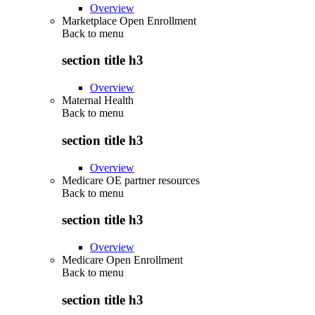
Overview
Marketplace Open Enrollment
Back to
menu
section title h3
Overview
Maternal Health
Back to
menu
section title h3
Overview
Medicare OE partner resources
Back to
menu
section title h3
Overview
Medicare Open Enrollment
Back to
menu
section title h3