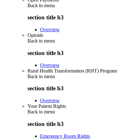
Back to
menu
section title h3
Overview
Opioids
Back to
menu
section title h3
Overview
Rural Health Transformation (RHT) Program
Back to
menu
section title h3
Overview
Your Patient Rights
Back to
menu
section title h3
Emergency Room Rights