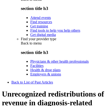
section title h3
Attend events
Find resources
Get training
Find tools to help you help others
Get digital media
Find your provider type
Back to
menu
section title h3
Physicians & other health professionals
Facilities
Health & drug plans
Employers & unions
Back to List of Past Articles
Unrecognized redistributions of
revenue in diagnosis-related