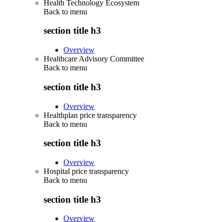
Health Technology Ecosystem
Back to
menu
section title h3
Overview
Healthcare Advisory Committee
Back to
menu
section title h3
Overview
Healthplan price transparency
Back to
menu
section title h3
Overview
Hospital price transparency
Back to
menu
section title h3
Overview