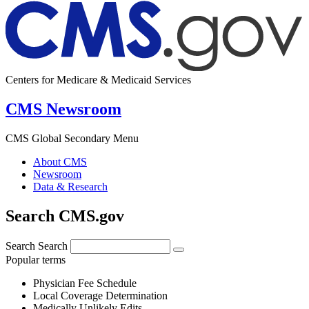
Centers for Medicare & Medicaid Services
CMS Newsroom
CMS Global Secondary Menu
About CMS
Newsroom
Data & Research
Search CMS.gov
Search
Search
Popular terms
Physician Fee Schedule
Local Coverage Determination
Medically Unlikely Edits