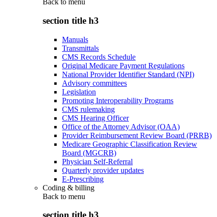
Back to
menu
section title h3
Manuals
Transmittals
CMS Records Schedule
Original Medicare Payment Regulations
National Provider Identifier Standard (NPI)
Advisory committees
Legislation
Promoting Interoperability Programs
CMS rulemaking
CMS Hearing Officer
Office of the Attorney Advisor (OAA)
Provider Reimbursement Review Board (PRRB)
Medicare Geographic Classification Review
Board (MGCRB)
Physician Self-Referral
Quarterly provider updates
E-Prescribing
Coding & billing
Back to
menu
section title h3