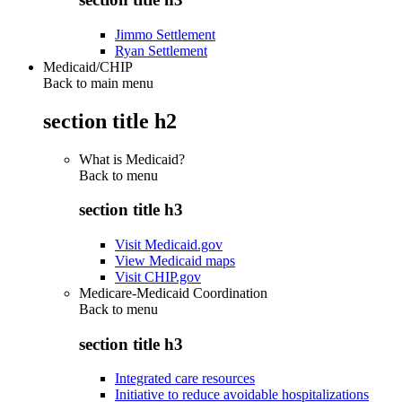
Jimmo Settlement
Ryan Settlement
Medicaid/CHIP
Back to main menu
section title h2
What is Medicaid?
Back to
menu
section title h3
Visit Medicaid.gov
View Medicaid maps
Visit CHIP.gov
Medicare-Medicaid Coordination
Back to
menu
section title h3
Integrated care resources
Initiative to reduce avoidable hospitalizations