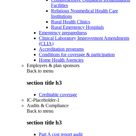
Facilities
Religious Nonmedical Health Care
Institutions
Rural Health Clinics
Rural Emergency Hospitals
Emergency preparedness
Clinical Laboratory Improvement Amendments
(CLIA)
Accreditation programs
Conditions for coverage & participation
Home Health Agencies
Employers & plan sponsors
Back to
menu
section title h3
Creditable coverage
IC-Placeholder-1
Audits & Compliance
Back to
menu
section title h3
Part A cost report audit