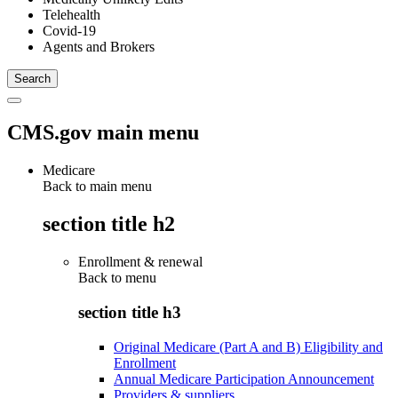
Telehealth
Covid-19
Agents and Brokers
CMS.gov main menu
Medicare
Back to main menu
section title h2
Enrollment & renewal
Back to
menu
section title h3
Original Medicare (Part A and B) Eligibility and
Enrollment
Annual Medicare Participation Announcement
Providers & suppliers