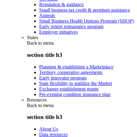
Regulation & guidance
Small business tax credit & premium assistance
Appeals
Small Business Health Options Program (SHOP)
Early retiree reinsurance program
Employer initiatives
States
Back to
menu
section title h3
Planning & establishing a Marketplace
Territory cooperative agreements
Early innovator program
State flexibility to stabilize the Market
Exchange establishment grants
Pre-existing condition insurance plan
Resources
Back to
menu
section title h3
About Us
Data resources