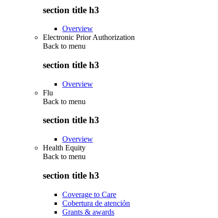
section title h3
Overview
Electronic Prior Authorization
Back to
menu
section title h3
Overview
Flu
Back to
menu
section title h3
Overview
Health Equity
Back to
menu
section title h3
Coverage to Care
Cobertura de atención
Grants & awards