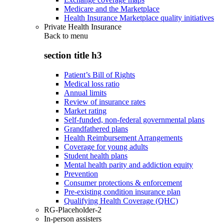
Medicare and the Marketplace
Health Insurance Marketplace quality initiatives
Private Health Insurance
Back to
menu
section title h3
Patient’s Bill of Rights
Medical loss ratio
Annual limits
Review of insurance rates
Market rating
Self-funded, non-federal governmental plans
Grandfathered plans
Health Reimbursement Arrangements
Coverage for young adults
Student health plans
Mental health parity and addiction equity
Prevention
Consumer protections & enforcement
Pre-existing condition insurance plan
Qualifying Health Coverage (QHC)
RG-Placeholder-2
In-person assisters