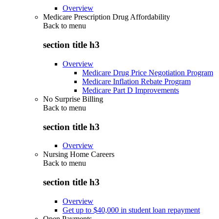
Overview
Medicare Prescription Drug Affordability
Back to
menu
section title h3
Overview
Medicare Drug Price Negotiation Program
Medicare Inflation Rebate Program
Medicare Part D Improvements
No Surprise Billing
Back to
menu
section title h3
Overview
Nursing Home Careers
Back to
menu
section title h3
Overview
Get up to $40,000 in student loan repayment
Open Payments