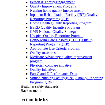
Person & Family Engagement
Quality Improvement Programs
Nursing home quality improvement
Inpatient Rehabilitation Facility (IRF) Quality
Reporting Program (QRP)
Home Health Quality Reporting Program
ESRD Quality Incentive Program
CMS National Quality Strategy
Hospice Quality Reporting Program
Long-Term Care Hospital (LTCH) Quality
Reporting Program (QRP)
Appropriate Use Criteria Program
Quality measures
Medicare Advantage quality improvement
program
Physician compare initiative
Quality initiatives
Part C and D Performance Data
Skilled Nursing Facility (SNF) Quality Reporting
Program (QRP)
Health & safety standards
Back to
menu
section title h3