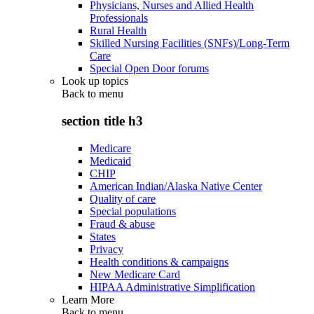
Physicians, Nurses and Allied Health
Professionals
Rural Health
Skilled Nursing Facilities (SNFs)/Long-Term
Care
Special Open Door forums
Look up topics
Back to
menu
section title h3
Medicare
Medicaid
CHIP
American Indian/Alaska Native Center
Quality of care
Special populations
Fraud & abuse
States
Privacy
Health conditions & campaigns
New Medicare Card
HIPAA Administrative Simplification
Learn More
Back to
menu