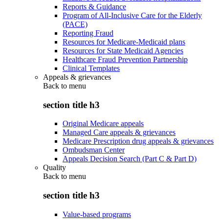
Reports & Guidance
Program of All-Inclusive Care for the Elderly
(PACE)
Reporting Fraud
Resources for Medicare-Medicaid plans
Resources for State Medicaid Agencies
Healthcare Fraud Prevention Partnership
Clinical Templates
Appeals & grievances
Back to
menu
section title h3
Original Medicare appeals
Managed Care appeals & grievances
Medicare Prescription drug appeals & grievances
Ombudsman Center
Appeals Decision Search (Part C & Part D)
Quality
Back to
menu
section title h3
Value-based programs