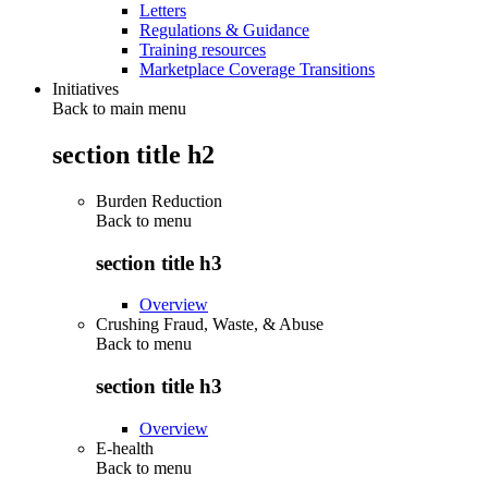
Letters
Regulations & Guidance
Training resources
Marketplace Coverage Transitions
Initiatives
Back to main menu
section title h2
Burden Reduction
Back to
menu
section title h3
Overview
Crushing Fraud, Waste, & Abuse
Back to
menu
section title h3
Overview
E-health
Back to
menu