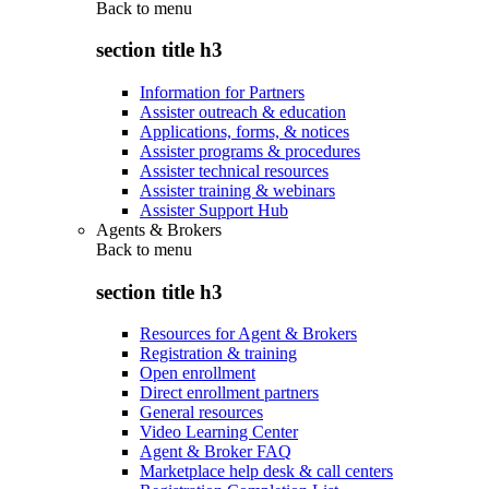
Back to
menu
section title h3
Information for Partners
Assister outreach & education
Applications, forms, & notices
Assister programs & procedures
Assister technical resources
Assister training & webinars
Assister Support Hub
Agents & Brokers
Back to
menu
section title h3
Resources for Agent & Brokers
Registration & training
Open enrollment
Direct enrollment partners
General resources
Video Learning Center
Agent & Broker FAQ
Marketplace help desk & call centers