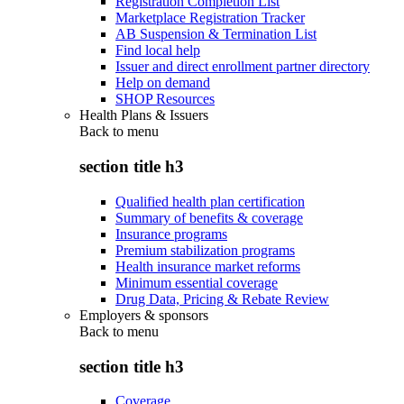
Registration Completion List
Marketplace Registration Tracker
AB Suspension & Termination List
Find local help
Issuer and direct enrollment partner directory
Help on demand
SHOP Resources
Health Plans & Issuers
Back to
menu
section title h3
Qualified health plan certification
Summary of benefits & coverage
Insurance programs
Premium stabilization programs
Health insurance market reforms
Minimum essential coverage
Drug Data, Pricing & Rebate Review
Employers & sponsors
Back to
menu
section title h3
Coverage