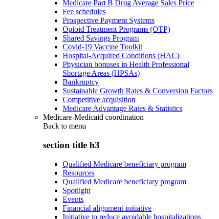
Medicare Part B Drug Average Sales Price
Fee schedules
Prospective Payment Systems
Opioid Treatment Programs (OTP)
Shared Savings Program
Covid-19 Vaccine Toolkit
Hospital-Acquired Conditions (HAC)
Physician bonuses in Health Professional
Shortage Areas (HPSAs)
Bankruptcy
Sustainable Growth Rates & Conversion Factors
Competitive acquisition
Medicare Advantage Rates & Statistics
Medicare-Medicaid coordination
Back to
menu
section title h3
Qualified Medicare beneficiary program
Resources
Qualified Medicare beneficiary program
Spotlight
Events
Financial alignment initiative
Initiative to reduce avoidable hospitalizations