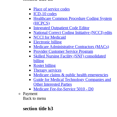
Place of service codes
ICD-10 codes
Healthcare Common Procedure Coding System
(HCPCS)
Integrated Outpatient Code Editor
National Correct Coding Initiative (NCCI) edits
NCCI for Medicaid
Electronic billing
Medicare Administrative Contractors (MACs)
Provider Customer Service Program
Skilled Nursing Facility (SNF) consolidated
billing
Roster billing
Therapy services
Medicare claims & public health emergencies
Guide for Medical Technology Companies and
Other Interested Parties
Medicare Fee-for-Service 5010 - D0
Payment
Back to
menu
section title h3