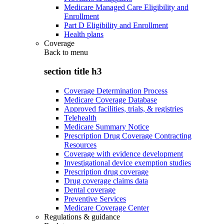
Medicare Managed Care Eligibility and
Enrollment
Part D Eligibility and Enrollment
Health plans
Coverage
Back to
menu
section title h3
Coverage Determination Process
Medicare Coverage Database
Approved facilities, trials, & registries
Telehealth
Medicare Summary Notice
Prescription Drug Coverage Contracting
Resources
Coverage with evidence development
Investigational device exemption studies
Prescription drug coverage
Drug coverage claims data
Dental coverage
Preventive Services
Medicare Coverage Center
Regulations & guidance