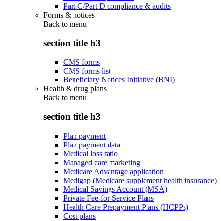
Part C/Part D compliance & audits
Forms & notices
Back to
menu
section title h3
CMS forms
CMS forms list
Beneficiary Notices Initiative (BNI)
Health & drug plans
Back to
menu
section title h3
Plan payment
Plan payment data
Medical loss ratio
Managed care marketing
Medicare Advantage application
Medigap (Medicare supplement health insurance)
Medical Savings Account (MSA)
Private Fee-for-Service Plans
Health Care Prepayment Plans (HCPPs)
Cost plans