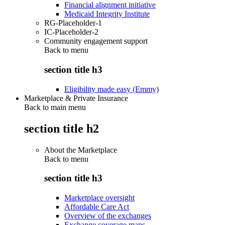
Financial alignment initiative
Medicaid Integrity Institute
RG-Placeholder-1
IC-Placeholder-2
Community engagement support
Back to
menu
section title h3
Eligibility made easy (Emmy)
Marketplace & Private Insurance
Back to main menu
section title h2
About the Marketplace
Back to
menu
section title h3
Marketplace oversight
Affordable Care Act
Overview of the exchanges
Exchange coverage maps