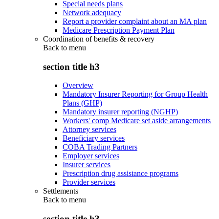
Special needs plans
Network adequacy
Report a provider complaint about an MA plan
Medicare Prescription Payment Plan
Coordination of benefits & recovery
Back to
menu
section title h3
Overview
Mandatory Insurer Reporting for Group Health
Plans (GHP)
Mandatory insurer reporting (NGHP)
Workers' comp Medicare set aside arrangements
Attorney services
Beneficiary services
COBA Trading Partners
Employer services
Insurer services
Prescription drug assistance programs
Provider services
Settlements
Back to
menu
section title h3