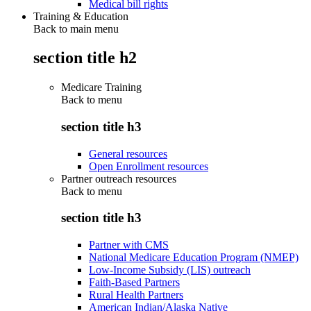
Medical bill rights
Training & Education
Back to main menu
section title h2
Medicare Training
Back to
menu
section title h3
General resources
Open Enrollment resources
Partner outreach resources
Back to
menu
section title h3
Partner with CMS
National Medicare Education Program (NMEP)
Low-Income Subsidy (LIS) outreach
Faith-Based Partners
Rural Health Partners
American Indian/Alaska Native