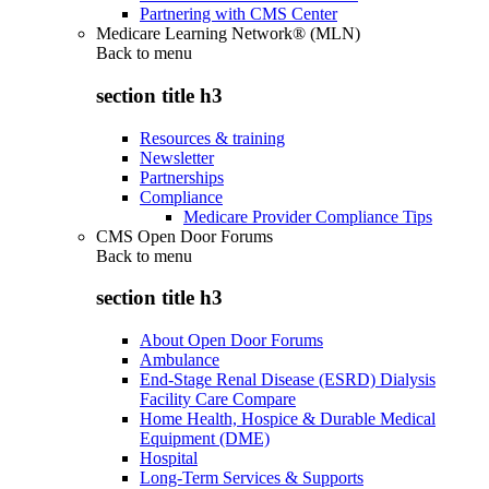
Partnering with CMS Center
Medicare Learning Network® (MLN)
Back to
menu
section title h3
Resources & training
Newsletter
Partnerships
Compliance
Medicare Provider Compliance Tips
CMS Open Door Forums
Back to
menu
section title h3
About Open Door Forums
Ambulance
End-Stage Renal Disease (ESRD) Dialysis
Facility Care Compare
Home Health, Hospice & Durable Medical
Equipment (DME)
Hospital
Long-Term Services & Supports