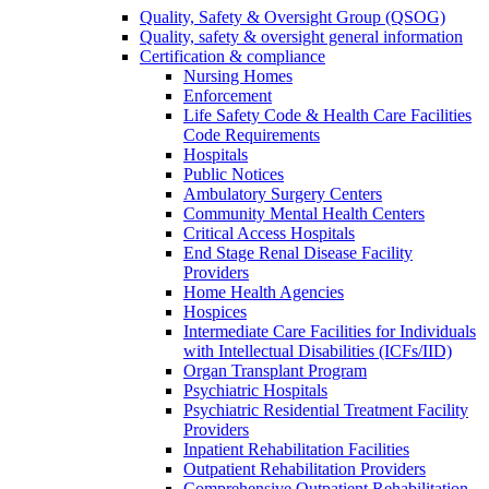
Quality, Safety & Oversight Group (QSOG)
Quality, safety & oversight general information
Certification & compliance
Nursing Homes
Enforcement
Life Safety Code & Health Care Facilities
Code Requirements
Hospitals
Public Notices
Ambulatory Surgery Centers
Community Mental Health Centers
Critical Access Hospitals
End Stage Renal Disease Facility
Providers
Home Health Agencies
Hospices
Intermediate Care Facilities for Individuals
with Intellectual Disabilities (ICFs/IID)
Organ Transplant Program
Psychiatric Hospitals
Psychiatric Residential Treatment Facility
Providers
Inpatient Rehabilitation Facilities
Outpatient Rehabilitation Providers
Comprehensive Outpatient Rehabilitation