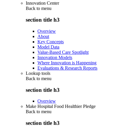
Innovation Center
Back to
menu
section title h3
Overview
About
Key Concepts
Model Data
Value-Based Care Spotlight
Innovation Models
Where Innovation is Happening
Evaluations & Research Reports
Lookup tools
Back to
menu
section title h3
Overview
Make Hospital Food Healthier Pledge
Back to
menu
section title h3