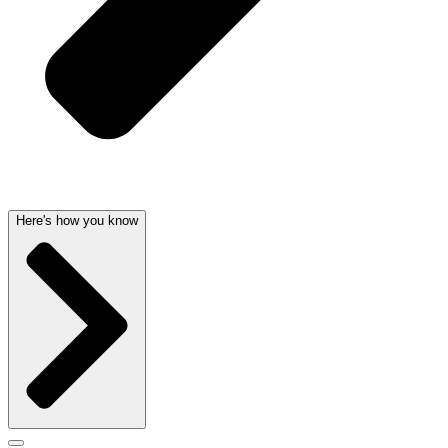
Here's how you know