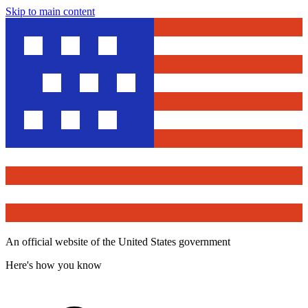
Skip to main content
An official website of the United States government
Here's how you know