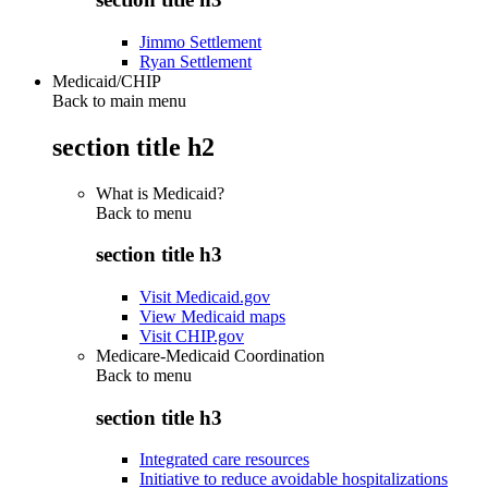
Jimmo Settlement
Ryan Settlement
Medicaid/CHIP
Back to main menu
section title h2
What is Medicaid?
Back to
menu
section title h3
Visit Medicaid.gov
View Medicaid maps
Visit CHIP.gov
Medicare-Medicaid Coordination
Back to
menu
section title h3
Integrated care resources
Initiative to reduce avoidable hospitalizations