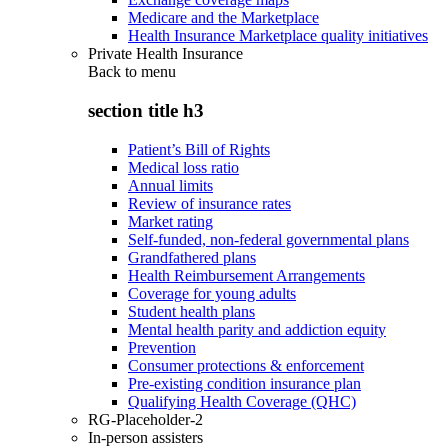
Medicare and the Marketplace
Health Insurance Marketplace quality initiatives
Private Health Insurance
Back to
menu
section title h3
Patient’s Bill of Rights
Medical loss ratio
Annual limits
Review of insurance rates
Market rating
Self-funded, non-federal governmental plans
Grandfathered plans
Health Reimbursement Arrangements
Coverage for young adults
Student health plans
Mental health parity and addiction equity
Prevention
Consumer protections & enforcement
Pre-existing condition insurance plan
Qualifying Health Coverage (QHC)
RG-Placeholder-2
In-person assisters