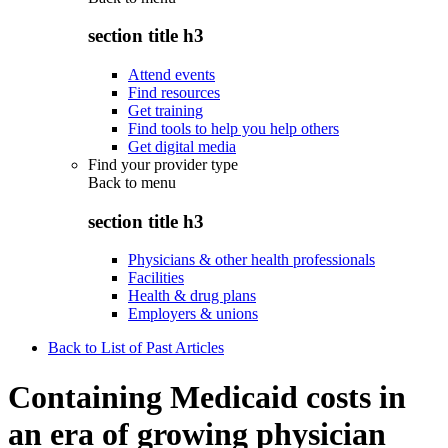
section title h3
Attend events
Find resources
Get training
Find tools to help you help others
Get digital media
Find your provider type
Back to
menu
section title h3
Physicians & other health professionals
Facilities
Health & drug plans
Employers & unions
Back to List of Past Articles
Containing Medicaid costs in
an era of growing physician