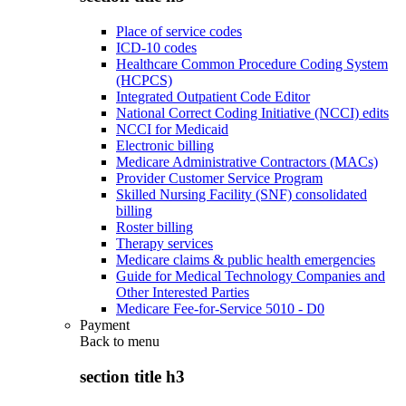
Place of service codes
ICD-10 codes
Healthcare Common Procedure Coding System
(HCPCS)
Integrated Outpatient Code Editor
National Correct Coding Initiative (NCCI) edits
NCCI for Medicaid
Electronic billing
Medicare Administrative Contractors (MACs)
Provider Customer Service Program
Skilled Nursing Facility (SNF) consolidated
billing
Roster billing
Therapy services
Medicare claims & public health emergencies
Guide for Medical Technology Companies and
Other Interested Parties
Medicare Fee-for-Service 5010 - D0
Payment
Back to
menu
section title h3