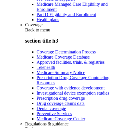
Medicare Managed Care Eligibility and
Enrollment
Part D Eligibility and Enrollment
Health plans
Coverage
Back to
menu
section title h3
Coverage Determination Process
Medicare Coverage Database
Approved facilities, trials, & registries
Telehealth
Medicare Summary Notice
Prescription Drug Coverage Contracting
Resources
Coverage with evidence development
Investigational device exemption studies
Prescription drug coverage
Drug coverage claims data
Dental coverage
Preventive Services
Medicare Coverage Center
Regulations & guidance