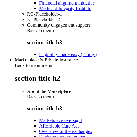
Financial alignment initiative
Medicaid Integrity Institute
RG-Placeholder-1
IC-Placeholder-2
Community engagement support
Back to
menu
section title h3
Eligibility made easy (Emmy)
Marketplace & Private Insurance
Back to main menu
section title h2
About the Marketplace
Back to
menu
section title h3
Marketplace oversight
Affordable Care Act
Overview of the exchanges
Exchange coverage maps