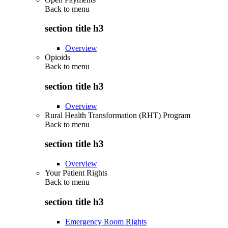
Back to
menu
section title h3
Overview
Opioids
Back to
menu
section title h3
Overview
Rural Health Transformation (RHT) Program
Back to
menu
section title h3
Overview
Your Patient Rights
Back to
menu
section title h3
Emergency Room Rights