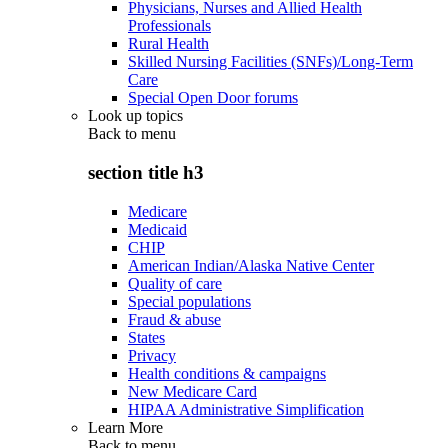
Physicians, Nurses and Allied Health
Professionals
Rural Health
Skilled Nursing Facilities (SNFs)/Long-Term
Care
Special Open Door forums
Look up topics
Back to
menu
section title h3
Medicare
Medicaid
CHIP
American Indian/Alaska Native Center
Quality of care
Special populations
Fraud & abuse
States
Privacy
Health conditions & campaigns
New Medicare Card
HIPAA Administrative Simplification
Learn More
Back to
menu