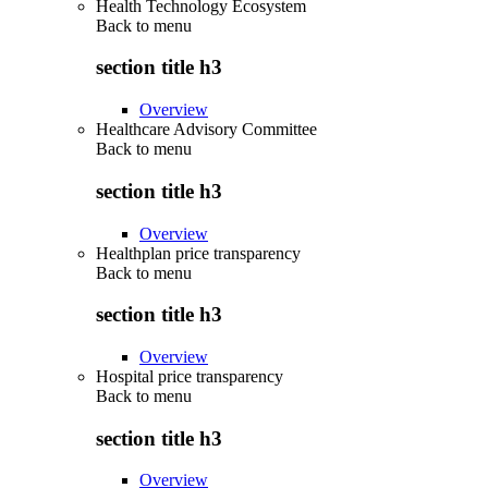
Health Technology Ecosystem
Back to
menu
section title h3
Overview
Healthcare Advisory Committee
Back to
menu
section title h3
Overview
Healthplan price transparency
Back to
menu
section title h3
Overview
Hospital price transparency
Back to
menu
section title h3
Overview