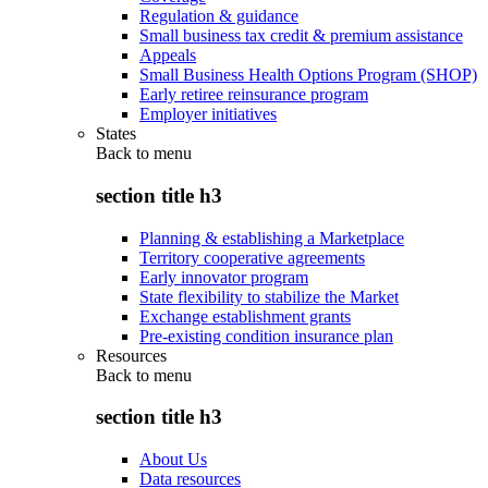
Regulation & guidance
Small business tax credit & premium assistance
Appeals
Small Business Health Options Program (SHOP)
Early retiree reinsurance program
Employer initiatives
States
Back to
menu
section title h3
Planning & establishing a Marketplace
Territory cooperative agreements
Early innovator program
State flexibility to stabilize the Market
Exchange establishment grants
Pre-existing condition insurance plan
Resources
Back to
menu
section title h3
About Us
Data resources