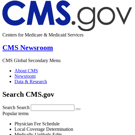
Centers for Medicare & Medicaid Services
CMS Newsroom
CMS Global Secondary Menu
About CMS
Newsroom
Data & Research
Search CMS.gov
Search
Search
Popular terms
Physician Fee Schedule
Local Coverage Determination
Medically Unlikely Edits