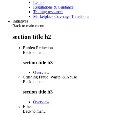
Letters
Regulations & Guidance
Training resources
Marketplace Coverage Transitions
Initiatives
Back to main menu
section title h2
Burden Reduction
Back to
menu
section title h3
Overview
Crushing Fraud, Waste, & Abuse
Back to
menu
section title h3
Overview
E-health
Back to
menu