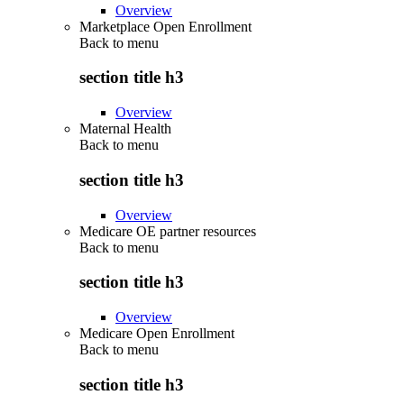
Overview
Marketplace Open Enrollment
Back to
menu
section title h3
Overview
Maternal Health
Back to
menu
section title h3
Overview
Medicare OE partner resources
Back to
menu
section title h3
Overview
Medicare Open Enrollment
Back to
menu
section title h3