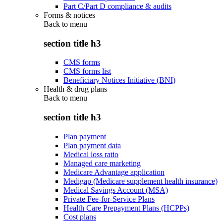
Part C/Part D compliance & audits
Forms & notices
Back to
menu
section title h3
CMS forms
CMS forms list
Beneficiary Notices Initiative (BNI)
Health & drug plans
Back to
menu
section title h3
Plan payment
Plan payment data
Medical loss ratio
Managed care marketing
Medicare Advantage application
Medigap (Medicare supplement health insurance)
Medical Savings Account (MSA)
Private Fee-for-Service Plans
Health Care Prepayment Plans (HCPPs)
Cost plans