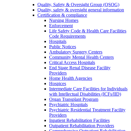
Quality, Safety & Oversight Group (QSOG)
Quality, safety & oversight general information
Certification & compliance
Nursing Homes
Enforcement
Life Safety Code & Health Care Facilities
Code Requirements
Hospitals
Public Notices
Ambulatory Surgery Centers
Community Mental Health Centers
Critical Access Hospitals
End Stage Renal Disease Facility
Providers
Home Health Agencies
Hospices
Intermediate Care Facilities for Individuals
with Intellectual Disabilities (ICFs/IID)
Organ Transplant Program
Psychiatric Hospitals
Psychiatric Residential Treatment Facility
Providers
Inpatient Rehabilitation Facilities
Outpatient Rehabilitation Providers
Comprehensive Outpatient Rehabilitation