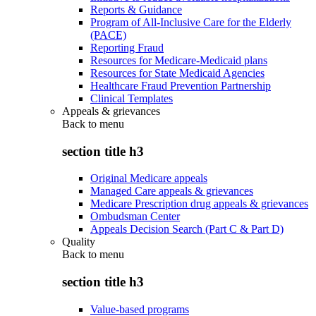
Reports & Guidance
Program of All-Inclusive Care for the Elderly
(PACE)
Reporting Fraud
Resources for Medicare-Medicaid plans
Resources for State Medicaid Agencies
Healthcare Fraud Prevention Partnership
Clinical Templates
Appeals & grievances
Back to
menu
section title h3
Original Medicare appeals
Managed Care appeals & grievances
Medicare Prescription drug appeals & grievances
Ombudsman Center
Appeals Decision Search (Part C & Part D)
Quality
Back to
menu
section title h3
Value-based programs