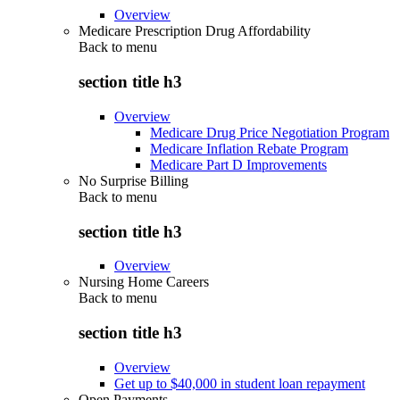
Overview
Medicare Prescription Drug Affordability
Back to
menu
section title h3
Overview
Medicare Drug Price Negotiation Program
Medicare Inflation Rebate Program
Medicare Part D Improvements
No Surprise Billing
Back to
menu
section title h3
Overview
Nursing Home Careers
Back to
menu
section title h3
Overview
Get up to $40,000 in student loan repayment
Open Payments