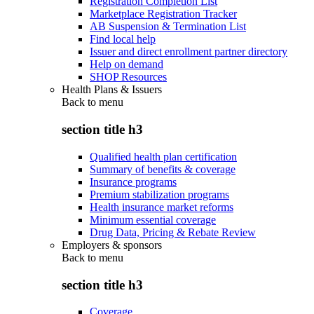
Registration Completion List
Marketplace Registration Tracker
AB Suspension & Termination List
Find local help
Issuer and direct enrollment partner directory
Help on demand
SHOP Resources
Health Plans & Issuers
Back to
menu
section title h3
Qualified health plan certification
Summary of benefits & coverage
Insurance programs
Premium stabilization programs
Health insurance market reforms
Minimum essential coverage
Drug Data, Pricing & Rebate Review
Employers & sponsors
Back to
menu
section title h3
Coverage