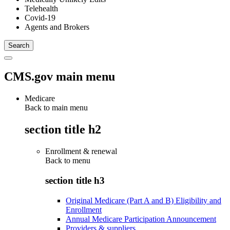
Telehealth
Covid-19
Agents and Brokers
CMS.gov main menu
Medicare
Back to main menu
section title h2
Enrollment & renewal
Back to
menu
section title h3
Original Medicare (Part A and B) Eligibility and
Enrollment
Annual Medicare Participation Announcement
Providers & suppliers