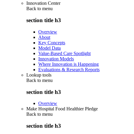
Innovation Center
Back to
menu
section title h3
Overview
About
Key Concepts
Model Data
Value-Based Care Spotlight
Innovation Models
Where Innovation is Happening
Evaluations & Research Reports
Lookup tools
Back to
menu
section title h3
Overview
Make Hospital Food Healthier Pledge
Back to
menu
section title h3