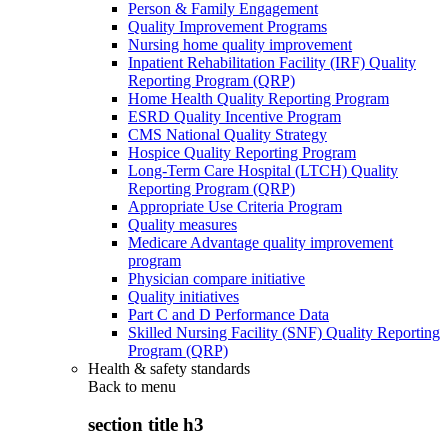
Person & Family Engagement
Quality Improvement Programs
Nursing home quality improvement
Inpatient Rehabilitation Facility (IRF) Quality
Reporting Program (QRP)
Home Health Quality Reporting Program
ESRD Quality Incentive Program
CMS National Quality Strategy
Hospice Quality Reporting Program
Long-Term Care Hospital (LTCH) Quality
Reporting Program (QRP)
Appropriate Use Criteria Program
Quality measures
Medicare Advantage quality improvement
program
Physician compare initiative
Quality initiatives
Part C and D Performance Data
Skilled Nursing Facility (SNF) Quality Reporting
Program (QRP)
Health & safety standards
Back to
menu
section title h3