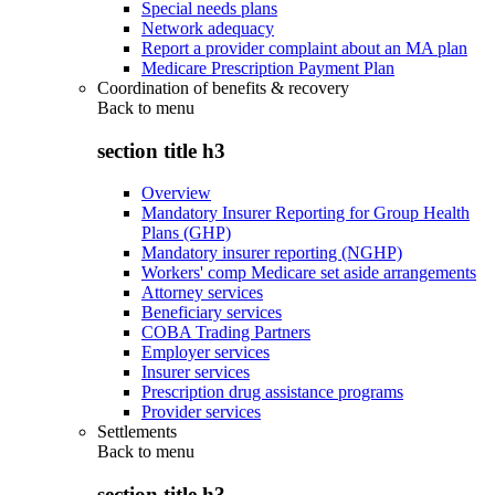
Special needs plans
Network adequacy
Report a provider complaint about an MA plan
Medicare Prescription Payment Plan
Coordination of benefits & recovery
Back to
menu
section title h3
Overview
Mandatory Insurer Reporting for Group Health
Plans (GHP)
Mandatory insurer reporting (NGHP)
Workers' comp Medicare set aside arrangements
Attorney services
Beneficiary services
COBA Trading Partners
Employer services
Insurer services
Prescription drug assistance programs
Provider services
Settlements
Back to
menu
section title h3