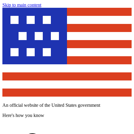
Skip to main content
An official website of the United States government
Here's how you know