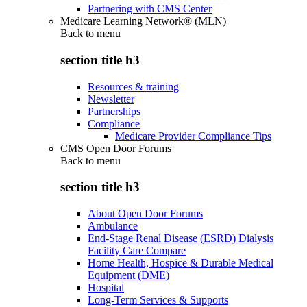
Partnering with CMS Center
Medicare Learning Network® (MLN)
Back to
menu
section title h3
Resources & training
Newsletter
Partnerships
Compliance
Medicare Provider Compliance Tips
CMS Open Door Forums
Back to
menu
section title h3
About Open Door Forums
Ambulance
End-Stage Renal Disease (ESRD) Dialysis
Facility Care Compare
Home Health, Hospice & Durable Medical
Equipment (DME)
Hospital
Long-Term Services & Supports