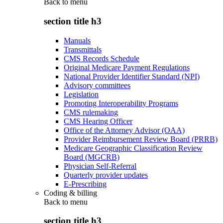
Back to
menu
section title h3
Manuals
Transmittals
CMS Records Schedule
Original Medicare Payment Regulations
National Provider Identifier Standard (NPI)
Advisory committees
Legislation
Promoting Interoperability Programs
CMS rulemaking
CMS Hearing Officer
Office of the Attorney Advisor (OAA)
Provider Reimbursement Review Board (PRRB)
Medicare Geographic Classification Review
Board (MGCRB)
Physician Self-Referral
Quarterly provider updates
E-Prescribing
Coding & billing
Back to
menu
section title h3