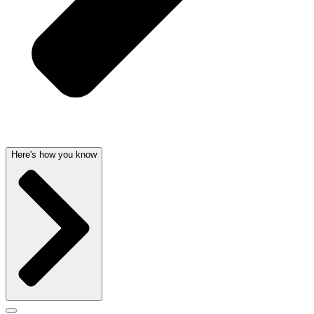
Here's how you know