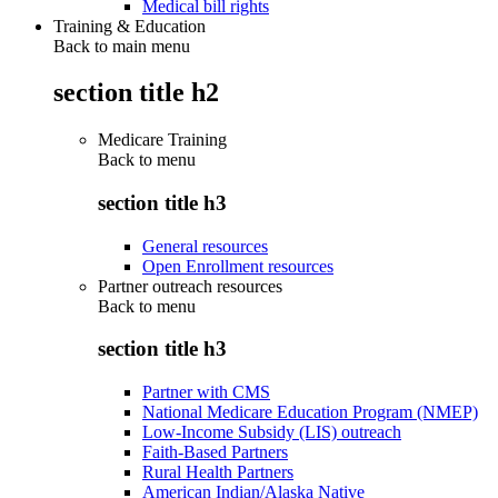
Medical bill rights
Training & Education
Back to main menu
section title h2
Medicare Training
Back to
menu
section title h3
General resources
Open Enrollment resources
Partner outreach resources
Back to
menu
section title h3
Partner with CMS
National Medicare Education Program (NMEP)
Low-Income Subsidy (LIS) outreach
Faith-Based Partners
Rural Health Partners
American Indian/Alaska Native