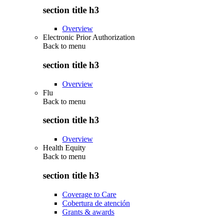
section title h3
Overview
Electronic Prior Authorization
Back to
menu
section title h3
Overview
Flu
Back to
menu
section title h3
Overview
Health Equity
Back to
menu
section title h3
Coverage to Care
Cobertura de atención
Grants & awards