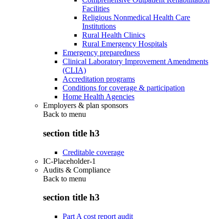
Facilities
Religious Nonmedical Health Care
Institutions
Rural Health Clinics
Rural Emergency Hospitals
Emergency preparedness
Clinical Laboratory Improvement Amendments
(CLIA)
Accreditation programs
Conditions for coverage & participation
Home Health Agencies
Employers & plan sponsors
Back to
menu
section title h3
Creditable coverage
IC-Placeholder-1
Audits & Compliance
Back to
menu
section title h3
Part A cost report audit