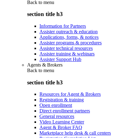
Back to
menu
section title h3
Information for Partners
Assister outreach & education
Applications, forms, & notices
Assister programs & procedures
Assister technical resources
Assister training & webinars
Assister Support Hub
Agents & Brokers
Back to
menu
section title h3
Resources for Agent & Brokers
Registration & training
Open enrollment
Direct enrollment partners
General resources
Video Learning Center
Agent & Broker FAQ
Marketplace help desk & call centers