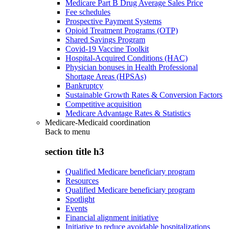
Medicare Part B Drug Average Sales Price
Fee schedules
Prospective Payment Systems
Opioid Treatment Programs (OTP)
Shared Savings Program
Covid-19 Vaccine Toolkit
Hospital-Acquired Conditions (HAC)
Physician bonuses in Health Professional
Shortage Areas (HPSAs)
Bankruptcy
Sustainable Growth Rates & Conversion Factors
Competitive acquisition
Medicare Advantage Rates & Statistics
Medicare-Medicaid coordination
Back to
menu
section title h3
Qualified Medicare beneficiary program
Resources
Qualified Medicare beneficiary program
Spotlight
Events
Financial alignment initiative
Initiative to reduce avoidable hospitalizations