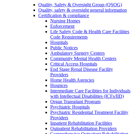
Quality, Safety & Oversight Group (QSOG)
Quality, safety & oversight general information
Certification & compliance
Nursing Homes
Enforcement
Life Safety Code & Health Care Facilities
Code Requirements
Hospitals
Public Notices
Ambulatory Surgery Centers
Community Mental Health Centers
Critical Access Hospitals
End Stage Renal Disease Facility
Providers
Home Health Agencies
Hospices
Intermediate Care Facilities for Individuals
with Intellectual Disabilities (ICFs/IID)
Organ Transplant Program
Psychiatric Hospitals
Psychiatric Residential Treatment Facility
Providers
Inpatient Rehabilitation Facilities
Outpatient Rehabilitation Providers
Comprehensive Outpatient Rehabilitation