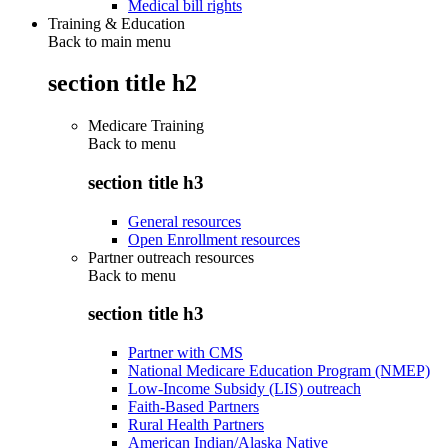
Medical bill rights
Training & Education
Back to main menu
section title h2
Medicare Training
Back to
menu
section title h3
General resources
Open Enrollment resources
Partner outreach resources
Back to
menu
section title h3
Partner with CMS
National Medicare Education Program (NMEP)
Low-Income Subsidy (LIS) outreach
Faith-Based Partners
Rural Health Partners
American Indian/Alaska Native