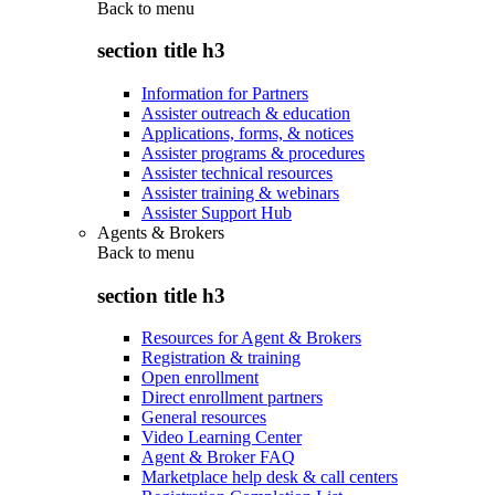
Back to
menu
section title h3
Information for Partners
Assister outreach & education
Applications, forms, & notices
Assister programs & procedures
Assister technical resources
Assister training & webinars
Assister Support Hub
Agents & Brokers
Back to
menu
section title h3
Resources for Agent & Brokers
Registration & training
Open enrollment
Direct enrollment partners
General resources
Video Learning Center
Agent & Broker FAQ
Marketplace help desk & call centers