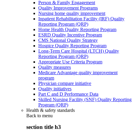
Person & Family Engagement
Quality Improvement Programs
Nursing home quality improvement
Inpatient Rehabilitation Facility (IRF) Quality
Reporting Program (QRP)
Home Health Quality Reporting Program
ESRD Quality Incentive Program
CMS National Quality Strategy
Hospice Quality Reporting Program
Long-Term Care Hospital (LTCH) Quality
Reporting Program (QRP)
Appropriate Use Criteria Program
Quality measures
Medicare Advantage quality improvement
program
Physician compare initiative
Quality initiatives
Part C and D Performance Data
Skilled Nursing Facility (SNF) Quality Reporting
Program (QRP)
Health & safety standards
Back to
menu
section title h3