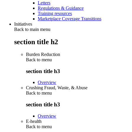
Letters
Regulations & Guidance
Training resources
Marketplace Coverage Transitions
Initiatives
Back to main menu
section title h2
Burden Reduction
Back to
menu
section title h3
Overview
Crushing Fraud, Waste, & Abuse
Back to
menu
section title h3
Overview
E-health
Back to
menu