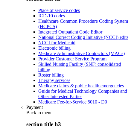
Place of service codes
ICD-10 codes
Healthcare Common Procedure Coding System
(HCPCS)
Integrated Outpatient Code Editor
National Correct Coding Initiative (NCCI) edits
NCCI for Medicaid
Electronic billing
Medicare Administrative Contractors (MACs)
Provider Customer Service Program
Skilled Nursing Facility (SNF) consolidated
billing
Roster billing
Therapy services
Medicare claims & public health emergencies
Guide for Medical Technology Companies and
Other Interested Parties
Medicare Fee-for-Service 5010 - D0
Payment
Back to
menu
section title h3