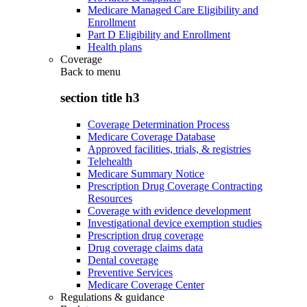
Medicare Managed Care Eligibility and
Enrollment
Part D Eligibility and Enrollment
Health plans
Coverage
Back to
menu
section title h3
Coverage Determination Process
Medicare Coverage Database
Approved facilities, trials, & registries
Telehealth
Medicare Summary Notice
Prescription Drug Coverage Contracting
Resources
Coverage with evidence development
Investigational device exemption studies
Prescription drug coverage
Drug coverage claims data
Dental coverage
Preventive Services
Medicare Coverage Center
Regulations & guidance