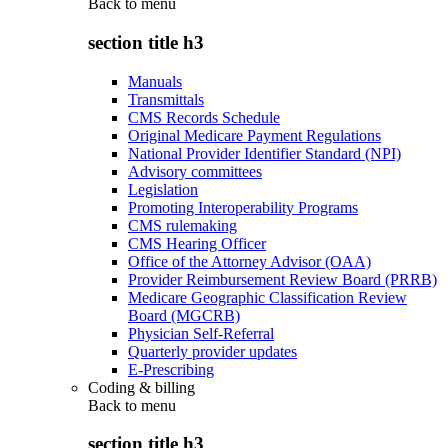
Back to
menu
section title h3
Manuals
Transmittals
CMS Records Schedule
Original Medicare Payment Regulations
National Provider Identifier Standard (NPI)
Advisory committees
Legislation
Promoting Interoperability Programs
CMS rulemaking
CMS Hearing Officer
Office of the Attorney Advisor (OAA)
Provider Reimbursement Review Board (PRRB)
Medicare Geographic Classification Review
Board (MGCRB)
Physician Self-Referral
Quarterly provider updates
E-Prescribing
Coding & billing
Back to
menu
section title h3