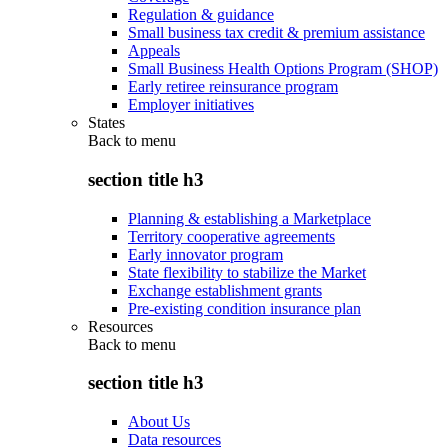
Regulation & guidance
Small business tax credit & premium assistance
Appeals
Small Business Health Options Program (SHOP)
Early retiree reinsurance program
Employer initiatives
States
Back to
menu
section title h3
Planning & establishing a Marketplace
Territory cooperative agreements
Early innovator program
State flexibility to stabilize the Market
Exchange establishment grants
Pre-existing condition insurance plan
Resources
Back to
menu
section title h3
About Us
Data resources