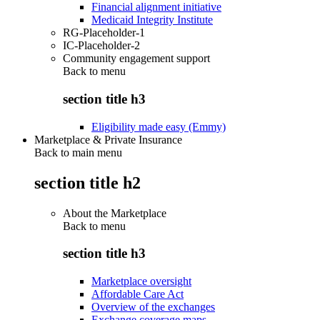
Financial alignment initiative
Medicaid Integrity Institute
RG-Placeholder-1
IC-Placeholder-2
Community engagement support
Back to
menu
section title h3
Eligibility made easy (Emmy)
Marketplace & Private Insurance
Back to main menu
section title h2
About the Marketplace
Back to
menu
section title h3
Marketplace oversight
Affordable Care Act
Overview of the exchanges
Exchange coverage maps