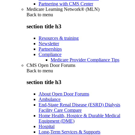
Partnering with CMS Center
Medicare Learning Network® (MLN)
Back to
menu
section title h3
Resources & training
Newsletter
Partnerships
Compliance
Medicare Provider Compliance Tips
CMS Open Door Forums
Back to
menu
section title h3
About Open Door Forums
Ambulance
End-Stage Renal Disease (ESRD) Dialysis
Facility Care Compare
Home Health, Hospice & Durable Medical
Equipment (DME)
Hospital
Long-Term Services & Supports