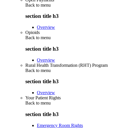
Back to
menu
section title h3
Overview
Opioids
Back to
menu
section title h3
Overview
Rural Health Transformation (RHT) Program
Back to
menu
section title h3
Overview
Your Patient Rights
Back to
menu
section title h3
Emergency Room Rights