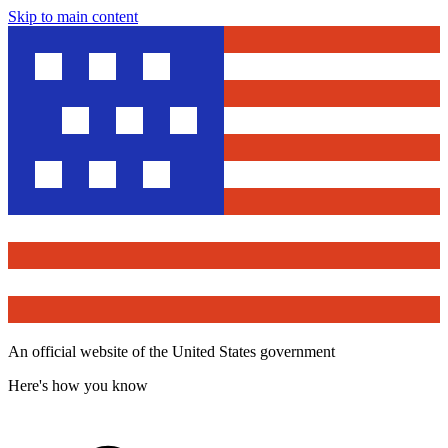
Skip to main content
An official website of the United States government
Here's how you know