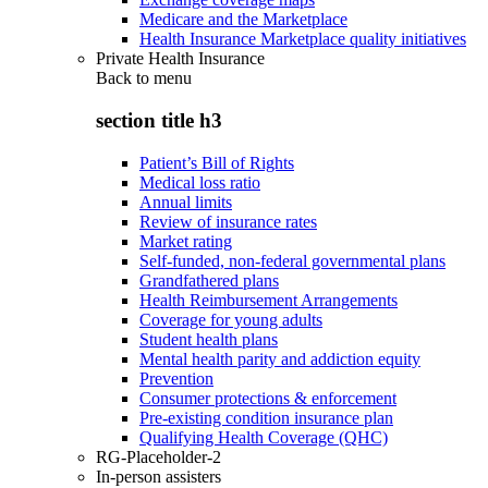
Medicare and the Marketplace
Health Insurance Marketplace quality initiatives
Private Health Insurance
Back to
menu
section title h3
Patient’s Bill of Rights
Medical loss ratio
Annual limits
Review of insurance rates
Market rating
Self-funded, non-federal governmental plans
Grandfathered plans
Health Reimbursement Arrangements
Coverage for young adults
Student health plans
Mental health parity and addiction equity
Prevention
Consumer protections & enforcement
Pre-existing condition insurance plan
Qualifying Health Coverage (QHC)
RG-Placeholder-2
In-person assisters