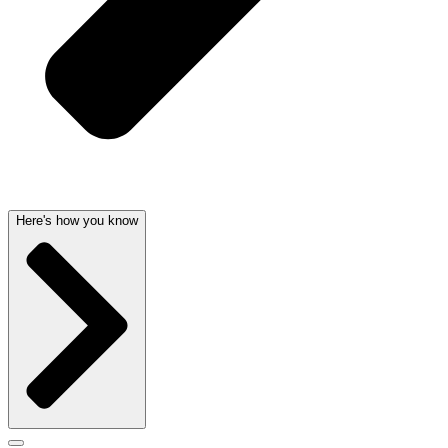
Here's how you know