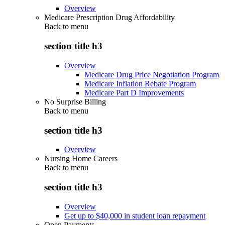
Overview
Medicare Prescription Drug Affordability
Back to
menu
section title h3
Overview
Medicare Drug Price Negotiation Program
Medicare Inflation Rebate Program
Medicare Part D Improvements
No Surprise Billing
Back to
menu
section title h3
Overview
Nursing Home Careers
Back to
menu
section title h3
Overview
Get up to $40,000 in student loan repayment
Open Payments