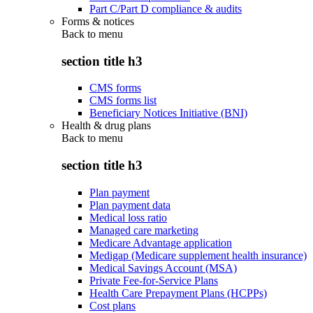
Part C/Part D compliance & audits
Forms & notices
Back to
menu
section title h3
CMS forms
CMS forms list
Beneficiary Notices Initiative (BNI)
Health & drug plans
Back to
menu
section title h3
Plan payment
Plan payment data
Medical loss ratio
Managed care marketing
Medicare Advantage application
Medigap (Medicare supplement health insurance)
Medical Savings Account (MSA)
Private Fee-for-Service Plans
Health Care Prepayment Plans (HCPPs)
Cost plans