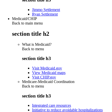
Jimmo Settlement
Ryan Settlement
Medicaid/CHIP
Back to main menu
section title h2
What is Medicaid?
Back to
menu
section title h3
Visit Medicaid.gov
View Medicaid maps
Visit CHIP.gov
Medicare-Medicaid Coordination
Back to
menu
section title h3
Integrated care resources
Initiative to reduce avoidable hospitalizations