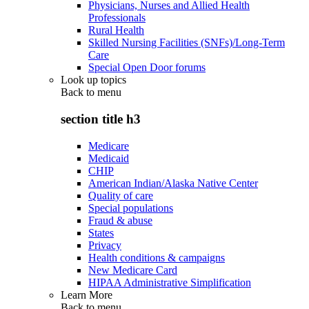
Physicians, Nurses and Allied Health
Professionals
Rural Health
Skilled Nursing Facilities (SNFs)/Long-Term
Care
Special Open Door forums
Look up topics
Back to
menu
section title h3
Medicare
Medicaid
CHIP
American Indian/Alaska Native Center
Quality of care
Special populations
Fraud & abuse
States
Privacy
Health conditions & campaigns
New Medicare Card
HIPAA Administrative Simplification
Learn More
Back to
menu