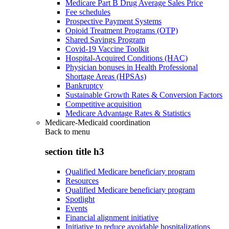
Medicare Part B Drug Average Sales Price
Fee schedules
Prospective Payment Systems
Opioid Treatment Programs (OTP)
Shared Savings Program
Covid-19 Vaccine Toolkit
Hospital-Acquired Conditions (HAC)
Physician bonuses in Health Professional
Shortage Areas (HPSAs)
Bankruptcy
Sustainable Growth Rates & Conversion Factors
Competitive acquisition
Medicare Advantage Rates & Statistics
Medicare-Medicaid coordination
Back to
menu
section title h3
Qualified Medicare beneficiary program
Resources
Qualified Medicare beneficiary program
Spotlight
Events
Financial alignment initiative
Initiative to reduce avoidable hospitalizations