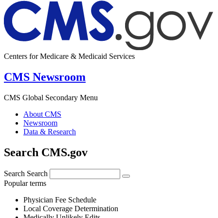
Centers for Medicare & Medicaid Services
CMS Newsroom
CMS Global Secondary Menu
About CMS
Newsroom
Data & Research
Search CMS.gov
Search
Search
Popular terms
Physician Fee Schedule
Local Coverage Determination
Medically Unlikely Edits