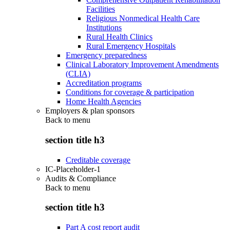
Facilities
Religious Nonmedical Health Care
Institutions
Rural Health Clinics
Rural Emergency Hospitals
Emergency preparedness
Clinical Laboratory Improvement Amendments
(CLIA)
Accreditation programs
Conditions for coverage & participation
Home Health Agencies
Employers & plan sponsors
Back to
menu
section title h3
Creditable coverage
IC-Placeholder-1
Audits & Compliance
Back to
menu
section title h3
Part A cost report audit