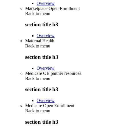
Overview
Marketplace Open Enrollment
Back to
menu
section title h3
Overview
Maternal Health
Back to
menu
section title h3
Overview
Medicare OE partner resources
Back to
menu
section title h3
Overview
Medicare Open Enrollment
Back to
menu
section title h3