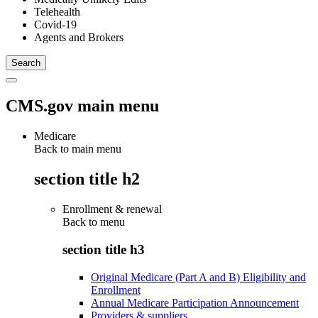
Telehealth
Covid-19
Agents and Brokers
CMS.gov main menu
Medicare
Back to main menu
section title h2
Enrollment & renewal
Back to
menu
section title h3
Original Medicare (Part A and B) Eligibility and
Enrollment
Annual Medicare Participation Announcement
Providers & suppliers