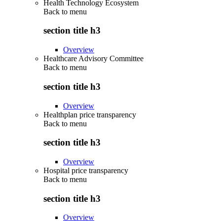
Health Technology Ecosystem
Back to
menu
section title h3
Overview
Healthcare Advisory Committee
Back to
menu
section title h3
Overview
Healthplan price transparency
Back to
menu
section title h3
Overview
Hospital price transparency
Back to
menu
section title h3
Overview