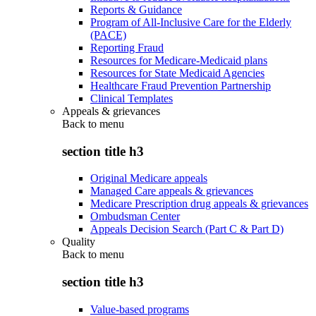
Reports & Guidance
Program of All-Inclusive Care for the Elderly
(PACE)
Reporting Fraud
Resources for Medicare-Medicaid plans
Resources for State Medicaid Agencies
Healthcare Fraud Prevention Partnership
Clinical Templates
Appeals & grievances
Back to
menu
section title h3
Original Medicare appeals
Managed Care appeals & grievances
Medicare Prescription drug appeals & grievances
Ombudsman Center
Appeals Decision Search (Part C & Part D)
Quality
Back to
menu
section title h3
Value-based programs