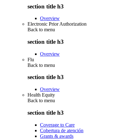
section title h3
Overview
Electronic Prior Authorization
Back to
menu
section title h3
Overview
Flu
Back to
menu
section title h3
Overview
Health Equity
Back to
menu
section title h3
Coverage to Care
Cobertura de atención
Grants & awards