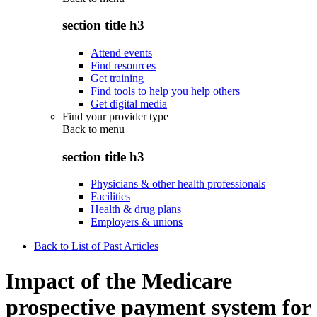
section title h3
Attend events
Find resources
Get training
Find tools to help you help others
Get digital media
Find your provider type
Back to
menu
section title h3
Physicians & other health professionals
Facilities
Health & drug plans
Employers & unions
Back to List of Past Articles
Impact of the Medicare
prospective payment system for