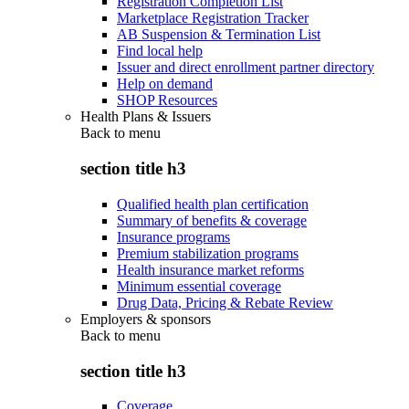
Registration Completion List
Marketplace Registration Tracker
AB Suspension & Termination List
Find local help
Issuer and direct enrollment partner directory
Help on demand
SHOP Resources
Health Plans & Issuers
Back to
menu
section title h3
Qualified health plan certification
Summary of benefits & coverage
Insurance programs
Premium stabilization programs
Health insurance market reforms
Minimum essential coverage
Drug Data, Pricing & Rebate Review
Employers & sponsors
Back to
menu
section title h3
Coverage