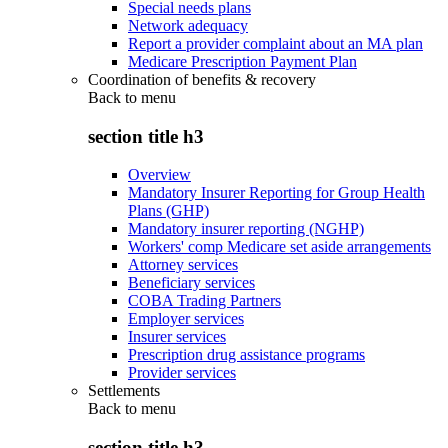
Special needs plans
Network adequacy
Report a provider complaint about an MA plan
Medicare Prescription Payment Plan
Coordination of benefits & recovery
Back to
menu
section title h3
Overview
Mandatory Insurer Reporting for Group Health
Plans (GHP)
Mandatory insurer reporting (NGHP)
Workers' comp Medicare set aside arrangements
Attorney services
Beneficiary services
COBA Trading Partners
Employer services
Insurer services
Prescription drug assistance programs
Provider services
Settlements
Back to
menu
section title h3