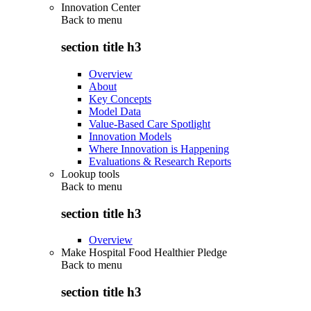
Innovation Center
Back to
menu
section title h3
Overview
About
Key Concepts
Model Data
Value-Based Care Spotlight
Innovation Models
Where Innovation is Happening
Evaluations & Research Reports
Lookup tools
Back to
menu
section title h3
Overview
Make Hospital Food Healthier Pledge
Back to
menu
section title h3