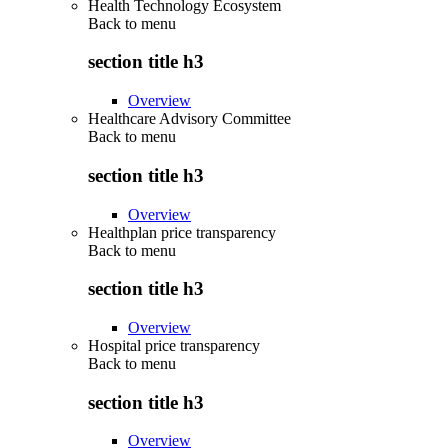
Health Technology Ecosystem
Back to
menu
section title h3
Overview
Healthcare Advisory Committee
Back to
menu
section title h3
Overview
Healthplan price transparency
Back to
menu
section title h3
Overview
Hospital price transparency
Back to
menu
section title h3
Overview