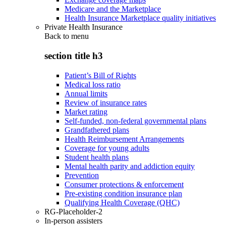
Medicare and the Marketplace
Health Insurance Marketplace quality initiatives
Private Health Insurance
Back to
menu
section title h3
Patient’s Bill of Rights
Medical loss ratio
Annual limits
Review of insurance rates
Market rating
Self-funded, non-federal governmental plans
Grandfathered plans
Health Reimbursement Arrangements
Coverage for young adults
Student health plans
Mental health parity and addiction equity
Prevention
Consumer protections & enforcement
Pre-existing condition insurance plan
Qualifying Health Coverage (QHC)
RG-Placeholder-2
In-person assisters