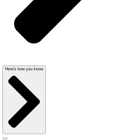
Here's how you know