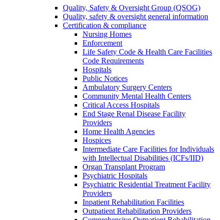
Quality, Safety & Oversight Group (QSOG)
Quality, safety & oversight general information
Certification & compliance
Nursing Homes
Enforcement
Life Safety Code & Health Care Facilities
Code Requirements
Hospitals
Public Notices
Ambulatory Surgery Centers
Community Mental Health Centers
Critical Access Hospitals
End Stage Renal Disease Facility
Providers
Home Health Agencies
Hospices
Intermediate Care Facilities for Individuals
with Intellectual Disabilities (ICFs/IID)
Organ Transplant Program
Psychiatric Hospitals
Psychiatric Residential Treatment Facility
Providers
Inpatient Rehabilitation Facilities
Outpatient Rehabilitation Providers
Comprehensive Outpatient Rehabilitation