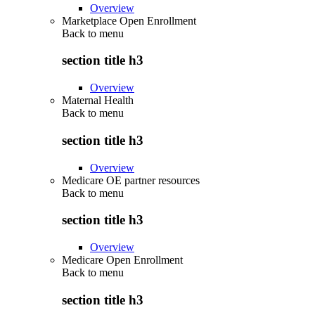
Overview
Marketplace Open Enrollment
Back to
menu
section title h3
Overview
Maternal Health
Back to
menu
section title h3
Overview
Medicare OE partner resources
Back to
menu
section title h3
Overview
Medicare Open Enrollment
Back to
menu
section title h3