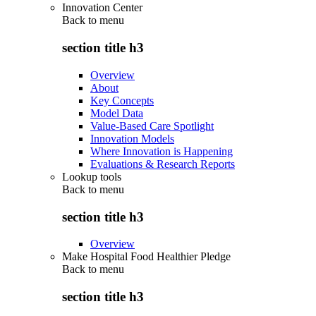
Innovation Center
Back to
menu
section title h3
Overview
About
Key Concepts
Model Data
Value-Based Care Spotlight
Innovation Models
Where Innovation is Happening
Evaluations & Research Reports
Lookup tools
Back to
menu
section title h3
Overview
Make Hospital Food Healthier Pledge
Back to
menu
section title h3