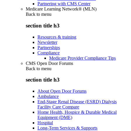
Partnering with CMS Center
Medicare Learning Network® (MLN)
Back to
menu
section title h3
Resources & training
Newsletter
Partnerships
Compliance
Medicare Provider Compliance Tips
CMS Open Door Forums
Back to
menu
section title h3
About Open Door Forums
Ambulance
End-Stage Renal Disease (ESRD) Dialysis
Facility Care Compare
Home Health, Hospice & Durable Medical
Equipment (DME)
Hospital
Long-Term Services & Supports