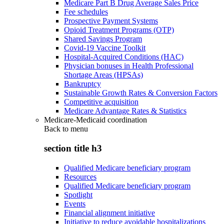
Medicare Part B Drug Average Sales Price
Fee schedules
Prospective Payment Systems
Opioid Treatment Programs (OTP)
Shared Savings Program
Covid-19 Vaccine Toolkit
Hospital-Acquired Conditions (HAC)
Physician bonuses in Health Professional
Shortage Areas (HPSAs)
Bankruptcy
Sustainable Growth Rates & Conversion Factors
Competitive acquisition
Medicare Advantage Rates & Statistics
Medicare-Medicaid coordination
Back to
menu
section title h3
Qualified Medicare beneficiary program
Resources
Qualified Medicare beneficiary program
Spotlight
Events
Financial alignment initiative
Initiative to reduce avoidable hospitalizations