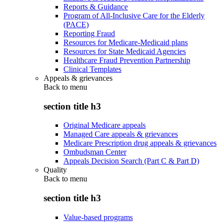
Reports & Guidance
Program of All-Inclusive Care for the Elderly
(PACE)
Reporting Fraud
Resources for Medicare-Medicaid plans
Resources for State Medicaid Agencies
Healthcare Fraud Prevention Partnership
Clinical Templates
Appeals & grievances
Back to
menu
section title h3
Original Medicare appeals
Managed Care appeals & grievances
Medicare Prescription drug appeals & grievances
Ombudsman Center
Appeals Decision Search (Part C & Part D)
Quality
Back to
menu
section title h3
Value-based programs