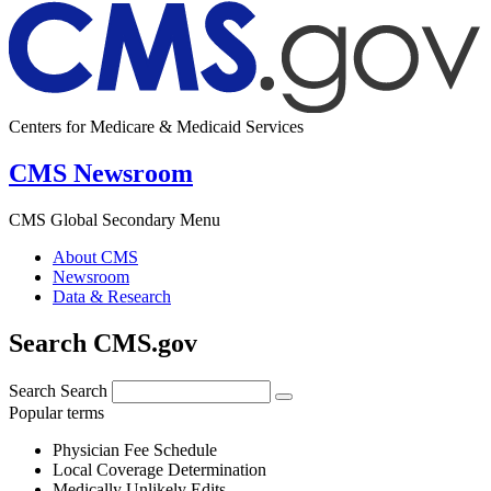
Centers for Medicare & Medicaid Services
CMS Newsroom
CMS Global Secondary Menu
About CMS
Newsroom
Data & Research
Search CMS.gov
Search
Search
Popular terms
Physician Fee Schedule
Local Coverage Determination
Medically Unlikely Edits