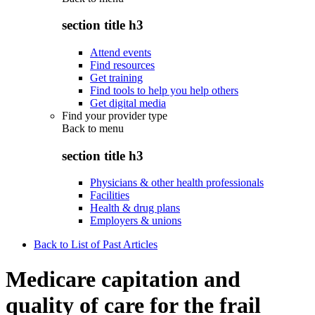
section title h3
Attend events
Find resources
Get training
Find tools to help you help others
Get digital media
Find your provider type
Back to
menu
section title h3
Physicians & other health professionals
Facilities
Health & drug plans
Employers & unions
Back to List of Past Articles
Medicare capitation and
quality of care for the frail