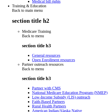
Medical bill rights
Training & Education
Back to main menu
section title h2
Medicare Training
Back to
menu
section title h3
General resources
Open Enrollment resources
Partner outreach resources
Back to
menu
section title h3
Partner with CMS
National Medicare Education Program (NMEP)
Low-Income Subsidy (LIS) outreach
Faith-Based Partners
Rural Health Partners
American Indian/Alaska Native