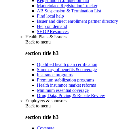
Registration Completion List
Marketplace Registration Tracker
AB Suspension & Termination List
Find local help
Issuer and direct enrollment partner directory
Help on demand
SHOP Resources
Health Plans & Issuers
Back to
menu
section title h3
Qualified health plan certification
Summary of benefits & coverage
Insurance programs
Premium stabilization programs
Health insurance market reforms
Minimum essential coverage
Drug Data, Pricing & Rebate Review
Employers & sponsors
Back to
menu
section title h3
Coverage