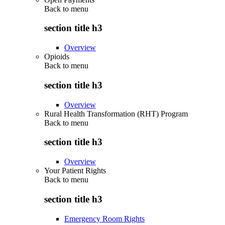
Back to
menu
section title h3
Overview
Opioids
Back to
menu
section title h3
Overview
Rural Health Transformation (RHT) Program
Back to
menu
section title h3
Overview
Your Patient Rights
Back to
menu
section title h3
Emergency Room Rights