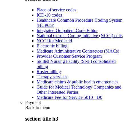
Place of service codes
ICD-10 codes
Healthcare Common Procedure Coding System
(HCPCS)
Integrated Outpatient Code Editor
National Correct Coding Initiative (NCCI) edits
NCCI for Medicaid
Electronic billing
Medicare Administrative Contractors (MACs)
Provider Customer Service Program
Skilled Nursing Facility (SNF) consolidated
billing
Roster billing
Therapy services
Medicare claims & public health emergencies
Guide for Medical Technology Companies and
Other Interested Parties
Medicare Fee-for-Service 5010 - D0
Payment
Back to
menu
section title h3