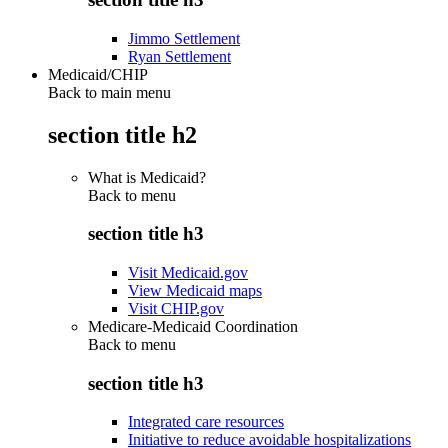
Jimmo Settlement
Ryan Settlement
Medicaid/CHIP
Back to main menu
section title h2
What is Medicaid?
Back to
menu
section title h3
Visit Medicaid.gov
View Medicaid maps
Visit CHIP.gov
Medicare-Medicaid Coordination
Back to
menu
section title h3
Integrated care resources
Initiative to reduce avoidable hospitalizations