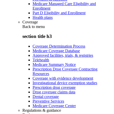
Medicare Managed Care Eligibility and
Enrollment
Part D Eligibility and Enrollment
Health plans
Coverage
Back to
menu
section title h3
Coverage Determination Process
Medicare Coverage Database
Approved facilities, trials, & registries
Telehealth
Medicare Summary Notice
Prescription Drug Coverage Contracting
Resources
Coverage with evidence development
Investigational device exemption studies
Prescription drug coverage
Drug coverage claims data
Dental coverage
Preventive Services
Medicare Coverage Center
Regulations & guidance