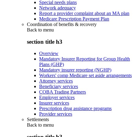
Special needs plans
Network adequacy
Report a provider complaint about an MA plan
Medicare Prescription Payment Plan
Coordination of benefits & recovery
Back to
menu
section title h3
Overview
Mandatory Insurer Reporting for Group Health
Plans (GHP)
Mandatory insurer reporting (NGHP)
Workers' comp Medicare set aside arrangements
Attorney services
Beneficiary services
COBA Trading Partners
Employer services
Insurer services
Prescription drug assistance programs
Provider services
Settlements
Back to
menu
section title h3