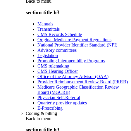
Back to
menu
section title h3
Manuals
Transmittals
CMS Records Schedule
Original Medicare Payment Regulations
National Provider Identifier Standard (NPI)
Advisory committees
Legislation
Promoting Interoperability Programs
CMS rulemaking
CMS Hearing Officer
Office of the Attorney Advisor (OAA)
Provider Reimbursement Review Board (PRRB)
Medicare Geographic Classification Review
Board (MGCRB)
Physician Self-Referral
Quarterly provider updates
E-Prescribing
Coding & billing
Back to
menu
section title h3