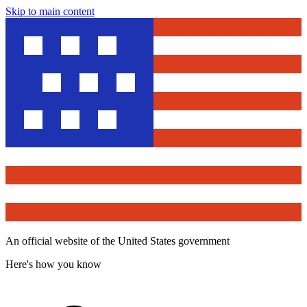
Skip to main content
An official website of the United States government
Here's how you know