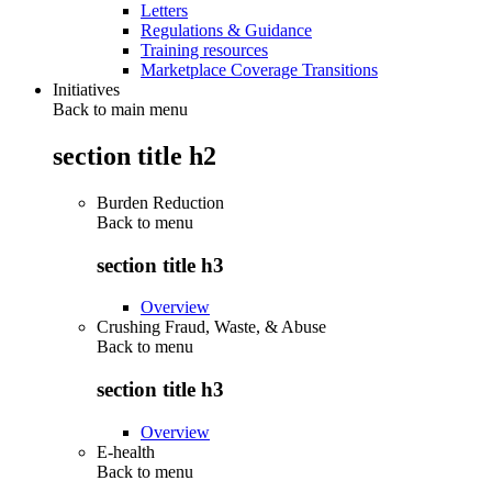
Letters
Regulations & Guidance
Training resources
Marketplace Coverage Transitions
Initiatives
Back to main menu
section title h2
Burden Reduction
Back to
menu
section title h3
Overview
Crushing Fraud, Waste, & Abuse
Back to
menu
section title h3
Overview
E-health
Back to
menu