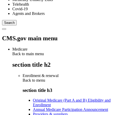
Telehealth
Covid-19
Agents and Brokers
CMS.gov main menu
Medicare
Back to main menu
section title h2
Enrollment & renewal
Back to
menu
section title h3
Original Medicare (Part A and B) Eligibility and
Enrollment
Annual Medicare Participation Announcement
Providers & suppliers