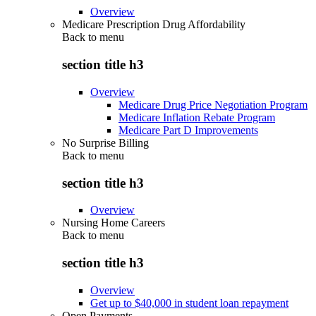
Overview
Medicare Prescription Drug Affordability
Back to
menu
section title h3
Overview
Medicare Drug Price Negotiation Program
Medicare Inflation Rebate Program
Medicare Part D Improvements
No Surprise Billing
Back to
menu
section title h3
Overview
Nursing Home Careers
Back to
menu
section title h3
Overview
Get up to $40,000 in student loan repayment
Open Payments