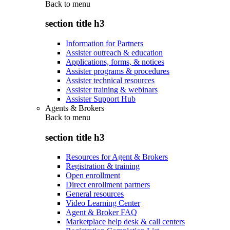
Back to
menu
section title h3
Information for Partners
Assister outreach & education
Applications, forms, & notices
Assister programs & procedures
Assister technical resources
Assister training & webinars
Assister Support Hub
Agents & Brokers
Back to
menu
section title h3
Resources for Agent & Brokers
Registration & training
Open enrollment
Direct enrollment partners
General resources
Video Learning Center
Agent & Broker FAQ
Marketplace help desk & call centers