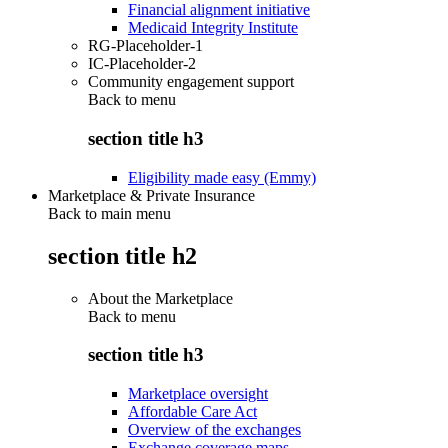
Financial alignment initiative
Medicaid Integrity Institute
RG-Placeholder-1
IC-Placeholder-2
Community engagement support
Back to
menu
section title h3
Eligibility made easy (Emmy)
Marketplace & Private Insurance
Back to main menu
section title h2
About the Marketplace
Back to
menu
section title h3
Marketplace oversight
Affordable Care Act
Overview of the exchanges
Exchange coverage maps