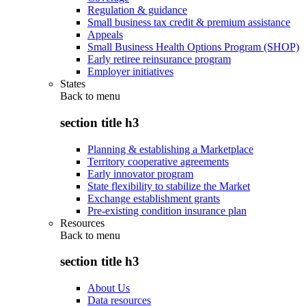
Regulation & guidance
Small business tax credit & premium assistance
Appeals
Small Business Health Options Program (SHOP)
Early retiree reinsurance program
Employer initiatives
States
Back to
menu
section title h3
Planning & establishing a Marketplace
Territory cooperative agreements
Early innovator program
State flexibility to stabilize the Market
Exchange establishment grants
Pre-existing condition insurance plan
Resources
Back to
menu
section title h3
About Us
Data resources