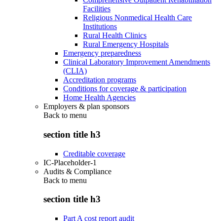
Facilities
Religious Nonmedical Health Care
Institutions
Rural Health Clinics
Rural Emergency Hospitals
Emergency preparedness
Clinical Laboratory Improvement Amendments
(CLIA)
Accreditation programs
Conditions for coverage & participation
Home Health Agencies
Employers & plan sponsors
Back to
menu
section title h3
Creditable coverage
IC-Placeholder-1
Audits & Compliance
Back to
menu
section title h3
Part A cost report audit