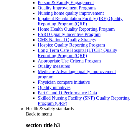
Person & Family Engagement
Quality Improvement Programs
Nursing home quality improvement
Inpatient Rehabilitation Facility (IRF) Quality
Reporting Program (QRP)
Home Health Quality Reporting Program
ESRD Quality Incentive Program
CMS National Quality Strategy
Hospice Quality Reporting Program
Long-Term Care Hospital (LTCH) Quality
Reporting Program (QRP)
Appropriate Use Criteria Program
Quality measures
Medicare Advantage quality improvement
program
Physician compare initiative
Quality initiatives
Part C and D Performance Data
Skilled Nursing Facility (SNF) Quality Reporting
Program (QRP)
Health & safety standards
Back to
menu
section title h3