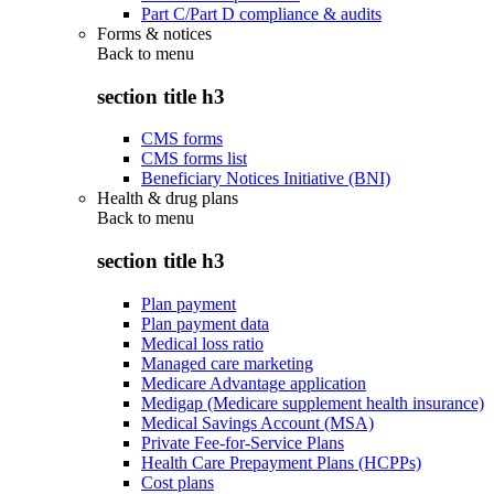
Part C/Part D compliance & audits
Forms & notices
Back to
menu
section title h3
CMS forms
CMS forms list
Beneficiary Notices Initiative (BNI)
Health & drug plans
Back to
menu
section title h3
Plan payment
Plan payment data
Medical loss ratio
Managed care marketing
Medicare Advantage application
Medigap (Medicare supplement health insurance)
Medical Savings Account (MSA)
Private Fee-for-Service Plans
Health Care Prepayment Plans (HCPPs)
Cost plans