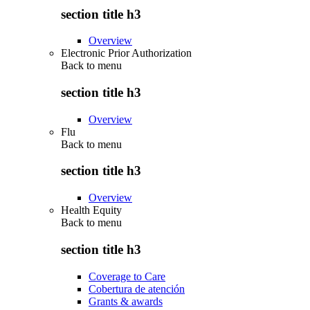
section title h3
Overview
Electronic Prior Authorization
Back to
menu
section title h3
Overview
Flu
Back to
menu
section title h3
Overview
Health Equity
Back to
menu
section title h3
Coverage to Care
Cobertura de atención
Grants & awards