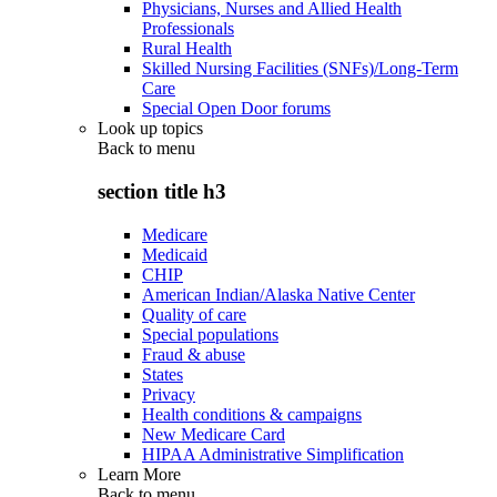
Physicians, Nurses and Allied Health
Professionals
Rural Health
Skilled Nursing Facilities (SNFs)/Long-Term
Care
Special Open Door forums
Look up topics
Back to
menu
section title h3
Medicare
Medicaid
CHIP
American Indian/Alaska Native Center
Quality of care
Special populations
Fraud & abuse
States
Privacy
Health conditions & campaigns
New Medicare Card
HIPAA Administrative Simplification
Learn More
Back to
menu