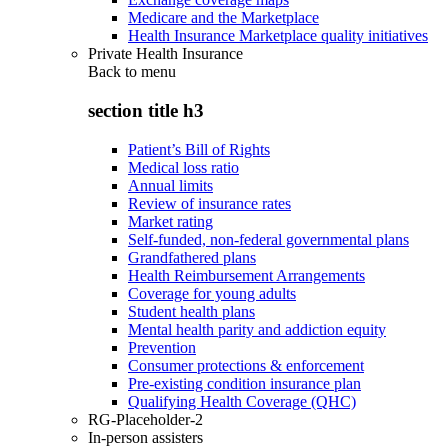
Medicare and the Marketplace
Health Insurance Marketplace quality initiatives
Private Health Insurance
Back to
menu
section title h3
Patient’s Bill of Rights
Medical loss ratio
Annual limits
Review of insurance rates
Market rating
Self-funded, non-federal governmental plans
Grandfathered plans
Health Reimbursement Arrangements
Coverage for young adults
Student health plans
Mental health parity and addiction equity
Prevention
Consumer protections & enforcement
Pre-existing condition insurance plan
Qualifying Health Coverage (QHC)
RG-Placeholder-2
In-person assisters