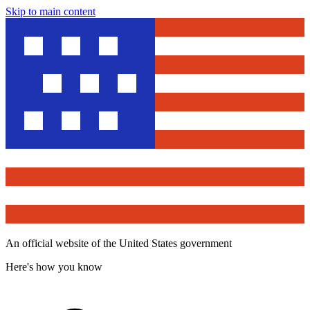
Skip to main content
An official website of the United States government
Here's how you know