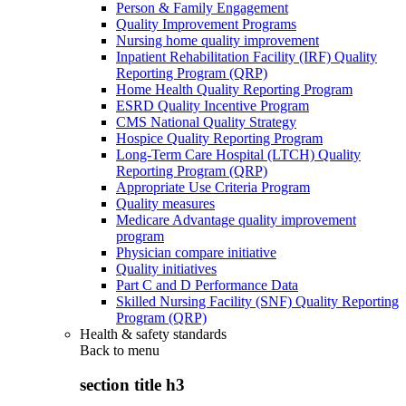
Person & Family Engagement
Quality Improvement Programs
Nursing home quality improvement
Inpatient Rehabilitation Facility (IRF) Quality
Reporting Program (QRP)
Home Health Quality Reporting Program
ESRD Quality Incentive Program
CMS National Quality Strategy
Hospice Quality Reporting Program
Long-Term Care Hospital (LTCH) Quality
Reporting Program (QRP)
Appropriate Use Criteria Program
Quality measures
Medicare Advantage quality improvement
program
Physician compare initiative
Quality initiatives
Part C and D Performance Data
Skilled Nursing Facility (SNF) Quality Reporting
Program (QRP)
Health & safety standards
Back to
menu
section title h3