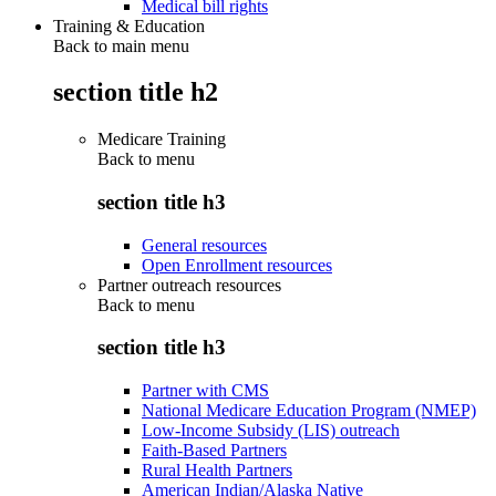
Medical bill rights
Training & Education
Back to main menu
section title h2
Medicare Training
Back to
menu
section title h3
General resources
Open Enrollment resources
Partner outreach resources
Back to
menu
section title h3
Partner with CMS
National Medicare Education Program (NMEP)
Low-Income Subsidy (LIS) outreach
Faith-Based Partners
Rural Health Partners
American Indian/Alaska Native