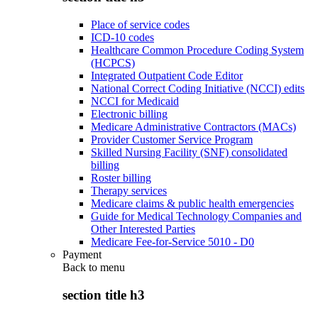
Place of service codes
ICD-10 codes
Healthcare Common Procedure Coding System
(HCPCS)
Integrated Outpatient Code Editor
National Correct Coding Initiative (NCCI) edits
NCCI for Medicaid
Electronic billing
Medicare Administrative Contractors (MACs)
Provider Customer Service Program
Skilled Nursing Facility (SNF) consolidated
billing
Roster billing
Therapy services
Medicare claims & public health emergencies
Guide for Medical Technology Companies and
Other Interested Parties
Medicare Fee-for-Service 5010 - D0
Payment
Back to
menu
section title h3