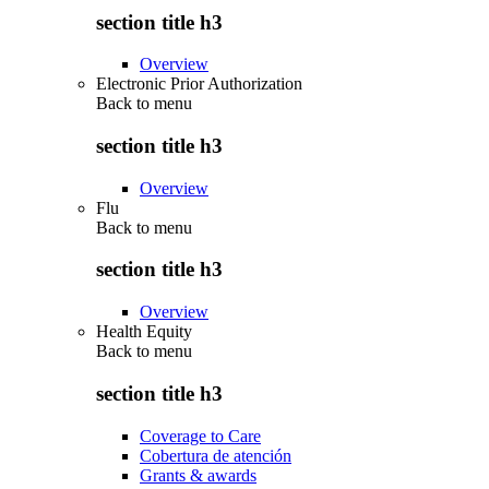
section title h3
Overview
Electronic Prior Authorization
Back to
menu
section title h3
Overview
Flu
Back to
menu
section title h3
Overview
Health Equity
Back to
menu
section title h3
Coverage to Care
Cobertura de atención
Grants & awards