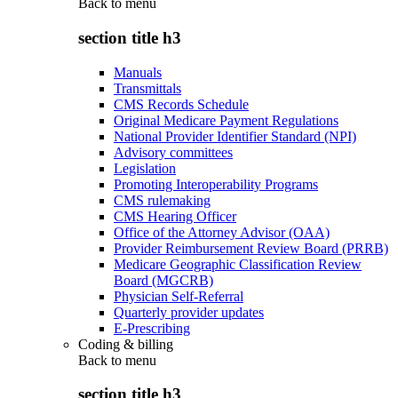
Back to
menu
section title h3
Manuals
Transmittals
CMS Records Schedule
Original Medicare Payment Regulations
National Provider Identifier Standard (NPI)
Advisory committees
Legislation
Promoting Interoperability Programs
CMS rulemaking
CMS Hearing Officer
Office of the Attorney Advisor (OAA)
Provider Reimbursement Review Board (PRRB)
Medicare Geographic Classification Review
Board (MGCRB)
Physician Self-Referral
Quarterly provider updates
E-Prescribing
Coding & billing
Back to
menu
section title h3