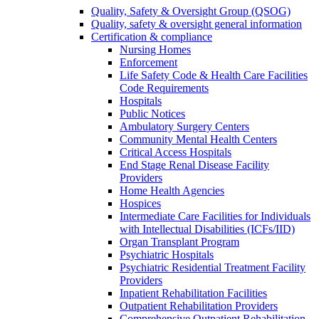
Quality, Safety & Oversight Group (QSOG)
Quality, safety & oversight general information
Certification & compliance
Nursing Homes
Enforcement
Life Safety Code & Health Care Facilities
Code Requirements
Hospitals
Public Notices
Ambulatory Surgery Centers
Community Mental Health Centers
Critical Access Hospitals
End Stage Renal Disease Facility
Providers
Home Health Agencies
Hospices
Intermediate Care Facilities for Individuals
with Intellectual Disabilities (ICFs/IID)
Organ Transplant Program
Psychiatric Hospitals
Psychiatric Residential Treatment Facility
Providers
Inpatient Rehabilitation Facilities
Outpatient Rehabilitation Providers
Comprehensive Outpatient Rehabilitation