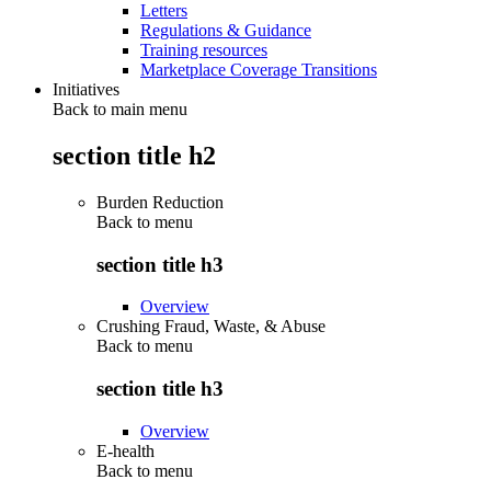
Letters
Regulations & Guidance
Training resources
Marketplace Coverage Transitions
Initiatives
Back to main menu
section title h2
Burden Reduction
Back to
menu
section title h3
Overview
Crushing Fraud, Waste, & Abuse
Back to
menu
section title h3
Overview
E-health
Back to
menu