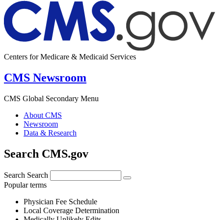
Centers for Medicare & Medicaid Services
CMS Newsroom
CMS Global Secondary Menu
About CMS
Newsroom
Data & Research
Search CMS.gov
Search
Search
Popular terms
Physician Fee Schedule
Local Coverage Determination
Medically Unlikely Edits