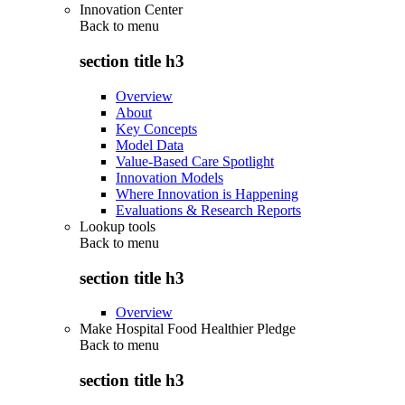
Innovation Center
Back to
menu
section title h3
Overview
About
Key Concepts
Model Data
Value-Based Care Spotlight
Innovation Models
Where Innovation is Happening
Evaluations & Research Reports
Lookup tools
Back to
menu
section title h3
Overview
Make Hospital Food Healthier Pledge
Back to
menu
section title h3