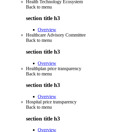
Health Technology Ecosystem
Back to
menu
section title h3
Overview
Healthcare Advisory Committee
Back to
menu
section title h3
Overview
Healthplan price transparency
Back to
menu
section title h3
Overview
Hospital price transparency
Back to
menu
section title h3
Overview