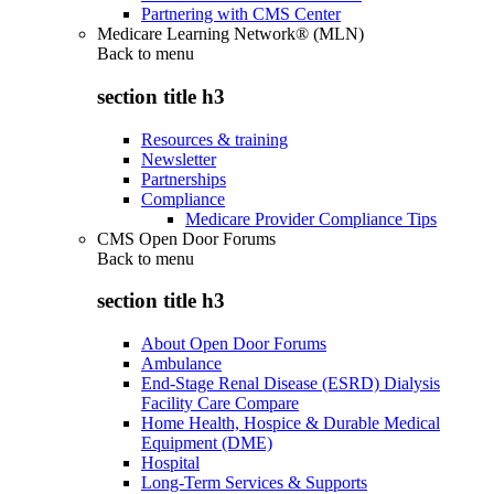
Partnering with CMS Center
Medicare Learning Network® (MLN)
Back to
menu
section title h3
Resources & training
Newsletter
Partnerships
Compliance
Medicare Provider Compliance Tips
CMS Open Door Forums
Back to
menu
section title h3
About Open Door Forums
Ambulance
End-Stage Renal Disease (ESRD) Dialysis
Facility Care Compare
Home Health, Hospice & Durable Medical
Equipment (DME)
Hospital
Long-Term Services & Supports