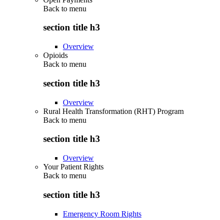
Back to
menu
section title h3
Overview
Opioids
Back to
menu
section title h3
Overview
Rural Health Transformation (RHT) Program
Back to
menu
section title h3
Overview
Your Patient Rights
Back to
menu
section title h3
Emergency Room Rights