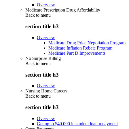
Overview
Medicare Prescription Drug Affordability
Back to
menu
section title h3
Overview
Medicare Drug Price Negotiation Program
Medicare Inflation Rebate Program
Medicare Part D Improvements
No Surprise Billing
Back to
menu
section title h3
Overview
Nursing Home Careers
Back to
menu
section title h3
Overview
Get up to $40,000 in student loan repayment
Open Payments