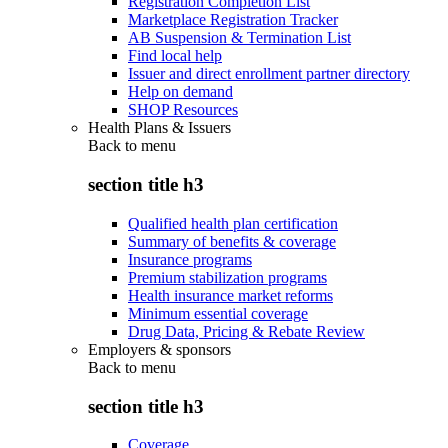
Registration Completion List
Marketplace Registration Tracker
AB Suspension & Termination List
Find local help
Issuer and direct enrollment partner directory
Help on demand
SHOP Resources
Health Plans & Issuers
Back to
menu
section title h3
Qualified health plan certification
Summary of benefits & coverage
Insurance programs
Premium stabilization programs
Health insurance market reforms
Minimum essential coverage
Drug Data, Pricing & Rebate Review
Employers & sponsors
Back to
menu
section title h3
Coverage