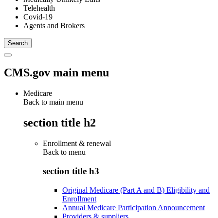
Telehealth
Covid-19
Agents and Brokers
CMS.gov main menu
Medicare
Back to main menu
section title h2
Enrollment & renewal
Back to
menu
section title h3
Original Medicare (Part A and B) Eligibility and
Enrollment
Annual Medicare Participation Announcement
Providers & suppliers