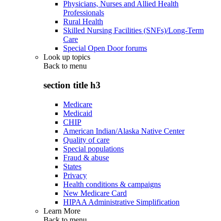
Physicians, Nurses and Allied Health
Professionals
Rural Health
Skilled Nursing Facilities (SNFs)/Long-Term
Care
Special Open Door forums
Look up topics
Back to
menu
section title h3
Medicare
Medicaid
CHIP
American Indian/Alaska Native Center
Quality of care
Special populations
Fraud & abuse
States
Privacy
Health conditions & campaigns
New Medicare Card
HIPAA Administrative Simplification
Learn More
Back to
menu