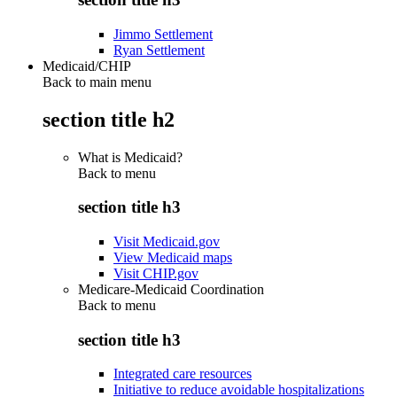
Jimmo Settlement
Ryan Settlement
Medicaid/CHIP
Back to main menu
section title h2
What is Medicaid?
Back to
menu
section title h3
Visit Medicaid.gov
View Medicaid maps
Visit CHIP.gov
Medicare-Medicaid Coordination
Back to
menu
section title h3
Integrated care resources
Initiative to reduce avoidable hospitalizations