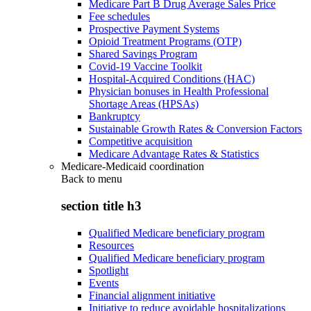
Medicare Part B Drug Average Sales Price
Fee schedules
Prospective Payment Systems
Opioid Treatment Programs (OTP)
Shared Savings Program
Covid-19 Vaccine Toolkit
Hospital-Acquired Conditions (HAC)
Physician bonuses in Health Professional
Shortage Areas (HPSAs)
Bankruptcy
Sustainable Growth Rates & Conversion Factors
Competitive acquisition
Medicare Advantage Rates & Statistics
Medicare-Medicaid coordination
Back to
menu
section title h3
Qualified Medicare beneficiary program
Resources
Qualified Medicare beneficiary program
Spotlight
Events
Financial alignment initiative
Initiative to reduce avoidable hospitalizations