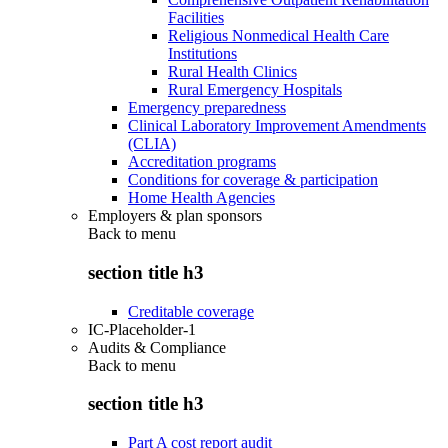
Facilities
Religious Nonmedical Health Care
Institutions
Rural Health Clinics
Rural Emergency Hospitals
Emergency preparedness
Clinical Laboratory Improvement Amendments
(CLIA)
Accreditation programs
Conditions for coverage & participation
Home Health Agencies
Employers & plan sponsors
Back to
menu
section title h3
Creditable coverage
IC-Placeholder-1
Audits & Compliance
Back to
menu
section title h3
Part A cost report audit