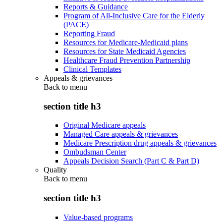
Reports & Guidance
Program of All-Inclusive Care for the Elderly
(PACE)
Reporting Fraud
Resources for Medicare-Medicaid plans
Resources for State Medicaid Agencies
Healthcare Fraud Prevention Partnership
Clinical Templates
Appeals & grievances
Back to
menu
section title h3
Original Medicare appeals
Managed Care appeals & grievances
Medicare Prescription drug appeals & grievances
Ombudsman Center
Appeals Decision Search (Part C & Part D)
Quality
Back to
menu
section title h3
Value-based programs