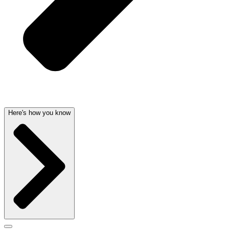
Here's how you know