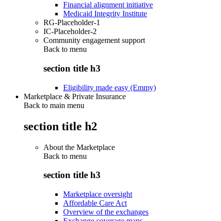
Financial alignment initiative
Medicaid Integrity Institute
RG-Placeholder-1
IC-Placeholder-2
Community engagement support
Back to
menu
section title h3
Eligibility made easy (Emmy)
Marketplace & Private Insurance
Back to main menu
section title h2
About the Marketplace
Back to
menu
section title h3
Marketplace oversight
Affordable Care Act
Overview of the exchanges
Exchange coverage maps