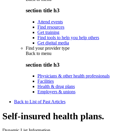
section title h3
Attend events
Find resources
Get training
Find tools to help you help others
Get digital media
Find your provider type
Back to
menu
section title h3
Physicians & other health professionals
Facilities
Health & drug plans
Employers & unions
Back to List of Past Articles
Self-insured health plans.
Dynamic List Information