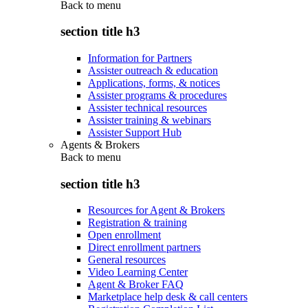
Back to
menu
section title h3
Information for Partners
Assister outreach & education
Applications, forms, & notices
Assister programs & procedures
Assister technical resources
Assister training & webinars
Assister Support Hub
Agents & Brokers
Back to
menu
section title h3
Resources for Agent & Brokers
Registration & training
Open enrollment
Direct enrollment partners
General resources
Video Learning Center
Agent & Broker FAQ
Marketplace help desk & call centers