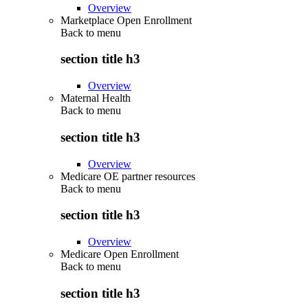
Overview
Marketplace Open Enrollment
Back to
menu
section title h3
Overview
Maternal Health
Back to
menu
section title h3
Overview
Medicare OE partner resources
Back to
menu
section title h3
Overview
Medicare Open Enrollment
Back to
menu
section title h3