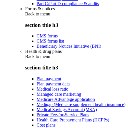
Part C/Part D compliance & audits
Forms & notices
Back to
menu
section title h3
CMS forms
CMS forms list
Beneficiary Notices Initiative (BNI)
Health & drug plans
Back to
menu
section title h3
Plan payment
Plan payment data
Medical loss ratio
Managed care marketing
Medicare Advantage application
Medigap (Medicare supplement health insurance)
Medical Savings Account (MSA)
Private Fee-for-Service Plans
Health Care Prepayment Plans (HCPPs)
Cost plans