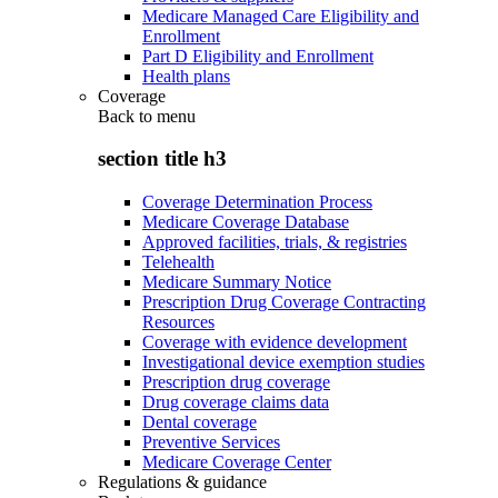
Medicare Managed Care Eligibility and
Enrollment
Part D Eligibility and Enrollment
Health plans
Coverage
Back to
menu
section title h3
Coverage Determination Process
Medicare Coverage Database
Approved facilities, trials, & registries
Telehealth
Medicare Summary Notice
Prescription Drug Coverage Contracting
Resources
Coverage with evidence development
Investigational device exemption studies
Prescription drug coverage
Drug coverage claims data
Dental coverage
Preventive Services
Medicare Coverage Center
Regulations & guidance