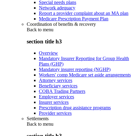
Special needs plans
Network adequacy
Report a provider complaint about an MA plan
Medicare Prescription Payment Plan
Coordination of benefits & recovery
Back to
menu
section title h3
Overview
Mandatory Insurer Reporting for Group Health
Plans (GHP)
Mandatory insurer reporting (NGHP)
Workers' comp Medicare set aside arrangements
Attorney services
Beneficiary services
COBA Trading Partners
Employer services
Insurer services
Prescription drug assistance programs
Provider services
Settlements
Back to
menu
section title h3