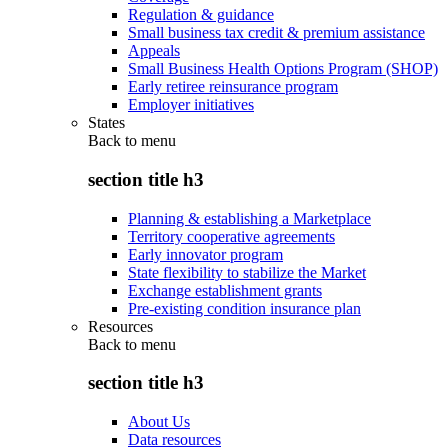
Regulation & guidance
Small business tax credit & premium assistance
Appeals
Small Business Health Options Program (SHOP)
Early retiree reinsurance program
Employer initiatives
States
Back to
menu
section title h3
Planning & establishing a Marketplace
Territory cooperative agreements
Early innovator program
State flexibility to stabilize the Market
Exchange establishment grants
Pre-existing condition insurance plan
Resources
Back to
menu
section title h3
About Us
Data resources