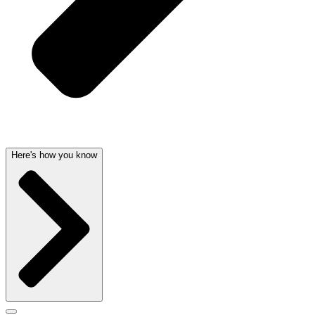
Here's how you know