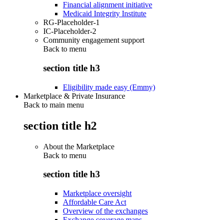
Financial alignment initiative
Medicaid Integrity Institute
RG-Placeholder-1
IC-Placeholder-2
Community engagement support
Back to
menu
section title h3
Eligibility made easy (Emmy)
Marketplace & Private Insurance
Back to main menu
section title h2
About the Marketplace
Back to
menu
section title h3
Marketplace oversight
Affordable Care Act
Overview of the exchanges
Exchange coverage maps