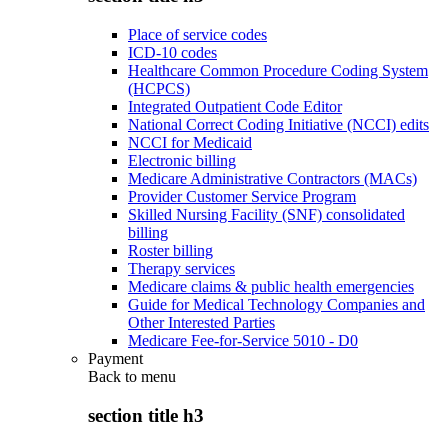
Place of service codes
ICD-10 codes
Healthcare Common Procedure Coding System
(HCPCS)
Integrated Outpatient Code Editor
National Correct Coding Initiative (NCCI) edits
NCCI for Medicaid
Electronic billing
Medicare Administrative Contractors (MACs)
Provider Customer Service Program
Skilled Nursing Facility (SNF) consolidated
billing
Roster billing
Therapy services
Medicare claims & public health emergencies
Guide for Medical Technology Companies and
Other Interested Parties
Medicare Fee-for-Service 5010 - D0
Payment
Back to
menu
section title h3