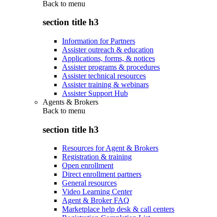
Back to
menu
section title h3
Information for Partners
Assister outreach & education
Applications, forms, & notices
Assister programs & procedures
Assister technical resources
Assister training & webinars
Assister Support Hub
Agents & Brokers
Back to
menu
section title h3
Resources for Agent & Brokers
Registration & training
Open enrollment
Direct enrollment partners
General resources
Video Learning Center
Agent & Broker FAQ
Marketplace help desk & call centers