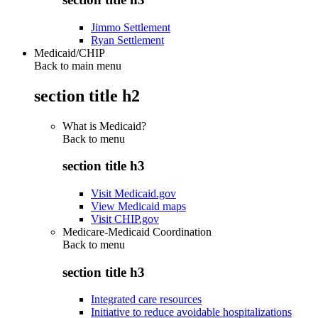
Jimmo Settlement
Ryan Settlement
Medicaid/CHIP
Back to main menu
section title h2
What is Medicaid?
Back to
menu
section title h3
Visit Medicaid.gov
View Medicaid maps
Visit CHIP.gov
Medicare-Medicaid Coordination
Back to
menu
section title h3
Integrated care resources
Initiative to reduce avoidable hospitalizations