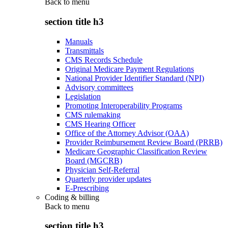
Back to
menu
section title h3
Manuals
Transmittals
CMS Records Schedule
Original Medicare Payment Regulations
National Provider Identifier Standard (NPI)
Advisory committees
Legislation
Promoting Interoperability Programs
CMS rulemaking
CMS Hearing Officer
Office of the Attorney Advisor (OAA)
Provider Reimbursement Review Board (PRRB)
Medicare Geographic Classification Review
Board (MGCRB)
Physician Self-Referral
Quarterly provider updates
E-Prescribing
Coding & billing
Back to
menu
section title h3