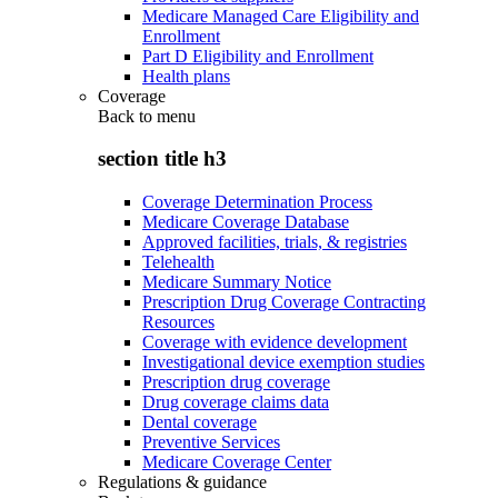
Medicare Managed Care Eligibility and
Enrollment
Part D Eligibility and Enrollment
Health plans
Coverage
Back to
menu
section title h3
Coverage Determination Process
Medicare Coverage Database
Approved facilities, trials, & registries
Telehealth
Medicare Summary Notice
Prescription Drug Coverage Contracting
Resources
Coverage with evidence development
Investigational device exemption studies
Prescription drug coverage
Drug coverage claims data
Dental coverage
Preventive Services
Medicare Coverage Center
Regulations & guidance