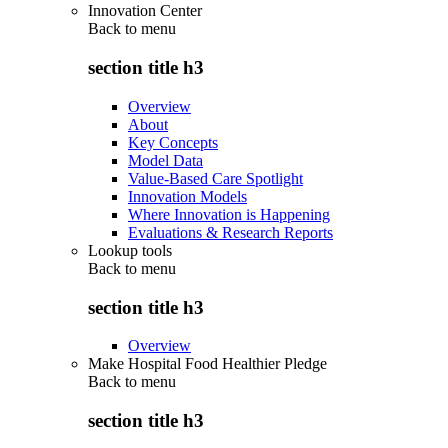
Innovation Center
Back to
menu
section title h3
Overview
About
Key Concepts
Model Data
Value-Based Care Spotlight
Innovation Models
Where Innovation is Happening
Evaluations & Research Reports
Lookup tools
Back to
menu
section title h3
Overview
Make Hospital Food Healthier Pledge
Back to
menu
section title h3