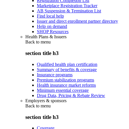
Registration Completion List
Marketplace Registration Tracker
AB Suspension & Termination List
Find local help
Issuer and direct enrollment partner directory
Help on demand
SHOP Resources
Health Plans & Issuers
Back to
menu
section title h3
Qualified health plan certification
Summary of benefits & coverage
Insurance programs
Premium stabilization programs
Health insurance market reforms
Minimum essential coverage
Drug Data, Pricing & Rebate Review
Employers & sponsors
Back to
menu
section title h3
Coverage