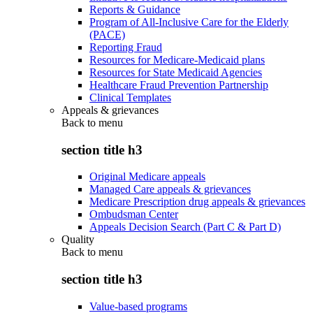
Reports & Guidance
Program of All-Inclusive Care for the Elderly
(PACE)
Reporting Fraud
Resources for Medicare-Medicaid plans
Resources for State Medicaid Agencies
Healthcare Fraud Prevention Partnership
Clinical Templates
Appeals & grievances
Back to
menu
section title h3
Original Medicare appeals
Managed Care appeals & grievances
Medicare Prescription drug appeals & grievances
Ombudsman Center
Appeals Decision Search (Part C & Part D)
Quality
Back to
menu
section title h3
Value-based programs