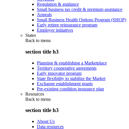
Regulation & guidance
Small business tax credit & premium assistance
Appeals
Small Business Health Options Program (SHOP)
Early retiree reinsurance program
Employer initiatives
States
Back to
menu
section title h3
Planning & establishing a Marketplace
Territory cooperative agreements
Early innovator program
State flexibility to stabilize the Market
Exchange establishment grants
Pre-existing condition insurance plan
Resources
Back to
menu
section title h3
About Us
Data resources