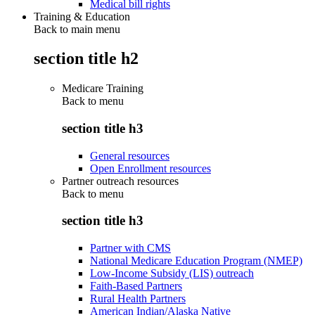
Medical bill rights
Training & Education
Back to main menu
section title h2
Medicare Training
Back to
menu
section title h3
General resources
Open Enrollment resources
Partner outreach resources
Back to
menu
section title h3
Partner with CMS
National Medicare Education Program (NMEP)
Low-Income Subsidy (LIS) outreach
Faith-Based Partners
Rural Health Partners
American Indian/Alaska Native