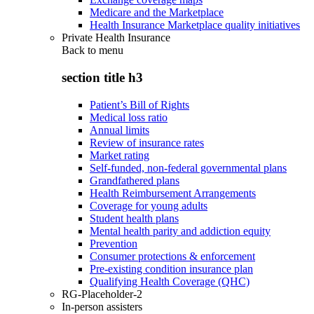
Medicare and the Marketplace
Health Insurance Marketplace quality initiatives
Private Health Insurance
Back to
menu
section title h3
Patient’s Bill of Rights
Medical loss ratio
Annual limits
Review of insurance rates
Market rating
Self-funded, non-federal governmental plans
Grandfathered plans
Health Reimbursement Arrangements
Coverage for young adults
Student health plans
Mental health parity and addiction equity
Prevention
Consumer protections & enforcement
Pre-existing condition insurance plan
Qualifying Health Coverage (QHC)
RG-Placeholder-2
In-person assisters