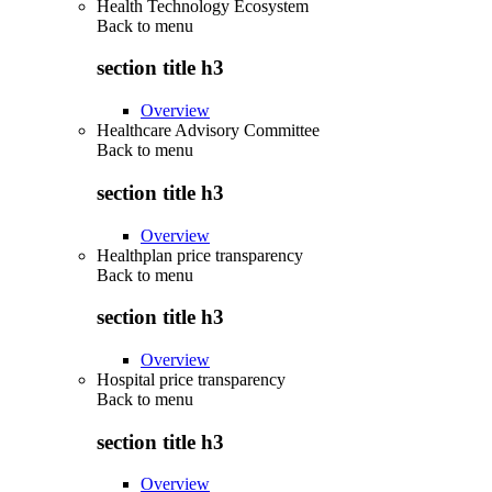
Health Technology Ecosystem
Back to
menu
section title h3
Overview
Healthcare Advisory Committee
Back to
menu
section title h3
Overview
Healthplan price transparency
Back to
menu
section title h3
Overview
Hospital price transparency
Back to
menu
section title h3
Overview