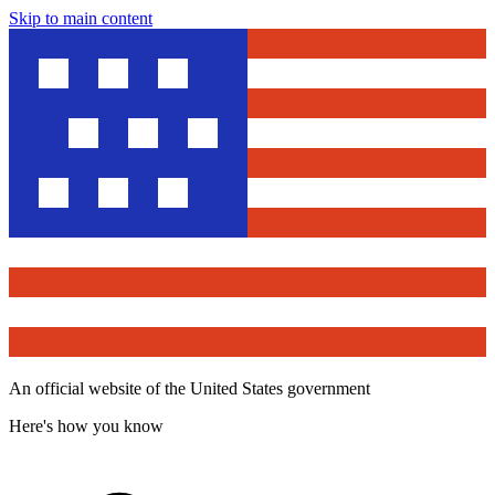
Skip to main content
An official website of the United States government
Here's how you know