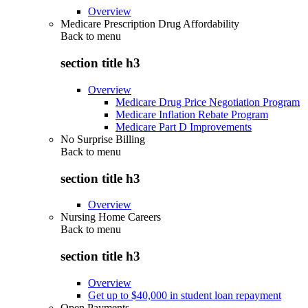
Overview
Medicare Prescription Drug Affordability
Back to
menu
section title h3
Overview
Medicare Drug Price Negotiation Program
Medicare Inflation Rebate Program
Medicare Part D Improvements
No Surprise Billing
Back to
menu
section title h3
Overview
Nursing Home Careers
Back to
menu
section title h3
Overview
Get up to $40,000 in student loan repayment
Open Payments