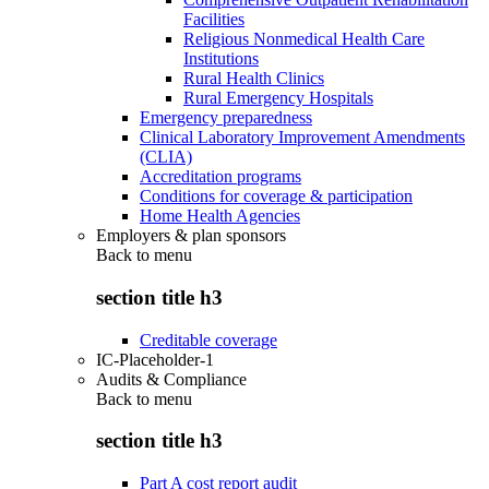
Facilities
Religious Nonmedical Health Care
Institutions
Rural Health Clinics
Rural Emergency Hospitals
Emergency preparedness
Clinical Laboratory Improvement Amendments
(CLIA)
Accreditation programs
Conditions for coverage & participation
Home Health Agencies
Employers & plan sponsors
Back to
menu
section title h3
Creditable coverage
IC-Placeholder-1
Audits & Compliance
Back to
menu
section title h3
Part A cost report audit