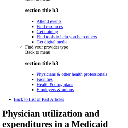
section title h3
Attend events
Find resources
Get training
Find tools to help you help others
Get digital media
Find your provider type
Back to
menu
section title h3
Physicians & other health professionals
Facilities
Health & drug plans
Employers & unions
Back to List of Past Articles
Physician utilization and
expenditures in a Medicaid