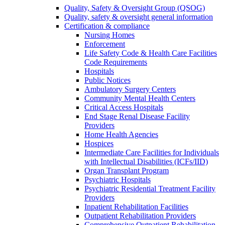
Quality, Safety & Oversight Group (QSOG)
Quality, safety & oversight general information
Certification & compliance
Nursing Homes
Enforcement
Life Safety Code & Health Care Facilities
Code Requirements
Hospitals
Public Notices
Ambulatory Surgery Centers
Community Mental Health Centers
Critical Access Hospitals
End Stage Renal Disease Facility
Providers
Home Health Agencies
Hospices
Intermediate Care Facilities for Individuals
with Intellectual Disabilities (ICFs/IID)
Organ Transplant Program
Psychiatric Hospitals
Psychiatric Residential Treatment Facility
Providers
Inpatient Rehabilitation Facilities
Outpatient Rehabilitation Providers
Comprehensive Outpatient Rehabilitation