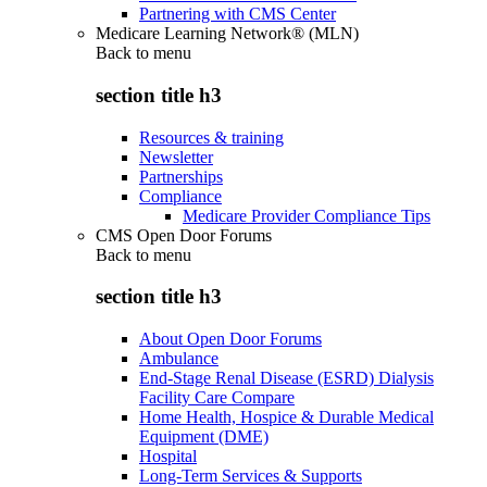
Partnering with CMS Center
Medicare Learning Network® (MLN)
Back to
menu
section title h3
Resources & training
Newsletter
Partnerships
Compliance
Medicare Provider Compliance Tips
CMS Open Door Forums
Back to
menu
section title h3
About Open Door Forums
Ambulance
End-Stage Renal Disease (ESRD) Dialysis
Facility Care Compare
Home Health, Hospice & Durable Medical
Equipment (DME)
Hospital
Long-Term Services & Supports