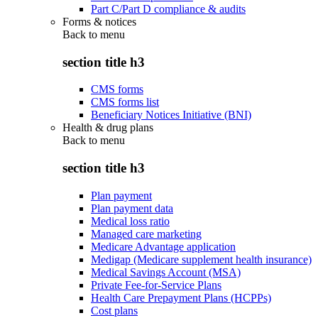
Part C/Part D compliance & audits
Forms & notices
Back to
menu
section title h3
CMS forms
CMS forms list
Beneficiary Notices Initiative (BNI)
Health & drug plans
Back to
menu
section title h3
Plan payment
Plan payment data
Medical loss ratio
Managed care marketing
Medicare Advantage application
Medigap (Medicare supplement health insurance)
Medical Savings Account (MSA)
Private Fee-for-Service Plans
Health Care Prepayment Plans (HCPPs)
Cost plans