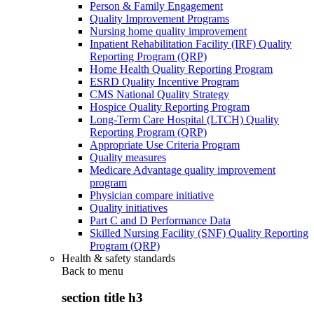
Person & Family Engagement
Quality Improvement Programs
Nursing home quality improvement
Inpatient Rehabilitation Facility (IRF) Quality
Reporting Program (QRP)
Home Health Quality Reporting Program
ESRD Quality Incentive Program
CMS National Quality Strategy
Hospice Quality Reporting Program
Long-Term Care Hospital (LTCH) Quality
Reporting Program (QRP)
Appropriate Use Criteria Program
Quality measures
Medicare Advantage quality improvement
program
Physician compare initiative
Quality initiatives
Part C and D Performance Data
Skilled Nursing Facility (SNF) Quality Reporting
Program (QRP)
Health & safety standards
Back to
menu
section title h3