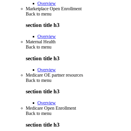
Overview
Marketplace Open Enrollment
Back to
menu
section title h3
Overview
Maternal Health
Back to
menu
section title h3
Overview
Medicare OE partner resources
Back to
menu
section title h3
Overview
Medicare Open Enrollment
Back to
menu
section title h3