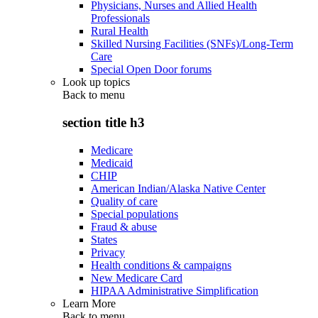
Physicians, Nurses and Allied Health
Professionals
Rural Health
Skilled Nursing Facilities (SNFs)/Long-Term
Care
Special Open Door forums
Look up topics
Back to
menu
section title h3
Medicare
Medicaid
CHIP
American Indian/Alaska Native Center
Quality of care
Special populations
Fraud & abuse
States
Privacy
Health conditions & campaigns
New Medicare Card
HIPAA Administrative Simplification
Learn More
Back to
menu