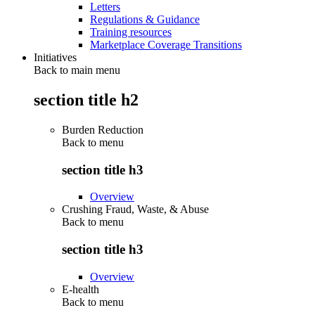
Letters
Regulations & Guidance
Training resources
Marketplace Coverage Transitions
Initiatives
Back to main menu
section title h2
Burden Reduction
Back to
menu
section title h3
Overview
Crushing Fraud, Waste, & Abuse
Back to
menu
section title h3
Overview
E-health
Back to
menu