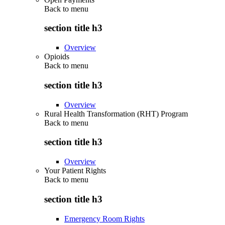
Back to
menu
section title h3
Overview
Opioids
Back to
menu
section title h3
Overview
Rural Health Transformation (RHT) Program
Back to
menu
section title h3
Overview
Your Patient Rights
Back to
menu
section title h3
Emergency Room Rights