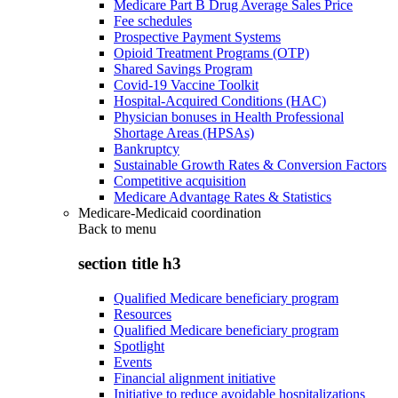
Medicare Part B Drug Average Sales Price
Fee schedules
Prospective Payment Systems
Opioid Treatment Programs (OTP)
Shared Savings Program
Covid-19 Vaccine Toolkit
Hospital-Acquired Conditions (HAC)
Physician bonuses in Health Professional
Shortage Areas (HPSAs)
Bankruptcy
Sustainable Growth Rates & Conversion Factors
Competitive acquisition
Medicare Advantage Rates & Statistics
Medicare-Medicaid coordination
Back to
menu
section title h3
Qualified Medicare beneficiary program
Resources
Qualified Medicare beneficiary program
Spotlight
Events
Financial alignment initiative
Initiative to reduce avoidable hospitalizations