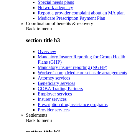
Special needs plans
Network adequacy
Report a provider complaint about an MA plan
Medicare Prescription Payment Plan
Coordination of benefits & recovery
Back to
menu
section title h3
Overview
Mandatory Insurer Reporting for Group Health
Plans (GHP)
Mandatory insurer reporting (NGHP)
Workers' comp Medicare set aside arrangements
Attorney services
Beneficiary services
COBA Trading Partners
Employer services
Insurer services
Prescription drug assistance programs
Provider services
Settlements
Back to
menu
section title h3