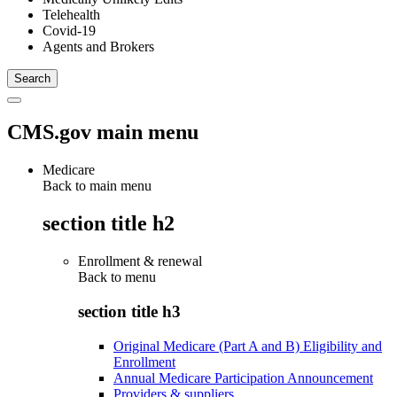
Telehealth
Covid-19
Agents and Brokers
CMS.gov main menu
Medicare
Back to main menu
section title h2
Enrollment & renewal
Back to
menu
section title h3
Original Medicare (Part A and B) Eligibility and
Enrollment
Annual Medicare Participation Announcement
Providers & suppliers