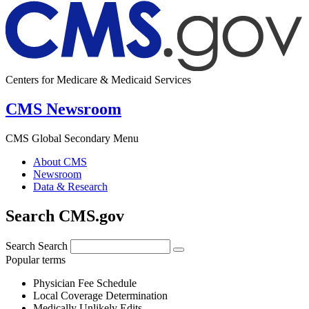
Centers for Medicare & Medicaid Services
CMS Newsroom
CMS Global Secondary Menu
About CMS
Newsroom
Data & Research
Search CMS.gov
Search
Search
Popular terms
Physician Fee Schedule
Local Coverage Determination
Medically Unlikely Edits