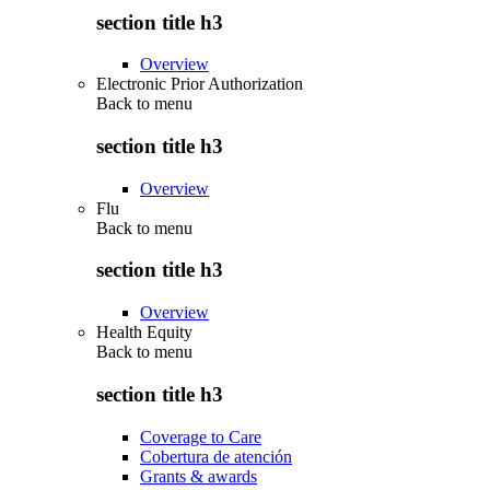
section title h3
Overview
Electronic Prior Authorization
Back to
menu
section title h3
Overview
Flu
Back to
menu
section title h3
Overview
Health Equity
Back to
menu
section title h3
Coverage to Care
Cobertura de atención
Grants & awards