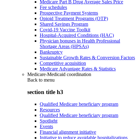
Medicare Part B Drug Average Sales Price
Fee schedules
Prospective Payment Systems
Opioid Treatment Programs (OTP)
Shared Savings Program
Covid-19 Vaccine Toolkit
Hospital-Acquired Conditions (HAC)
Physician bonuses in Health Professional
Shortage Areas (HPSAs)
Bankruptcy
Sustainable Growth Rates & Conversion Factors
Competitive acquisition
Medicare Advantage Rates & Statistics
Medicare-Medicaid coordination
Back to
menu
section title h3
Qualified Medicare beneficiary program
Resources
Qualified Medicare beneficiary program
Spotlight
Events
Financial alignment initiative
Initiative to reduce avoidable hospitalizations