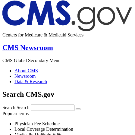
Centers for Medicare & Medicaid Services
CMS Newsroom
CMS Global Secondary Menu
About CMS
Newsroom
Data & Research
Search CMS.gov
Search
Search
Popular terms
Physician Fee Schedule
Local Coverage Determination
Medically Unlikely Edits