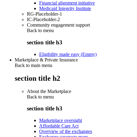
Financial alignment initiative
Medicaid Integrity Institute
RG-Placeholder-1
IC-Placeholder-2
Community engagement support
Back to
menu
section title h3
Eligibility made easy (Emmy)
Marketplace & Private Insurance
Back to main menu
section title h2
About the Marketplace
Back to
menu
section title h3
Marketplace oversight
Affordable Care Act
Overview of the exchanges
Exchange coverage maps