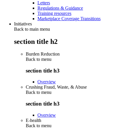
Letters
Regulations & Guidance
Training resources
Marketplace Coverage Transitions
Initiatives
Back to main menu
section title h2
Burden Reduction
Back to
menu
section title h3
Overview
Crushing Fraud, Waste, & Abuse
Back to
menu
section title h3
Overview
E-health
Back to
menu