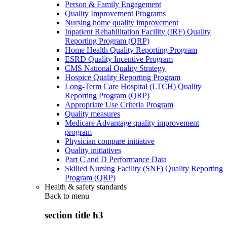
Person & Family Engagement
Quality Improvement Programs
Nursing home quality improvement
Inpatient Rehabilitation Facility (IRF) Quality
Reporting Program (QRP)
Home Health Quality Reporting Program
ESRD Quality Incentive Program
CMS National Quality Strategy
Hospice Quality Reporting Program
Long-Term Care Hospital (LTCH) Quality
Reporting Program (QRP)
Appropriate Use Criteria Program
Quality measures
Medicare Advantage quality improvement
program
Physician compare initiative
Quality initiatives
Part C and D Performance Data
Skilled Nursing Facility (SNF) Quality Reporting
Program (QRP)
Health & safety standards
Back to
menu
section title h3