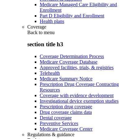
Medicare Managed Care Eligibility and
Enrollment
Part D Eligibility and Enrollment
Health plans
Coverage
Back to
menu
section title h3
Coverage Determination Process
Medicare Coverage Database
Approved facilities, trials, & registries
Telehealth
Medicare Summary Notice
Prescription Drug Coverage Contracting
Resources
Coverage with evidence development
Investigational device exemption studies
Prescription drug coverage
Drug coverage claims data
Dental coverage
Preventive Services
Medicare Coverage Center
Regulations & guidance