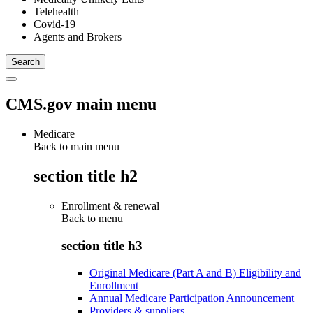
Telehealth
Covid-19
Agents and Brokers
CMS.gov main menu
Medicare
Back to main menu
section title h2
Enrollment & renewal
Back to
menu
section title h3
Original Medicare (Part A and B) Eligibility and
Enrollment
Annual Medicare Participation Announcement
Providers & suppliers