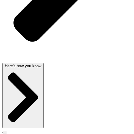
Here's how you know