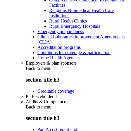
Facilities
Religious Nonmedical Health Care
Institutions
Rural Health Clinics
Rural Emergency Hospitals
Emergency preparedness
Clinical Laboratory Improvement Amendments
(CLIA)
Accreditation programs
Conditions for coverage & participation
Home Health Agencies
Employers & plan sponsors
Back to
menu
section title h3
Creditable coverage
IC-Placeholder-1
Audits & Compliance
Back to
menu
section title h3
Part A cost report audit