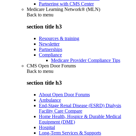
Partnering with CMS Center
Medicare Learning Network® (MLN)
Back to
menu
section title h3
Resources & training
Newsletter
Partnerships
Compliance
Medicare Provider Compliance Tips
CMS Open Door Forums
Back to
menu
section title h3
About Open Door Forums
Ambulance
End-Stage Renal Disease (ESRD) Dialysis
Facility Care Compare
Home Health, Hospice & Durable Medical
Equipment (DME)
Hospital
Long-Term Services & Supports