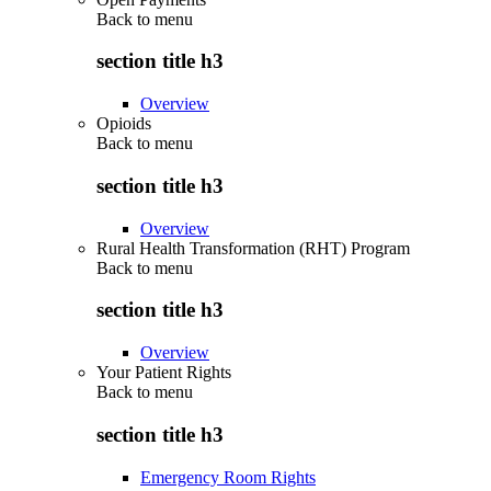
Back to
menu
section title h3
Overview
Opioids
Back to
menu
section title h3
Overview
Rural Health Transformation (RHT) Program
Back to
menu
section title h3
Overview
Your Patient Rights
Back to
menu
section title h3
Emergency Room Rights