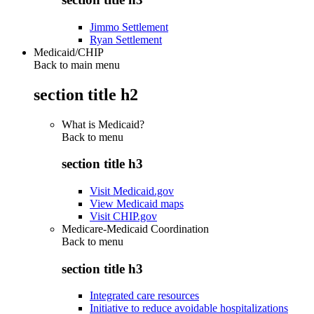
Jimmo Settlement
Ryan Settlement
Medicaid/CHIP
Back to main menu
section title h2
What is Medicaid?
Back to
menu
section title h3
Visit Medicaid.gov
View Medicaid maps
Visit CHIP.gov
Medicare-Medicaid Coordination
Back to
menu
section title h3
Integrated care resources
Initiative to reduce avoidable hospitalizations