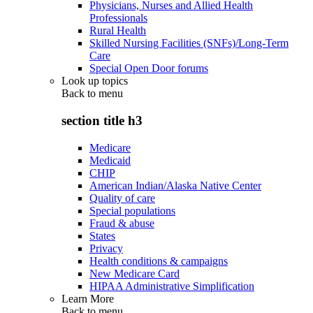
Physicians, Nurses and Allied Health
Professionals
Rural Health
Skilled Nursing Facilities (SNFs)/Long-Term
Care
Special Open Door forums
Look up topics
Back to
menu
section title h3
Medicare
Medicaid
CHIP
American Indian/Alaska Native Center
Quality of care
Special populations
Fraud & abuse
States
Privacy
Health conditions & campaigns
New Medicare Card
HIPAA Administrative Simplification
Learn More
Back to
menu