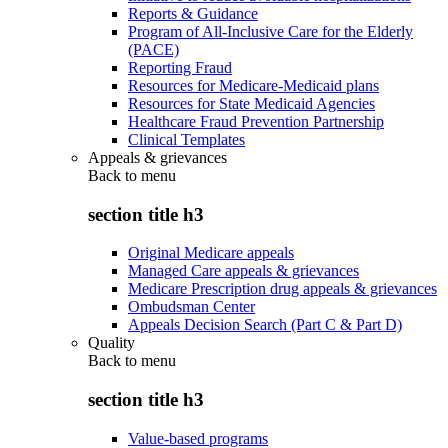
Reports & Guidance
Program of All-Inclusive Care for the Elderly
(PACE)
Reporting Fraud
Resources for Medicare-Medicaid plans
Resources for State Medicaid Agencies
Healthcare Fraud Prevention Partnership
Clinical Templates
Appeals & grievances
Back to
menu
section title h3
Original Medicare appeals
Managed Care appeals & grievances
Medicare Prescription drug appeals & grievances
Ombudsman Center
Appeals Decision Search (Part C & Part D)
Quality
Back to
menu
section title h3
Value-based programs