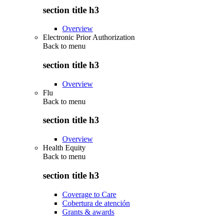
section title h3
Overview
Electronic Prior Authorization
Back to
menu
section title h3
Overview
Flu
Back to
menu
section title h3
Overview
Health Equity
Back to
menu
section title h3
Coverage to Care
Cobertura de atención
Grants & awards