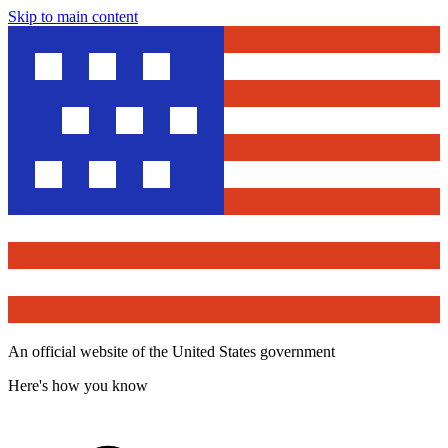
Skip to main content
An official website of the United States government
Here's how you know