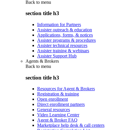
Back to
menu
section title h3
Information for Partners
Assister outreach & education
Applications, forms, & notices
Assister programs & procedures
Assister technical resources
Assister training & webinars
Assister Support Hub
Agents & Brokers
Back to
menu
section title h3
Resources for Agent & Brokers
Registration & training
Open enrollment
Direct enrollment partners
General resources
Video Learning Center
Agent & Broker FAQ
Marketplace help desk & call centers