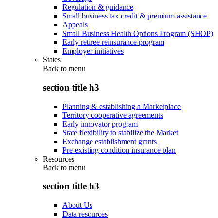
Regulation & guidance
Small business tax credit & premium assistance
Appeals
Small Business Health Options Program (SHOP)
Early retiree reinsurance program
Employer initiatives
States
Back to
menu
section title h3
Planning & establishing a Marketplace
Territory cooperative agreements
Early innovator program
State flexibility to stabilize the Market
Exchange establishment grants
Pre-existing condition insurance plan
Resources
Back to
menu
section title h3
About Us
Data resources