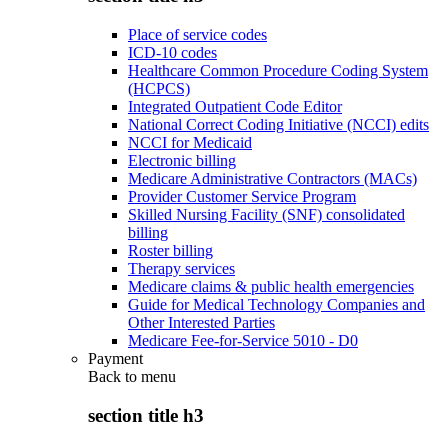
Place of service codes
ICD-10 codes
Healthcare Common Procedure Coding System
(HCPCS)
Integrated Outpatient Code Editor
National Correct Coding Initiative (NCCI) edits
NCCI for Medicaid
Electronic billing
Medicare Administrative Contractors (MACs)
Provider Customer Service Program
Skilled Nursing Facility (SNF) consolidated
billing
Roster billing
Therapy services
Medicare claims & public health emergencies
Guide for Medical Technology Companies and
Other Interested Parties
Medicare Fee-for-Service 5010 - D0
Payment
Back to
menu
section title h3