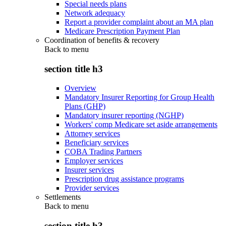
Special needs plans
Network adequacy
Report a provider complaint about an MA plan
Medicare Prescription Payment Plan
Coordination of benefits & recovery
Back to
menu
section title h3
Overview
Mandatory Insurer Reporting for Group Health
Plans (GHP)
Mandatory insurer reporting (NGHP)
Workers' comp Medicare set aside arrangements
Attorney services
Beneficiary services
COBA Trading Partners
Employer services
Insurer services
Prescription drug assistance programs
Provider services
Settlements
Back to
menu
section title h3