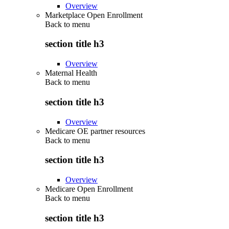
Overview
Marketplace Open Enrollment
Back to
menu
section title h3
Overview
Maternal Health
Back to
menu
section title h3
Overview
Medicare OE partner resources
Back to
menu
section title h3
Overview
Medicare Open Enrollment
Back to
menu
section title h3