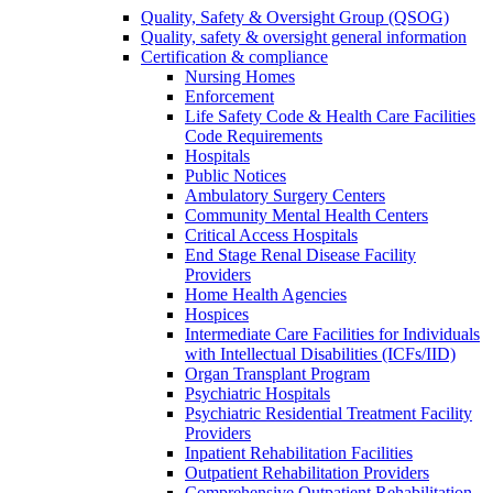
Quality, Safety & Oversight Group (QSOG)
Quality, safety & oversight general information
Certification & compliance
Nursing Homes
Enforcement
Life Safety Code & Health Care Facilities
Code Requirements
Hospitals
Public Notices
Ambulatory Surgery Centers
Community Mental Health Centers
Critical Access Hospitals
End Stage Renal Disease Facility
Providers
Home Health Agencies
Hospices
Intermediate Care Facilities for Individuals
with Intellectual Disabilities (ICFs/IID)
Organ Transplant Program
Psychiatric Hospitals
Psychiatric Residential Treatment Facility
Providers
Inpatient Rehabilitation Facilities
Outpatient Rehabilitation Providers
Comprehensive Outpatient Rehabilitation