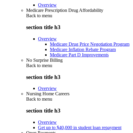
Overview
Medicare Prescription Drug Affordability
Back to
menu
section title h3
Overview
Medicare Drug Price Negotiation Program
Medicare Inflation Rebate Program
Medicare Part D Improvements
No Surprise Billing
Back to
menu
section title h3
Overview
Nursing Home Careers
Back to
menu
section title h3
Overview
Get up to $40,000 in student loan repayment
Open Payments