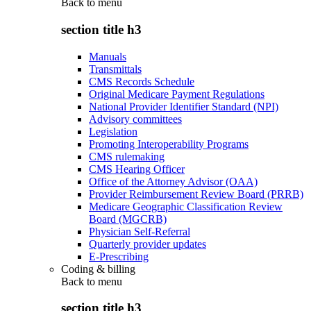
Back to
menu
section title h3
Manuals
Transmittals
CMS Records Schedule
Original Medicare Payment Regulations
National Provider Identifier Standard (NPI)
Advisory committees
Legislation
Promoting Interoperability Programs
CMS rulemaking
CMS Hearing Officer
Office of the Attorney Advisor (OAA)
Provider Reimbursement Review Board (PRRB)
Medicare Geographic Classification Review
Board (MGCRB)
Physician Self-Referral
Quarterly provider updates
E-Prescribing
Coding & billing
Back to
menu
section title h3