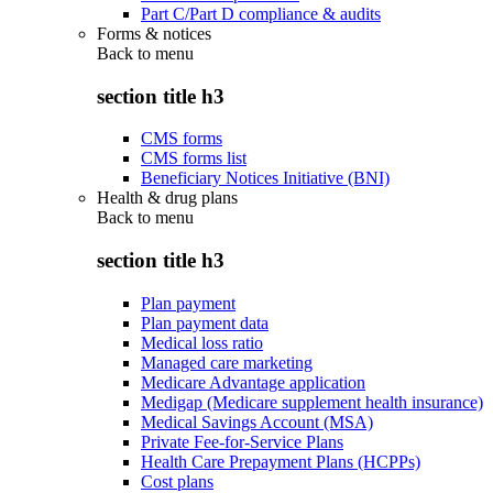
Part C/Part D compliance & audits
Forms & notices
Back to
menu
section title h3
CMS forms
CMS forms list
Beneficiary Notices Initiative (BNI)
Health & drug plans
Back to
menu
section title h3
Plan payment
Plan payment data
Medical loss ratio
Managed care marketing
Medicare Advantage application
Medigap (Medicare supplement health insurance)
Medical Savings Account (MSA)
Private Fee-for-Service Plans
Health Care Prepayment Plans (HCPPs)
Cost plans