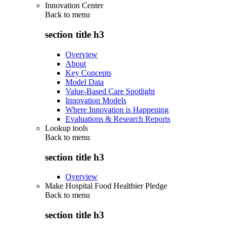
Innovation Center
Back to
menu
section title h3
Overview
About
Key Concepts
Model Data
Value-Based Care Spotlight
Innovation Models
Where Innovation is Happening
Evaluations & Research Reports
Lookup tools
Back to
menu
section title h3
Overview
Make Hospital Food Healthier Pledge
Back to
menu
section title h3