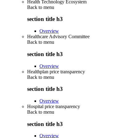
Health Technology Ecosystem
Back to
menu
section title h3
Overview
Healthcare Advisory Committee
Back to
menu
section title h3
Overview
Healthplan price transparency
Back to
menu
section title h3
Overview
Hospital price transparency
Back to
menu
section title h3
Overview