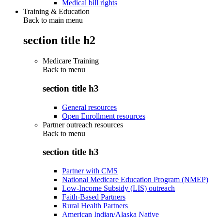
Medical bill rights
Training & Education
Back to main menu
section title h2
Medicare Training
Back to
menu
section title h3
General resources
Open Enrollment resources
Partner outreach resources
Back to
menu
section title h3
Partner with CMS
National Medicare Education Program (NMEP)
Low-Income Subsidy (LIS) outreach
Faith-Based Partners
Rural Health Partners
American Indian/Alaska Native