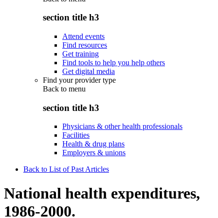
section title h3
Attend events
Find resources
Get training
Find tools to help you help others
Get digital media
Find your provider type
Back to
menu
section title h3
Physicians & other health professionals
Facilities
Health & drug plans
Employers & unions
Back to List of Past Articles
National health expenditures,
1986-2000.