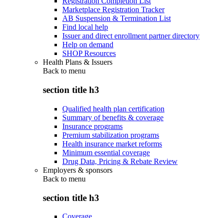
Registration Completion List
Marketplace Registration Tracker
AB Suspension & Termination List
Find local help
Issuer and direct enrollment partner directory
Help on demand
SHOP Resources
Health Plans & Issuers
Back to
menu
section title h3
Qualified health plan certification
Summary of benefits & coverage
Insurance programs
Premium stabilization programs
Health insurance market reforms
Minimum essential coverage
Drug Data, Pricing & Rebate Review
Employers & sponsors
Back to
menu
section title h3
Coverage