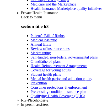
Medicare and the Marketplace
Health Insurance Marketplace quality initiatives
Private Health Insurance
Back to
menu
section title h3
Patient’s Bill of Rights
Medical loss ratio
Annual limits
Review of insurance rates
Market rating
Self-funded, non-federal governmental plans
Grandfathered plans
Health Reimbursement Arrangements
Coverage for young adults
Student health plans
Mental health parity and addiction equity
Prevention
Consumer protections & enforcement
Pre-existing condition insurance plan
Qualifying Health Coverage (QHC)
RG-Placeholder-2
In-person assisters