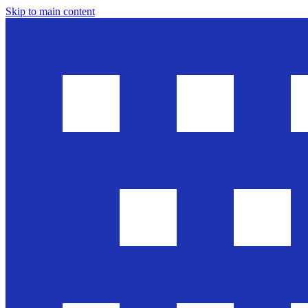
Skip to main content