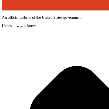
An official website of the United States government
Here's how you know