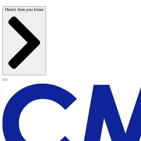
Here's how you know