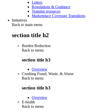
Letters
Regulations & Guidance
Training resources
Marketplace Coverage Transitions
Initiatives
Back to main menu
section title h2
Burden Reduction
Back to
menu
section title h3
Overview
Crushing Fraud, Waste, & Abuse
Back to
menu
section title h3
Overview
E-health
Back to
menu