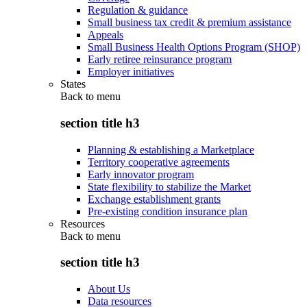
Regulation & guidance
Small business tax credit & premium assistance
Appeals
Small Business Health Options Program (SHOP)
Early retiree reinsurance program
Employer initiatives
States
Back to
menu
section title h3
Planning & establishing a Marketplace
Territory cooperative agreements
Early innovator program
State flexibility to stabilize the Market
Exchange establishment grants
Pre-existing condition insurance plan
Resources
Back to
menu
section title h3
About Us
Data resources