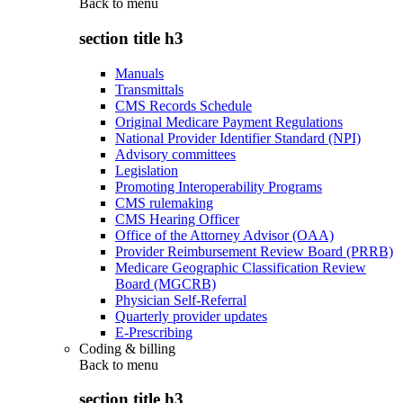
Back to
menu
section title h3
Manuals
Transmittals
CMS Records Schedule
Original Medicare Payment Regulations
National Provider Identifier Standard (NPI)
Advisory committees
Legislation
Promoting Interoperability Programs
CMS rulemaking
CMS Hearing Officer
Office of the Attorney Advisor (OAA)
Provider Reimbursement Review Board (PRRB)
Medicare Geographic Classification Review
Board (MGCRB)
Physician Self-Referral
Quarterly provider updates
E-Prescribing
Coding & billing
Back to
menu
section title h3