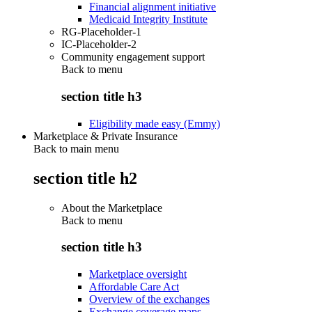
Financial alignment initiative
Medicaid Integrity Institute
RG-Placeholder-1
IC-Placeholder-2
Community engagement support
Back to
menu
section title h3
Eligibility made easy (Emmy)
Marketplace & Private Insurance
Back to main menu
section title h2
About the Marketplace
Back to
menu
section title h3
Marketplace oversight
Affordable Care Act
Overview of the exchanges
Exchange coverage maps