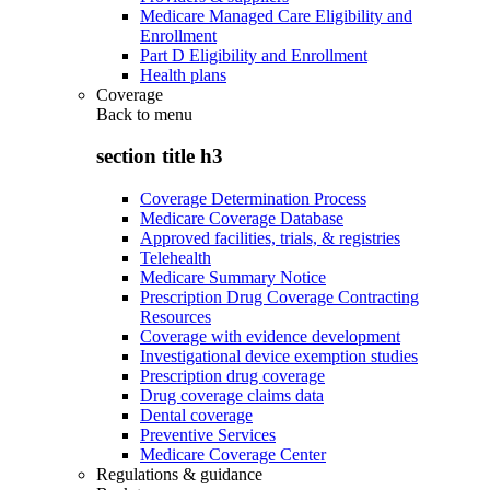
Medicare Managed Care Eligibility and
Enrollment
Part D Eligibility and Enrollment
Health plans
Coverage
Back to
menu
section title h3
Coverage Determination Process
Medicare Coverage Database
Approved facilities, trials, & registries
Telehealth
Medicare Summary Notice
Prescription Drug Coverage Contracting
Resources
Coverage with evidence development
Investigational device exemption studies
Prescription drug coverage
Drug coverage claims data
Dental coverage
Preventive Services
Medicare Coverage Center
Regulations & guidance