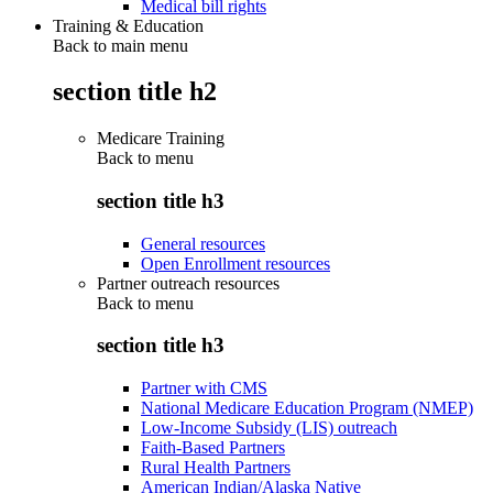
Medical bill rights
Training & Education
Back to main menu
section title h2
Medicare Training
Back to
menu
section title h3
General resources
Open Enrollment resources
Partner outreach resources
Back to
menu
section title h3
Partner with CMS
National Medicare Education Program (NMEP)
Low-Income Subsidy (LIS) outreach
Faith-Based Partners
Rural Health Partners
American Indian/Alaska Native