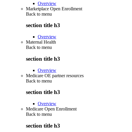
Overview
Marketplace Open Enrollment
Back to
menu
section title h3
Overview
Maternal Health
Back to
menu
section title h3
Overview
Medicare OE partner resources
Back to
menu
section title h3
Overview
Medicare Open Enrollment
Back to
menu
section title h3