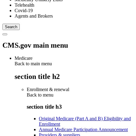
Telehealth
Covid-19
Agents and Brokers
CMS.gov main menu
Medicare
Back to main menu
section title h2
Enrollment & renewal
Back to
menu
section title h3
Original Medicare (Part A and B) Eligibility and
Enrollment
Annual Medicare Participation Announcement
Providers & suppliers