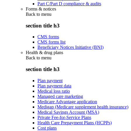
Part C/Part D compliance & audits
Forms & notices
Back to
menu
section title h3
CMS forms
CMS forms list
Beneficiary Notices Initiative (BNI)
Health & drug plans
Back to
menu
section title h3
Plan payment
Plan payment data
Medical loss ratio
Managed care marketing
Medicare Advantage application
Medigap (Medicare supplement health insurance)
Medical Savings Account (MSA)
Private Fee-for-Service Plans
Health Care Prepayment Plans (HCPPs)
Cost plans