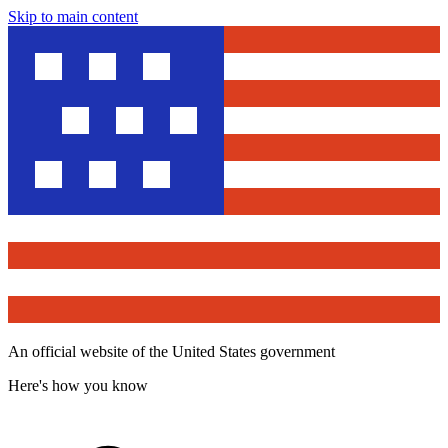
Skip to main content
An official website of the United States government
Here's how you know