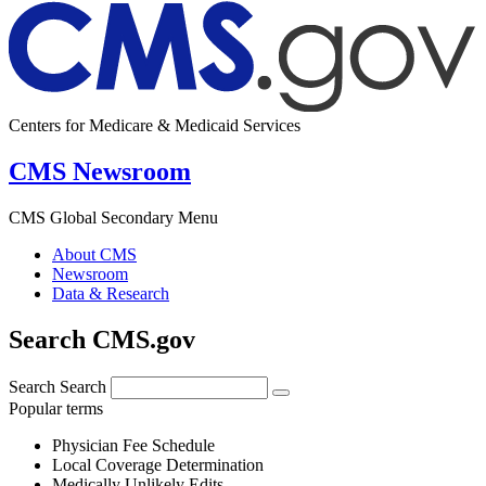
Centers for Medicare & Medicaid Services
CMS Newsroom
CMS Global Secondary Menu
About CMS
Newsroom
Data & Research
Search CMS.gov
Search
Search
Popular terms
Physician Fee Schedule
Local Coverage Determination
Medically Unlikely Edits