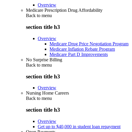
Overview
Medicare Prescription Drug Affordability
Back to
menu
section title h3
Overview
Medicare Drug Price Negotiation Program
Medicare Inflation Rebate Program
Medicare Part D Improvements
No Surprise Billing
Back to
menu
section title h3
Overview
Nursing Home Careers
Back to
menu
section title h3
Overview
Get up to $40,000 in student loan repayment
Open Payments