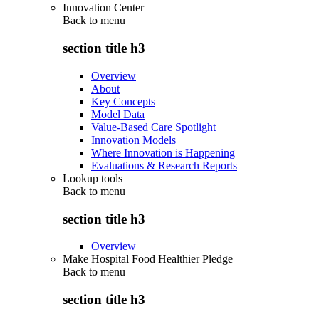
Innovation Center
Back to
menu
section title h3
Overview
About
Key Concepts
Model Data
Value-Based Care Spotlight
Innovation Models
Where Innovation is Happening
Evaluations & Research Reports
Lookup tools
Back to
menu
section title h3
Overview
Make Hospital Food Healthier Pledge
Back to
menu
section title h3