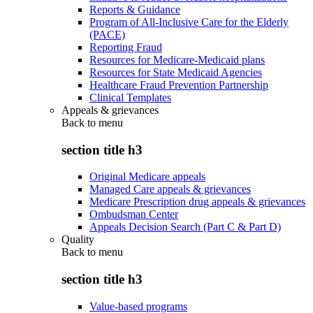
Reports & Guidance
Program of All-Inclusive Care for the Elderly
(PACE)
Reporting Fraud
Resources for Medicare-Medicaid plans
Resources for State Medicaid Agencies
Healthcare Fraud Prevention Partnership
Clinical Templates
Appeals & grievances
Back to
menu
section title h3
Original Medicare appeals
Managed Care appeals & grievances
Medicare Prescription drug appeals & grievances
Ombudsman Center
Appeals Decision Search (Part C & Part D)
Quality
Back to
menu
section title h3
Value-based programs