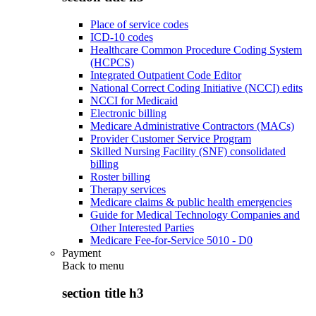
Place of service codes
ICD-10 codes
Healthcare Common Procedure Coding System
(HCPCS)
Integrated Outpatient Code Editor
National Correct Coding Initiative (NCCI) edits
NCCI for Medicaid
Electronic billing
Medicare Administrative Contractors (MACs)
Provider Customer Service Program
Skilled Nursing Facility (SNF) consolidated
billing
Roster billing
Therapy services
Medicare claims & public health emergencies
Guide for Medical Technology Companies and
Other Interested Parties
Medicare Fee-for-Service 5010 - D0
Payment
Back to
menu
section title h3