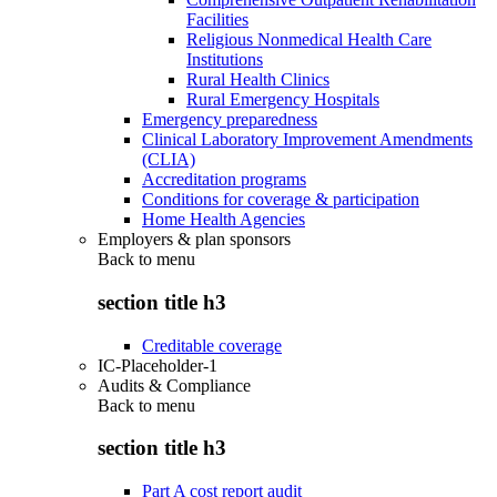
Facilities
Religious Nonmedical Health Care
Institutions
Rural Health Clinics
Rural Emergency Hospitals
Emergency preparedness
Clinical Laboratory Improvement Amendments
(CLIA)
Accreditation programs
Conditions for coverage & participation
Home Health Agencies
Employers & plan sponsors
Back to
menu
section title h3
Creditable coverage
IC-Placeholder-1
Audits & Compliance
Back to
menu
section title h3
Part A cost report audit