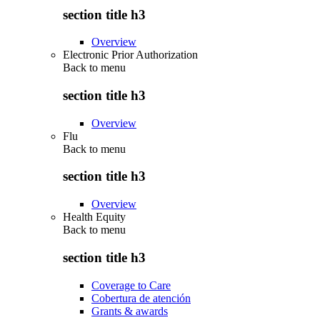
section title h3
Overview
Electronic Prior Authorization
Back to
menu
section title h3
Overview
Flu
Back to
menu
section title h3
Overview
Health Equity
Back to
menu
section title h3
Coverage to Care
Cobertura de atención
Grants & awards