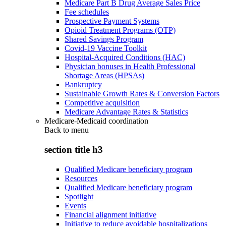
Medicare Part B Drug Average Sales Price
Fee schedules
Prospective Payment Systems
Opioid Treatment Programs (OTP)
Shared Savings Program
Covid-19 Vaccine Toolkit
Hospital-Acquired Conditions (HAC)
Physician bonuses in Health Professional
Shortage Areas (HPSAs)
Bankruptcy
Sustainable Growth Rates & Conversion Factors
Competitive acquisition
Medicare Advantage Rates & Statistics
Medicare-Medicaid coordination
Back to
menu
section title h3
Qualified Medicare beneficiary program
Resources
Qualified Medicare beneficiary program
Spotlight
Events
Financial alignment initiative
Initiative to reduce avoidable hospitalizations