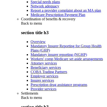
Special needs plans
Network adequacy
Report a provider complaint about an MA plan
Medicare Prescription Payment Plan
Coordination of benefits & recovery
Back to
menu
section title h3
Overview
Mandatory Insurer Reporting for Group Health
Plans (GHP)
Mandatory insurer reporting (NGHP)
Workers' comp Medicare set aside arrangements
Attorney services
Beneficiary services
COBA Trading Partners
Employer services
Insurer services
Prescription drug assistance programs
Provider services
Settlements
Back to
menu
section title h3