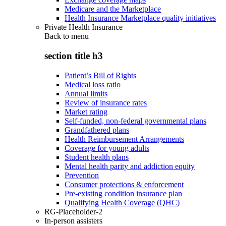
Medicare and the Marketplace
Health Insurance Marketplace quality initiatives
Private Health Insurance
Back to
menu
section title h3
Patient’s Bill of Rights
Medical loss ratio
Annual limits
Review of insurance rates
Market rating
Self-funded, non-federal governmental plans
Grandfathered plans
Health Reimbursement Arrangements
Coverage for young adults
Student health plans
Mental health parity and addiction equity
Prevention
Consumer protections & enforcement
Pre-existing condition insurance plan
Qualifying Health Coverage (QHC)
RG-Placeholder-2
In-person assisters