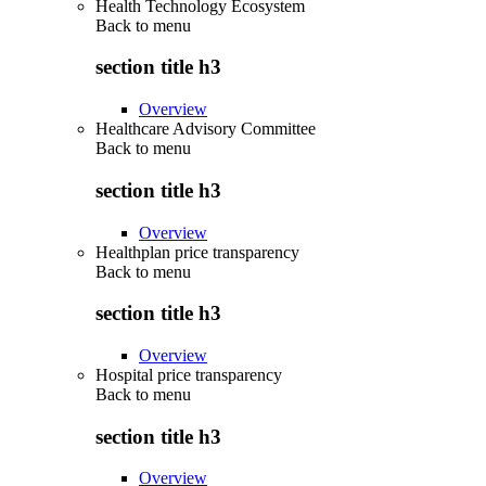
Health Technology Ecosystem
Back to
menu
section title h3
Overview
Healthcare Advisory Committee
Back to
menu
section title h3
Overview
Healthplan price transparency
Back to
menu
section title h3
Overview
Hospital price transparency
Back to
menu
section title h3
Overview