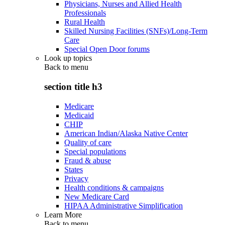
Physicians, Nurses and Allied Health
Professionals
Rural Health
Skilled Nursing Facilities (SNFs)/Long-Term
Care
Special Open Door forums
Look up topics
Back to
menu
section title h3
Medicare
Medicaid
CHIP
American Indian/Alaska Native Center
Quality of care
Special populations
Fraud & abuse
States
Privacy
Health conditions & campaigns
New Medicare Card
HIPAA Administrative Simplification
Learn More
Back to
menu