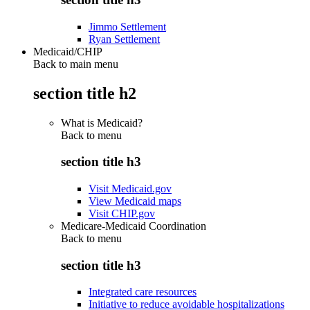
Jimmo Settlement
Ryan Settlement
Medicaid/CHIP
Back to main menu
section title h2
What is Medicaid?
Back to
menu
section title h3
Visit Medicaid.gov
View Medicaid maps
Visit CHIP.gov
Medicare-Medicaid Coordination
Back to
menu
section title h3
Integrated care resources
Initiative to reduce avoidable hospitalizations