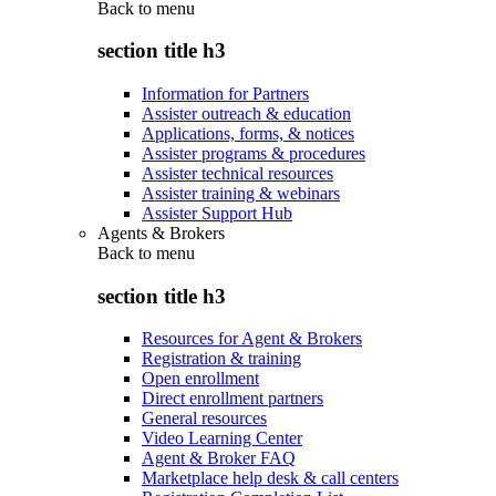
Back to
menu
section title h3
Information for Partners
Assister outreach & education
Applications, forms, & notices
Assister programs & procedures
Assister technical resources
Assister training & webinars
Assister Support Hub
Agents & Brokers
Back to
menu
section title h3
Resources for Agent & Brokers
Registration & training
Open enrollment
Direct enrollment partners
General resources
Video Learning Center
Agent & Broker FAQ
Marketplace help desk & call centers