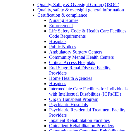
Quality, Safety & Oversight Group (QSOG)
Quality, safety & oversight general information
Certification & compliance
Nursing Homes
Enforcement
Life Safety Code & Health Care Facilities
Code Requirements
Hospitals
Public Notices
Ambulatory Surgery Centers
Community Mental Health Centers
Critical Access Hospitals
End Stage Renal Disease Facility
Providers
Home Health Agencies
Hospices
Intermediate Care Facilities for Individuals
with Intellectual Disabilities (ICFs/IID)
Organ Transplant Program
Psychiatric Hospitals
Psychiatric Residential Treatment Facility
Providers
Inpatient Rehabilitation Facilities
Outpatient Rehabilitation Providers
Comprehensive Outpatient Rehabilitation