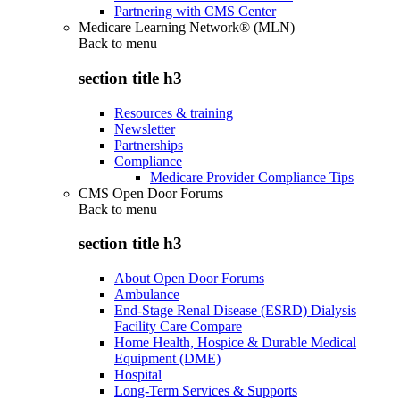
Partnering with CMS Center
Medicare Learning Network® (MLN)
Back to
menu
section title h3
Resources & training
Newsletter
Partnerships
Compliance
Medicare Provider Compliance Tips
CMS Open Door Forums
Back to
menu
section title h3
About Open Door Forums
Ambulance
End-Stage Renal Disease (ESRD) Dialysis
Facility Care Compare
Home Health, Hospice & Durable Medical
Equipment (DME)
Hospital
Long-Term Services & Supports