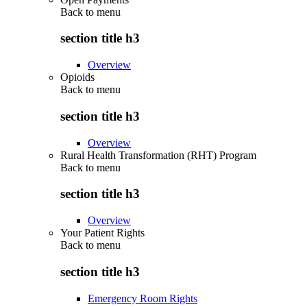
Back to
menu
section title h3
Overview
Opioids
Back to
menu
section title h3
Overview
Rural Health Transformation (RHT) Program
Back to
menu
section title h3
Overview
Your Patient Rights
Back to
menu
section title h3
Emergency Room Rights