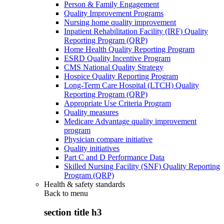
Person & Family Engagement
Quality Improvement Programs
Nursing home quality improvement
Inpatient Rehabilitation Facility (IRF) Quality
Reporting Program (QRP)
Home Health Quality Reporting Program
ESRD Quality Incentive Program
CMS National Quality Strategy
Hospice Quality Reporting Program
Long-Term Care Hospital (LTCH) Quality
Reporting Program (QRP)
Appropriate Use Criteria Program
Quality measures
Medicare Advantage quality improvement
program
Physician compare initiative
Quality initiatives
Part C and D Performance Data
Skilled Nursing Facility (SNF) Quality Reporting
Program (QRP)
Health & safety standards
Back to
menu
section title h3