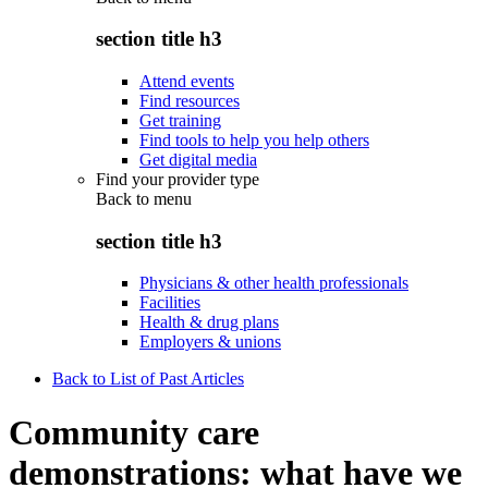
section title h3
Attend events
Find resources
Get training
Find tools to help you help others
Get digital media
Find your provider type
Back to
menu
section title h3
Physicians & other health professionals
Facilities
Health & drug plans
Employers & unions
Back to List of Past Articles
Community care
demonstrations: what have we