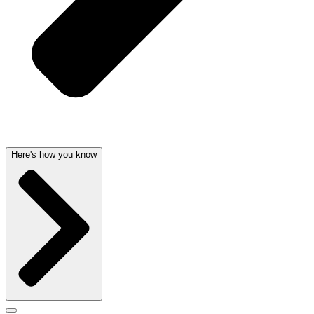
Here's how you know