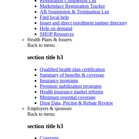
Registration Completion List
Marketplace Registration Tracker
AB Suspension & Termination List
Find local help
Issuer and direct enrollment partner directory
Help on demand
SHOP Resources
Health Plans & Issuers
Back to
menu
section title h3
Qualified health plan certification
Summary of benefits & coverage
Insurance programs
Premium stabilization programs
Health insurance market reforms
Minimum essential coverage
Drug Data, Pricing & Rebate Review
Employers & sponsors
Back to
menu
section title h3
Coverage