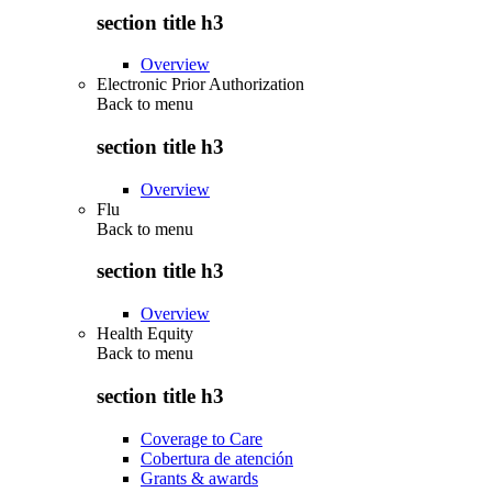
section title h3
Overview
Electronic Prior Authorization
Back to
menu
section title h3
Overview
Flu
Back to
menu
section title h3
Overview
Health Equity
Back to
menu
section title h3
Coverage to Care
Cobertura de atención
Grants & awards