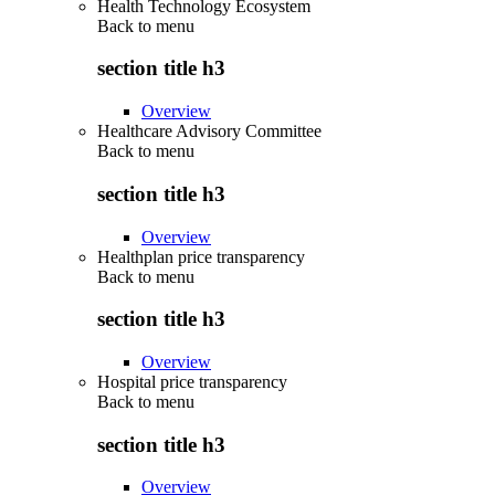
Health Technology Ecosystem
Back to
menu
section title h3
Overview
Healthcare Advisory Committee
Back to
menu
section title h3
Overview
Healthplan price transparency
Back to
menu
section title h3
Overview
Hospital price transparency
Back to
menu
section title h3
Overview