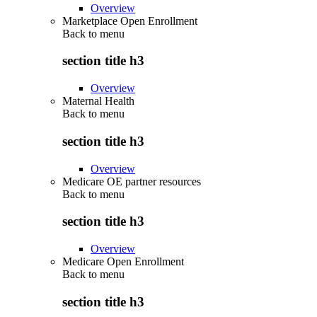
Overview
Marketplace Open Enrollment
Back to
menu
section title h3
Overview
Maternal Health
Back to
menu
section title h3
Overview
Medicare OE partner resources
Back to
menu
section title h3
Overview
Medicare Open Enrollment
Back to
menu
section title h3