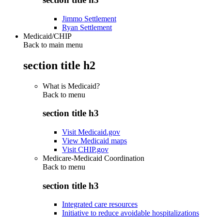
Jimmo Settlement
Ryan Settlement
Medicaid/CHIP
Back to main menu
section title h2
What is Medicaid?
Back to
menu
section title h3
Visit Medicaid.gov
View Medicaid maps
Visit CHIP.gov
Medicare-Medicaid Coordination
Back to
menu
section title h3
Integrated care resources
Initiative to reduce avoidable hospitalizations