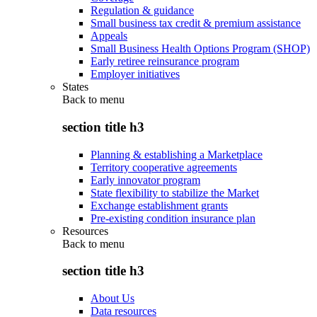
Regulation & guidance
Small business tax credit & premium assistance
Appeals
Small Business Health Options Program (SHOP)
Early retiree reinsurance program
Employer initiatives
States
Back to
menu
section title h3
Planning & establishing a Marketplace
Territory cooperative agreements
Early innovator program
State flexibility to stabilize the Market
Exchange establishment grants
Pre-existing condition insurance plan
Resources
Back to
menu
section title h3
About Us
Data resources