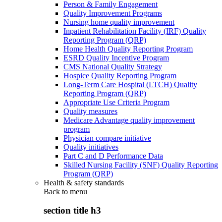
Person & Family Engagement
Quality Improvement Programs
Nursing home quality improvement
Inpatient Rehabilitation Facility (IRF) Quality
Reporting Program (QRP)
Home Health Quality Reporting Program
ESRD Quality Incentive Program
CMS National Quality Strategy
Hospice Quality Reporting Program
Long-Term Care Hospital (LTCH) Quality
Reporting Program (QRP)
Appropriate Use Criteria Program
Quality measures
Medicare Advantage quality improvement
program
Physician compare initiative
Quality initiatives
Part C and D Performance Data
Skilled Nursing Facility (SNF) Quality Reporting
Program (QRP)
Health & safety standards
Back to
menu
section title h3