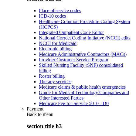
Place of service codes
ICD-10 codes
Healthcare Common Procedure Coding System
(HCPCS)
Integrated Outpatient Code Editor
National Correct Coding Initiative (NCCI) edits
NCCI for Medicaid
Electronic billing
Medicare Administrative Contractors (MACs)
Provider Customer Service Program
Skilled Nursing Facility (SNF) consolidated
billing
Roster billing
Therapy services
Medicare claims & public health emergencies
Guide for Medical Technology Companies and
Other Interested Parties
Medicare Fee-for-Service 5010 - D0
Payment
Back to
menu
section title h3