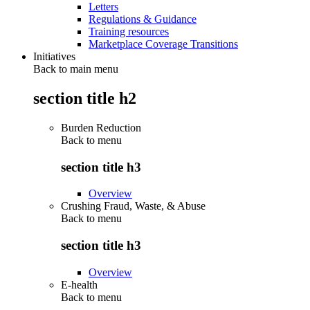
Letters
Regulations & Guidance
Training resources
Marketplace Coverage Transitions
Initiatives
Back to main menu
section title h2
Burden Reduction
Back to
menu
section title h3
Overview
Crushing Fraud, Waste, & Abuse
Back to
menu
section title h3
Overview
E-health
Back to
menu