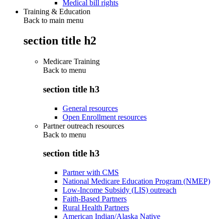
Medical bill rights
Training & Education
Back to main menu
section title h2
Medicare Training
Back to
menu
section title h3
General resources
Open Enrollment resources
Partner outreach resources
Back to
menu
section title h3
Partner with CMS
National Medicare Education Program (NMEP)
Low-Income Subsidy (LIS) outreach
Faith-Based Partners
Rural Health Partners
American Indian/Alaska Native