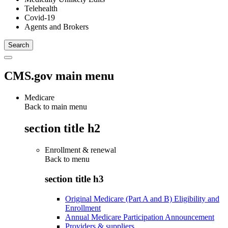
Telehealth
Covid-19
Agents and Brokers
CMS.gov main menu
Medicare
Back to main menu
section title h2
Enrollment & renewal
Back to
menu
section title h3
Original Medicare (Part A and B) Eligibility and
Enrollment
Annual Medicare Participation Announcement
Providers & suppliers