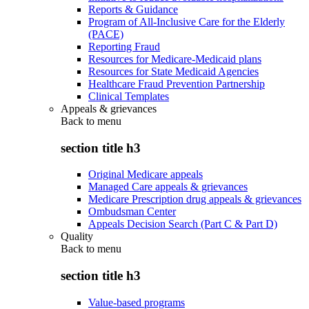
Reports & Guidance
Program of All-Inclusive Care for the Elderly
(PACE)
Reporting Fraud
Resources for Medicare-Medicaid plans
Resources for State Medicaid Agencies
Healthcare Fraud Prevention Partnership
Clinical Templates
Appeals & grievances
Back to
menu
section title h3
Original Medicare appeals
Managed Care appeals & grievances
Medicare Prescription drug appeals & grievances
Ombudsman Center
Appeals Decision Search (Part C & Part D)
Quality
Back to
menu
section title h3
Value-based programs