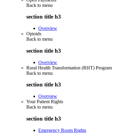
Back to
menu
section title h3
Overview
Opioids
Back to
menu
section title h3
Overview
Rural Health Transformation (RHT) Program
Back to
menu
section title h3
Overview
Your Patient Rights
Back to
menu
section title h3
Emergency Room Rights