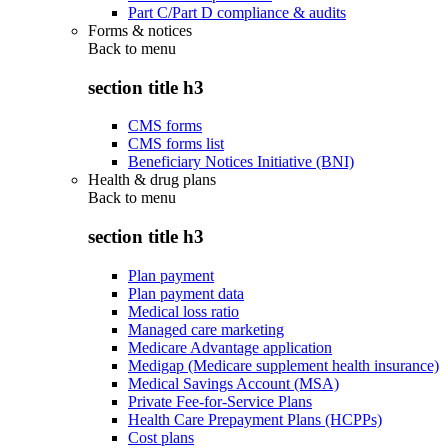
Part C/Part D compliance & audits
Forms & notices
Back to
menu
section title h3
CMS forms
CMS forms list
Beneficiary Notices Initiative (BNI)
Health & drug plans
Back to
menu
section title h3
Plan payment
Plan payment data
Medical loss ratio
Managed care marketing
Medicare Advantage application
Medigap (Medicare supplement health insurance)
Medical Savings Account (MSA)
Private Fee-for-Service Plans
Health Care Prepayment Plans (HCPPs)
Cost plans