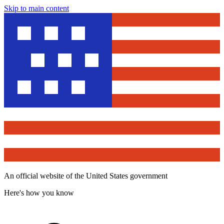
Skip to main content
An official website of the United States government
Here's how you know