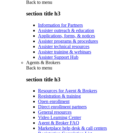
Back to
menu
section title h3
Information for Partners
Assister outreach & education
Applications, forms, & notices
Assister programs & procedures
Assister technical resources
Assister training & webinars
Assister Support Hub
Agents & Brokers
Back to
menu
section title h3
Resources for Agent & Brokers
Registration & training
Open enrollment
Direct enrollment partners
General resources
Video Learning Center
Agent & Broker FAQ
Marketplace help desk & call centers