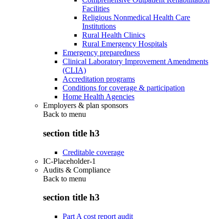
Facilities
Religious Nonmedical Health Care
Institutions
Rural Health Clinics
Rural Emergency Hospitals
Emergency preparedness
Clinical Laboratory Improvement Amendments
(CLIA)
Accreditation programs
Conditions for coverage & participation
Home Health Agencies
Employers & plan sponsors
Back to
menu
section title h3
Creditable coverage
IC-Placeholder-1
Audits & Compliance
Back to
menu
section title h3
Part A cost report audit