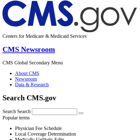
Centers for Medicare & Medicaid Services
CMS Newsroom
CMS Global Secondary Menu
About CMS
Newsroom
Data & Research
Search CMS.gov
Search
Search
Popular terms
Physician Fee Schedule
Local Coverage Determination
Medically Unlikely Edits