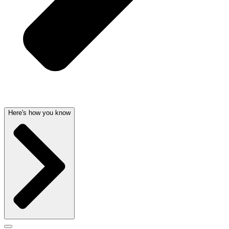
Here's how you know