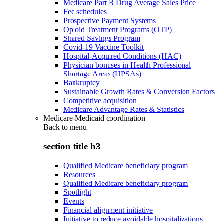
Medicare Part B Drug Average Sales Price
Fee schedules
Prospective Payment Systems
Opioid Treatment Programs (OTP)
Shared Savings Program
Covid-19 Vaccine Toolkit
Hospital-Acquired Conditions (HAC)
Physician bonuses in Health Professional
Shortage Areas (HPSAs)
Bankruptcy
Sustainable Growth Rates & Conversion Factors
Competitive acquisition
Medicare Advantage Rates & Statistics
Medicare-Medicaid coordination
Back to
menu
section title h3
Qualified Medicare beneficiary program
Resources
Qualified Medicare beneficiary program
Spotlight
Events
Financial alignment initiative
Initiative to reduce avoidable hospitalizations