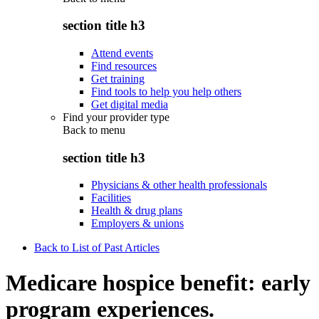
section title h3
Attend events
Find resources
Get training
Find tools to help you help others
Get digital media
Find your provider type
Back to
menu
section title h3
Physicians & other health professionals
Facilities
Health & drug plans
Employers & unions
Back to List of Past Articles
Medicare hospice benefit: early
program experiences.