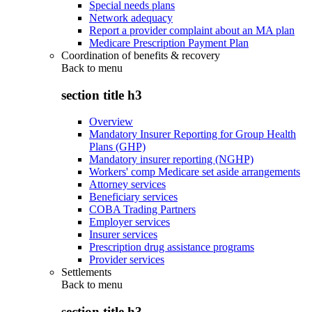
Special needs plans
Network adequacy
Report a provider complaint about an MA plan
Medicare Prescription Payment Plan
Coordination of benefits & recovery
Back to
menu
section title h3
Overview
Mandatory Insurer Reporting for Group Health
Plans (GHP)
Mandatory insurer reporting (NGHP)
Workers' comp Medicare set aside arrangements
Attorney services
Beneficiary services
COBA Trading Partners
Employer services
Insurer services
Prescription drug assistance programs
Provider services
Settlements
Back to
menu
section title h3