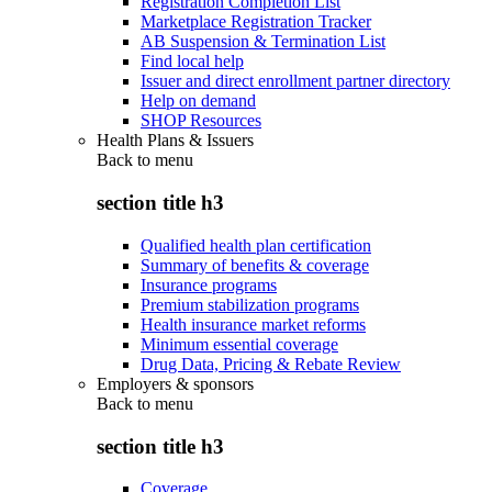
Registration Completion List
Marketplace Registration Tracker
AB Suspension & Termination List
Find local help
Issuer and direct enrollment partner directory
Help on demand
SHOP Resources
Health Plans & Issuers
Back to
menu
section title h3
Qualified health plan certification
Summary of benefits & coverage
Insurance programs
Premium stabilization programs
Health insurance market reforms
Minimum essential coverage
Drug Data, Pricing & Rebate Review
Employers & sponsors
Back to
menu
section title h3
Coverage