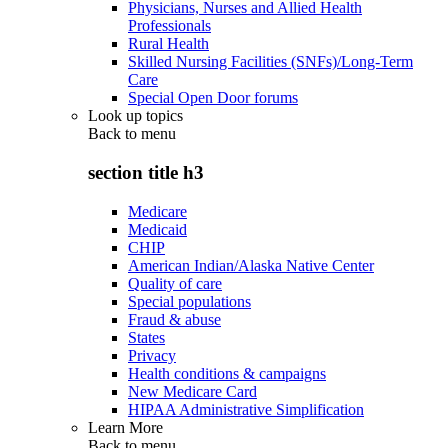
Physicians, Nurses and Allied Health
Professionals
Rural Health
Skilled Nursing Facilities (SNFs)/Long-Term
Care
Special Open Door forums
Look up topics
Back to
menu
section title h3
Medicare
Medicaid
CHIP
American Indian/Alaska Native Center
Quality of care
Special populations
Fraud & abuse
States
Privacy
Health conditions & campaigns
New Medicare Card
HIPAA Administrative Simplification
Learn More
Back to
menu