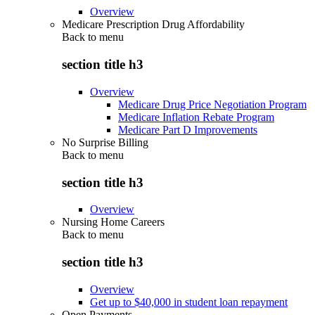
Overview
Medicare Prescription Drug Affordability
Back to
menu
section title h3
Overview
Medicare Drug Price Negotiation Program
Medicare Inflation Rebate Program
Medicare Part D Improvements
No Surprise Billing
Back to
menu
section title h3
Overview
Nursing Home Careers
Back to
menu
section title h3
Overview
Get up to $40,000 in student loan repayment
Open Payments