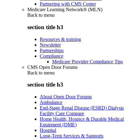
Partnering with CMS Center
Medicare Learning Network® (MLN)
Back to
menu
section title h3
Resources & training
Newsletter
Partnerships
Compliance
Medicare Provider Compliance Tips
CMS Open Door Forums
Back to
menu
section title h3
About Open Door Forums
Ambulance
End-Stage Renal Disease (ESRD) Dialysis
Facility Care Compare
Home Health, Hospice & Durable Medical
Equipment (DME)
Hospital
Long-Term Services & Supports