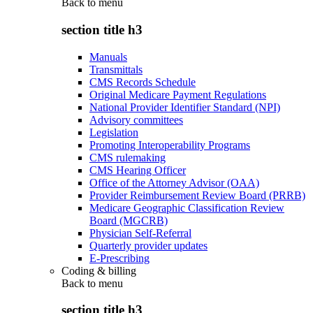
Back to
menu
section title h3
Manuals
Transmittals
CMS Records Schedule
Original Medicare Payment Regulations
National Provider Identifier Standard (NPI)
Advisory committees
Legislation
Promoting Interoperability Programs
CMS rulemaking
CMS Hearing Officer
Office of the Attorney Advisor (OAA)
Provider Reimbursement Review Board (PRRB)
Medicare Geographic Classification Review
Board (MGCRB)
Physician Self-Referral
Quarterly provider updates
E-Prescribing
Coding & billing
Back to
menu
section title h3