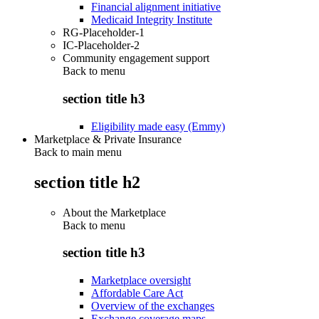
Financial alignment initiative
Medicaid Integrity Institute
RG-Placeholder-1
IC-Placeholder-2
Community engagement support
Back to
menu
section title h3
Eligibility made easy (Emmy)
Marketplace & Private Insurance
Back to main menu
section title h2
About the Marketplace
Back to
menu
section title h3
Marketplace oversight
Affordable Care Act
Overview of the exchanges
Exchange coverage maps