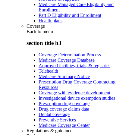
Medicare Managed Care Eligibility and
Enrollment
Part D Eligibility and Enrollment
Health plans
Coverage
Back to
menu
section title h3
Coverage Determination Process
Medicare Coverage Database
Approved facilities, trials, & registries
Telehealth
Medicare Summary Notice
Prescription Drug Coverage Contracting
Resources
Coverage with evidence development
Investigational device exemption studies
Prescription drug coverage
Drug coverage claims data
Dental coverage
Preventive Services
Medicare Coverage Center
Regulations & guidance