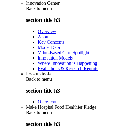
Innovation Center
Back to
menu
section title h3
Overview
About
Key Concepts
Model Data
Value-Based Care Spotlight
Innovation Models
Where Innovation is Happening
Evaluations & Research Reports
Lookup tools
Back to
menu
section title h3
Overview
Make Hospital Food Healthier Pledge
Back to
menu
section title h3