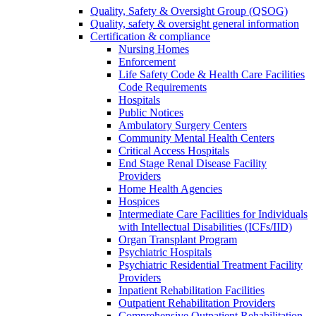
Quality, Safety & Oversight Group (QSOG)
Quality, safety & oversight general information
Certification & compliance
Nursing Homes
Enforcement
Life Safety Code & Health Care Facilities
Code Requirements
Hospitals
Public Notices
Ambulatory Surgery Centers
Community Mental Health Centers
Critical Access Hospitals
End Stage Renal Disease Facility
Providers
Home Health Agencies
Hospices
Intermediate Care Facilities for Individuals
with Intellectual Disabilities (ICFs/IID)
Organ Transplant Program
Psychiatric Hospitals
Psychiatric Residential Treatment Facility
Providers
Inpatient Rehabilitation Facilities
Outpatient Rehabilitation Providers
Comprehensive Outpatient Rehabilitation