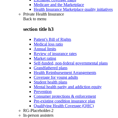
Medicare and the Marketplace
Health Insurance Marketplace quality initiatives
Private Health Insurance
Back to
menu
section title h3
Patient’s Bill of Rights
Medical loss ratio
Annual limits
Review of insurance rates
Market rating
Self-funded, non-federal governmental plans
Grandfathered plans
Health Reimbursement Arrangements
Coverage for young adults
Student health plans
Mental health parity and addiction equity
Prevention
Consumer protections & enforcement
Pre-existing condition insurance plan
Qualifying Health Coverage (QHC)
RG-Placeholder-2
In-person assisters