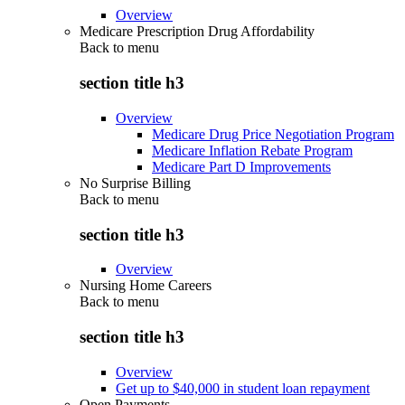
Overview
Medicare Prescription Drug Affordability
Back to
menu
section title h3
Overview
Medicare Drug Price Negotiation Program
Medicare Inflation Rebate Program
Medicare Part D Improvements
No Surprise Billing
Back to
menu
section title h3
Overview
Nursing Home Careers
Back to
menu
section title h3
Overview
Get up to $40,000 in student loan repayment
Open Payments