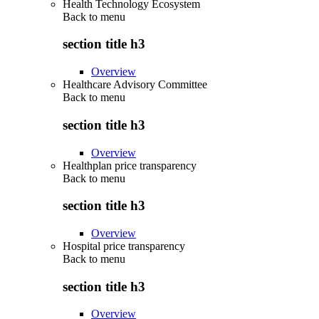
Health Technology Ecosystem
Back to
menu
section title h3
Overview
Healthcare Advisory Committee
Back to
menu
section title h3
Overview
Healthplan price transparency
Back to
menu
section title h3
Overview
Hospital price transparency
Back to
menu
section title h3
Overview