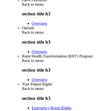
Back to
menu
section title h3
Overview
Opioids
Back to
menu
section title h3
Overview
Rural Health Transformation (RHT) Program
Back to
menu
section title h3
Overview
Your Patient Rights
Back to
menu
section title h3
Emergency Room Rights