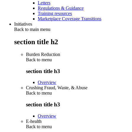
Letters
Regulations & Guidance
Training resources
Marketplace Coverage Transitions
Initiatives
Back to main menu
section title h2
Burden Reduction
Back to
menu
section title h3
Overview
Crushing Fraud, Waste, & Abuse
Back to
menu
section title h3
Overview
E-health
Back to
menu