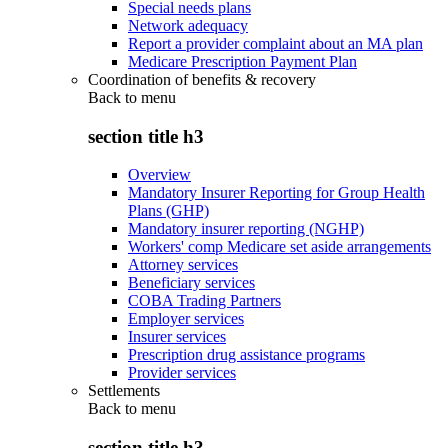
Special needs plans
Network adequacy
Report a provider complaint about an MA plan
Medicare Prescription Payment Plan
Coordination of benefits & recovery
Back to
menu
section title h3
Overview
Mandatory Insurer Reporting for Group Health
Plans (GHP)
Mandatory insurer reporting (NGHP)
Workers' comp Medicare set aside arrangements
Attorney services
Beneficiary services
COBA Trading Partners
Employer services
Insurer services
Prescription drug assistance programs
Provider services
Settlements
Back to
menu
section title h3