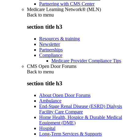
Partnering with CMS Center
Medicare Learning Network® (MLN)
Back to
menu
section title h3
Resources & training
Newsletter
Partnerships
Compliance
Medicare Provider Compliance Tips
CMS Open Door Forums
Back to
menu
section title h3
About Open Door Forums
Ambulance
End-Stage Renal Disease (ESRD) Dialysis
Facility Care Compare
Home Health, Hospice & Durable Medical
Equipment (DME)
Hospital
Long-Term Services & Supports