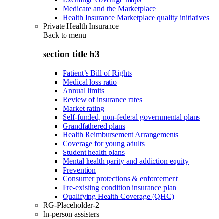
Medicare and the Marketplace
Health Insurance Marketplace quality initiatives
Private Health Insurance
Back to
menu
section title h3
Patient’s Bill of Rights
Medical loss ratio
Annual limits
Review of insurance rates
Market rating
Self-funded, non-federal governmental plans
Grandfathered plans
Health Reimbursement Arrangements
Coverage for young adults
Student health plans
Mental health parity and addiction equity
Prevention
Consumer protections & enforcement
Pre-existing condition insurance plan
Qualifying Health Coverage (QHC)
RG-Placeholder-2
In-person assisters