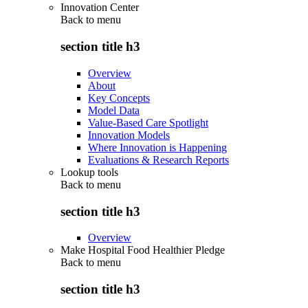
Innovation Center
Back to
menu
section title h3
Overview
About
Key Concepts
Model Data
Value-Based Care Spotlight
Innovation Models
Where Innovation is Happening
Evaluations & Research Reports
Lookup tools
Back to
menu
section title h3
Overview
Make Hospital Food Healthier Pledge
Back to
menu
section title h3