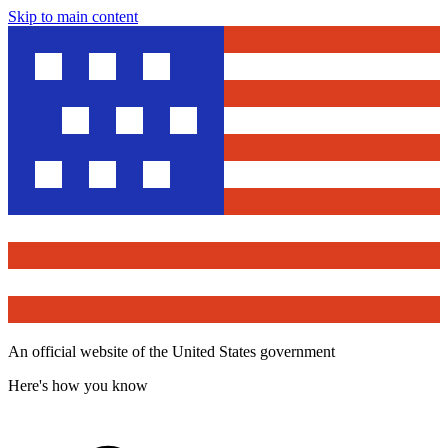
Skip to main content
An official website of the United States government
Here's how you know