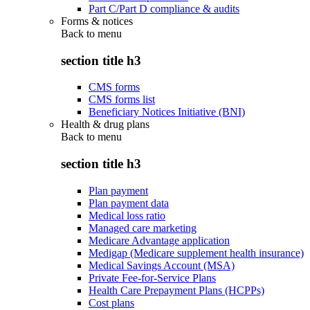
Part C/Part D compliance & audits
Forms & notices
Back to
menu
section title h3
CMS forms
CMS forms list
Beneficiary Notices Initiative (BNI)
Health & drug plans
Back to
menu
section title h3
Plan payment
Plan payment data
Medical loss ratio
Managed care marketing
Medicare Advantage application
Medigap (Medicare supplement health insurance)
Medical Savings Account (MSA)
Private Fee-for-Service Plans
Health Care Prepayment Plans (HCPPs)
Cost plans