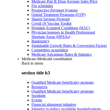
Medicare Part B Drug Average Sales Price
Fee schedules
Prospective Payment Systems
Opioid Treatment Programs (OTP)
Shared Savings Program
Covid-19 Vaccine Toolkit
Hospital-Acquired Conditions (HAC)
Physician bonuses in Health Professional
Shortage Areas (HPSAs)
Bankruptcy
Sustainable Growth Rates & Conversion Factors
Competitive acquisition
Medicare Advantage Rates & Statistics
Medicare-Medicaid coordination
Back to
menu
section title h3
Qualified Medicare beneficiary program
Resources
Qualified Medicare beneficiary program
Spotlight
Events
Financial alignment initiative
Initiative to reduce avoidable hospitalizations