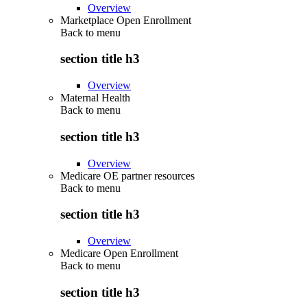
Overview
Marketplace Open Enrollment
Back to
menu
section title h3
Overview
Maternal Health
Back to
menu
section title h3
Overview
Medicare OE partner resources
Back to
menu
section title h3
Overview
Medicare Open Enrollment
Back to
menu
section title h3