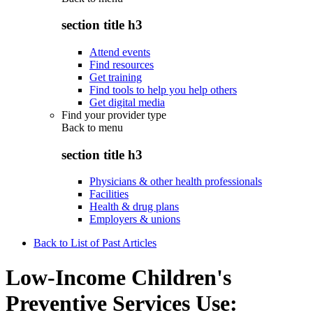
section title h3
Attend events
Find resources
Get training
Find tools to help you help others
Get digital media
Find your provider type
Back to
menu
section title h3
Physicians & other health professionals
Facilities
Health & drug plans
Employers & unions
Back to List of Past Articles
Low-Income Children's
Preventive Services Use: