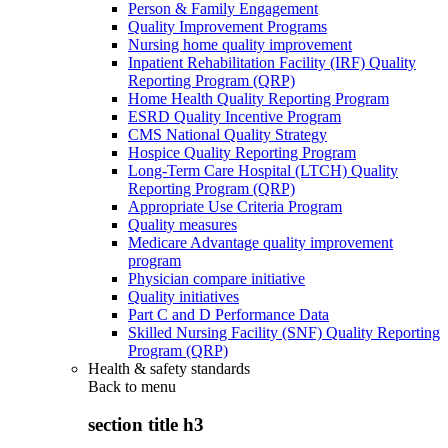
Person & Family Engagement
Quality Improvement Programs
Nursing home quality improvement
Inpatient Rehabilitation Facility (IRF) Quality
Reporting Program (QRP)
Home Health Quality Reporting Program
ESRD Quality Incentive Program
CMS National Quality Strategy
Hospice Quality Reporting Program
Long-Term Care Hospital (LTCH) Quality
Reporting Program (QRP)
Appropriate Use Criteria Program
Quality measures
Medicare Advantage quality improvement
program
Physician compare initiative
Quality initiatives
Part C and D Performance Data
Skilled Nursing Facility (SNF) Quality Reporting
Program (QRP)
Health & safety standards
Back to
menu
section title h3