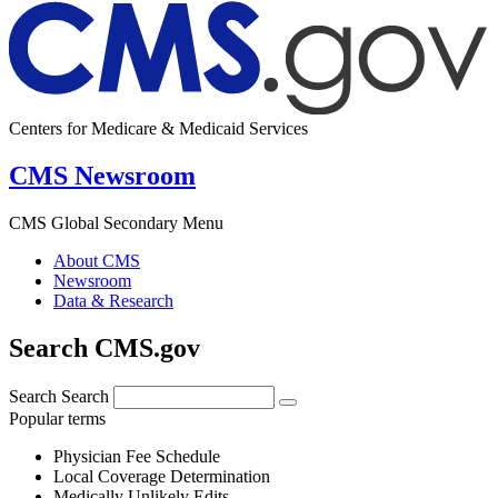
Centers for Medicare & Medicaid Services
CMS Newsroom
CMS Global Secondary Menu
About CMS
Newsroom
Data & Research
Search CMS.gov
Search
Search
Popular terms
Physician Fee Schedule
Local Coverage Determination
Medically Unlikely Edits