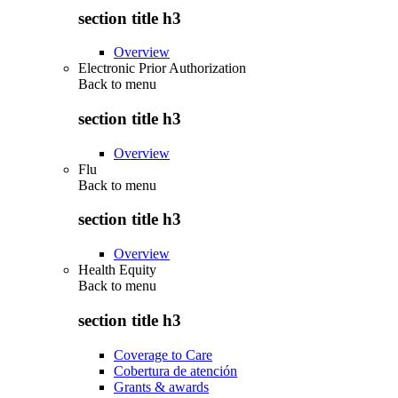
section title h3
Overview
Electronic Prior Authorization
Back to
menu
section title h3
Overview
Flu
Back to
menu
section title h3
Overview
Health Equity
Back to
menu
section title h3
Coverage to Care
Cobertura de atención
Grants & awards