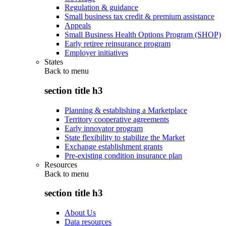
Regulation & guidance
Small business tax credit & premium assistance
Appeals
Small Business Health Options Program (SHOP)
Early retiree reinsurance program
Employer initiatives
States
Back to
menu
section title h3
Planning & establishing a Marketplace
Territory cooperative agreements
Early innovator program
State flexibility to stabilize the Market
Exchange establishment grants
Pre-existing condition insurance plan
Resources
Back to
menu
section title h3
About Us
Data resources