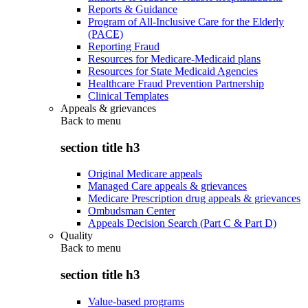
Reports & Guidance
Program of All-Inclusive Care for the Elderly
(PACE)
Reporting Fraud
Resources for Medicare-Medicaid plans
Resources for State Medicaid Agencies
Healthcare Fraud Prevention Partnership
Clinical Templates
Appeals & grievances
Back to
menu
section title h3
Original Medicare appeals
Managed Care appeals & grievances
Medicare Prescription drug appeals & grievances
Ombudsman Center
Appeals Decision Search (Part C & Part D)
Quality
Back to
menu
section title h3
Value-based programs