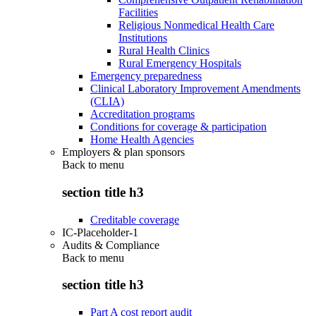
Facilities
Religious Nonmedical Health Care
Institutions
Rural Health Clinics
Rural Emergency Hospitals
Emergency preparedness
Clinical Laboratory Improvement Amendments
(CLIA)
Accreditation programs
Conditions for coverage & participation
Home Health Agencies
Employers & plan sponsors
Back to
menu
section title h3
Creditable coverage
IC-Placeholder-1
Audits & Compliance
Back to
menu
section title h3
Part A cost report audit