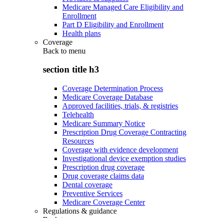
Medicare Managed Care Eligibility and
Enrollment
Part D Eligibility and Enrollment
Health plans
Coverage
Back to
menu
section title h3
Coverage Determination Process
Medicare Coverage Database
Approved facilities, trials, & registries
Telehealth
Medicare Summary Notice
Prescription Drug Coverage Contracting
Resources
Coverage with evidence development
Investigational device exemption studies
Prescription drug coverage
Drug coverage claims data
Dental coverage
Preventive Services
Medicare Coverage Center
Regulations & guidance