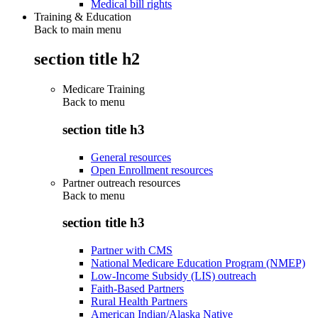
Medical bill rights
Training & Education
Back to main menu
section title h2
Medicare Training
Back to
menu
section title h3
General resources
Open Enrollment resources
Partner outreach resources
Back to
menu
section title h3
Partner with CMS
National Medicare Education Program (NMEP)
Low-Income Subsidy (LIS) outreach
Faith-Based Partners
Rural Health Partners
American Indian/Alaska Native