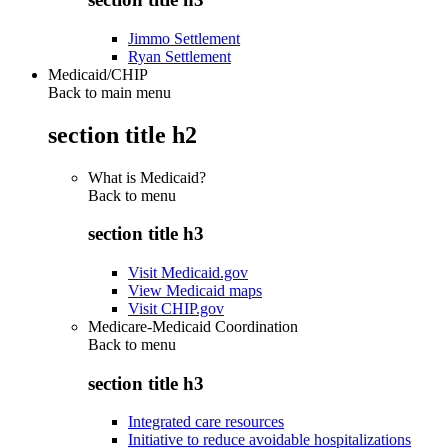
Jimmo Settlement
Ryan Settlement
Medicaid/CHIP
Back to main menu
section title h2
What is Medicaid?
Back to
menu
section title h3
Visit Medicaid.gov
View Medicaid maps
Visit CHIP.gov
Medicare-Medicaid Coordination
Back to
menu
section title h3
Integrated care resources
Initiative to reduce avoidable hospitalizations