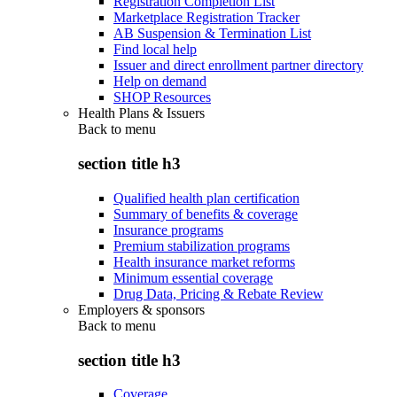
Registration Completion List
Marketplace Registration Tracker
AB Suspension & Termination List
Find local help
Issuer and direct enrollment partner directory
Help on demand
SHOP Resources
Health Plans & Issuers
Back to
menu
section title h3
Qualified health plan certification
Summary of benefits & coverage
Insurance programs
Premium stabilization programs
Health insurance market reforms
Minimum essential coverage
Drug Data, Pricing & Rebate Review
Employers & sponsors
Back to
menu
section title h3
Coverage