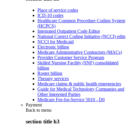
Place of service codes
ICD-10 codes
Healthcare Common Procedure Coding System
(HCPCS)
Integrated Outpatient Code Editor
National Correct Coding Initiative (NCCI) edits
NCCI for Medicaid
Electronic billing
Medicare Administrative Contractors (MACs)
Provider Customer Service Program
Skilled Nursing Facility (SNF) consolidated
billing
Roster billing
Therapy services
Medicare claims & public health emergencies
Guide for Medical Technology Companies and
Other Interested Parties
Medicare Fee-for-Service 5010 - D0
Payment
Back to
menu
section title h3