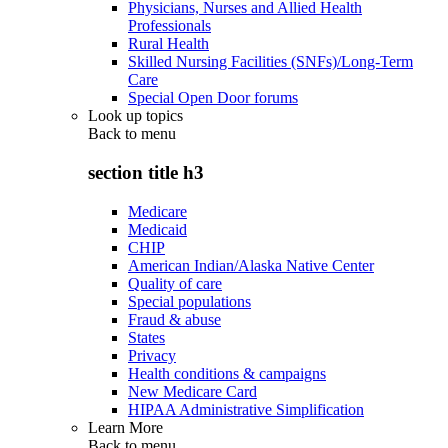
Physicians, Nurses and Allied Health
Professionals
Rural Health
Skilled Nursing Facilities (SNFs)/Long-Term
Care
Special Open Door forums
Look up topics
Back to
menu
section title h3
Medicare
Medicaid
CHIP
American Indian/Alaska Native Center
Quality of care
Special populations
Fraud & abuse
States
Privacy
Health conditions & campaigns
New Medicare Card
HIPAA Administrative Simplification
Learn More
Back to
menu