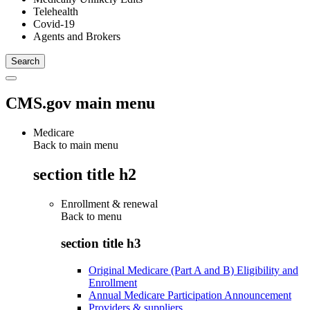
Telehealth
Covid-19
Agents and Brokers
CMS.gov main menu
Medicare
Back to main menu
section title h2
Enrollment & renewal
Back to
menu
section title h3
Original Medicare (Part A and B) Eligibility and
Enrollment
Annual Medicare Participation Announcement
Providers & suppliers