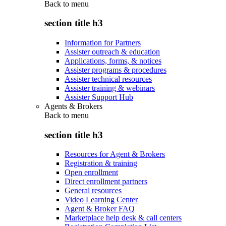
Back to
menu
section title h3
Information for Partners
Assister outreach & education
Applications, forms, & notices
Assister programs & procedures
Assister technical resources
Assister training & webinars
Assister Support Hub
Agents & Brokers
Back to
menu
section title h3
Resources for Agent & Brokers
Registration & training
Open enrollment
Direct enrollment partners
General resources
Video Learning Center
Agent & Broker FAQ
Marketplace help desk & call centers