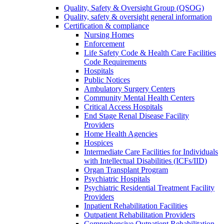
Quality, Safety & Oversight Group (QSOG)
Quality, safety & oversight general information
Certification & compliance
Nursing Homes
Enforcement
Life Safety Code & Health Care Facilities
Code Requirements
Hospitals
Public Notices
Ambulatory Surgery Centers
Community Mental Health Centers
Critical Access Hospitals
End Stage Renal Disease Facility
Providers
Home Health Agencies
Hospices
Intermediate Care Facilities for Individuals
with Intellectual Disabilities (ICFs/IID)
Organ Transplant Program
Psychiatric Hospitals
Psychiatric Residential Treatment Facility
Providers
Inpatient Rehabilitation Facilities
Outpatient Rehabilitation Providers
Comprehensive Outpatient Rehabilitation