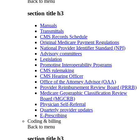
Back to
menu
section title h3
Manuals
Transmittals
CMS Records Schedule
Original Medicare Payment Regulations
National Provider Identifier Standard (NPI)
Advisory committees
Legislation
Promoting Interoperability Programs
CMS rulemaking
CMS Hearing Officer
Office of the Attorney Advisor (OAA)
Provider Reimbursement Review Board (PRRB)
Medicare Geographic Classification Review
Board (MGCRB)
Physician Self-Referral
Quarterly provider updates
E-Prescribing
Coding & billing
Back to
menu
section title h3