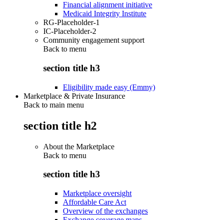
Financial alignment initiative
Medicaid Integrity Institute
RG-Placeholder-1
IC-Placeholder-2
Community engagement support
Back to
menu
section title h3
Eligibility made easy (Emmy)
Marketplace & Private Insurance
Back to main menu
section title h2
About the Marketplace
Back to
menu
section title h3
Marketplace oversight
Affordable Care Act
Overview of the exchanges
Exchange coverage maps