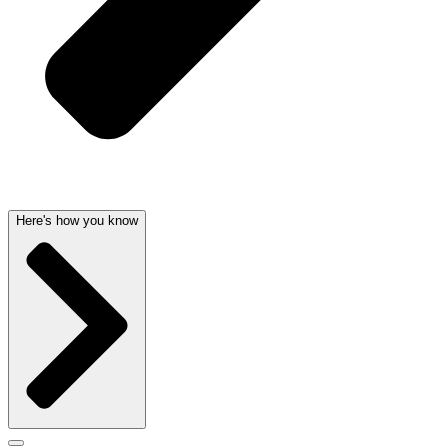
Here's how you know