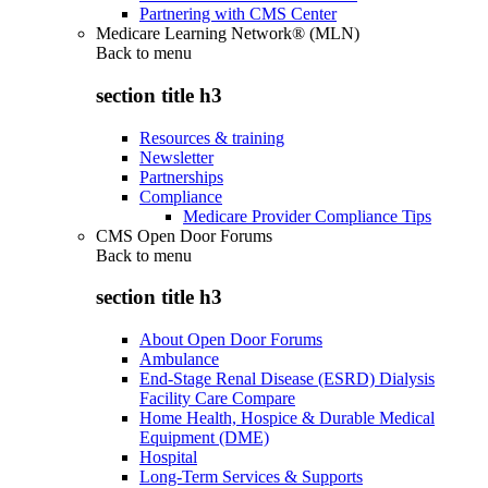
Partnering with CMS Center
Medicare Learning Network® (MLN)
Back to
menu
section title h3
Resources & training
Newsletter
Partnerships
Compliance
Medicare Provider Compliance Tips
CMS Open Door Forums
Back to
menu
section title h3
About Open Door Forums
Ambulance
End-Stage Renal Disease (ESRD) Dialysis
Facility Care Compare
Home Health, Hospice & Durable Medical
Equipment (DME)
Hospital
Long-Term Services & Supports