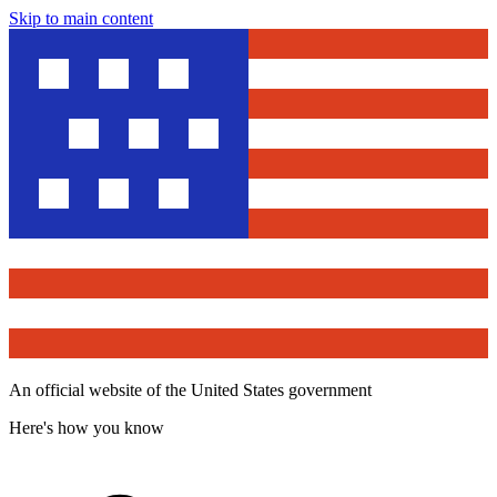
Skip to main content
An official website of the United States government
Here's how you know