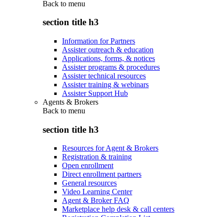
Back to
menu
section title h3
Information for Partners
Assister outreach & education
Applications, forms, & notices
Assister programs & procedures
Assister technical resources
Assister training & webinars
Assister Support Hub
Agents & Brokers
Back to
menu
section title h3
Resources for Agent & Brokers
Registration & training
Open enrollment
Direct enrollment partners
General resources
Video Learning Center
Agent & Broker FAQ
Marketplace help desk & call centers