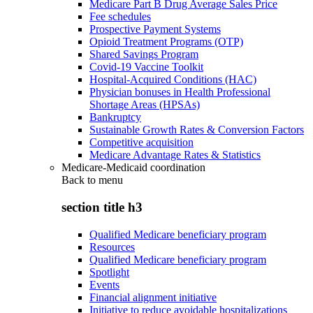
Medicare Part B Drug Average Sales Price
Fee schedules
Prospective Payment Systems
Opioid Treatment Programs (OTP)
Shared Savings Program
Covid-19 Vaccine Toolkit
Hospital-Acquired Conditions (HAC)
Physician bonuses in Health Professional
Shortage Areas (HPSAs)
Bankruptcy
Sustainable Growth Rates & Conversion Factors
Competitive acquisition
Medicare Advantage Rates & Statistics
Medicare-Medicaid coordination
Back to
menu
section title h3
Qualified Medicare beneficiary program
Resources
Qualified Medicare beneficiary program
Spotlight
Events
Financial alignment initiative
Initiative to reduce avoidable hospitalizations