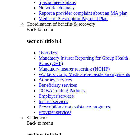
Special needs plans
Network adequacy
Report a provider complaint about an MA plan
Medicare Prescription Payment Plan
Coordination of benefits & recovery
Back to
menu
section title h3
Overview
Mandatory Insurer Reporting for Group Health
Plans (GHP)
Mandatory insurer reporting (NGHP)
Workers' comp Medicare set aside arrangements
Attorney services
Beneficiary services
COBA Trading Partners
Employer services
Insurer services
Prescription drug assistance programs
Provider services
Settlements
Back to
menu
section title h3