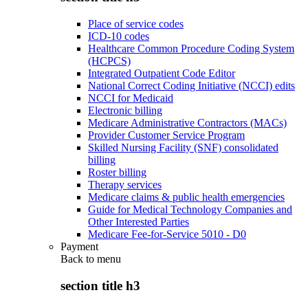
Place of service codes
ICD-10 codes
Healthcare Common Procedure Coding System
(HCPCS)
Integrated Outpatient Code Editor
National Correct Coding Initiative (NCCI) edits
NCCI for Medicaid
Electronic billing
Medicare Administrative Contractors (MACs)
Provider Customer Service Program
Skilled Nursing Facility (SNF) consolidated
billing
Roster billing
Therapy services
Medicare claims & public health emergencies
Guide for Medical Technology Companies and
Other Interested Parties
Medicare Fee-for-Service 5010 - D0
Payment
Back to
menu
section title h3