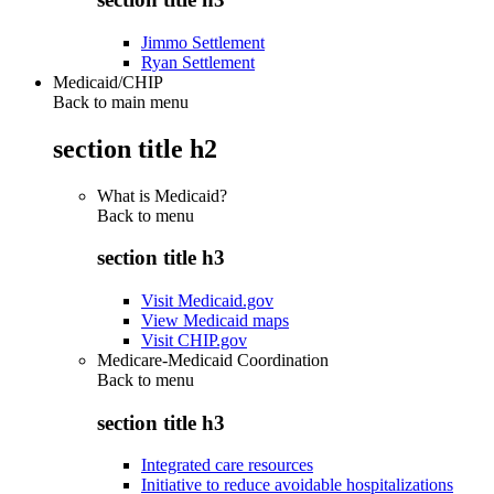
Jimmo Settlement
Ryan Settlement
Medicaid/CHIP
Back to main menu
section title h2
What is Medicaid?
Back to
menu
section title h3
Visit Medicaid.gov
View Medicaid maps
Visit CHIP.gov
Medicare-Medicaid Coordination
Back to
menu
section title h3
Integrated care resources
Initiative to reduce avoidable hospitalizations