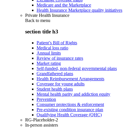
Medicare and the Marketplace
Health Insurance Marketplace quality initiatives
Private Health Insurance
Back to
menu
section title h3
Patient’s Bill of Rights
Medical loss ratio
Annual limits
Review of insurance rates
Market rating
Self-funded, non-federal governmental plans
Grandfathered plans
Health Reimbursement Arrangements
Coverage for young adults
Student health plans
Mental health parity and addiction equity
Prevention
Consumer protections & enforcement
Pre-existing condition insurance plan
Qualifying Health Coverage (QHC)
RG-Placeholder-2
In-person assisters