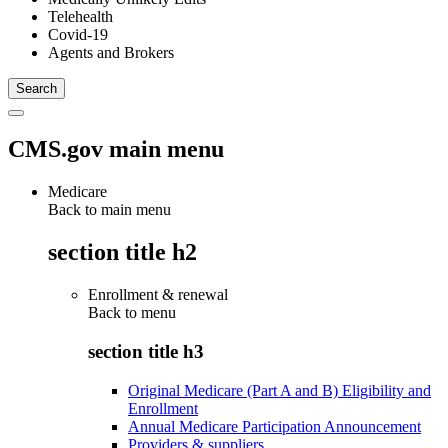
Telehealth
Covid-19
Agents and Brokers
CMS.gov main menu
Medicare
Back to main menu
section title h2
Enrollment & renewal
Back to
menu
section title h3
Original Medicare (Part A and B) Eligibility and
Enrollment
Annual Medicare Participation Announcement
Providers & suppliers