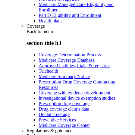
Medicare Managed Care Eligibility and
Enrollment
Part D Eligibility and Enrollment
Health plans
Coverage
Back to
menu
section title h3
Coverage Determination Process
Medicare Coverage Database
Approved facilities, trials, & registries
Telehealth
Medicare Summary Notice
Prescription Drug Coverage Contracting
Resources
Coverage with evidence development
Investigational device exemption studies
Prescription drug coverage
Drug coverage claims data
Dental coverage
Preventive Services
Medicare Coverage Center
Regulations & guidance