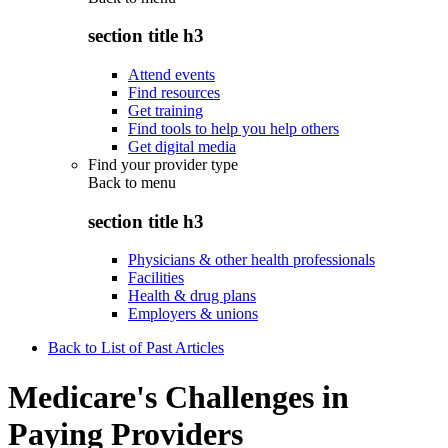
section title h3
Attend events
Find resources
Get training
Find tools to help you help others
Get digital media
Find your provider type
Back to
menu
section title h3
Physicians & other health professionals
Facilities
Health & drug plans
Employers & unions
Back to List of Past Articles
Medicare's Challenges in
Paying Providers