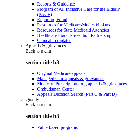
Reports & Guidance
Program of All-Inclusive Care for the Elderly
(PACE)
Reporting Fraud
Resources for Medicare-Medicaid plans
Resources for State Medicaid Agencies
Healthcare Fraud Prevention Partnership
Clinical Templates
Appeals & grievances
Back to
menu
section title h3
Original Medicare appeals
Managed Care appeals & grievances
Medicare Prescription drug appeals & grievances
Ombudsman Center
Appeals Decision Search (Part C & Part D)
Quality
Back to
menu
section title h3
Value-based programs