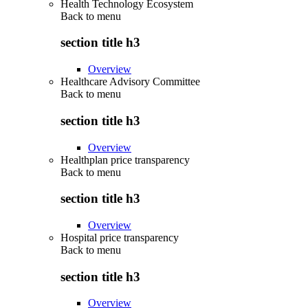
Health Technology Ecosystem
Back to
menu
section title h3
Overview
Healthcare Advisory Committee
Back to
menu
section title h3
Overview
Healthplan price transparency
Back to
menu
section title h3
Overview
Hospital price transparency
Back to
menu
section title h3
Overview