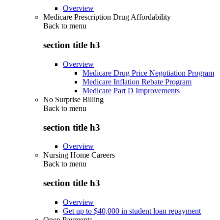
Overview
Medicare Prescription Drug Affordability
Back to
menu
section title h3
Overview
Medicare Drug Price Negotiation Program
Medicare Inflation Rebate Program
Medicare Part D Improvements
No Surprise Billing
Back to
menu
section title h3
Overview
Nursing Home Careers
Back to
menu
section title h3
Overview
Get up to $40,000 in student loan repayment
Open Payments