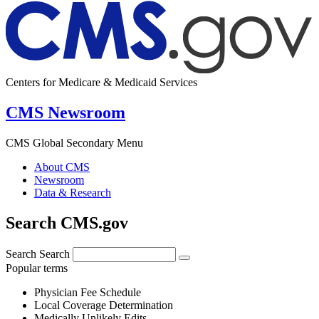
Centers for Medicare & Medicaid Services
CMS Newsroom
CMS Global Secondary Menu
About CMS
Newsroom
Data & Research
Search CMS.gov
Search
Search
Popular terms
Physician Fee Schedule
Local Coverage Determination
Medically Unlikely Edits