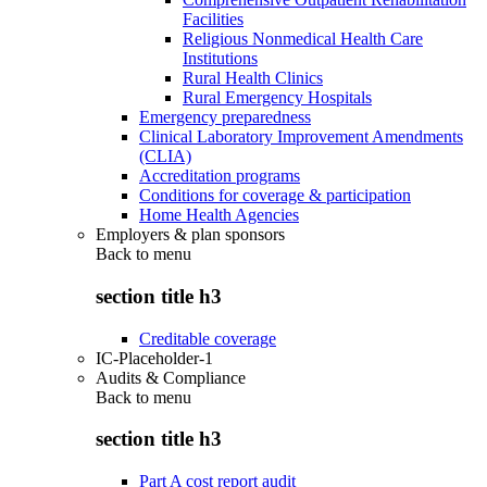
Facilities
Religious Nonmedical Health Care
Institutions
Rural Health Clinics
Rural Emergency Hospitals
Emergency preparedness
Clinical Laboratory Improvement Amendments
(CLIA)
Accreditation programs
Conditions for coverage & participation
Home Health Agencies
Employers & plan sponsors
Back to
menu
section title h3
Creditable coverage
IC-Placeholder-1
Audits & Compliance
Back to
menu
section title h3
Part A cost report audit