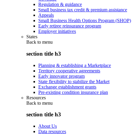
Regulation & guidance
Small business tax credit & premium assistance
Appeals
Small Business Health Options Program (SHOP)
Early retiree reinsurance program
Employer initiatives
States
Back to
menu
section title h3
Planning & establishing a Marketplace
Territory cooperative agreements
Early innovator program
State flexibility to stabilize the Market
Exchange establishment grants
Pre-existing condition insurance plan
Resources
Back to
menu
section title h3
About Us
Data resources