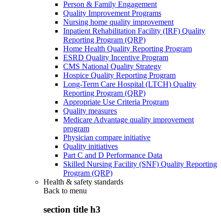
Person & Family Engagement
Quality Improvement Programs
Nursing home quality improvement
Inpatient Rehabilitation Facility (IRF) Quality
Reporting Program (QRP)
Home Health Quality Reporting Program
ESRD Quality Incentive Program
CMS National Quality Strategy
Hospice Quality Reporting Program
Long-Term Care Hospital (LTCH) Quality
Reporting Program (QRP)
Appropriate Use Criteria Program
Quality measures
Medicare Advantage quality improvement
program
Physician compare initiative
Quality initiatives
Part C and D Performance Data
Skilled Nursing Facility (SNF) Quality Reporting
Program (QRP)
Health & safety standards
Back to
menu
section title h3