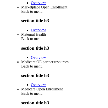
Overview
Marketplace Open Enrollment
Back to
menu
section title h3
Overview
Maternal Health
Back to
menu
section title h3
Overview
Medicare OE partner resources
Back to
menu
section title h3
Overview
Medicare Open Enrollment
Back to
menu
section title h3