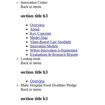
Innovation Center
Back to
menu
section title h3
Overview
About
Key Concepts
Model Data
Value-Based Care Spotlight
Innovation Models
Where Innovation is Happening
Evaluations & Research Reports
Lookup tools
Back to
menu
section title h3
Overview
Make Hospital Food Healthier Pledge
Back to
menu
section title h3