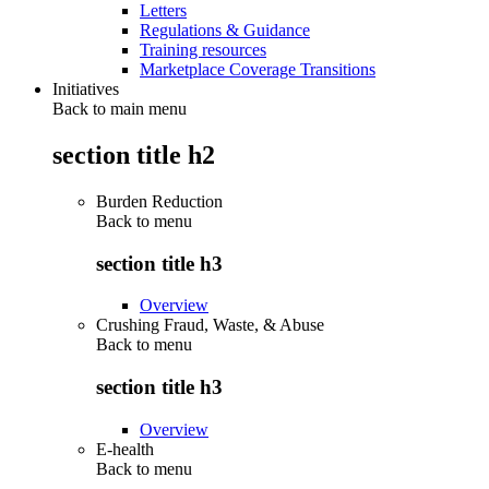
Letters
Regulations & Guidance
Training resources
Marketplace Coverage Transitions
Initiatives
Back to main menu
section title h2
Burden Reduction
Back to
menu
section title h3
Overview
Crushing Fraud, Waste, & Abuse
Back to
menu
section title h3
Overview
E-health
Back to
menu