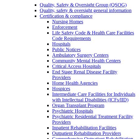
Quality, Safety & Oversight Group (QSOG)
Quality, safety & oversight general information
Certification & compliance
Nursing Homes
Enforcement
Life Safety Code & Health Care Facilities
Code Requirements
Hospitals
Public Notices
Ambulatory Surgery Centers
Community Mental Health Centers
Critical Access Hospitals
End Stage Renal Disease Facility
Providers
Home Health Agencies
Hospices
Intermediate Care Facilities for Individuals
with Intellectual Disabilities (ICFs/IID)
Organ Transplant Program
Psychiatric Hospitals
Psychiatric Residential Treatment Facility
Providers
Inpatient Rehabilitation Facilities
Outpatient Rehabilitation Providers
Comprehensive Outpatient Rehabilitation