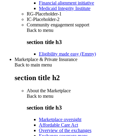
Financial alignment initiative
Medicaid Integrity Institute
RG-Placeholder-1
IC-Placeholder-2
Community engagement support
Back to
menu
section title h3
Eligibility made easy (Emmy)
Marketplace & Private Insurance
Back to main menu
section title h2
About the Marketplace
Back to
menu
section title h3
Marketplace oversight
Affordable Care Act
Overview of the exchanges
Exchange coverage maps