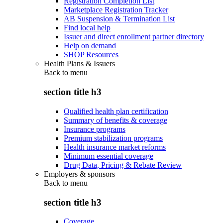
Registration Completion List
Marketplace Registration Tracker
AB Suspension & Termination List
Find local help
Issuer and direct enrollment partner directory
Help on demand
SHOP Resources
Health Plans & Issuers
Back to
menu
section title h3
Qualified health plan certification
Summary of benefits & coverage
Insurance programs
Premium stabilization programs
Health insurance market reforms
Minimum essential coverage
Drug Data, Pricing & Rebate Review
Employers & sponsors
Back to
menu
section title h3
Coverage