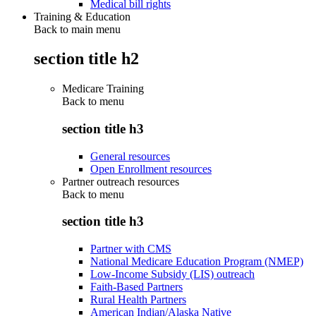
Medical bill rights
Training & Education
Back to main menu
section title h2
Medicare Training
Back to
menu
section title h3
General resources
Open Enrollment resources
Partner outreach resources
Back to
menu
section title h3
Partner with CMS
National Medicare Education Program (NMEP)
Low-Income Subsidy (LIS) outreach
Faith-Based Partners
Rural Health Partners
American Indian/Alaska Native