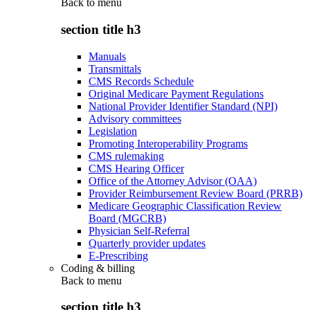
Back to
menu
section title h3
Manuals
Transmittals
CMS Records Schedule
Original Medicare Payment Regulations
National Provider Identifier Standard (NPI)
Advisory committees
Legislation
Promoting Interoperability Programs
CMS rulemaking
CMS Hearing Officer
Office of the Attorney Advisor (OAA)
Provider Reimbursement Review Board (PRRB)
Medicare Geographic Classification Review
Board (MGCRB)
Physician Self-Referral
Quarterly provider updates
E-Prescribing
Coding & billing
Back to
menu
section title h3