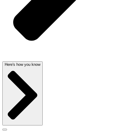
Here's how you know