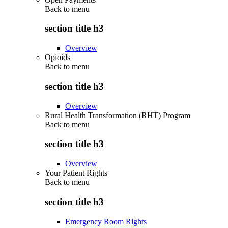
Back to
menu
section title h3
Overview
Opioids
Back to
menu
section title h3
Overview
Rural Health Transformation (RHT) Program
Back to
menu
section title h3
Overview
Your Patient Rights
Back to
menu
section title h3
Emergency Room Rights