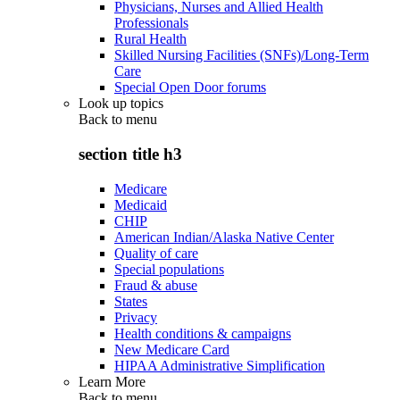
Physicians, Nurses and Allied Health
Professionals
Rural Health
Skilled Nursing Facilities (SNFs)/Long-Term
Care
Special Open Door forums
Look up topics
Back to
menu
section title h3
Medicare
Medicaid
CHIP
American Indian/Alaska Native Center
Quality of care
Special populations
Fraud & abuse
States
Privacy
Health conditions & campaigns
New Medicare Card
HIPAA Administrative Simplification
Learn More
Back to
menu