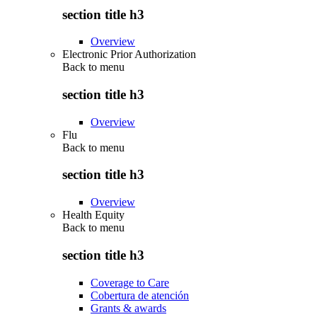
section title h3
Overview
Electronic Prior Authorization
Back to
menu
section title h3
Overview
Flu
Back to
menu
section title h3
Overview
Health Equity
Back to
menu
section title h3
Coverage to Care
Cobertura de atención
Grants & awards