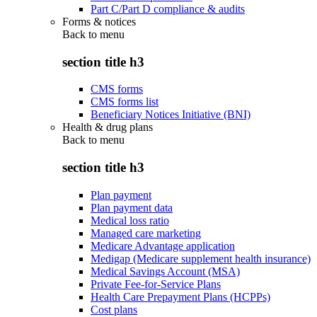
Part C/Part D compliance & audits
Forms & notices
Back to
menu
section title h3
CMS forms
CMS forms list
Beneficiary Notices Initiative (BNI)
Health & drug plans
Back to
menu
section title h3
Plan payment
Plan payment data
Medical loss ratio
Managed care marketing
Medicare Advantage application
Medigap (Medicare supplement health insurance)
Medical Savings Account (MSA)
Private Fee-for-Service Plans
Health Care Prepayment Plans (HCPPs)
Cost plans