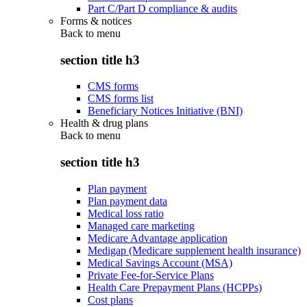
Part C/Part D compliance & audits
Forms & notices
Back to
menu
section title h3
CMS forms
CMS forms list
Beneficiary Notices Initiative (BNI)
Health & drug plans
Back to
menu
section title h3
Plan payment
Plan payment data
Medical loss ratio
Managed care marketing
Medicare Advantage application
Medigap (Medicare supplement health insurance)
Medical Savings Account (MSA)
Private Fee-for-Service Plans
Health Care Prepayment Plans (HCPPs)
Cost plans