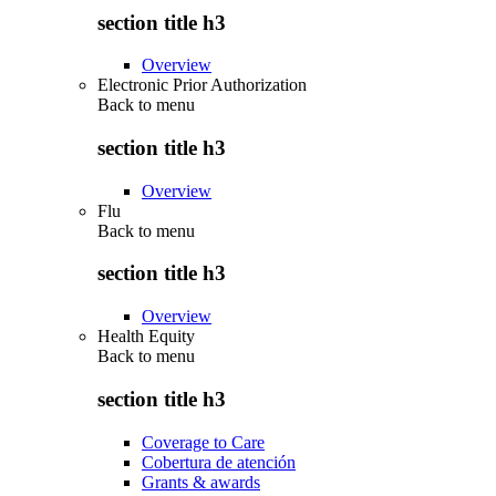
section title h3
Overview
Electronic Prior Authorization
Back to
menu
section title h3
Overview
Flu
Back to
menu
section title h3
Overview
Health Equity
Back to
menu
section title h3
Coverage to Care
Cobertura de atención
Grants & awards