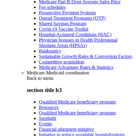
Medicare Part B Drug Average Sales Price
Fee schedules
Prospective Payment Systems
Opioid Treatment Programs (OTP)
Shared Savings Program
Covid-19 Vaccine Toolkit
Hospital-Acquired Conditions (HAC)
Physician bonuses in Health Professional
Shortage Areas (HPSAs)
Bankruptcy
Sustainable Growth Rates & Conversion Factors
Competitive acquisition
Medicare Advantage Rates & Statistics
Medicare-Medicaid coordination
Back to
menu
section title h3
Qualified Medicare beneficiary program
Resources
Qualified Medicare beneficiary program
Spotlight
Events
Financial alignment initiative
Initiative to reduce avoidable hospitalizations