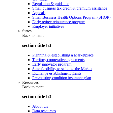
Regulation & guidance
Small business tax credit & premium assistance
Appeals
Small Business Health Options Program (SHOP)
Early retiree reinsurance program
Employer initiatives
States
Back to
menu
section title h3
Planning & establishing a Marketplace
Territory cooperative agreements
Early innovator program
State flexibility to stabilize the Market
Exchange establishment grants
Pre-existing condition insurance plan
Resources
Back to
menu
section title h3
About Us
Data resources