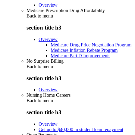
Overview
Medicare Prescription Drug Affordability
Back to
menu
section title h3
Overview
Medicare Drug Price Negotiation Program
Medicare Inflation Rebate Program
Medicare Part D Improvements
No Surprise Billing
Back to
menu
section title h3
Overview
Nursing Home Careers
Back to
menu
section title h3
Overview
Get up to $40,000 in student loan repayment
Open Payments