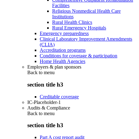
Facilities
Religious Nonmedical Health Care
Institutions
Rural Health Clinics
Rural Emergency Hospitals
Emergency preparedness
Clinical Laboratory Improvement Amendments
(CLIA)
Accreditation programs
Conditions for coverage & participation
Home Health Agencies
Employers & plan sponsors
Back to
menu
section title h3
Creditable coverage
IC-Placeholder-1
Audits & Compliance
Back to
menu
section title h3
Part A cost report audit