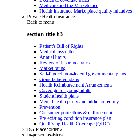
Medicare and the Marketplace
Health Insurance Marketplace quality initiatives
Private Health Insurance
Back to
menu
section title h3
Patient’s Bill of Rights
Medical loss ratio
Annual limits
Review of insurance rates
Market rating
Self-funded, non-federal governmental plans
Grandfathered plans
Health Reimbursement Arrangements
Coverage for young adults
Student health plans
Mental health parity and addiction equity
Prevention
Consumer protections & enforcement
Pre-existing condition insurance plan
Qualifying Health Coverage (QHC)
RG-Placeholder-2
In-person assisters