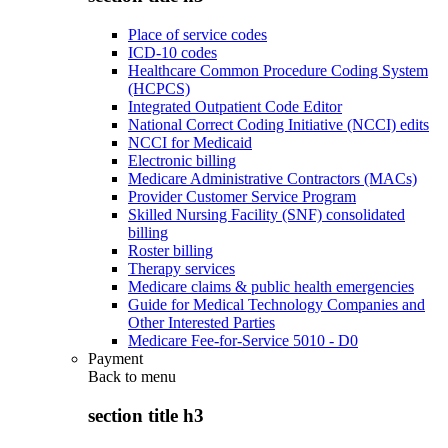
Place of service codes
ICD-10 codes
Healthcare Common Procedure Coding System
(HCPCS)
Integrated Outpatient Code Editor
National Correct Coding Initiative (NCCI) edits
NCCI for Medicaid
Electronic billing
Medicare Administrative Contractors (MACs)
Provider Customer Service Program
Skilled Nursing Facility (SNF) consolidated
billing
Roster billing
Therapy services
Medicare claims & public health emergencies
Guide for Medical Technology Companies and
Other Interested Parties
Medicare Fee-for-Service 5010 - D0
Payment
Back to
menu
section title h3