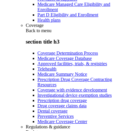
Medicare Managed Care Eligibility and
Enrollment
Part D Eligibility and Enrollment
Health plans
Coverage
Back to
menu
section title h3
Coverage Determination Process
Medicare Coverage Database
Approved facilities, trials, & registries
Telehealth
Medicare Summary Notice
Prescription Drug Coverage Contracting
Resources
Coverage with evidence development
Investigational device exemption studies
Prescription drug coverage
Drug coverage claims data
Dental coverage
Preventive Services
Medicare Coverage Center
Regulations & guidance