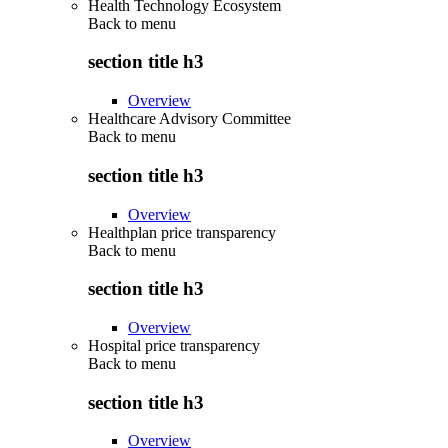
Health Technology Ecosystem
Back to
menu
section title h3
Overview
Healthcare Advisory Committee
Back to
menu
section title h3
Overview
Healthplan price transparency
Back to
menu
section title h3
Overview
Hospital price transparency
Back to
menu
section title h3
Overview