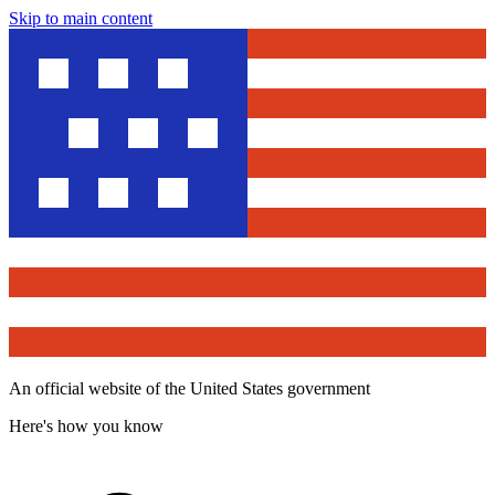
Skip to main content
An official website of the United States government
Here's how you know