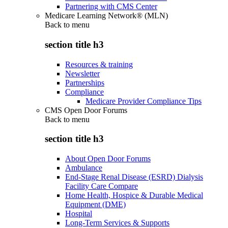
Partnering with CMS Center
Medicare Learning Network® (MLN)
Back to
menu
section title h3
Resources & training
Newsletter
Partnerships
Compliance
Medicare Provider Compliance Tips
CMS Open Door Forums
Back to
menu
section title h3
About Open Door Forums
Ambulance
End-Stage Renal Disease (ESRD) Dialysis
Facility Care Compare
Home Health, Hospice & Durable Medical
Equipment (DME)
Hospital
Long-Term Services & Supports