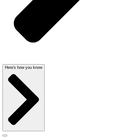
Here's how you know