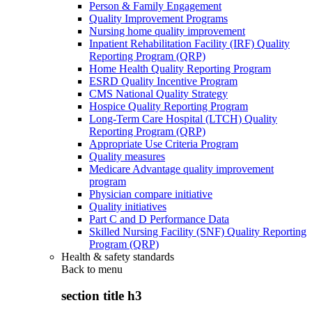
Person & Family Engagement
Quality Improvement Programs
Nursing home quality improvement
Inpatient Rehabilitation Facility (IRF) Quality
Reporting Program (QRP)
Home Health Quality Reporting Program
ESRD Quality Incentive Program
CMS National Quality Strategy
Hospice Quality Reporting Program
Long-Term Care Hospital (LTCH) Quality
Reporting Program (QRP)
Appropriate Use Criteria Program
Quality measures
Medicare Advantage quality improvement
program
Physician compare initiative
Quality initiatives
Part C and D Performance Data
Skilled Nursing Facility (SNF) Quality Reporting
Program (QRP)
Health & safety standards
Back to
menu
section title h3