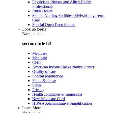
Physicians, Nurses and Allied Health
Professionals
Rural Health
Skilled Nursing Facilities (SNFs)/Long-Term
Care
Special Open Door forums
Look up topics
Back to
menu
section title h3
Medicare
Medicaid
CHIP
American Indian/Alaska Native Center
Quality of care
Special populations
Fraud & abuse
States
Privacy
Health conditions & campaigns
New Medicare Card
HIPAA Administrative Simplification
Learn More
Back to
menu