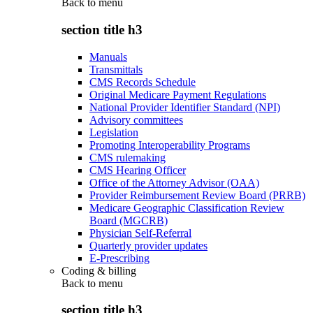
Back to
menu
section title h3
Manuals
Transmittals
CMS Records Schedule
Original Medicare Payment Regulations
National Provider Identifier Standard (NPI)
Advisory committees
Legislation
Promoting Interoperability Programs
CMS rulemaking
CMS Hearing Officer
Office of the Attorney Advisor (OAA)
Provider Reimbursement Review Board (PRRB)
Medicare Geographic Classification Review
Board (MGCRB)
Physician Self-Referral
Quarterly provider updates
E-Prescribing
Coding & billing
Back to
menu
section title h3