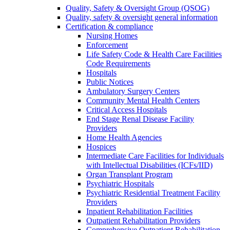
Quality, Safety & Oversight Group (QSOG)
Quality, safety & oversight general information
Certification & compliance
Nursing Homes
Enforcement
Life Safety Code & Health Care Facilities
Code Requirements
Hospitals
Public Notices
Ambulatory Surgery Centers
Community Mental Health Centers
Critical Access Hospitals
End Stage Renal Disease Facility
Providers
Home Health Agencies
Hospices
Intermediate Care Facilities for Individuals
with Intellectual Disabilities (ICFs/IID)
Organ Transplant Program
Psychiatric Hospitals
Psychiatric Residential Treatment Facility
Providers
Inpatient Rehabilitation Facilities
Outpatient Rehabilitation Providers
Comprehensive Outpatient Rehabilitation