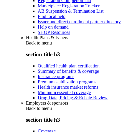
Registration Completion List
Marketplace Registration Tracker
AB Suspension & Termination List
Find local help
Issuer and direct enrollment partner directory
Help on demand
SHOP Resources
Health Plans & Issuers
Back to
menu
section title h3
Qualified health plan certification
Summary of benefits & coverage
Insurance programs
Premium stabilization programs
Health insurance market reforms
Minimum essential coverage
Drug Data, Pricing & Rebate Review
Employers & sponsors
Back to
menu
section title h3
Coverage