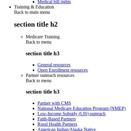
Medical bill rights
Training & Education
Back to main menu
section title h2
Medicare Training
Back to
menu
section title h3
General resources
Open Enrollment resources
Partner outreach resources
Back to
menu
section title h3
Partner with CMS
National Medicare Education Program (NMEP)
Low-Income Subsidy (LIS) outreach
Faith-Based Partners
Rural Health Partners
American Indian/Alaska Native