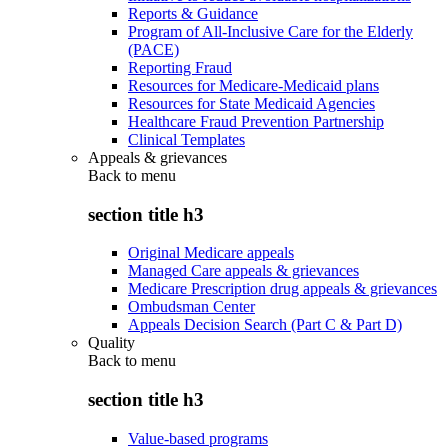
Reports & Guidance
Program of All-Inclusive Care for the Elderly
(PACE)
Reporting Fraud
Resources for Medicare-Medicaid plans
Resources for State Medicaid Agencies
Healthcare Fraud Prevention Partnership
Clinical Templates
Appeals & grievances
Back to
menu
section title h3
Original Medicare appeals
Managed Care appeals & grievances
Medicare Prescription drug appeals & grievances
Ombudsman Center
Appeals Decision Search (Part C & Part D)
Quality
Back to
menu
section title h3
Value-based programs