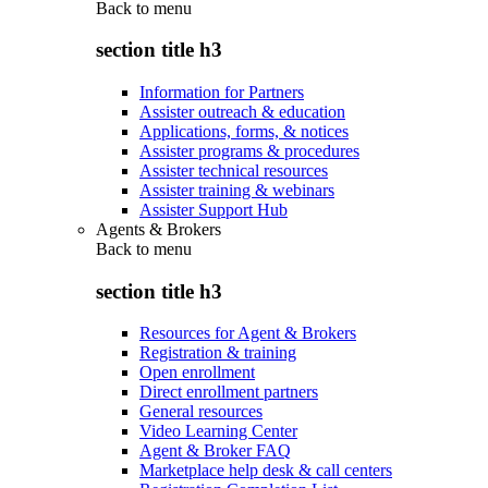
Back to
menu
section title h3
Information for Partners
Assister outreach & education
Applications, forms, & notices
Assister programs & procedures
Assister technical resources
Assister training & webinars
Assister Support Hub
Agents & Brokers
Back to
menu
section title h3
Resources for Agent & Brokers
Registration & training
Open enrollment
Direct enrollment partners
General resources
Video Learning Center
Agent & Broker FAQ
Marketplace help desk & call centers