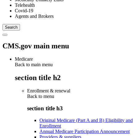
Telehealth
Covid-19
Agents and Brokers
CMS.gov main menu
Medicare
Back to main menu
section title h2
Enrollment & renewal
Back to
menu
section title h3
Original Medicare (Part A and B) Eligibility and
Enrollment
Annual Medicare Participation Announcement
Providers & suppliers