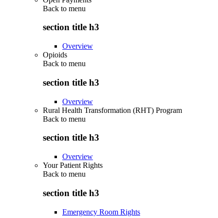
Back to
menu
section title h3
Overview
Opioids
Back to
menu
section title h3
Overview
Rural Health Transformation (RHT) Program
Back to
menu
section title h3
Overview
Your Patient Rights
Back to
menu
section title h3
Emergency Room Rights