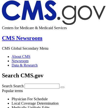
Centers for Medicare & Medicaid Services
CMS Newsroom
CMS Global Secondary Menu
About CMS
Newsroom
Data & Research
Search CMS.gov
Search
Search
Popular terms
Physician Fee Schedule
Local Coverage Determination
Medically Unlikely Edits