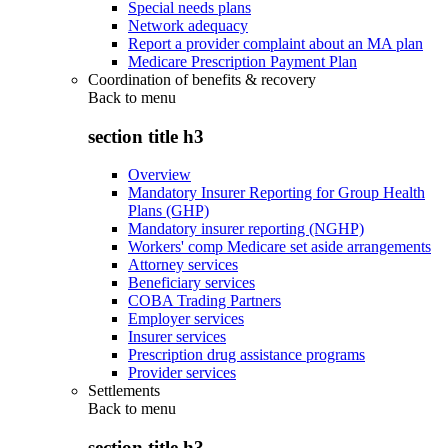
Special needs plans
Network adequacy
Report a provider complaint about an MA plan
Medicare Prescription Payment Plan
Coordination of benefits & recovery
Back to
menu
section title h3
Overview
Mandatory Insurer Reporting for Group Health
Plans (GHP)
Mandatory insurer reporting (NGHP)
Workers' comp Medicare set aside arrangements
Attorney services
Beneficiary services
COBA Trading Partners
Employer services
Insurer services
Prescription drug assistance programs
Provider services
Settlements
Back to
menu
section title h3