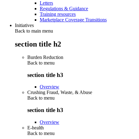
Letters
Regulations & Guidance
Training resources
Marketplace Coverage Transitions
Initiatives
Back to main menu
section title h2
Burden Reduction
Back to
menu
section title h3
Overview
Crushing Fraud, Waste, & Abuse
Back to
menu
section title h3
Overview
E-health
Back to
menu