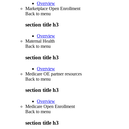
Overview
Marketplace Open Enrollment
Back to
menu
section title h3
Overview
Maternal Health
Back to
menu
section title h3
Overview
Medicare OE partner resources
Back to
menu
section title h3
Overview
Medicare Open Enrollment
Back to
menu
section title h3