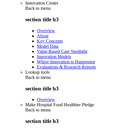
Innovation Center
Back to
menu
section title h3
Overview
About
Key Concepts
Model Data
Value-Based Care Spotlight
Innovation Models
Where Innovation is Happening
Evaluations & Research Reports
Lookup tools
Back to
menu
section title h3
Overview
Make Hospital Food Healthier Pledge
Back to
menu
section title h3