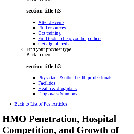
section title h3
Attend events
Find resources
Get training
Find tools to help you help others
Get digital media
Find your provider type
Back to
menu
section title h3
Physicians & other health professionals
Facilities
Health & drug plans
Employers & unions
Back to List of Past Articles
HMO Penetration, Hospital
Competition, and Growth of