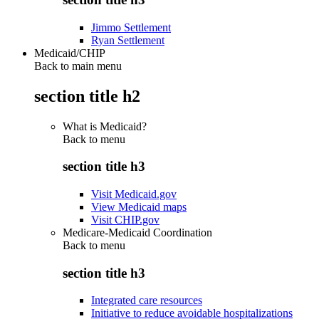
Jimmo Settlement
Ryan Settlement
Medicaid/CHIP
Back to main menu
section title h2
What is Medicaid?
Back to
menu
section title h3
Visit Medicaid.gov
View Medicaid maps
Visit CHIP.gov
Medicare-Medicaid Coordination
Back to
menu
section title h3
Integrated care resources
Initiative to reduce avoidable hospitalizations