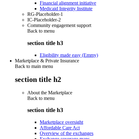
Financial alignment initiative
Medicaid Integrity Institute
RG-Placeholder-1
IC-Placeholder-2
Community engagement support
Back to
menu
section title h3
Eligibility made easy (Emmy)
Marketplace & Private Insurance
Back to main menu
section title h2
About the Marketplace
Back to
menu
section title h3
Marketplace oversight
Affordable Care Act
Overview of the exchanges
Exchange coverage maps