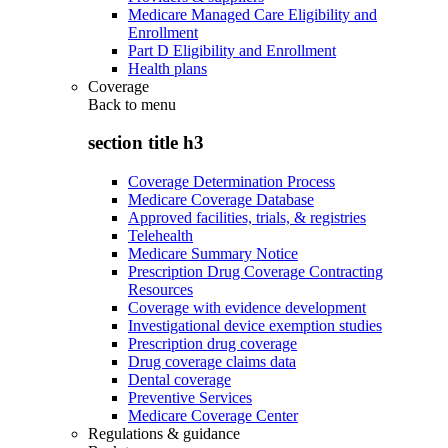
Medicare Managed Care Eligibility and
Enrollment
Part D Eligibility and Enrollment
Health plans
Coverage
Back to
menu
section title h3
Coverage Determination Process
Medicare Coverage Database
Approved facilities, trials, & registries
Telehealth
Medicare Summary Notice
Prescription Drug Coverage Contracting
Resources
Coverage with evidence development
Investigational device exemption studies
Prescription drug coverage
Drug coverage claims data
Dental coverage
Preventive Services
Medicare Coverage Center
Regulations & guidance