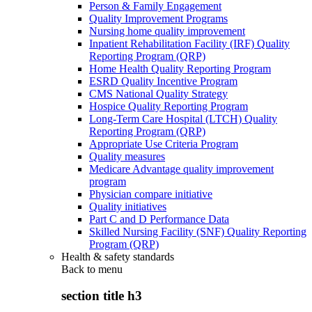
Person & Family Engagement
Quality Improvement Programs
Nursing home quality improvement
Inpatient Rehabilitation Facility (IRF) Quality
Reporting Program (QRP)
Home Health Quality Reporting Program
ESRD Quality Incentive Program
CMS National Quality Strategy
Hospice Quality Reporting Program
Long-Term Care Hospital (LTCH) Quality
Reporting Program (QRP)
Appropriate Use Criteria Program
Quality measures
Medicare Advantage quality improvement
program
Physician compare initiative
Quality initiatives
Part C and D Performance Data
Skilled Nursing Facility (SNF) Quality Reporting
Program (QRP)
Health & safety standards
Back to
menu
section title h3