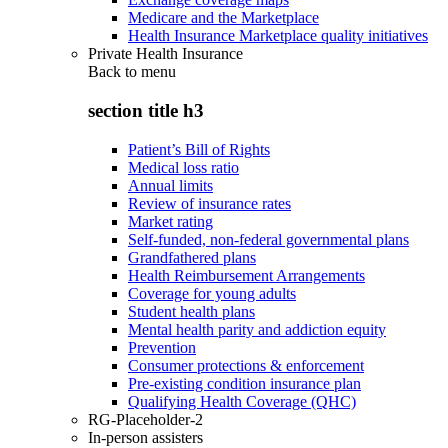
Medicare and the Marketplace
Health Insurance Marketplace quality initiatives
Private Health Insurance
Back to
menu
section title h3
Patient’s Bill of Rights
Medical loss ratio
Annual limits
Review of insurance rates
Market rating
Self-funded, non-federal governmental plans
Grandfathered plans
Health Reimbursement Arrangements
Coverage for young adults
Student health plans
Mental health parity and addiction equity
Prevention
Consumer protections & enforcement
Pre-existing condition insurance plan
Qualifying Health Coverage (QHC)
RG-Placeholder-2
In-person assisters