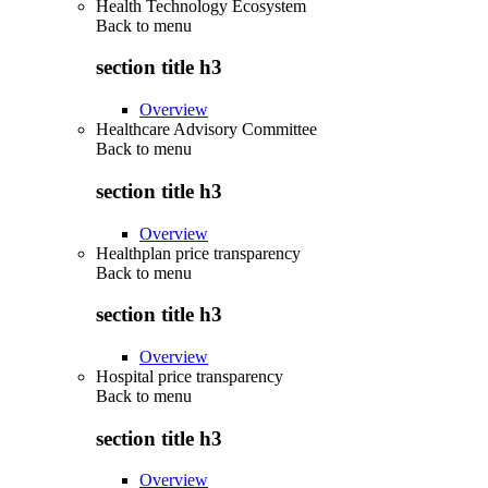
Health Technology Ecosystem
Back to
menu
section title h3
Overview
Healthcare Advisory Committee
Back to
menu
section title h3
Overview
Healthplan price transparency
Back to
menu
section title h3
Overview
Hospital price transparency
Back to
menu
section title h3
Overview