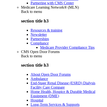
Partnering with CMS Center
Medicare Learning Network® (MLN)
Back to
menu
section title h3
Resources & training
Newsletter
Partnerships
Compliance
Medicare Provider Compliance Tips
CMS Open Door Forums
Back to
menu
section title h3
About Open Door Forums
Ambulance
End-Stage Renal Disease (ESRD) Dialysis
Facility Care Compare
Home Health, Hospice & Durable Medical
Equipment (DME)
Hospital
Long-Term Services & Supports