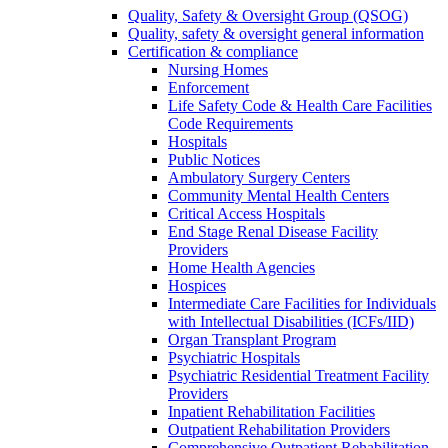
Quality, Safety & Oversight Group (QSOG)
Quality, safety & oversight general information
Certification & compliance
Nursing Homes
Enforcement
Life Safety Code & Health Care Facilities
Code Requirements
Hospitals
Public Notices
Ambulatory Surgery Centers
Community Mental Health Centers
Critical Access Hospitals
End Stage Renal Disease Facility
Providers
Home Health Agencies
Hospices
Intermediate Care Facilities for Individuals
with Intellectual Disabilities (ICFs/IID)
Organ Transplant Program
Psychiatric Hospitals
Psychiatric Residential Treatment Facility
Providers
Inpatient Rehabilitation Facilities
Outpatient Rehabilitation Providers
Comprehensive Outpatient Rehabilitation