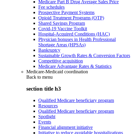
Medicare Part B Drug Average Sales Price
Fee schedules
Prospective Payment Systems
Opioid Treatment Programs (OTP)
Shared Savings Program
Covid-19 Vaccine Toolkit
Hospital-Acquired Conditions (HAC)
Physician bonuses in Health Professional
Shortage Areas (HPSAs)
Bankruptcy
Sustainable Growth Rates & Conversion Factors
Competitive acquisition
Medicare Advantage Rates & Statistics
Medicare-Medicaid coordination
Back to
menu
section title h3
Qualified Medicare beneficiary program
Resources
Qualified Medicare beneficiary program
Spotlight
Events
Financial alignment initiative
Initiative to reduce avoidable hospitalizations