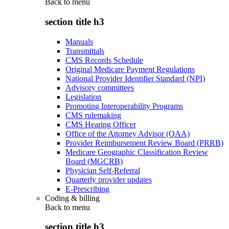
Back to
menu
section title h3
Manuals
Transmittals
CMS Records Schedule
Original Medicare Payment Regulations
National Provider Identifier Standard (NPI)
Advisory committees
Legislation
Promoting Interoperability Programs
CMS rulemaking
CMS Hearing Officer
Office of the Attorney Advisor (OAA)
Provider Reimbursement Review Board (PRRB)
Medicare Geographic Classification Review
Board (MGCRB)
Physician Self-Referral
Quarterly provider updates
E-Prescribing
Coding & billing
Back to
menu
section title h3