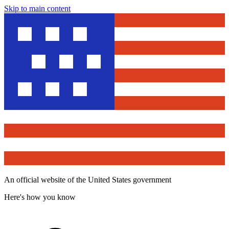
Skip to main content
An official website of the United States government
Here's how you know