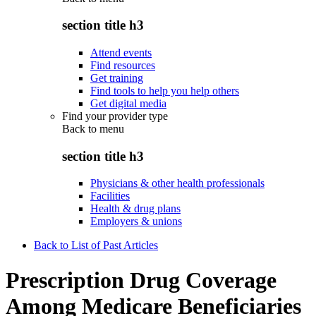
section title h3
Attend events
Find resources
Get training
Find tools to help you help others
Get digital media
Find your provider type
Back to
menu
section title h3
Physicians & other health professionals
Facilities
Health & drug plans
Employers & unions
Back to List of Past Articles
Prescription Drug Coverage
Among Medicare Beneficiaries