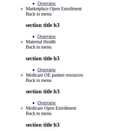
Overview
Marketplace Open Enrollment
Back to
menu
section title h3
Overview
Maternal Health
Back to
menu
section title h3
Overview
Medicare OE partner resources
Back to
menu
section title h3
Overview
Medicare Open Enrollment
Back to
menu
section title h3