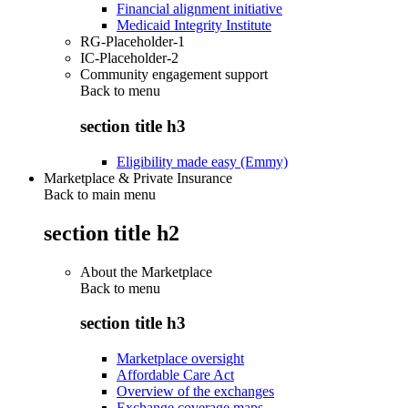
Financial alignment initiative
Medicaid Integrity Institute
RG-Placeholder-1
IC-Placeholder-2
Community engagement support
Back to
menu
section title h3
Eligibility made easy (Emmy)
Marketplace & Private Insurance
Back to main menu
section title h2
About the Marketplace
Back to
menu
section title h3
Marketplace oversight
Affordable Care Act
Overview of the exchanges
Exchange coverage maps