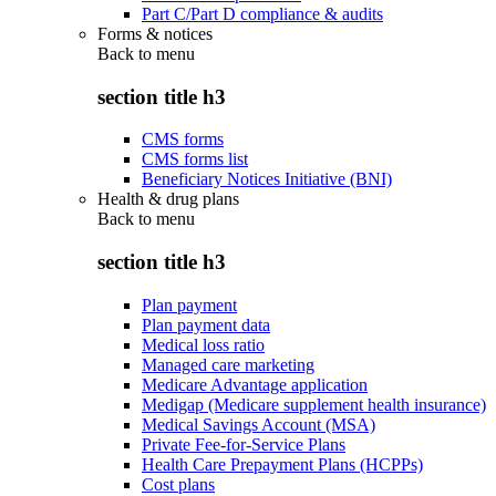
Part C/Part D compliance & audits
Forms & notices
Back to
menu
section title h3
CMS forms
CMS forms list
Beneficiary Notices Initiative (BNI)
Health & drug plans
Back to
menu
section title h3
Plan payment
Plan payment data
Medical loss ratio
Managed care marketing
Medicare Advantage application
Medigap (Medicare supplement health insurance)
Medical Savings Account (MSA)
Private Fee-for-Service Plans
Health Care Prepayment Plans (HCPPs)
Cost plans