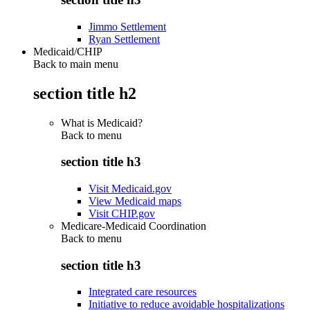
Jimmo Settlement
Ryan Settlement
Medicaid/CHIP
Back to main menu
section title h2
What is Medicaid?
Back to
menu
section title h3
Visit Medicaid.gov
View Medicaid maps
Visit CHIP.gov
Medicare-Medicaid Coordination
Back to
menu
section title h3
Integrated care resources
Initiative to reduce avoidable hospitalizations