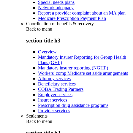
Special needs plans
Network adequacy
Report a provider complaint about an MA plan
Medicare Prescription Payment Plan
Coordination of benefits & recovery
Back to
menu
section title h3
Overview
Mandatory Insurer Reporting for Group Health
Plans (GHP)
Mandatory insurer reporting (NGHP)
Workers' comp Medicare set aside arrangements
Attorney services
Beneficiary services
COBA Trading Partners
Employer services
Insurer services
Prescription drug assistance programs
Provider services
Settlements
Back to
menu
section title h3