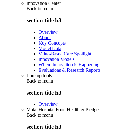
Innovation Center
Back to
menu
section title h3
Overview
About
Key Concepts
Model Data
Value-Based Care Spotlight
Innovation Models
Where Innovation is Happening
Evaluations & Research Reports
Lookup tools
Back to
menu
section title h3
Overview
Make Hospital Food Healthier Pledge
Back to
menu
section title h3