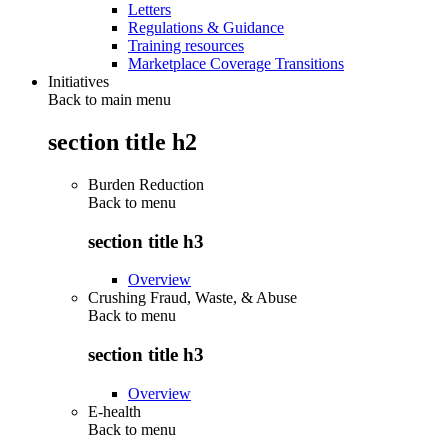
Letters
Regulations & Guidance
Training resources
Marketplace Coverage Transitions
Initiatives
Back to main menu
section title h2
Burden Reduction
Back to
menu
section title h3
Overview
Crushing Fraud, Waste, & Abuse
Back to
menu
section title h3
Overview
E-health
Back to
menu