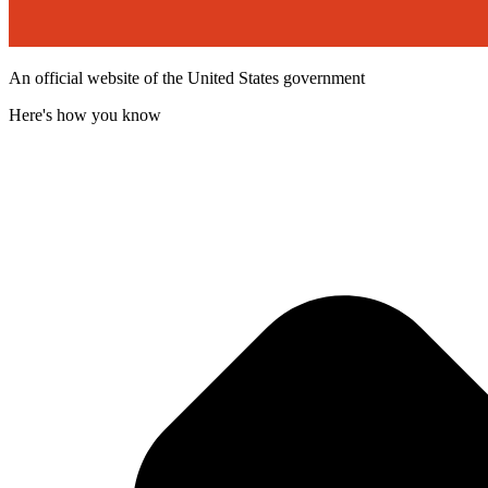
An official website of the United States government
Here's how you know