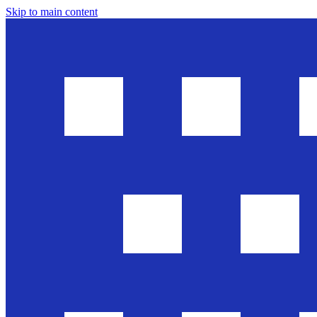
Skip to main content