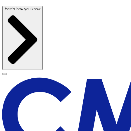
Here's how you know