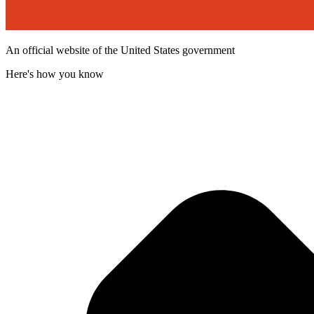
An official website of the United States government
Here's how you know