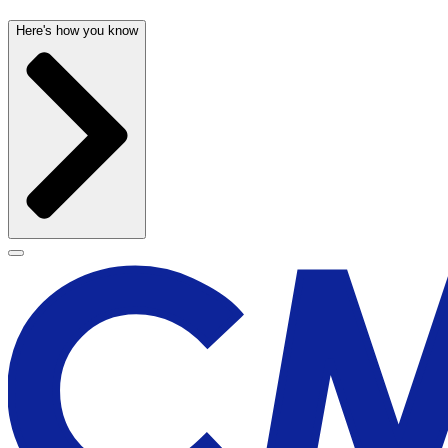
Here's how you know