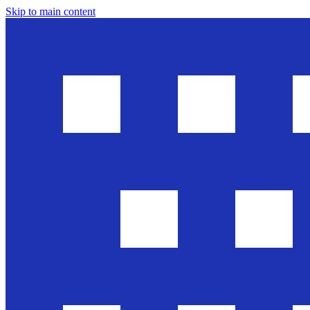
Skip to main content