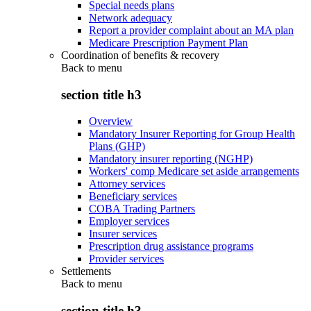
Special needs plans
Network adequacy
Report a provider complaint about an MA plan
Medicare Prescription Payment Plan
Coordination of benefits & recovery
Back to
menu
section title h3
Overview
Mandatory Insurer Reporting for Group Health
Plans (GHP)
Mandatory insurer reporting (NGHP)
Workers' comp Medicare set aside arrangements
Attorney services
Beneficiary services
COBA Trading Partners
Employer services
Insurer services
Prescription drug assistance programs
Provider services
Settlements
Back to
menu
section title h3