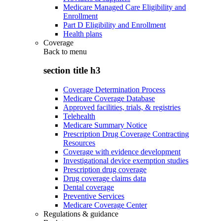
Medicare Managed Care Eligibility and
Enrollment
Part D Eligibility and Enrollment
Health plans
Coverage
Back to
menu
section title h3
Coverage Determination Process
Medicare Coverage Database
Approved facilities, trials, & registries
Telehealth
Medicare Summary Notice
Prescription Drug Coverage Contracting
Resources
Coverage with evidence development
Investigational device exemption studies
Prescription drug coverage
Drug coverage claims data
Dental coverage
Preventive Services
Medicare Coverage Center
Regulations & guidance