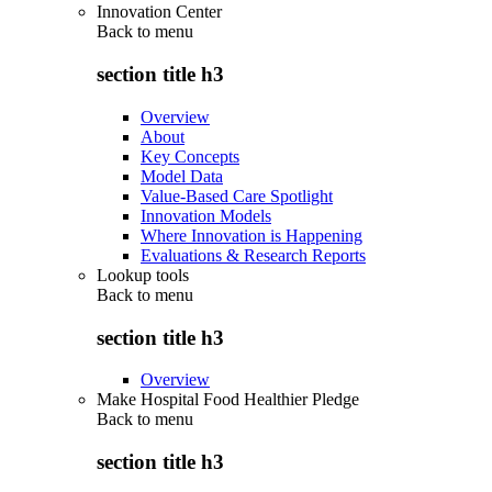
Innovation Center
Back to
menu
section title h3
Overview
About
Key Concepts
Model Data
Value-Based Care Spotlight
Innovation Models
Where Innovation is Happening
Evaluations & Research Reports
Lookup tools
Back to
menu
section title h3
Overview
Make Hospital Food Healthier Pledge
Back to
menu
section title h3