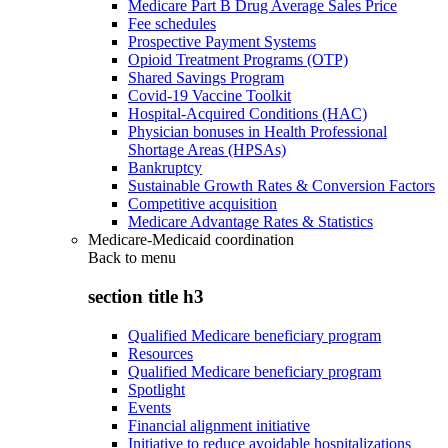
Medicare Part B Drug Average Sales Price
Fee schedules
Prospective Payment Systems
Opioid Treatment Programs (OTP)
Shared Savings Program
Covid-19 Vaccine Toolkit
Hospital-Acquired Conditions (HAC)
Physician bonuses in Health Professional
Shortage Areas (HPSAs)
Bankruptcy
Sustainable Growth Rates & Conversion Factors
Competitive acquisition
Medicare Advantage Rates & Statistics
Medicare-Medicaid coordination
Back to
menu
section title h3
Qualified Medicare beneficiary program
Resources
Qualified Medicare beneficiary program
Spotlight
Events
Financial alignment initiative
Initiative to reduce avoidable hospitalizations