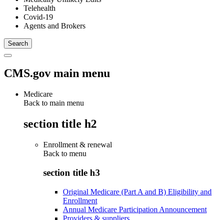
Telehealth
Covid-19
Agents and Brokers
CMS.gov main menu
Medicare
Back to main menu
section title h2
Enrollment & renewal
Back to
menu
section title h3
Original Medicare (Part A and B) Eligibility and
Enrollment
Annual Medicare Participation Announcement
Providers & suppliers