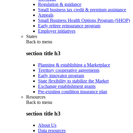
Regulation & guidance
Small business tax credit & premium assistance
Appeals
Small Business Health Options Program (SHOP)
Early retiree reinsurance program
Employer initiatives
States
Back to
menu
section title h3
Planning & establishing a Marketplace
Territory cooperative agreements
Early innovator program
State flexibility to stabilize the Market
Exchange establishment grants
Pre-existing condition insurance plan
Resources
Back to
menu
section title h3
About Us
Data resources