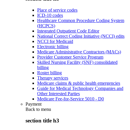
Place of service codes
ICD-10 codes
Healthcare Common Procedure Coding System
(HCPCS)
Integrated Outpatient Code Editor
National Correct Coding Initiative (NCCI) edits
NCCI for Medicaid
Electronic billing
Medicare Administrative Contractors (MACs)
Provider Customer Service Program
Skilled Nursing Facility (SNF) consolidated
billing
Roster billing
Therapy services
Medicare claims & public health emergencies
Guide for Medical Technology Companies and
Other Interested Parties
Medicare Fee-for-Service 5010 - D0
Payment
Back to
menu
section title h3