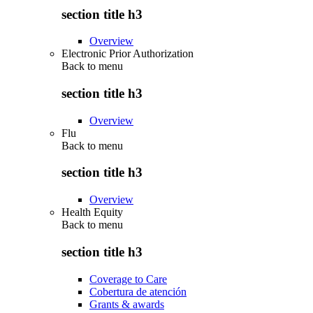
section title h3
Overview
Electronic Prior Authorization
Back to
menu
section title h3
Overview
Flu
Back to
menu
section title h3
Overview
Health Equity
Back to
menu
section title h3
Coverage to Care
Cobertura de atención
Grants & awards