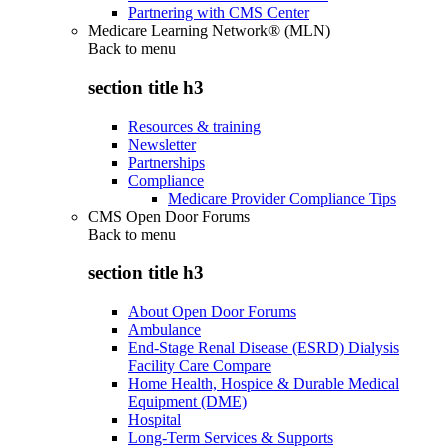
Partnering with CMS Center
Medicare Learning Network® (MLN)
Back to
menu
section title h3
Resources & training
Newsletter
Partnerships
Compliance
Medicare Provider Compliance Tips
CMS Open Door Forums
Back to
menu
section title h3
About Open Door Forums
Ambulance
End-Stage Renal Disease (ESRD) Dialysis
Facility Care Compare
Home Health, Hospice & Durable Medical
Equipment (DME)
Hospital
Long-Term Services & Supports