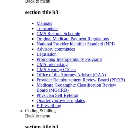
Back to
menu
section title h3
Manuals
Transmittals
CMS Records Schedule
Original Medicare Payment Regulations
National Provider Identifier Standard (NPI)
Advisory committees
Legislation
Promoting Interoperability Programs
CMS rulemaking
CMS Hearing Officer
Office of the Attorney Advisor (OAA)
Provider Reimbursement Review Board (PRRB)
Medicare Geographic Classification Review
Board (MGCRB)
Physician Self-Referral
Quarterly provider updates
E-Prescribing
Coding & billing
Back to
menu
section title h3