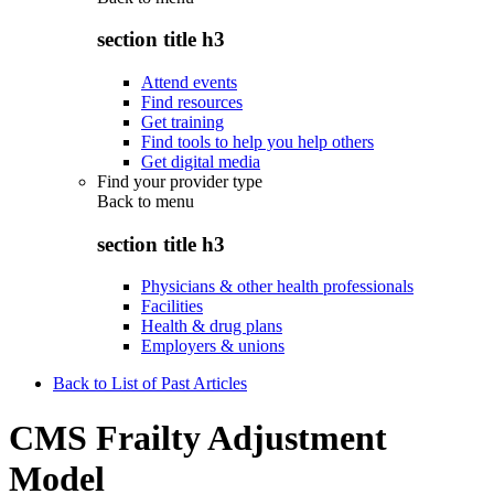
section title h3
Attend events
Find resources
Get training
Find tools to help you help others
Get digital media
Find your provider type
Back to
menu
section title h3
Physicians & other health professionals
Facilities
Health & drug plans
Employers & unions
Back to List of Past Articles
CMS Frailty Adjustment
Model