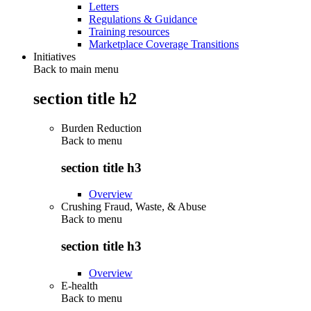
Letters
Regulations & Guidance
Training resources
Marketplace Coverage Transitions
Initiatives
Back to main menu
section title h2
Burden Reduction
Back to
menu
section title h3
Overview
Crushing Fraud, Waste, & Abuse
Back to
menu
section title h3
Overview
E-health
Back to
menu