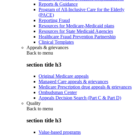
Reports & Guidance
Program of All-Inclusive Care for the Elderly
(PACE)
Reporting Fraud
Resources for Medicare-Medicaid plans
Resources for State Medicaid Agencies
Healthcare Fraud Prevention Partnership
Clinical Templates
Appeals & grievances
Back to
menu
section title h3
Original Medicare appeals
Managed Care appeals & grievances
Medicare Prescription drug appeals & grievances
Ombudsman Center
Appeals Decision Search (Part C & Part D)
Quality
Back to
menu
section title h3
Value-based programs