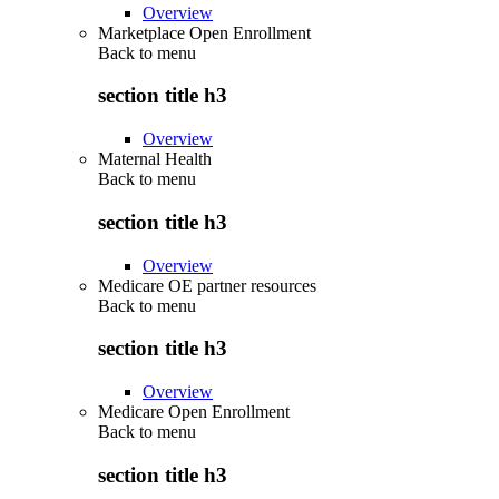
Overview
Marketplace Open Enrollment
Back to
menu
section title h3
Overview
Maternal Health
Back to
menu
section title h3
Overview
Medicare OE partner resources
Back to
menu
section title h3
Overview
Medicare Open Enrollment
Back to
menu
section title h3