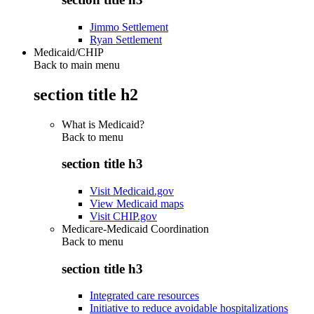
Jimmo Settlement
Ryan Settlement
Medicaid/CHIP
Back to main menu
section title h2
What is Medicaid?
Back to
menu
section title h3
Visit Medicaid.gov
View Medicaid maps
Visit CHIP.gov
Medicare-Medicaid Coordination
Back to
menu
section title h3
Integrated care resources
Initiative to reduce avoidable hospitalizations