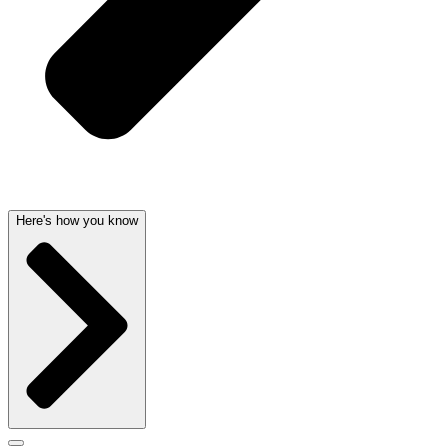
Here's how you know