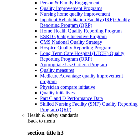
Person & Family Engagement
Quality Improvement Programs
Nursing home quality improvement
Inpatient Rehabilitation Facility (IRF) Quality
Reporting Program (QRP)
Home Health Quality Reporting Program
ESRD Quality Incentive Program
CMS National Quality Strategy
Hospice Quality Reporting Program
Long-Term Care Hospital (LTCH) Quality
Reporting Program (QRP)
Appropriate Use Criteria Program
Quality measures
Medicare Advantage quality improvement
program
Physician compare initiative
Quality initiatives
Part C and D Performance Data
Skilled Nursing Facility (SNF) Quality Reporting
Program (QRP)
Health & safety standards
Back to
menu
section title h3