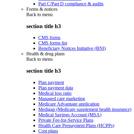
Part C/Part D compliance & audits
Forms & notices
Back to
menu
section title h3
CMS forms
CMS forms list
Beneficiary Notices Initiative (BNI)
Health & drug plans
Back to
menu
section title h3
Plan payment
Plan payment data
Medical loss ratio
Managed care marketing
Medicare Advantage application
Medigap (Medicare supplement health insurance)
Medical Savings Account (MSA)
Private Fee-for-Service Plans
Health Care Prepayment Plans (HCPPs)
Cost plans