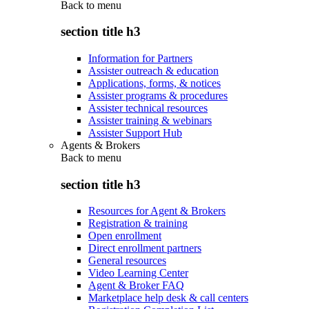
Back to
menu
section title h3
Information for Partners
Assister outreach & education
Applications, forms, & notices
Assister programs & procedures
Assister technical resources
Assister training & webinars
Assister Support Hub
Agents & Brokers
Back to
menu
section title h3
Resources for Agent & Brokers
Registration & training
Open enrollment
Direct enrollment partners
General resources
Video Learning Center
Agent & Broker FAQ
Marketplace help desk & call centers