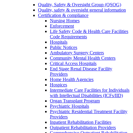
Quality, Safety & Oversight Group (QSOG)
Quality, safety & oversight general information
Certification & compliance
Nursing Homes
Enforcement
Life Safety Code & Health Care Facilities
Code Requirements
Hospitals
Public Notices
Ambulatory Surgery Centers
Community Mental Health Centers
Critical Access Hospitals
End Stage Renal Disease Facility
Providers
Home Health Agencies
Hospices
Intermediate Care Facilities for Individuals
with Intellectual Disabilities (ICFs/IID)
Organ Transplant Program
Psychiatric Hospitals
Psychiatric Residential Treatment Facility
Providers
Inpatient Rehabilitation Facilities
Outpatient Rehabilitation Providers
Comprehensive Outpatient Rehabilitation