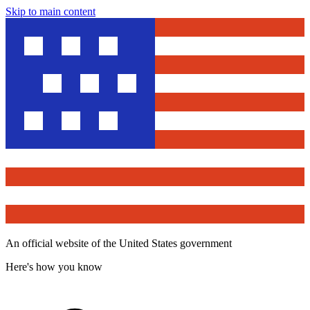
Skip to main content
An official website of the United States government
Here's how you know