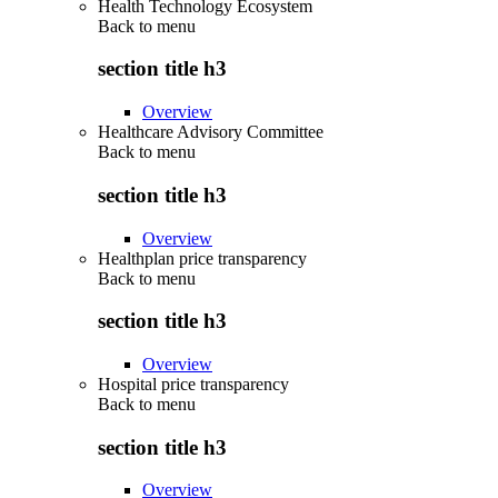
Health Technology Ecosystem
Back to
menu
section title h3
Overview
Healthcare Advisory Committee
Back to
menu
section title h3
Overview
Healthplan price transparency
Back to
menu
section title h3
Overview
Hospital price transparency
Back to
menu
section title h3
Overview