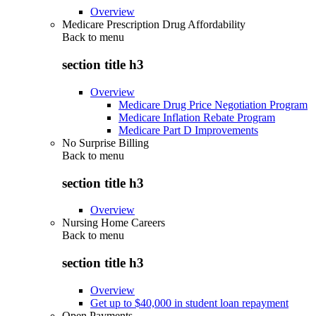
Overview
Medicare Prescription Drug Affordability
Back to
menu
section title h3
Overview
Medicare Drug Price Negotiation Program
Medicare Inflation Rebate Program
Medicare Part D Improvements
No Surprise Billing
Back to
menu
section title h3
Overview
Nursing Home Careers
Back to
menu
section title h3
Overview
Get up to $40,000 in student loan repayment
Open Payments