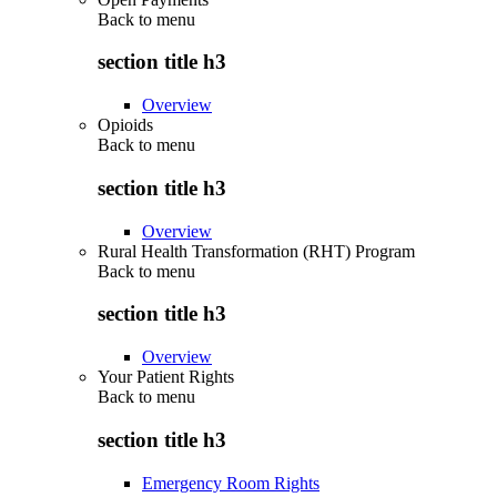
Back to
menu
section title h3
Overview
Opioids
Back to
menu
section title h3
Overview
Rural Health Transformation (RHT) Program
Back to
menu
section title h3
Overview
Your Patient Rights
Back to
menu
section title h3
Emergency Room Rights