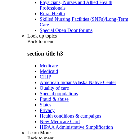
Physicians, Nurses and Allied Health
Professionals
Rural Health
Skilled Nursing Facilities (SNFs)/Long-Term
Care
Special Open Door forums
Look up topics
Back to
menu
section title h3
Medicare
Medicaid
CHIP
American Indian/Alaska Native Center
Quality of care
Special populations
Fraud & abuse
States
Privacy
Health conditions & campaigns
New Medicare Card
HIPAA Administrative Simplification
Learn More
Back to
menu