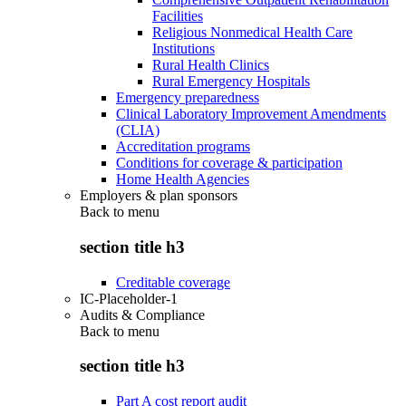
Facilities
Religious Nonmedical Health Care
Institutions
Rural Health Clinics
Rural Emergency Hospitals
Emergency preparedness
Clinical Laboratory Improvement Amendments
(CLIA)
Accreditation programs
Conditions for coverage & participation
Home Health Agencies
Employers & plan sponsors
Back to
menu
section title h3
Creditable coverage
IC-Placeholder-1
Audits & Compliance
Back to
menu
section title h3
Part A cost report audit