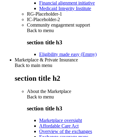
Financial alignment initiative
Medicaid Integrity Institute
RG-Placeholder-1
IC-Placeholder-2
Community engagement support
Back to
menu
section title h3
Eligibility made easy (Emmy)
Marketplace & Private Insurance
Back to main menu
section title h2
About the Marketplace
Back to
menu
section title h3
Marketplace oversight
Affordable Care Act
Overview of the exchanges
Exchange coverage maps