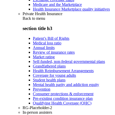
Medicare and the Marketplace
Health Insurance Marketplace quality initiatives
Private Health Insurance
Back to
menu
section title h3
Patient’s Bill of Rights
Medical loss ratio
Annual limits
Review of insurance rates
Market rating
Self-funded, non-federal governmental plans
Grandfathered plans
Health Reimbursement Arrangements
Coverage for young adults
Student health plans
Mental health parity and addiction equity
Prevention
Consumer protections & enforcement
Pre-existing condition insurance plan
Qualifying Health Coverage (QHC)
RG-Placeholder-2
In-person assisters