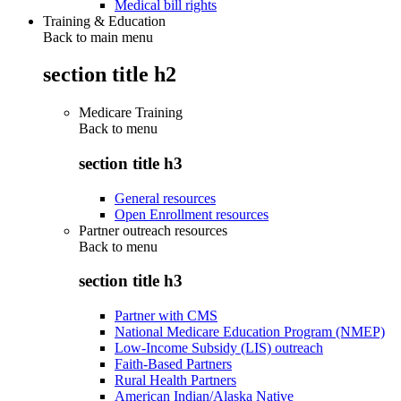
Medical bill rights
Training & Education
Back to main menu
section title h2
Medicare Training
Back to
menu
section title h3
General resources
Open Enrollment resources
Partner outreach resources
Back to
menu
section title h3
Partner with CMS
National Medicare Education Program (NMEP)
Low-Income Subsidy (LIS) outreach
Faith-Based Partners
Rural Health Partners
American Indian/Alaska Native