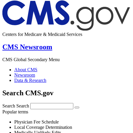
Centers for Medicare & Medicaid Services
CMS Newsroom
CMS Global Secondary Menu
About CMS
Newsroom
Data & Research
Search CMS.gov
Search
Search
Popular terms
Physician Fee Schedule
Local Coverage Determination
Medically Unlikely Edits