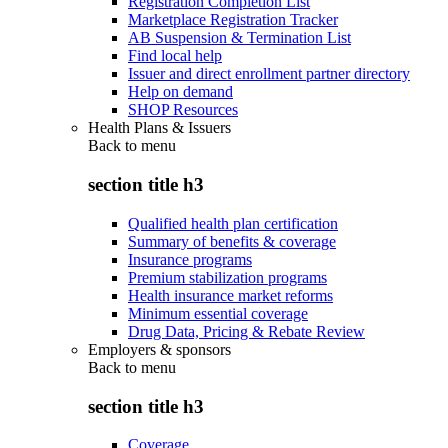
Registration Completion List
Marketplace Registration Tracker
AB Suspension & Termination List
Find local help
Issuer and direct enrollment partner directory
Help on demand
SHOP Resources
Health Plans & Issuers
Back to
menu
section title h3
Qualified health plan certification
Summary of benefits & coverage
Insurance programs
Premium stabilization programs
Health insurance market reforms
Minimum essential coverage
Drug Data, Pricing & Rebate Review
Employers & sponsors
Back to
menu
section title h3
Coverage