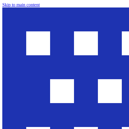
Skip to main content