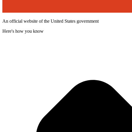
An official website of the United States government
Here's how you know