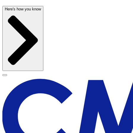
Here's how you know