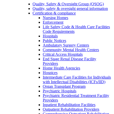
Quality, Safety & Oversight Group (QSOG)
Quality, safety & oversight general information
Certification & compliance
Nursing Homes
Enforcement
Life Safety Code & Health Care Facilities
Code Requirements
Hospitals
Public Notices
Ambulatory Surgery Centers
Community Mental Health Centers
Critical Access Hospitals
End Stage Renal Disease Facility
Providers
Home Health Agencies
Hospices
Intermediate Care Facilities for Individuals
with Intellectual Disabilities (ICFs/IID)
Organ Transplant Program
Psychiatric Hospitals
Psychiatric Residential Treatment Facility
Providers
Inpatient Rehabilitation Facilities
Outpatient Rehabilitation Providers
Comprehensive Outpatient Rehabilitation