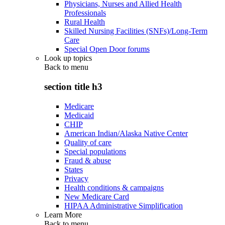
Physicians, Nurses and Allied Health
Professionals
Rural Health
Skilled Nursing Facilities (SNFs)/Long-Term
Care
Special Open Door forums
Look up topics
Back to
menu
section title h3
Medicare
Medicaid
CHIP
American Indian/Alaska Native Center
Quality of care
Special populations
Fraud & abuse
States
Privacy
Health conditions & campaigns
New Medicare Card
HIPAA Administrative Simplification
Learn More
Back to
menu