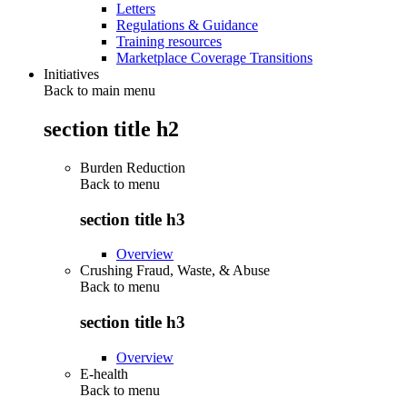
Letters
Regulations & Guidance
Training resources
Marketplace Coverage Transitions
Initiatives
Back to main menu
section title h2
Burden Reduction
Back to
menu
section title h3
Overview
Crushing Fraud, Waste, & Abuse
Back to
menu
section title h3
Overview
E-health
Back to
menu