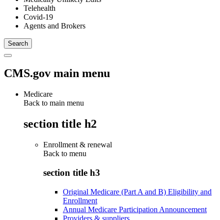
Telehealth
Covid-19
Agents and Brokers
CMS.gov main menu
Medicare
Back to main menu
section title h2
Enrollment & renewal
Back to
menu
section title h3
Original Medicare (Part A and B) Eligibility and
Enrollment
Annual Medicare Participation Announcement
Providers & suppliers