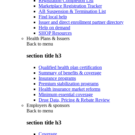
Registration Completion List
Marketplace Registration Tracker
AB Suspension & Termination List
Find local help
Issuer and direct enrollment partner directory
Help on demand
SHOP Resources
Health Plans & Issuers
Back to
menu
section title h3
Qualified health plan certification
Summary of benefits & coverage
Insurance programs
Premium stabilization programs
Health insurance market reforms
Minimum essential coverage
Drug Data, Pricing & Rebate Review
Employers & sponsors
Back to
menu
section title h3
Coverage