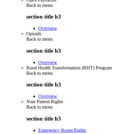
Back to
menu
section title h3
Overview
Opioids
Back to
menu
section title h3
Overview
Rural Health Transformation (RHT) Program
Back to
menu
section title h3
Overview
Your Patient Rights
Back to
menu
section title h3
Emergency Room Rights