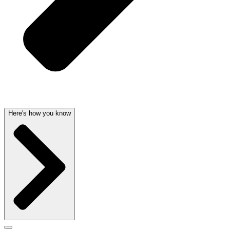
Here's how you know