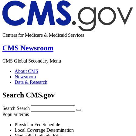
Centers for Medicare & Medicaid Services
CMS Newsroom
CMS Global Secondary Menu
About CMS
Newsroom
Data & Research
Search CMS.gov
Search
Search
Popular terms
Physician Fee Schedule
Local Coverage Determination
Medically Unlikely Edits