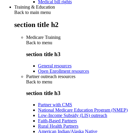
Medical bill rights
Training & Education
Back to main menu
section title h2
Medicare Training
Back to
menu
section title h3
General resources
Open Enrollment resources
Partner outreach resources
Back to
menu
section title h3
Partner with CMS
National Medicare Education Program (NMEP)
Low-Income Subsidy (LIS) outreach
Faith-Based Partners
Rural Health Partners
American Indian/Alaska Native