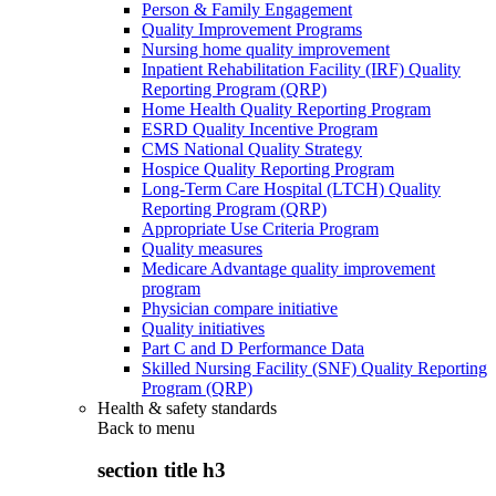
Person & Family Engagement
Quality Improvement Programs
Nursing home quality improvement
Inpatient Rehabilitation Facility (IRF) Quality
Reporting Program (QRP)
Home Health Quality Reporting Program
ESRD Quality Incentive Program
CMS National Quality Strategy
Hospice Quality Reporting Program
Long-Term Care Hospital (LTCH) Quality
Reporting Program (QRP)
Appropriate Use Criteria Program
Quality measures
Medicare Advantage quality improvement
program
Physician compare initiative
Quality initiatives
Part C and D Performance Data
Skilled Nursing Facility (SNF) Quality Reporting
Program (QRP)
Health & safety standards
Back to
menu
section title h3