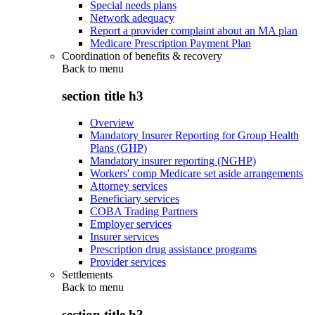
Special needs plans
Network adequacy
Report a provider complaint about an MA plan
Medicare Prescription Payment Plan
Coordination of benefits & recovery
Back to
menu
section title h3
Overview
Mandatory Insurer Reporting for Group Health
Plans (GHP)
Mandatory insurer reporting (NGHP)
Workers' comp Medicare set aside arrangements
Attorney services
Beneficiary services
COBA Trading Partners
Employer services
Insurer services
Prescription drug assistance programs
Provider services
Settlements
Back to
menu
section title h3