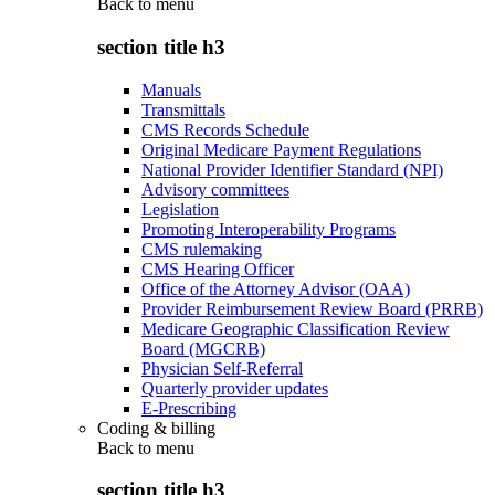
Back to
menu
section title h3
Manuals
Transmittals
CMS Records Schedule
Original Medicare Payment Regulations
National Provider Identifier Standard (NPI)
Advisory committees
Legislation
Promoting Interoperability Programs
CMS rulemaking
CMS Hearing Officer
Office of the Attorney Advisor (OAA)
Provider Reimbursement Review Board (PRRB)
Medicare Geographic Classification Review
Board (MGCRB)
Physician Self-Referral
Quarterly provider updates
E-Prescribing
Coding & billing
Back to
menu
section title h3