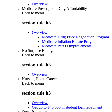
Overview
Medicare Prescription Drug Affordability
Back to
menu
section title h3
Overview
Medicare Drug Price Negotiation Program
Medicare Inflation Rebate Program
Medicare Part D Improvements
No Surprise Billing
Back to
menu
section title h3
Overview
Nursing Home Careers
Back to
menu
section title h3
Overview
Get up to $40,000 in student loan repayment
Open Payments