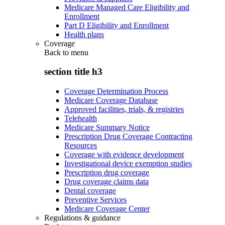
Medicare Managed Care Eligibility and
Enrollment
Part D Eligibility and Enrollment
Health plans
Coverage
Back to
menu
section title h3
Coverage Determination Process
Medicare Coverage Database
Approved facilities, trials, & registries
Telehealth
Medicare Summary Notice
Prescription Drug Coverage Contracting
Resources
Coverage with evidence development
Investigational device exemption studies
Prescription drug coverage
Drug coverage claims data
Dental coverage
Preventive Services
Medicare Coverage Center
Regulations & guidance