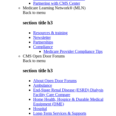
Partnering with CMS Center
Medicare Learning Network® (MLN)
Back to
menu
section title h3
Resources & training
Newsletter
Partnerships
Compliance
Medicare Provider Compliance Tips
CMS Open Door Forums
Back to
menu
section title h3
About Open Door Forums
Ambulance
End-Stage Renal Disease (ESRD) Dialysis
Facility Care Compare
Home Health, Hospice & Durable Medical
Equipment (DME)
Hospital
Long-Term Services & Supports