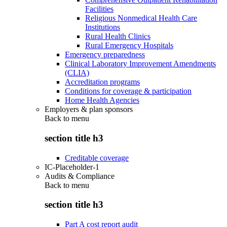
Facilities
Religious Nonmedical Health Care
Institutions
Rural Health Clinics
Rural Emergency Hospitals
Emergency preparedness
Clinical Laboratory Improvement Amendments
(CLIA)
Accreditation programs
Conditions for coverage & participation
Home Health Agencies
Employers & plan sponsors
Back to
menu
section title h3
Creditable coverage
IC-Placeholder-1
Audits & Compliance
Back to
menu
section title h3
Part A cost report audit