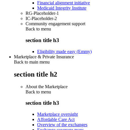
Financial alignment initiative
Medicaid Integrity Institute
RG-Placeholder-1
IC-Placeholder-2
Community engagement support
Back to
menu
section title h3
Eligibility made easy (Emmy)
Marketplace & Private Insurance
Back to main menu
section title h2
About the Marketplace
Back to
menu
section title h3
Marketplace oversight
Affordable Care Act
Overview of the exchanges
Exchange coverage maps