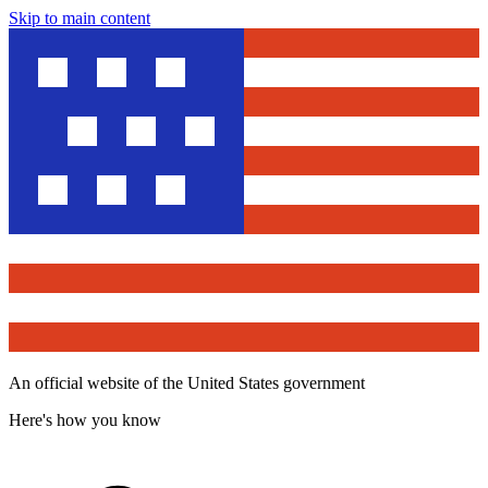
Skip to main content
An official website of the United States government
Here's how you know