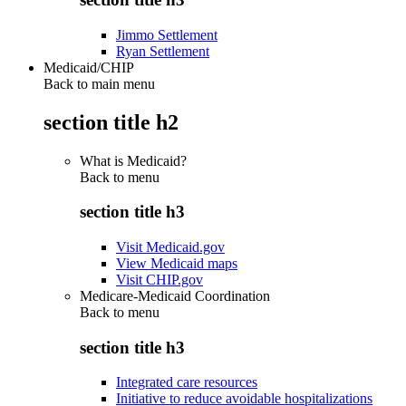
Jimmo Settlement
Ryan Settlement
Medicaid/CHIP
Back to main menu
section title h2
What is Medicaid?
Back to
menu
section title h3
Visit Medicaid.gov
View Medicaid maps
Visit CHIP.gov
Medicare-Medicaid Coordination
Back to
menu
section title h3
Integrated care resources
Initiative to reduce avoidable hospitalizations