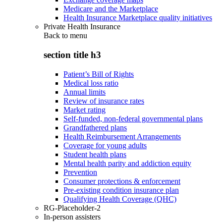
Medicare and the Marketplace
Health Insurance Marketplace quality initiatives
Private Health Insurance
Back to
menu
section title h3
Patient’s Bill of Rights
Medical loss ratio
Annual limits
Review of insurance rates
Market rating
Self-funded, non-federal governmental plans
Grandfathered plans
Health Reimbursement Arrangements
Coverage for young adults
Student health plans
Mental health parity and addiction equity
Prevention
Consumer protections & enforcement
Pre-existing condition insurance plan
Qualifying Health Coverage (QHC)
RG-Placeholder-2
In-person assisters