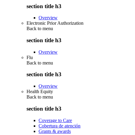
section title h3
Overview
Electronic Prior Authorization
Back to
menu
section title h3
Overview
Flu
Back to
menu
section title h3
Overview
Health Equity
Back to
menu
section title h3
Coverage to Care
Cobertura de atención
Grants & awards