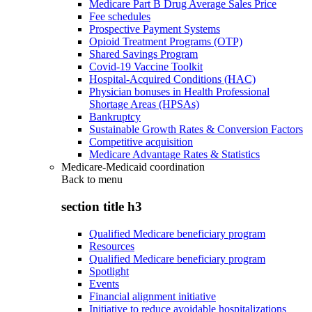
Medicare Part B Drug Average Sales Price
Fee schedules
Prospective Payment Systems
Opioid Treatment Programs (OTP)
Shared Savings Program
Covid-19 Vaccine Toolkit
Hospital-Acquired Conditions (HAC)
Physician bonuses in Health Professional
Shortage Areas (HPSAs)
Bankruptcy
Sustainable Growth Rates & Conversion Factors
Competitive acquisition
Medicare Advantage Rates & Statistics
Medicare-Medicaid coordination
Back to
menu
section title h3
Qualified Medicare beneficiary program
Resources
Qualified Medicare beneficiary program
Spotlight
Events
Financial alignment initiative
Initiative to reduce avoidable hospitalizations