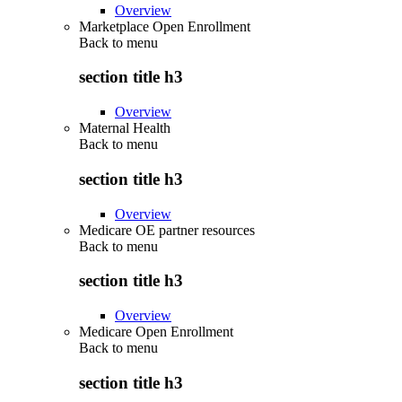
Overview
Marketplace Open Enrollment
Back to
menu
section title h3
Overview
Maternal Health
Back to
menu
section title h3
Overview
Medicare OE partner resources
Back to
menu
section title h3
Overview
Medicare Open Enrollment
Back to
menu
section title h3