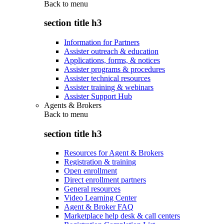
Back to
menu
section title h3
Information for Partners
Assister outreach & education
Applications, forms, & notices
Assister programs & procedures
Assister technical resources
Assister training & webinars
Assister Support Hub
Agents & Brokers
Back to
menu
section title h3
Resources for Agent & Brokers
Registration & training
Open enrollment
Direct enrollment partners
General resources
Video Learning Center
Agent & Broker FAQ
Marketplace help desk & call centers