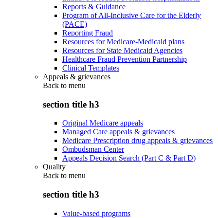
Reports & Guidance
Program of All-Inclusive Care for the Elderly
(PACE)
Reporting Fraud
Resources for Medicare-Medicaid plans
Resources for State Medicaid Agencies
Healthcare Fraud Prevention Partnership
Clinical Templates
Appeals & grievances
Back to
menu
section title h3
Original Medicare appeals
Managed Care appeals & grievances
Medicare Prescription drug appeals & grievances
Ombudsman Center
Appeals Decision Search (Part C & Part D)
Quality
Back to
menu
section title h3
Value-based programs