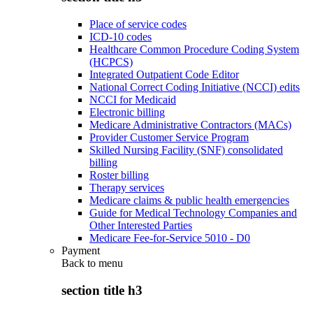
Place of service codes
ICD-10 codes
Healthcare Common Procedure Coding System
(HCPCS)
Integrated Outpatient Code Editor
National Correct Coding Initiative (NCCI) edits
NCCI for Medicaid
Electronic billing
Medicare Administrative Contractors (MACs)
Provider Customer Service Program
Skilled Nursing Facility (SNF) consolidated
billing
Roster billing
Therapy services
Medicare claims & public health emergencies
Guide for Medical Technology Companies and
Other Interested Parties
Medicare Fee-for-Service 5010 - D0
Payment
Back to
menu
section title h3