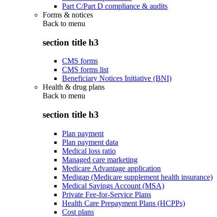
Part C/Part D compliance & audits
Forms & notices
Back to
menu
section title h3
CMS forms
CMS forms list
Beneficiary Notices Initiative (BNI)
Health & drug plans
Back to
menu
section title h3
Plan payment
Plan payment data
Medical loss ratio
Managed care marketing
Medicare Advantage application
Medigap (Medicare supplement health insurance)
Medical Savings Account (MSA)
Private Fee-for-Service Plans
Health Care Prepayment Plans (HCPPs)
Cost plans