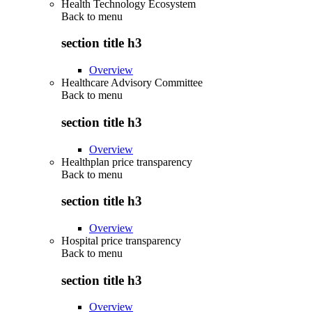
Health Technology Ecosystem
Back to
menu
section title h3
Overview
Healthcare Advisory Committee
Back to
menu
section title h3
Overview
Healthplan price transparency
Back to
menu
section title h3
Overview
Hospital price transparency
Back to
menu
section title h3
Overview