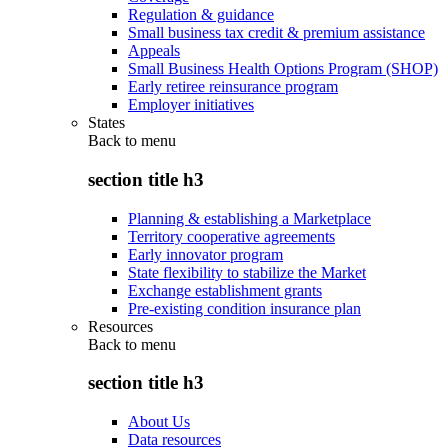
Regulation & guidance
Small business tax credit & premium assistance
Appeals
Small Business Health Options Program (SHOP)
Early retiree reinsurance program
Employer initiatives
States
Back to
menu
section title h3
Planning & establishing a Marketplace
Territory cooperative agreements
Early innovator program
State flexibility to stabilize the Market
Exchange establishment grants
Pre-existing condition insurance plan
Resources
Back to
menu
section title h3
About Us
Data resources