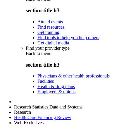
section title h3
Attend events
Find resources
Get training
Find tools to help you help others
Get digital media
Find your provider type
Back to
menu
section title h3
Physicians & other health professionals
Facilities
Health & drug plans
Employers & unions
Research Statistics Data and Systems
Research
Health Care Financing Review
Web Exclusives