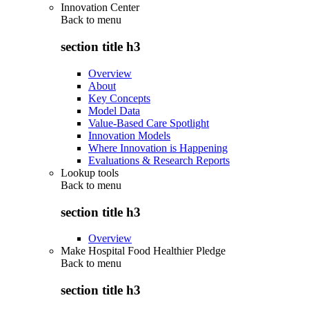
Innovation Center
Back to
menu
section title h3
Overview
About
Key Concepts
Model Data
Value-Based Care Spotlight
Innovation Models
Where Innovation is Happening
Evaluations & Research Reports
Lookup tools
Back to
menu
section title h3
Overview
Make Hospital Food Healthier Pledge
Back to
menu
section title h3