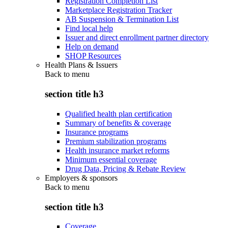
Registration Completion List
Marketplace Registration Tracker
AB Suspension & Termination List
Find local help
Issuer and direct enrollment partner directory
Help on demand
SHOP Resources
Health Plans & Issuers
Back to
menu
section title h3
Qualified health plan certification
Summary of benefits & coverage
Insurance programs
Premium stabilization programs
Health insurance market reforms
Minimum essential coverage
Drug Data, Pricing & Rebate Review
Employers & sponsors
Back to
menu
section title h3
Coverage