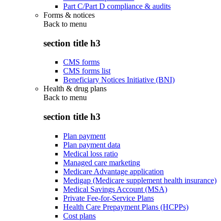
Part C/Part D compliance & audits
Forms & notices
Back to
menu
section title h3
CMS forms
CMS forms list
Beneficiary Notices Initiative (BNI)
Health & drug plans
Back to
menu
section title h3
Plan payment
Plan payment data
Medical loss ratio
Managed care marketing
Medicare Advantage application
Medigap (Medicare supplement health insurance)
Medical Savings Account (MSA)
Private Fee-for-Service Plans
Health Care Prepayment Plans (HCPPs)
Cost plans