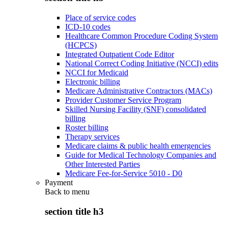
Place of service codes
ICD-10 codes
Healthcare Common Procedure Coding System
(HCPCS)
Integrated Outpatient Code Editor
National Correct Coding Initiative (NCCI) edits
NCCI for Medicaid
Electronic billing
Medicare Administrative Contractors (MACs)
Provider Customer Service Program
Skilled Nursing Facility (SNF) consolidated
billing
Roster billing
Therapy services
Medicare claims & public health emergencies
Guide for Medical Technology Companies and
Other Interested Parties
Medicare Fee-for-Service 5010 - D0
Payment
Back to
menu
section title h3