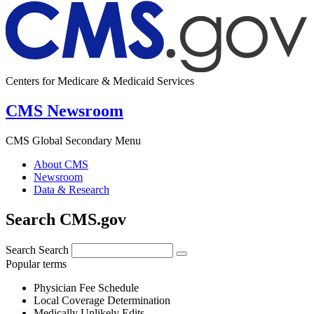
Centers for Medicare & Medicaid Services
CMS Newsroom
CMS Global Secondary Menu
About CMS
Newsroom
Data & Research
Search CMS.gov
Search
Search
Popular terms
Physician Fee Schedule
Local Coverage Determination
Medically Unlikely Edits