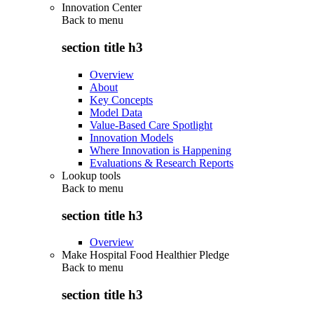
Innovation Center
Back to
menu
section title h3
Overview
About
Key Concepts
Model Data
Value-Based Care Spotlight
Innovation Models
Where Innovation is Happening
Evaluations & Research Reports
Lookup tools
Back to
menu
section title h3
Overview
Make Hospital Food Healthier Pledge
Back to
menu
section title h3