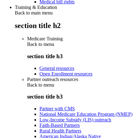
Medical bill rights
Training & Education
Back to main menu
section title h2
Medicare Training
Back to
menu
section title h3
General resources
Open Enrollment resources
Partner outreach resources
Back to
menu
section title h3
Partner with CMS
National Medicare Education Program (NMEP)
Low-Income Subsidy (LIS) outreach
Faith-Based Partners
Rural Health Partners
American Indian/Alaska Native