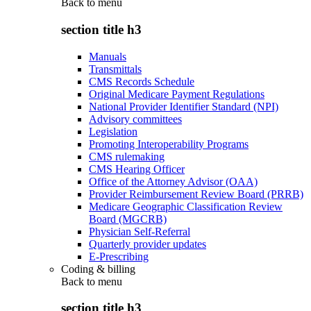
Back to
menu
section title h3
Manuals
Transmittals
CMS Records Schedule
Original Medicare Payment Regulations
National Provider Identifier Standard (NPI)
Advisory committees
Legislation
Promoting Interoperability Programs
CMS rulemaking
CMS Hearing Officer
Office of the Attorney Advisor (OAA)
Provider Reimbursement Review Board (PRRB)
Medicare Geographic Classification Review
Board (MGCRB)
Physician Self-Referral
Quarterly provider updates
E-Prescribing
Coding & billing
Back to
menu
section title h3