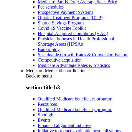
Medicare Part B Drug Average Sales Price
Fee schedules
Prospective Payment Systems
Opioid Treatment Programs (OTP)
Shared Savings Program
Covid-19 Vaccine Toolkit
Hospital-Acquired Conditions (HAC)
Physician bonuses in Health Professional
Shortage Areas (HPSAs)
Bankruptcy
Sustainable Growth Rates & Conversion Factors
Competitive acquisition
Medicare Advantage Rates & Statistics
Medicare-Medicaid coordination
Back to
menu
section title h3
Qualified Medicare beneficiary program
Resources
Qualified Medicare beneficiary program
Spotlight
Events
Financial alignment initiative
Initiative to reduce avoidable hospitalizations