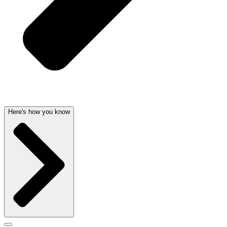
Here's how you know