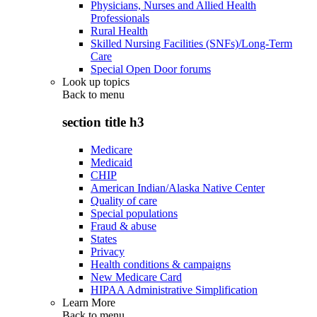
Physicians, Nurses and Allied Health
Professionals
Rural Health
Skilled Nursing Facilities (SNFs)/Long-Term
Care
Special Open Door forums
Look up topics
Back to
menu
section title h3
Medicare
Medicaid
CHIP
American Indian/Alaska Native Center
Quality of care
Special populations
Fraud & abuse
States
Privacy
Health conditions & campaigns
New Medicare Card
HIPAA Administrative Simplification
Learn More
Back to
menu