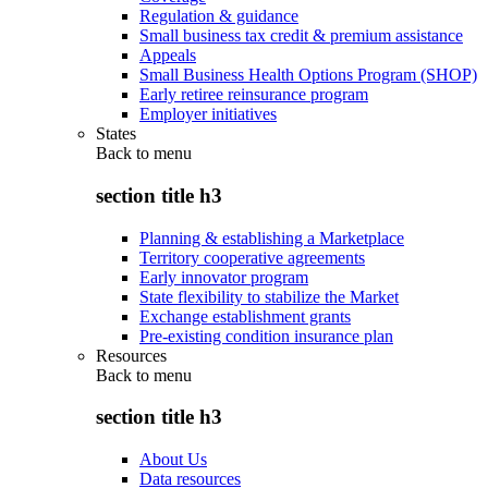
Regulation & guidance
Small business tax credit & premium assistance
Appeals
Small Business Health Options Program (SHOP)
Early retiree reinsurance program
Employer initiatives
States
Back to
menu
section title h3
Planning & establishing a Marketplace
Territory cooperative agreements
Early innovator program
State flexibility to stabilize the Market
Exchange establishment grants
Pre-existing condition insurance plan
Resources
Back to
menu
section title h3
About Us
Data resources