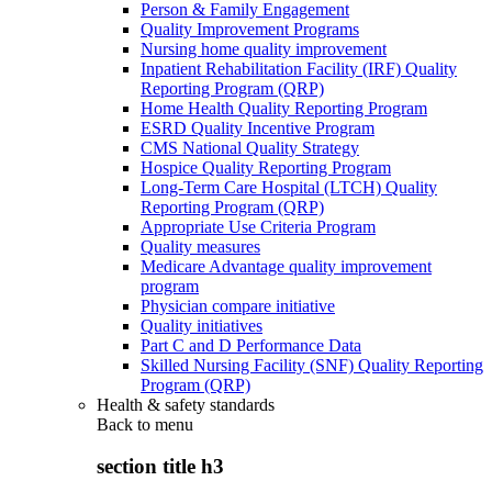
Person & Family Engagement
Quality Improvement Programs
Nursing home quality improvement
Inpatient Rehabilitation Facility (IRF) Quality
Reporting Program (QRP)
Home Health Quality Reporting Program
ESRD Quality Incentive Program
CMS National Quality Strategy
Hospice Quality Reporting Program
Long-Term Care Hospital (LTCH) Quality
Reporting Program (QRP)
Appropriate Use Criteria Program
Quality measures
Medicare Advantage quality improvement
program
Physician compare initiative
Quality initiatives
Part C and D Performance Data
Skilled Nursing Facility (SNF) Quality Reporting
Program (QRP)
Health & safety standards
Back to
menu
section title h3