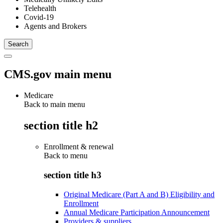
Telehealth
Covid-19
Agents and Brokers
CMS.gov main menu
Medicare
Back to main menu
section title h2
Enrollment & renewal
Back to
menu
section title h3
Original Medicare (Part A and B) Eligibility and
Enrollment
Annual Medicare Participation Announcement
Providers & suppliers