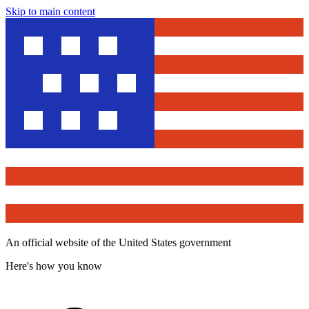
Skip to main content
An official website of the United States government
Here's how you know