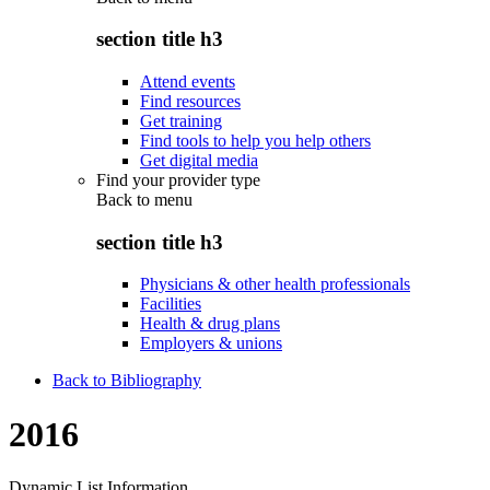
section title h3
Attend events
Find resources
Get training
Find tools to help you help others
Get digital media
Find your provider type
Back to
menu
section title h3
Physicians & other health professionals
Facilities
Health & drug plans
Employers & unions
Back to Bibliography
2016
Dynamic List Information