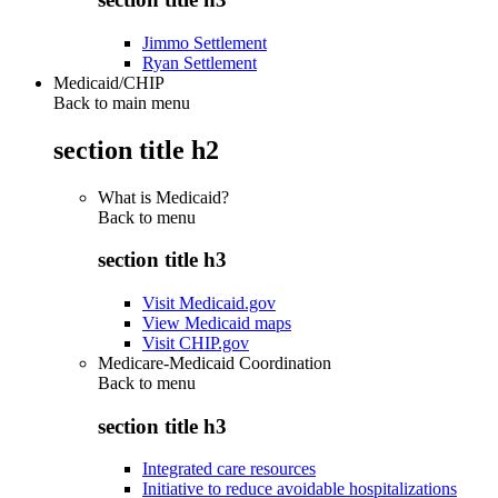
Jimmo Settlement
Ryan Settlement
Medicaid/CHIP
Back to main menu
section title h2
What is Medicaid?
Back to
menu
section title h3
Visit Medicaid.gov
View Medicaid maps
Visit CHIP.gov
Medicare-Medicaid Coordination
Back to
menu
section title h3
Integrated care resources
Initiative to reduce avoidable hospitalizations