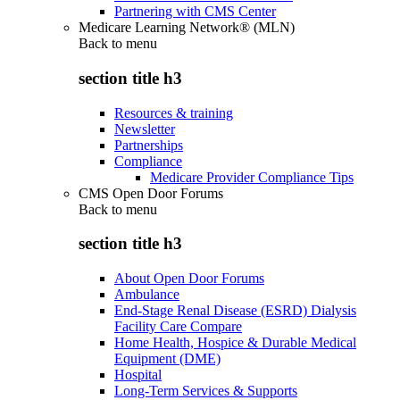
Partnering with CMS Center
Medicare Learning Network® (MLN)
Back to
menu
section title h3
Resources & training
Newsletter
Partnerships
Compliance
Medicare Provider Compliance Tips
CMS Open Door Forums
Back to
menu
section title h3
About Open Door Forums
Ambulance
End-Stage Renal Disease (ESRD) Dialysis
Facility Care Compare
Home Health, Hospice & Durable Medical
Equipment (DME)
Hospital
Long-Term Services & Supports