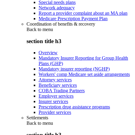
Special needs plans
Network adequacy
Report a provider complaint about an MA plan
Medicare Prescription Payment Plan
Coordination of benefits & recovery
Back to
menu
section title h3
Overview
Mandatory Insurer Reporting for Group Health
Plans (GHP)
Mandatory insurer reporting (NGHP)
Workers' comp Medicare set aside arrangements
Attorney services
Beneficiary services
COBA Trading Partners
Employer services
Insurer services
Prescription drug assistance programs
Provider services
Settlements
Back to
menu
section title h3