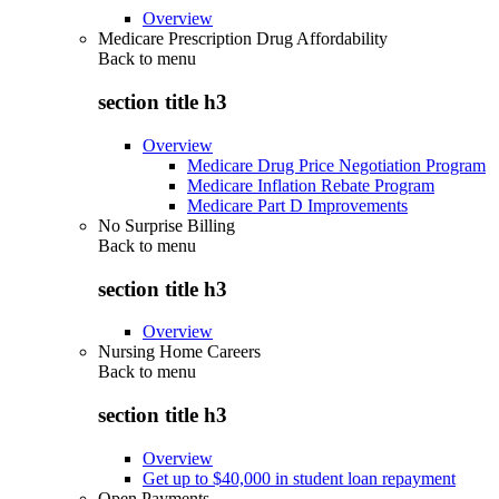
Overview
Medicare Prescription Drug Affordability
Back to
menu
section title h3
Overview
Medicare Drug Price Negotiation Program
Medicare Inflation Rebate Program
Medicare Part D Improvements
No Surprise Billing
Back to
menu
section title h3
Overview
Nursing Home Careers
Back to
menu
section title h3
Overview
Get up to $40,000 in student loan repayment
Open Payments