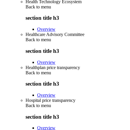
Health Technology Ecosystem
Back to
menu
section title h3
Overview
Healthcare Advisory Committee
Back to
menu
section title h3
Overview
Healthplan price transparency
Back to
menu
section title h3
Overview
Hospital price transparency
Back to
menu
section title h3
Overview