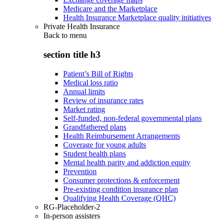
Medicare and the Marketplace
Health Insurance Marketplace quality initiatives
Private Health Insurance
Back to
menu
section title h3
Patient’s Bill of Rights
Medical loss ratio
Annual limits
Review of insurance rates
Market rating
Self-funded, non-federal governmental plans
Grandfathered plans
Health Reimbursement Arrangements
Coverage for young adults
Student health plans
Mental health parity and addiction equity
Prevention
Consumer protections & enforcement
Pre-existing condition insurance plan
Qualifying Health Coverage (QHC)
RG-Placeholder-2
In-person assisters