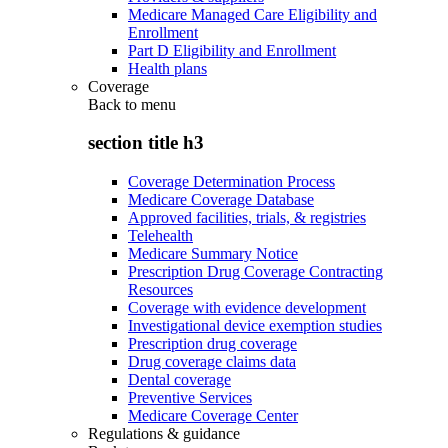
Medicare Managed Care Eligibility and
Enrollment
Part D Eligibility and Enrollment
Health plans
Coverage
Back to
menu
section title h3
Coverage Determination Process
Medicare Coverage Database
Approved facilities, trials, & registries
Telehealth
Medicare Summary Notice
Prescription Drug Coverage Contracting
Resources
Coverage with evidence development
Investigational device exemption studies
Prescription drug coverage
Drug coverage claims data
Dental coverage
Preventive Services
Medicare Coverage Center
Regulations & guidance