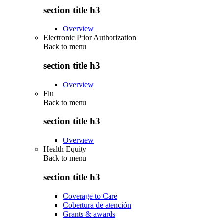
section title h3
Overview
Electronic Prior Authorization
Back to
menu
section title h3
Overview
Flu
Back to
menu
section title h3
Overview
Health Equity
Back to
menu
section title h3
Coverage to Care
Cobertura de atención
Grants & awards