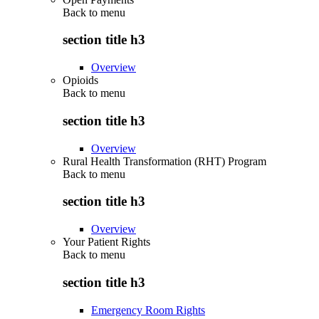
Back to
menu
section title h3
Overview
Opioids
Back to
menu
section title h3
Overview
Rural Health Transformation (RHT) Program
Back to
menu
section title h3
Overview
Your Patient Rights
Back to
menu
section title h3
Emergency Room Rights