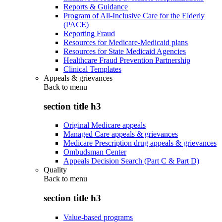
Reports & Guidance
Program of All-Inclusive Care for the Elderly
(PACE)
Reporting Fraud
Resources for Medicare-Medicaid plans
Resources for State Medicaid Agencies
Healthcare Fraud Prevention Partnership
Clinical Templates
Appeals & grievances
Back to
menu
section title h3
Original Medicare appeals
Managed Care appeals & grievances
Medicare Prescription drug appeals & grievances
Ombudsman Center
Appeals Decision Search (Part C & Part D)
Quality
Back to
menu
section title h3
Value-based programs