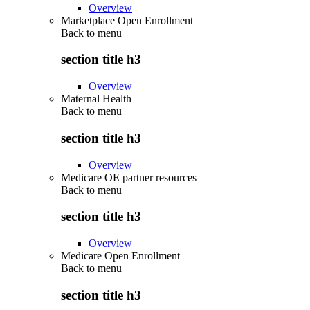
Overview
Marketplace Open Enrollment
Back to
menu
section title h3
Overview
Maternal Health
Back to
menu
section title h3
Overview
Medicare OE partner resources
Back to
menu
section title h3
Overview
Medicare Open Enrollment
Back to
menu
section title h3