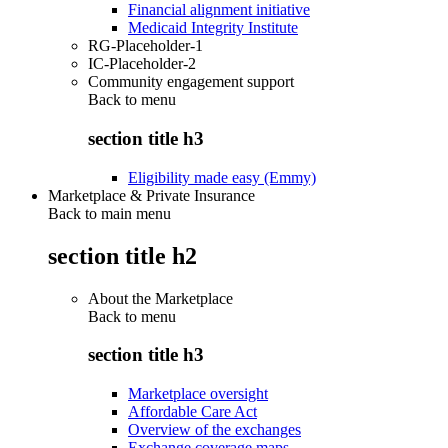
Financial alignment initiative
Medicaid Integrity Institute
RG-Placeholder-1
IC-Placeholder-2
Community engagement support
Back to
menu
section title h3
Eligibility made easy (Emmy)
Marketplace & Private Insurance
Back to main menu
section title h2
About the Marketplace
Back to
menu
section title h3
Marketplace oversight
Affordable Care Act
Overview of the exchanges
Exchange coverage maps