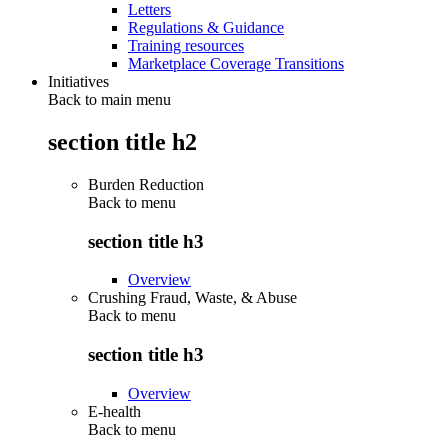
Letters
Regulations & Guidance
Training resources
Marketplace Coverage Transitions
Initiatives
Back to main menu
section title h2
Burden Reduction
Back to
menu
section title h3
Overview
Crushing Fraud, Waste, & Abuse
Back to
menu
section title h3
Overview
E-health
Back to
menu