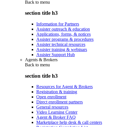
Back to
menu
section title h3
Information for Partners
Assister outreach & education
Applications, forms, & notices
Assister programs & procedures
Assister technical resources
Assister training & webinars
Assister Support Hub
Agents & Brokers
Back to
menu
section title h3
Resources for Agent & Brokers
Registration & training
Open enrollment
Direct enrollment partners
General resources
Video Learning Center
Agent & Broker FAQ
Marketplace help desk & call centers