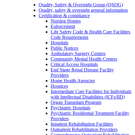
Quality, Safety & Oversight Group (QSOG)
Quality, safety & oversight general information
Certification & compliance
Nursing Homes
Enforcement
Life Safety Code & Health Care Facilities
Code Requirements
Hospitals
Public Notices
Ambulatory Surgery Centers
Community Mental Health Centers
Critical Access Hospitals
End Stage Renal Disease Facility
Providers
Home Health Agencies
Hospices
Intermediate Care Facilities for Individuals
with Intellectual Disabilities (ICFs/IID)
Organ Transplant Program
Psychiatric Hospitals
Psychiatric Residential Treatment Facility
Providers
Inpatient Rehabilitation Facilities
Outpatient Rehabilitation Providers
Comprehensive Outpatient Rehabilitation