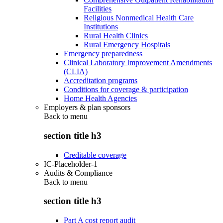
Facilities
Religious Nonmedical Health Care
Institutions
Rural Health Clinics
Rural Emergency Hospitals
Emergency preparedness
Clinical Laboratory Improvement Amendments
(CLIA)
Accreditation programs
Conditions for coverage & participation
Home Health Agencies
Employers & plan sponsors
Back to
menu
section title h3
Creditable coverage
IC-Placeholder-1
Audits & Compliance
Back to
menu
section title h3
Part A cost report audit