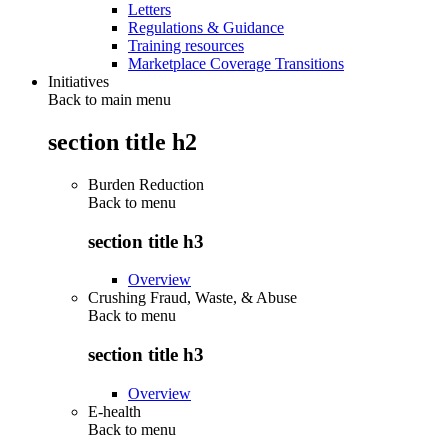
Letters
Regulations & Guidance
Training resources
Marketplace Coverage Transitions
Initiatives
Back to main menu
section title h2
Burden Reduction
Back to
menu
section title h3
Overview
Crushing Fraud, Waste, & Abuse
Back to
menu
section title h3
Overview
E-health
Back to
menu