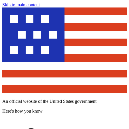
Skip to main content
An official website of the United States government
Here's how you know