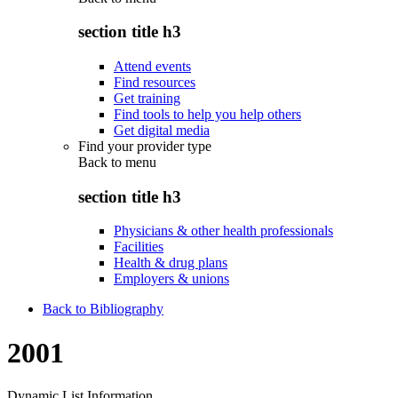
section title h3
Attend events
Find resources
Get training
Find tools to help you help others
Get digital media
Find your provider type
Back to
menu
section title h3
Physicians & other health professionals
Facilities
Health & drug plans
Employers & unions
Back to Bibliography
2001
Dynamic List Information