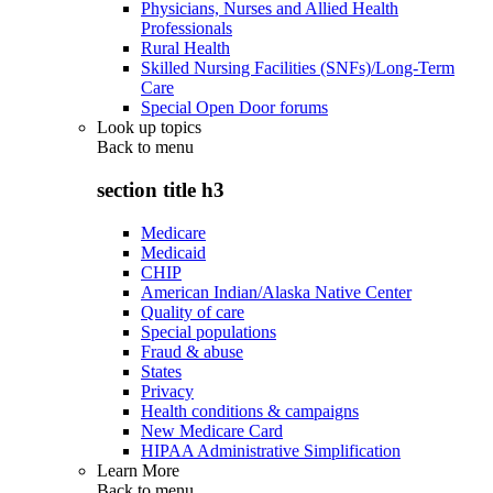
Physicians, Nurses and Allied Health
Professionals
Rural Health
Skilled Nursing Facilities (SNFs)/Long-Term
Care
Special Open Door forums
Look up topics
Back to
menu
section title h3
Medicare
Medicaid
CHIP
American Indian/Alaska Native Center
Quality of care
Special populations
Fraud & abuse
States
Privacy
Health conditions & campaigns
New Medicare Card
HIPAA Administrative Simplification
Learn More
Back to
menu