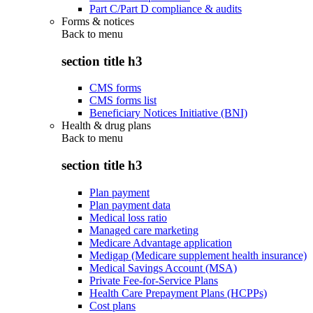
Part C/Part D compliance & audits
Forms & notices
Back to
menu
section title h3
CMS forms
CMS forms list
Beneficiary Notices Initiative (BNI)
Health & drug plans
Back to
menu
section title h3
Plan payment
Plan payment data
Medical loss ratio
Managed care marketing
Medicare Advantage application
Medigap (Medicare supplement health insurance)
Medical Savings Account (MSA)
Private Fee-for-Service Plans
Health Care Prepayment Plans (HCPPs)
Cost plans