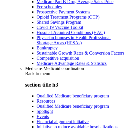
Medicare Part B Drug Average Sales Price
Fee schedules
Prospective Payment Systems
Opioid Treatment Programs (OTP)
Shared Savings Program
Covid-19 Vaccine Toolkit
Hospital-Acquired Conditions (HAC)
Physician bonuses in Health Professional
Shortage Areas (HPSAs)
Bankruptcy
Sustainable Growth Rates & Conversion Factors
Competitive acquisition
Medicare Advantage Rates & Statistics
Medicare-Medicaid coordination
Back to
menu
section title h3
Qualified Medicare beneficiary program
Resources
Qualified Medicare beneficiary program
Spotlight
Events
Financial alignment initiative
Initiative to reduce avoidable hospitalizations