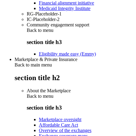
Financial alignment initiative
Medicaid Integrity Institute
RG-Placeholder-1
IC-Placeholder-2
Community engagement support
Back to
menu
section title h3
Eligibility made easy (Emmy)
Marketplace & Private Insurance
Back to main menu
section title h2
About the Marketplace
Back to
menu
section title h3
Marketplace oversight
Affordable Care Act
Overview of the exchanges
Exchange coverage maps