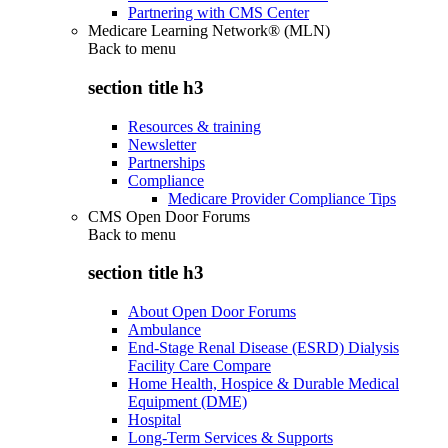
Partnering with CMS Center
Medicare Learning Network® (MLN)
Back to
menu
section title h3
Resources & training
Newsletter
Partnerships
Compliance
Medicare Provider Compliance Tips
CMS Open Door Forums
Back to
menu
section title h3
About Open Door Forums
Ambulance
End-Stage Renal Disease (ESRD) Dialysis
Facility Care Compare
Home Health, Hospice & Durable Medical
Equipment (DME)
Hospital
Long-Term Services & Supports