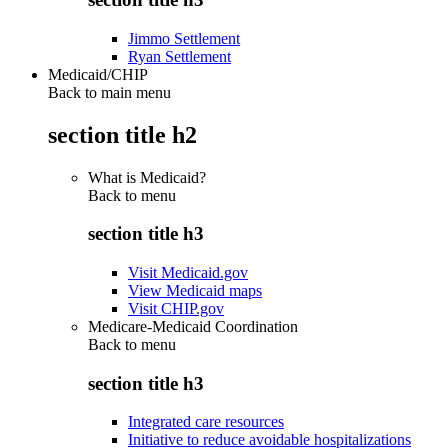
Jimmo Settlement
Ryan Settlement
Medicaid/CHIP
Back to main menu
section title h2
What is Medicaid?
Back to
menu
section title h3
Visit Medicaid.gov
View Medicaid maps
Visit CHIP.gov
Medicare-Medicaid Coordination
Back to
menu
section title h3
Integrated care resources
Initiative to reduce avoidable hospitalizations