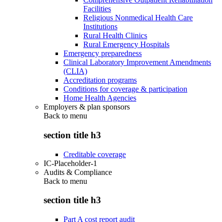
Facilities
Religious Nonmedical Health Care
Institutions
Rural Health Clinics
Rural Emergency Hospitals
Emergency preparedness
Clinical Laboratory Improvement Amendments
(CLIA)
Accreditation programs
Conditions for coverage & participation
Home Health Agencies
Employers & plan sponsors
Back to
menu
section title h3
Creditable coverage
IC-Placeholder-1
Audits & Compliance
Back to
menu
section title h3
Part A cost report audit