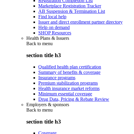
Registration Completion List
Marketplace Registration Tracker
AB Suspension & Termination List
Find local help
Issuer and direct enrollment partner directory
Help on demand
SHOP Resources
Health Plans & Issuers
Back to
menu
section title h3
Qualified health plan certification
Summary of benefits & coverage
Insurance programs
Premium stabilization programs
Health insurance market reforms
Minimum essential coverage
Drug Data, Pricing & Rebate Review
Employers & sponsors
Back to
menu
section title h3
Coverage