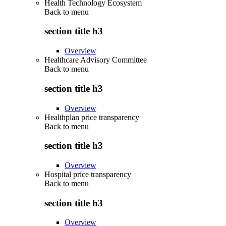
Health Technology Ecosystem
Back to
menu
section title h3
Overview
Healthcare Advisory Committee
Back to
menu
section title h3
Overview
Healthplan price transparency
Back to
menu
section title h3
Overview
Hospital price transparency
Back to
menu
section title h3
Overview