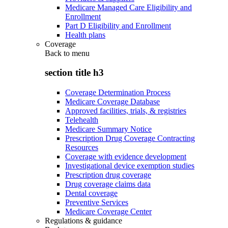
Medicare Managed Care Eligibility and
Enrollment
Part D Eligibility and Enrollment
Health plans
Coverage
Back to
menu
section title h3
Coverage Determination Process
Medicare Coverage Database
Approved facilities, trials, & registries
Telehealth
Medicare Summary Notice
Prescription Drug Coverage Contracting
Resources
Coverage with evidence development
Investigational device exemption studies
Prescription drug coverage
Drug coverage claims data
Dental coverage
Preventive Services
Medicare Coverage Center
Regulations & guidance