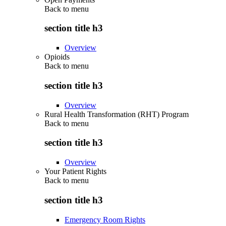
Back to
menu
section title h3
Overview
Opioids
Back to
menu
section title h3
Overview
Rural Health Transformation (RHT) Program
Back to
menu
section title h3
Overview
Your Patient Rights
Back to
menu
section title h3
Emergency Room Rights