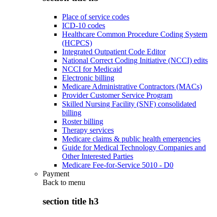
Place of service codes
ICD-10 codes
Healthcare Common Procedure Coding System
(HCPCS)
Integrated Outpatient Code Editor
National Correct Coding Initiative (NCCI) edits
NCCI for Medicaid
Electronic billing
Medicare Administrative Contractors (MACs)
Provider Customer Service Program
Skilled Nursing Facility (SNF) consolidated
billing
Roster billing
Therapy services
Medicare claims & public health emergencies
Guide for Medical Technology Companies and
Other Interested Parties
Medicare Fee-for-Service 5010 - D0
Payment
Back to
menu
section title h3