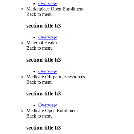
Overview
Marketplace Open Enrollment
Back to
menu
section title h3
Overview
Maternal Health
Back to
menu
section title h3
Overview
Medicare OE partner resources
Back to
menu
section title h3
Overview
Medicare Open Enrollment
Back to
menu
section title h3