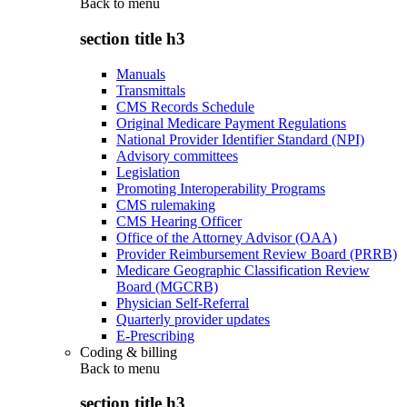
Back to
menu
section title h3
Manuals
Transmittals
CMS Records Schedule
Original Medicare Payment Regulations
National Provider Identifier Standard (NPI)
Advisory committees
Legislation
Promoting Interoperability Programs
CMS rulemaking
CMS Hearing Officer
Office of the Attorney Advisor (OAA)
Provider Reimbursement Review Board (PRRB)
Medicare Geographic Classification Review
Board (MGCRB)
Physician Self-Referral
Quarterly provider updates
E-Prescribing
Coding & billing
Back to
menu
section title h3