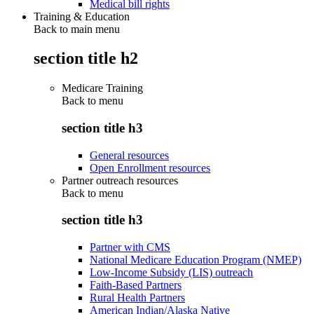
Medical bill rights
Training & Education
Back to main menu
section title h2
Medicare Training
Back to
menu
section title h3
General resources
Open Enrollment resources
Partner outreach resources
Back to
menu
section title h3
Partner with CMS
National Medicare Education Program (NMEP)
Low-Income Subsidy (LIS) outreach
Faith-Based Partners
Rural Health Partners
American Indian/Alaska Native