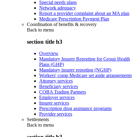
Special needs plans
Network adequacy
Report a provider complaint about an MA plan
Medicare Prescription Payment Plan
Coordination of benefits & recovery
Back to
menu
section title h3
Overview
Mandatory Insurer Reporting for Group Health
Plans (GHP)
Mandatory insurer reporting (NGHP)
Workers' comp Medicare set aside arrangements
Attorney services
Beneficiary services
COBA Trading Partners
Employer services
Insurer services
Prescription drug assistance programs
Provider services
Settlements
Back to
menu
section title h3