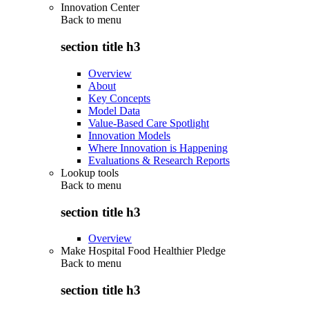
Innovation Center
Back to
menu
section title h3
Overview
About
Key Concepts
Model Data
Value-Based Care Spotlight
Innovation Models
Where Innovation is Happening
Evaluations & Research Reports
Lookup tools
Back to
menu
section title h3
Overview
Make Hospital Food Healthier Pledge
Back to
menu
section title h3