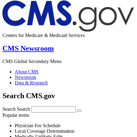
Centers for Medicare & Medicaid Services
CMS Newsroom
CMS Global Secondary Menu
About CMS
Newsroom
Data & Research
Search CMS.gov
Search
Search
Popular terms
Physician Fee Schedule
Local Coverage Determination
Medically Unlikely Edits