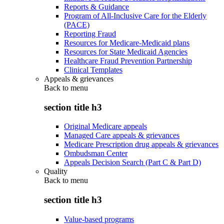
Reports & Guidance
Program of All-Inclusive Care for the Elderly
(PACE)
Reporting Fraud
Resources for Medicare-Medicaid plans
Resources for State Medicaid Agencies
Healthcare Fraud Prevention Partnership
Clinical Templates
Appeals & grievances
Back to
menu
section title h3
Original Medicare appeals
Managed Care appeals & grievances
Medicare Prescription drug appeals & grievances
Ombudsman Center
Appeals Decision Search (Part C & Part D)
Quality
Back to
menu
section title h3
Value-based programs