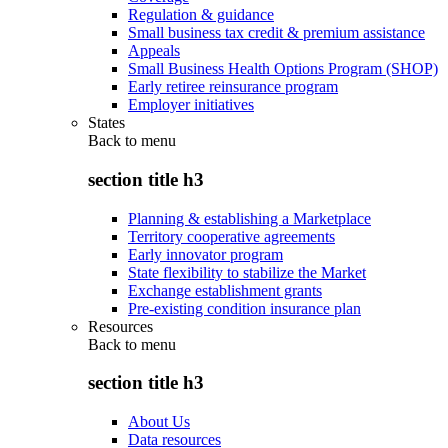
Regulation & guidance
Small business tax credit & premium assistance
Appeals
Small Business Health Options Program (SHOP)
Early retiree reinsurance program
Employer initiatives
States
Back to
menu
section title h3
Planning & establishing a Marketplace
Territory cooperative agreements
Early innovator program
State flexibility to stabilize the Market
Exchange establishment grants
Pre-existing condition insurance plan
Resources
Back to
menu
section title h3
About Us
Data resources