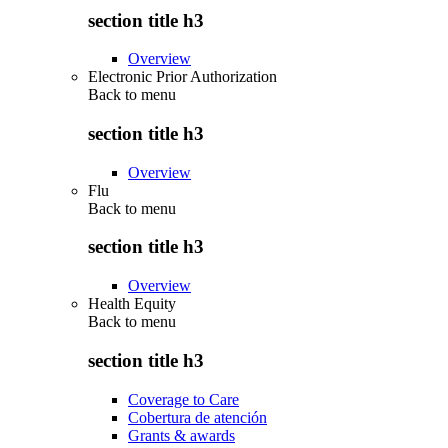
section title h3
Overview
Electronic Prior Authorization
Back to
menu
section title h3
Overview
Flu
Back to
menu
section title h3
Overview
Health Equity
Back to
menu
section title h3
Coverage to Care
Cobertura de atención
Grants & awards