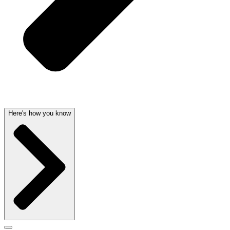
Here's how you know