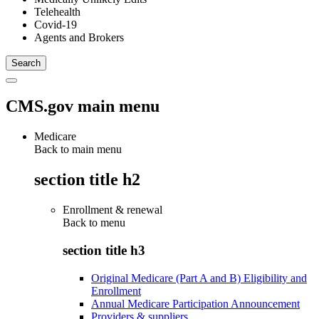
Telehealth
Covid-19
Agents and Brokers
CMS.gov main menu
Medicare
Back to main menu
section title h2
Enrollment & renewal
Back to
menu
section title h3
Original Medicare (Part A and B) Eligibility and
Enrollment
Annual Medicare Participation Announcement
Providers & suppliers