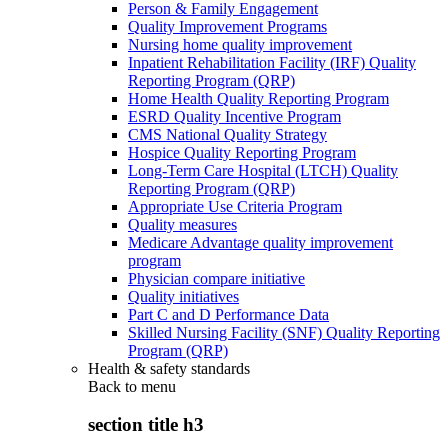
Person & Family Engagement
Quality Improvement Programs
Nursing home quality improvement
Inpatient Rehabilitation Facility (IRF) Quality
Reporting Program (QRP)
Home Health Quality Reporting Program
ESRD Quality Incentive Program
CMS National Quality Strategy
Hospice Quality Reporting Program
Long-Term Care Hospital (LTCH) Quality
Reporting Program (QRP)
Appropriate Use Criteria Program
Quality measures
Medicare Advantage quality improvement
program
Physician compare initiative
Quality initiatives
Part C and D Performance Data
Skilled Nursing Facility (SNF) Quality Reporting
Program (QRP)
Health & safety standards
Back to
menu
section title h3