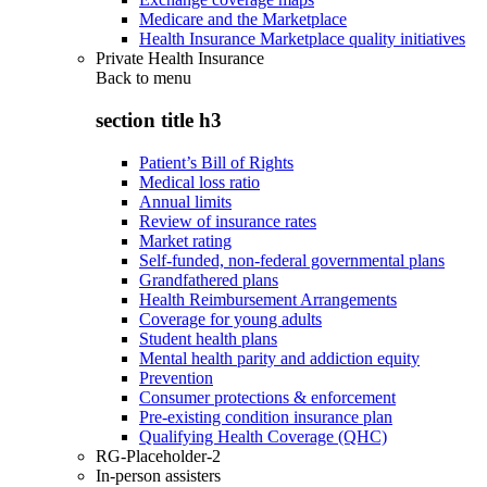
Medicare and the Marketplace
Health Insurance Marketplace quality initiatives
Private Health Insurance
Back to
menu
section title h3
Patient’s Bill of Rights
Medical loss ratio
Annual limits
Review of insurance rates
Market rating
Self-funded, non-federal governmental plans
Grandfathered plans
Health Reimbursement Arrangements
Coverage for young adults
Student health plans
Mental health parity and addiction equity
Prevention
Consumer protections & enforcement
Pre-existing condition insurance plan
Qualifying Health Coverage (QHC)
RG-Placeholder-2
In-person assisters