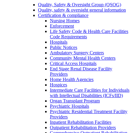
Quality, Safety & Oversight Group (QSOG)
Quality, safety & oversight general information
Certification & compliance
Nursing Homes
Enforcement
Life Safety Code & Health Care Facilities
Code Requirements
Hospitals
Public Notices
Ambulatory Surgery Centers
Community Mental Health Centers
Critical Access Hospitals
End Stage Renal Disease Facility
Providers
Home Health Agencies
Hospices
Intermediate Care Facilities for Individuals
with Intellectual Disabilities (ICFs/IID)
Organ Transplant Program
Psychiatric Hospitals
Psychiatric Residential Treatment Facility
Providers
Inpatient Rehabilitation Facilities
Outpatient Rehabilitation Providers
Comprehensive Outpatient Rehabilitation