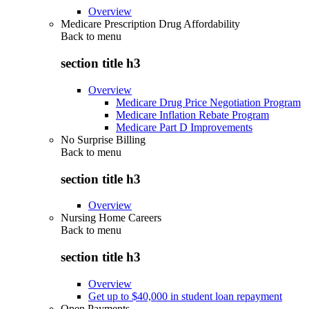
Overview
Medicare Prescription Drug Affordability
Back to
menu
section title h3
Overview
Medicare Drug Price Negotiation Program
Medicare Inflation Rebate Program
Medicare Part D Improvements
No Surprise Billing
Back to
menu
section title h3
Overview
Nursing Home Careers
Back to
menu
section title h3
Overview
Get up to $40,000 in student loan repayment
Open Payments