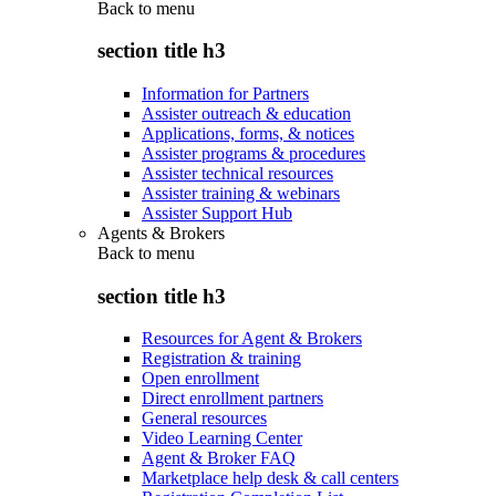
Back to
menu
section title h3
Information for Partners
Assister outreach & education
Applications, forms, & notices
Assister programs & procedures
Assister technical resources
Assister training & webinars
Assister Support Hub
Agents & Brokers
Back to
menu
section title h3
Resources for Agent & Brokers
Registration & training
Open enrollment
Direct enrollment partners
General resources
Video Learning Center
Agent & Broker FAQ
Marketplace help desk & call centers