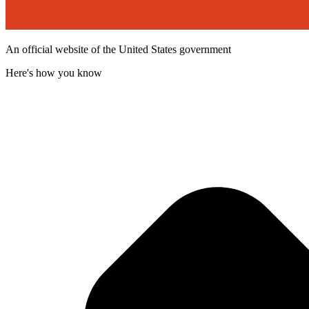
An official website of the United States government
Here's how you know