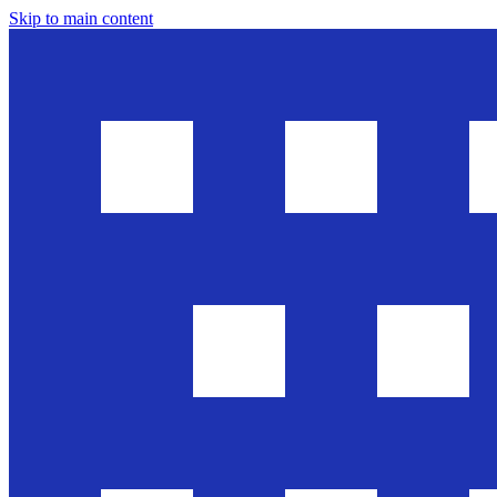
Skip to main content