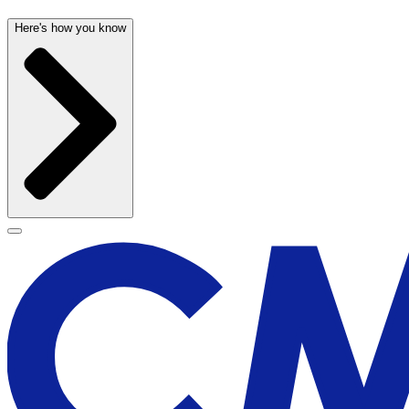
Here's how you know