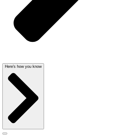
Here's how you know