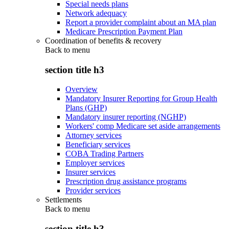
Special needs plans
Network adequacy
Report a provider complaint about an MA plan
Medicare Prescription Payment Plan
Coordination of benefits & recovery
Back to
menu
section title h3
Overview
Mandatory Insurer Reporting for Group Health
Plans (GHP)
Mandatory insurer reporting (NGHP)
Workers' comp Medicare set aside arrangements
Attorney services
Beneficiary services
COBA Trading Partners
Employer services
Insurer services
Prescription drug assistance programs
Provider services
Settlements
Back to
menu
section title h3