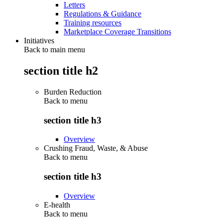
Letters
Regulations & Guidance
Training resources
Marketplace Coverage Transitions
Initiatives
Back to main menu
section title h2
Burden Reduction
Back to
menu
section title h3
Overview
Crushing Fraud, Waste, & Abuse
Back to
menu
section title h3
Overview
E-health
Back to
menu