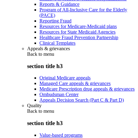
Reports & Guidance
Program of All-Inclusive Care for the Elderly
(PACE)
Reporting Fraud
Resources for Medicare-Medicaid plans
Resources for State Medicaid Agencies
Healthcare Fraud Prevention Partnership
Clinical Templates
Appeals & grievances
Back to
menu
section title h3
Original Medicare appeals
Managed Care appeals & grievances
Medicare Prescription drug appeals & grievances
Ombudsman Center
Appeals Decision Search (Part C & Part D)
Quality
Back to
menu
section title h3
Value-based programs