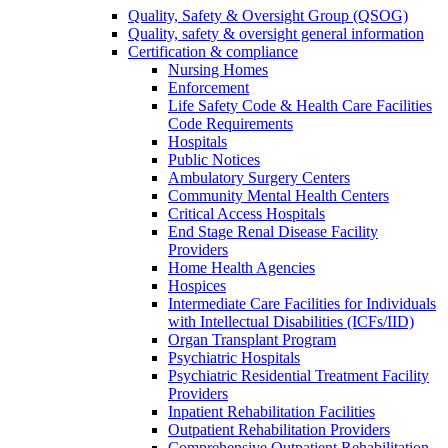
Quality, Safety & Oversight Group (QSOG)
Quality, safety & oversight general information
Certification & compliance
Nursing Homes
Enforcement
Life Safety Code & Health Care Facilities
Code Requirements
Hospitals
Public Notices
Ambulatory Surgery Centers
Community Mental Health Centers
Critical Access Hospitals
End Stage Renal Disease Facility
Providers
Home Health Agencies
Hospices
Intermediate Care Facilities for Individuals
with Intellectual Disabilities (ICFs/IID)
Organ Transplant Program
Psychiatric Hospitals
Psychiatric Residential Treatment Facility
Providers
Inpatient Rehabilitation Facilities
Outpatient Rehabilitation Providers
Comprehensive Outpatient Rehabilitation