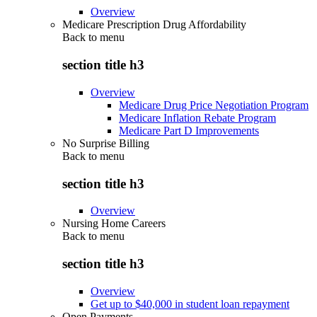
Overview
Medicare Prescription Drug Affordability
Back to
menu
section title h3
Overview
Medicare Drug Price Negotiation Program
Medicare Inflation Rebate Program
Medicare Part D Improvements
No Surprise Billing
Back to
menu
section title h3
Overview
Nursing Home Careers
Back to
menu
section title h3
Overview
Get up to $40,000 in student loan repayment
Open Payments