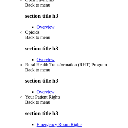
Back to
menu
section title h3
Overview
Opioids
Back to
menu
section title h3
Overview
Rural Health Transformation (RHT) Program
Back to
menu
section title h3
Overview
Your Patient Rights
Back to
menu
section title h3
Emergency Room Rights