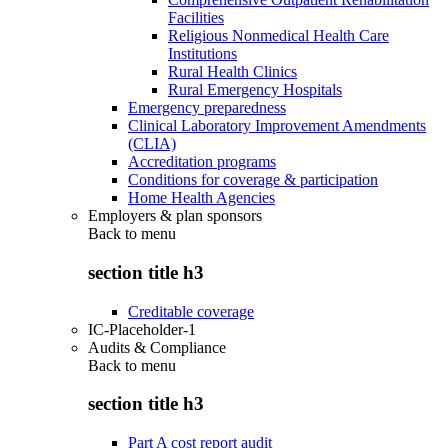
Facilities
Religious Nonmedical Health Care
Institutions
Rural Health Clinics
Rural Emergency Hospitals
Emergency preparedness
Clinical Laboratory Improvement Amendments
(CLIA)
Accreditation programs
Conditions for coverage & participation
Home Health Agencies
Employers & plan sponsors
Back to
menu
section title h3
Creditable coverage
IC-Placeholder-1
Audits & Compliance
Back to
menu
section title h3
Part A cost report audit