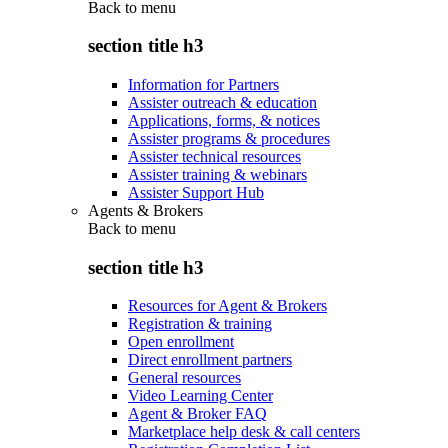
Back to
menu
section title h3
Information for Partners
Assister outreach & education
Applications, forms, & notices
Assister programs & procedures
Assister technical resources
Assister training & webinars
Assister Support Hub
Agents & Brokers
Back to
menu
section title h3
Resources for Agent & Brokers
Registration & training
Open enrollment
Direct enrollment partners
General resources
Video Learning Center
Agent & Broker FAQ
Marketplace help desk & call centers