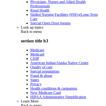
Physicians, Nurses and Allied Health
Professionals
Rural Health
Skilled Nursing Facilities (SNFs)/Long-Term
Care
Special Open Door forums
Look up topics
Back to
menu
section title h3
Medicare
Medicaid
CHIP
American Indian/Alaska Native Center
Quality of care
Special populations
Fraud & abuse
States
Privacy
Health conditions & campaigns
New Medicare Card
HIPAA Administrative Simplification
Learn More
Back to
menu