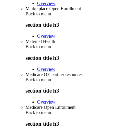
Overview
Marketplace Open Enrollment
Back to
menu
section title h3
Overview
Maternal Health
Back to
menu
section title h3
Overview
Medicare OE partner resources
Back to
menu
section title h3
Overview
Medicare Open Enrollment
Back to
menu
section title h3