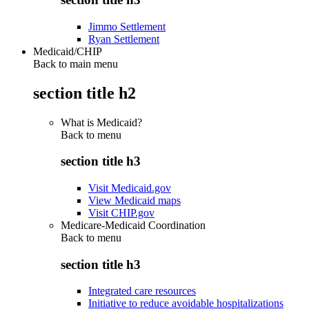
Jimmo Settlement
Ryan Settlement
Medicaid/CHIP
Back to main menu
section title h2
What is Medicaid?
Back to
menu
section title h3
Visit Medicaid.gov
View Medicaid maps
Visit CHIP.gov
Medicare-Medicaid Coordination
Back to
menu
section title h3
Integrated care resources
Initiative to reduce avoidable hospitalizations