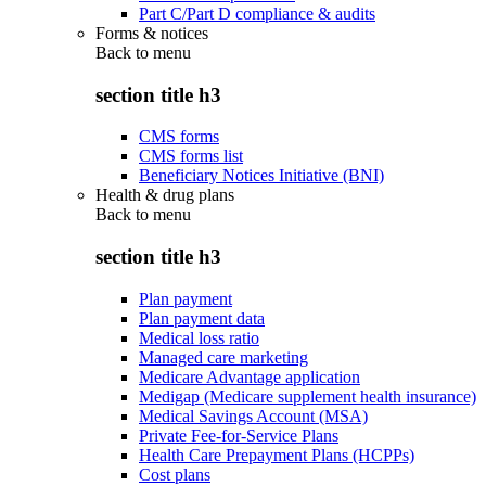
Part C/Part D compliance & audits
Forms & notices
Back to
menu
section title h3
CMS forms
CMS forms list
Beneficiary Notices Initiative (BNI)
Health & drug plans
Back to
menu
section title h3
Plan payment
Plan payment data
Medical loss ratio
Managed care marketing
Medicare Advantage application
Medigap (Medicare supplement health insurance)
Medical Savings Account (MSA)
Private Fee-for-Service Plans
Health Care Prepayment Plans (HCPPs)
Cost plans