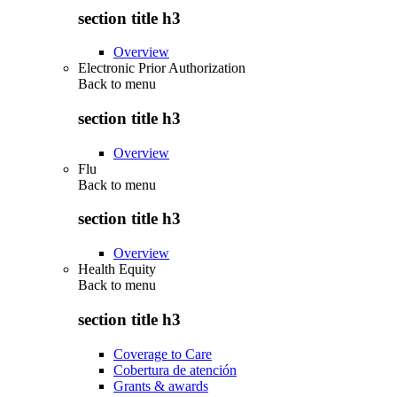
section title h3
Overview
Electronic Prior Authorization
Back to
menu
section title h3
Overview
Flu
Back to
menu
section title h3
Overview
Health Equity
Back to
menu
section title h3
Coverage to Care
Cobertura de atención
Grants & awards