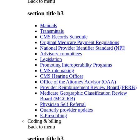
Back to
menu
section title h3
Manuals
Transmittals
CMS Records Schedule
Original Medicare Payment Regulations
National Provider Identifier Standard (NPI)
Advisory committees
Legislation
Promoting Interoperability Programs
CMS rulemaking
CMS Hearing Officer
Office of the Attorney Advisor (OAA)
Provider Reimbursement Review Board (PRRB)
Medicare Geographic Classification Review
Board (MGCRB)
Physician Self-Referral
Quarterly provider updates
E-Prescribing
Coding & billing
Back to
menu
section title h3