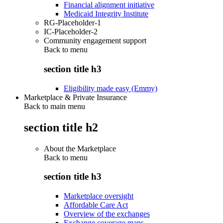
Financial alignment initiative
Medicaid Integrity Institute
RG-Placeholder-1
IC-Placeholder-2
Community engagement support
Back to
menu
section title h3
Eligibility made easy (Emmy)
Marketplace & Private Insurance
Back to main menu
section title h2
About the Marketplace
Back to
menu
section title h3
Marketplace oversight
Affordable Care Act
Overview of the exchanges
Exchange coverage maps