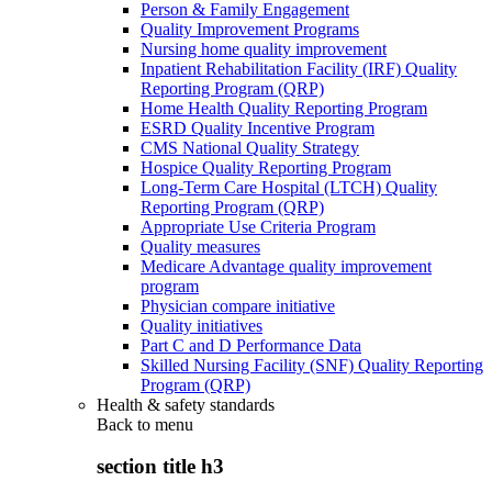
Person & Family Engagement
Quality Improvement Programs
Nursing home quality improvement
Inpatient Rehabilitation Facility (IRF) Quality
Reporting Program (QRP)
Home Health Quality Reporting Program
ESRD Quality Incentive Program
CMS National Quality Strategy
Hospice Quality Reporting Program
Long-Term Care Hospital (LTCH) Quality
Reporting Program (QRP)
Appropriate Use Criteria Program
Quality measures
Medicare Advantage quality improvement
program
Physician compare initiative
Quality initiatives
Part C and D Performance Data
Skilled Nursing Facility (SNF) Quality Reporting
Program (QRP)
Health & safety standards
Back to
menu
section title h3