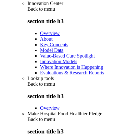
Innovation Center
Back to
menu
section title h3
Overview
About
Key Concepts
Model Data
Value-Based Care Spotlight
Innovation Models
Where Innovation is Happening
Evaluations & Research Reports
Lookup tools
Back to
menu
section title h3
Overview
Make Hospital Food Healthier Pledge
Back to
menu
section title h3