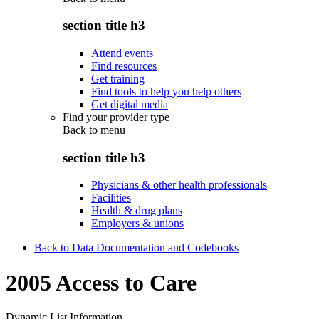
section title h3
Attend events
Find resources
Get training
Find tools to help you help others
Get digital media
Find your provider type
Back to
menu
section title h3
Physicians & other health professionals
Facilities
Health & drug plans
Employers & unions
Back to Data Documentation and Codebooks
2005 Access to Care
Dynamic List Information