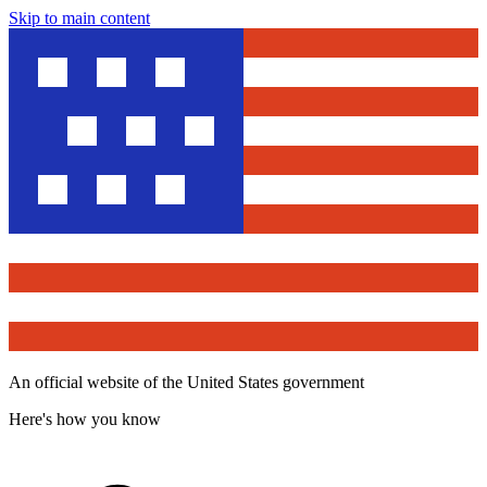
Skip to main content
An official website of the United States government
Here's how you know