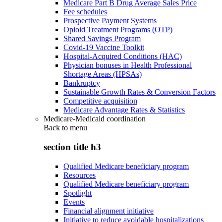
Medicare Part B Drug Average Sales Price
Fee schedules
Prospective Payment Systems
Opioid Treatment Programs (OTP)
Shared Savings Program
Covid-19 Vaccine Toolkit
Hospital-Acquired Conditions (HAC)
Physician bonuses in Health Professional
Shortage Areas (HPSAs)
Bankruptcy
Sustainable Growth Rates & Conversion Factors
Competitive acquisition
Medicare Advantage Rates & Statistics
Medicare-Medicaid coordination
Back to
menu
section title h3
Qualified Medicare beneficiary program
Resources
Qualified Medicare beneficiary program
Spotlight
Events
Financial alignment initiative
Initiative to reduce avoidable hospitalizations