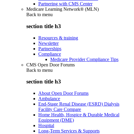
Partnering with CMS Center
Medicare Learning Network® (MLN)
Back to
menu
section title h3
Resources & training
Newsletter
Partnerships
Compliance
Medicare Provider Compliance Tips
CMS Open Door Forums
Back to
menu
section title h3
About Open Door Forums
Ambulance
End-Stage Renal Disease (ESRD) Dialysis
Facility Care Compare
Home Health, Hospice & Durable Medical
Equipment (DME)
Hospital
Long-Term Services & Supports