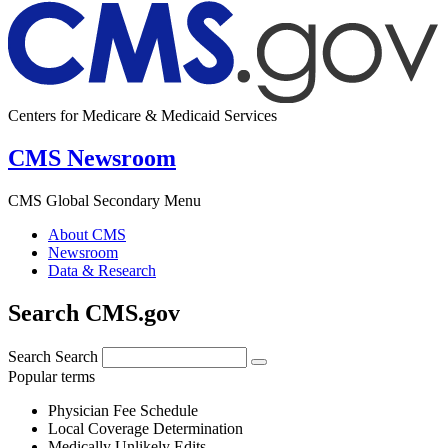
Centers for Medicare & Medicaid Services
CMS Newsroom
CMS Global Secondary Menu
About CMS
Newsroom
Data & Research
Search CMS.gov
Search
Search
Popular terms
Physician Fee Schedule
Local Coverage Determination
Medically Unlikely Edits