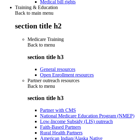
Medical bill rights
Training & Education
Back to main menu
section title h2
Medicare Training
Back to
menu
section title h3
General resources
Open Enrollment resources
Partner outreach resources
Back to
menu
section title h3
Partner with CMS
National Medicare Education Program (NMEP)
Low-Income Subsidy (LIS) outreach
Faith-Based Partners
Rural Health Partners
American Indian/Alaska Native