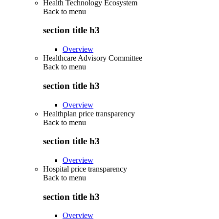
Health Technology Ecosystem
Back to
menu
section title h3
Overview
Healthcare Advisory Committee
Back to
menu
section title h3
Overview
Healthplan price transparency
Back to
menu
section title h3
Overview
Hospital price transparency
Back to
menu
section title h3
Overview