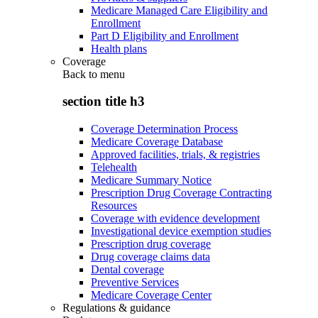
Medicare Managed Care Eligibility and
Enrollment
Part D Eligibility and Enrollment
Health plans
Coverage
Back to
menu
section title h3
Coverage Determination Process
Medicare Coverage Database
Approved facilities, trials, & registries
Telehealth
Medicare Summary Notice
Prescription Drug Coverage Contracting
Resources
Coverage with evidence development
Investigational device exemption studies
Prescription drug coverage
Drug coverage claims data
Dental coverage
Preventive Services
Medicare Coverage Center
Regulations & guidance