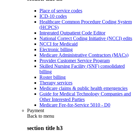
Place of service codes
ICD-10 codes
Healthcare Common Procedure Coding System
(HCPCS)
Integrated Outpatient Code Editor
National Correct Coding Initiative (NCCI) edits
NCCI for Medicaid
Electronic billing
Medicare Administrative Contractors (MACs)
Provider Customer Service Program
Skilled Nursing Facility (SNF) consolidated
billing
Roster billing
Therapy services
Medicare claims & public health emergencies
Guide for Medical Technology Companies and
Other Interested Parties
Medicare Fee-for-Service 5010 - D0
Payment
Back to
menu
section title h3