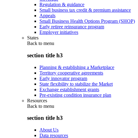
Regulation & guidance
Small business tax credit & premium assistance
Appeals
Small Business Health Options Program (SHOP)
Early retiree reinsurance program
Employer initiatives
States
Back to
menu
section title h3
Planning & establishing a Marketplace
Territory cooperative agreements
Early innovator program
State flexibility to stabilize the Market
Exchange establishment grants
Pre-existing condition insurance plan
Resources
Back to
menu
section title h3
About Us
Data resources