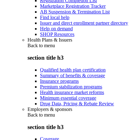
Registration Completion List
Marketplace Registration Tracker
AB Suspension & Termination List
Find local help
Issuer and direct enrollment partner directory
Help on demand
SHOP Resources
Health Plans & Issuers
Back to
menu
section title h3
Qualified health plan certification
Summary of benefits & coverage
Insurance programs
Premium stabilization programs
Health insurance market reforms
Minimum essential coverage
Drug Data, Pricing & Rebate Review
Employers & sponsors
Back to
menu
section title h3
Coverage