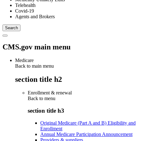
Telehealth
Covid-19
Agents and Brokers
CMS.gov main menu
Medicare
Back to main menu
section title h2
Enrollment & renewal
Back to
menu
section title h3
Original Medicare (Part A and B) Eligibility and
Enrollment
Annual Medicare Participation Announcement
Providers & suppliers