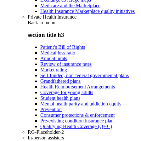
Medicare and the Marketplace
Health Insurance Marketplace quality initiatives
Private Health Insurance
Back to
menu
section title h3
Patient’s Bill of Rights
Medical loss ratio
Annual limits
Review of insurance rates
Market rating
Self-funded, non-federal governmental plans
Grandfathered plans
Health Reimbursement Arrangements
Coverage for young adults
Student health plans
Mental health parity and addiction equity
Prevention
Consumer protections & enforcement
Pre-existing condition insurance plan
Qualifying Health Coverage (QHC)
RG-Placeholder-2
In-person assisters