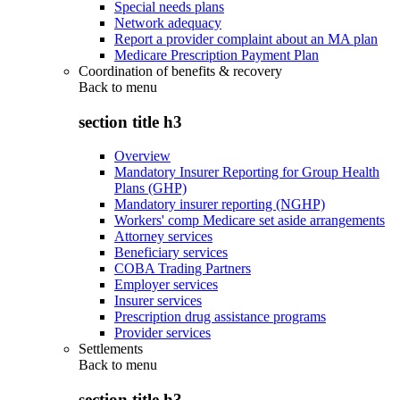
Special needs plans
Network adequacy
Report a provider complaint about an MA plan
Medicare Prescription Payment Plan
Coordination of benefits & recovery
Back to
menu
section title h3
Overview
Mandatory Insurer Reporting for Group Health
Plans (GHP)
Mandatory insurer reporting (NGHP)
Workers' comp Medicare set aside arrangements
Attorney services
Beneficiary services
COBA Trading Partners
Employer services
Insurer services
Prescription drug assistance programs
Provider services
Settlements
Back to
menu
section title h3