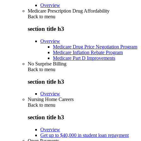
Overview
Medicare Prescription Drug Affordability
Back to
menu
section title h3
Overview
Medicare Drug Price Negotiation Program
Medicare Inflation Rebate Program
Medicare Part D Improvements
No Surprise Billing
Back to
menu
section title h3
Overview
Nursing Home Careers
Back to
menu
section title h3
Overview
Get up to $40,000 in student loan repayment
Open Payments