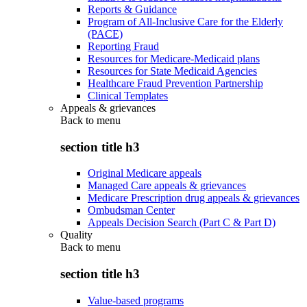
Reports & Guidance
Program of All-Inclusive Care for the Elderly
(PACE)
Reporting Fraud
Resources for Medicare-Medicaid plans
Resources for State Medicaid Agencies
Healthcare Fraud Prevention Partnership
Clinical Templates
Appeals & grievances
Back to
menu
section title h3
Original Medicare appeals
Managed Care appeals & grievances
Medicare Prescription drug appeals & grievances
Ombudsman Center
Appeals Decision Search (Part C & Part D)
Quality
Back to
menu
section title h3
Value-based programs