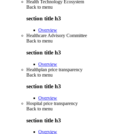
Health Technology Ecosystem
Back to
menu
section title h3
Overview
Healthcare Advisory Committee
Back to
menu
section title h3
Overview
Healthplan price transparency
Back to
menu
section title h3
Overview
Hospital price transparency
Back to
menu
section title h3
Overview