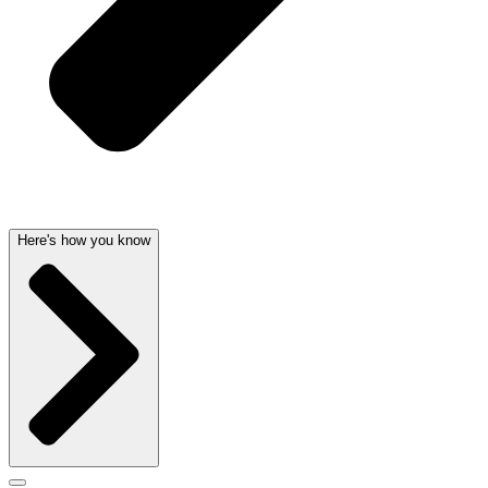
Here's how you know