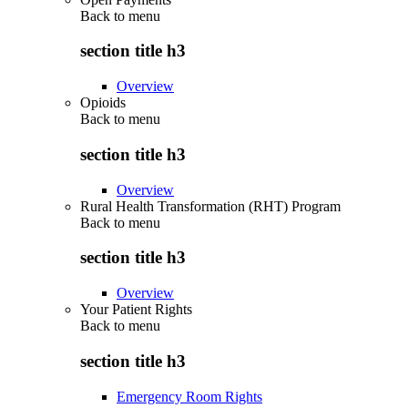
Back to
menu
section title h3
Overview
Opioids
Back to
menu
section title h3
Overview
Rural Health Transformation (RHT) Program
Back to
menu
section title h3
Overview
Your Patient Rights
Back to
menu
section title h3
Emergency Room Rights