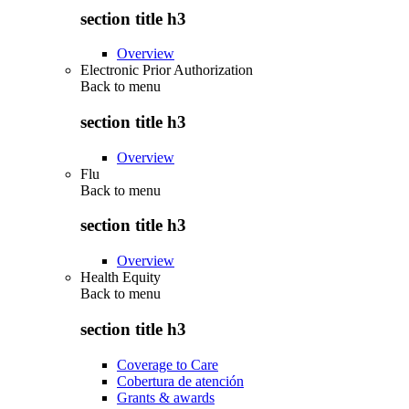
section title h3
Overview
Electronic Prior Authorization
Back to
menu
section title h3
Overview
Flu
Back to
menu
section title h3
Overview
Health Equity
Back to
menu
section title h3
Coverage to Care
Cobertura de atención
Grants & awards