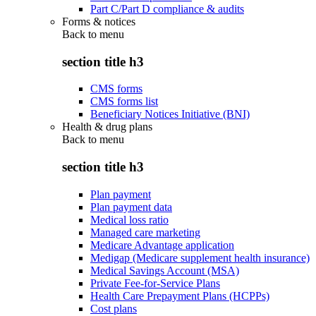
Part C/Part D compliance & audits
Forms & notices
Back to
menu
section title h3
CMS forms
CMS forms list
Beneficiary Notices Initiative (BNI)
Health & drug plans
Back to
menu
section title h3
Plan payment
Plan payment data
Medical loss ratio
Managed care marketing
Medicare Advantage application
Medigap (Medicare supplement health insurance)
Medical Savings Account (MSA)
Private Fee-for-Service Plans
Health Care Prepayment Plans (HCPPs)
Cost plans