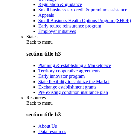
Regulation & guidance
Small business tax credit & premium assistance
Appeals
Small Business Health Options Program (SHOP)
Early retiree reinsurance program
Employer initiatives
States
Back to
menu
section title h3
Planning & establishing a Marketplace
Territory cooperative agreements
Early innovator program
State flexibility to stabilize the Market
Exchange establishment grants
Pre-existing condition insurance plan
Resources
Back to
menu
section title h3
About Us
Data resources