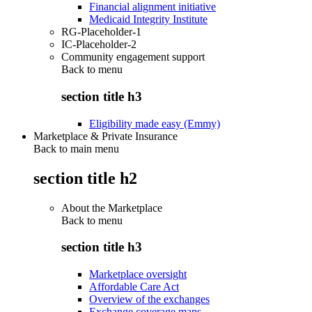
Financial alignment initiative
Medicaid Integrity Institute
RG-Placeholder-1
IC-Placeholder-2
Community engagement support
Back to
menu
section title h3
Eligibility made easy (Emmy)
Marketplace & Private Insurance
Back to main menu
section title h2
About the Marketplace
Back to
menu
section title h3
Marketplace oversight
Affordable Care Act
Overview of the exchanges
Exchange coverage maps