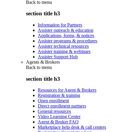
Back to
menu
section title h3
Information for Partners
Assister outreach & education
Applications, forms, & notices
Assister programs & procedures
Assister technical resources
Assister training & webinars
Assister Support Hub
Agents & Brokers
Back to
menu
section title h3
Resources for Agent & Brokers
Registration & training
Open enrollment
Direct enrollment partners
General resources
Video Learning Center
Agent & Broker FAQ
Marketplace help desk & call centers