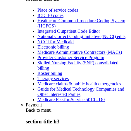
Place of service codes
ICD-10 codes
Healthcare Common Procedure Coding System
(HCPCS)
Integrated Outpatient Code Editor
National Correct Coding Initiative (NCCI) edits
NCCI for Medicaid
Electronic billing
Medicare Administrative Contractors (MACs)
Provider Customer Service Program
Skilled Nursing Facility (SNF) consolidated
billing
Roster billing
Therapy services
Medicare claims & public health emergencies
Guide for Medical Technology Companies and
Other Interested Parties
Medicare Fee-for-Service 5010 - D0
Payment
Back to
menu
section title h3