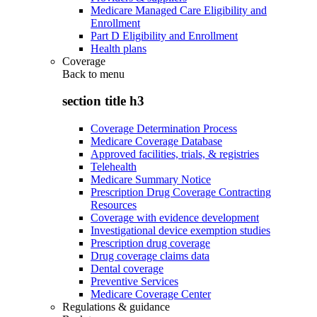
Medicare Managed Care Eligibility and
Enrollment
Part D Eligibility and Enrollment
Health plans
Coverage
Back to
menu
section title h3
Coverage Determination Process
Medicare Coverage Database
Approved facilities, trials, & registries
Telehealth
Medicare Summary Notice
Prescription Drug Coverage Contracting
Resources
Coverage with evidence development
Investigational device exemption studies
Prescription drug coverage
Drug coverage claims data
Dental coverage
Preventive Services
Medicare Coverage Center
Regulations & guidance