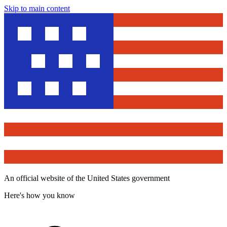
Skip to main content
An official website of the United States government
Here's how you know