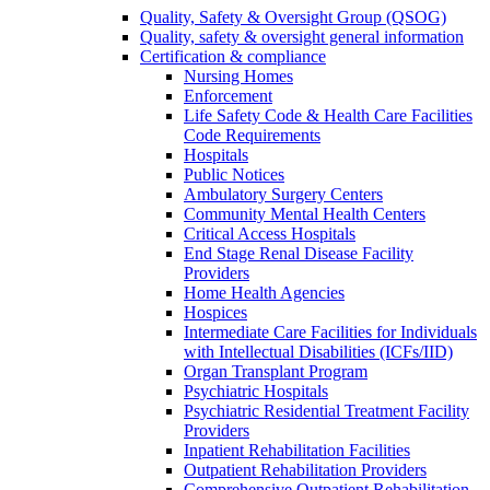
Quality, Safety & Oversight Group (QSOG)
Quality, safety & oversight general information
Certification & compliance
Nursing Homes
Enforcement
Life Safety Code & Health Care Facilities
Code Requirements
Hospitals
Public Notices
Ambulatory Surgery Centers
Community Mental Health Centers
Critical Access Hospitals
End Stage Renal Disease Facility
Providers
Home Health Agencies
Hospices
Intermediate Care Facilities for Individuals
with Intellectual Disabilities (ICFs/IID)
Organ Transplant Program
Psychiatric Hospitals
Psychiatric Residential Treatment Facility
Providers
Inpatient Rehabilitation Facilities
Outpatient Rehabilitation Providers
Comprehensive Outpatient Rehabilitation