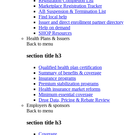
Registration Completion List
Marketplace Registration Tracker
AB Suspension & Termination List
Find local help
Issuer and direct enrollment partner directory
Help on demand
SHOP Resources
Health Plans & Issuers
Back to
menu
section title h3
Qualified health plan certification
Summary of benefits & coverage
Insurance programs
Premium stabilization programs
Health insurance market reforms
Minimum essential coverage
Drug Data, Pricing & Rebate Review
Employers & sponsors
Back to
menu
section title h3
Coverage