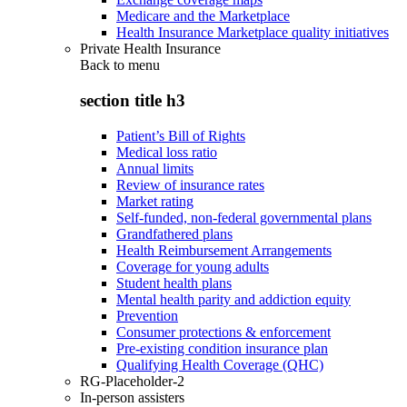
Medicare and the Marketplace
Health Insurance Marketplace quality initiatives
Private Health Insurance
Back to
menu
section title h3
Patient’s Bill of Rights
Medical loss ratio
Annual limits
Review of insurance rates
Market rating
Self-funded, non-federal governmental plans
Grandfathered plans
Health Reimbursement Arrangements
Coverage for young adults
Student health plans
Mental health parity and addiction equity
Prevention
Consumer protections & enforcement
Pre-existing condition insurance plan
Qualifying Health Coverage (QHC)
RG-Placeholder-2
In-person assisters