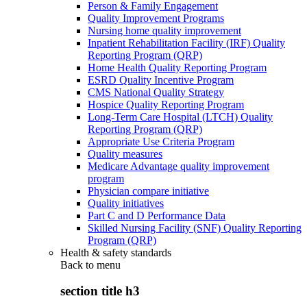
Person & Family Engagement
Quality Improvement Programs
Nursing home quality improvement
Inpatient Rehabilitation Facility (IRF) Quality
Reporting Program (QRP)
Home Health Quality Reporting Program
ESRD Quality Incentive Program
CMS National Quality Strategy
Hospice Quality Reporting Program
Long-Term Care Hospital (LTCH) Quality
Reporting Program (QRP)
Appropriate Use Criteria Program
Quality measures
Medicare Advantage quality improvement
program
Physician compare initiative
Quality initiatives
Part C and D Performance Data
Skilled Nursing Facility (SNF) Quality Reporting
Program (QRP)
Health & safety standards
Back to
menu
section title h3