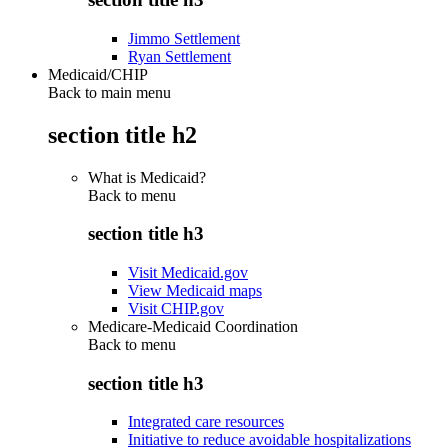
Jimmo Settlement
Ryan Settlement
Medicaid/CHIP
Back to main menu
section title h2
What is Medicaid?
Back to
menu
section title h3
Visit Medicaid.gov
View Medicaid maps
Visit CHIP.gov
Medicare-Medicaid Coordination
Back to
menu
section title h3
Integrated care resources
Initiative to reduce avoidable hospitalizations