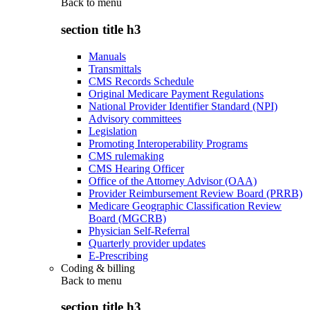
Back to
menu
section title h3
Manuals
Transmittals
CMS Records Schedule
Original Medicare Payment Regulations
National Provider Identifier Standard (NPI)
Advisory committees
Legislation
Promoting Interoperability Programs
CMS rulemaking
CMS Hearing Officer
Office of the Attorney Advisor (OAA)
Provider Reimbursement Review Board (PRRB)
Medicare Geographic Classification Review
Board (MGCRB)
Physician Self-Referral
Quarterly provider updates
E-Prescribing
Coding & billing
Back to
menu
section title h3