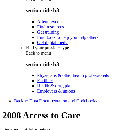
section title h3
Attend events
Find resources
Get training
Find tools to help you help others
Get digital media
Find your provider type
Back to
menu
section title h3
Physicians & other health professionals
Facilities
Health & drug plans
Employers & unions
Back to Data Documentation and Codebooks
2008 Access to Care
Dynamic List Information