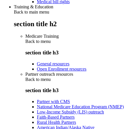
Medical bill rights
Training & Education
Back to main menu
section title h2
Medicare Training
Back to
menu
section title h3
General resources
Open Enrollment resources
Partner outreach resources
Back to
menu
section title h3
Partner with CMS
National Medicare Education Program (NMEP)
Low-Income Subsidy (LIS) outreach
Faith-Based Partners
Rural Health Partners
American Indian/Alaska Native