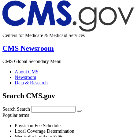
Centers for Medicare & Medicaid Services
CMS Newsroom
CMS Global Secondary Menu
About CMS
Newsroom
Data & Research
Search CMS.gov
Search
Search
Popular terms
Physician Fee Schedule
Local Coverage Determination
Medically Unlikely Edits