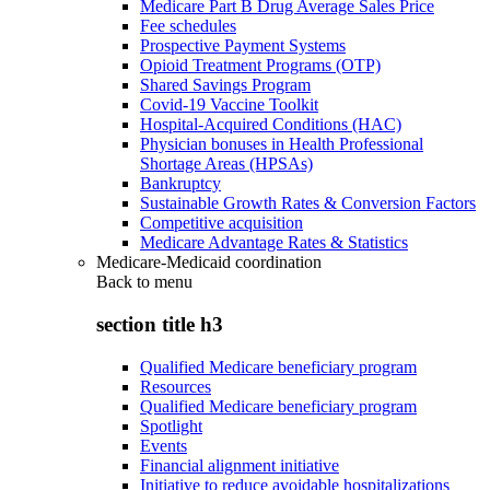
Medicare Part B Drug Average Sales Price
Fee schedules
Prospective Payment Systems
Opioid Treatment Programs (OTP)
Shared Savings Program
Covid-19 Vaccine Toolkit
Hospital-Acquired Conditions (HAC)
Physician bonuses in Health Professional
Shortage Areas (HPSAs)
Bankruptcy
Sustainable Growth Rates & Conversion Factors
Competitive acquisition
Medicare Advantage Rates & Statistics
Medicare-Medicaid coordination
Back to
menu
section title h3
Qualified Medicare beneficiary program
Resources
Qualified Medicare beneficiary program
Spotlight
Events
Financial alignment initiative
Initiative to reduce avoidable hospitalizations