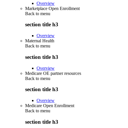
Overview
Marketplace Open Enrollment
Back to
menu
section title h3
Overview
Maternal Health
Back to
menu
section title h3
Overview
Medicare OE partner resources
Back to
menu
section title h3
Overview
Medicare Open Enrollment
Back to
menu
section title h3