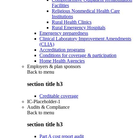
Facilities
Religious Nonmedical Health Care
Institutions
Rural Health Clinics
Rural Emergency Hospitals
Emergency preparedness
Clinical Laboratory Improvement Amendments
(CLIA)
Accreditation programs
Conditions for coverage & participation
Home Health Agencies
Employers & plan sponsors
Back to
menu
section title h3
Creditable coverage
IC-Placeholder-1
Audits & Compliance
Back to
menu
section title h3
Part A cost report audit