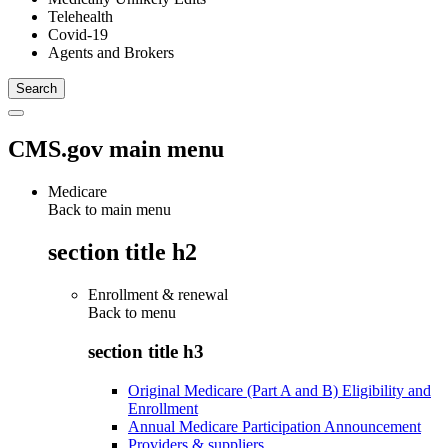
Telehealth
Covid-19
Agents and Brokers
CMS.gov main menu
Medicare
Back to main menu
section title h2
Enrollment & renewal
Back to
menu
section title h3
Original Medicare (Part A and B) Eligibility and
Enrollment
Annual Medicare Participation Announcement
Providers & suppliers