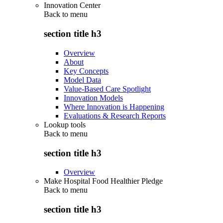
Innovation Center
Back to
menu
section title h3
Overview
About
Key Concepts
Model Data
Value-Based Care Spotlight
Innovation Models
Where Innovation is Happening
Evaluations & Research Reports
Lookup tools
Back to
menu
section title h3
Overview
Make Hospital Food Healthier Pledge
Back to
menu
section title h3