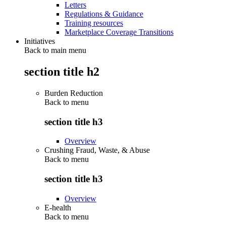
Letters
Regulations & Guidance
Training resources
Marketplace Coverage Transitions
Initiatives
Back to main menu
section title h2
Burden Reduction
Back to
menu
section title h3
Overview
Crushing Fraud, Waste, & Abuse
Back to
menu
section title h3
Overview
E-health
Back to
menu