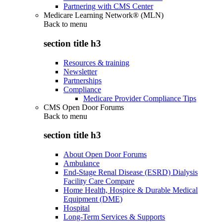
Partnering with CMS Center
Medicare Learning Network® (MLN)
Back to
menu
section title h3
Resources & training
Newsletter
Partnerships
Compliance
Medicare Provider Compliance Tips
CMS Open Door Forums
Back to
menu
section title h3
About Open Door Forums
Ambulance
End-Stage Renal Disease (ESRD) Dialysis
Facility Care Compare
Home Health, Hospice & Durable Medical
Equipment (DME)
Hospital
Long-Term Services & Supports