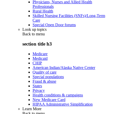
Physicians, Nurses and Allied Health
Professionals
Rural Health
Skilled Nursing Facilities (SNFs)/Long-Term
Care
Special Open Door forums
Look up topics
Back to
menu
section title h3
Medicare
Medicaid
CHIP
American Indian/Alaska Native Center
Quality of care
Special populations
Fraud & abuse
States
Privacy
Health conditions & campaigns
New Medicare Card
HIPAA Administrative Simplification
Learn More
Back to
menu