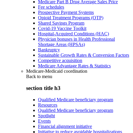
Medicare Part B Drug Average Sales Price
Fee schedules
Prospective Payment Systems
Opioid Treatment Programs (OTP)
Shared Savings Program
Covid-19 Vaccine Toolkit
Hospital-Acquired Conditions (HAC)
Physician bonuses in Health Professional
Shortage Areas (HPSAs)
Bankruptcy
Sustainable Growth Rates & Conversion Factors
Competitive acquisition
Medicare Advantage Rates & Statistics
Medicare-Medicaid coordination
Back to
menu
section title h3
Qualified Medicare beneficiary program
Resources
Qualified Medicare beneficiary program
Spotlight
Events
Financial alignment initiative
Initiative to reduce avoidable hospitalizations