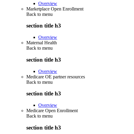
Overview
Marketplace Open Enrollment
Back to
menu
section title h3
Overview
Maternal Health
Back to
menu
section title h3
Overview
Medicare OE partner resources
Back to
menu
section title h3
Overview
Medicare Open Enrollment
Back to
menu
section title h3