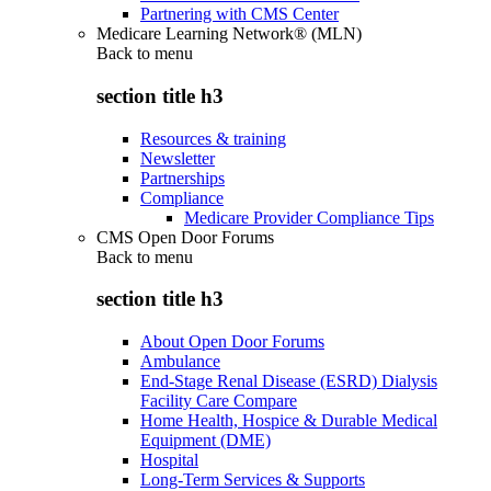
Partnering with CMS Center
Medicare Learning Network® (MLN)
Back to
menu
section title h3
Resources & training
Newsletter
Partnerships
Compliance
Medicare Provider Compliance Tips
CMS Open Door Forums
Back to
menu
section title h3
About Open Door Forums
Ambulance
End-Stage Renal Disease (ESRD) Dialysis
Facility Care Compare
Home Health, Hospice & Durable Medical
Equipment (DME)
Hospital
Long-Term Services & Supports