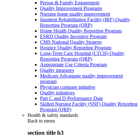
Person & Family Engagement
Quality Improvement Programs
Nursing home quality improvement
Inpatient Rehabilitation Facility (IRF) Quality
Reporting Program (QRP)
Home Health Quality Reporting Program
ESRD Quality Incentive Program
CMS National Quality Strategy
Hospice Quality Reporting Program
Long-Term Care Hospital (LTCH) Quality
Reporting Program (QRP)
Appropriate Use Criteria Program
Quality measures
Medicare Advantage quality improvement
program
Physician compare initiative
Quality initiatives
Part C and D Performance Data
Skilled Nursing Facility (SNF) Quality Reporting
Program (QRP)
Health & safety standards
Back to
menu
section title h3