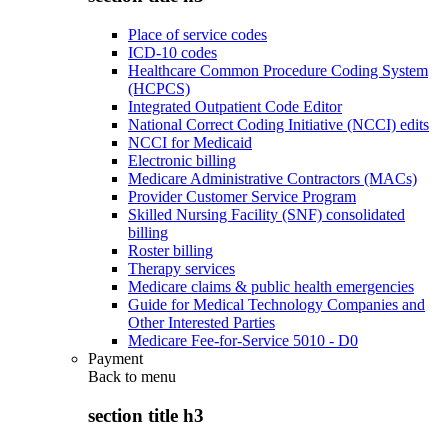
Place of service codes
ICD-10 codes
Healthcare Common Procedure Coding System
(HCPCS)
Integrated Outpatient Code Editor
National Correct Coding Initiative (NCCI) edits
NCCI for Medicaid
Electronic billing
Medicare Administrative Contractors (MACs)
Provider Customer Service Program
Skilled Nursing Facility (SNF) consolidated
billing
Roster billing
Therapy services
Medicare claims & public health emergencies
Guide for Medical Technology Companies and
Other Interested Parties
Medicare Fee-for-Service 5010 - D0
Payment
Back to
menu
section title h3