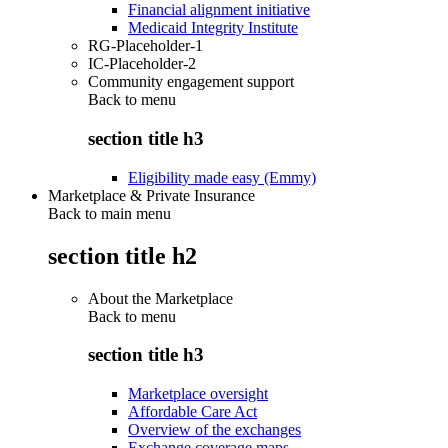
Financial alignment initiative
Medicaid Integrity Institute
RG-Placeholder-1
IC-Placeholder-2
Community engagement support
Back to
menu
section title h3
Eligibility made easy (Emmy)
Marketplace & Private Insurance
Back to main menu
section title h2
About the Marketplace
Back to
menu
section title h3
Marketplace oversight
Affordable Care Act
Overview of the exchanges
Exchange coverage maps