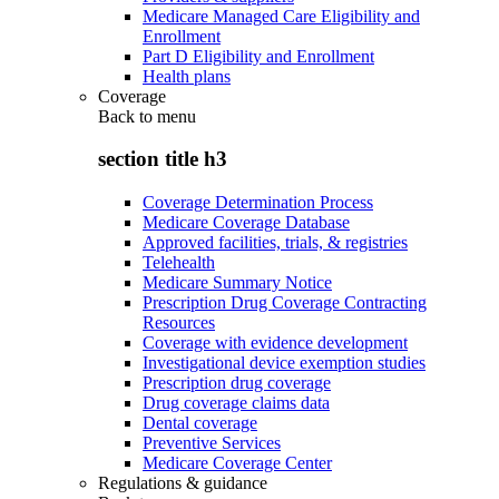
Medicare Managed Care Eligibility and
Enrollment
Part D Eligibility and Enrollment
Health plans
Coverage
Back to
menu
section title h3
Coverage Determination Process
Medicare Coverage Database
Approved facilities, trials, & registries
Telehealth
Medicare Summary Notice
Prescription Drug Coverage Contracting
Resources
Coverage with evidence development
Investigational device exemption studies
Prescription drug coverage
Drug coverage claims data
Dental coverage
Preventive Services
Medicare Coverage Center
Regulations & guidance