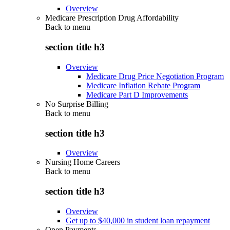
Overview
Medicare Prescription Drug Affordability
Back to
menu
section title h3
Overview
Medicare Drug Price Negotiation Program
Medicare Inflation Rebate Program
Medicare Part D Improvements
No Surprise Billing
Back to
menu
section title h3
Overview
Nursing Home Careers
Back to
menu
section title h3
Overview
Get up to $40,000 in student loan repayment
Open Payments