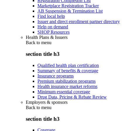
Registration Completion List
Marketplace Registration Tracker
AB Suspension & Termination List
Find local help
Issuer and direct enrollment partner directory
Help on demand
SHOP Resources
Health Plans & Issuers
Back to
menu
section title h3
Qualified health plan certification
Summary of benefits & coverage
Insurance programs
Premium stabilization programs
Health insurance market reforms
Minimum essential coverage
Drug Data, Pricing & Rebate Review
Employers & sponsors
Back to
menu
section title h3
Coverage