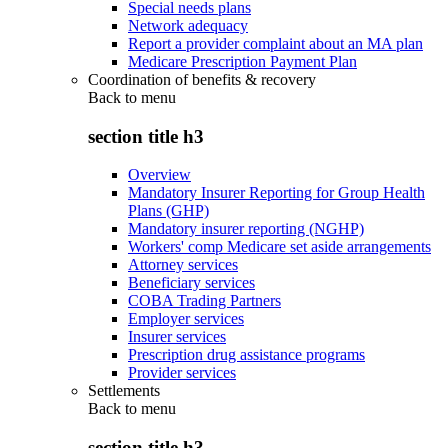
Special needs plans
Network adequacy
Report a provider complaint about an MA plan
Medicare Prescription Payment Plan
Coordination of benefits & recovery
Back to
menu
section title h3
Overview
Mandatory Insurer Reporting for Group Health
Plans (GHP)
Mandatory insurer reporting (NGHP)
Workers' comp Medicare set aside arrangements
Attorney services
Beneficiary services
COBA Trading Partners
Employer services
Insurer services
Prescription drug assistance programs
Provider services
Settlements
Back to
menu
section title h3