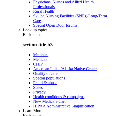
Physicians, Nurses and Allied Health
Professionals
Rural Health
Skilled Nursing Facilities (SNFs)/Long-Term
Care
Special Open Door forums
Look up topics
Back to
menu
section title h3
Medicare
Medicaid
CHIP
American Indian/Alaska Native Center
Quality of care
Special populations
Fraud & abuse
States
Privacy
Health conditions & campaigns
New Medicare Card
HIPAA Administrative Simplification
Learn More
Back to
menu