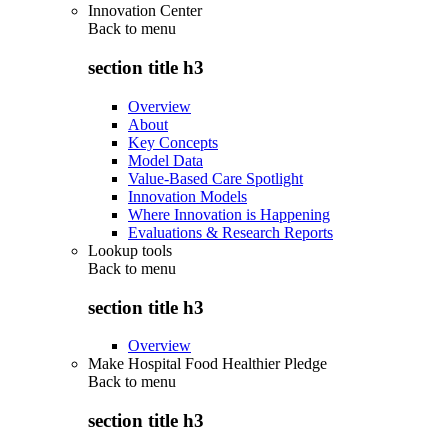
Innovation Center
Back to
menu
section title h3
Overview
About
Key Concepts
Model Data
Value-Based Care Spotlight
Innovation Models
Where Innovation is Happening
Evaluations & Research Reports
Lookup tools
Back to
menu
section title h3
Overview
Make Hospital Food Healthier Pledge
Back to
menu
section title h3