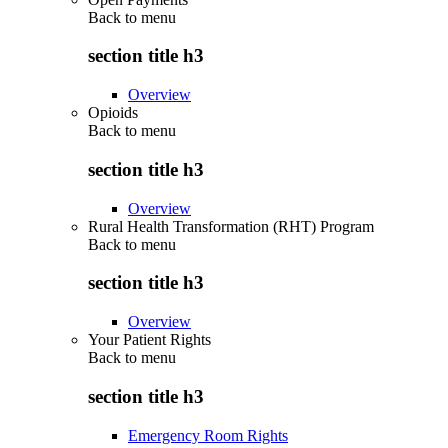
Back to
menu
section title h3
Overview
Opioids
Back to
menu
section title h3
Overview
Rural Health Transformation (RHT) Program
Back to
menu
section title h3
Overview
Your Patient Rights
Back to
menu
section title h3
Emergency Room Rights