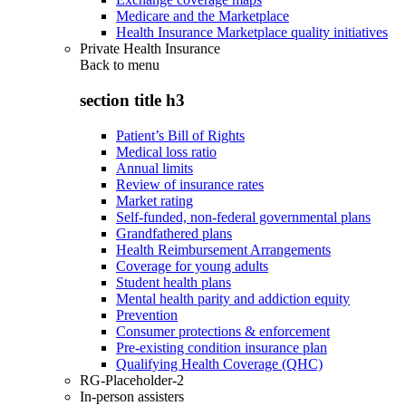
Medicare and the Marketplace
Health Insurance Marketplace quality initiatives
Private Health Insurance
Back to
menu
section title h3
Patient’s Bill of Rights
Medical loss ratio
Annual limits
Review of insurance rates
Market rating
Self-funded, non-federal governmental plans
Grandfathered plans
Health Reimbursement Arrangements
Coverage for young adults
Student health plans
Mental health parity and addiction equity
Prevention
Consumer protections & enforcement
Pre-existing condition insurance plan
Qualifying Health Coverage (QHC)
RG-Placeholder-2
In-person assisters