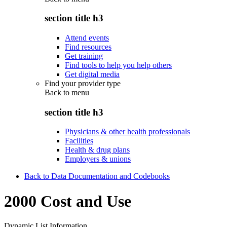
section title h3
Attend events
Find resources
Get training
Find tools to help you help others
Get digital media
Find your provider type
Back to
menu
section title h3
Physicians & other health professionals
Facilities
Health & drug plans
Employers & unions
Back to Data Documentation and Codebooks
2000 Cost and Use
Dynamic List Information