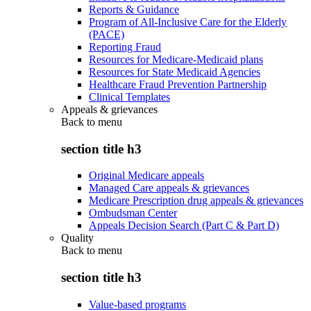
Reports & Guidance
Program of All-Inclusive Care for the Elderly
(PACE)
Reporting Fraud
Resources for Medicare-Medicaid plans
Resources for State Medicaid Agencies
Healthcare Fraud Prevention Partnership
Clinical Templates
Appeals & grievances
Back to
menu
section title h3
Original Medicare appeals
Managed Care appeals & grievances
Medicare Prescription drug appeals & grievances
Ombudsman Center
Appeals Decision Search (Part C & Part D)
Quality
Back to
menu
section title h3
Value-based programs