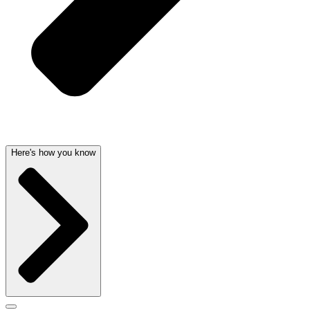
Here's how you know