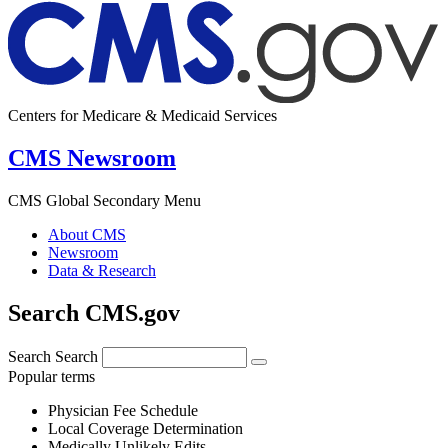
Centers for Medicare & Medicaid Services
CMS Newsroom
CMS Global Secondary Menu
About CMS
Newsroom
Data & Research
Search CMS.gov
Search
Search
Popular terms
Physician Fee Schedule
Local Coverage Determination
Medically Unlikely Edits