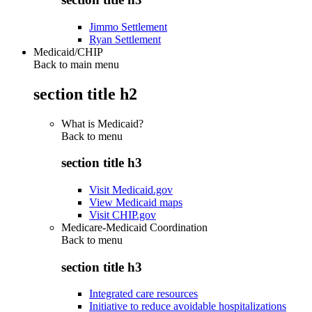
Jimmo Settlement
Ryan Settlement
Medicaid/CHIP
Back to main menu
section title h2
What is Medicaid?
Back to
menu
section title h3
Visit Medicaid.gov
View Medicaid maps
Visit CHIP.gov
Medicare-Medicaid Coordination
Back to
menu
section title h3
Integrated care resources
Initiative to reduce avoidable hospitalizations