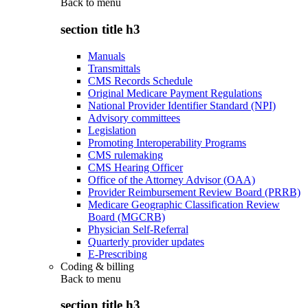
Back to
menu
section title h3
Manuals
Transmittals
CMS Records Schedule
Original Medicare Payment Regulations
National Provider Identifier Standard (NPI)
Advisory committees
Legislation
Promoting Interoperability Programs
CMS rulemaking
CMS Hearing Officer
Office of the Attorney Advisor (OAA)
Provider Reimbursement Review Board (PRRB)
Medicare Geographic Classification Review
Board (MGCRB)
Physician Self-Referral
Quarterly provider updates
E-Prescribing
Coding & billing
Back to
menu
section title h3