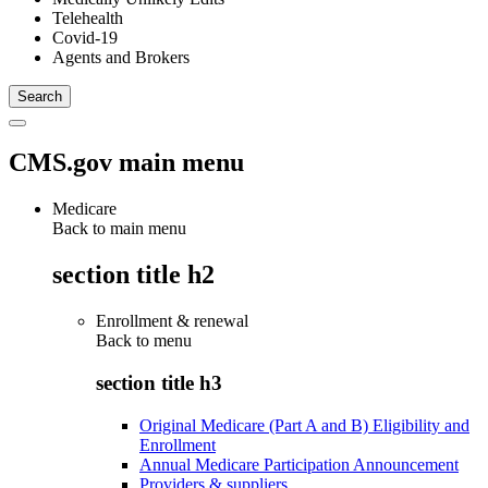
Telehealth
Covid-19
Agents and Brokers
CMS.gov main menu
Medicare
Back to main menu
section title h2
Enrollment & renewal
Back to
menu
section title h3
Original Medicare (Part A and B) Eligibility and
Enrollment
Annual Medicare Participation Announcement
Providers & suppliers