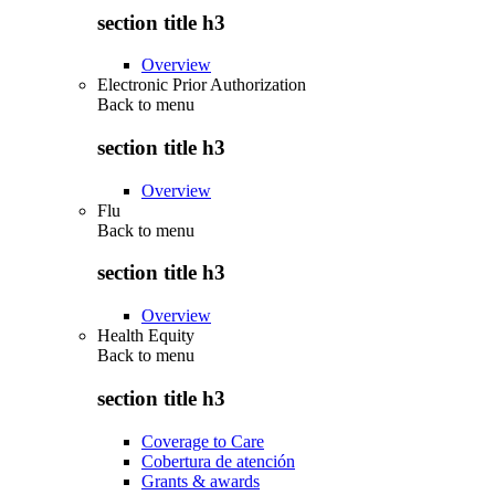
section title h3
Overview
Electronic Prior Authorization
Back to
menu
section title h3
Overview
Flu
Back to
menu
section title h3
Overview
Health Equity
Back to
menu
section title h3
Coverage to Care
Cobertura de atención
Grants & awards