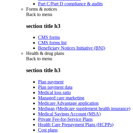
Part C/Part D compliance & audits
Forms & notices
Back to
menu
section title h3
CMS forms
CMS forms list
Beneficiary Notices Initiative (BNI)
Health & drug plans
Back to
menu
section title h3
Plan payment
Plan payment data
Medical loss ratio
Managed care marketing
Medicare Advantage application
Medigap (Medicare supplement health insurance)
Medical Savings Account (MSA)
Private Fee-for-Service Plans
Health Care Prepayment Plans (HCPPs)
Cost plans