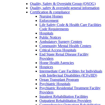
Quality, Safety & Oversight Group (QSOG)
Quality, safety & oversight general information
Certification & compliance
Nursing Homes
Enforcement
Life Safety Code & Health Care Facilities
Code Requirements
Hospitals
Public Notices
Ambulatory Surgery Centers
Community Mental Health Centers
Critical Access Hospitals
End Stage Renal Disease Facility
Providers
Home Health Agencies
Hospices
Intermediate Care Facilities for Individuals
with Intellectual Disabilities (ICFs/IID)
Organ Transplant Program
Psychiatric Hospitals
Psychiatric Residential Treatment Facility
Providers
Inpatient Rehabilitation Facilities
Outpatient Rehabilitation Providers
Comprehensive Outpatient Rehabilitation