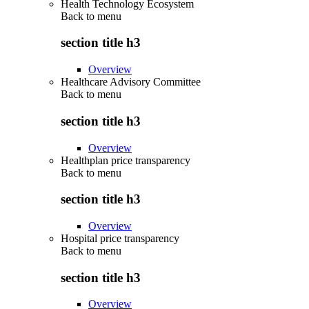
Health Technology Ecosystem
Back to
menu
section title h3
Overview
Healthcare Advisory Committee
Back to
menu
section title h3
Overview
Healthplan price transparency
Back to
menu
section title h3
Overview
Hospital price transparency
Back to
menu
section title h3
Overview