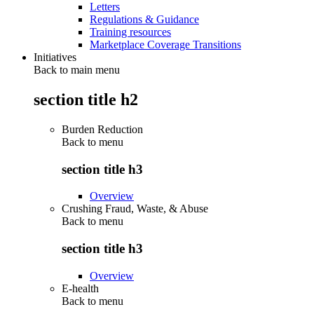
Letters
Regulations & Guidance
Training resources
Marketplace Coverage Transitions
Initiatives
Back to main menu
section title h2
Burden Reduction
Back to
menu
section title h3
Overview
Crushing Fraud, Waste, & Abuse
Back to
menu
section title h3
Overview
E-health
Back to
menu