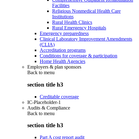
Facilities
Religious Nonmedical Health Care
Institutions
Rural Health Clinics
Rural Emergency Hospitals
Emergency preparedness
Clinical Laboratory Improvement Amendments
(CLIA)
Accreditation programs
Conditions for coverage & participation
Home Health Agencies
Employers & plan sponsors
Back to
menu
section title h3
Creditable coverage
IC-Placeholder-1
Audits & Compliance
Back to
menu
section title h3
Part A cost report audit