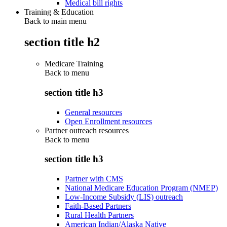
Medical bill rights
Training & Education
Back to main menu
section title h2
Medicare Training
Back to
menu
section title h3
General resources
Open Enrollment resources
Partner outreach resources
Back to
menu
section title h3
Partner with CMS
National Medicare Education Program (NMEP)
Low-Income Subsidy (LIS) outreach
Faith-Based Partners
Rural Health Partners
American Indian/Alaska Native