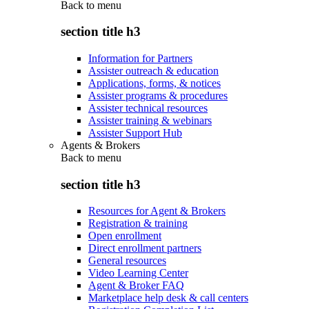
Back to
menu
section title h3
Information for Partners
Assister outreach & education
Applications, forms, & notices
Assister programs & procedures
Assister technical resources
Assister training & webinars
Assister Support Hub
Agents & Brokers
Back to
menu
section title h3
Resources for Agent & Brokers
Registration & training
Open enrollment
Direct enrollment partners
General resources
Video Learning Center
Agent & Broker FAQ
Marketplace help desk & call centers