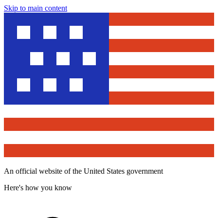
Skip to main content
An official website of the United States government
Here's how you know