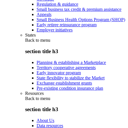
Regulation & guidance
Small business tax credit & premium assistance
Appeals
Small Business Health Options Program (SHOP)
Early retiree reinsurance program
Employer initiatives
States
Back to
menu
section title h3
Planning & establishing a Marketplace
Territory cooperative agreements
Early innovator program
State flexibility to stabilize the Market
Exchange establishment grants
Pre-existing condition insurance plan
Resources
Back to
menu
section title h3
About Us
Data resources