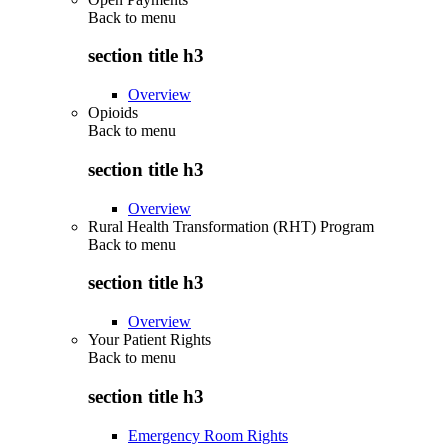
Back to
menu
section title h3
Overview
Opioids
Back to
menu
section title h3
Overview
Rural Health Transformation (RHT) Program
Back to
menu
section title h3
Overview
Your Patient Rights
Back to
menu
section title h3
Emergency Room Rights