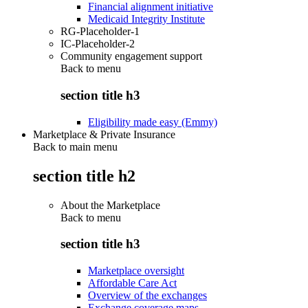
Financial alignment initiative
Medicaid Integrity Institute
RG-Placeholder-1
IC-Placeholder-2
Community engagement support
Back to
menu
section title h3
Eligibility made easy (Emmy)
Marketplace & Private Insurance
Back to main menu
section title h2
About the Marketplace
Back to
menu
section title h3
Marketplace oversight
Affordable Care Act
Overview of the exchanges
Exchange coverage maps