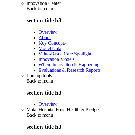
Innovation Center
Back to
menu
section title h3
Overview
About
Key Concepts
Model Data
Value-Based Care Spotlight
Innovation Models
Where Innovation is Happening
Evaluations & Research Reports
Lookup tools
Back to
menu
section title h3
Overview
Make Hospital Food Healthier Pledge
Back to
menu
section title h3