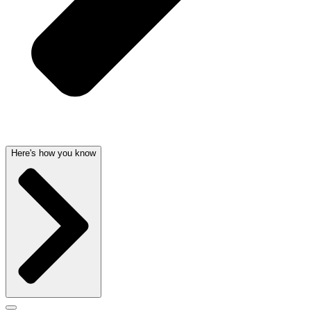
Here's how you know