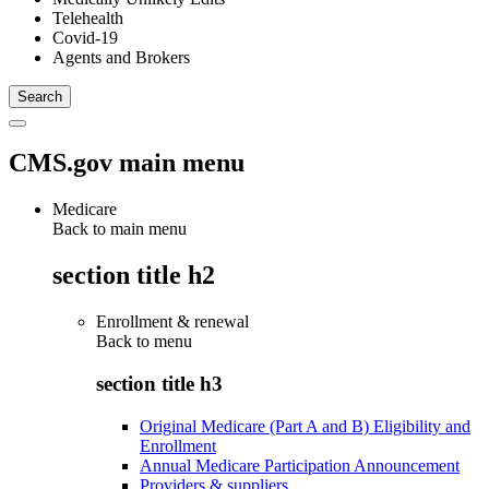
Telehealth
Covid-19
Agents and Brokers
CMS.gov main menu
Medicare
Back to main menu
section title h2
Enrollment & renewal
Back to
menu
section title h3
Original Medicare (Part A and B) Eligibility and
Enrollment
Annual Medicare Participation Announcement
Providers & suppliers