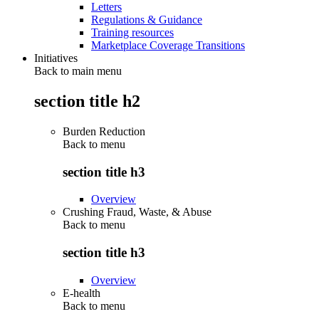
Letters
Regulations & Guidance
Training resources
Marketplace Coverage Transitions
Initiatives
Back to main menu
section title h2
Burden Reduction
Back to
menu
section title h3
Overview
Crushing Fraud, Waste, & Abuse
Back to
menu
section title h3
Overview
E-health
Back to
menu