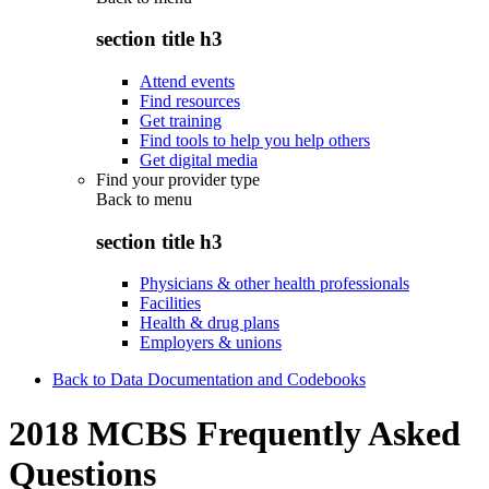
section title h3
Attend events
Find resources
Get training
Find tools to help you help others
Get digital media
Find your provider type
Back to
menu
section title h3
Physicians & other health professionals
Facilities
Health & drug plans
Employers & unions
Back to Data Documentation and Codebooks
2018 MCBS Frequently Asked
Questions