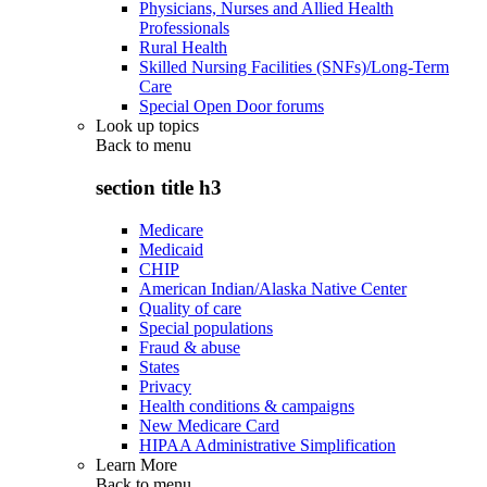
Physicians, Nurses and Allied Health
Professionals
Rural Health
Skilled Nursing Facilities (SNFs)/Long-Term
Care
Special Open Door forums
Look up topics
Back to
menu
section title h3
Medicare
Medicaid
CHIP
American Indian/Alaska Native Center
Quality of care
Special populations
Fraud & abuse
States
Privacy
Health conditions & campaigns
New Medicare Card
HIPAA Administrative Simplification
Learn More
Back to
menu