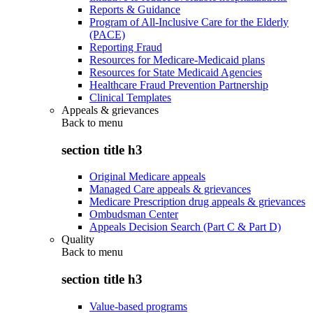
Reports & Guidance
Program of All-Inclusive Care for the Elderly
(PACE)
Reporting Fraud
Resources for Medicare-Medicaid plans
Resources for State Medicaid Agencies
Healthcare Fraud Prevention Partnership
Clinical Templates
Appeals & grievances
Back to
menu
section title h3
Original Medicare appeals
Managed Care appeals & grievances
Medicare Prescription drug appeals & grievances
Ombudsman Center
Appeals Decision Search (Part C & Part D)
Quality
Back to
menu
section title h3
Value-based programs