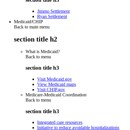
Jimmo Settlement
Ryan Settlement
Medicaid/CHIP
Back to main menu
section title h2
What is Medicaid?
Back to
menu
section title h3
Visit Medicaid.gov
View Medicaid maps
Visit CHIP.gov
Medicare-Medicaid Coordination
Back to
menu
section title h3
Integrated care resources
Initiative to reduce avoidable hospitalizations