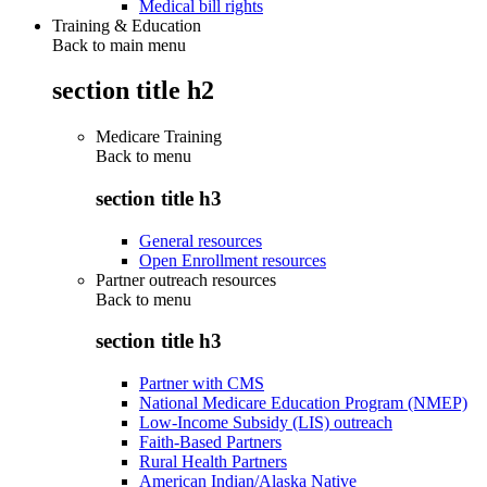
Medical bill rights
Training & Education
Back to main menu
section title h2
Medicare Training
Back to
menu
section title h3
General resources
Open Enrollment resources
Partner outreach resources
Back to
menu
section title h3
Partner with CMS
National Medicare Education Program (NMEP)
Low-Income Subsidy (LIS) outreach
Faith-Based Partners
Rural Health Partners
American Indian/Alaska Native