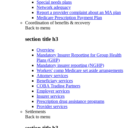
Special needs plans
Network adequacy
Report a provider complaint about an MA plan
Medicare Prescription Payment Plan
Coordination of benefits & recovery
Back to
menu
section title h3
Overview
Mandatory Insurer Reporting for Group Health
Plans (GHP)
Mandatory insurer reporting (NGHP)
Workers' comp Medicare set aside arrangements
Attorney services
Beneficiary services
COBA Trading Partners
Employer services
Insurer services
Prescription drug assistance programs
Provider services
Settlements
Back to
menu
section title h3