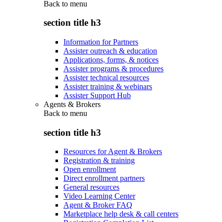
Back to
menu
section title h3
Information for Partners
Assister outreach & education
Applications, forms, & notices
Assister programs & procedures
Assister technical resources
Assister training & webinars
Assister Support Hub
Agents & Brokers
Back to
menu
section title h3
Resources for Agent & Brokers
Registration & training
Open enrollment
Direct enrollment partners
General resources
Video Learning Center
Agent & Broker FAQ
Marketplace help desk & call centers