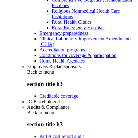
Facilities
Religious Nonmedical Health Care
Institutions
Rural Health Clinics
Rural Emergency Hospitals
Emergency preparedness
Clinical Laboratory Improvement Amendments
(CLIA)
Accreditation programs
Conditions for coverage & participation
Home Health Agencies
Employers & plan sponsors
Back to
menu
section title h3
Creditable coverage
IC-Placeholder-1
Audits & Compliance
Back to
menu
section title h3
Part A cost report audit