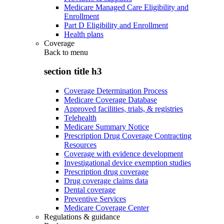
Medicare Managed Care Eligibility and
Enrollment
Part D Eligibility and Enrollment
Health plans
Coverage
Back to
menu
section title h3
Coverage Determination Process
Medicare Coverage Database
Approved facilities, trials, & registries
Telehealth
Medicare Summary Notice
Prescription Drug Coverage Contracting
Resources
Coverage with evidence development
Investigational device exemption studies
Prescription drug coverage
Drug coverage claims data
Dental coverage
Preventive Services
Medicare Coverage Center
Regulations & guidance