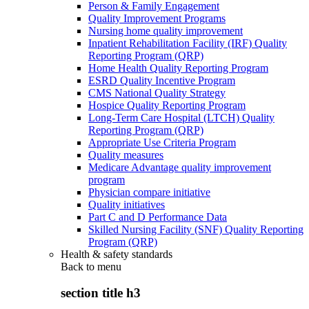
Person & Family Engagement
Quality Improvement Programs
Nursing home quality improvement
Inpatient Rehabilitation Facility (IRF) Quality
Reporting Program (QRP)
Home Health Quality Reporting Program
ESRD Quality Incentive Program
CMS National Quality Strategy
Hospice Quality Reporting Program
Long-Term Care Hospital (LTCH) Quality
Reporting Program (QRP)
Appropriate Use Criteria Program
Quality measures
Medicare Advantage quality improvement
program
Physician compare initiative
Quality initiatives
Part C and D Performance Data
Skilled Nursing Facility (SNF) Quality Reporting
Program (QRP)
Health & safety standards
Back to
menu
section title h3