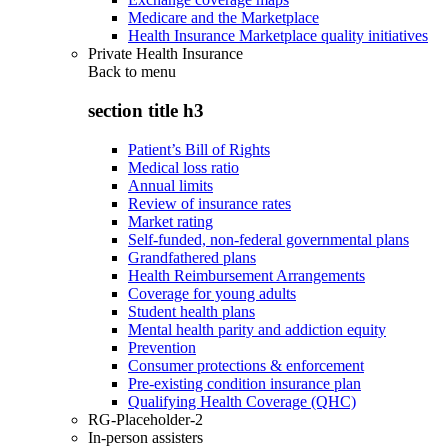
Medicare and the Marketplace
Health Insurance Marketplace quality initiatives
Private Health Insurance
Back to
menu
section title h3
Patient’s Bill of Rights
Medical loss ratio
Annual limits
Review of insurance rates
Market rating
Self-funded, non-federal governmental plans
Grandfathered plans
Health Reimbursement Arrangements
Coverage for young adults
Student health plans
Mental health parity and addiction equity
Prevention
Consumer protections & enforcement
Pre-existing condition insurance plan
Qualifying Health Coverage (QHC)
RG-Placeholder-2
In-person assisters