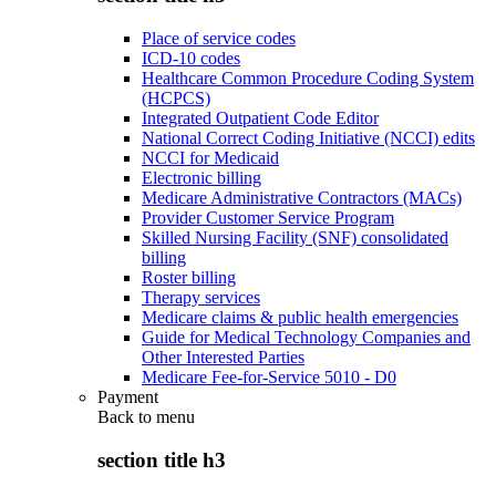
Place of service codes
ICD-10 codes
Healthcare Common Procedure Coding System
(HCPCS)
Integrated Outpatient Code Editor
National Correct Coding Initiative (NCCI) edits
NCCI for Medicaid
Electronic billing
Medicare Administrative Contractors (MACs)
Provider Customer Service Program
Skilled Nursing Facility (SNF) consolidated
billing
Roster billing
Therapy services
Medicare claims & public health emergencies
Guide for Medical Technology Companies and
Other Interested Parties
Medicare Fee-for-Service 5010 - D0
Payment
Back to
menu
section title h3