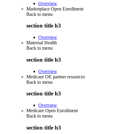
Overview
Marketplace Open Enrollment
Back to
menu
section title h3
Overview
Maternal Health
Back to
menu
section title h3
Overview
Medicare OE partner resources
Back to
menu
section title h3
Overview
Medicare Open Enrollment
Back to
menu
section title h3