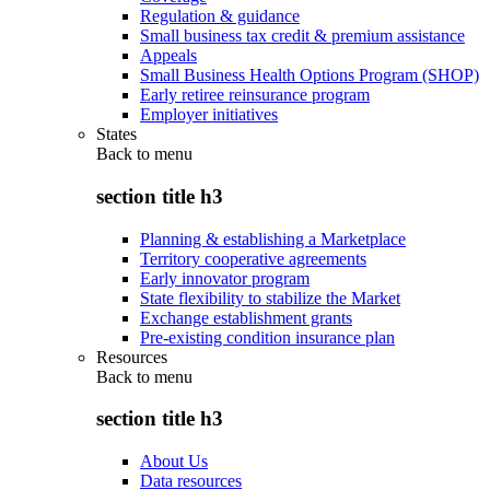
Regulation & guidance
Small business tax credit & premium assistance
Appeals
Small Business Health Options Program (SHOP)
Early retiree reinsurance program
Employer initiatives
States
Back to
menu
section title h3
Planning & establishing a Marketplace
Territory cooperative agreements
Early innovator program
State flexibility to stabilize the Market
Exchange establishment grants
Pre-existing condition insurance plan
Resources
Back to
menu
section title h3
About Us
Data resources