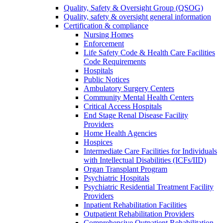
Quality, Safety & Oversight Group (QSOG)
Quality, safety & oversight general information
Certification & compliance
Nursing Homes
Enforcement
Life Safety Code & Health Care Facilities
Code Requirements
Hospitals
Public Notices
Ambulatory Surgery Centers
Community Mental Health Centers
Critical Access Hospitals
End Stage Renal Disease Facility
Providers
Home Health Agencies
Hospices
Intermediate Care Facilities for Individuals
with Intellectual Disabilities (ICFs/IID)
Organ Transplant Program
Psychiatric Hospitals
Psychiatric Residential Treatment Facility
Providers
Inpatient Rehabilitation Facilities
Outpatient Rehabilitation Providers
Comprehensive Outpatient Rehabilitation