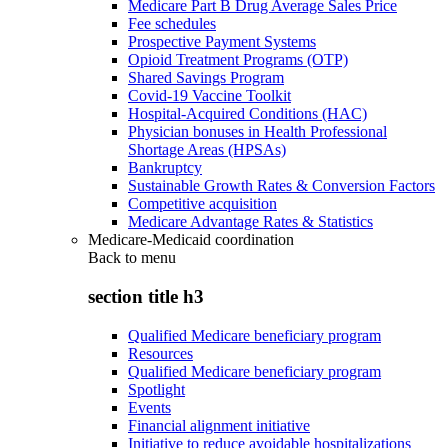
Medicare Part B Drug Average Sales Price
Fee schedules
Prospective Payment Systems
Opioid Treatment Programs (OTP)
Shared Savings Program
Covid-19 Vaccine Toolkit
Hospital-Acquired Conditions (HAC)
Physician bonuses in Health Professional
Shortage Areas (HPSAs)
Bankruptcy
Sustainable Growth Rates & Conversion Factors
Competitive acquisition
Medicare Advantage Rates & Statistics
Medicare-Medicaid coordination
Back to
menu
section title h3
Qualified Medicare beneficiary program
Resources
Qualified Medicare beneficiary program
Spotlight
Events
Financial alignment initiative
Initiative to reduce avoidable hospitalizations