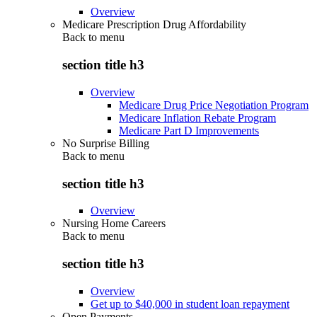
Overview
Medicare Prescription Drug Affordability
Back to
menu
section title h3
Overview
Medicare Drug Price Negotiation Program
Medicare Inflation Rebate Program
Medicare Part D Improvements
No Surprise Billing
Back to
menu
section title h3
Overview
Nursing Home Careers
Back to
menu
section title h3
Overview
Get up to $40,000 in student loan repayment
Open Payments