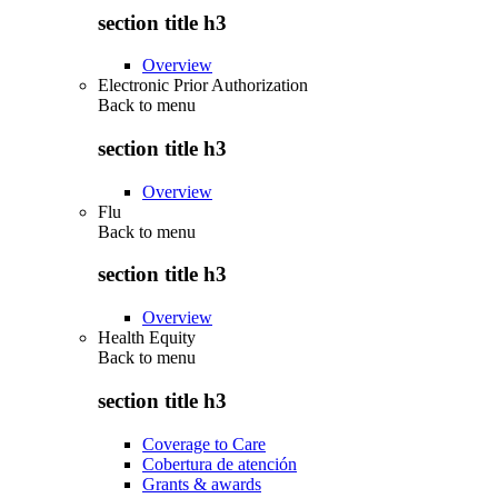
section title h3
Overview
Electronic Prior Authorization
Back to
menu
section title h3
Overview
Flu
Back to
menu
section title h3
Overview
Health Equity
Back to
menu
section title h3
Coverage to Care
Cobertura de atención
Grants & awards