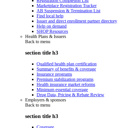
Registration Completion List
Marketplace Registration Tracker
AB Suspension & Termination List
Find local help
Issuer and direct enrollment partner directory
Help on demand
SHOP Resources
Health Plans & Issuers
Back to
menu
section title h3
Qualified health plan certification
Summary of benefits & coverage
Insurance programs
Premium stabilization programs
Health insurance market reforms
Minimum essential coverage
Drug Data, Pricing & Rebate Review
Employers & sponsors
Back to
menu
section title h3
Coverage