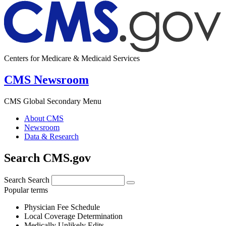
Centers for Medicare & Medicaid Services
CMS Newsroom
CMS Global Secondary Menu
About CMS
Newsroom
Data & Research
Search CMS.gov
Search
Search
Popular terms
Physician Fee Schedule
Local Coverage Determination
Medically Unlikely Edits