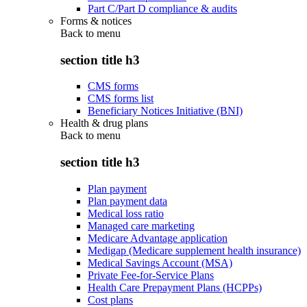
Part C/Part D compliance & audits
Forms & notices
Back to
menu
section title h3
CMS forms
CMS forms list
Beneficiary Notices Initiative (BNI)
Health & drug plans
Back to
menu
section title h3
Plan payment
Plan payment data
Medical loss ratio
Managed care marketing
Medicare Advantage application
Medigap (Medicare supplement health insurance)
Medical Savings Account (MSA)
Private Fee-for-Service Plans
Health Care Prepayment Plans (HCPPs)
Cost plans