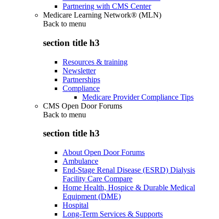
Partnering with CMS Center
Medicare Learning Network® (MLN)
Back to
menu
section title h3
Resources & training
Newsletter
Partnerships
Compliance
Medicare Provider Compliance Tips
CMS Open Door Forums
Back to
menu
section title h3
About Open Door Forums
Ambulance
End-Stage Renal Disease (ESRD) Dialysis
Facility Care Compare
Home Health, Hospice & Durable Medical
Equipment (DME)
Hospital
Long-Term Services & Supports