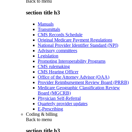
Back to
menu
section title h3
Manuals
Transmittals
CMS Records Schedule
Original Medicare Payment Regulations
National Provider Identifier Standard (NPI)
Advisory committees
Legislation
Promoting Interoperability Programs
CMS rulemaking
CMS Hearing Officer
Office of the Attorney Advisor (OAA)
Provider Reimbursement Review Board (PRRB)
Medicare Geographic Classification Review
Board (MGCRB)
Physician Self-Referral
Quarterly provider updates
E-Prescribing
Coding & billing
Back to
menu
section title h3