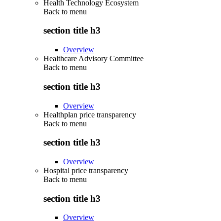
Health Technology Ecosystem
Back to
menu
section title h3
Overview
Healthcare Advisory Committee
Back to
menu
section title h3
Overview
Healthplan price transparency
Back to
menu
section title h3
Overview
Hospital price transparency
Back to
menu
section title h3
Overview