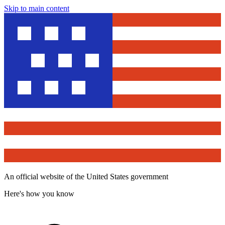
Skip to main content
An official website of the United States government
Here's how you know