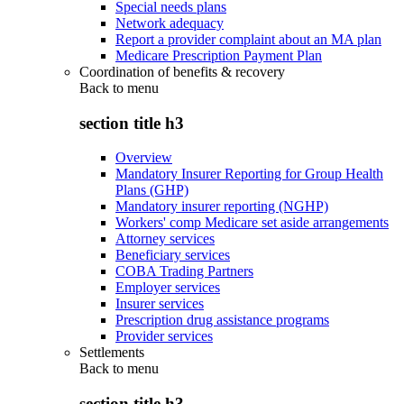
Special needs plans
Network adequacy
Report a provider complaint about an MA plan
Medicare Prescription Payment Plan
Coordination of benefits & recovery
Back to
menu
section title h3
Overview
Mandatory Insurer Reporting for Group Health
Plans (GHP)
Mandatory insurer reporting (NGHP)
Workers' comp Medicare set aside arrangements
Attorney services
Beneficiary services
COBA Trading Partners
Employer services
Insurer services
Prescription drug assistance programs
Provider services
Settlements
Back to
menu
section title h3