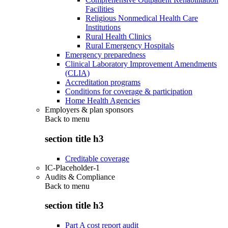
Facilities
Religious Nonmedical Health Care
Institutions
Rural Health Clinics
Rural Emergency Hospitals
Emergency preparedness
Clinical Laboratory Improvement Amendments
(CLIA)
Accreditation programs
Conditions for coverage & participation
Home Health Agencies
Employers & plan sponsors
Back to
menu
section title h3
Creditable coverage
IC-Placeholder-1
Audits & Compliance
Back to
menu
section title h3
Part A cost report audit