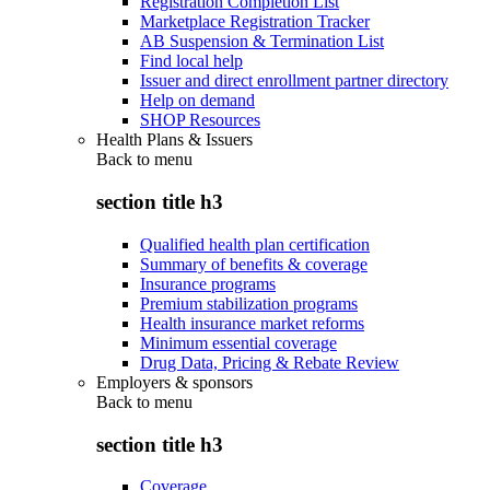
Registration Completion List
Marketplace Registration Tracker
AB Suspension & Termination List
Find local help
Issuer and direct enrollment partner directory
Help on demand
SHOP Resources
Health Plans & Issuers
Back to
menu
section title h3
Qualified health plan certification
Summary of benefits & coverage
Insurance programs
Premium stabilization programs
Health insurance market reforms
Minimum essential coverage
Drug Data, Pricing & Rebate Review
Employers & sponsors
Back to
menu
section title h3
Coverage