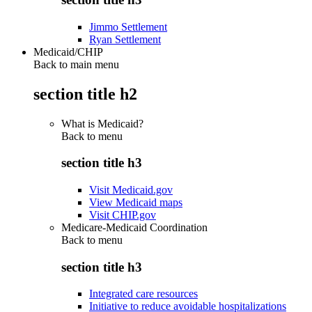
Jimmo Settlement
Ryan Settlement
Medicaid/CHIP
Back to main menu
section title h2
What is Medicaid?
Back to
menu
section title h3
Visit Medicaid.gov
View Medicaid maps
Visit CHIP.gov
Medicare-Medicaid Coordination
Back to
menu
section title h3
Integrated care resources
Initiative to reduce avoidable hospitalizations