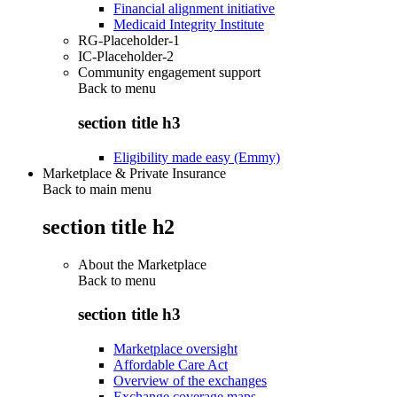
Financial alignment initiative
Medicaid Integrity Institute
RG-Placeholder-1
IC-Placeholder-2
Community engagement support
Back to
menu
section title h3
Eligibility made easy (Emmy)
Marketplace & Private Insurance
Back to main menu
section title h2
About the Marketplace
Back to
menu
section title h3
Marketplace oversight
Affordable Care Act
Overview of the exchanges
Exchange coverage maps