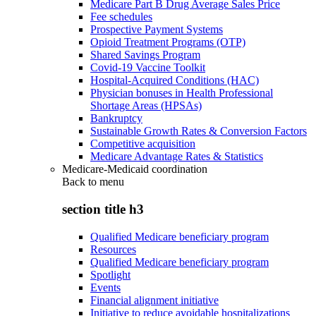
Medicare Part B Drug Average Sales Price
Fee schedules
Prospective Payment Systems
Opioid Treatment Programs (OTP)
Shared Savings Program
Covid-19 Vaccine Toolkit
Hospital-Acquired Conditions (HAC)
Physician bonuses in Health Professional
Shortage Areas (HPSAs)
Bankruptcy
Sustainable Growth Rates & Conversion Factors
Competitive acquisition
Medicare Advantage Rates & Statistics
Medicare-Medicaid coordination
Back to
menu
section title h3
Qualified Medicare beneficiary program
Resources
Qualified Medicare beneficiary program
Spotlight
Events
Financial alignment initiative
Initiative to reduce avoidable hospitalizations