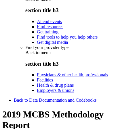
section title h3
Attend events
Find resources
Get training
Find tools to help you help others
Get digital media
Find your provider type
Back to
menu
section title h3
Physicians & other health professionals
Facilities
Health & drug plans
Employers & unions
Back to Data Documentation and Codebooks
2019 MCBS Methodology
Report