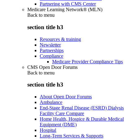
Partnering with CMS Center
Medicare Learning Network® (MLN)
Back to
menu
section title h3
Resources & training
Newsletter
Partnerships
Compliance
Medicare Provider Compliance Tips
CMS Open Door Forums
Back to
menu
section title h3
About Open Door Forums
Ambulance
End-Stage Renal Disease (ESRD) Dialysis
Facility Care Compare
Home Health, Hospice & Durable Medical
Equipment (DME)
Hospital
Long-Term Services & Supports