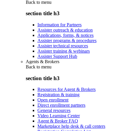
Back to
menu
section title h3
Information for Partners
Assister outreach & education
Applications, forms, & notices
Assister programs & procedures
Assister technical resources
Assister training & webinars
Assister Support Hub
Agents & Brokers
Back to
menu
section title h3
Resources for Agent & Brokers
Registration & training
Open enrollment
Direct enrollment partners
General resources
Video Learning Center
Agent & Broker FAQ
Marketplace help desk & call centers