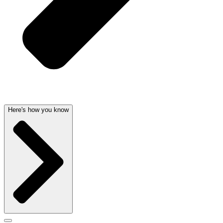
Here's how you know