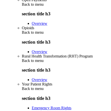
Back to
menu
section title h3
Overview
Opioids
Back to
menu
section title h3
Overview
Rural Health Transformation (RHT) Program
Back to
menu
section title h3
Overview
Your Patient Rights
Back to
menu
section title h3
Emergency Room Rights