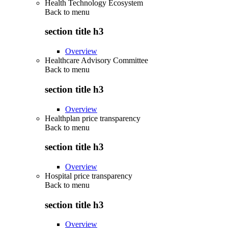
Health Technology Ecosystem
Back to
menu
section title h3
Overview
Healthcare Advisory Committee
Back to
menu
section title h3
Overview
Healthplan price transparency
Back to
menu
section title h3
Overview
Hospital price transparency
Back to
menu
section title h3
Overview