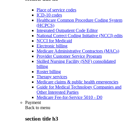
Place of service codes
ICD-10 codes
Healthcare Common Procedure Coding System
(HCPCS)
Integrated Outpatient Code Editor
National Correct Coding Initiative (NCCI) edits
NCCI for Medicaid
Electronic billing
Medicare Administrative Contractors (MACs)
Provider Customer Service Program
Skilled Nursing Facility (SNF) consolidated
billing
Roster billing
Therapy services
Medicare claims & public health emergencies
Guide for Medical Technology Companies and
Other Interested Parties
Medicare Fee-for-Service 5010 - D0
Payment
Back to
menu
section title h3