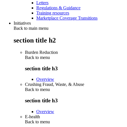
Letters
Regulations & Guidance
Training resources
Marketplace Coverage Transitions
Initiatives
Back to main menu
section title h2
Burden Reduction
Back to
menu
section title h3
Overview
Crushing Fraud, Waste, & Abuse
Back to
menu
section title h3
Overview
E-health
Back to
menu