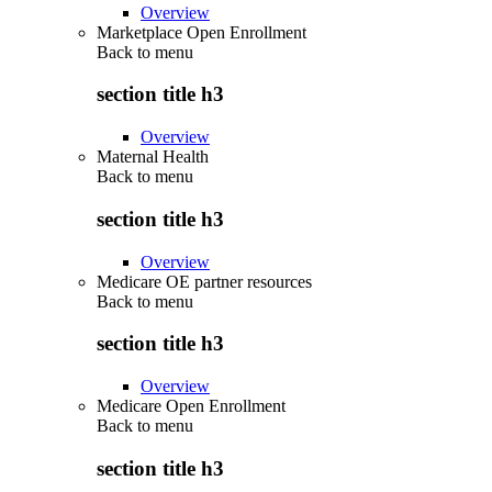
Overview
Marketplace Open Enrollment
Back to
menu
section title h3
Overview
Maternal Health
Back to
menu
section title h3
Overview
Medicare OE partner resources
Back to
menu
section title h3
Overview
Medicare Open Enrollment
Back to
menu
section title h3