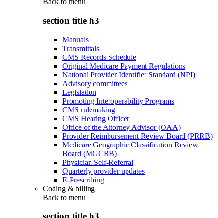
Back to
menu
section title h3
Manuals
Transmittals
CMS Records Schedule
Original Medicare Payment Regulations
National Provider Identifier Standard (NPI)
Advisory committees
Legislation
Promoting Interoperability Programs
CMS rulemaking
CMS Hearing Officer
Office of the Attorney Advisor (OAA)
Provider Reimbursement Review Board (PRRB)
Medicare Geographic Classification Review
Board (MGCRB)
Physician Self-Referral
Quarterly provider updates
E-Prescribing
Coding & billing
Back to
menu
section title h3