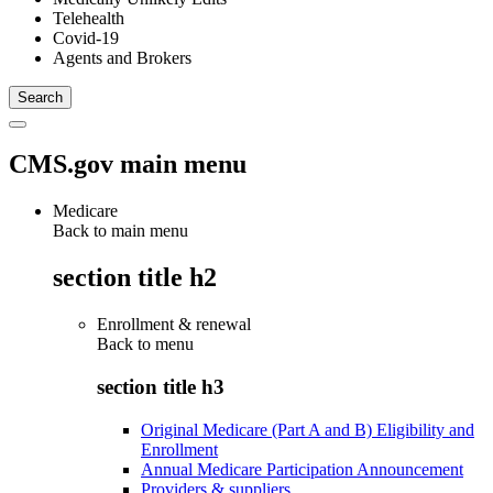
Telehealth
Covid-19
Agents and Brokers
CMS.gov main menu
Medicare
Back to main menu
section title h2
Enrollment & renewal
Back to
menu
section title h3
Original Medicare (Part A and B) Eligibility and
Enrollment
Annual Medicare Participation Announcement
Providers & suppliers