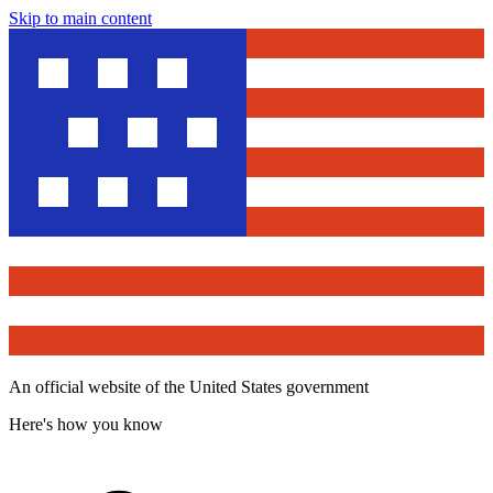
Skip to main content
An official website of the United States government
Here's how you know