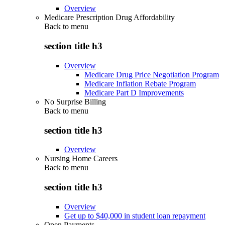
Overview
Medicare Prescription Drug Affordability
Back to
menu
section title h3
Overview
Medicare Drug Price Negotiation Program
Medicare Inflation Rebate Program
Medicare Part D Improvements
No Surprise Billing
Back to
menu
section title h3
Overview
Nursing Home Careers
Back to
menu
section title h3
Overview
Get up to $40,000 in student loan repayment
Open Payments