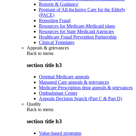
Reports & Guidance
Program of All-Inclusive Care for the Elderly
(PACE)
Reporting Fraud
Resources for Medicare-Medicaid plans
Resources for State Medicaid Agencies
Healthcare Fraud Prevention Partnership
Clinical Templates
Appeals & grievances
Back to
menu
section title h3
Original Medicare appeals
Managed Care appeals & grievances
Medicare Prescription drug appeals & grievances
Ombudsman Center
Appeals Decision Search (Part C & Part D)
Quality
Back to
menu
section title h3
Value-based programs