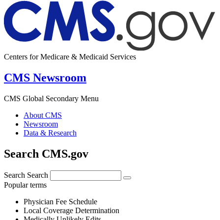
Centers for Medicare & Medicaid Services
CMS Newsroom
CMS Global Secondary Menu
About CMS
Newsroom
Data & Research
Search CMS.gov
Search
Search
Popular terms
Physician Fee Schedule
Local Coverage Determination
Medically Unlikely Edits