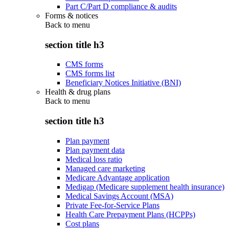
Part C/Part D compliance & audits
Forms & notices
Back to
menu
section title h3
CMS forms
CMS forms list
Beneficiary Notices Initiative (BNI)
Health & drug plans
Back to
menu
section title h3
Plan payment
Plan payment data
Medical loss ratio
Managed care marketing
Medicare Advantage application
Medigap (Medicare supplement health insurance)
Medical Savings Account (MSA)
Private Fee-for-Service Plans
Health Care Prepayment Plans (HCPPs)
Cost plans