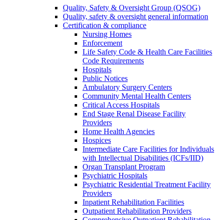
Quality, Safety & Oversight Group (QSOG)
Quality, safety & oversight general information
Certification & compliance
Nursing Homes
Enforcement
Life Safety Code & Health Care Facilities
Code Requirements
Hospitals
Public Notices
Ambulatory Surgery Centers
Community Mental Health Centers
Critical Access Hospitals
End Stage Renal Disease Facility
Providers
Home Health Agencies
Hospices
Intermediate Care Facilities for Individuals
with Intellectual Disabilities (ICFs/IID)
Organ Transplant Program
Psychiatric Hospitals
Psychiatric Residential Treatment Facility
Providers
Inpatient Rehabilitation Facilities
Outpatient Rehabilitation Providers
Comprehensive Outpatient Rehabilitation