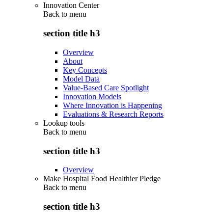
Innovation Center
Back to
menu
section title h3
Overview
About
Key Concepts
Model Data
Value-Based Care Spotlight
Innovation Models
Where Innovation is Happening
Evaluations & Research Reports
Lookup tools
Back to
menu
section title h3
Overview
Make Hospital Food Healthier Pledge
Back to
menu
section title h3