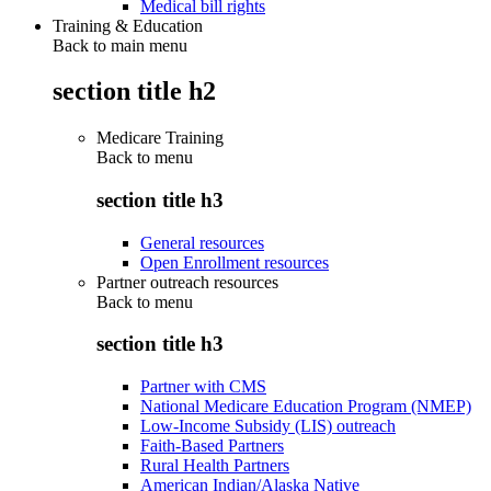
Medical bill rights
Training & Education
Back to main menu
section title h2
Medicare Training
Back to
menu
section title h3
General resources
Open Enrollment resources
Partner outreach resources
Back to
menu
section title h3
Partner with CMS
National Medicare Education Program (NMEP)
Low-Income Subsidy (LIS) outreach
Faith-Based Partners
Rural Health Partners
American Indian/Alaska Native