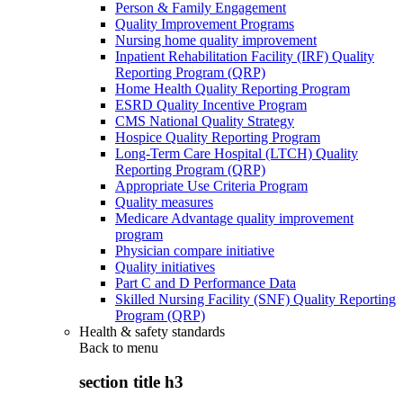
Person & Family Engagement
Quality Improvement Programs
Nursing home quality improvement
Inpatient Rehabilitation Facility (IRF) Quality
Reporting Program (QRP)
Home Health Quality Reporting Program
ESRD Quality Incentive Program
CMS National Quality Strategy
Hospice Quality Reporting Program
Long-Term Care Hospital (LTCH) Quality
Reporting Program (QRP)
Appropriate Use Criteria Program
Quality measures
Medicare Advantage quality improvement
program
Physician compare initiative
Quality initiatives
Part C and D Performance Data
Skilled Nursing Facility (SNF) Quality Reporting
Program (QRP)
Health & safety standards
Back to
menu
section title h3