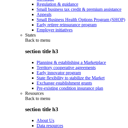
Regulation & guidance
Small business tax credit & premium assistance
Appeals
Small Business Health Options Program (SHOP)
Early retiree reinsurance program
Employer initiatives
States
Back to
menu
section title h3
Planning & establishing a Marketplace
Territory cooperative agreements
Early innovator program
State flexibility to stabilize the Market
Exchange establishment grants
Pre-existing condition insurance plan
Resources
Back to
menu
section title h3
About Us
Data resources