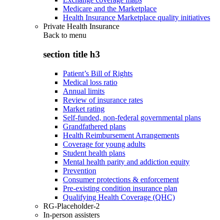
Medicare and the Marketplace
Health Insurance Marketplace quality initiatives
Private Health Insurance
Back to
menu
section title h3
Patient’s Bill of Rights
Medical loss ratio
Annual limits
Review of insurance rates
Market rating
Self-funded, non-federal governmental plans
Grandfathered plans
Health Reimbursement Arrangements
Coverage for young adults
Student health plans
Mental health parity and addiction equity
Prevention
Consumer protections & enforcement
Pre-existing condition insurance plan
Qualifying Health Coverage (QHC)
RG-Placeholder-2
In-person assisters