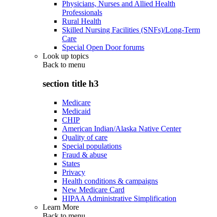
Physicians, Nurses and Allied Health
Professionals
Rural Health
Skilled Nursing Facilities (SNFs)/Long-Term
Care
Special Open Door forums
Look up topics
Back to
menu
section title h3
Medicare
Medicaid
CHIP
American Indian/Alaska Native Center
Quality of care
Special populations
Fraud & abuse
States
Privacy
Health conditions & campaigns
New Medicare Card
HIPAA Administrative Simplification
Learn More
Back to
menu