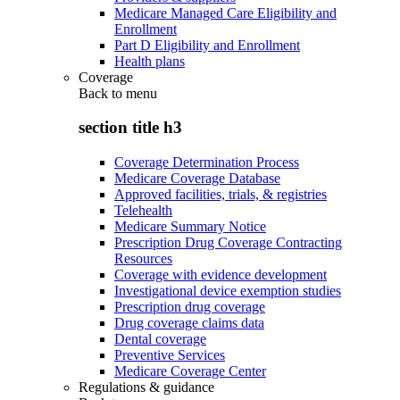
Medicare Managed Care Eligibility and
Enrollment
Part D Eligibility and Enrollment
Health plans
Coverage
Back to
menu
section title h3
Coverage Determination Process
Medicare Coverage Database
Approved facilities, trials, & registries
Telehealth
Medicare Summary Notice
Prescription Drug Coverage Contracting
Resources
Coverage with evidence development
Investigational device exemption studies
Prescription drug coverage
Drug coverage claims data
Dental coverage
Preventive Services
Medicare Coverage Center
Regulations & guidance