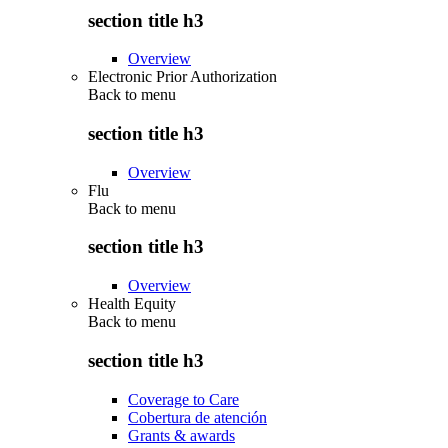
section title h3
Overview
Electronic Prior Authorization
Back to
menu
section title h3
Overview
Flu
Back to
menu
section title h3
Overview
Health Equity
Back to
menu
section title h3
Coverage to Care
Cobertura de atención
Grants & awards