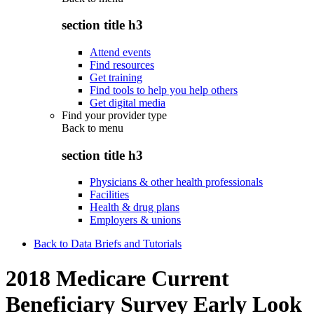
section title h3
Attend events
Find resources
Get training
Find tools to help you help others
Get digital media
Find your provider type
Back to
menu
section title h3
Physicians & other health professionals
Facilities
Health & drug plans
Employers & unions
Back to Data Briefs and Tutorials
2018 Medicare Current
Beneficiary Survey Early Look