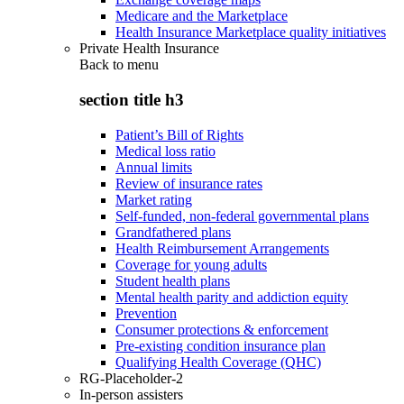
Medicare and the Marketplace
Health Insurance Marketplace quality initiatives
Private Health Insurance
Back to
menu
section title h3
Patient’s Bill of Rights
Medical loss ratio
Annual limits
Review of insurance rates
Market rating
Self-funded, non-federal governmental plans
Grandfathered plans
Health Reimbursement Arrangements
Coverage for young adults
Student health plans
Mental health parity and addiction equity
Prevention
Consumer protections & enforcement
Pre-existing condition insurance plan
Qualifying Health Coverage (QHC)
RG-Placeholder-2
In-person assisters