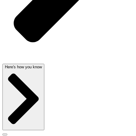
Here's how you know