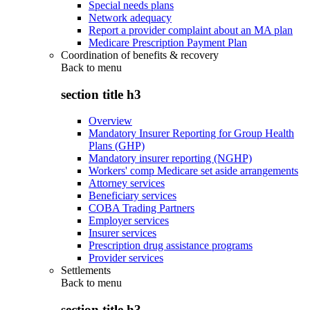
Special needs plans
Network adequacy
Report a provider complaint about an MA plan
Medicare Prescription Payment Plan
Coordination of benefits & recovery
Back to
menu
section title h3
Overview
Mandatory Insurer Reporting for Group Health
Plans (GHP)
Mandatory insurer reporting (NGHP)
Workers' comp Medicare set aside arrangements
Attorney services
Beneficiary services
COBA Trading Partners
Employer services
Insurer services
Prescription drug assistance programs
Provider services
Settlements
Back to
menu
section title h3