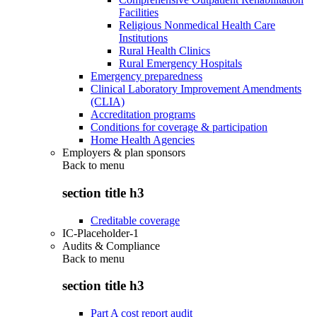
Facilities
Religious Nonmedical Health Care
Institutions
Rural Health Clinics
Rural Emergency Hospitals
Emergency preparedness
Clinical Laboratory Improvement Amendments
(CLIA)
Accreditation programs
Conditions for coverage & participation
Home Health Agencies
Employers & plan sponsors
Back to
menu
section title h3
Creditable coverage
IC-Placeholder-1
Audits & Compliance
Back to
menu
section title h3
Part A cost report audit