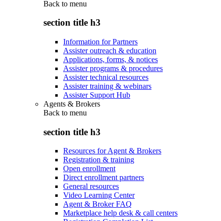
Back to
menu
section title h3
Information for Partners
Assister outreach & education
Applications, forms, & notices
Assister programs & procedures
Assister technical resources
Assister training & webinars
Assister Support Hub
Agents & Brokers
Back to
menu
section title h3
Resources for Agent & Brokers
Registration & training
Open enrollment
Direct enrollment partners
General resources
Video Learning Center
Agent & Broker FAQ
Marketplace help desk & call centers