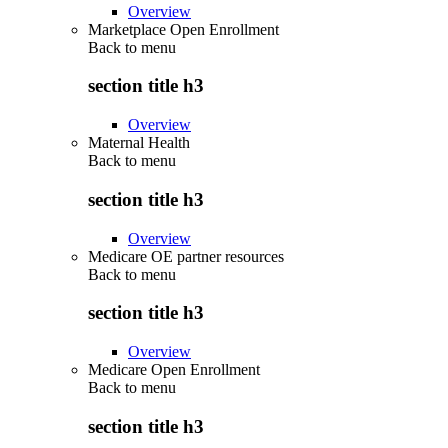
Overview
Marketplace Open Enrollment
Back to
menu
section title h3
Overview
Maternal Health
Back to
menu
section title h3
Overview
Medicare OE partner resources
Back to
menu
section title h3
Overview
Medicare Open Enrollment
Back to
menu
section title h3