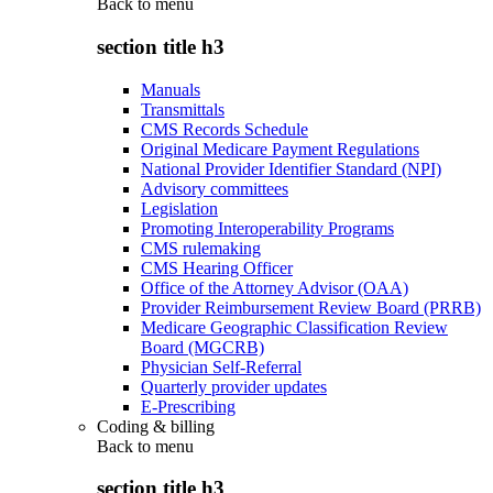
Back to
menu
section title h3
Manuals
Transmittals
CMS Records Schedule
Original Medicare Payment Regulations
National Provider Identifier Standard (NPI)
Advisory committees
Legislation
Promoting Interoperability Programs
CMS rulemaking
CMS Hearing Officer
Office of the Attorney Advisor (OAA)
Provider Reimbursement Review Board (PRRB)
Medicare Geographic Classification Review
Board (MGCRB)
Physician Self-Referral
Quarterly provider updates
E-Prescribing
Coding & billing
Back to
menu
section title h3