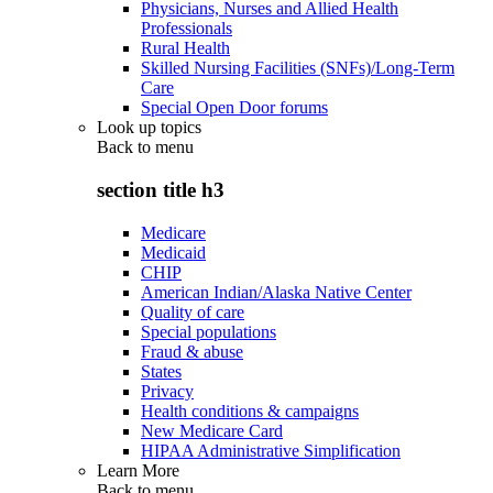
Physicians, Nurses and Allied Health
Professionals
Rural Health
Skilled Nursing Facilities (SNFs)/Long-Term
Care
Special Open Door forums
Look up topics
Back to
menu
section title h3
Medicare
Medicaid
CHIP
American Indian/Alaska Native Center
Quality of care
Special populations
Fraud & abuse
States
Privacy
Health conditions & campaigns
New Medicare Card
HIPAA Administrative Simplification
Learn More
Back to
menu