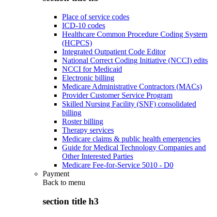
Place of service codes
ICD-10 codes
Healthcare Common Procedure Coding System
(HCPCS)
Integrated Outpatient Code Editor
National Correct Coding Initiative (NCCI) edits
NCCI for Medicaid
Electronic billing
Medicare Administrative Contractors (MACs)
Provider Customer Service Program
Skilled Nursing Facility (SNF) consolidated
billing
Roster billing
Therapy services
Medicare claims & public health emergencies
Guide for Medical Technology Companies and
Other Interested Parties
Medicare Fee-for-Service 5010 - D0
Payment
Back to
menu
section title h3