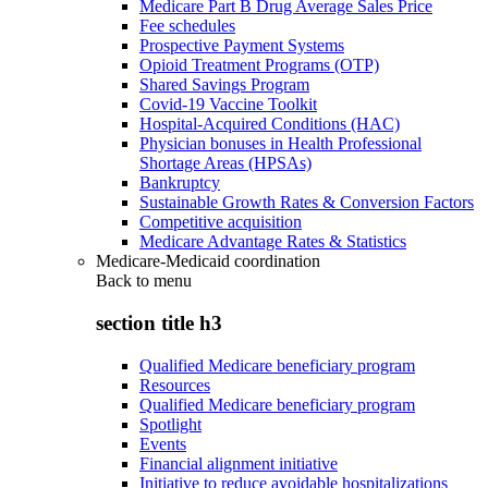
Medicare Part B Drug Average Sales Price
Fee schedules
Prospective Payment Systems
Opioid Treatment Programs (OTP)
Shared Savings Program
Covid-19 Vaccine Toolkit
Hospital-Acquired Conditions (HAC)
Physician bonuses in Health Professional
Shortage Areas (HPSAs)
Bankruptcy
Sustainable Growth Rates & Conversion Factors
Competitive acquisition
Medicare Advantage Rates & Statistics
Medicare-Medicaid coordination
Back to
menu
section title h3
Qualified Medicare beneficiary program
Resources
Qualified Medicare beneficiary program
Spotlight
Events
Financial alignment initiative
Initiative to reduce avoidable hospitalizations