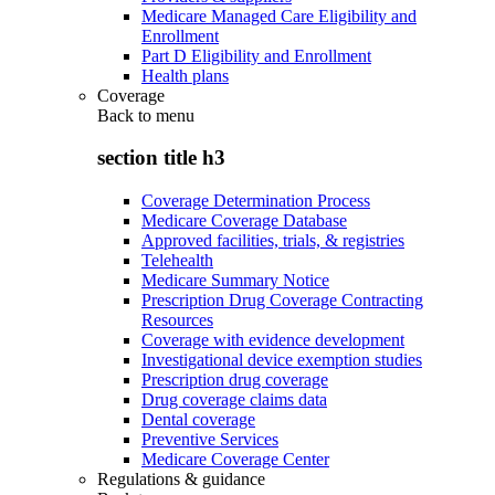
Medicare Managed Care Eligibility and
Enrollment
Part D Eligibility and Enrollment
Health plans
Coverage
Back to
menu
section title h3
Coverage Determination Process
Medicare Coverage Database
Approved facilities, trials, & registries
Telehealth
Medicare Summary Notice
Prescription Drug Coverage Contracting
Resources
Coverage with evidence development
Investigational device exemption studies
Prescription drug coverage
Drug coverage claims data
Dental coverage
Preventive Services
Medicare Coverage Center
Regulations & guidance