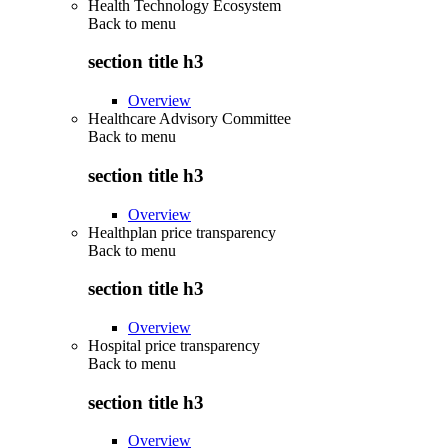
Health Technology Ecosystem
Back to
menu
section title h3
Overview
Healthcare Advisory Committee
Back to
menu
section title h3
Overview
Healthplan price transparency
Back to
menu
section title h3
Overview
Hospital price transparency
Back to
menu
section title h3
Overview