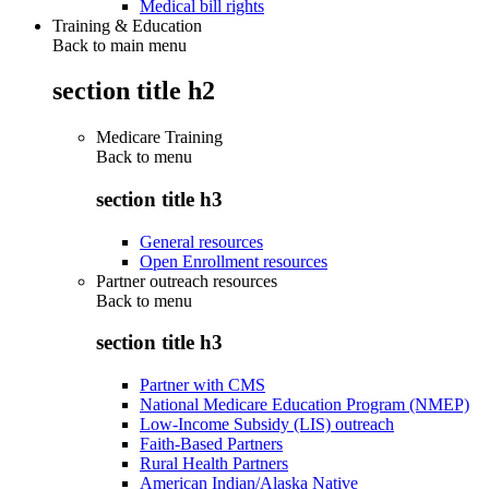
Medical bill rights
Training & Education
Back to main menu
section title h2
Medicare Training
Back to
menu
section title h3
General resources
Open Enrollment resources
Partner outreach resources
Back to
menu
section title h3
Partner with CMS
National Medicare Education Program (NMEP)
Low-Income Subsidy (LIS) outreach
Faith-Based Partners
Rural Health Partners
American Indian/Alaska Native