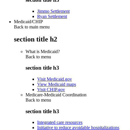
Jimmo Settlement
Ryan Settlement
Medicaid/CHIP
Back to main menu
section title h2
What is Medicaid?
Back to
menu
section title h3
Visit Medicaid.gov
View Medicaid maps
Visit CHIP.gov
Medicare-Medicaid Coordination
Back to
menu
section title h3
Integrated care resources
Initiative to reduce avoidable hospitalizations