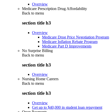
Overview
Medicare Prescription Drug Affordability
Back to
menu
section title h3
Overview
Medicare Drug Price Negotiation Program
Medicare Inflation Rebate Program
Medicare Part D Improvements
No Surprise Billing
Back to
menu
section title h3
Overview
Nursing Home Careers
Back to
menu
section title h3
Overview
Get up to $40,000 in student loan repayment
Open Payments