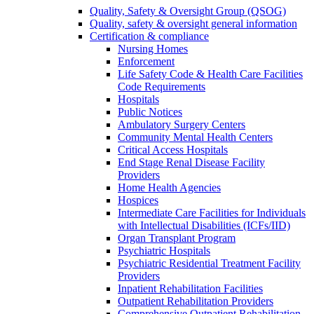
Quality, Safety & Oversight Group (QSOG)
Quality, safety & oversight general information
Certification & compliance
Nursing Homes
Enforcement
Life Safety Code & Health Care Facilities
Code Requirements
Hospitals
Public Notices
Ambulatory Surgery Centers
Community Mental Health Centers
Critical Access Hospitals
End Stage Renal Disease Facility
Providers
Home Health Agencies
Hospices
Intermediate Care Facilities for Individuals
with Intellectual Disabilities (ICFs/IID)
Organ Transplant Program
Psychiatric Hospitals
Psychiatric Residential Treatment Facility
Providers
Inpatient Rehabilitation Facilities
Outpatient Rehabilitation Providers
Comprehensive Outpatient Rehabilitation