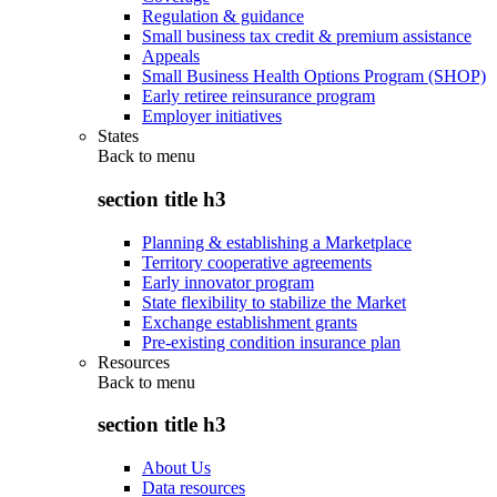
Regulation & guidance
Small business tax credit & premium assistance
Appeals
Small Business Health Options Program (SHOP)
Early retiree reinsurance program
Employer initiatives
States
Back to
menu
section title h3
Planning & establishing a Marketplace
Territory cooperative agreements
Early innovator program
State flexibility to stabilize the Market
Exchange establishment grants
Pre-existing condition insurance plan
Resources
Back to
menu
section title h3
About Us
Data resources