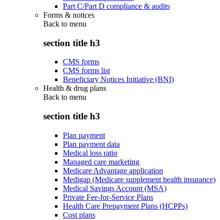
Part C/Part D compliance & audits
Forms & notices
Back to
menu
section title h3
CMS forms
CMS forms list
Beneficiary Notices Initiative (BNI)
Health & drug plans
Back to
menu
section title h3
Plan payment
Plan payment data
Medical loss ratio
Managed care marketing
Medicare Advantage application
Medigap (Medicare supplement health insurance)
Medical Savings Account (MSA)
Private Fee-for-Service Plans
Health Care Prepayment Plans (HCPPs)
Cost plans