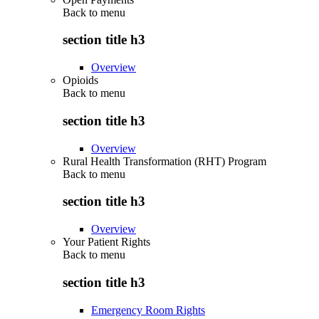
Back to
menu
section title h3
Overview
Opioids
Back to
menu
section title h3
Overview
Rural Health Transformation (RHT) Program
Back to
menu
section title h3
Overview
Your Patient Rights
Back to
menu
section title h3
Emergency Room Rights