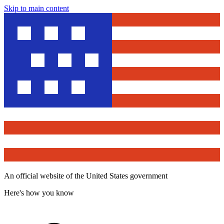
Skip to main content
An official website of the United States government
Here's how you know