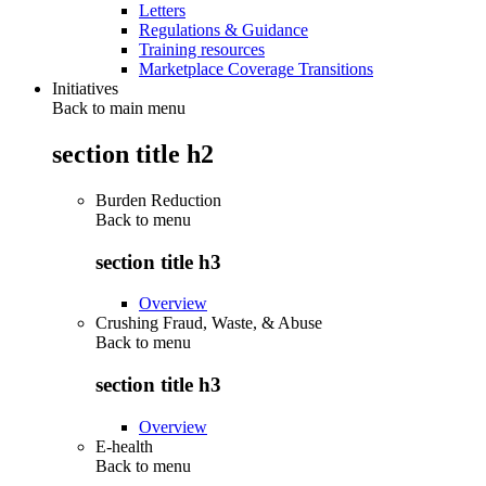
Letters
Regulations & Guidance
Training resources
Marketplace Coverage Transitions
Initiatives
Back to main menu
section title h2
Burden Reduction
Back to
menu
section title h3
Overview
Crushing Fraud, Waste, & Abuse
Back to
menu
section title h3
Overview
E-health
Back to
menu