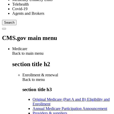
Telehealth
Covid-19
Agents and Brokers
CMS.gov main menu
Medicare
Back to main menu
section title h2
Enrollment & renewal
Back to
menu
section title h3
Original Medicare (Part A and B) Eligibility and
Enrollment
Annual Medicare Participation Announcement
Providers & suppliers