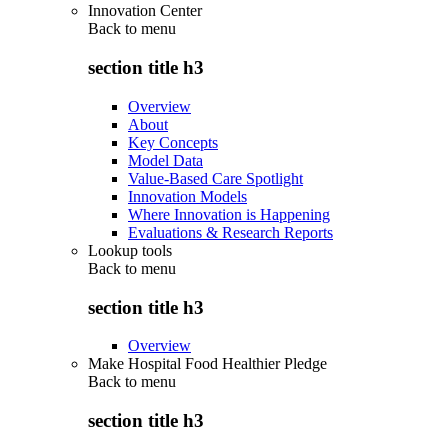
Innovation Center
Back to
menu
section title h3
Overview
About
Key Concepts
Model Data
Value-Based Care Spotlight
Innovation Models
Where Innovation is Happening
Evaluations & Research Reports
Lookup tools
Back to
menu
section title h3
Overview
Make Hospital Food Healthier Pledge
Back to
menu
section title h3