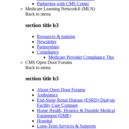
Partnering with CMS Center
Medicare Learning Network® (MLN)
Back to
menu
section title h3
Resources & training
Newsletter
Partnerships
Compliance
Medicare Provider Compliance Tips
CMS Open Door Forums
Back to
menu
section title h3
About Open Door Forums
Ambulance
End-Stage Renal Disease (ESRD) Dialysis
Facility Care Compare
Home Health, Hospice & Durable Medical
Equipment (DME)
Hospital
Long-Term Services & Supports