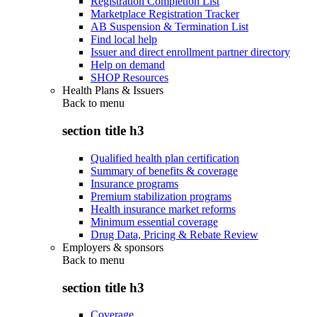
Registration Completion List
Marketplace Registration Tracker
AB Suspension & Termination List
Find local help
Issuer and direct enrollment partner directory
Help on demand
SHOP Resources
Health Plans & Issuers
Back to
menu
section title h3
Qualified health plan certification
Summary of benefits & coverage
Insurance programs
Premium stabilization programs
Health insurance market reforms
Minimum essential coverage
Drug Data, Pricing & Rebate Review
Employers & sponsors
Back to
menu
section title h3
Coverage