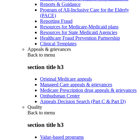
Reports & Guidance
Program of All-Inclusive Care for the Elderly
(PACE)
Reporting Fraud
Resources for Medicare-Medicaid plans
Resources for State Medicaid Agencies
Healthcare Fraud Prevention Partnership
Clinical Templates
Appeals & grievances
Back to
menu
section title h3
Original Medicare appeals
Managed Care appeals & grievances
Medicare Prescription drug appeals & grievances
Ombudsman Center
Appeals Decision Search (Part C & Part D)
Quality
Back to
menu
section title h3
Value-based programs