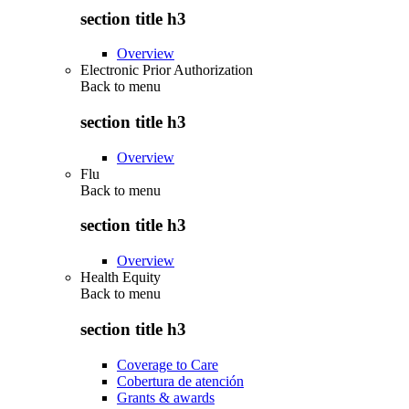
section title h3
Overview
Electronic Prior Authorization
Back to
menu
section title h3
Overview
Flu
Back to
menu
section title h3
Overview
Health Equity
Back to
menu
section title h3
Coverage to Care
Cobertura de atención
Grants & awards