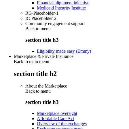
Financial alignment initiative
Medicaid Integrity Institute
RG-Placeholder-1
IC-Placeholder-2
Community engagement support
Back to
menu
section title h3
Eligibility made easy (Emmy)
Marketplace & Private Insurance
Back to main menu
section title h2
About the Marketplace
Back to
menu
section title h3
Marketplace oversight
Affordable Care Act
Overview of the exchanges
Exchange coverage maps