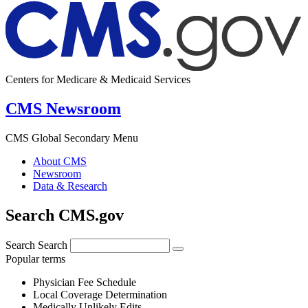
Centers for Medicare & Medicaid Services
CMS Newsroom
CMS Global Secondary Menu
About CMS
Newsroom
Data & Research
Search CMS.gov
Search
Search
Popular terms
Physician Fee Schedule
Local Coverage Determination
Medically Unlikely Edits