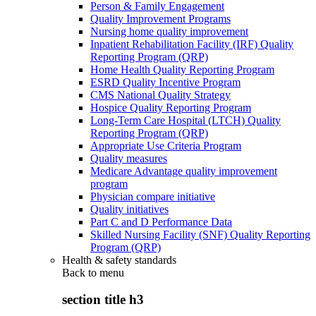
Person & Family Engagement
Quality Improvement Programs
Nursing home quality improvement
Inpatient Rehabilitation Facility (IRF) Quality
Reporting Program (QRP)
Home Health Quality Reporting Program
ESRD Quality Incentive Program
CMS National Quality Strategy
Hospice Quality Reporting Program
Long-Term Care Hospital (LTCH) Quality
Reporting Program (QRP)
Appropriate Use Criteria Program
Quality measures
Medicare Advantage quality improvement
program
Physician compare initiative
Quality initiatives
Part C and D Performance Data
Skilled Nursing Facility (SNF) Quality Reporting
Program (QRP)
Health & safety standards
Back to
menu
section title h3