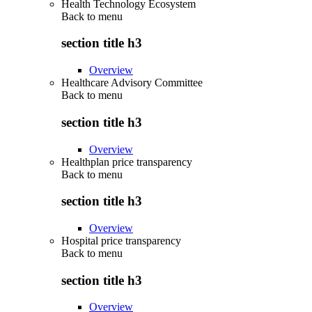
Health Technology Ecosystem
Back to
menu
section title h3
Overview
Healthcare Advisory Committee
Back to
menu
section title h3
Overview
Healthplan price transparency
Back to
menu
section title h3
Overview
Hospital price transparency
Back to
menu
section title h3
Overview