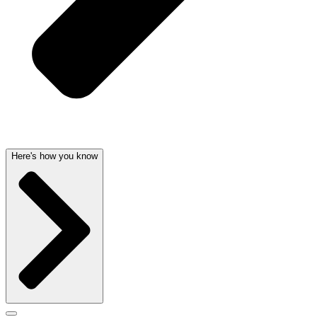
Here's how you know