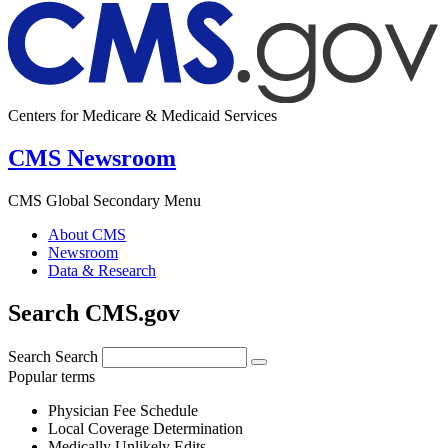
Centers for Medicare & Medicaid Services
CMS Newsroom
CMS Global Secondary Menu
About CMS
Newsroom
Data & Research
Search CMS.gov
Search
Search
Popular terms
Physician Fee Schedule
Local Coverage Determination
Medically Unlikely Edits