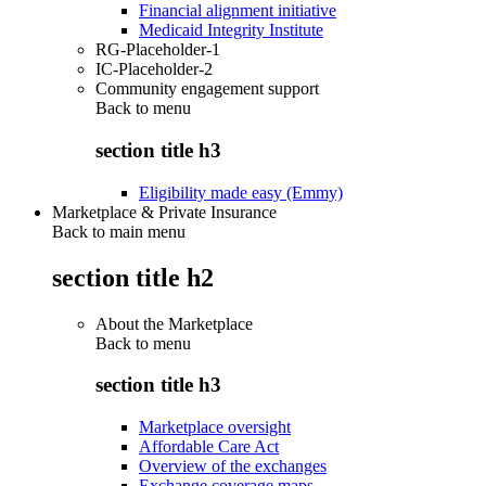
Financial alignment initiative
Medicaid Integrity Institute
RG-Placeholder-1
IC-Placeholder-2
Community engagement support
Back to
menu
section title h3
Eligibility made easy (Emmy)
Marketplace & Private Insurance
Back to main menu
section title h2
About the Marketplace
Back to
menu
section title h3
Marketplace oversight
Affordable Care Act
Overview of the exchanges
Exchange coverage maps