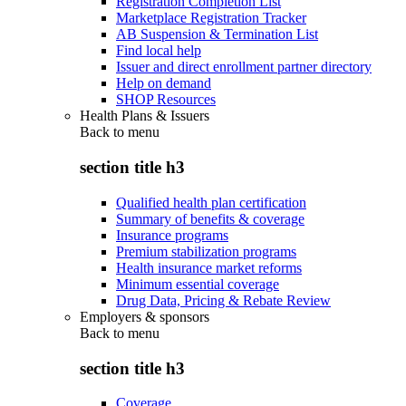
Registration Completion List
Marketplace Registration Tracker
AB Suspension & Termination List
Find local help
Issuer and direct enrollment partner directory
Help on demand
SHOP Resources
Health Plans & Issuers
Back to
menu
section title h3
Qualified health plan certification
Summary of benefits & coverage
Insurance programs
Premium stabilization programs
Health insurance market reforms
Minimum essential coverage
Drug Data, Pricing & Rebate Review
Employers & sponsors
Back to
menu
section title h3
Coverage