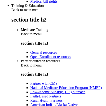
Medical bill rights
Training & Education
Back to main menu
section title h2
Medicare Training
Back to
menu
section title h3
General resources
Open Enrollment resources
Partner outreach resources
Back to
menu
section title h3
Partner with CMS
National Medicare Education Program (NMEP)
Low-Income Subsidy (LIS) outreach
Faith-Based Partners
Rural Health Partners
American Indian/Alaska Native