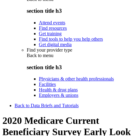
section title h3
Attend events
Find resources
Get training
Find tools to help you help others
Get digital media
Find your provider type
Back to
menu
section title h3
Physicians & other health professionals
Facilities
Health & drug plans
Employers & unions
Back to Data Briefs and Tutorials
2020 Medicare Current
Beneficiary Survey Early Look