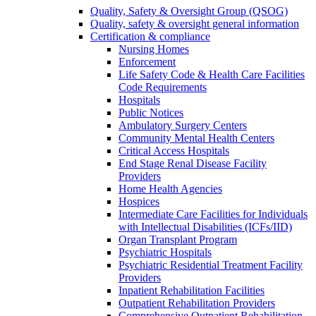
Quality, Safety & Oversight Group (QSOG)
Quality, safety & oversight general information
Certification & compliance
Nursing Homes
Enforcement
Life Safety Code & Health Care Facilities
Code Requirements
Hospitals
Public Notices
Ambulatory Surgery Centers
Community Mental Health Centers
Critical Access Hospitals
End Stage Renal Disease Facility
Providers
Home Health Agencies
Hospices
Intermediate Care Facilities for Individuals
with Intellectual Disabilities (ICFs/IID)
Organ Transplant Program
Psychiatric Hospitals
Psychiatric Residential Treatment Facility
Providers
Inpatient Rehabilitation Facilities
Outpatient Rehabilitation Providers
Comprehensive Outpatient Rehabilitation