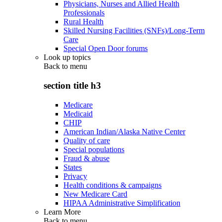
Physicians, Nurses and Allied Health
Professionals
Rural Health
Skilled Nursing Facilities (SNFs)/Long-Term
Care
Special Open Door forums
Look up topics
Back to
menu
section title h3
Medicare
Medicaid
CHIP
American Indian/Alaska Native Center
Quality of care
Special populations
Fraud & abuse
States
Privacy
Health conditions & campaigns
New Medicare Card
HIPAA Administrative Simplification
Learn More
Back to
menu