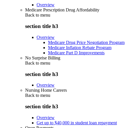
Overview
Medicare Prescription Drug Affordability
Back to
menu
section title h3
Overview
Medicare Drug Price Negotiation Program
Medicare Inflation Rebate Program
Medicare Part D Improvements
No Surprise Billing
Back to
menu
section title h3
Overview
Nursing Home Careers
Back to
menu
section title h3
Overview
Get up to $40,000 in student loan repayment
Open Payments