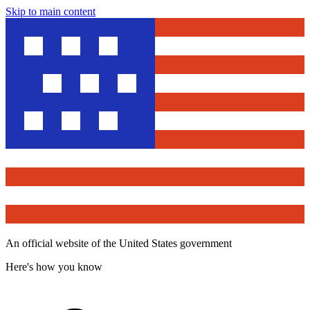
Skip to main content
An official website of the United States government
Here's how you know