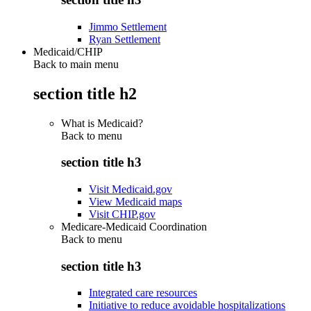
Jimmo Settlement
Ryan Settlement
Medicaid/CHIP
Back to main menu
section title h2
What is Medicaid?
Back to
menu
section title h3
Visit Medicaid.gov
View Medicaid maps
Visit CHIP.gov
Medicare-Medicaid Coordination
Back to
menu
section title h3
Integrated care resources
Initiative to reduce avoidable hospitalizations