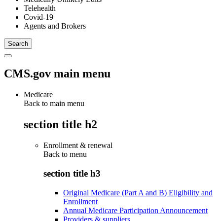
Telehealth
Covid-19
Agents and Brokers
CMS.gov main menu
Medicare
Back to main menu
section title h2
Enrollment & renewal
Back to
menu
section title h3
Original Medicare (Part A and B) Eligibility and
Enrollment
Annual Medicare Participation Announcement
Providers & suppliers