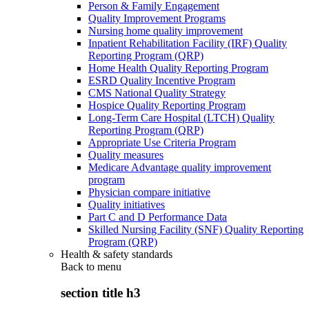
Person & Family Engagement
Quality Improvement Programs
Nursing home quality improvement
Inpatient Rehabilitation Facility (IRF) Quality
Reporting Program (QRP)
Home Health Quality Reporting Program
ESRD Quality Incentive Program
CMS National Quality Strategy
Hospice Quality Reporting Program
Long-Term Care Hospital (LTCH) Quality
Reporting Program (QRP)
Appropriate Use Criteria Program
Quality measures
Medicare Advantage quality improvement
program
Physician compare initiative
Quality initiatives
Part C and D Performance Data
Skilled Nursing Facility (SNF) Quality Reporting
Program (QRP)
Health & safety standards
Back to
menu
section title h3