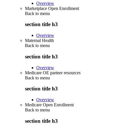
Overview
Marketplace Open Enrollment
Back to
menu
section title h3
Overview
Maternal Health
Back to
menu
section title h3
Overview
Medicare OE partner resources
Back to
menu
section title h3
Overview
Medicare Open Enrollment
Back to
menu
section title h3