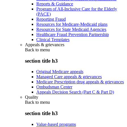
Reports & Guidance
Program of All-Inclusive Care for the Elderly
(PACE)
Reporting Fraud
Resources for Medicare-Medicaid plans
Resources for State Medicaid Agencies
Healthcare Fraud Prevention Partnership
Clinical Templates
Appeals & grievances
Back to
menu
section title h3
Original Medicare appeals
Managed Care appeals & grievances
Medicare Prescription drug appeals & grievances
Ombudsman Center
Appeals Decision Search (Part C & Part D)
Quality
Back to
menu
section title h3
Value-based programs