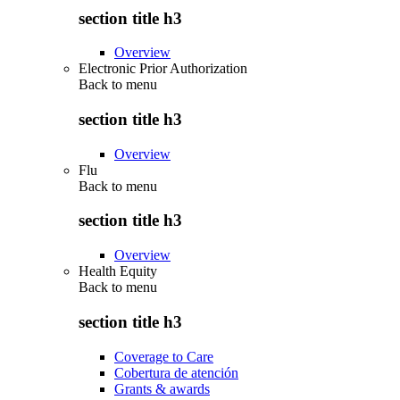
section title h3
Overview
Electronic Prior Authorization
Back to
menu
section title h3
Overview
Flu
Back to
menu
section title h3
Overview
Health Equity
Back to
menu
section title h3
Coverage to Care
Cobertura de atención
Grants & awards