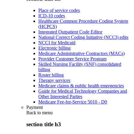
Place of service codes
ICD-10 codes
Healthcare Common Procedure Coding System
(HCPCS)
Integrated Outpatient Code Editor
National Correct Coding Initiative (NCCI) edits
NCCI for Medicaid
Electronic billing
Medicare Administrative Contractors (MACs)
Provider Customer Service Program
Skilled Nursing Facility (SNF) consolidated
billing
Roster billing
Therapy services
Medicare claims & public health emergencies
Guide for Medical Technology Companies and
Other Interested Parties
Medicare Fee-for-Service 5010 - D0
Payment
Back to
menu
section title h3