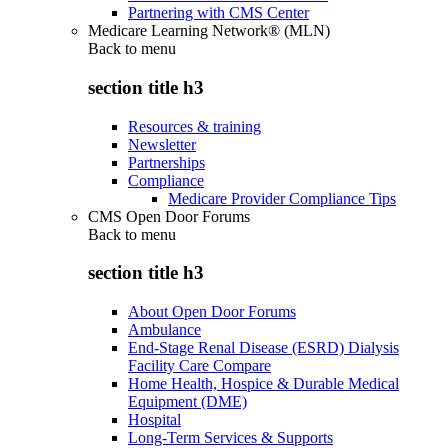
Partnering with CMS Center
Medicare Learning Network® (MLN)
Back to
menu
section title h3
Resources & training
Newsletter
Partnerships
Compliance
Medicare Provider Compliance Tips
CMS Open Door Forums
Back to
menu
section title h3
About Open Door Forums
Ambulance
End-Stage Renal Disease (ESRD) Dialysis
Facility Care Compare
Home Health, Hospice & Durable Medical
Equipment (DME)
Hospital
Long-Term Services & Supports