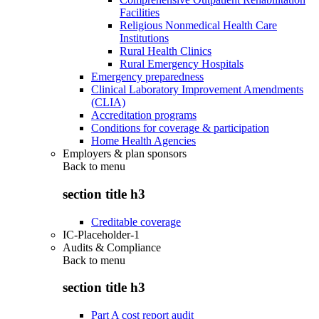
Facilities
Religious Nonmedical Health Care
Institutions
Rural Health Clinics
Rural Emergency Hospitals
Emergency preparedness
Clinical Laboratory Improvement Amendments
(CLIA)
Accreditation programs
Conditions for coverage & participation
Home Health Agencies
Employers & plan sponsors
Back to
menu
section title h3
Creditable coverage
IC-Placeholder-1
Audits & Compliance
Back to
menu
section title h3
Part A cost report audit