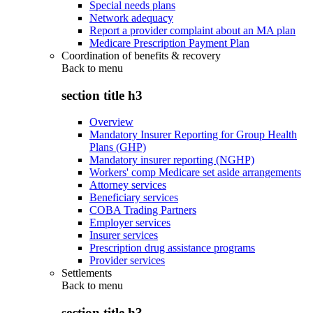
Special needs plans
Network adequacy
Report a provider complaint about an MA plan
Medicare Prescription Payment Plan
Coordination of benefits & recovery
Back to
menu
section title h3
Overview
Mandatory Insurer Reporting for Group Health
Plans (GHP)
Mandatory insurer reporting (NGHP)
Workers' comp Medicare set aside arrangements
Attorney services
Beneficiary services
COBA Trading Partners
Employer services
Insurer services
Prescription drug assistance programs
Provider services
Settlements
Back to
menu
section title h3