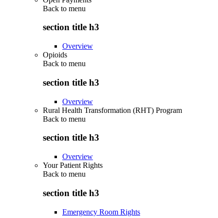
Back to
menu
section title h3
Overview
Opioids
Back to
menu
section title h3
Overview
Rural Health Transformation (RHT) Program
Back to
menu
section title h3
Overview
Your Patient Rights
Back to
menu
section title h3
Emergency Room Rights