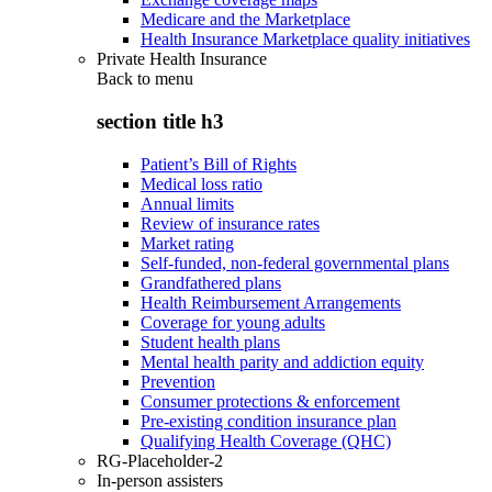
Medicare and the Marketplace
Health Insurance Marketplace quality initiatives
Private Health Insurance
Back to
menu
section title h3
Patient’s Bill of Rights
Medical loss ratio
Annual limits
Review of insurance rates
Market rating
Self-funded, non-federal governmental plans
Grandfathered plans
Health Reimbursement Arrangements
Coverage for young adults
Student health plans
Mental health parity and addiction equity
Prevention
Consumer protections & enforcement
Pre-existing condition insurance plan
Qualifying Health Coverage (QHC)
RG-Placeholder-2
In-person assisters