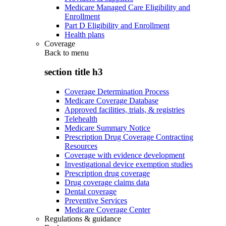
Medicare Managed Care Eligibility and
Enrollment
Part D Eligibility and Enrollment
Health plans
Coverage
Back to
menu
section title h3
Coverage Determination Process
Medicare Coverage Database
Approved facilities, trials, & registries
Telehealth
Medicare Summary Notice
Prescription Drug Coverage Contracting
Resources
Coverage with evidence development
Investigational device exemption studies
Prescription drug coverage
Drug coverage claims data
Dental coverage
Preventive Services
Medicare Coverage Center
Regulations & guidance