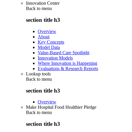
Innovation Center
Back to
menu
section title h3
Overview
About
Key Concepts
Model Data
Value-Based Care Spotlight
Innovation Models
Where Innovation is Happening
Evaluations & Research Reports
Lookup tools
Back to
menu
section title h3
Overview
Make Hospital Food Healthier Pledge
Back to
menu
section title h3