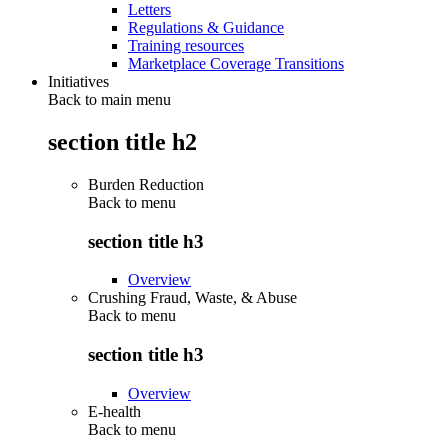
Letters
Regulations & Guidance
Training resources
Marketplace Coverage Transitions
Initiatives
Back to main menu
section title h2
Burden Reduction
Back to
menu
section title h3
Overview
Crushing Fraud, Waste, & Abuse
Back to
menu
section title h3
Overview
E-health
Back to
menu