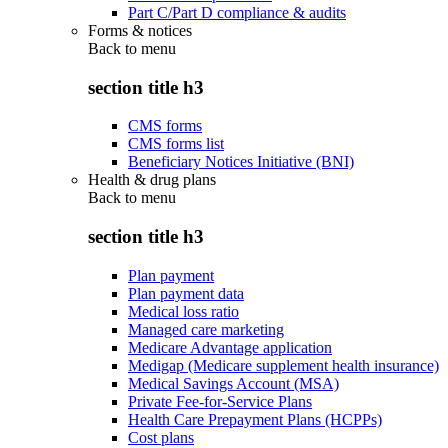
Part C/Part D compliance & audits
Forms & notices
Back to
menu
section title h3
CMS forms
CMS forms list
Beneficiary Notices Initiative (BNI)
Health & drug plans
Back to
menu
section title h3
Plan payment
Plan payment data
Medical loss ratio
Managed care marketing
Medicare Advantage application
Medigap (Medicare supplement health insurance)
Medical Savings Account (MSA)
Private Fee-for-Service Plans
Health Care Prepayment Plans (HCPPs)
Cost plans