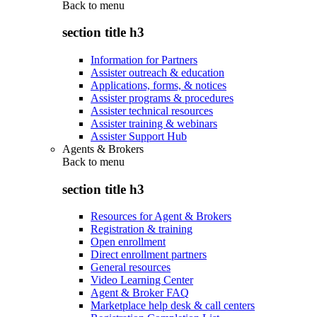
Back to
menu
section title h3
Information for Partners
Assister outreach & education
Applications, forms, & notices
Assister programs & procedures
Assister technical resources
Assister training & webinars
Assister Support Hub
Agents & Brokers
Back to
menu
section title h3
Resources for Agent & Brokers
Registration & training
Open enrollment
Direct enrollment partners
General resources
Video Learning Center
Agent & Broker FAQ
Marketplace help desk & call centers