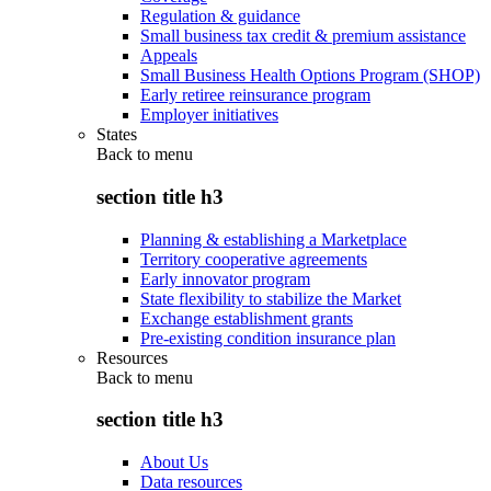
Regulation & guidance
Small business tax credit & premium assistance
Appeals
Small Business Health Options Program (SHOP)
Early retiree reinsurance program
Employer initiatives
States
Back to
menu
section title h3
Planning & establishing a Marketplace
Territory cooperative agreements
Early innovator program
State flexibility to stabilize the Market
Exchange establishment grants
Pre-existing condition insurance plan
Resources
Back to
menu
section title h3
About Us
Data resources