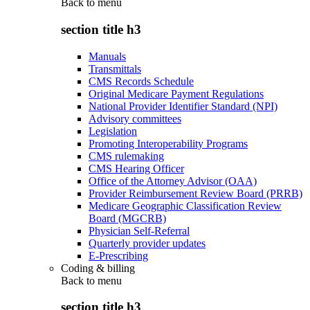
Back to
menu
section title h3
Manuals
Transmittals
CMS Records Schedule
Original Medicare Payment Regulations
National Provider Identifier Standard (NPI)
Advisory committees
Legislation
Promoting Interoperability Programs
CMS rulemaking
CMS Hearing Officer
Office of the Attorney Advisor (OAA)
Provider Reimbursement Review Board (PRRB)
Medicare Geographic Classification Review
Board (MGCRB)
Physician Self-Referral
Quarterly provider updates
E-Prescribing
Coding & billing
Back to
menu
section title h3