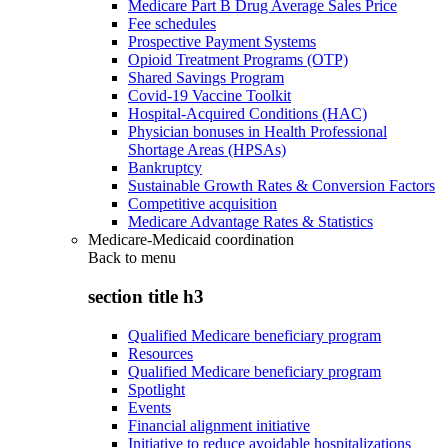
Medicare Part B Drug Average Sales Price
Fee schedules
Prospective Payment Systems
Opioid Treatment Programs (OTP)
Shared Savings Program
Covid-19 Vaccine Toolkit
Hospital-Acquired Conditions (HAC)
Physician bonuses in Health Professional
Shortage Areas (HPSAs)
Bankruptcy
Sustainable Growth Rates & Conversion Factors
Competitive acquisition
Medicare Advantage Rates & Statistics
Medicare-Medicaid coordination
Back to
menu
section title h3
Qualified Medicare beneficiary program
Resources
Qualified Medicare beneficiary program
Spotlight
Events
Financial alignment initiative
Initiative to reduce avoidable hospitalizations