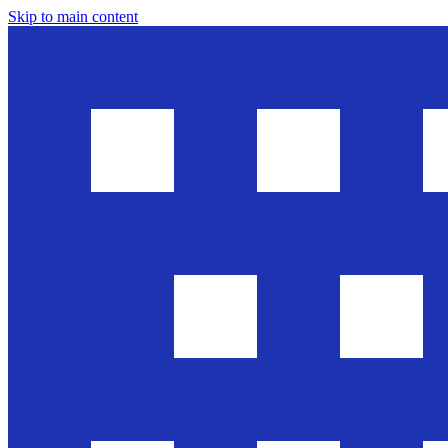
Skip to main content