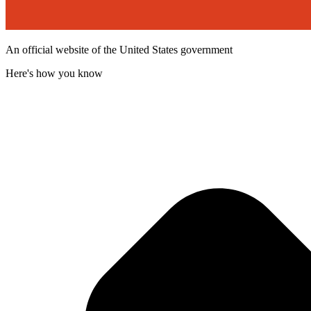
An official website of the United States government
Here's how you know