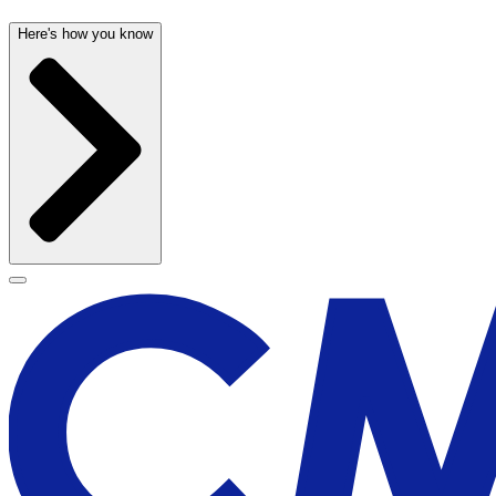
Here's how you know