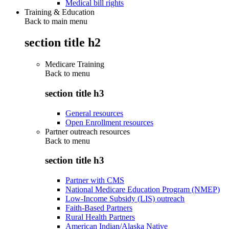
Medical bill rights
Training & Education
Back to main menu
section title h2
Medicare Training
Back to
menu
section title h3
General resources
Open Enrollment resources
Partner outreach resources
Back to
menu
section title h3
Partner with CMS
National Medicare Education Program (NMEP)
Low-Income Subsidy (LIS) outreach
Faith-Based Partners
Rural Health Partners
American Indian/Alaska Native