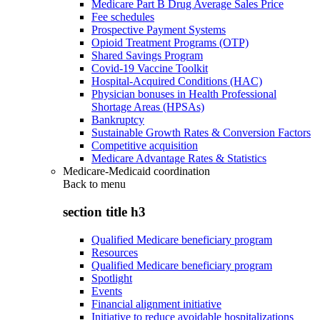
Medicare Part B Drug Average Sales Price
Fee schedules
Prospective Payment Systems
Opioid Treatment Programs (OTP)
Shared Savings Program
Covid-19 Vaccine Toolkit
Hospital-Acquired Conditions (HAC)
Physician bonuses in Health Professional
Shortage Areas (HPSAs)
Bankruptcy
Sustainable Growth Rates & Conversion Factors
Competitive acquisition
Medicare Advantage Rates & Statistics
Medicare-Medicaid coordination
Back to
menu
section title h3
Qualified Medicare beneficiary program
Resources
Qualified Medicare beneficiary program
Spotlight
Events
Financial alignment initiative
Initiative to reduce avoidable hospitalizations