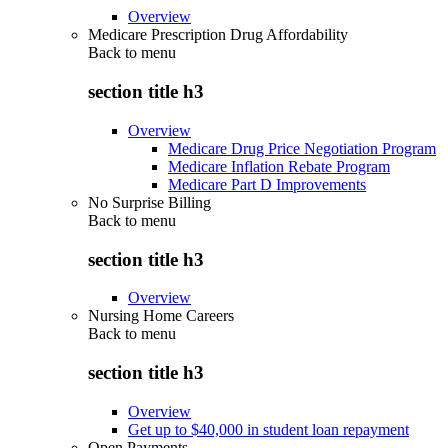
Overview
Medicare Prescription Drug Affordability
Back to
menu
section title h3
Overview
Medicare Drug Price Negotiation Program
Medicare Inflation Rebate Program
Medicare Part D Improvements
No Surprise Billing
Back to
menu
section title h3
Overview
Nursing Home Careers
Back to
menu
section title h3
Overview
Get up to $40,000 in student loan repayment
Open Payments