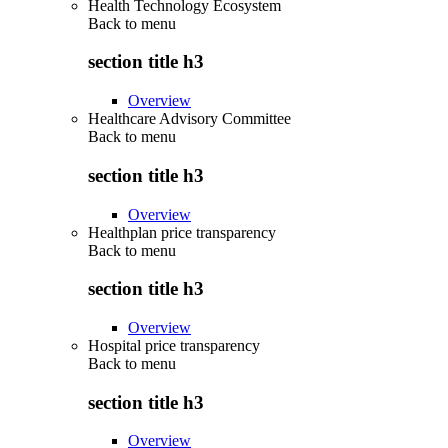
Health Technology Ecosystem
Back to
menu
section title h3
Overview
Healthcare Advisory Committee
Back to
menu
section title h3
Overview
Healthplan price transparency
Back to
menu
section title h3
Overview
Hospital price transparency
Back to
menu
section title h3
Overview