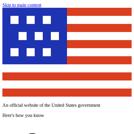
Skip to main content
An official website of the United States government
Here's how you know