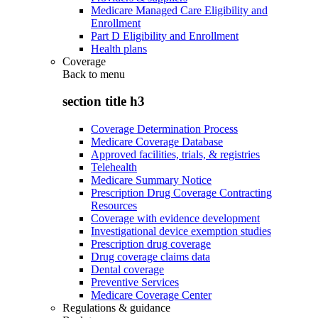
Medicare Managed Care Eligibility and
Enrollment
Part D Eligibility and Enrollment
Health plans
Coverage
Back to
menu
section title h3
Coverage Determination Process
Medicare Coverage Database
Approved facilities, trials, & registries
Telehealth
Medicare Summary Notice
Prescription Drug Coverage Contracting
Resources
Coverage with evidence development
Investigational device exemption studies
Prescription drug coverage
Drug coverage claims data
Dental coverage
Preventive Services
Medicare Coverage Center
Regulations & guidance