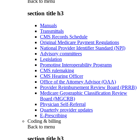
Back to
menu
section title h3
Manuals
Transmittals
CMS Records Schedule
Original Medicare Payment Regulations
National Provider Identifier Standard (NPI)
Advisory committees
Legislation
Promoting Interoperability Programs
CMS rulemaking
CMS Hearing Officer
Office of the Attorney Advisor (OAA)
Provider Reimbursement Review Board (PRRB)
Medicare Geographic Classification Review
Board (MGCRB)
Physician Self-Referral
Quarterly provider updates
E-Prescribing
Coding & billing
Back to
menu
section title h3