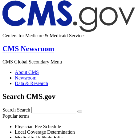
Centers for Medicare & Medicaid Services
CMS Newsroom
CMS Global Secondary Menu
About CMS
Newsroom
Data & Research
Search CMS.gov
Search
Search
Popular terms
Physician Fee Schedule
Local Coverage Determination
Medically Unlikely Edits