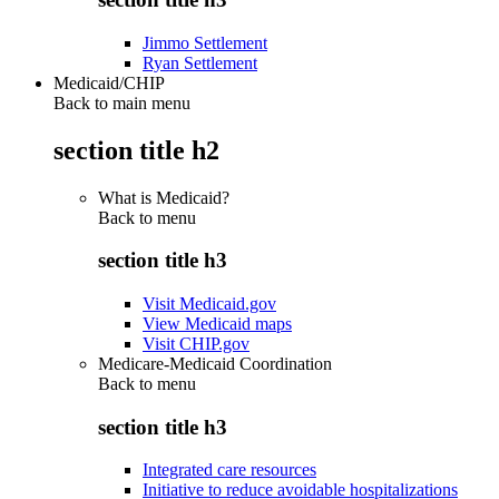
Jimmo Settlement
Ryan Settlement
Medicaid/CHIP
Back to main menu
section title h2
What is Medicaid?
Back to
menu
section title h3
Visit Medicaid.gov
View Medicaid maps
Visit CHIP.gov
Medicare-Medicaid Coordination
Back to
menu
section title h3
Integrated care resources
Initiative to reduce avoidable hospitalizations