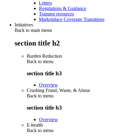
Letters
Regulations & Guidance
Training resources
Marketplace Coverage Transitions
Initiatives
Back to main menu
section title h2
Burden Reduction
Back to
menu
section title h3
Overview
Crushing Fraud, Waste, & Abuse
Back to
menu
section title h3
Overview
E-health
Back to
menu