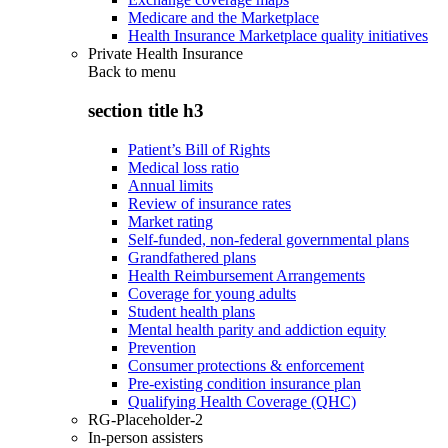
Medicare and the Marketplace
Health Insurance Marketplace quality initiatives
Private Health Insurance
Back to
menu
section title h3
Patient’s Bill of Rights
Medical loss ratio
Annual limits
Review of insurance rates
Market rating
Self-funded, non-federal governmental plans
Grandfathered plans
Health Reimbursement Arrangements
Coverage for young adults
Student health plans
Mental health parity and addiction equity
Prevention
Consumer protections & enforcement
Pre-existing condition insurance plan
Qualifying Health Coverage (QHC)
RG-Placeholder-2
In-person assisters