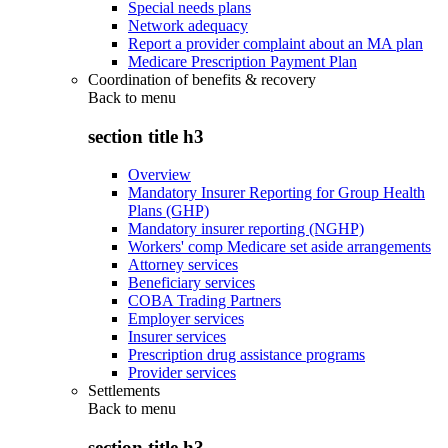
Special needs plans
Network adequacy
Report a provider complaint about an MA plan
Medicare Prescription Payment Plan
Coordination of benefits & recovery
Back to
menu
section title h3
Overview
Mandatory Insurer Reporting for Group Health
Plans (GHP)
Mandatory insurer reporting (NGHP)
Workers' comp Medicare set aside arrangements
Attorney services
Beneficiary services
COBA Trading Partners
Employer services
Insurer services
Prescription drug assistance programs
Provider services
Settlements
Back to
menu
section title h3