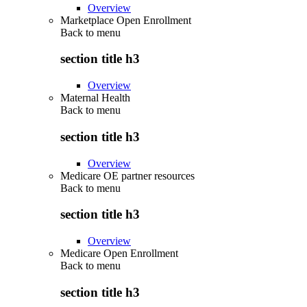
Overview
Marketplace Open Enrollment
Back to
menu
section title h3
Overview
Maternal Health
Back to
menu
section title h3
Overview
Medicare OE partner resources
Back to
menu
section title h3
Overview
Medicare Open Enrollment
Back to
menu
section title h3