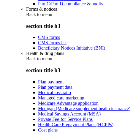
Part C/Part D compliance & audits
Forms & notices
Back to
menu
section title h3
CMS forms
CMS forms list
Beneficiary Notices Initiative (BNI)
Health & drug plans
Back to
menu
section title h3
Plan payment
Plan payment data
Medical loss ratio
Managed care marketing
Medicare Advantage application
Medigap (Medicare supplement health insurance)
Medical Savings Account (MSA)
Private Fee-for-Service Plans
Health Care Prepayment Plans (HCPPs)
Cost plans