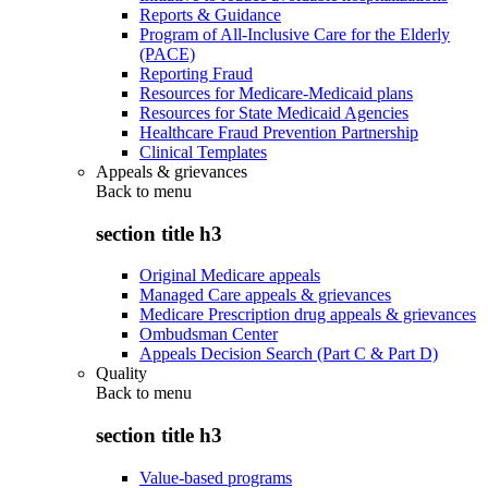
Reports & Guidance
Program of All-Inclusive Care for the Elderly
(PACE)
Reporting Fraud
Resources for Medicare-Medicaid plans
Resources for State Medicaid Agencies
Healthcare Fraud Prevention Partnership
Clinical Templates
Appeals & grievances
Back to
menu
section title h3
Original Medicare appeals
Managed Care appeals & grievances
Medicare Prescription drug appeals & grievances
Ombudsman Center
Appeals Decision Search (Part C & Part D)
Quality
Back to
menu
section title h3
Value-based programs