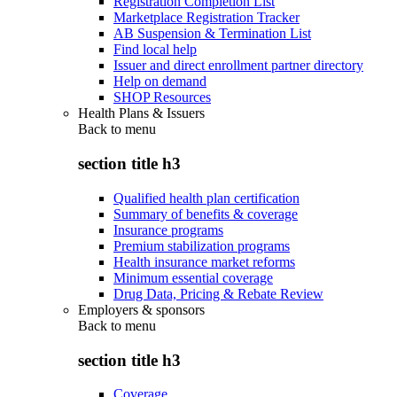
Registration Completion List
Marketplace Registration Tracker
AB Suspension & Termination List
Find local help
Issuer and direct enrollment partner directory
Help on demand
SHOP Resources
Health Plans & Issuers
Back to
menu
section title h3
Qualified health plan certification
Summary of benefits & coverage
Insurance programs
Premium stabilization programs
Health insurance market reforms
Minimum essential coverage
Drug Data, Pricing & Rebate Review
Employers & sponsors
Back to
menu
section title h3
Coverage