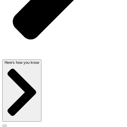
Here's how you know