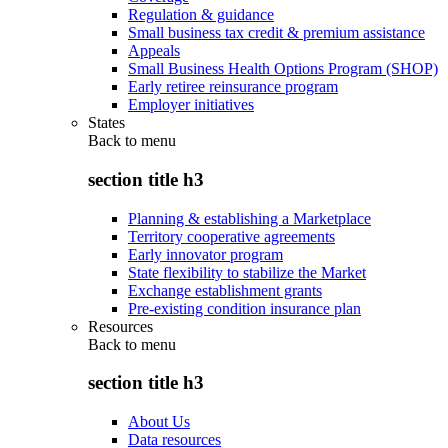
Regulation & guidance
Small business tax credit & premium assistance
Appeals
Small Business Health Options Program (SHOP)
Early retiree reinsurance program
Employer initiatives
States
Back to
menu
section title h3
Planning & establishing a Marketplace
Territory cooperative agreements
Early innovator program
State flexibility to stabilize the Market
Exchange establishment grants
Pre-existing condition insurance plan
Resources
Back to
menu
section title h3
About Us
Data resources