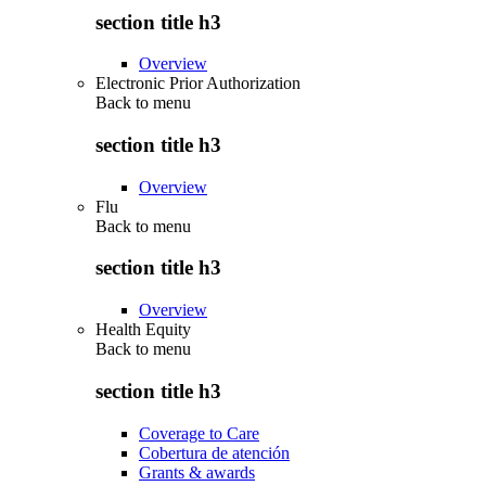
section title h3
Overview
Electronic Prior Authorization
Back to
menu
section title h3
Overview
Flu
Back to
menu
section title h3
Overview
Health Equity
Back to
menu
section title h3
Coverage to Care
Cobertura de atención
Grants & awards