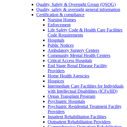
Quality, Safety & Oversight Group (QSOG)
Quality, safety & oversight general information
Certification & compliance
Nursing Homes
Enforcement
Life Safety Code & Health Care Facilities
Code Requirements
Hospitals
Public Notices
Ambulatory Surgery Centers
Community Mental Health Centers
Critical Access Hospitals
End Stage Renal Disease Facility
Providers
Home Health Agencies
Hospices
Intermediate Care Facilities for Individuals
with Intellectual Disabilities (ICFs/IID)
Organ Transplant Program
Psychiatric Hospitals
Psychiatric Residential Treatment Facility
Providers
Inpatient Rehabilitation Facilities
Outpatient Rehabilitation Providers
Comprehensive Outpatient Rehabilitation