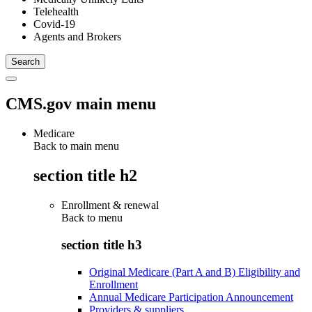
Telehealth
Covid-19
Agents and Brokers
CMS.gov main menu
Medicare
Back to main menu
section title h2
Enrollment & renewal
Back to
menu
section title h3
Original Medicare (Part A and B) Eligibility and
Enrollment
Annual Medicare Participation Announcement
Providers & suppliers