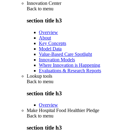
Innovation Center
Back to
menu
section title h3
Overview
About
Key Concepts
Model Data
Value-Based Care Spotlight
Innovation Models
Where Innovation is Happening
Evaluations & Research Reports
Lookup tools
Back to
menu
section title h3
Overview
Make Hospital Food Healthier Pledge
Back to
menu
section title h3