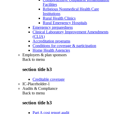
Facilities
Religious Nonmedical Health Care
Institutions
Rural Health Clinics
Rural Emergency Hospitals
Emergency preparedness
Clinical Laboratory Improvement Amendments
(CLIA)
Accreditation programs
Conditions for coverage & participation
Home Health Agencies
Employers & plan sponsors
Back to
menu
section title h3
Creditable coverage
IC-Placeholder-1
Audits & Compliance
Back to
menu
section title h3
Part A cost report audit