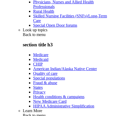
Physicians, Nurses and Allied Health
Professionals
Rural Health
Skilled Nursing Facilities (SNFs)/Long-Term
Care
Special Open Door forums
Look up topics
Back to
menu
section title h3
Medicare
Medicaid
CHIP
American Indian/Alaska Native Center
Quality of care
Special populations
Fraud & abuse
States
Privacy
Health conditions & campaigns
New Medicare Card
HIPAA Administrative Simplification
Learn More
Back to
menu