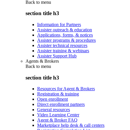
Back to
menu
section title h3
Information for Partners
Assister outreach & education
Applications, forms, & notices
Assister programs & procedures
Assister technical resources
Assister training & webinars
Assister Support Hub
Agents & Brokers
Back to
menu
section title h3
Resources for Agent & Brokers
Registration & training
Open enrollment
Direct enrollment partners
General resources
Video Learning Center
Agent & Broker FAQ
Marketplace help desk & call centers