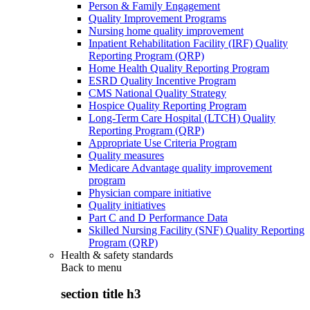
Person & Family Engagement
Quality Improvement Programs
Nursing home quality improvement
Inpatient Rehabilitation Facility (IRF) Quality
Reporting Program (QRP)
Home Health Quality Reporting Program
ESRD Quality Incentive Program
CMS National Quality Strategy
Hospice Quality Reporting Program
Long-Term Care Hospital (LTCH) Quality
Reporting Program (QRP)
Appropriate Use Criteria Program
Quality measures
Medicare Advantage quality improvement
program
Physician compare initiative
Quality initiatives
Part C and D Performance Data
Skilled Nursing Facility (SNF) Quality Reporting
Program (QRP)
Health & safety standards
Back to
menu
section title h3