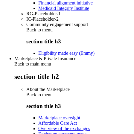
Financial alignment initiative
Medicaid Integrity Institute
RG-Placeholder-1
IC-Placeholder-2
Community engagement support
Back to
menu
section title h3
Eligibility made easy (Emmy)
Marketplace & Private Insurance
Back to main menu
section title h2
About the Marketplace
Back to
menu
section title h3
Marketplace oversight
Affordable Care Act
Overview of the exchanges
Exchange coverage maps