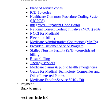
Place of service codes
ICD-10 codes
Healthcare Common Procedure Coding System
(HCPCS)
Integrated Outpatient Code Editor
National Correct Coding Initiative (NCCI) edits
NCCI for Medicaid
Electronic billing
Medicare Administrative Contractors (MACs)
Provider Customer Service Program
Skilled Nursing Facility (SNF) consolidated
billing
Roster billing
Therapy services
Medicare claims & public health emergencies
Guide for Medical Technology Companies and
Other Interested Parties
Medicare Fee-for-Service 5010 - D0
Payment
Back to
menu
section title h3