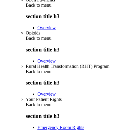
Back to
menu
section title h3
Overview
Opioids
Back to
menu
section title h3
Overview
Rural Health Transformation (RHT) Program
Back to
menu
section title h3
Overview
Your Patient Rights
Back to
menu
section title h3
Emergency Room Rights