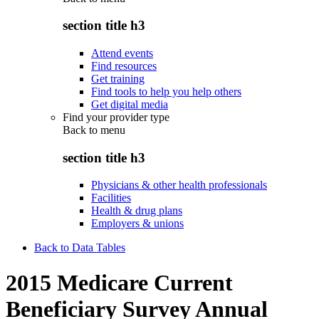
section title h3
Attend events
Find resources
Get training
Find tools to help you help others
Get digital media
Find your provider type
Back to
menu
section title h3
Physicians & other health professionals
Facilities
Health & drug plans
Employers & unions
Back to Data Tables
2015 Medicare Current
Beneficiary Survey Annual