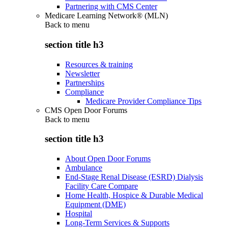
Partnering with CMS Center
Medicare Learning Network® (MLN)
Back to
menu
section title h3
Resources & training
Newsletter
Partnerships
Compliance
Medicare Provider Compliance Tips
CMS Open Door Forums
Back to
menu
section title h3
About Open Door Forums
Ambulance
End-Stage Renal Disease (ESRD) Dialysis
Facility Care Compare
Home Health, Hospice & Durable Medical
Equipment (DME)
Hospital
Long-Term Services & Supports