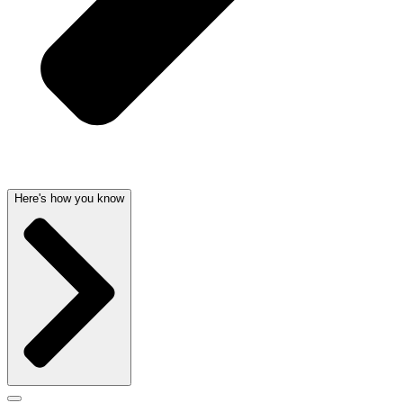
Here's how you know