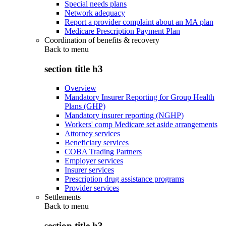
Special needs plans
Network adequacy
Report a provider complaint about an MA plan
Medicare Prescription Payment Plan
Coordination of benefits & recovery
Back to
menu
section title h3
Overview
Mandatory Insurer Reporting for Group Health
Plans (GHP)
Mandatory insurer reporting (NGHP)
Workers' comp Medicare set aside arrangements
Attorney services
Beneficiary services
COBA Trading Partners
Employer services
Insurer services
Prescription drug assistance programs
Provider services
Settlements
Back to
menu
section title h3