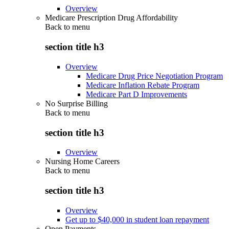
Overview
Medicare Prescription Drug Affordability
Back to
menu
section title h3
Overview
Medicare Drug Price Negotiation Program
Medicare Inflation Rebate Program
Medicare Part D Improvements
No Surprise Billing
Back to
menu
section title h3
Overview
Nursing Home Careers
Back to
menu
section title h3
Overview
Get up to $40,000 in student loan repayment
Open Payments