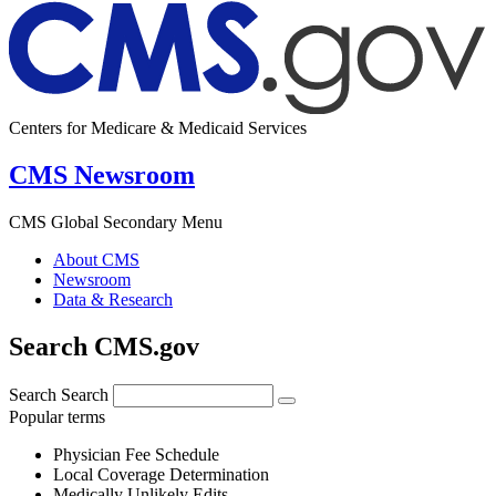
Centers for Medicare & Medicaid Services
CMS Newsroom
CMS Global Secondary Menu
About CMS
Newsroom
Data & Research
Search CMS.gov
Search
Search
Popular terms
Physician Fee Schedule
Local Coverage Determination
Medically Unlikely Edits