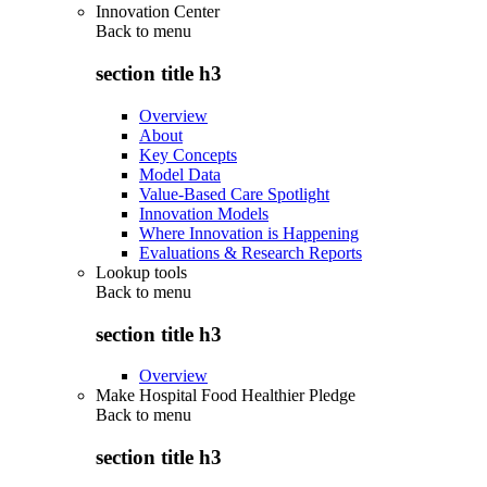
Innovation Center
Back to
menu
section title h3
Overview
About
Key Concepts
Model Data
Value-Based Care Spotlight
Innovation Models
Where Innovation is Happening
Evaluations & Research Reports
Lookup tools
Back to
menu
section title h3
Overview
Make Hospital Food Healthier Pledge
Back to
menu
section title h3