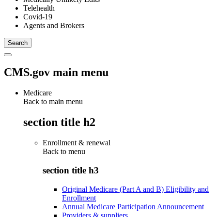
Telehealth
Covid-19
Agents and Brokers
CMS.gov main menu
Medicare
Back to main menu
section title h2
Enrollment & renewal
Back to
menu
section title h3
Original Medicare (Part A and B) Eligibility and
Enrollment
Annual Medicare Participation Announcement
Providers & suppliers