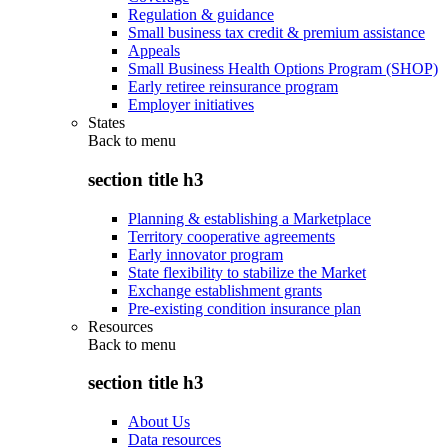
Regulation & guidance
Small business tax credit & premium assistance
Appeals
Small Business Health Options Program (SHOP)
Early retiree reinsurance program
Employer initiatives
States
Back to
menu
section title h3
Planning & establishing a Marketplace
Territory cooperative agreements
Early innovator program
State flexibility to stabilize the Market
Exchange establishment grants
Pre-existing condition insurance plan
Resources
Back to
menu
section title h3
About Us
Data resources