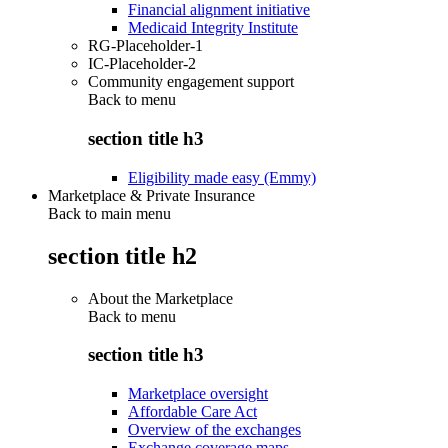
Financial alignment initiative
Medicaid Integrity Institute
RG-Placeholder-1
IC-Placeholder-2
Community engagement support
Back to
menu
section title h3
Eligibility made easy (Emmy)
Marketplace & Private Insurance
Back to main menu
section title h2
About the Marketplace
Back to
menu
section title h3
Marketplace oversight
Affordable Care Act
Overview of the exchanges
Exchange coverage maps