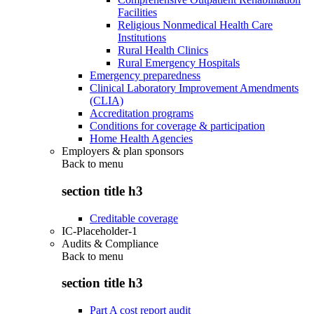
Facilities
Religious Nonmedical Health Care
Institutions
Rural Health Clinics
Rural Emergency Hospitals
Emergency preparedness
Clinical Laboratory Improvement Amendments
(CLIA)
Accreditation programs
Conditions for coverage & participation
Home Health Agencies
Employers & plan sponsors
Back to
menu
section title h3
Creditable coverage
IC-Placeholder-1
Audits & Compliance
Back to
menu
section title h3
Part A cost report audit