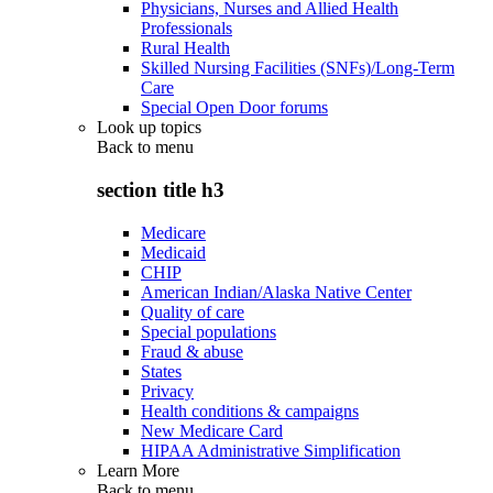
Physicians, Nurses and Allied Health
Professionals
Rural Health
Skilled Nursing Facilities (SNFs)/Long-Term
Care
Special Open Door forums
Look up topics
Back to
menu
section title h3
Medicare
Medicaid
CHIP
American Indian/Alaska Native Center
Quality of care
Special populations
Fraud & abuse
States
Privacy
Health conditions & campaigns
New Medicare Card
HIPAA Administrative Simplification
Learn More
Back to
menu