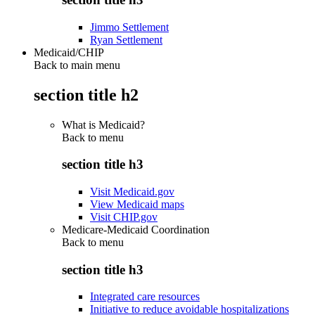
Jimmo Settlement
Ryan Settlement
Medicaid/CHIP
Back to main menu
section title h2
What is Medicaid?
Back to
menu
section title h3
Visit Medicaid.gov
View Medicaid maps
Visit CHIP.gov
Medicare-Medicaid Coordination
Back to
menu
section title h3
Integrated care resources
Initiative to reduce avoidable hospitalizations