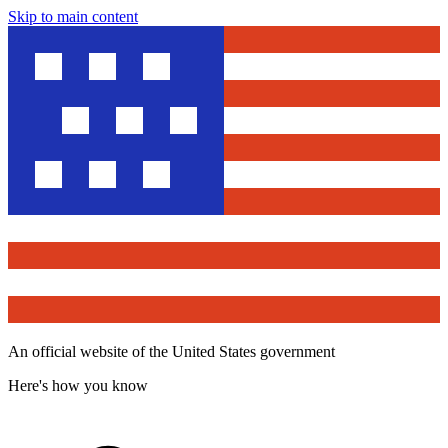
Skip to main content
An official website of the United States government
Here's how you know