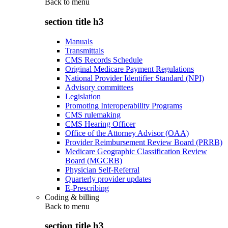
Back to
menu
section title h3
Manuals
Transmittals
CMS Records Schedule
Original Medicare Payment Regulations
National Provider Identifier Standard (NPI)
Advisory committees
Legislation
Promoting Interoperability Programs
CMS rulemaking
CMS Hearing Officer
Office of the Attorney Advisor (OAA)
Provider Reimbursement Review Board (PRRB)
Medicare Geographic Classification Review
Board (MGCRB)
Physician Self-Referral
Quarterly provider updates
E-Prescribing
Coding & billing
Back to
menu
section title h3