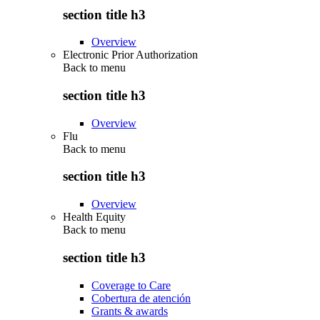
section title h3
Overview
Electronic Prior Authorization
Back to
menu
section title h3
Overview
Flu
Back to
menu
section title h3
Overview
Health Equity
Back to
menu
section title h3
Coverage to Care
Cobertura de atención
Grants & awards