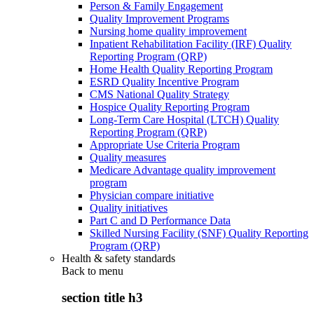
Person & Family Engagement
Quality Improvement Programs
Nursing home quality improvement
Inpatient Rehabilitation Facility (IRF) Quality
Reporting Program (QRP)
Home Health Quality Reporting Program
ESRD Quality Incentive Program
CMS National Quality Strategy
Hospice Quality Reporting Program
Long-Term Care Hospital (LTCH) Quality
Reporting Program (QRP)
Appropriate Use Criteria Program
Quality measures
Medicare Advantage quality improvement
program
Physician compare initiative
Quality initiatives
Part C and D Performance Data
Skilled Nursing Facility (SNF) Quality Reporting
Program (QRP)
Health & safety standards
Back to
menu
section title h3