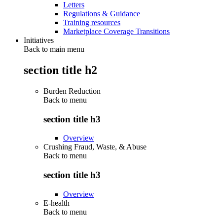
Letters
Regulations & Guidance
Training resources
Marketplace Coverage Transitions
Initiatives
Back to main menu
section title h2
Burden Reduction
Back to
menu
section title h3
Overview
Crushing Fraud, Waste, & Abuse
Back to
menu
section title h3
Overview
E-health
Back to
menu