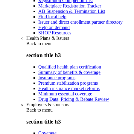
Registration Completion List
Marketplace Registration Tracker
AB Suspension & Termination List
Find local help
Issuer and direct enrollment partner directory
Help on demand
SHOP Resources
Health Plans & Issuers
Back to
menu
section title h3
Qualified health plan certification
Summary of benefits & coverage
Insurance programs
Premium stabilization programs
Health insurance market reforms
Minimum essential coverage
Drug Data, Pricing & Rebate Review
Employers & sponsors
Back to
menu
section title h3
Coverage