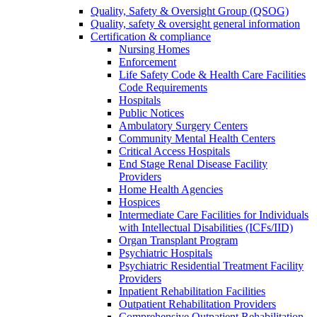
Quality, Safety & Oversight Group (QSOG)
Quality, safety & oversight general information
Certification & compliance
Nursing Homes
Enforcement
Life Safety Code & Health Care Facilities
Code Requirements
Hospitals
Public Notices
Ambulatory Surgery Centers
Community Mental Health Centers
Critical Access Hospitals
End Stage Renal Disease Facility
Providers
Home Health Agencies
Hospices
Intermediate Care Facilities for Individuals
with Intellectual Disabilities (ICFs/IID)
Organ Transplant Program
Psychiatric Hospitals
Psychiatric Residential Treatment Facility
Providers
Inpatient Rehabilitation Facilities
Outpatient Rehabilitation Providers
Comprehensive Outpatient Rehabilitation