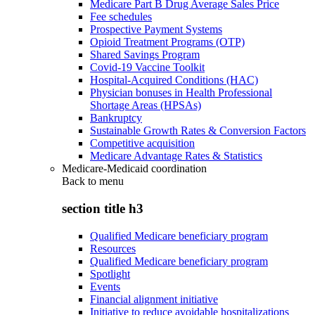
Medicare Part B Drug Average Sales Price
Fee schedules
Prospective Payment Systems
Opioid Treatment Programs (OTP)
Shared Savings Program
Covid-19 Vaccine Toolkit
Hospital-Acquired Conditions (HAC)
Physician bonuses in Health Professional
Shortage Areas (HPSAs)
Bankruptcy
Sustainable Growth Rates & Conversion Factors
Competitive acquisition
Medicare Advantage Rates & Statistics
Medicare-Medicaid coordination
Back to
menu
section title h3
Qualified Medicare beneficiary program
Resources
Qualified Medicare beneficiary program
Spotlight
Events
Financial alignment initiative
Initiative to reduce avoidable hospitalizations