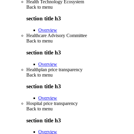
Health Technology Ecosystem
Back to
menu
section title h3
Overview
Healthcare Advisory Committee
Back to
menu
section title h3
Overview
Healthplan price transparency
Back to
menu
section title h3
Overview
Hospital price transparency
Back to
menu
section title h3
Overview