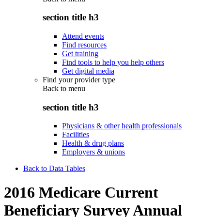
section title h3
Attend events
Find resources
Get training
Find tools to help you help others
Get digital media
Find your provider type
Back to
menu
section title h3
Physicians & other health professionals
Facilities
Health & drug plans
Employers & unions
Back to Data Tables
2016 Medicare Current
Beneficiary Survey Annual