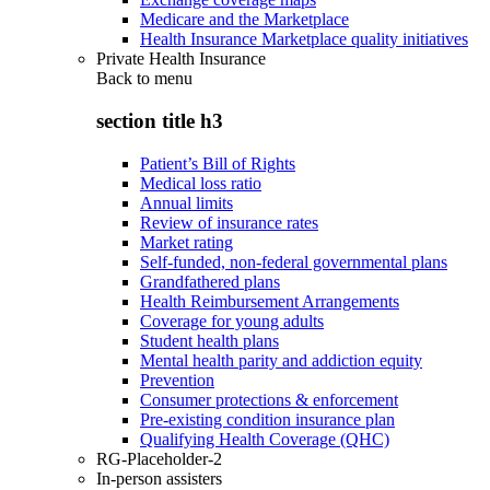
Medicare and the Marketplace
Health Insurance Marketplace quality initiatives
Private Health Insurance
Back to
menu
section title h3
Patient’s Bill of Rights
Medical loss ratio
Annual limits
Review of insurance rates
Market rating
Self-funded, non-federal governmental plans
Grandfathered plans
Health Reimbursement Arrangements
Coverage for young adults
Student health plans
Mental health parity and addiction equity
Prevention
Consumer protections & enforcement
Pre-existing condition insurance plan
Qualifying Health Coverage (QHC)
RG-Placeholder-2
In-person assisters