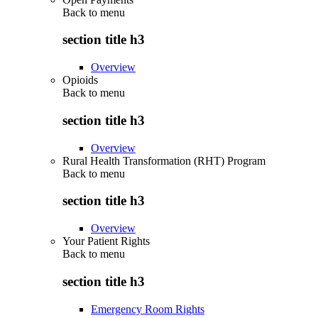
Back to
menu
section title h3
Overview
Opioids
Back to
menu
section title h3
Overview
Rural Health Transformation (RHT) Program
Back to
menu
section title h3
Overview
Your Patient Rights
Back to
menu
section title h3
Emergency Room Rights