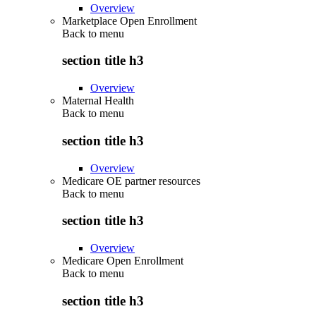
Overview
Marketplace Open Enrollment
Back to
menu
section title h3
Overview
Maternal Health
Back to
menu
section title h3
Overview
Medicare OE partner resources
Back to
menu
section title h3
Overview
Medicare Open Enrollment
Back to
menu
section title h3