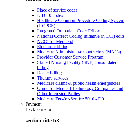
Place of service codes
ICD-10 codes
Healthcare Common Procedure Coding System
(HCPCS)
Integrated Outpatient Code Editor
National Correct Coding Initiative (NCCI) edits
NCCI for Medicaid
Electronic billing
Medicare Administrative Contractors (MACs)
Provider Customer Service Program
Skilled Nursing Facility (SNF) consolidated
billing
Roster billing
Therapy services
Medicare claims & public health emergencies
Guide for Medical Technology Companies and
Other Interested Parties
Medicare Fee-for-Service 5010 - D0
Payment
Back to
menu
section title h3