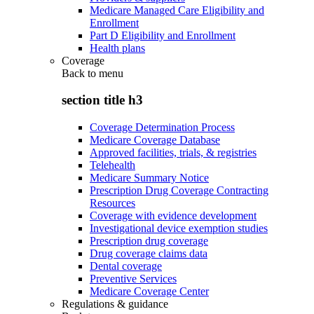
Medicare Managed Care Eligibility and
Enrollment
Part D Eligibility and Enrollment
Health plans
Coverage
Back to
menu
section title h3
Coverage Determination Process
Medicare Coverage Database
Approved facilities, trials, & registries
Telehealth
Medicare Summary Notice
Prescription Drug Coverage Contracting
Resources
Coverage with evidence development
Investigational device exemption studies
Prescription drug coverage
Drug coverage claims data
Dental coverage
Preventive Services
Medicare Coverage Center
Regulations & guidance