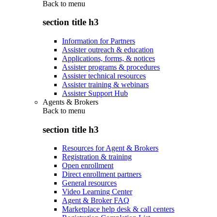
Back to
menu
section title h3
Information for Partners
Assister outreach & education
Applications, forms, & notices
Assister programs & procedures
Assister technical resources
Assister training & webinars
Assister Support Hub
Agents & Brokers
Back to
menu
section title h3
Resources for Agent & Brokers
Registration & training
Open enrollment
Direct enrollment partners
General resources
Video Learning Center
Agent & Broker FAQ
Marketplace help desk & call centers