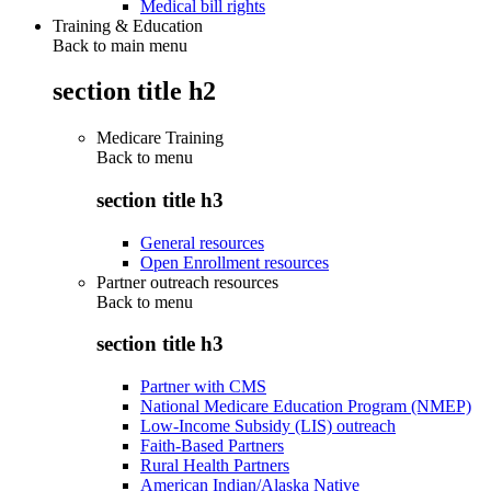
Medical bill rights
Training & Education
Back to main menu
section title h2
Medicare Training
Back to
menu
section title h3
General resources
Open Enrollment resources
Partner outreach resources
Back to
menu
section title h3
Partner with CMS
National Medicare Education Program (NMEP)
Low-Income Subsidy (LIS) outreach
Faith-Based Partners
Rural Health Partners
American Indian/Alaska Native