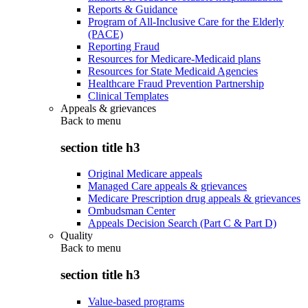
Reports & Guidance
Program of All-Inclusive Care for the Elderly
(PACE)
Reporting Fraud
Resources for Medicare-Medicaid plans
Resources for State Medicaid Agencies
Healthcare Fraud Prevention Partnership
Clinical Templates
Appeals & grievances
Back to
menu
section title h3
Original Medicare appeals
Managed Care appeals & grievances
Medicare Prescription drug appeals & grievances
Ombudsman Center
Appeals Decision Search (Part C & Part D)
Quality
Back to
menu
section title h3
Value-based programs