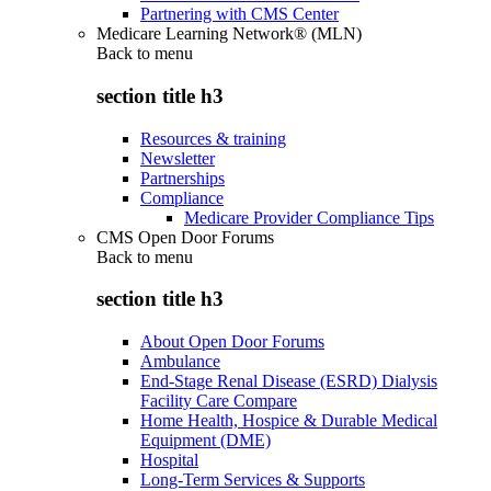
Partnering with CMS Center
Medicare Learning Network® (MLN)
Back to
menu
section title h3
Resources & training
Newsletter
Partnerships
Compliance
Medicare Provider Compliance Tips
CMS Open Door Forums
Back to
menu
section title h3
About Open Door Forums
Ambulance
End-Stage Renal Disease (ESRD) Dialysis
Facility Care Compare
Home Health, Hospice & Durable Medical
Equipment (DME)
Hospital
Long-Term Services & Supports