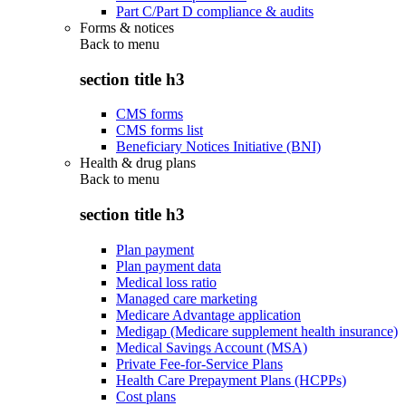
Part C/Part D compliance & audits
Forms & notices
Back to
menu
section title h3
CMS forms
CMS forms list
Beneficiary Notices Initiative (BNI)
Health & drug plans
Back to
menu
section title h3
Plan payment
Plan payment data
Medical loss ratio
Managed care marketing
Medicare Advantage application
Medigap (Medicare supplement health insurance)
Medical Savings Account (MSA)
Private Fee-for-Service Plans
Health Care Prepayment Plans (HCPPs)
Cost plans