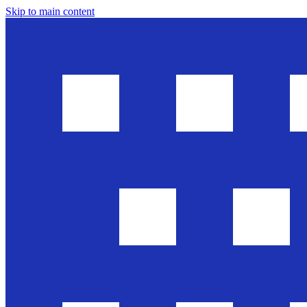
Skip to main content