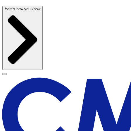
Here's how you know