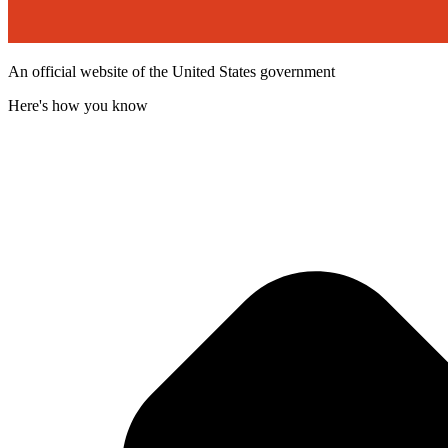
An official website of the United States government
Here's how you know