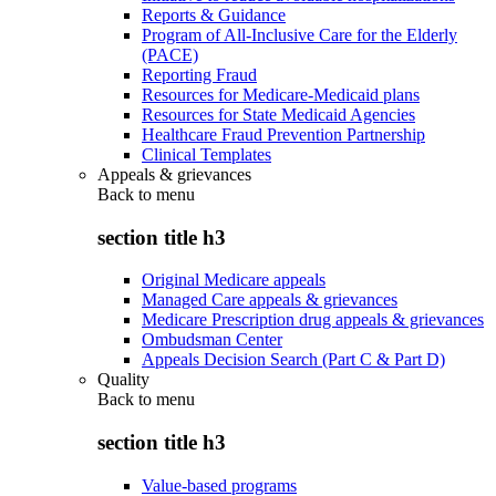
Reports & Guidance
Program of All-Inclusive Care for the Elderly
(PACE)
Reporting Fraud
Resources for Medicare-Medicaid plans
Resources for State Medicaid Agencies
Healthcare Fraud Prevention Partnership
Clinical Templates
Appeals & grievances
Back to
menu
section title h3
Original Medicare appeals
Managed Care appeals & grievances
Medicare Prescription drug appeals & grievances
Ombudsman Center
Appeals Decision Search (Part C & Part D)
Quality
Back to
menu
section title h3
Value-based programs