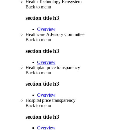
Health Technology Ecosystem
Back to
menu
section title h3
Overview
Healthcare Advisory Committee
Back to
menu
section title h3
Overview
Healthplan price transparency
Back to
menu
section title h3
Overview
Hospital price transparency
Back to
menu
section title h3
Overview