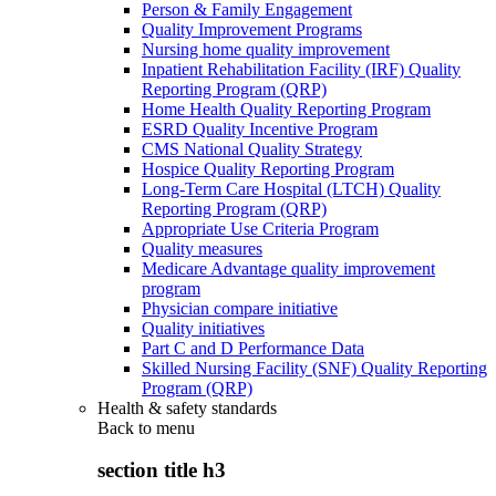
Person & Family Engagement
Quality Improvement Programs
Nursing home quality improvement
Inpatient Rehabilitation Facility (IRF) Quality
Reporting Program (QRP)
Home Health Quality Reporting Program
ESRD Quality Incentive Program
CMS National Quality Strategy
Hospice Quality Reporting Program
Long-Term Care Hospital (LTCH) Quality
Reporting Program (QRP)
Appropriate Use Criteria Program
Quality measures
Medicare Advantage quality improvement
program
Physician compare initiative
Quality initiatives
Part C and D Performance Data
Skilled Nursing Facility (SNF) Quality Reporting
Program (QRP)
Health & safety standards
Back to
menu
section title h3