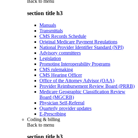
Back to
menu
section title h3
Manuals
Transmittals
CMS Records Schedule
Original Medicare Payment Regulations
National Provider Identifier Standard (NPI)
Advisory committees
Legislation
Promoting Interoperability Programs
CMS rulemaking
CMS Hearing Officer
Office of the Attorney Advisor (OAA)
Provider Reimbursement Review Board (PRRB)
Medicare Geographic Classification Review
Board (MGCRB)
Physician Self-Referral
Quarterly provider updates
E-Prescribing
Coding & billing
Back to
menu
section title h3