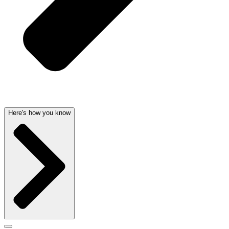
Here's how you know