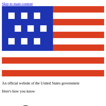
Skip to main content
An official website of the United States government
Here's how you know