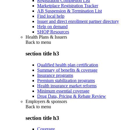
Registration Completion List
Marketplace Registration Tracker
AB Suspension & Termination List
Find local help
Issuer and direct enrollment partner directory
Help on demand
SHOP Resources
Health Plans & Issuers
Back to
menu
section title h3
Qualified health plan certification
Summary of benefits & coverage
Insurance programs
Premium stabilization programs
Health insurance market reforms
Minimum essential coverage
Drug Data, Pricing & Rebate Review
Employers & sponsors
Back to
menu
section title h3
Coverage