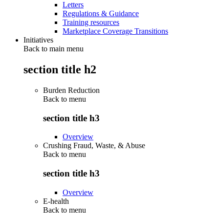
Letters
Regulations & Guidance
Training resources
Marketplace Coverage Transitions
Initiatives
Back to main menu
section title h2
Burden Reduction
Back to
menu
section title h3
Overview
Crushing Fraud, Waste, & Abuse
Back to
menu
section title h3
Overview
E-health
Back to
menu