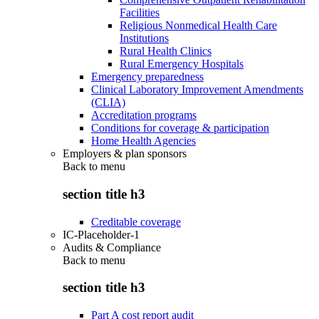
Facilities
Religious Nonmedical Health Care
Institutions
Rural Health Clinics
Rural Emergency Hospitals
Emergency preparedness
Clinical Laboratory Improvement Amendments
(CLIA)
Accreditation programs
Conditions for coverage & participation
Home Health Agencies
Employers & plan sponsors
Back to
menu
section title h3
Creditable coverage
IC-Placeholder-1
Audits & Compliance
Back to
menu
section title h3
Part A cost report audit