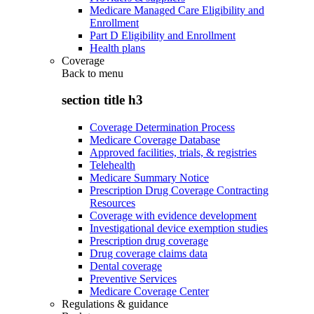
Medicare Managed Care Eligibility and
Enrollment
Part D Eligibility and Enrollment
Health plans
Coverage
Back to
menu
section title h3
Coverage Determination Process
Medicare Coverage Database
Approved facilities, trials, & registries
Telehealth
Medicare Summary Notice
Prescription Drug Coverage Contracting
Resources
Coverage with evidence development
Investigational device exemption studies
Prescription drug coverage
Drug coverage claims data
Dental coverage
Preventive Services
Medicare Coverage Center
Regulations & guidance