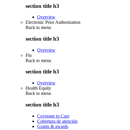
section title h3
Overview
Electronic Prior Authorization
Back to
menu
section title h3
Overview
Flu
Back to
menu
section title h3
Overview
Health Equity
Back to
menu
section title h3
Coverage to Care
Cobertura de atención
Grants & awards