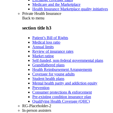
Medicare and the Marketplace
Health Insurance Marketplace quality initiatives
Private Health Insurance
Back to
menu
section title h3
Patient’s Bill of Rights
Medical loss ratio
Annual limits
Review of insurance rates
Market rating
Self-funded, non-federal governmental plans
Grandfathered plans
Health Reimbursement Arrangements
Coverage for young adults
Student health plans
Mental health parity and addiction equity
Prevention
Consumer protections & enforcement
Pre-existing condition insurance plan
Qualifying Health Coverage (QHC)
RG-Placeholder-2
In-person assisters