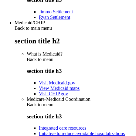
Jimmo Settlement
Ryan Settlement
Medicaid/CHIP
Back to main menu
section title h2
What is Medicaid?
Back to
menu
section title h3
Visit Medicaid.gov
View Medicaid maps
Visit CHIP.gov
Medicare-Medicaid Coordination
Back to
menu
section title h3
Integrated care resources
Initiative to reduce avoidable hospitalizations