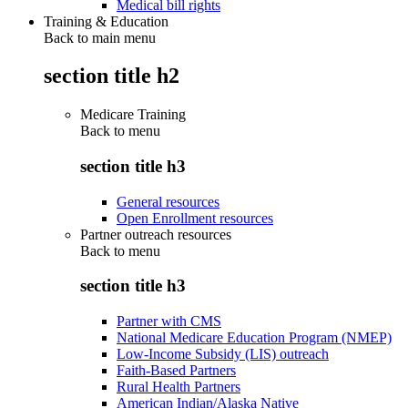
Medical bill rights
Training & Education
Back to main menu
section title h2
Medicare Training
Back to
menu
section title h3
General resources
Open Enrollment resources
Partner outreach resources
Back to
menu
section title h3
Partner with CMS
National Medicare Education Program (NMEP)
Low-Income Subsidy (LIS) outreach
Faith-Based Partners
Rural Health Partners
American Indian/Alaska Native