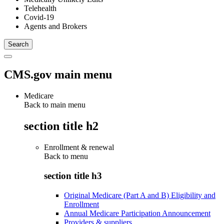
Telehealth
Covid-19
Agents and Brokers
CMS.gov main menu
Medicare
Back to main menu
section title h2
Enrollment & renewal
Back to
menu
section title h3
Original Medicare (Part A and B) Eligibility and
Enrollment
Annual Medicare Participation Announcement
Providers & suppliers