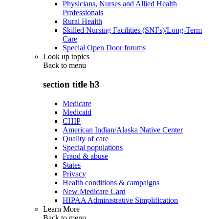
Physicians, Nurses and Allied Health
Professionals
Rural Health
Skilled Nursing Facilities (SNFs)/Long-Term
Care
Special Open Door forums
Look up topics
Back to
menu
section title h3
Medicare
Medicaid
CHIP
American Indian/Alaska Native Center
Quality of care
Special populations
Fraud & abuse
States
Privacy
Health conditions & campaigns
New Medicare Card
HIPAA Administrative Simplification
Learn More
Back to
menu