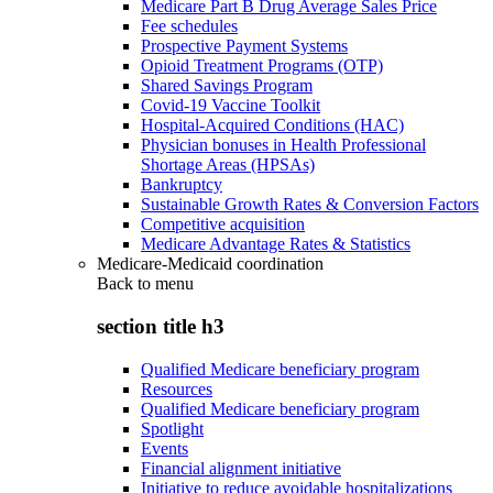
Medicare Part B Drug Average Sales Price
Fee schedules
Prospective Payment Systems
Opioid Treatment Programs (OTP)
Shared Savings Program
Covid-19 Vaccine Toolkit
Hospital-Acquired Conditions (HAC)
Physician bonuses in Health Professional
Shortage Areas (HPSAs)
Bankruptcy
Sustainable Growth Rates & Conversion Factors
Competitive acquisition
Medicare Advantage Rates & Statistics
Medicare-Medicaid coordination
Back to
menu
section title h3
Qualified Medicare beneficiary program
Resources
Qualified Medicare beneficiary program
Spotlight
Events
Financial alignment initiative
Initiative to reduce avoidable hospitalizations