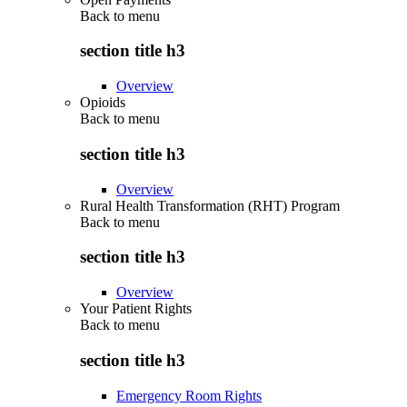
Back to
menu
section title h3
Overview
Opioids
Back to
menu
section title h3
Overview
Rural Health Transformation (RHT) Program
Back to
menu
section title h3
Overview
Your Patient Rights
Back to
menu
section title h3
Emergency Room Rights