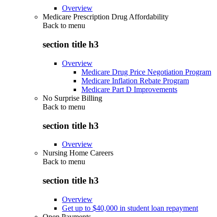
Overview
Medicare Prescription Drug Affordability
Back to
menu
section title h3
Overview
Medicare Drug Price Negotiation Program
Medicare Inflation Rebate Program
Medicare Part D Improvements
No Surprise Billing
Back to
menu
section title h3
Overview
Nursing Home Careers
Back to
menu
section title h3
Overview
Get up to $40,000 in student loan repayment
Open Payments