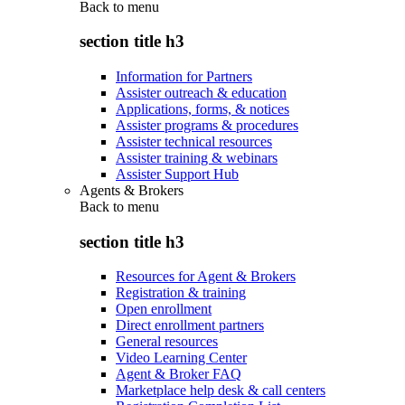
Back to
menu
section title h3
Information for Partners
Assister outreach & education
Applications, forms, & notices
Assister programs & procedures
Assister technical resources
Assister training & webinars
Assister Support Hub
Agents & Brokers
Back to
menu
section title h3
Resources for Agent & Brokers
Registration & training
Open enrollment
Direct enrollment partners
General resources
Video Learning Center
Agent & Broker FAQ
Marketplace help desk & call centers