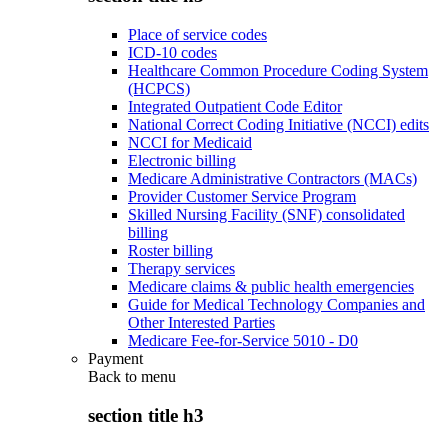
Place of service codes
ICD-10 codes
Healthcare Common Procedure Coding System
(HCPCS)
Integrated Outpatient Code Editor
National Correct Coding Initiative (NCCI) edits
NCCI for Medicaid
Electronic billing
Medicare Administrative Contractors (MACs)
Provider Customer Service Program
Skilled Nursing Facility (SNF) consolidated
billing
Roster billing
Therapy services
Medicare claims & public health emergencies
Guide for Medical Technology Companies and
Other Interested Parties
Medicare Fee-for-Service 5010 - D0
Payment
Back to
menu
section title h3