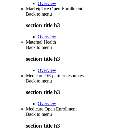
Overview
Marketplace Open Enrollment
Back to
menu
section title h3
Overview
Maternal Health
Back to
menu
section title h3
Overview
Medicare OE partner resources
Back to
menu
section title h3
Overview
Medicare Open Enrollment
Back to
menu
section title h3