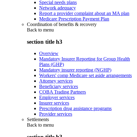
Special needs plans
Network adequacy
Report a provider complaint about an MA plan
Medicare Prescription Payment Plan
Coordination of benefits & recovery
Back to
menu
section title h3
Overview
Mandatory Insurer Reporting for Group Health
Plans (GHP)
Mandatory insurer reporting (NGHP)
Workers' comp Medicare set aside arrangements
Attorney services
Beneficiary services
COBA Trading Partners
Employer services
Insurer services
Prescription drug assistance programs
Provider services
Settlements
Back to
menu
section title h3