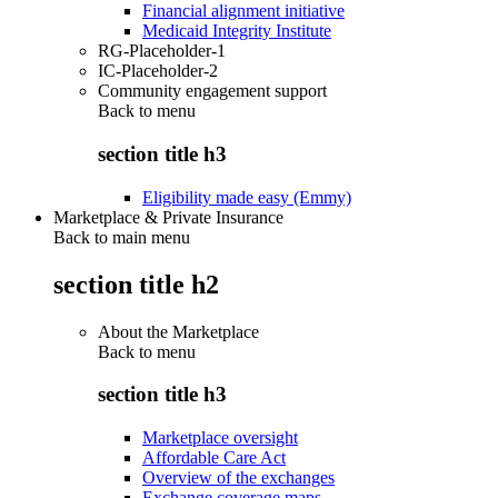
Financial alignment initiative
Medicaid Integrity Institute
RG-Placeholder-1
IC-Placeholder-2
Community engagement support
Back to
menu
section title h3
Eligibility made easy (Emmy)
Marketplace & Private Insurance
Back to main menu
section title h2
About the Marketplace
Back to
menu
section title h3
Marketplace oversight
Affordable Care Act
Overview of the exchanges
Exchange coverage maps