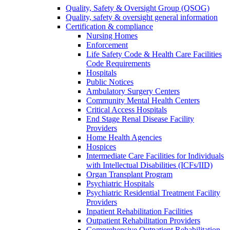
Quality, Safety & Oversight Group (QSOG)
Quality, safety & oversight general information
Certification & compliance
Nursing Homes
Enforcement
Life Safety Code & Health Care Facilities
Code Requirements
Hospitals
Public Notices
Ambulatory Surgery Centers
Community Mental Health Centers
Critical Access Hospitals
End Stage Renal Disease Facility
Providers
Home Health Agencies
Hospices
Intermediate Care Facilities for Individuals
with Intellectual Disabilities (ICFs/IID)
Organ Transplant Program
Psychiatric Hospitals
Psychiatric Residential Treatment Facility
Providers
Inpatient Rehabilitation Facilities
Outpatient Rehabilitation Providers
Comprehensive Outpatient Rehabilitation