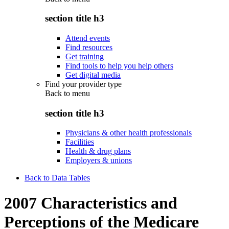
section title h3
Attend events
Find resources
Get training
Find tools to help you help others
Get digital media
Find your provider type
Back to
menu
section title h3
Physicians & other health professionals
Facilities
Health & drug plans
Employers & unions
Back to Data Tables
2007 Characteristics and
Perceptions of the Medicare