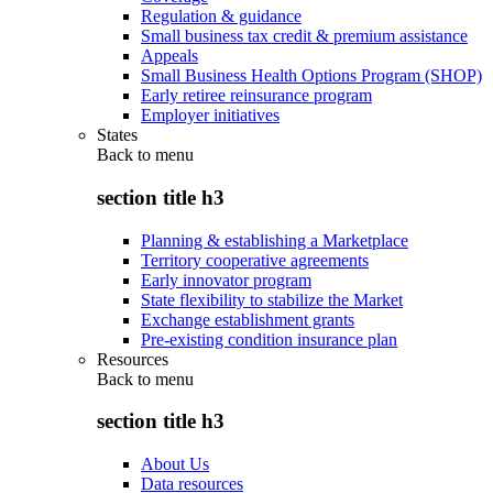
Regulation & guidance
Small business tax credit & premium assistance
Appeals
Small Business Health Options Program (SHOP)
Early retiree reinsurance program
Employer initiatives
States
Back to
menu
section title h3
Planning & establishing a Marketplace
Territory cooperative agreements
Early innovator program
State flexibility to stabilize the Market
Exchange establishment grants
Pre-existing condition insurance plan
Resources
Back to
menu
section title h3
About Us
Data resources