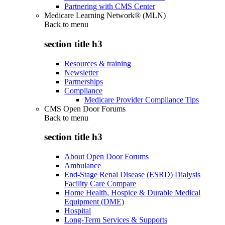
Partnering with CMS Center
Medicare Learning Network® (MLN)
Back to
menu
section title h3
Resources & training
Newsletter
Partnerships
Compliance
Medicare Provider Compliance Tips
CMS Open Door Forums
Back to
menu
section title h3
About Open Door Forums
Ambulance
End-Stage Renal Disease (ESRD) Dialysis
Facility Care Compare
Home Health, Hospice & Durable Medical
Equipment (DME)
Hospital
Long-Term Services & Supports