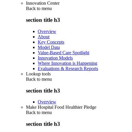
Innovation Center
Back to
menu
section title h3
Overview
About
Key Concepts
Model Data
Value-Based Care Spotlight
Innovation Models
Where Innovation is Happening
Evaluations & Research Reports
Lookup tools
Back to
menu
section title h3
Overview
Make Hospital Food Healthier Pledge
Back to
menu
section title h3