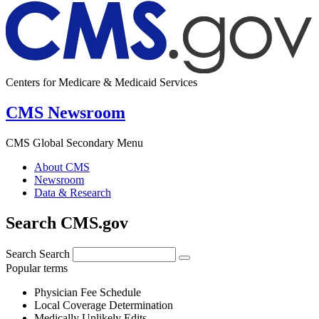
Centers for Medicare & Medicaid Services
CMS Newsroom
CMS Global Secondary Menu
About CMS
Newsroom
Data & Research
Search CMS.gov
Search
Search
Popular terms
Physician Fee Schedule
Local Coverage Determination
Medically Unlikely Edits