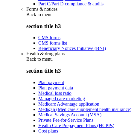
Part C/Part D compliance & audits
Forms & notices
Back to
menu
section title h3
CMS forms
CMS forms list
Beneficiary Notices Initiative (BNI)
Health & drug plans
Back to
menu
section title h3
Plan payment
Plan payment data
Medical loss ratio
Managed care marketing
Medicare Advantage application
Medigap (Medicare supplement health insurance)
Medical Savings Account (MSA)
Private Fee-for-Service Plans
Health Care Prepayment Plans (HCPPs)
Cost plans