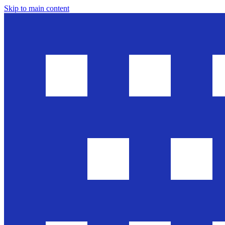
Skip to main content