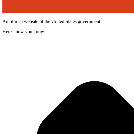
An official website of the United States government
Here's how you know