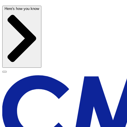
Here's how you know