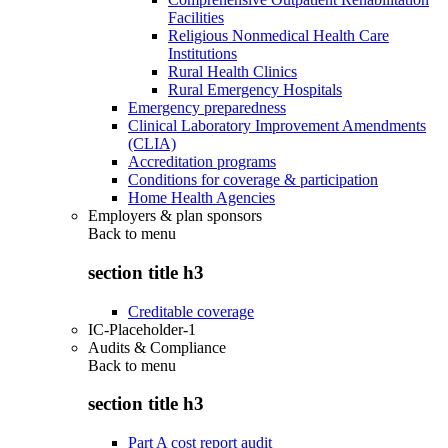
Facilities
Religious Nonmedical Health Care
Institutions
Rural Health Clinics
Rural Emergency Hospitals
Emergency preparedness
Clinical Laboratory Improvement Amendments
(CLIA)
Accreditation programs
Conditions for coverage & participation
Home Health Agencies
Employers & plan sponsors
Back to
menu
section title h3
Creditable coverage
IC-Placeholder-1
Audits & Compliance
Back to
menu
section title h3
Part A cost report audit