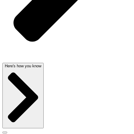
Here's how you know