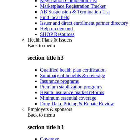
Registration Completion List
Marketplace Registration Tracker
AB Suspension & Termination List
Find local help
Issuer and direct enrollment partner directory
Help on demand
SHOP Resources
Health Plans & Issuers
Back to
menu
section title h3
Qualified health plan certification
Summary of benefits & coverage
Insurance programs
Premium stabilization programs
Health insurance market reforms
Minimum essential coverage
Drug Data, Pricing & Rebate Review
Employers & sponsors
Back to
menu
section title h3
Coverage