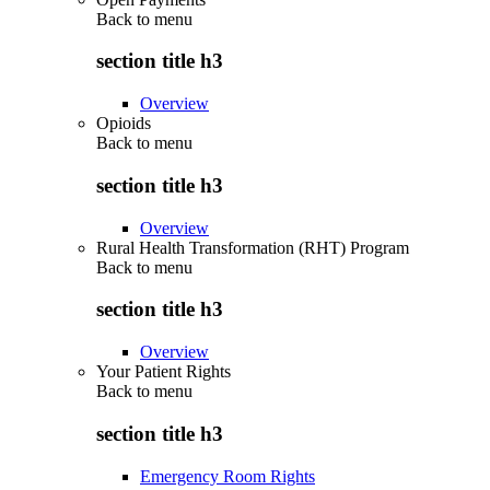
Back to
menu
section title h3
Overview
Opioids
Back to
menu
section title h3
Overview
Rural Health Transformation (RHT) Program
Back to
menu
section title h3
Overview
Your Patient Rights
Back to
menu
section title h3
Emergency Room Rights