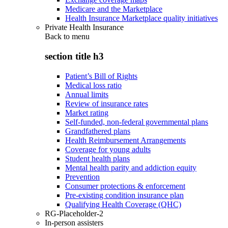
Medicare and the Marketplace
Health Insurance Marketplace quality initiatives
Private Health Insurance
Back to
menu
section title h3
Patient’s Bill of Rights
Medical loss ratio
Annual limits
Review of insurance rates
Market rating
Self-funded, non-federal governmental plans
Grandfathered plans
Health Reimbursement Arrangements
Coverage for young adults
Student health plans
Mental health parity and addiction equity
Prevention
Consumer protections & enforcement
Pre-existing condition insurance plan
Qualifying Health Coverage (QHC)
RG-Placeholder-2
In-person assisters