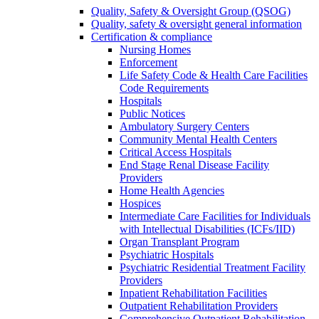
Quality, Safety & Oversight Group (QSOG)
Quality, safety & oversight general information
Certification & compliance
Nursing Homes
Enforcement
Life Safety Code & Health Care Facilities
Code Requirements
Hospitals
Public Notices
Ambulatory Surgery Centers
Community Mental Health Centers
Critical Access Hospitals
End Stage Renal Disease Facility
Providers
Home Health Agencies
Hospices
Intermediate Care Facilities for Individuals
with Intellectual Disabilities (ICFs/IID)
Organ Transplant Program
Psychiatric Hospitals
Psychiatric Residential Treatment Facility
Providers
Inpatient Rehabilitation Facilities
Outpatient Rehabilitation Providers
Comprehensive Outpatient Rehabilitation