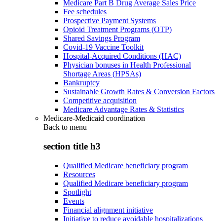
Medicare Part B Drug Average Sales Price
Fee schedules
Prospective Payment Systems
Opioid Treatment Programs (OTP)
Shared Savings Program
Covid-19 Vaccine Toolkit
Hospital-Acquired Conditions (HAC)
Physician bonuses in Health Professional
Shortage Areas (HPSAs)
Bankruptcy
Sustainable Growth Rates & Conversion Factors
Competitive acquisition
Medicare Advantage Rates & Statistics
Medicare-Medicaid coordination
Back to
menu
section title h3
Qualified Medicare beneficiary program
Resources
Qualified Medicare beneficiary program
Spotlight
Events
Financial alignment initiative
Initiative to reduce avoidable hospitalizations