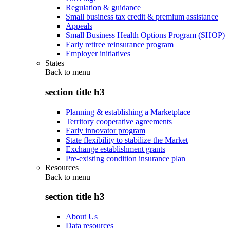
Regulation & guidance
Small business tax credit & premium assistance
Appeals
Small Business Health Options Program (SHOP)
Early retiree reinsurance program
Employer initiatives
States
Back to
menu
section title h3
Planning & establishing a Marketplace
Territory cooperative agreements
Early innovator program
State flexibility to stabilize the Market
Exchange establishment grants
Pre-existing condition insurance plan
Resources
Back to
menu
section title h3
About Us
Data resources