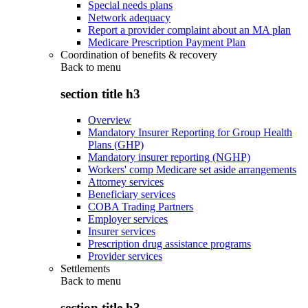
Special needs plans
Network adequacy
Report a provider complaint about an MA plan
Medicare Prescription Payment Plan
Coordination of benefits & recovery
Back to
menu
section title h3
Overview
Mandatory Insurer Reporting for Group Health
Plans (GHP)
Mandatory insurer reporting (NGHP)
Workers' comp Medicare set aside arrangements
Attorney services
Beneficiary services
COBA Trading Partners
Employer services
Insurer services
Prescription drug assistance programs
Provider services
Settlements
Back to
menu
section title h3