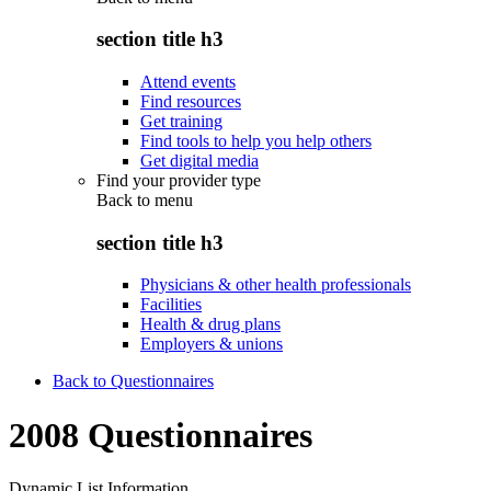
section title h3
Attend events
Find resources
Get training
Find tools to help you help others
Get digital media
Find your provider type
Back to
menu
section title h3
Physicians & other health professionals
Facilities
Health & drug plans
Employers & unions
Back to Questionnaires
2008 Questionnaires
Dynamic List Information