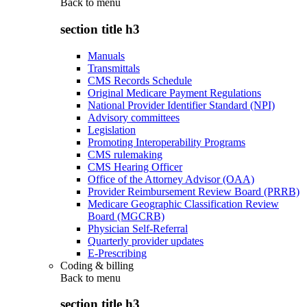
Back to
menu
section title h3
Manuals
Transmittals
CMS Records Schedule
Original Medicare Payment Regulations
National Provider Identifier Standard (NPI)
Advisory committees
Legislation
Promoting Interoperability Programs
CMS rulemaking
CMS Hearing Officer
Office of the Attorney Advisor (OAA)
Provider Reimbursement Review Board (PRRB)
Medicare Geographic Classification Review
Board (MGCRB)
Physician Self-Referral
Quarterly provider updates
E-Prescribing
Coding & billing
Back to
menu
section title h3