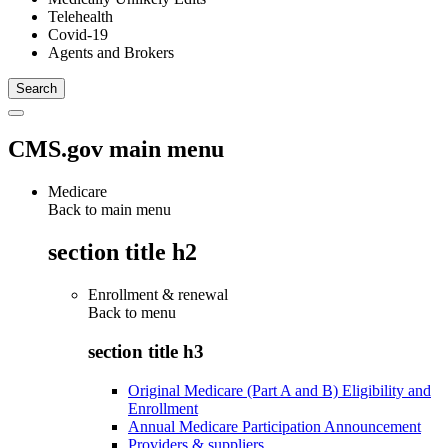
Telehealth
Covid-19
Agents and Brokers
CMS.gov main menu
Medicare
Back to main menu
section title h2
Enrollment & renewal
Back to
menu
section title h3
Original Medicare (Part A and B) Eligibility and
Enrollment
Annual Medicare Participation Announcement
Providers & suppliers