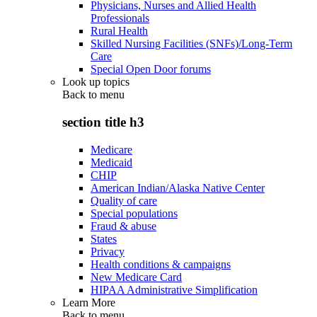
Physicians, Nurses and Allied Health
Professionals
Rural Health
Skilled Nursing Facilities (SNFs)/Long-Term
Care
Special Open Door forums
Look up topics
Back to
menu
section title h3
Medicare
Medicaid
CHIP
American Indian/Alaska Native Center
Quality of care
Special populations
Fraud & abuse
States
Privacy
Health conditions & campaigns
New Medicare Card
HIPAA Administrative Simplification
Learn More
Back to
menu