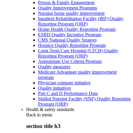
Person & Family Engagement
Quality Improvement Programs
Nursing home quality improvement
Inpatient Rehabilitation Facility (IRF) Quality
Reporting Program (QRP)
Home Health Quality Reporting Program
ESRD Quality Incentive Program
CMS National Quality Strategy
Hospice Quality Reporting Program
Long-Term Care Hospital (LTCH) Quality
Reporting Program (QRP)
Appropriate Use Criteria Program
Quality measures
Medicare Advantage quality improvement
program
Physician compare initiative
Quality initiatives
Part C and D Performance Data
Skilled Nursing Facility (SNF) Quality Reporting
Program (QRP)
Health & safety standards
Back to
menu
section title h3