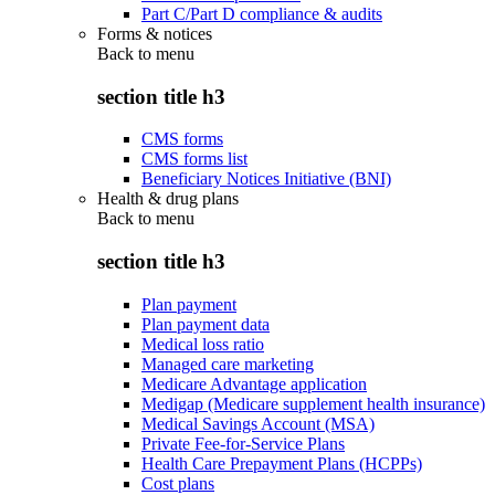
Part C/Part D compliance & audits
Forms & notices
Back to
menu
section title h3
CMS forms
CMS forms list
Beneficiary Notices Initiative (BNI)
Health & drug plans
Back to
menu
section title h3
Plan payment
Plan payment data
Medical loss ratio
Managed care marketing
Medicare Advantage application
Medigap (Medicare supplement health insurance)
Medical Savings Account (MSA)
Private Fee-for-Service Plans
Health Care Prepayment Plans (HCPPs)
Cost plans