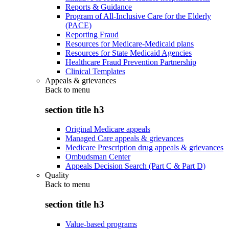
Reports & Guidance
Program of All-Inclusive Care for the Elderly
(PACE)
Reporting Fraud
Resources for Medicare-Medicaid plans
Resources for State Medicaid Agencies
Healthcare Fraud Prevention Partnership
Clinical Templates
Appeals & grievances
Back to
menu
section title h3
Original Medicare appeals
Managed Care appeals & grievances
Medicare Prescription drug appeals & grievances
Ombudsman Center
Appeals Decision Search (Part C & Part D)
Quality
Back to
menu
section title h3
Value-based programs