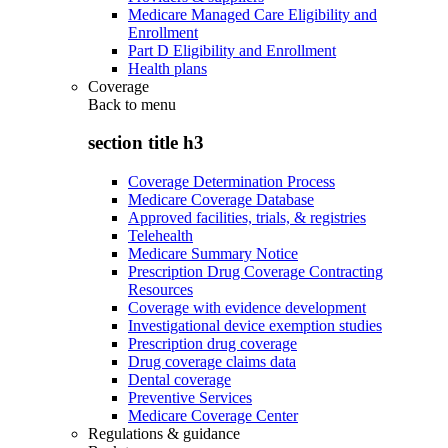
Medicare Managed Care Eligibility and
Enrollment
Part D Eligibility and Enrollment
Health plans
Coverage
Back to
menu
section title h3
Coverage Determination Process
Medicare Coverage Database
Approved facilities, trials, & registries
Telehealth
Medicare Summary Notice
Prescription Drug Coverage Contracting
Resources
Coverage with evidence development
Investigational device exemption studies
Prescription drug coverage
Drug coverage claims data
Dental coverage
Preventive Services
Medicare Coverage Center
Regulations & guidance