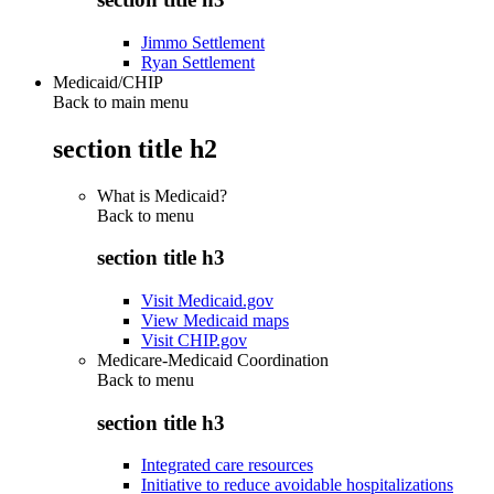
Jimmo Settlement
Ryan Settlement
Medicaid/CHIP
Back to main menu
section title h2
What is Medicaid?
Back to
menu
section title h3
Visit Medicaid.gov
View Medicaid maps
Visit CHIP.gov
Medicare-Medicaid Coordination
Back to
menu
section title h3
Integrated care resources
Initiative to reduce avoidable hospitalizations