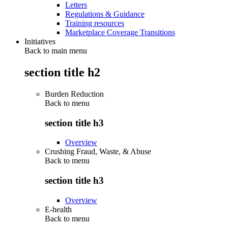
Letters
Regulations & Guidance
Training resources
Marketplace Coverage Transitions
Initiatives
Back to main menu
section title h2
Burden Reduction
Back to
menu
section title h3
Overview
Crushing Fraud, Waste, & Abuse
Back to
menu
section title h3
Overview
E-health
Back to
menu