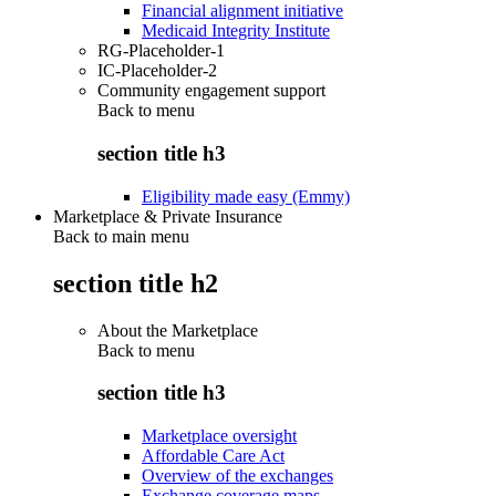
Financial alignment initiative
Medicaid Integrity Institute
RG-Placeholder-1
IC-Placeholder-2
Community engagement support
Back to
menu
section title h3
Eligibility made easy (Emmy)
Marketplace & Private Insurance
Back to main menu
section title h2
About the Marketplace
Back to
menu
section title h3
Marketplace oversight
Affordable Care Act
Overview of the exchanges
Exchange coverage maps