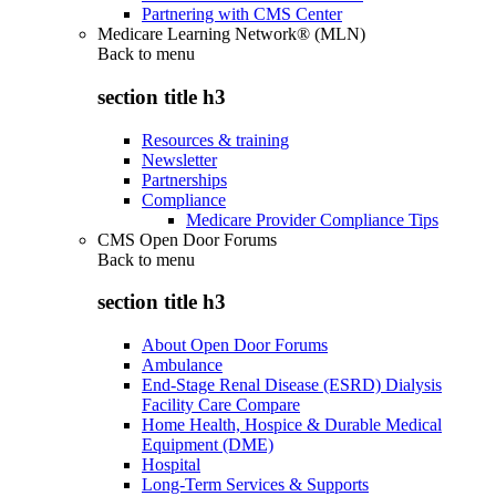
Partnering with CMS Center
Medicare Learning Network® (MLN)
Back to
menu
section title h3
Resources & training
Newsletter
Partnerships
Compliance
Medicare Provider Compliance Tips
CMS Open Door Forums
Back to
menu
section title h3
About Open Door Forums
Ambulance
End-Stage Renal Disease (ESRD) Dialysis
Facility Care Compare
Home Health, Hospice & Durable Medical
Equipment (DME)
Hospital
Long-Term Services & Supports