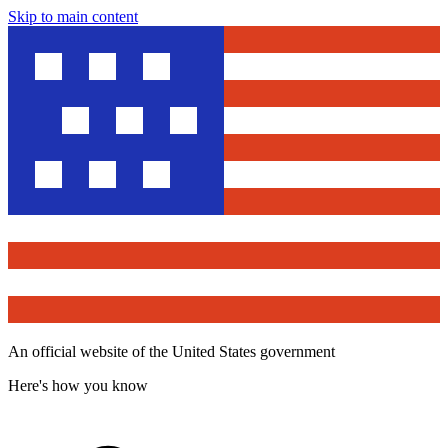
Skip to main content
An official website of the United States government
Here's how you know