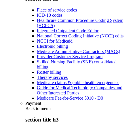
Place of service codes
ICD-10 codes
Healthcare Common Procedure Coding System
(HCPCS)
Integrated Outpatient Code Editor
National Correct Coding Initiative (NCCI) edits
NCCI for Medicaid
Electronic billing
Medicare Administrative Contractors (MACs)
Provider Customer Service Program
Skilled Nursing Facility (SNF) consolidated
billing
Roster billing
Therapy services
Medicare claims & public health emergencies
Guide for Medical Technology Companies and
Other Interested Parties
Medicare Fee-for-Service 5010 - D0
Payment
Back to
menu
section title h3