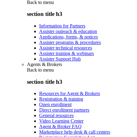
Back to
menu
section title h3
Information for Partners
Assister outreach & education
Applications, forms, & notices
Assister programs & procedures
Assister technical resources
Assister training & webinars
Assister Support Hub
Agents & Brokers
Back to
menu
section title h3
Resources for Agent & Brokers
Registration & training
Open enrollment
Direct enrollment partners
General resources
Video Learning Center
Agent & Broker FAQ
Marketplace help desk & call centers