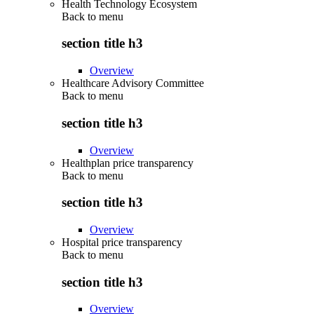
Health Technology Ecosystem
Back to
menu
section title h3
Overview
Healthcare Advisory Committee
Back to
menu
section title h3
Overview
Healthplan price transparency
Back to
menu
section title h3
Overview
Hospital price transparency
Back to
menu
section title h3
Overview