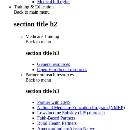
Medical bill rights
Training & Education
Back to main menu
section title h2
Medicare Training
Back to
menu
section title h3
General resources
Open Enrollment resources
Partner outreach resources
Back to
menu
section title h3
Partner with CMS
National Medicare Education Program (NMEP)
Low-Income Subsidy (LIS) outreach
Faith-Based Partners
Rural Health Partners
American Indian/Alaska Native