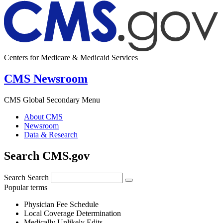
Centers for Medicare & Medicaid Services
CMS Newsroom
CMS Global Secondary Menu
About CMS
Newsroom
Data & Research
Search CMS.gov
Search
Search
Popular terms
Physician Fee Schedule
Local Coverage Determination
Medically Unlikely Edits