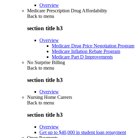
Overview
Medicare Prescription Drug Affordability
Back to
menu
section title h3
Overview
Medicare Drug Price Negotiation Program
Medicare Inflation Rebate Program
Medicare Part D Improvements
No Surprise Billing
Back to
menu
section title h3
Overview
Nursing Home Careers
Back to
menu
section title h3
Overview
Get up to $40,000 in student loan repayment
Open Payments