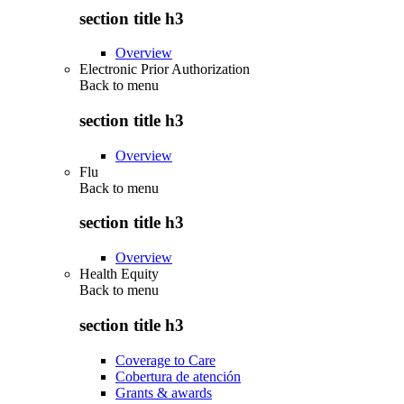
section title h3
Overview
Electronic Prior Authorization
Back to
menu
section title h3
Overview
Flu
Back to
menu
section title h3
Overview
Health Equity
Back to
menu
section title h3
Coverage to Care
Cobertura de atención
Grants & awards