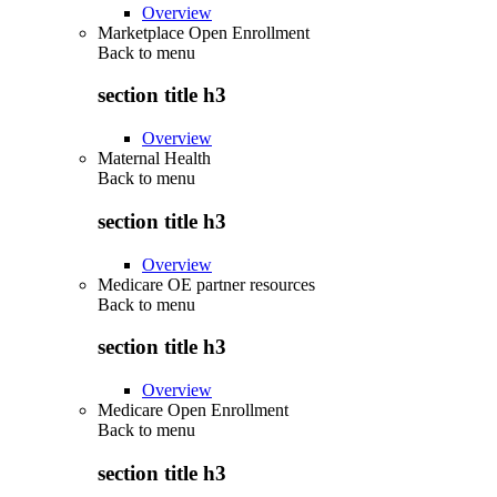
Overview
Marketplace Open Enrollment
Back to
menu
section title h3
Overview
Maternal Health
Back to
menu
section title h3
Overview
Medicare OE partner resources
Back to
menu
section title h3
Overview
Medicare Open Enrollment
Back to
menu
section title h3