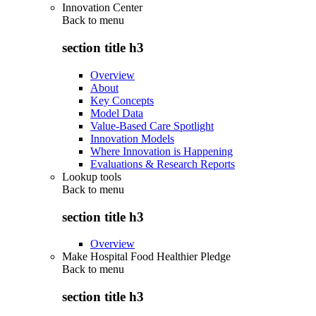
Innovation Center
Back to
menu
section title h3
Overview
About
Key Concepts
Model Data
Value-Based Care Spotlight
Innovation Models
Where Innovation is Happening
Evaluations & Research Reports
Lookup tools
Back to
menu
section title h3
Overview
Make Hospital Food Healthier Pledge
Back to
menu
section title h3