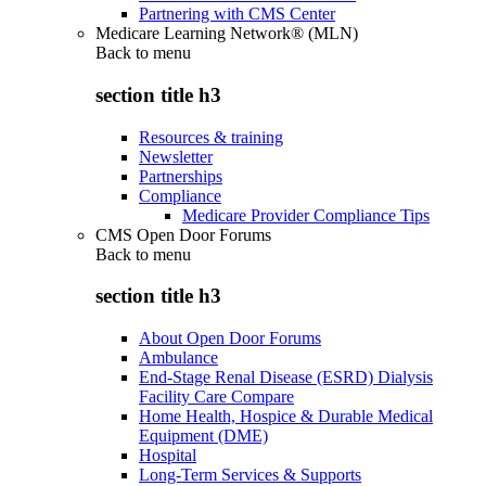
Partnering with CMS Center
Medicare Learning Network® (MLN)
Back to
menu
section title h3
Resources & training
Newsletter
Partnerships
Compliance
Medicare Provider Compliance Tips
CMS Open Door Forums
Back to
menu
section title h3
About Open Door Forums
Ambulance
End-Stage Renal Disease (ESRD) Dialysis
Facility Care Compare
Home Health, Hospice & Durable Medical
Equipment (DME)
Hospital
Long-Term Services & Supports