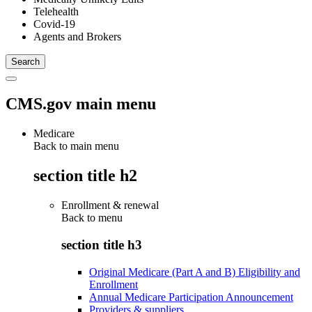
Telehealth
Covid-19
Agents and Brokers
CMS.gov main menu
Medicare
Back to main menu
section title h2
Enrollment & renewal
Back to
menu
section title h3
Original Medicare (Part A and B) Eligibility and
Enrollment
Annual Medicare Participation Announcement
Providers & suppliers