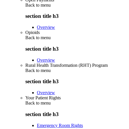
Back to
menu
section title h3
Overview
Opioids
Back to
menu
section title h3
Overview
Rural Health Transformation (RHT) Program
Back to
menu
section title h3
Overview
Your Patient Rights
Back to
menu
section title h3
Emergency Room Rights