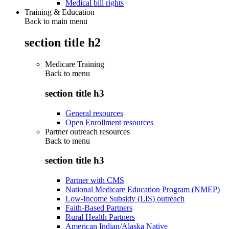
Medical bill rights
Training & Education
Back to main menu
section title h2
Medicare Training
Back to
menu
section title h3
General resources
Open Enrollment resources
Partner outreach resources
Back to
menu
section title h3
Partner with CMS
National Medicare Education Program (NMEP)
Low-Income Subsidy (LIS) outreach
Faith-Based Partners
Rural Health Partners
American Indian/Alaska Native