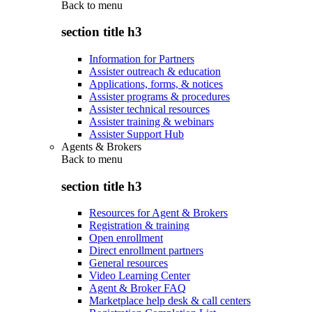
Back to
menu
section title h3
Information for Partners
Assister outreach & education
Applications, forms, & notices
Assister programs & procedures
Assister technical resources
Assister training & webinars
Assister Support Hub
Agents & Brokers
Back to
menu
section title h3
Resources for Agent & Brokers
Registration & training
Open enrollment
Direct enrollment partners
General resources
Video Learning Center
Agent & Broker FAQ
Marketplace help desk & call centers