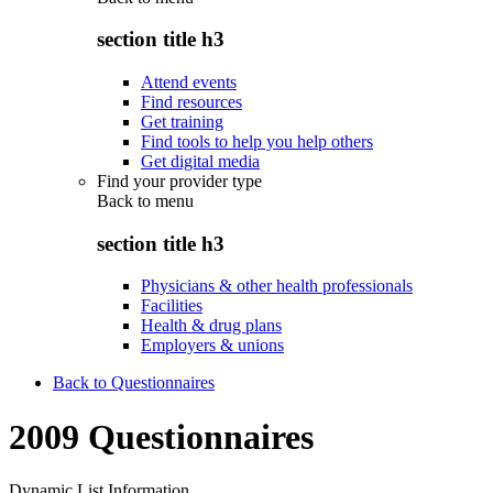
section title h3
Attend events
Find resources
Get training
Find tools to help you help others
Get digital media
Find your provider type
Back to
menu
section title h3
Physicians & other health professionals
Facilities
Health & drug plans
Employers & unions
Back to Questionnaires
2009 Questionnaires
Dynamic List Information