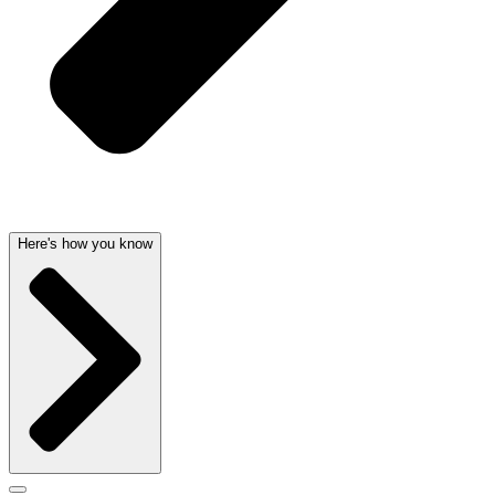
Here's how you know