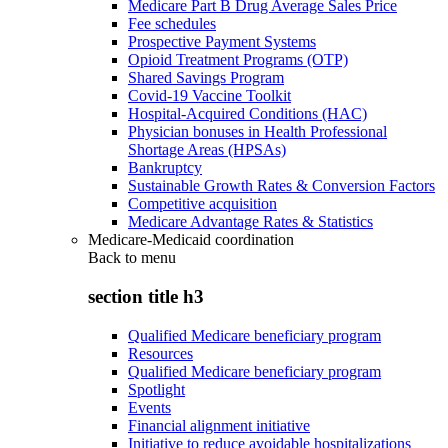
Medicare Part B Drug Average Sales Price
Fee schedules
Prospective Payment Systems
Opioid Treatment Programs (OTP)
Shared Savings Program
Covid-19 Vaccine Toolkit
Hospital-Acquired Conditions (HAC)
Physician bonuses in Health Professional
Shortage Areas (HPSAs)
Bankruptcy
Sustainable Growth Rates & Conversion Factors
Competitive acquisition
Medicare Advantage Rates & Statistics
Medicare-Medicaid coordination
Back to
menu
section title h3
Qualified Medicare beneficiary program
Resources
Qualified Medicare beneficiary program
Spotlight
Events
Financial alignment initiative
Initiative to reduce avoidable hospitalizations