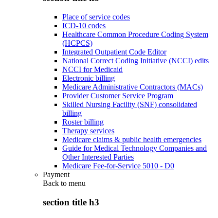
Place of service codes
ICD-10 codes
Healthcare Common Procedure Coding System
(HCPCS)
Integrated Outpatient Code Editor
National Correct Coding Initiative (NCCI) edits
NCCI for Medicaid
Electronic billing
Medicare Administrative Contractors (MACs)
Provider Customer Service Program
Skilled Nursing Facility (SNF) consolidated
billing
Roster billing
Therapy services
Medicare claims & public health emergencies
Guide for Medical Technology Companies and
Other Interested Parties
Medicare Fee-for-Service 5010 - D0
Payment
Back to
menu
section title h3