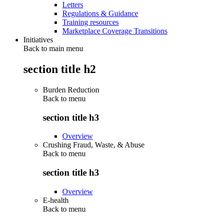
Letters
Regulations & Guidance
Training resources
Marketplace Coverage Transitions
Initiatives
Back to main menu
section title h2
Burden Reduction
Back to
menu
section title h3
Overview
Crushing Fraud, Waste, & Abuse
Back to
menu
section title h3
Overview
E-health
Back to
menu