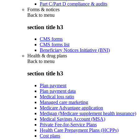
Part C/Part D compliance & audits
Forms & notices
Back to
menu
section title h3
CMS forms
CMS forms list
Beneficiary Notices Initiative (BNI)
Health & drug plans
Back to
menu
section title h3
Plan payment
Plan payment data
Medical loss ratio
Managed care marketing
Medicare Advantage application
Medigap (Medicare supplement health insurance)
Medical Savings Account (MSA)
Private Fee-for-Service Plans
Health Care Prepayment Plans (HCPPs)
Cost plans