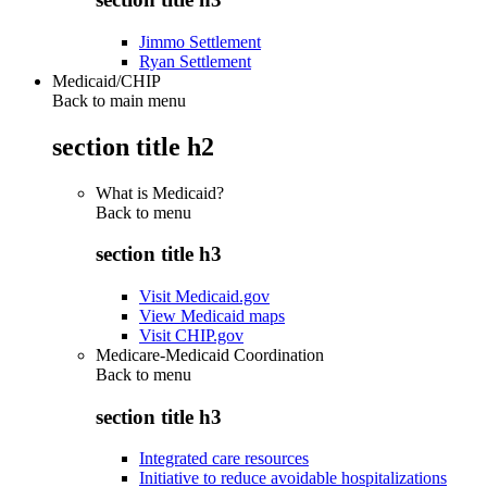
Jimmo Settlement
Ryan Settlement
Medicaid/CHIP
Back to main menu
section title h2
What is Medicaid?
Back to
menu
section title h3
Visit Medicaid.gov
View Medicaid maps
Visit CHIP.gov
Medicare-Medicaid Coordination
Back to
menu
section title h3
Integrated care resources
Initiative to reduce avoidable hospitalizations