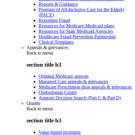
Reports & Guidance
Program of All-Inclusive Care for the Elderly
(PACE)
Reporting Fraud
Resources for Medicare-Medicaid plans
Resources for State Medicaid Agencies
Healthcare Fraud Prevention Partnership
Clinical Templates
Appeals & grievances
Back to
menu
section title h3
Original Medicare appeals
Managed Care appeals & grievances
Medicare Prescription drug appeals & grievances
Ombudsman Center
Appeals Decision Search (Part C & Part D)
Quality
Back to
menu
section title h3
Value-based programs