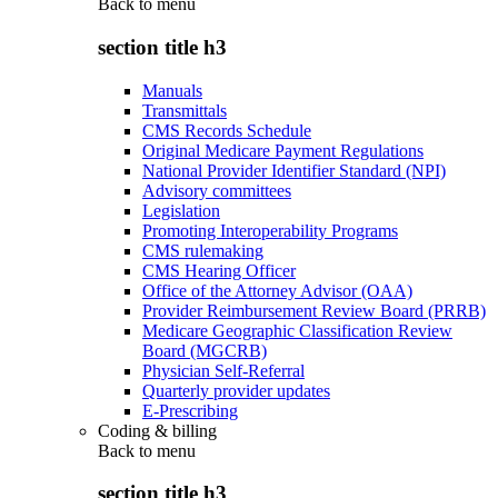
Back to
menu
section title h3
Manuals
Transmittals
CMS Records Schedule
Original Medicare Payment Regulations
National Provider Identifier Standard (NPI)
Advisory committees
Legislation
Promoting Interoperability Programs
CMS rulemaking
CMS Hearing Officer
Office of the Attorney Advisor (OAA)
Provider Reimbursement Review Board (PRRB)
Medicare Geographic Classification Review
Board (MGCRB)
Physician Self-Referral
Quarterly provider updates
E-Prescribing
Coding & billing
Back to
menu
section title h3