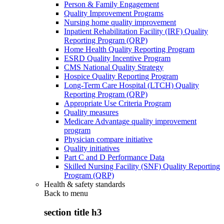
Person & Family Engagement
Quality Improvement Programs
Nursing home quality improvement
Inpatient Rehabilitation Facility (IRF) Quality
Reporting Program (QRP)
Home Health Quality Reporting Program
ESRD Quality Incentive Program
CMS National Quality Strategy
Hospice Quality Reporting Program
Long-Term Care Hospital (LTCH) Quality
Reporting Program (QRP)
Appropriate Use Criteria Program
Quality measures
Medicare Advantage quality improvement
program
Physician compare initiative
Quality initiatives
Part C and D Performance Data
Skilled Nursing Facility (SNF) Quality Reporting
Program (QRP)
Health & safety standards
Back to
menu
section title h3