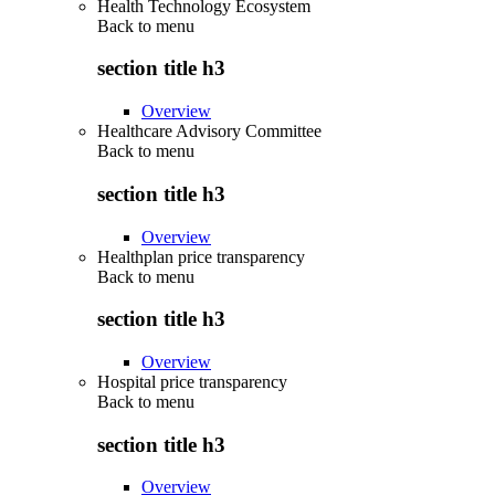
Health Technology Ecosystem
Back to
menu
section title h3
Overview
Healthcare Advisory Committee
Back to
menu
section title h3
Overview
Healthplan price transparency
Back to
menu
section title h3
Overview
Hospital price transparency
Back to
menu
section title h3
Overview