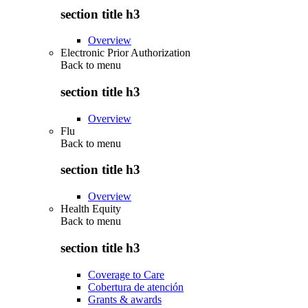
section title h3
Overview
Electronic Prior Authorization
Back to
menu
section title h3
Overview
Flu
Back to
menu
section title h3
Overview
Health Equity
Back to
menu
section title h3
Coverage to Care
Cobertura de atención
Grants & awards