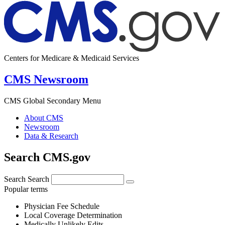
Centers for Medicare & Medicaid Services
CMS Newsroom
CMS Global Secondary Menu
About CMS
Newsroom
Data & Research
Search CMS.gov
Search
Search
Popular terms
Physician Fee Schedule
Local Coverage Determination
Medically Unlikely Edits