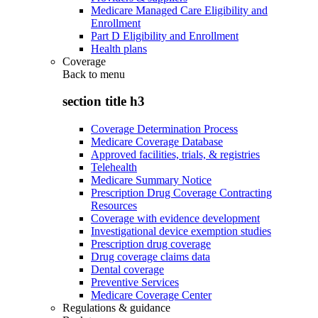
Medicare Managed Care Eligibility and
Enrollment
Part D Eligibility and Enrollment
Health plans
Coverage
Back to
menu
section title h3
Coverage Determination Process
Medicare Coverage Database
Approved facilities, trials, & registries
Telehealth
Medicare Summary Notice
Prescription Drug Coverage Contracting
Resources
Coverage with evidence development
Investigational device exemption studies
Prescription drug coverage
Drug coverage claims data
Dental coverage
Preventive Services
Medicare Coverage Center
Regulations & guidance