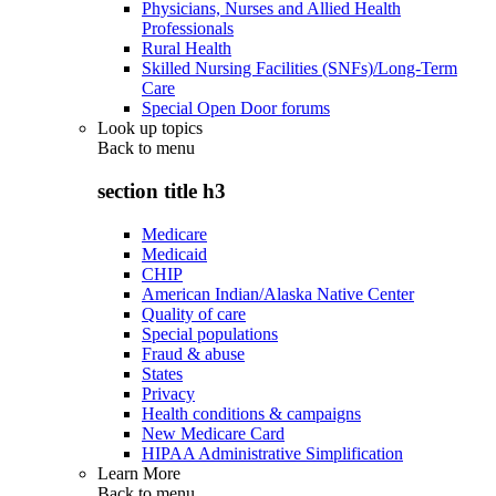
Physicians, Nurses and Allied Health
Professionals
Rural Health
Skilled Nursing Facilities (SNFs)/Long-Term
Care
Special Open Door forums
Look up topics
Back to
menu
section title h3
Medicare
Medicaid
CHIP
American Indian/Alaska Native Center
Quality of care
Special populations
Fraud & abuse
States
Privacy
Health conditions & campaigns
New Medicare Card
HIPAA Administrative Simplification
Learn More
Back to
menu