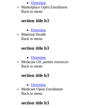
Overview
Marketplace Open Enrollment
Back to
menu
section title h3
Overview
Maternal Health
Back to
menu
section title h3
Overview
Medicare OE partner resources
Back to
menu
section title h3
Overview
Medicare Open Enrollment
Back to
menu
section title h3