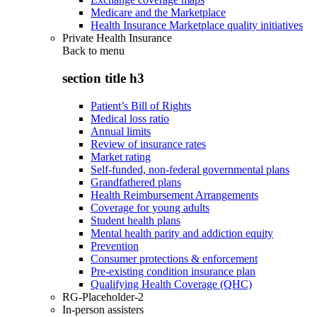
Medicare and the Marketplace
Health Insurance Marketplace quality initiatives
Private Health Insurance
Back to
menu
section title h3
Patient’s Bill of Rights
Medical loss ratio
Annual limits
Review of insurance rates
Market rating
Self-funded, non-federal governmental plans
Grandfathered plans
Health Reimbursement Arrangements
Coverage for young adults
Student health plans
Mental health parity and addiction equity
Prevention
Consumer protections & enforcement
Pre-existing condition insurance plan
Qualifying Health Coverage (QHC)
RG-Placeholder-2
In-person assisters