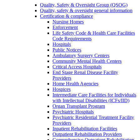
Quality, Safety & Oversight Group (QSOG)
Quality, safety & oversight general information
Certification & compliance
Nursing Homes
Enforcement
Life Safety Code & Health Care Facilities
Code Requirements
Hospitals
Public Notices
Ambulatory Surgery Centers
Community Mental Health Centers
Critical Access Hospitals
End Stage Renal Disease Facility
Providers
Home Health Agencies
Hospices
Intermediate Care Facilities for Individuals
with Intellectual Disabilities (ICFs/IID)
Organ Transplant Program
Psychiatric Hospitals
Psychiatric Residential Treatment Facility
Providers
Inpatient Rehabilitation Facilities
Outpatient Rehabilitation Providers
Comprehensive Outpatient Rehabilitation