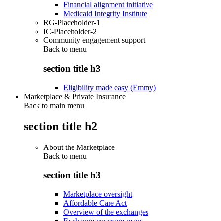
Financial alignment initiative
Medicaid Integrity Institute
RG-Placeholder-1
IC-Placeholder-2
Community engagement support
Back to
menu
section title h3
Eligibility made easy (Emmy)
Marketplace & Private Insurance
Back to main menu
section title h2
About the Marketplace
Back to
menu
section title h3
Marketplace oversight
Affordable Care Act
Overview of the exchanges
Exchange coverage maps