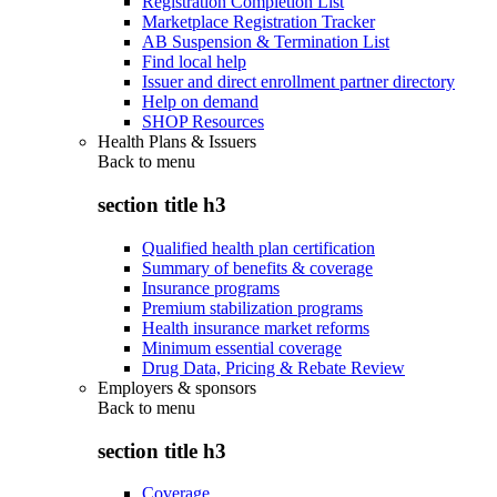
Registration Completion List
Marketplace Registration Tracker
AB Suspension & Termination List
Find local help
Issuer and direct enrollment partner directory
Help on demand
SHOP Resources
Health Plans & Issuers
Back to
menu
section title h3
Qualified health plan certification
Summary of benefits & coverage
Insurance programs
Premium stabilization programs
Health insurance market reforms
Minimum essential coverage
Drug Data, Pricing & Rebate Review
Employers & sponsors
Back to
menu
section title h3
Coverage