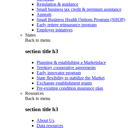
Regulation & guidance
Small business tax credit & premium assistance
Appeals
Small Business Health Options Program (SHOP)
Early retiree reinsurance program
Employer initiatives
States
Back to
menu
section title h3
Planning & establishing a Marketplace
Territory cooperative agreements
Early innovator program
State flexibility to stabilize the Market
Exchange establishment grants
Pre-existing condition insurance plan
Resources
Back to
menu
section title h3
About Us
Data resources