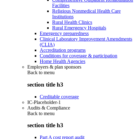
Facilities
Religious Nonmedical Health Care
Institutions
Rural Health Clinics
Rural Emergency Hospitals
Emergency preparedness
Clinical Laboratory Improvement Amendments
(CLIA)
Accreditation programs
Conditions for coverage & participation
Home Health Agencies
Employers & plan sponsors
Back to
menu
section title h3
Creditable coverage
IC-Placeholder-1
Audits & Compliance
Back to
menu
section title h3
Part A cost report audit