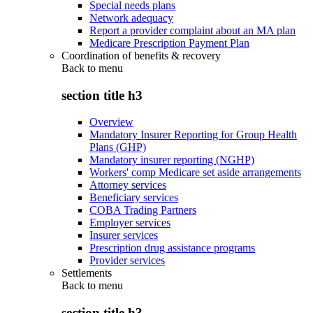
Special needs plans
Network adequacy
Report a provider complaint about an MA plan
Medicare Prescription Payment Plan
Coordination of benefits & recovery
Back to
menu
section title h3
Overview
Mandatory Insurer Reporting for Group Health
Plans (GHP)
Mandatory insurer reporting (NGHP)
Workers' comp Medicare set aside arrangements
Attorney services
Beneficiary services
COBA Trading Partners
Employer services
Insurer services
Prescription drug assistance programs
Provider services
Settlements
Back to
menu
section title h3