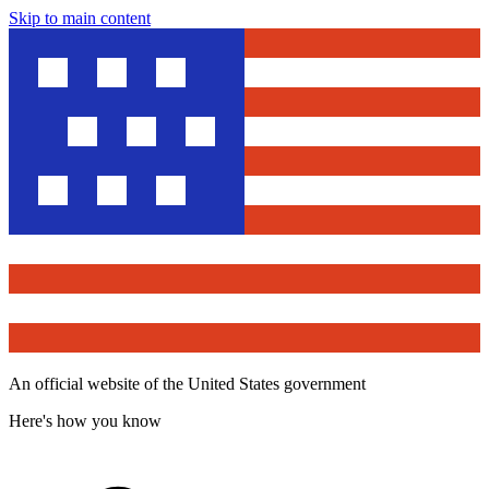
Skip to main content
An official website of the United States government
Here's how you know