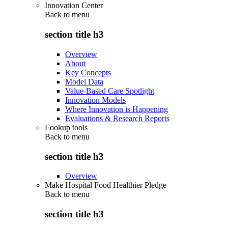
Innovation Center
Back to
menu
section title h3
Overview
About
Key Concepts
Model Data
Value-Based Care Spotlight
Innovation Models
Where Innovation is Happening
Evaluations & Research Reports
Lookup tools
Back to
menu
section title h3
Overview
Make Hospital Food Healthier Pledge
Back to
menu
section title h3