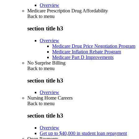
Overview
Medicare Prescription Drug Affordability
Back to
menu
section title h3
Overview
Medicare Drug Price Negotiation Program
Medicare Inflation Rebate Program
Medicare Part D Improvements
No Surprise Billing
Back to
menu
section title h3
Overview
Nursing Home Careers
Back to
menu
section title h3
Overview
Get up to $40,000 in student loan repayment
Open Payments