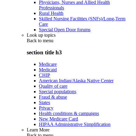
Physicians, Nurses and Allied Health
Professionals
Rural Health
Skilled Nursing Facilities (SNFs)/Long-Term
Care
Special Open Door forums
Look up topics
Back to
menu
section title h3
Medicare
Medicaid
CHIP
American Indian/Alaska Native Center
Quality of care
Special populations
Fraud & abuse
States
Privacy
Health conditions & campaigns
New Medicare Card
HIPAA Administrative Simplification
Learn More
Back to
menu