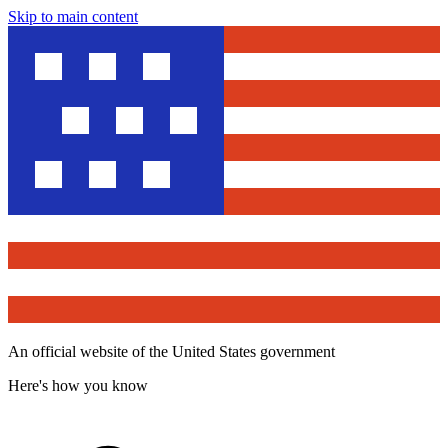
Skip to main content
An official website of the United States government
Here's how you know