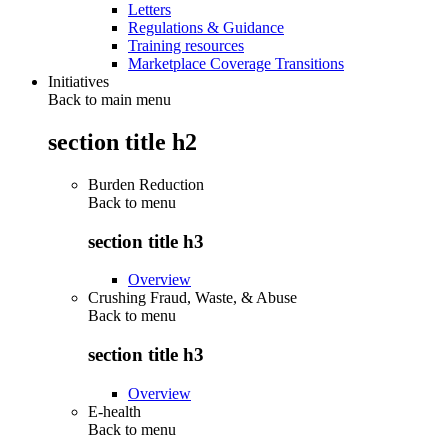
Letters
Regulations & Guidance
Training resources
Marketplace Coverage Transitions
Initiatives
Back to main menu
section title h2
Burden Reduction
Back to
menu
section title h3
Overview
Crushing Fraud, Waste, & Abuse
Back to
menu
section title h3
Overview
E-health
Back to
menu