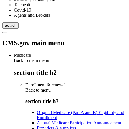
Telehealth
Covid-19
Agents and Brokers
CMS.gov main menu
Medicare
Back to main menu
section title h2
Enrollment & renewal
Back to
menu
section title h3
Original Medicare (Part A and B) Eligibility and
Enrollment
Annual Medicare Participation Announcement
Providers & suppliers