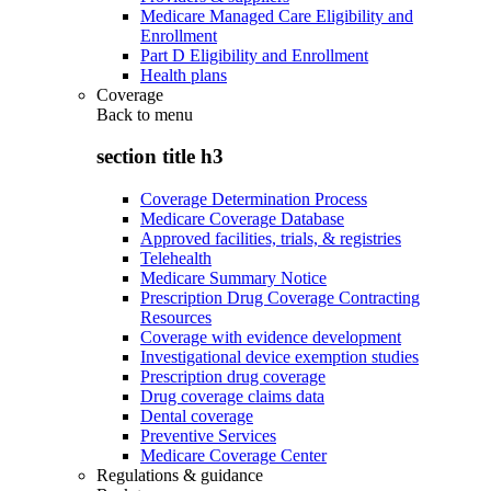
Medicare Managed Care Eligibility and
Enrollment
Part D Eligibility and Enrollment
Health plans
Coverage
Back to
menu
section title h3
Coverage Determination Process
Medicare Coverage Database
Approved facilities, trials, & registries
Telehealth
Medicare Summary Notice
Prescription Drug Coverage Contracting
Resources
Coverage with evidence development
Investigational device exemption studies
Prescription drug coverage
Drug coverage claims data
Dental coverage
Preventive Services
Medicare Coverage Center
Regulations & guidance