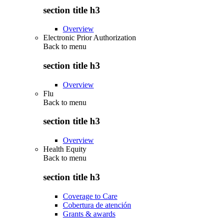
section title h3
Overview
Electronic Prior Authorization
Back to
menu
section title h3
Overview
Flu
Back to
menu
section title h3
Overview
Health Equity
Back to
menu
section title h3
Coverage to Care
Cobertura de atención
Grants & awards