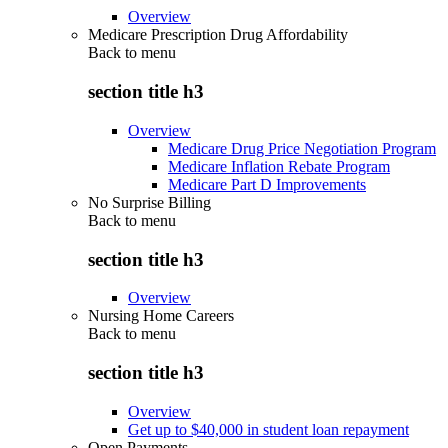
Overview
Medicare Prescription Drug Affordability
Back to
menu
section title h3
Overview
Medicare Drug Price Negotiation Program
Medicare Inflation Rebate Program
Medicare Part D Improvements
No Surprise Billing
Back to
menu
section title h3
Overview
Nursing Home Careers
Back to
menu
section title h3
Overview
Get up to $40,000 in student loan repayment
Open Payments