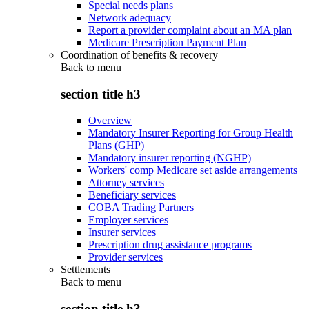
Special needs plans
Network adequacy
Report a provider complaint about an MA plan
Medicare Prescription Payment Plan
Coordination of benefits & recovery
Back to
menu
section title h3
Overview
Mandatory Insurer Reporting for Group Health
Plans (GHP)
Mandatory insurer reporting (NGHP)
Workers' comp Medicare set aside arrangements
Attorney services
Beneficiary services
COBA Trading Partners
Employer services
Insurer services
Prescription drug assistance programs
Provider services
Settlements
Back to
menu
section title h3