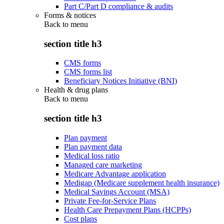
Part C/Part D compliance & audits
Forms & notices
Back to
menu
section title h3
CMS forms
CMS forms list
Beneficiary Notices Initiative (BNI)
Health & drug plans
Back to
menu
section title h3
Plan payment
Plan payment data
Medical loss ratio
Managed care marketing
Medicare Advantage application
Medigap (Medicare supplement health insurance)
Medical Savings Account (MSA)
Private Fee-for-Service Plans
Health Care Prepayment Plans (HCPPs)
Cost plans