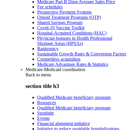
Medicare Part B Drug Average Sales Price
Fee schedules
Prospective Payment Systems
Opioid Treatment Programs (OTP)
Shared Savings Program
Covid-19 Vaccine Toolkit
Hospital-Acquired Conditions (HAC)
Physician bonuses in Health Professional
Shortage Areas (HPSAs)
Bankruptcy
Sustainable Growth Rates & Conversion Factors
Competitive acquisition
Medicare Advantage Rates & Statistics
Medicare-Medicaid coordination
Back to
menu
section title h3
Qualified Medicare beneficiary program
Resources
Qualified Medicare beneficiary program
Spotlight
Events
Financial alignment initiative
Initiative to reduce avoidable hospitalizations