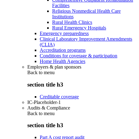
Facilities
Religious Nonmedical Health Care
Institutions
Rural Health Clinics
Rural Emergency Hospitals
Emergency preparedness
Clinical Laboratory Improvement Amendments
(CLIA)
Accreditation programs
Conditions for coverage & participation
Home Health Agencies
Employers & plan sponsors
Back to
menu
section title h3
Creditable coverage
IC-Placeholder-1
Audits & Compliance
Back to
menu
section title h3
Part A cost report audit