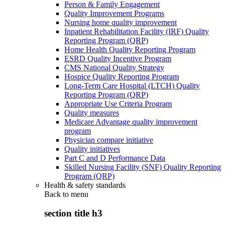
Person & Family Engagement
Quality Improvement Programs
Nursing home quality improvement
Inpatient Rehabilitation Facility (IRF) Quality
Reporting Program (QRP)
Home Health Quality Reporting Program
ESRD Quality Incentive Program
CMS National Quality Strategy
Hospice Quality Reporting Program
Long-Term Care Hospital (LTCH) Quality
Reporting Program (QRP)
Appropriate Use Criteria Program
Quality measures
Medicare Advantage quality improvement
program
Physician compare initiative
Quality initiatives
Part C and D Performance Data
Skilled Nursing Facility (SNF) Quality Reporting
Program (QRP)
Health & safety standards
Back to
menu
section title h3