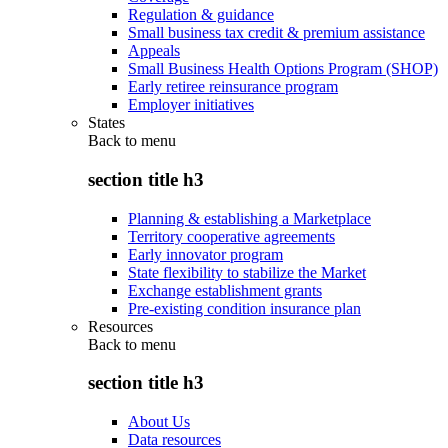
Regulation & guidance
Small business tax credit & premium assistance
Appeals
Small Business Health Options Program (SHOP)
Early retiree reinsurance program
Employer initiatives
States
Back to
menu
section title h3
Planning & establishing a Marketplace
Territory cooperative agreements
Early innovator program
State flexibility to stabilize the Market
Exchange establishment grants
Pre-existing condition insurance plan
Resources
Back to
menu
section title h3
About Us
Data resources