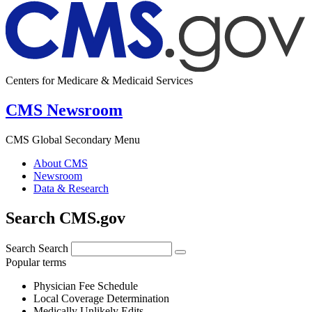
Centers for Medicare & Medicaid Services
CMS Newsroom
CMS Global Secondary Menu
About CMS
Newsroom
Data & Research
Search CMS.gov
Search
Search
Popular terms
Physician Fee Schedule
Local Coverage Determination
Medically Unlikely Edits