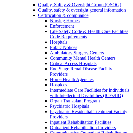
Quality, Safety & Oversight Group (QSOG)
Quality, safety & oversight general information
Certification & compliance
Nursing Homes
Enforcement
Life Safety Code & Health Care Facilities
Code Requirements
Hospitals
Public Notices
Ambulatory Surgery Centers
Community Mental Health Centers
Critical Access Hospitals
End Stage Renal Disease Facility
Providers
Home Health Agencies
Hospices
Intermediate Care Facilities for Individuals
with Intellectual Disabilities (ICFs/IID)
Organ Transplant Program
Psychiatric Hospitals
Psychiatric Residential Treatment Facility
Providers
Inpatient Rehabilitation Facilities
Outpatient Rehabilitation Providers
Comprehensive Outpatient Rehabilitation