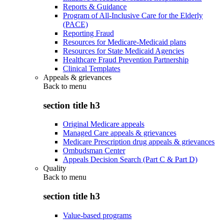
Reports & Guidance
Program of All-Inclusive Care for the Elderly
(PACE)
Reporting Fraud
Resources for Medicare-Medicaid plans
Resources for State Medicaid Agencies
Healthcare Fraud Prevention Partnership
Clinical Templates
Appeals & grievances
Back to
menu
section title h3
Original Medicare appeals
Managed Care appeals & grievances
Medicare Prescription drug appeals & grievances
Ombudsman Center
Appeals Decision Search (Part C & Part D)
Quality
Back to
menu
section title h3
Value-based programs