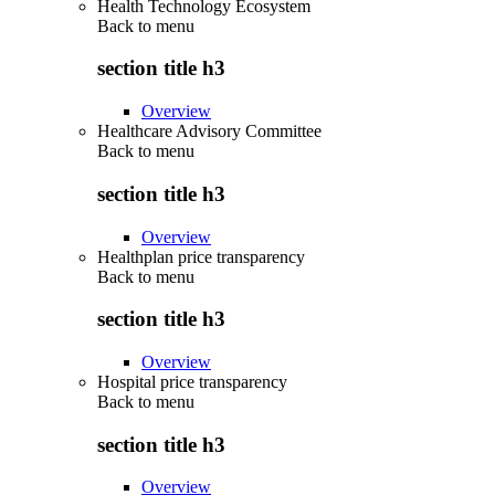
Health Technology Ecosystem
Back to
menu
section title h3
Overview
Healthcare Advisory Committee
Back to
menu
section title h3
Overview
Healthplan price transparency
Back to
menu
section title h3
Overview
Hospital price transparency
Back to
menu
section title h3
Overview