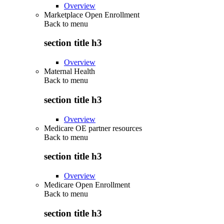
Overview
Marketplace Open Enrollment
Back to
menu
section title h3
Overview
Maternal Health
Back to
menu
section title h3
Overview
Medicare OE partner resources
Back to
menu
section title h3
Overview
Medicare Open Enrollment
Back to
menu
section title h3