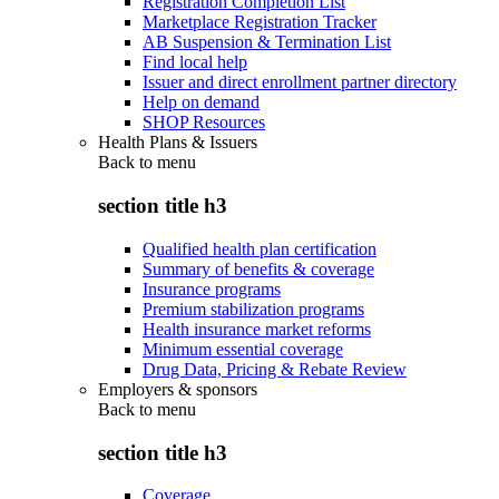
Registration Completion List
Marketplace Registration Tracker
AB Suspension & Termination List
Find local help
Issuer and direct enrollment partner directory
Help on demand
SHOP Resources
Health Plans & Issuers
Back to
menu
section title h3
Qualified health plan certification
Summary of benefits & coverage
Insurance programs
Premium stabilization programs
Health insurance market reforms
Minimum essential coverage
Drug Data, Pricing & Rebate Review
Employers & sponsors
Back to
menu
section title h3
Coverage