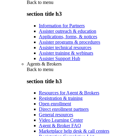
Back to
menu
section title h3
Information for Partners
Assister outreach & education
Applications, forms, & notices
Assister programs & procedures
Assister technical resources
Assister training & webinars
Assister Support Hub
Agents & Brokers
Back to
menu
section title h3
Resources for Agent & Brokers
Registration & training
Open enrollment
Direct enrollment partners
General resources
Video Learning Center
Agent & Broker FAQ
Marketplace help desk & call centers