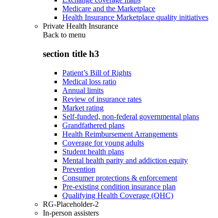
Medicare and the Marketplace
Health Insurance Marketplace quality initiatives
Private Health Insurance
Back to
menu
section title h3
Patient’s Bill of Rights
Medical loss ratio
Annual limits
Review of insurance rates
Market rating
Self-funded, non-federal governmental plans
Grandfathered plans
Health Reimbursement Arrangements
Coverage for young adults
Student health plans
Mental health parity and addiction equity
Prevention
Consumer protections & enforcement
Pre-existing condition insurance plan
Qualifying Health Coverage (QHC)
RG-Placeholder-2
In-person assisters