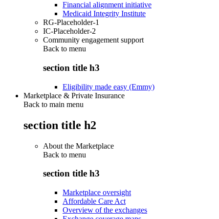
Financial alignment initiative
Medicaid Integrity Institute
RG-Placeholder-1
IC-Placeholder-2
Community engagement support
Back to
menu
section title h3
Eligibility made easy (Emmy)
Marketplace & Private Insurance
Back to main menu
section title h2
About the Marketplace
Back to
menu
section title h3
Marketplace oversight
Affordable Care Act
Overview of the exchanges
Exchange coverage maps