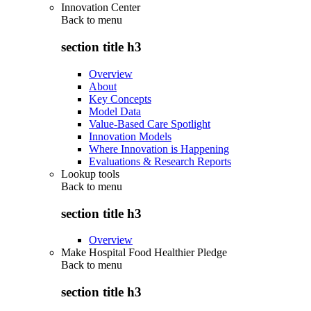
Innovation Center
Back to
menu
section title h3
Overview
About
Key Concepts
Model Data
Value-Based Care Spotlight
Innovation Models
Where Innovation is Happening
Evaluations & Research Reports
Lookup tools
Back to
menu
section title h3
Overview
Make Hospital Food Healthier Pledge
Back to
menu
section title h3