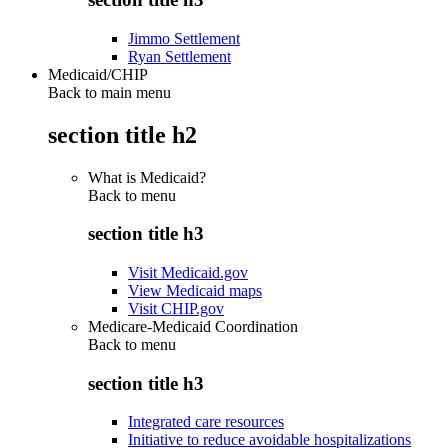
Jimmo Settlement
Ryan Settlement
Medicaid/CHIP
Back to main menu
section title h2
What is Medicaid?
Back to
menu
section title h3
Visit Medicaid.gov
View Medicaid maps
Visit CHIP.gov
Medicare-Medicaid Coordination
Back to
menu
section title h3
Integrated care resources
Initiative to reduce avoidable hospitalizations