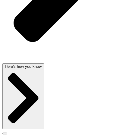
Here's how you know