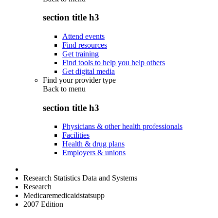
section title h3
Attend events
Find resources
Get training
Find tools to help you help others
Get digital media
Find your provider type
Back to
menu
section title h3
Physicians & other health professionals
Facilities
Health & drug plans
Employers & unions
Research Statistics Data and Systems
Research
Medicaremedicaidstatsupp
2007 Edition