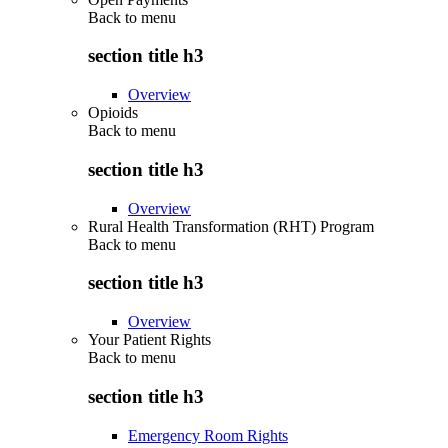
Back to
menu
section title h3
Overview
Opioids
Back to
menu
section title h3
Overview
Rural Health Transformation (RHT) Program
Back to
menu
section title h3
Overview
Your Patient Rights
Back to
menu
section title h3
Emergency Room Rights