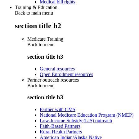
Medical bill rights
Training & Education
Back to main menu
section title h2
Medicare Training
Back to
menu
section title h3
General resources
Open Enrollment resources
Partner outreach resources
Back to
menu
section title h3
Partner with CMS
National Medicare Education Program (NMEP)
Low-Income Subsidy (LIS) outreach
Faith-Based Partners
Rural Health Partners
American Indian/Alaska Native