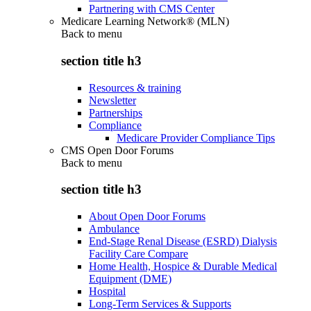
Partnering with CMS Center
Medicare Learning Network® (MLN)
Back to
menu
section title h3
Resources & training
Newsletter
Partnerships
Compliance
Medicare Provider Compliance Tips
CMS Open Door Forums
Back to
menu
section title h3
About Open Door Forums
Ambulance
End-Stage Renal Disease (ESRD) Dialysis
Facility Care Compare
Home Health, Hospice & Durable Medical
Equipment (DME)
Hospital
Long-Term Services & Supports