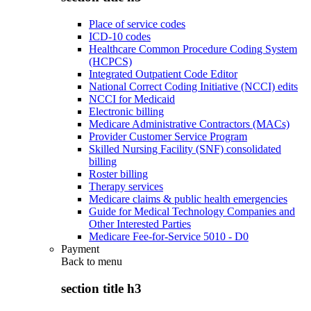
Place of service codes
ICD-10 codes
Healthcare Common Procedure Coding System
(HCPCS)
Integrated Outpatient Code Editor
National Correct Coding Initiative (NCCI) edits
NCCI for Medicaid
Electronic billing
Medicare Administrative Contractors (MACs)
Provider Customer Service Program
Skilled Nursing Facility (SNF) consolidated
billing
Roster billing
Therapy services
Medicare claims & public health emergencies
Guide for Medical Technology Companies and
Other Interested Parties
Medicare Fee-for-Service 5010 - D0
Payment
Back to
menu
section title h3