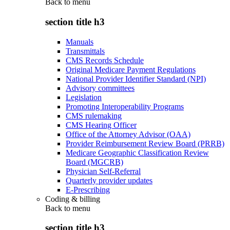
Back to
menu
section title h3
Manuals
Transmittals
CMS Records Schedule
Original Medicare Payment Regulations
National Provider Identifier Standard (NPI)
Advisory committees
Legislation
Promoting Interoperability Programs
CMS rulemaking
CMS Hearing Officer
Office of the Attorney Advisor (OAA)
Provider Reimbursement Review Board (PRRB)
Medicare Geographic Classification Review
Board (MGCRB)
Physician Self-Referral
Quarterly provider updates
E-Prescribing
Coding & billing
Back to
menu
section title h3