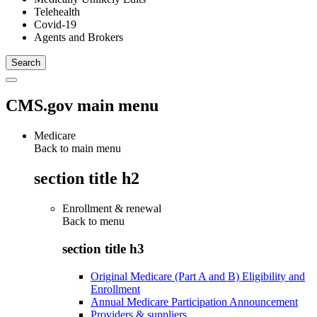
Telehealth
Covid-19
Agents and Brokers
CMS.gov main menu
Medicare
Back to main menu
section title h2
Enrollment & renewal
Back to
menu
section title h3
Original Medicare (Part A and B) Eligibility and
Enrollment
Annual Medicare Participation Announcement
Providers & suppliers