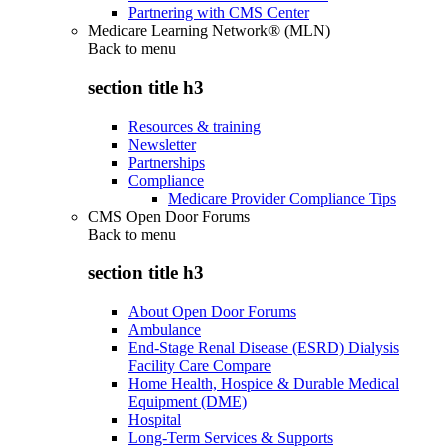
Partnering with CMS Center
Medicare Learning Network® (MLN)
Back to
menu
section title h3
Resources & training
Newsletter
Partnerships
Compliance
Medicare Provider Compliance Tips
CMS Open Door Forums
Back to
menu
section title h3
About Open Door Forums
Ambulance
End-Stage Renal Disease (ESRD) Dialysis
Facility Care Compare
Home Health, Hospice & Durable Medical
Equipment (DME)
Hospital
Long-Term Services & Supports