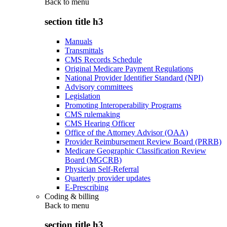
Back to
menu
section title h3
Manuals
Transmittals
CMS Records Schedule
Original Medicare Payment Regulations
National Provider Identifier Standard (NPI)
Advisory committees
Legislation
Promoting Interoperability Programs
CMS rulemaking
CMS Hearing Officer
Office of the Attorney Advisor (OAA)
Provider Reimbursement Review Board (PRRB)
Medicare Geographic Classification Review
Board (MGCRB)
Physician Self-Referral
Quarterly provider updates
E-Prescribing
Coding & billing
Back to
menu
section title h3