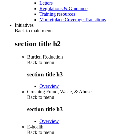
Letters
Regulations & Guidance
Training resources
Marketplace Coverage Transitions
Initiatives
Back to main menu
section title h2
Burden Reduction
Back to
menu
section title h3
Overview
Crushing Fraud, Waste, & Abuse
Back to
menu
section title h3
Overview
E-health
Back to
menu