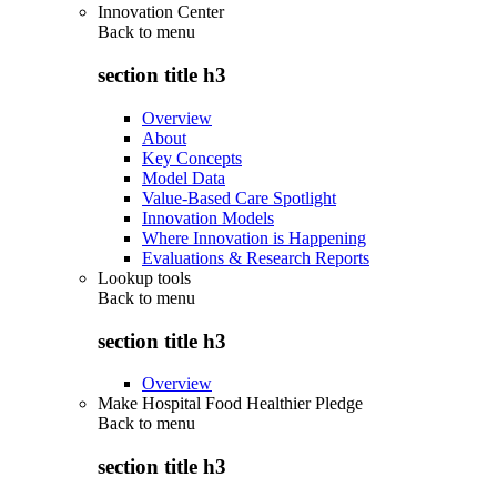
Innovation Center
Back to
menu
section title h3
Overview
About
Key Concepts
Model Data
Value-Based Care Spotlight
Innovation Models
Where Innovation is Happening
Evaluations & Research Reports
Lookup tools
Back to
menu
section title h3
Overview
Make Hospital Food Healthier Pledge
Back to
menu
section title h3