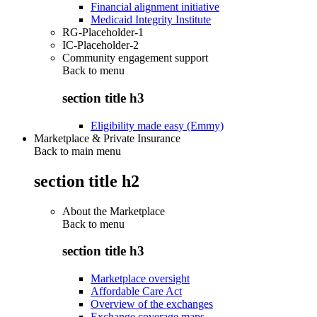
Financial alignment initiative
Medicaid Integrity Institute
RG-Placeholder-1
IC-Placeholder-2
Community engagement support
Back to
menu
section title h3
Eligibility made easy (Emmy)
Marketplace & Private Insurance
Back to main menu
section title h2
About the Marketplace
Back to
menu
section title h3
Marketplace oversight
Affordable Care Act
Overview of the exchanges
Exchange coverage maps