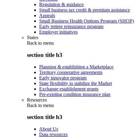
Regulation & guidance
Small business tax credit & premium assistance
Appeals
Small Business Health Options Program (SHOP)
Early retiree reinsurance program
Employer initiatives
States
Back to
menu
section title h3
Planning & establishing a Marketplace
Territory cooperative agreements
Early innovator program
State flexibility to stabilize the Market
Exchange establishment grants
Pre-existing condition insurance plan
Resources
Back to
menu
section title h3
About Us
Data resources