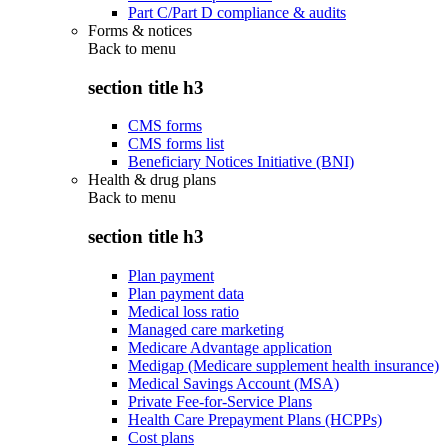
Part C/Part D compliance & audits
Forms & notices
Back to
menu
section title h3
CMS forms
CMS forms list
Beneficiary Notices Initiative (BNI)
Health & drug plans
Back to
menu
section title h3
Plan payment
Plan payment data
Medical loss ratio
Managed care marketing
Medicare Advantage application
Medigap (Medicare supplement health insurance)
Medical Savings Account (MSA)
Private Fee-for-Service Plans
Health Care Prepayment Plans (HCPPs)
Cost plans