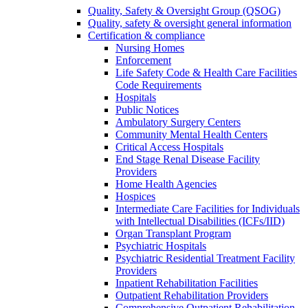
Quality, Safety & Oversight Group (QSOG)
Quality, safety & oversight general information
Certification & compliance
Nursing Homes
Enforcement
Life Safety Code & Health Care Facilities
Code Requirements
Hospitals
Public Notices
Ambulatory Surgery Centers
Community Mental Health Centers
Critical Access Hospitals
End Stage Renal Disease Facility
Providers
Home Health Agencies
Hospices
Intermediate Care Facilities for Individuals
with Intellectual Disabilities (ICFs/IID)
Organ Transplant Program
Psychiatric Hospitals
Psychiatric Residential Treatment Facility
Providers
Inpatient Rehabilitation Facilities
Outpatient Rehabilitation Providers
Comprehensive Outpatient Rehabilitation