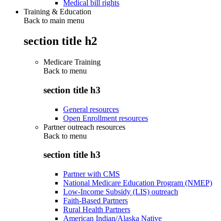
Medical bill rights
Training & Education
Back to main menu
section title h2
Medicare Training
Back to
menu
section title h3
General resources
Open Enrollment resources
Partner outreach resources
Back to
menu
section title h3
Partner with CMS
National Medicare Education Program (NMEP)
Low-Income Subsidy (LIS) outreach
Faith-Based Partners
Rural Health Partners
American Indian/Alaska Native