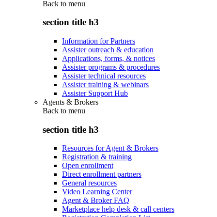
Back to
menu
section title h3
Information for Partners
Assister outreach & education
Applications, forms, & notices
Assister programs & procedures
Assister technical resources
Assister training & webinars
Assister Support Hub
Agents & Brokers
Back to
menu
section title h3
Resources for Agent & Brokers
Registration & training
Open enrollment
Direct enrollment partners
General resources
Video Learning Center
Agent & Broker FAQ
Marketplace help desk & call centers