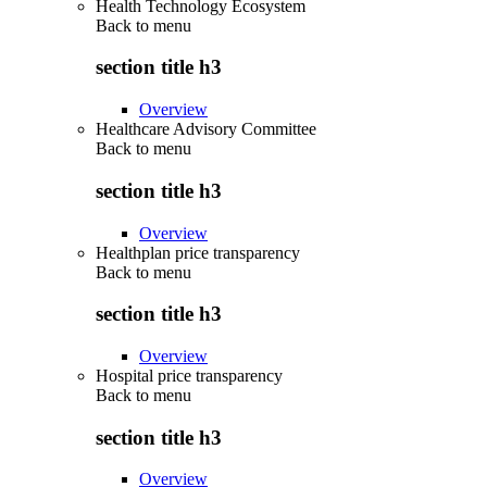
Health Technology Ecosystem
Back to
menu
section title h3
Overview
Healthcare Advisory Committee
Back to
menu
section title h3
Overview
Healthplan price transparency
Back to
menu
section title h3
Overview
Hospital price transparency
Back to
menu
section title h3
Overview