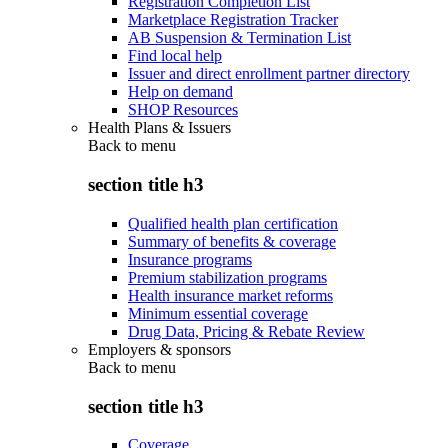
Registration Completion List
Marketplace Registration Tracker
AB Suspension & Termination List
Find local help
Issuer and direct enrollment partner directory
Help on demand
SHOP Resources
Health Plans & Issuers
Back to
menu
section title h3
Qualified health plan certification
Summary of benefits & coverage
Insurance programs
Premium stabilization programs
Health insurance market reforms
Minimum essential coverage
Drug Data, Pricing & Rebate Review
Employers & sponsors
Back to
menu
section title h3
Coverage