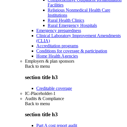
Facilities
Religious Nonmedical Health Care
Institutions
Rural Health Clinics
Rural Emergency Hospitals
Emergency preparedness
Clinical Laboratory Improvement Amendments
(CLIA)
Accreditation programs
Conditions for coverage & participation
Home Health Agencies
Employers & plan sponsors
Back to
menu
section title h3
Creditable coverage
IC-Placeholder-1
Audits & Compliance
Back to
menu
section title h3
Part A cost report audit