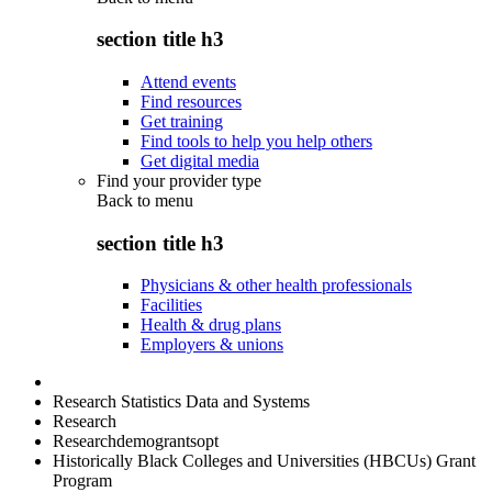
section title h3
Attend events
Find resources
Get training
Find tools to help you help others
Get digital media
Find your provider type
Back to
menu
section title h3
Physicians & other health professionals
Facilities
Health & drug plans
Employers & unions
Research Statistics Data and Systems
Research
Researchdemograntsopt
Historically Black Colleges and Universities (HBCUs) Grant
Program