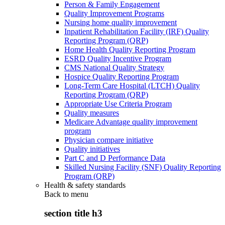
Person & Family Engagement
Quality Improvement Programs
Nursing home quality improvement
Inpatient Rehabilitation Facility (IRF) Quality
Reporting Program (QRP)
Home Health Quality Reporting Program
ESRD Quality Incentive Program
CMS National Quality Strategy
Hospice Quality Reporting Program
Long-Term Care Hospital (LTCH) Quality
Reporting Program (QRP)
Appropriate Use Criteria Program
Quality measures
Medicare Advantage quality improvement
program
Physician compare initiative
Quality initiatives
Part C and D Performance Data
Skilled Nursing Facility (SNF) Quality Reporting
Program (QRP)
Health & safety standards
Back to
menu
section title h3