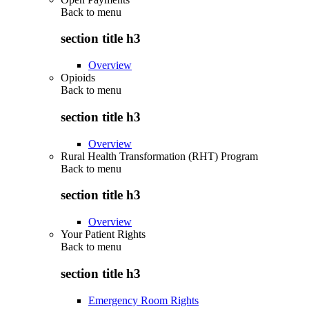
Back to
menu
section title h3
Overview
Opioids
Back to
menu
section title h3
Overview
Rural Health Transformation (RHT) Program
Back to
menu
section title h3
Overview
Your Patient Rights
Back to
menu
section title h3
Emergency Room Rights