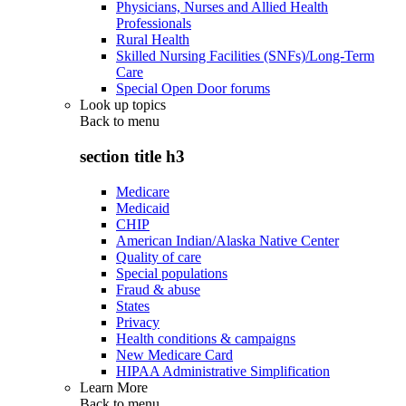
Physicians, Nurses and Allied Health
Professionals
Rural Health
Skilled Nursing Facilities (SNFs)/Long-Term
Care
Special Open Door forums
Look up topics
Back to
menu
section title h3
Medicare
Medicaid
CHIP
American Indian/Alaska Native Center
Quality of care
Special populations
Fraud & abuse
States
Privacy
Health conditions & campaigns
New Medicare Card
HIPAA Administrative Simplification
Learn More
Back to
menu