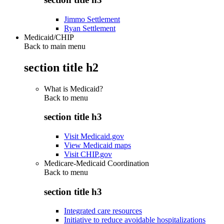
Jimmo Settlement
Ryan Settlement
Medicaid/CHIP
Back to main menu
section title h2
What is Medicaid?
Back to
menu
section title h3
Visit Medicaid.gov
View Medicaid maps
Visit CHIP.gov
Medicare-Medicaid Coordination
Back to
menu
section title h3
Integrated care resources
Initiative to reduce avoidable hospitalizations