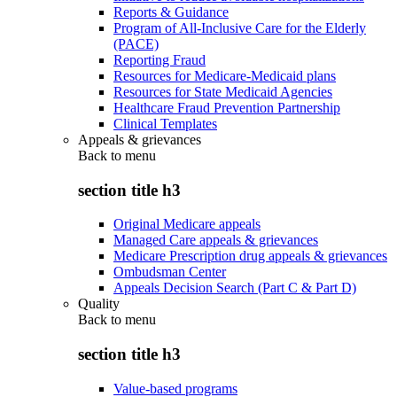
Reports & Guidance
Program of All-Inclusive Care for the Elderly
(PACE)
Reporting Fraud
Resources for Medicare-Medicaid plans
Resources for State Medicaid Agencies
Healthcare Fraud Prevention Partnership
Clinical Templates
Appeals & grievances
Back to
menu
section title h3
Original Medicare appeals
Managed Care appeals & grievances
Medicare Prescription drug appeals & grievances
Ombudsman Center
Appeals Decision Search (Part C & Part D)
Quality
Back to
menu
section title h3
Value-based programs