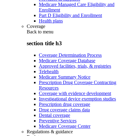
Medicare Managed Care Eligibility and
Enrollment
Part D Eligibility and Enrollment
Health plans
Coverage
Back to
menu
section title h3
Coverage Determination Process
Medicare Coverage Database
Approved facilities, trials, & registries
Telehealth
Medicare Summary Notice
Prescription Drug Coverage Contracting
Resources
Coverage with evidence development
Investigational device exemption studies
Prescription drug coverage
Drug coverage claims data
Dental coverage
Preventive Services
Medicare Coverage Center
Regulations & guidance