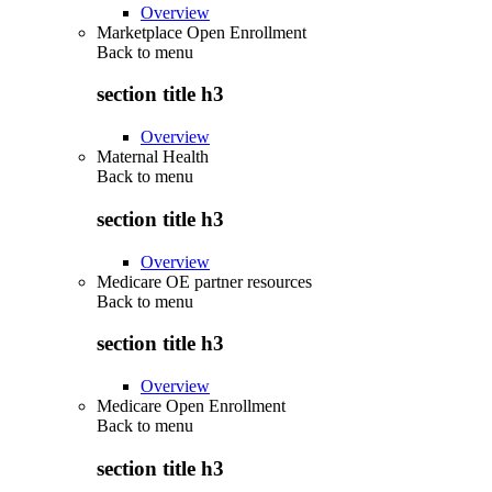
Overview
Marketplace Open Enrollment
Back to
menu
section title h3
Overview
Maternal Health
Back to
menu
section title h3
Overview
Medicare OE partner resources
Back to
menu
section title h3
Overview
Medicare Open Enrollment
Back to
menu
section title h3