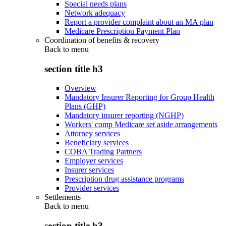
Special needs plans
Network adequacy
Report a provider complaint about an MA plan
Medicare Prescription Payment Plan
Coordination of benefits & recovery
Back to
menu
section title h3
Overview
Mandatory Insurer Reporting for Group Health
Plans (GHP)
Mandatory insurer reporting (NGHP)
Workers' comp Medicare set aside arrangements
Attorney services
Beneficiary services
COBA Trading Partners
Employer services
Insurer services
Prescription drug assistance programs
Provider services
Settlements
Back to
menu
section title h3