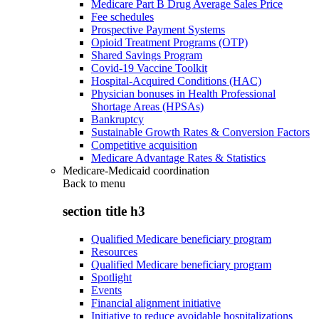
Medicare Part B Drug Average Sales Price
Fee schedules
Prospective Payment Systems
Opioid Treatment Programs (OTP)
Shared Savings Program
Covid-19 Vaccine Toolkit
Hospital-Acquired Conditions (HAC)
Physician bonuses in Health Professional
Shortage Areas (HPSAs)
Bankruptcy
Sustainable Growth Rates & Conversion Factors
Competitive acquisition
Medicare Advantage Rates & Statistics
Medicare-Medicaid coordination
Back to
menu
section title h3
Qualified Medicare beneficiary program
Resources
Qualified Medicare beneficiary program
Spotlight
Events
Financial alignment initiative
Initiative to reduce avoidable hospitalizations