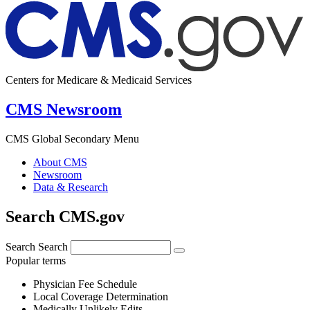
Centers for Medicare & Medicaid Services
CMS Newsroom
CMS Global Secondary Menu
About CMS
Newsroom
Data & Research
Search CMS.gov
Search
Search
Popular terms
Physician Fee Schedule
Local Coverage Determination
Medically Unlikely Edits