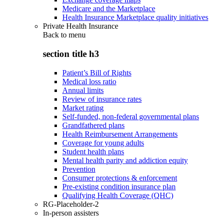
Medicare and the Marketplace
Health Insurance Marketplace quality initiatives
Private Health Insurance
Back to
menu
section title h3
Patient’s Bill of Rights
Medical loss ratio
Annual limits
Review of insurance rates
Market rating
Self-funded, non-federal governmental plans
Grandfathered plans
Health Reimbursement Arrangements
Coverage for young adults
Student health plans
Mental health parity and addiction equity
Prevention
Consumer protections & enforcement
Pre-existing condition insurance plan
Qualifying Health Coverage (QHC)
RG-Placeholder-2
In-person assisters