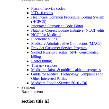
Place of service codes
ICD-10 codes
Healthcare Common Procedure Coding System
(HCPCS)
Integrated Outpatient Code Editor
National Correct Coding Initiative (NCCI) edits
NCCI for Medicaid
Electronic billing
Medicare Administrative Contractors (MACs)
Provider Customer Service Program
Skilled Nursing Facility (SNF) consolidated
billing
Roster billing
Therapy services
Medicare claims & public health emergencies
Guide for Medical Technology Companies and
Other Interested Parties
Medicare Fee-for-Service 5010 - D0
Payment
Back to
menu
section title h3