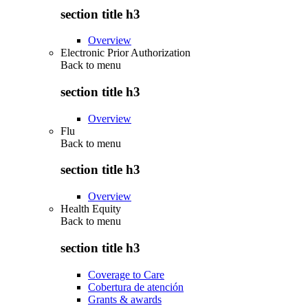
section title h3
Overview
Electronic Prior Authorization
Back to
menu
section title h3
Overview
Flu
Back to
menu
section title h3
Overview
Health Equity
Back to
menu
section title h3
Coverage to Care
Cobertura de atención
Grants & awards