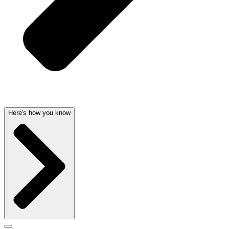
Here's how you know