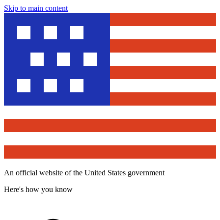
Skip to main content
An official website of the United States government
Here's how you know