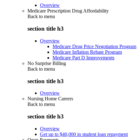
Overview
Medicare Prescription Drug Affordability
Back to
menu
section title h3
Overview
Medicare Drug Price Negotiation Program
Medicare Inflation Rebate Program
Medicare Part D Improvements
No Surprise Billing
Back to
menu
section title h3
Overview
Nursing Home Careers
Back to
menu
section title h3
Overview
Get up to $40,000 in student loan repayment
Open Payments