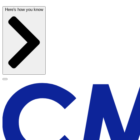
Here's how you know