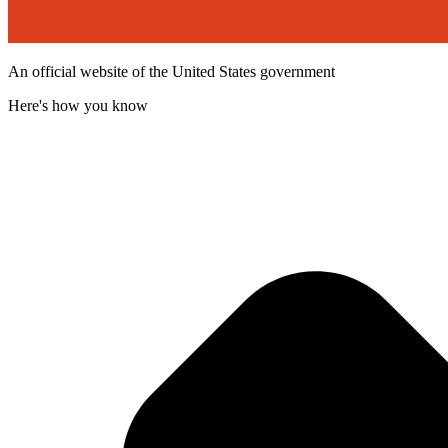
An official website of the United States government
Here's how you know