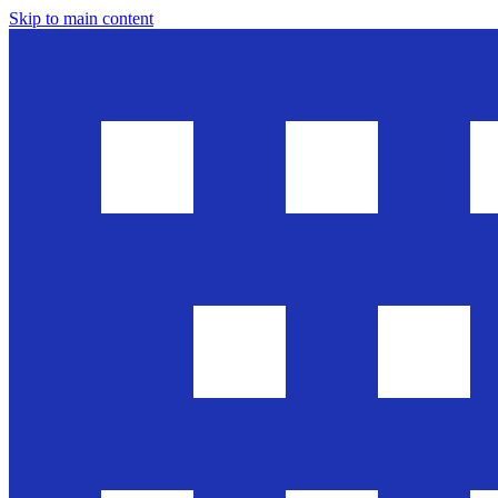
Skip to main content