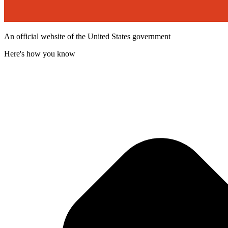
An official website of the United States government
Here's how you know