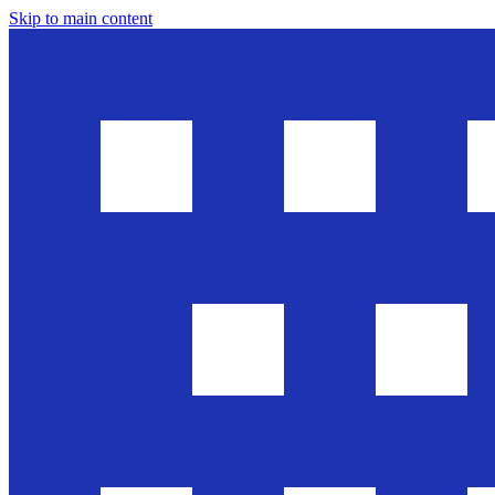
Skip to main content