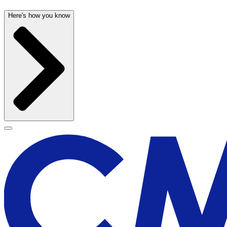
Here's how you know