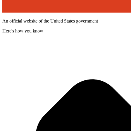
An official website of the United States government
Here's how you know