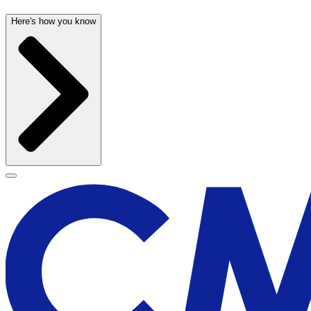
Here's how you know