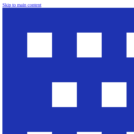
Skip to main content