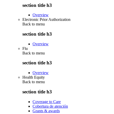
section title h3
Overview
Electronic Prior Authorization
Back to
menu
section title h3
Overview
Flu
Back to
menu
section title h3
Overview
Health Equity
Back to
menu
section title h3
Coverage to Care
Cobertura de atención
Grants & awards