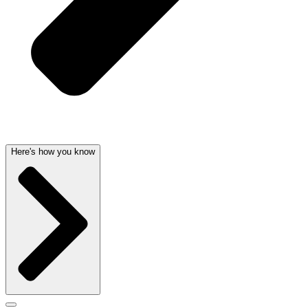
Here's how you know