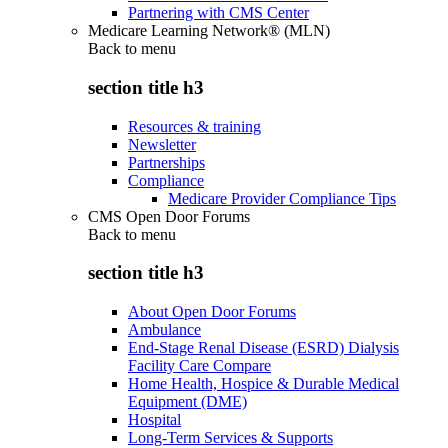
Partnering with CMS Center
Medicare Learning Network® (MLN)
Back to
menu
section title h3
Resources & training
Newsletter
Partnerships
Compliance
Medicare Provider Compliance Tips
CMS Open Door Forums
Back to
menu
section title h3
About Open Door Forums
Ambulance
End-Stage Renal Disease (ESRD) Dialysis
Facility Care Compare
Home Health, Hospice & Durable Medical
Equipment (DME)
Hospital
Long-Term Services & Supports