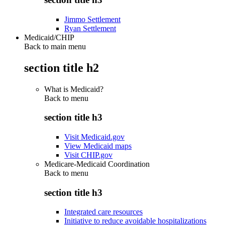
Jimmo Settlement
Ryan Settlement
Medicaid/CHIP
Back to main menu
section title h2
What is Medicaid?
Back to
menu
section title h3
Visit Medicaid.gov
View Medicaid maps
Visit CHIP.gov
Medicare-Medicaid Coordination
Back to
menu
section title h3
Integrated care resources
Initiative to reduce avoidable hospitalizations