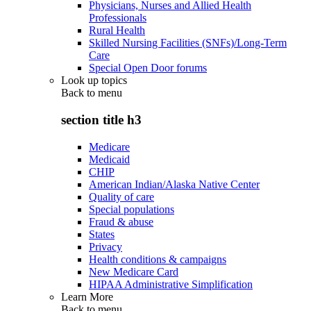
Physicians, Nurses and Allied Health
Professionals
Rural Health
Skilled Nursing Facilities (SNFs)/Long-Term
Care
Special Open Door forums
Look up topics
Back to
menu
section title h3
Medicare
Medicaid
CHIP
American Indian/Alaska Native Center
Quality of care
Special populations
Fraud & abuse
States
Privacy
Health conditions & campaigns
New Medicare Card
HIPAA Administrative Simplification
Learn More
Back to
menu