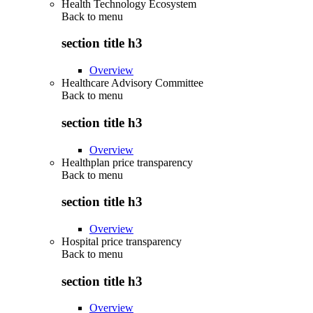
Health Technology Ecosystem
Back to
menu
section title h3
Overview
Healthcare Advisory Committee
Back to
menu
section title h3
Overview
Healthplan price transparency
Back to
menu
section title h3
Overview
Hospital price transparency
Back to
menu
section title h3
Overview