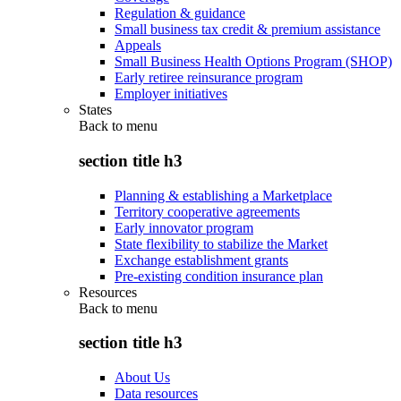
Regulation & guidance
Small business tax credit & premium assistance
Appeals
Small Business Health Options Program (SHOP)
Early retiree reinsurance program
Employer initiatives
States
Back to
menu
section title h3
Planning & establishing a Marketplace
Territory cooperative agreements
Early innovator program
State flexibility to stabilize the Market
Exchange establishment grants
Pre-existing condition insurance plan
Resources
Back to
menu
section title h3
About Us
Data resources