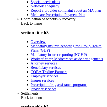
Special needs plans
Network adequacy
Report a provider complaint about an MA plan
Medicare Prescription Payment Plan
Coordination of benefits & recovery
Back to
menu
section title h3
Overview
Mandatory Insurer Reporting for Group Health
Plans (GHP)
Mandatory insurer reporting (NGHP)
Workers' comp Medicare set aside arrangements
Attorney services
Beneficiary services
COBA Trading Partners
Employer services
Insurer services
Prescription drug assistance programs
Provider services
Settlements
Back to
menu
section title h3