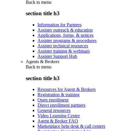
Back to
menu
section title h3
Information for Partners
Assister outreach & education
Applications, forms, & notices
Assister programs & procedures
Assister technical resources
Assister training & webinars
Assister Support Hub
Agents & Brokers
Back to
menu
section title h3
Resources for Agent & Brokers
Registration & training
Open enrollment
Direct enrollment partners
General resources
Video Learning Center
Agent & Broker FAQ
Marketplace help desk & call centers