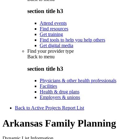
section title h3
Attend events
Find resources
Get training
Find tools to help you help others
Get digital media
Find your provider type
Back to
menu
section title h3
Physicians & other health professionals
Facilities
Health & drug plans
Employers & unions
Back to Active Projects Report List
Arkansas Family Planning
Dynamic List Information