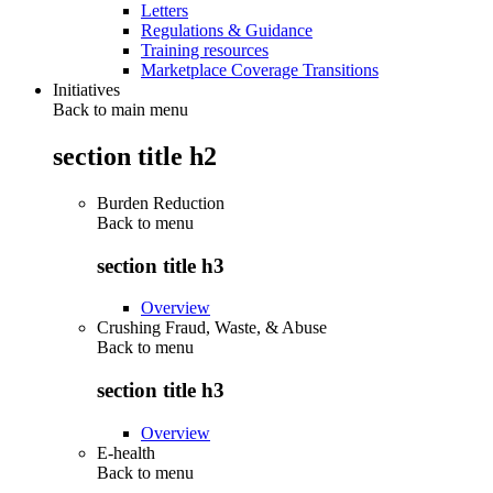
Letters
Regulations & Guidance
Training resources
Marketplace Coverage Transitions
Initiatives
Back to main menu
section title h2
Burden Reduction
Back to
menu
section title h3
Overview
Crushing Fraud, Waste, & Abuse
Back to
menu
section title h3
Overview
E-health
Back to
menu