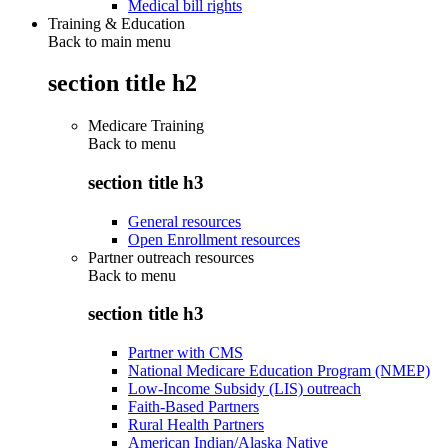
Medical bill rights
Training & Education
Back to main menu
section title h2
Medicare Training
Back to
menu
section title h3
General resources
Open Enrollment resources
Partner outreach resources
Back to
menu
section title h3
Partner with CMS
National Medicare Education Program (NMEP)
Low-Income Subsidy (LIS) outreach
Faith-Based Partners
Rural Health Partners
American Indian/Alaska Native