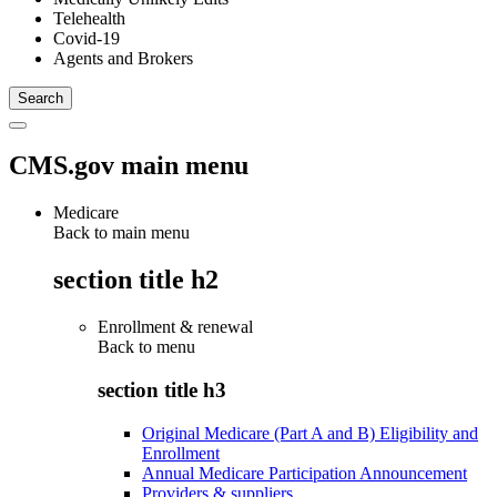
Telehealth
Covid-19
Agents and Brokers
CMS.gov main menu
Medicare
Back to main menu
section title h2
Enrollment & renewal
Back to
menu
section title h3
Original Medicare (Part A and B) Eligibility and
Enrollment
Annual Medicare Participation Announcement
Providers & suppliers