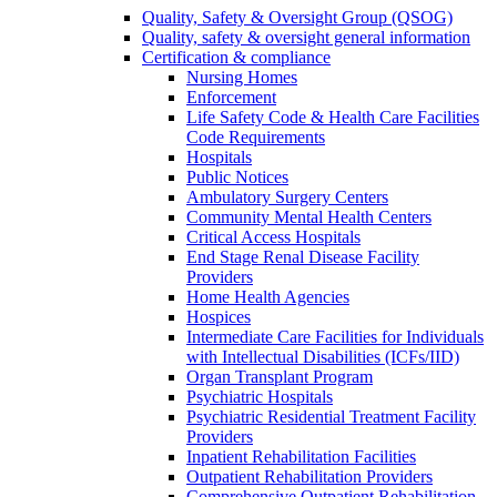
Quality, Safety & Oversight Group (QSOG)
Quality, safety & oversight general information
Certification & compliance
Nursing Homes
Enforcement
Life Safety Code & Health Care Facilities
Code Requirements
Hospitals
Public Notices
Ambulatory Surgery Centers
Community Mental Health Centers
Critical Access Hospitals
End Stage Renal Disease Facility
Providers
Home Health Agencies
Hospices
Intermediate Care Facilities for Individuals
with Intellectual Disabilities (ICFs/IID)
Organ Transplant Program
Psychiatric Hospitals
Psychiatric Residential Treatment Facility
Providers
Inpatient Rehabilitation Facilities
Outpatient Rehabilitation Providers
Comprehensive Outpatient Rehabilitation