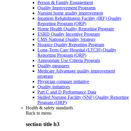
Person & Family Engagement
Quality Improvement Programs
Nursing home quality improvement
Inpatient Rehabilitation Facility (IRF) Quality
Reporting Program (QRP)
Home Health Quality Reporting Program
ESRD Quality Incentive Program
CMS National Quality Strategy
Hospice Quality Reporting Program
Long-Term Care Hospital (LTCH) Quality
Reporting Program (QRP)
Appropriate Use Criteria Program
Quality measures
Medicare Advantage quality improvement
program
Physician compare initiative
Quality initiatives
Part C and D Performance Data
Skilled Nursing Facility (SNF) Quality Reporting
Program (QRP)
Health & safety standards
Back to
menu
section title h3