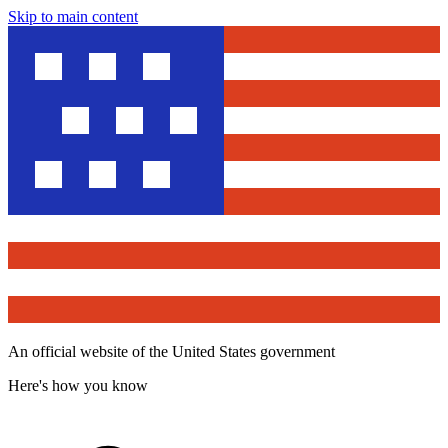
Skip to main content
An official website of the United States government
Here's how you know