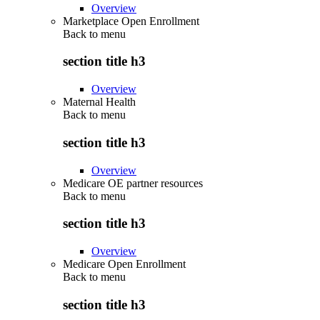
Overview
Marketplace Open Enrollment
Back to
menu
section title h3
Overview
Maternal Health
Back to
menu
section title h3
Overview
Medicare OE partner resources
Back to
menu
section title h3
Overview
Medicare Open Enrollment
Back to
menu
section title h3