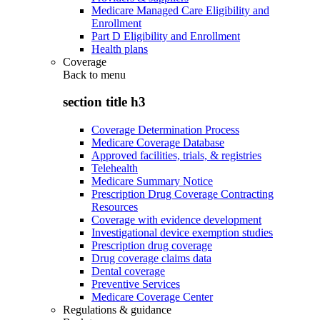
Medicare Managed Care Eligibility and
Enrollment
Part D Eligibility and Enrollment
Health plans
Coverage
Back to
menu
section title h3
Coverage Determination Process
Medicare Coverage Database
Approved facilities, trials, & registries
Telehealth
Medicare Summary Notice
Prescription Drug Coverage Contracting
Resources
Coverage with evidence development
Investigational device exemption studies
Prescription drug coverage
Drug coverage claims data
Dental coverage
Preventive Services
Medicare Coverage Center
Regulations & guidance