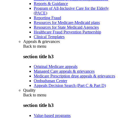
Reports & Guidance
Program of All-Inclusive Care for the Elderly
(PACE)
Reporting Fraud
Resources for Medicare-Medicaid plans
Resources for State Medicaid Agencies
Healthcare Fraud Prevention Partnership
Clinical Templates
Appeals & grievances
Back to
menu
section title h3
Original Medicare appeals
Managed Care appeals & grievances
Medicare Prescription drug appeals & grievances
Ombudsman Center
Appeals Decision Search (Part C & Part D)
Quality
Back to
menu
section title h3
Value-based programs