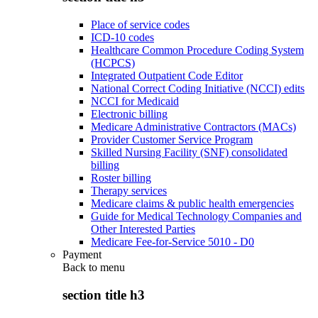
Place of service codes
ICD-10 codes
Healthcare Common Procedure Coding System
(HCPCS)
Integrated Outpatient Code Editor
National Correct Coding Initiative (NCCI) edits
NCCI for Medicaid
Electronic billing
Medicare Administrative Contractors (MACs)
Provider Customer Service Program
Skilled Nursing Facility (SNF) consolidated
billing
Roster billing
Therapy services
Medicare claims & public health emergencies
Guide for Medical Technology Companies and
Other Interested Parties
Medicare Fee-for-Service 5010 - D0
Payment
Back to
menu
section title h3