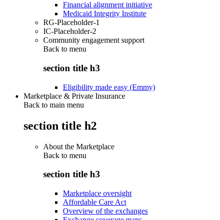
Financial alignment initiative
Medicaid Integrity Institute
RG-Placeholder-1
IC-Placeholder-2
Community engagement support
Back to
menu
section title h3
Eligibility made easy (Emmy)
Marketplace & Private Insurance
Back to main menu
section title h2
About the Marketplace
Back to
menu
section title h3
Marketplace oversight
Affordable Care Act
Overview of the exchanges
Exchange coverage maps