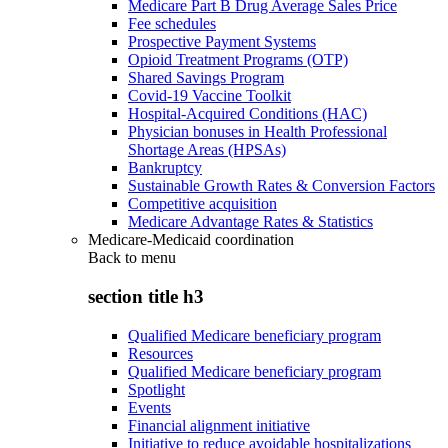
Medicare Part B Drug Average Sales Price
Fee schedules
Prospective Payment Systems
Opioid Treatment Programs (OTP)
Shared Savings Program
Covid-19 Vaccine Toolkit
Hospital-Acquired Conditions (HAC)
Physician bonuses in Health Professional
Shortage Areas (HPSAs)
Bankruptcy
Sustainable Growth Rates & Conversion Factors
Competitive acquisition
Medicare Advantage Rates & Statistics
Medicare-Medicaid coordination
Back to
menu
section title h3
Qualified Medicare beneficiary program
Resources
Qualified Medicare beneficiary program
Spotlight
Events
Financial alignment initiative
Initiative to reduce avoidable hospitalizations