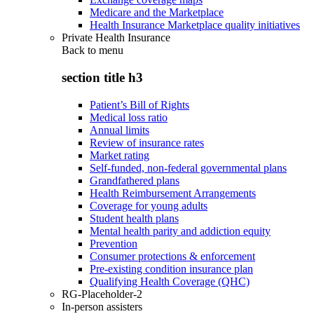
Medicare and the Marketplace
Health Insurance Marketplace quality initiatives
Private Health Insurance
Back to
menu
section title h3
Patient’s Bill of Rights
Medical loss ratio
Annual limits
Review of insurance rates
Market rating
Self-funded, non-federal governmental plans
Grandfathered plans
Health Reimbursement Arrangements
Coverage for young adults
Student health plans
Mental health parity and addiction equity
Prevention
Consumer protections & enforcement
Pre-existing condition insurance plan
Qualifying Health Coverage (QHC)
RG-Placeholder-2
In-person assisters