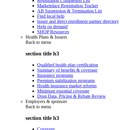
Registration Completion List
Marketplace Registration Tracker
AB Suspension & Termination List
Find local help
Issuer and direct enrollment partner directory
Help on demand
SHOP Resources
Health Plans & Issuers
Back to
menu
section title h3
Qualified health plan certification
Summary of benefits & coverage
Insurance programs
Premium stabilization programs
Health insurance market reforms
Minimum essential coverage
Drug Data, Pricing & Rebate Review
Employers & sponsors
Back to
menu
section title h3
Coverage