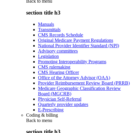
Back to
menu
section title h3
Manuals
Transmittals
CMS Records Schedule
Original Medicare Payment Regulations
National Provider Identifier Standard (NPI)
Advisory committees
Legislation
Promoting Interoperability Programs
CMS rulemaking
CMS Hearing Officer
Office of the Attorney Advisor (OAA)
Provider Reimbursement Review Board (PRRB)
Medicare Geographic Classification Review
Board (MGCRB)
Physician Self-Referral
Quarterly provider updates
E-Prescribing
Coding & billing
Back to
menu
section title h3