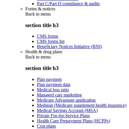
Part C/Part D compliance & audits
Forms & notices
Back to
menu
section title h3
CMS forms
CMS forms list
Beneficiary Notices Initiative (BNI)
Health & drug plans
Back to
menu
section title h3
Plan payment
Plan payment data
Medical loss ratio
Managed care marketing
Medicare Advantage application
Medigap (Medicare supplement health insurance)
Medical Savings Account (MSA)
Private Fee-for-Service Plans
Health Care Prepayment Plans (HCPPs)
Cost plans