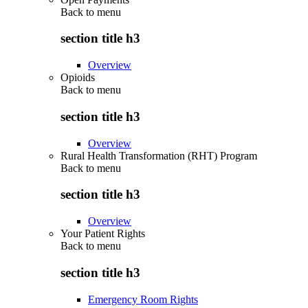
Back to
menu
section title h3
Overview
Opioids
Back to
menu
section title h3
Overview
Rural Health Transformation (RHT) Program
Back to
menu
section title h3
Overview
Your Patient Rights
Back to
menu
section title h3
Emergency Room Rights