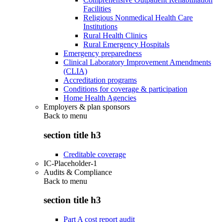
Facilities
Religious Nonmedical Health Care
Institutions
Rural Health Clinics
Rural Emergency Hospitals
Emergency preparedness
Clinical Laboratory Improvement Amendments
(CLIA)
Accreditation programs
Conditions for coverage & participation
Home Health Agencies
Employers & plan sponsors
Back to
menu
section title h3
Creditable coverage
IC-Placeholder-1
Audits & Compliance
Back to
menu
section title h3
Part A cost report audit