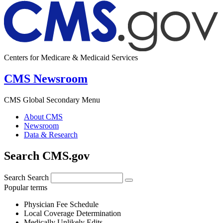
Centers for Medicare & Medicaid Services
CMS Newsroom
CMS Global Secondary Menu
About CMS
Newsroom
Data & Research
Search CMS.gov
Search
Search
Popular terms
Physician Fee Schedule
Local Coverage Determination
Medically Unlikely Edits