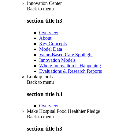
Innovation Center
Back to
menu
section title h3
Overview
About
Key Concepts
Model Data
Value-Based Care Spotlight
Innovation Models
Where Innovation is Happening
Evaluations & Research Reports
Lookup tools
Back to
menu
section title h3
Overview
Make Hospital Food Healthier Pledge
Back to
menu
section title h3