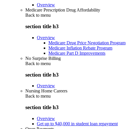
Overview
Medicare Prescription Drug Affordability
Back to
menu
section title h3
Overview
Medicare Drug Price Negotiation Program
Medicare Inflation Rebate Program
Medicare Part D Improvements
No Surprise Billing
Back to
menu
section title h3
Overview
Nursing Home Careers
Back to
menu
section title h3
Overview
Get up to $40,000 in student loan repayment
Open Payments