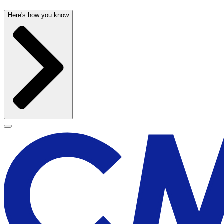
Here's how you know