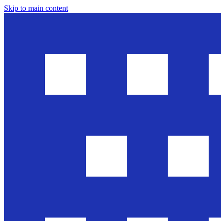
Skip to main content