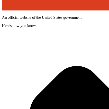
An official website of the United States government
Here's how you know