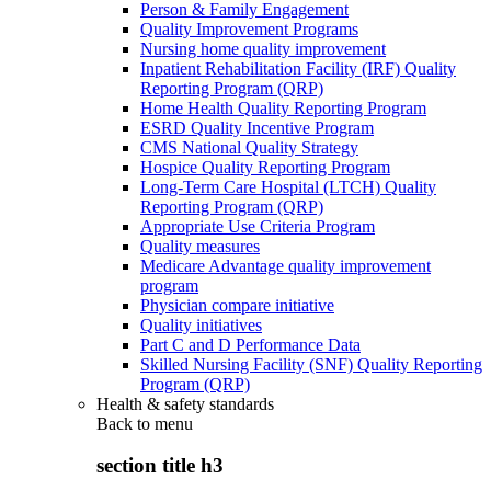
Person & Family Engagement
Quality Improvement Programs
Nursing home quality improvement
Inpatient Rehabilitation Facility (IRF) Quality
Reporting Program (QRP)
Home Health Quality Reporting Program
ESRD Quality Incentive Program
CMS National Quality Strategy
Hospice Quality Reporting Program
Long-Term Care Hospital (LTCH) Quality
Reporting Program (QRP)
Appropriate Use Criteria Program
Quality measures
Medicare Advantage quality improvement
program
Physician compare initiative
Quality initiatives
Part C and D Performance Data
Skilled Nursing Facility (SNF) Quality Reporting
Program (QRP)
Health & safety standards
Back to
menu
section title h3