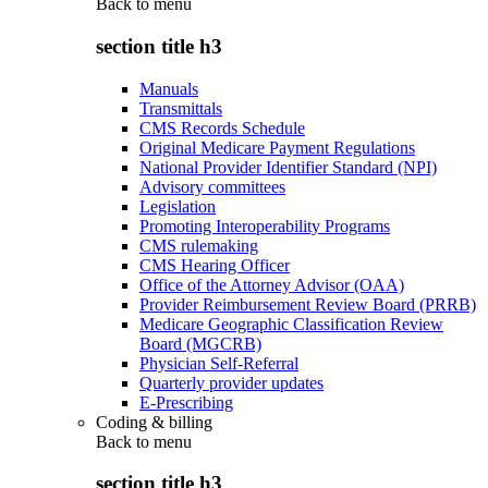
Back to
menu
section title h3
Manuals
Transmittals
CMS Records Schedule
Original Medicare Payment Regulations
National Provider Identifier Standard (NPI)
Advisory committees
Legislation
Promoting Interoperability Programs
CMS rulemaking
CMS Hearing Officer
Office of the Attorney Advisor (OAA)
Provider Reimbursement Review Board (PRRB)
Medicare Geographic Classification Review
Board (MGCRB)
Physician Self-Referral
Quarterly provider updates
E-Prescribing
Coding & billing
Back to
menu
section title h3