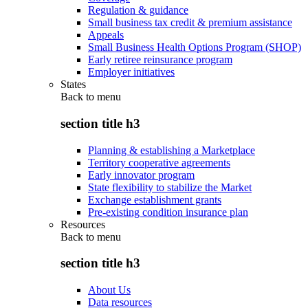
Regulation & guidance
Small business tax credit & premium assistance
Appeals
Small Business Health Options Program (SHOP)
Early retiree reinsurance program
Employer initiatives
States
Back to
menu
section title h3
Planning & establishing a Marketplace
Territory cooperative agreements
Early innovator program
State flexibility to stabilize the Market
Exchange establishment grants
Pre-existing condition insurance plan
Resources
Back to
menu
section title h3
About Us
Data resources