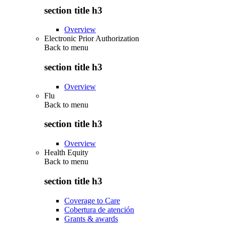
section title h3
Overview
Electronic Prior Authorization
Back to
menu
section title h3
Overview
Flu
Back to
menu
section title h3
Overview
Health Equity
Back to
menu
section title h3
Coverage to Care
Cobertura de atención
Grants & awards