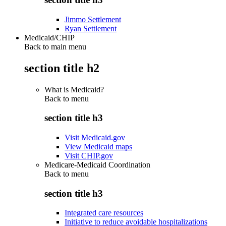
Jimmo Settlement
Ryan Settlement
Medicaid/CHIP
Back to main menu
section title h2
What is Medicaid?
Back to
menu
section title h3
Visit Medicaid.gov
View Medicaid maps
Visit CHIP.gov
Medicare-Medicaid Coordination
Back to
menu
section title h3
Integrated care resources
Initiative to reduce avoidable hospitalizations