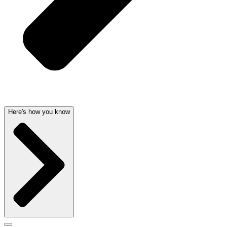
Here's how you know