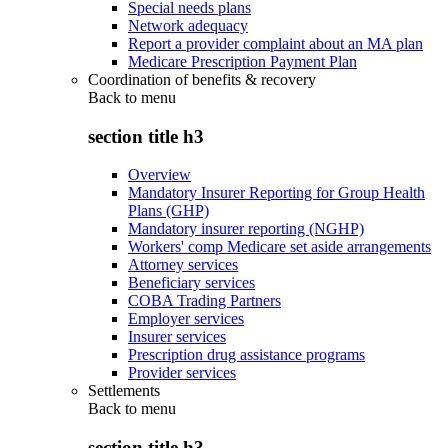
Special needs plans
Network adequacy
Report a provider complaint about an MA plan
Medicare Prescription Payment Plan
Coordination of benefits & recovery
Back to
menu
section title h3
Overview
Mandatory Insurer Reporting for Group Health
Plans (GHP)
Mandatory insurer reporting (NGHP)
Workers' comp Medicare set aside arrangements
Attorney services
Beneficiary services
COBA Trading Partners
Employer services
Insurer services
Prescription drug assistance programs
Provider services
Settlements
Back to
menu
section title h3