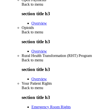
Back to
menu
section title h3
Overview
Opioids
Back to
menu
section title h3
Overview
Rural Health Transformation (RHT) Program
Back to
menu
section title h3
Overview
Your Patient Rights
Back to
menu
section title h3
Emergency Room Rights