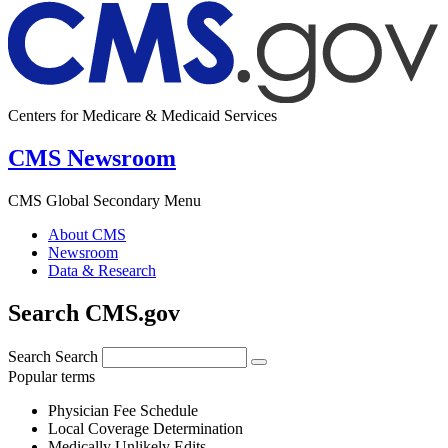
Centers for Medicare & Medicaid Services
CMS Newsroom
CMS Global Secondary Menu
About CMS
Newsroom
Data & Research
Search CMS.gov
Search
Search
Popular terms
Physician Fee Schedule
Local Coverage Determination
Medically Unlikely Edits