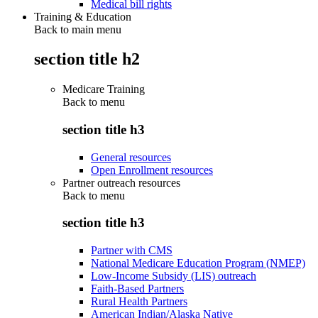
Medical bill rights
Training & Education
Back to main menu
section title h2
Medicare Training
Back to
menu
section title h3
General resources
Open Enrollment resources
Partner outreach resources
Back to
menu
section title h3
Partner with CMS
National Medicare Education Program (NMEP)
Low-Income Subsidy (LIS) outreach
Faith-Based Partners
Rural Health Partners
American Indian/Alaska Native