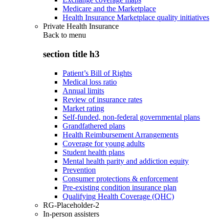
Medicare and the Marketplace
Health Insurance Marketplace quality initiatives
Private Health Insurance
Back to
menu
section title h3
Patient’s Bill of Rights
Medical loss ratio
Annual limits
Review of insurance rates
Market rating
Self-funded, non-federal governmental plans
Grandfathered plans
Health Reimbursement Arrangements
Coverage for young adults
Student health plans
Mental health parity and addiction equity
Prevention
Consumer protections & enforcement
Pre-existing condition insurance plan
Qualifying Health Coverage (QHC)
RG-Placeholder-2
In-person assisters