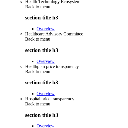
Health Technology Ecosystem
Back to
menu
section title h3
Overview
Healthcare Advisory Committee
Back to
menu
section title h3
Overview
Healthplan price transparency
Back to
menu
section title h3
Overview
Hospital price transparency
Back to
menu
section title h3
Overview