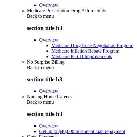
Overview
Medicare Prescription Drug Affordability
Back to
menu
section title h3
Overview
Medicare Drug Price Negotiation Program
Medicare Inflation Rebate Program
Medicare Part D Improvements
No Surprise Billing
Back to
menu
section title h3
Overview
Nursing Home Careers
Back to
menu
section title h3
Overview
Get up to $40,000 in student loan repayment
Open Payments