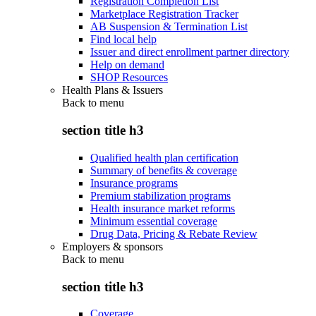
Registration Completion List
Marketplace Registration Tracker
AB Suspension & Termination List
Find local help
Issuer and direct enrollment partner directory
Help on demand
SHOP Resources
Health Plans & Issuers
Back to
menu
section title h3
Qualified health plan certification
Summary of benefits & coverage
Insurance programs
Premium stabilization programs
Health insurance market reforms
Minimum essential coverage
Drug Data, Pricing & Rebate Review
Employers & sponsors
Back to
menu
section title h3
Coverage