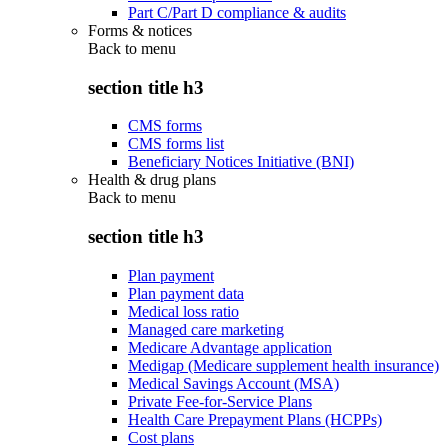
Part C/Part D compliance & audits
Forms & notices
Back to
menu
section title h3
CMS forms
CMS forms list
Beneficiary Notices Initiative (BNI)
Health & drug plans
Back to
menu
section title h3
Plan payment
Plan payment data
Medical loss ratio
Managed care marketing
Medicare Advantage application
Medigap (Medicare supplement health insurance)
Medical Savings Account (MSA)
Private Fee-for-Service Plans
Health Care Prepayment Plans (HCPPs)
Cost plans