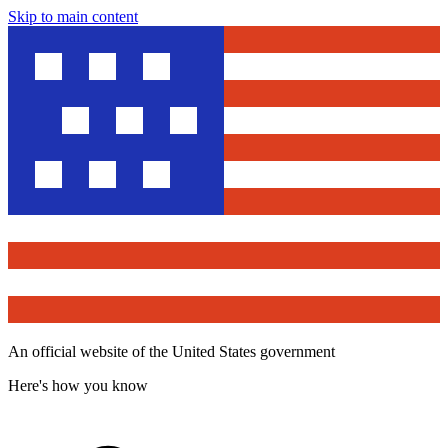
Skip to main content
An official website of the United States government
Here's how you know