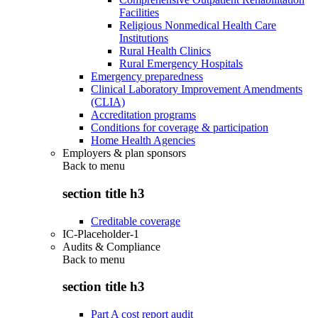
Facilities
Religious Nonmedical Health Care
Institutions
Rural Health Clinics
Rural Emergency Hospitals
Emergency preparedness
Clinical Laboratory Improvement Amendments
(CLIA)
Accreditation programs
Conditions for coverage & participation
Home Health Agencies
Employers & plan sponsors
Back to
menu
section title h3
Creditable coverage
IC-Placeholder-1
Audits & Compliance
Back to
menu
section title h3
Part A cost report audit