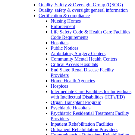
Quality, Safety & Oversight Group (QSOG)
Quality, safety & oversight general information
Certification & compliance
Nursing Homes
Enforcement
Life Safety Code & Health Care Facilities
Code Requirements
Hospitals
Public Notices
Ambulatory Surgery Centers
Community Mental Health Centers
Critical Access Hospitals
End Stage Renal Disease Facility
Providers
Home Health Agencies
Hospices
Intermediate Care Facilities for Individuals
with Intellectual Disabilities (ICFs/IID)
Organ Transplant Program
Psychiatric Hospitals
Psychiatric Residential Treatment Facility
Providers
Inpatient Rehabilitation Facilities
Outpatient Rehabilitation Providers
Comprehensive Outpatient Rehabilitation