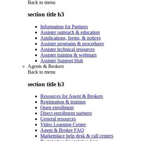
Back to
menu
section title h3
Information for Partners
Assister outreach & education
Applications, forms, & notices
Assister programs & procedures
Assister technical resources
Assister training & webinars
Assister Support Hub
Agents & Brokers
Back to
menu
section title h3
Resources for Agent & Brokers
Registration & training
Open enrollment
Direct enrollment partners
General resources
Video Learning Center
Agent & Broker FAQ
Marketplace help desk & call centers