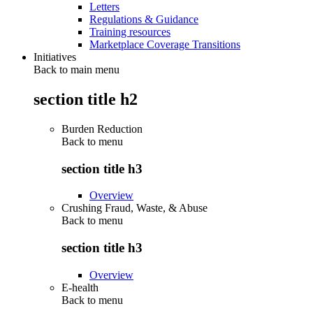
Letters
Regulations & Guidance
Training resources
Marketplace Coverage Transitions
Initiatives
Back to main menu
section title h2
Burden Reduction
Back to
menu
section title h3
Overview
Crushing Fraud, Waste, & Abuse
Back to
menu
section title h3
Overview
E-health
Back to
menu