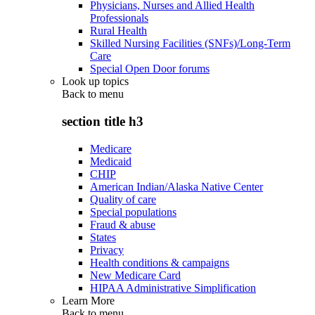
Physicians, Nurses and Allied Health
Professionals
Rural Health
Skilled Nursing Facilities (SNFs)/Long-Term
Care
Special Open Door forums
Look up topics
Back to
menu
section title h3
Medicare
Medicaid
CHIP
American Indian/Alaska Native Center
Quality of care
Special populations
Fraud & abuse
States
Privacy
Health conditions & campaigns
New Medicare Card
HIPAA Administrative Simplification
Learn More
Back to
menu