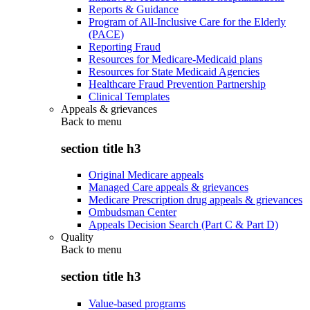
Reports & Guidance
Program of All-Inclusive Care for the Elderly
(PACE)
Reporting Fraud
Resources for Medicare-Medicaid plans
Resources for State Medicaid Agencies
Healthcare Fraud Prevention Partnership
Clinical Templates
Appeals & grievances
Back to
menu
section title h3
Original Medicare appeals
Managed Care appeals & grievances
Medicare Prescription drug appeals & grievances
Ombudsman Center
Appeals Decision Search (Part C & Part D)
Quality
Back to
menu
section title h3
Value-based programs