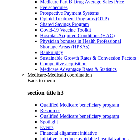
Medicare Part B Drug Average Sales Price
Fee schedules
Prospective Payment Systems
Opioid Treatment Programs (OTP)
Shared Savings Program
Covid-19 Vaccine Toolkit
Hospital-Acquired Conditions (HAC)
Physician bonuses in Health Professional
Shortage Areas (HPSAs)
Bankruptcy
Sustainable Growth Rates & Conversion Factors
Competitive acquisition
Medicare Advantage Rates & Statistics
Medicare-Medicaid coordination
Back to
menu
section title h3
Qualified Medicare beneficiary program
Resources
Qualified Medicare beneficiary program
Spotlight
Events
Financial alignment initiative
Initiative to reduce avoidable hospitalizations