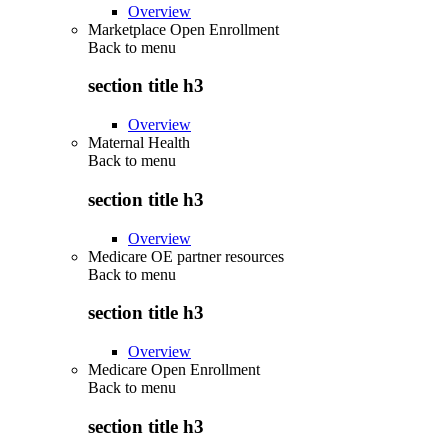
Overview
Marketplace Open Enrollment
Back to
menu
section title h3
Overview
Maternal Health
Back to
menu
section title h3
Overview
Medicare OE partner resources
Back to
menu
section title h3
Overview
Medicare Open Enrollment
Back to
menu
section title h3