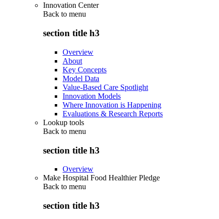
Innovation Center
Back to
menu
section title h3
Overview
About
Key Concepts
Model Data
Value-Based Care Spotlight
Innovation Models
Where Innovation is Happening
Evaluations & Research Reports
Lookup tools
Back to
menu
section title h3
Overview
Make Hospital Food Healthier Pledge
Back to
menu
section title h3