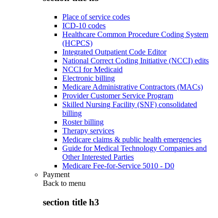
Place of service codes
ICD-10 codes
Healthcare Common Procedure Coding System
(HCPCS)
Integrated Outpatient Code Editor
National Correct Coding Initiative (NCCI) edits
NCCI for Medicaid
Electronic billing
Medicare Administrative Contractors (MACs)
Provider Customer Service Program
Skilled Nursing Facility (SNF) consolidated
billing
Roster billing
Therapy services
Medicare claims & public health emergencies
Guide for Medical Technology Companies and
Other Interested Parties
Medicare Fee-for-Service 5010 - D0
Payment
Back to
menu
section title h3