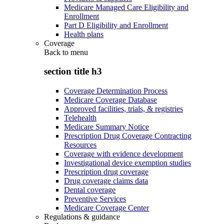
Medicare Managed Care Eligibility and
Enrollment
Part D Eligibility and Enrollment
Health plans
Coverage
Back to
menu
section title h3
Coverage Determination Process
Medicare Coverage Database
Approved facilities, trials, & registries
Telehealth
Medicare Summary Notice
Prescription Drug Coverage Contracting
Resources
Coverage with evidence development
Investigational device exemption studies
Prescription drug coverage
Drug coverage claims data
Dental coverage
Preventive Services
Medicare Coverage Center
Regulations & guidance