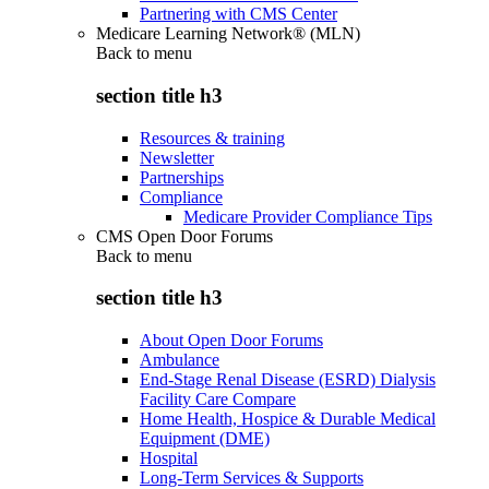
Partnering with CMS Center
Medicare Learning Network® (MLN)
Back to
menu
section title h3
Resources & training
Newsletter
Partnerships
Compliance
Medicare Provider Compliance Tips
CMS Open Door Forums
Back to
menu
section title h3
About Open Door Forums
Ambulance
End-Stage Renal Disease (ESRD) Dialysis
Facility Care Compare
Home Health, Hospice & Durable Medical
Equipment (DME)
Hospital
Long-Term Services & Supports