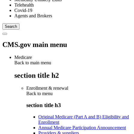
Telehealth
Covid-19
Agents and Brokers
CMS.gov main menu
Medicare
Back to main menu
section title h2
Enrollment & renewal
Back to
menu
section title h3
Original Medicare (Part A and B) Eligibility and
Enrollment
Annual Medicare Participation Announcement
Providers & suppliers