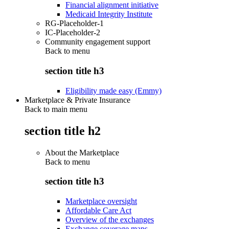
Financial alignment initiative
Medicaid Integrity Institute
RG-Placeholder-1
IC-Placeholder-2
Community engagement support
Back to
menu
section title h3
Eligibility made easy (Emmy)
Marketplace & Private Insurance
Back to main menu
section title h2
About the Marketplace
Back to
menu
section title h3
Marketplace oversight
Affordable Care Act
Overview of the exchanges
Exchange coverage maps