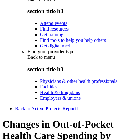
section title h3
Attend events
Find resources
Get training
Find tools to help you help others
Get digital media
Find your provider type
Back to
menu
section title h3
Physicians & other health professionals
Facilities
Health & drug plans
Employers & unions
Back to Active Projects Report List
Changes in Out-of-Pocket
Health Care Spending by