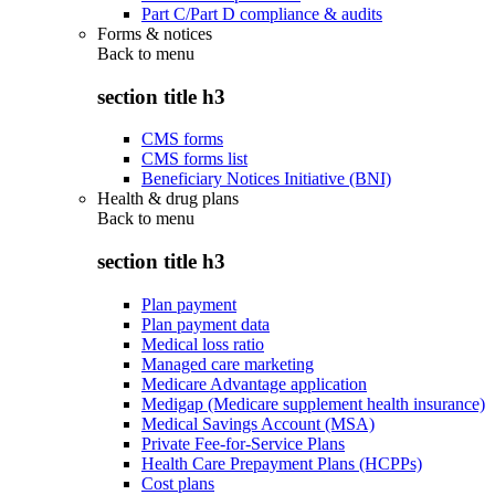
Part C/Part D compliance & audits
Forms & notices
Back to
menu
section title h3
CMS forms
CMS forms list
Beneficiary Notices Initiative (BNI)
Health & drug plans
Back to
menu
section title h3
Plan payment
Plan payment data
Medical loss ratio
Managed care marketing
Medicare Advantage application
Medigap (Medicare supplement health insurance)
Medical Savings Account (MSA)
Private Fee-for-Service Plans
Health Care Prepayment Plans (HCPPs)
Cost plans