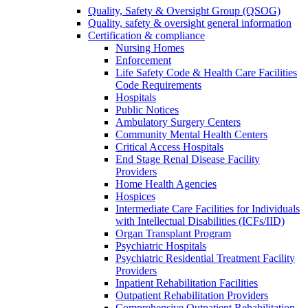
Quality, Safety & Oversight Group (QSOG)
Quality, safety & oversight general information
Certification & compliance
Nursing Homes
Enforcement
Life Safety Code & Health Care Facilities
Code Requirements
Hospitals
Public Notices
Ambulatory Surgery Centers
Community Mental Health Centers
Critical Access Hospitals
End Stage Renal Disease Facility
Providers
Home Health Agencies
Hospices
Intermediate Care Facilities for Individuals
with Intellectual Disabilities (ICFs/IID)
Organ Transplant Program
Psychiatric Hospitals
Psychiatric Residential Treatment Facility
Providers
Inpatient Rehabilitation Facilities
Outpatient Rehabilitation Providers
Comprehensive Outpatient Rehabilitation