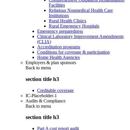
Facilities
Religious Nonmedical Health Care
Institutions
Rural Health Clinics
Rural Emergency Hospitals
Emergency preparedness
Clinical Laboratory Improvement Amendments
(CLIA)
Accreditation programs
Conditions for coverage & participation
Home Health Agencies
Employers & plan sponsors
Back to
menu
section title h3
Creditable coverage
IC-Placeholder-1
Audits & Compliance
Back to
menu
section title h3
Part A cost report audit