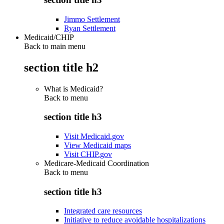
Jimmo Settlement
Ryan Settlement
Medicaid/CHIP
Back to main menu
section title h2
What is Medicaid?
Back to
menu
section title h3
Visit Medicaid.gov
View Medicaid maps
Visit CHIP.gov
Medicare-Medicaid Coordination
Back to
menu
section title h3
Integrated care resources
Initiative to reduce avoidable hospitalizations