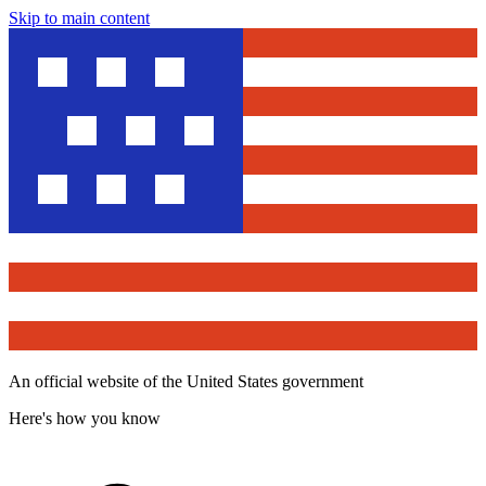
Skip to main content
An official website of the United States government
Here's how you know