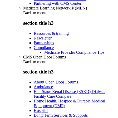
Partnering with CMS Center
Medicare Learning Network® (MLN)
Back to
menu
section title h3
Resources & training
Newsletter
Partnerships
Compliance
Medicare Provider Compliance Tips
CMS Open Door Forums
Back to
menu
section title h3
About Open Door Forums
Ambulance
End-Stage Renal Disease (ESRD) Dialysis
Facility Care Compare
Home Health, Hospice & Durable Medical
Equipment (DME)
Hospital
Long-Term Services & Supports