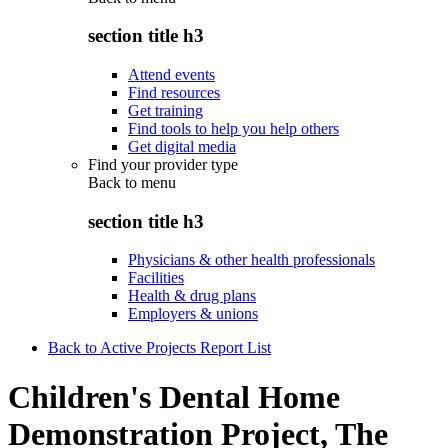
section title h3
Attend events
Find resources
Get training
Find tools to help you help others
Get digital media
Find your provider type
Back to
menu
section title h3
Physicians & other health professionals
Facilities
Health & drug plans
Employers & unions
Back to Active Projects Report List
Children's Dental Home
Demonstration Project, The