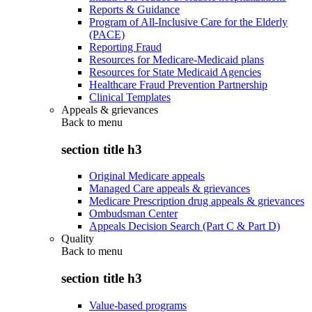
Reports & Guidance
Program of All-Inclusive Care for the Elderly
(PACE)
Reporting Fraud
Resources for Medicare-Medicaid plans
Resources for State Medicaid Agencies
Healthcare Fraud Prevention Partnership
Clinical Templates
Appeals & grievances
Back to
menu
section title h3
Original Medicare appeals
Managed Care appeals & grievances
Medicare Prescription drug appeals & grievances
Ombudsman Center
Appeals Decision Search (Part C & Part D)
Quality
Back to
menu
section title h3
Value-based programs