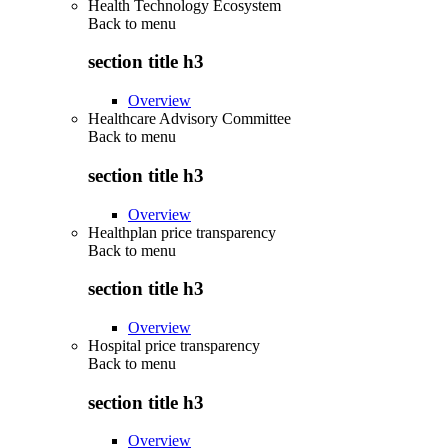
Health Technology Ecosystem
Back to
menu
section title h3
Overview
Healthcare Advisory Committee
Back to
menu
section title h3
Overview
Healthplan price transparency
Back to
menu
section title h3
Overview
Hospital price transparency
Back to
menu
section title h3
Overview