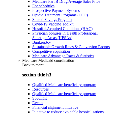
Medicare Part B Drug Average Sales Price
Fee schedules
Prospective Payment Systems
Opioid Treatment Programs (OTP)
Shared Savings Program
Covid-19 Vaccine Toolkit
Hospital-Acquired Conditions (HAC)
Physician bonuses in Health Professional
Shortage Areas (HPSAs)
Bankruptcy
Sustainable Growth Rates & Conversion Factors
Competitive acquisition
Medicare Advantage Rates & Statistics
Medicare-Medicaid coordination
Back to
menu
section title h3
Qualified Medicare beneficiary program
Resources
Qualified Medicare beneficiary program
Spotlight
Events
Financial alignment initiative
Initiative to reduce avoidable hospitalizations