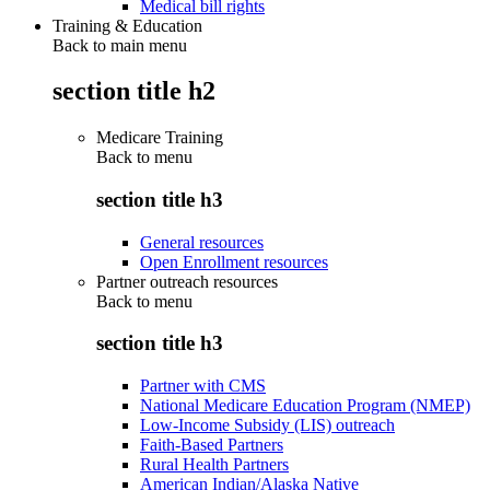
Medical bill rights
Training & Education
Back to main menu
section title h2
Medicare Training
Back to
menu
section title h3
General resources
Open Enrollment resources
Partner outreach resources
Back to
menu
section title h3
Partner with CMS
National Medicare Education Program (NMEP)
Low-Income Subsidy (LIS) outreach
Faith-Based Partners
Rural Health Partners
American Indian/Alaska Native