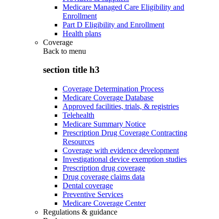
Medicare Managed Care Eligibility and
Enrollment
Part D Eligibility and Enrollment
Health plans
Coverage
Back to
menu
section title h3
Coverage Determination Process
Medicare Coverage Database
Approved facilities, trials, & registries
Telehealth
Medicare Summary Notice
Prescription Drug Coverage Contracting
Resources
Coverage with evidence development
Investigational device exemption studies
Prescription drug coverage
Drug coverage claims data
Dental coverage
Preventive Services
Medicare Coverage Center
Regulations & guidance