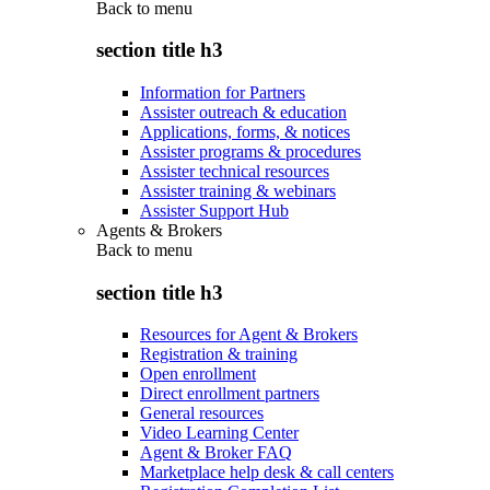
Back to
menu
section title h3
Information for Partners
Assister outreach & education
Applications, forms, & notices
Assister programs & procedures
Assister technical resources
Assister training & webinars
Assister Support Hub
Agents & Brokers
Back to
menu
section title h3
Resources for Agent & Brokers
Registration & training
Open enrollment
Direct enrollment partners
General resources
Video Learning Center
Agent & Broker FAQ
Marketplace help desk & call centers