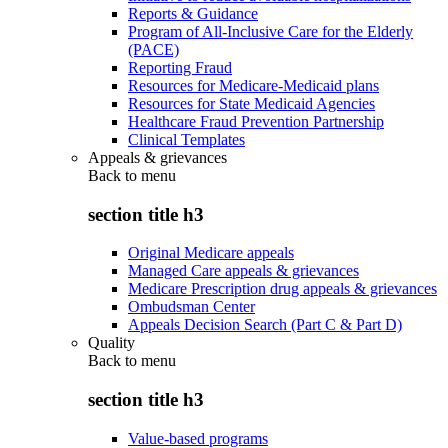
Reports & Guidance
Program of All-Inclusive Care for the Elderly
(PACE)
Reporting Fraud
Resources for Medicare-Medicaid plans
Resources for State Medicaid Agencies
Healthcare Fraud Prevention Partnership
Clinical Templates
Appeals & grievances
Back to
menu
section title h3
Original Medicare appeals
Managed Care appeals & grievances
Medicare Prescription drug appeals & grievances
Ombudsman Center
Appeals Decision Search (Part C & Part D)
Quality
Back to
menu
section title h3
Value-based programs