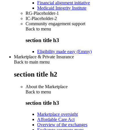
Financial alignment initiative
Medicaid Integrity Institute
RG-Placeholder-1
IC-Placeholder-2
Community engagement support
Back to
menu
section title h3
Eligibility made easy (Emmy)
Marketplace & Private Insurance
Back to main menu
section title h2
About the Marketplace
Back to
menu
section title h3
Marketplace oversight
Affordable Care Act
Overview of the exchanges
Exchange coverage maps