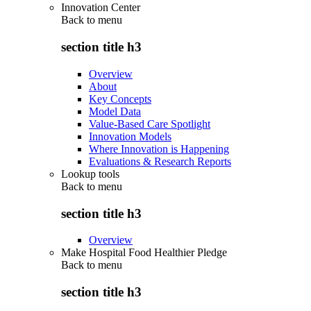
Innovation Center
Back to
menu
section title h3
Overview
About
Key Concepts
Model Data
Value-Based Care Spotlight
Innovation Models
Where Innovation is Happening
Evaluations & Research Reports
Lookup tools
Back to
menu
section title h3
Overview
Make Hospital Food Healthier Pledge
Back to
menu
section title h3