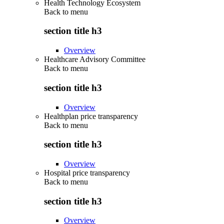
Health Technology Ecosystem
Back to
menu
section title h3
Overview
Healthcare Advisory Committee
Back to
menu
section title h3
Overview
Healthplan price transparency
Back to
menu
section title h3
Overview
Hospital price transparency
Back to
menu
section title h3
Overview