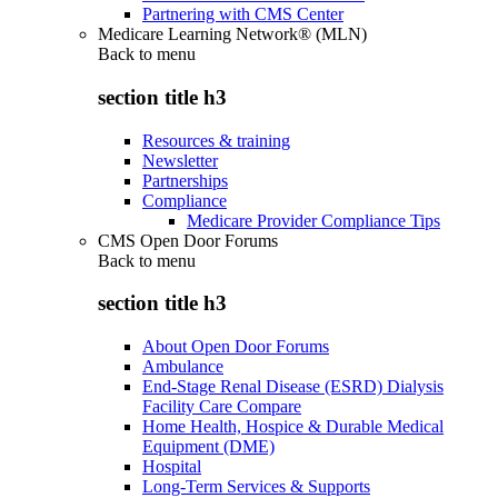
Partnering with CMS Center
Medicare Learning Network® (MLN)
Back to
menu
section title h3
Resources & training
Newsletter
Partnerships
Compliance
Medicare Provider Compliance Tips
CMS Open Door Forums
Back to
menu
section title h3
About Open Door Forums
Ambulance
End-Stage Renal Disease (ESRD) Dialysis
Facility Care Compare
Home Health, Hospice & Durable Medical
Equipment (DME)
Hospital
Long-Term Services & Supports