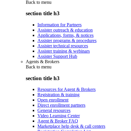
Back to
menu
section title h3
Information for Partners
Assister outreach & education
Applications, forms, & notices
Assister programs & procedures
Assister technical resources
Assister training & webinars
Assister Support Hub
Agents & Brokers
Back to
menu
section title h3
Resources for Agent & Brokers
Registration & training
Open enrollment
Direct enrollment partners
General resources
Video Learning Center
Agent & Broker FAQ
Marketplace help desk & call centers