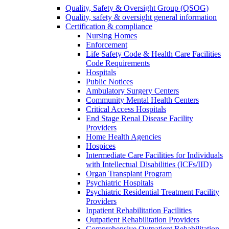
Quality, Safety & Oversight Group (QSOG)
Quality, safety & oversight general information
Certification & compliance
Nursing Homes
Enforcement
Life Safety Code & Health Care Facilities
Code Requirements
Hospitals
Public Notices
Ambulatory Surgery Centers
Community Mental Health Centers
Critical Access Hospitals
End Stage Renal Disease Facility
Providers
Home Health Agencies
Hospices
Intermediate Care Facilities for Individuals
with Intellectual Disabilities (ICFs/IID)
Organ Transplant Program
Psychiatric Hospitals
Psychiatric Residential Treatment Facility
Providers
Inpatient Rehabilitation Facilities
Outpatient Rehabilitation Providers
Comprehensive Outpatient Rehabilitation