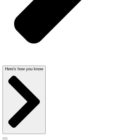
Here's how you know