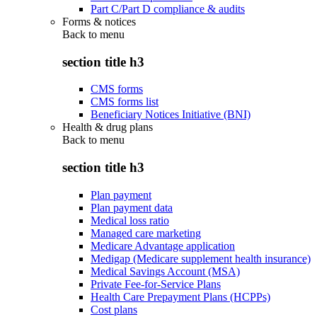
Part C/Part D compliance & audits
Forms & notices
Back to
menu
section title h3
CMS forms
CMS forms list
Beneficiary Notices Initiative (BNI)
Health & drug plans
Back to
menu
section title h3
Plan payment
Plan payment data
Medical loss ratio
Managed care marketing
Medicare Advantage application
Medigap (Medicare supplement health insurance)
Medical Savings Account (MSA)
Private Fee-for-Service Plans
Health Care Prepayment Plans (HCPPs)
Cost plans