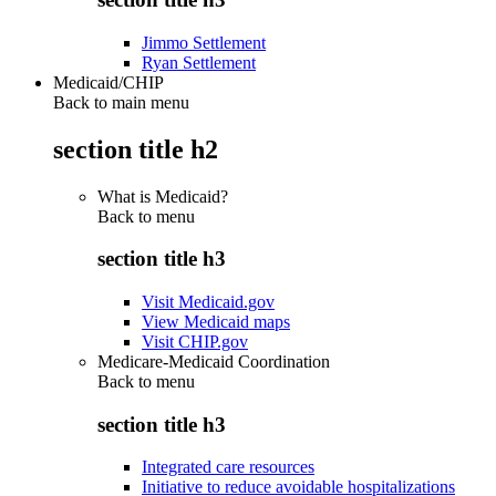
Jimmo Settlement
Ryan Settlement
Medicaid/CHIP
Back to main menu
section title h2
What is Medicaid?
Back to
menu
section title h3
Visit Medicaid.gov
View Medicaid maps
Visit CHIP.gov
Medicare-Medicaid Coordination
Back to
menu
section title h3
Integrated care resources
Initiative to reduce avoidable hospitalizations