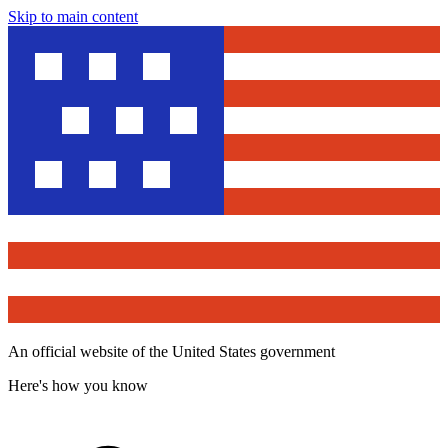
Skip to main content
An official website of the United States government
Here's how you know