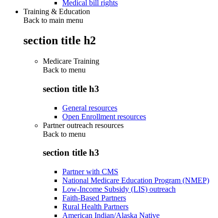
Medical bill rights
Training & Education
Back to main menu
section title h2
Medicare Training
Back to
menu
section title h3
General resources
Open Enrollment resources
Partner outreach resources
Back to
menu
section title h3
Partner with CMS
National Medicare Education Program (NMEP)
Low-Income Subsidy (LIS) outreach
Faith-Based Partners
Rural Health Partners
American Indian/Alaska Native