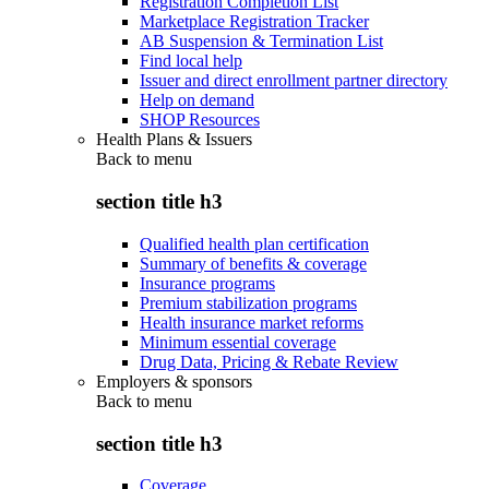
Registration Completion List
Marketplace Registration Tracker
AB Suspension & Termination List
Find local help
Issuer and direct enrollment partner directory
Help on demand
SHOP Resources
Health Plans & Issuers
Back to
menu
section title h3
Qualified health plan certification
Summary of benefits & coverage
Insurance programs
Premium stabilization programs
Health insurance market reforms
Minimum essential coverage
Drug Data, Pricing & Rebate Review
Employers & sponsors
Back to
menu
section title h3
Coverage