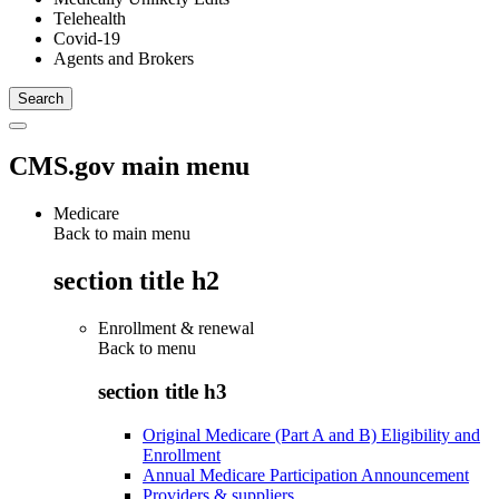
Telehealth
Covid-19
Agents and Brokers
CMS.gov main menu
Medicare
Back to main menu
section title h2
Enrollment & renewal
Back to
menu
section title h3
Original Medicare (Part A and B) Eligibility and
Enrollment
Annual Medicare Participation Announcement
Providers & suppliers