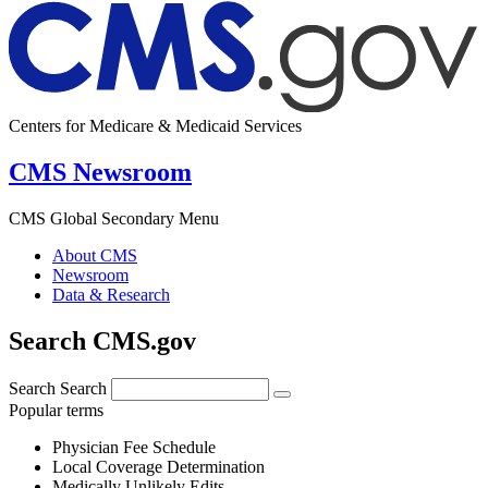
Centers for Medicare & Medicaid Services
CMS Newsroom
CMS Global Secondary Menu
About CMS
Newsroom
Data & Research
Search CMS.gov
Search
Search
Popular terms
Physician Fee Schedule
Local Coverage Determination
Medically Unlikely Edits