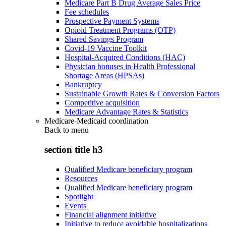
Medicare Part B Drug Average Sales Price
Fee schedules
Prospective Payment Systems
Opioid Treatment Programs (OTP)
Shared Savings Program
Covid-19 Vaccine Toolkit
Hospital-Acquired Conditions (HAC)
Physician bonuses in Health Professional
Shortage Areas (HPSAs)
Bankruptcy
Sustainable Growth Rates & Conversion Factors
Competitive acquisition
Medicare Advantage Rates & Statistics
Medicare-Medicaid coordination
Back to
menu
section title h3
Qualified Medicare beneficiary program
Resources
Qualified Medicare beneficiary program
Spotlight
Events
Financial alignment initiative
Initiative to reduce avoidable hospitalizations