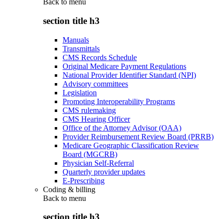
Back to
menu
section title h3
Manuals
Transmittals
CMS Records Schedule
Original Medicare Payment Regulations
National Provider Identifier Standard (NPI)
Advisory committees
Legislation
Promoting Interoperability Programs
CMS rulemaking
CMS Hearing Officer
Office of the Attorney Advisor (OAA)
Provider Reimbursement Review Board (PRRB)
Medicare Geographic Classification Review
Board (MGCRB)
Physician Self-Referral
Quarterly provider updates
E-Prescribing
Coding & billing
Back to
menu
section title h3