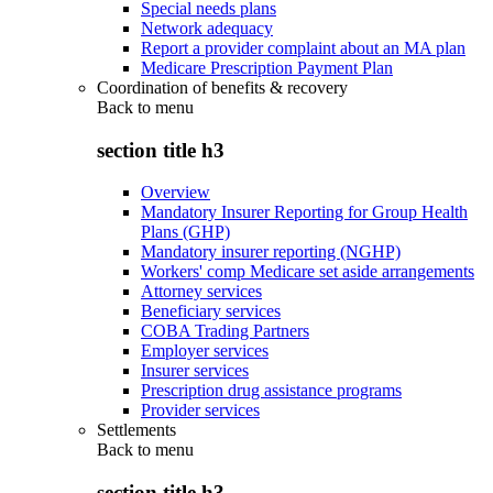
Special needs plans
Network adequacy
Report a provider complaint about an MA plan
Medicare Prescription Payment Plan
Coordination of benefits & recovery
Back to
menu
section title h3
Overview
Mandatory Insurer Reporting for Group Health
Plans (GHP)
Mandatory insurer reporting (NGHP)
Workers' comp Medicare set aside arrangements
Attorney services
Beneficiary services
COBA Trading Partners
Employer services
Insurer services
Prescription drug assistance programs
Provider services
Settlements
Back to
menu
section title h3