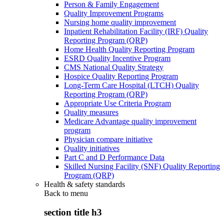
Person & Family Engagement
Quality Improvement Programs
Nursing home quality improvement
Inpatient Rehabilitation Facility (IRF) Quality
Reporting Program (QRP)
Home Health Quality Reporting Program
ESRD Quality Incentive Program
CMS National Quality Strategy
Hospice Quality Reporting Program
Long-Term Care Hospital (LTCH) Quality
Reporting Program (QRP)
Appropriate Use Criteria Program
Quality measures
Medicare Advantage quality improvement
program
Physician compare initiative
Quality initiatives
Part C and D Performance Data
Skilled Nursing Facility (SNF) Quality Reporting
Program (QRP)
Health & safety standards
Back to
menu
section title h3