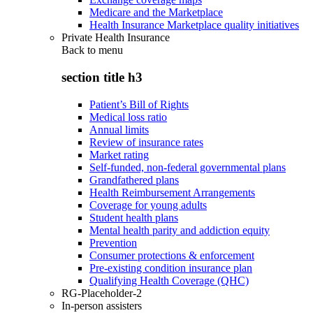
Medicare and the Marketplace
Health Insurance Marketplace quality initiatives
Private Health Insurance
Back to
menu
section title h3
Patient’s Bill of Rights
Medical loss ratio
Annual limits
Review of insurance rates
Market rating
Self-funded, non-federal governmental plans
Grandfathered plans
Health Reimbursement Arrangements
Coverage for young adults
Student health plans
Mental health parity and addiction equity
Prevention
Consumer protections & enforcement
Pre-existing condition insurance plan
Qualifying Health Coverage (QHC)
RG-Placeholder-2
In-person assisters