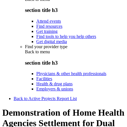
section title h3
Attend events
Find resources
Get training
Find tools to help you help others
Get digital media
Find your provider type
Back to
menu
section title h3
Physicians & other health professionals
Facilities
Health & drug plans
Employers & unions
Back to Active Projects Report List
Demonstration of Home Health
Agencies Settlement for Dual