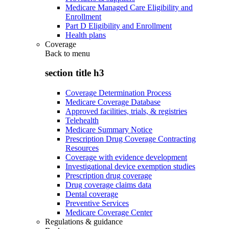
Medicare Managed Care Eligibility and
Enrollment
Part D Eligibility and Enrollment
Health plans
Coverage
Back to
menu
section title h3
Coverage Determination Process
Medicare Coverage Database
Approved facilities, trials, & registries
Telehealth
Medicare Summary Notice
Prescription Drug Coverage Contracting
Resources
Coverage with evidence development
Investigational device exemption studies
Prescription drug coverage
Drug coverage claims data
Dental coverage
Preventive Services
Medicare Coverage Center
Regulations & guidance