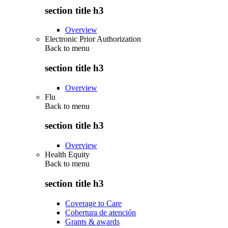
section title h3
Overview
Electronic Prior Authorization
Back to
menu
section title h3
Overview
Flu
Back to
menu
section title h3
Overview
Health Equity
Back to
menu
section title h3
Coverage to Care
Cobertura de atención
Grants & awards