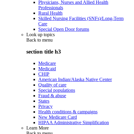
Physicians, Nurses and Allied Health
Professionals
Rural Health
Skilled Nursing Facilities (SNFs)/Long-Term
Care
Special Open Door forums
Look up topics
Back to
menu
section title h3
Medicare
Medicaid
CHIP
American Indian/Alaska Native Center
Quality of care
Special populations
Fraud & abuse
States
Privacy
Health conditions & campaigns
New Medicare Card
HIPAA Administrative Simplification
Learn More
Back to
menu