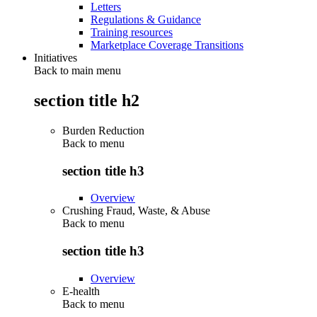
Letters
Regulations & Guidance
Training resources
Marketplace Coverage Transitions
Initiatives
Back to main menu
section title h2
Burden Reduction
Back to
menu
section title h3
Overview
Crushing Fraud, Waste, & Abuse
Back to
menu
section title h3
Overview
E-health
Back to
menu