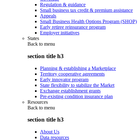
Regulation & guidance
Small business tax credit & premium assistance
Appeals
Small Business Health Options Program (SHOP)
Early retiree reinsurance program
Employer initiatives
States
Back to
menu
section title h3
Planning & establishing a Marketplace
Territory cooperative agreements
Early innovator program
State flexibility to stabilize the Market
Exchange establishment grants
Pre-existing condition insurance plan
Resources
Back to
menu
section title h3
About Us
Data resources