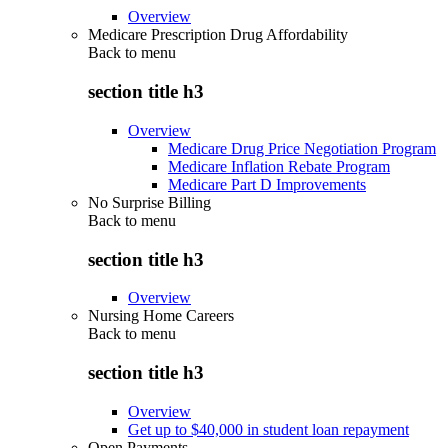
Overview
Medicare Prescription Drug Affordability
Back to
menu
section title h3
Overview
Medicare Drug Price Negotiation Program
Medicare Inflation Rebate Program
Medicare Part D Improvements
No Surprise Billing
Back to
menu
section title h3
Overview
Nursing Home Careers
Back to
menu
section title h3
Overview
Get up to $40,000 in student loan repayment
Open Payments