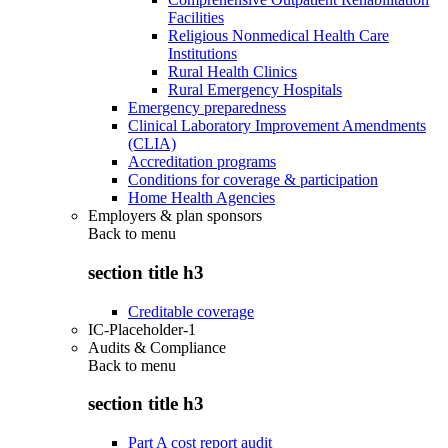
Facilities
Religious Nonmedical Health Care
Institutions
Rural Health Clinics
Rural Emergency Hospitals
Emergency preparedness
Clinical Laboratory Improvement Amendments
(CLIA)
Accreditation programs
Conditions for coverage & participation
Home Health Agencies
Employers & plan sponsors
Back to
menu
section title h3
Creditable coverage
IC-Placeholder-1
Audits & Compliance
Back to
menu
section title h3
Part A cost report audit