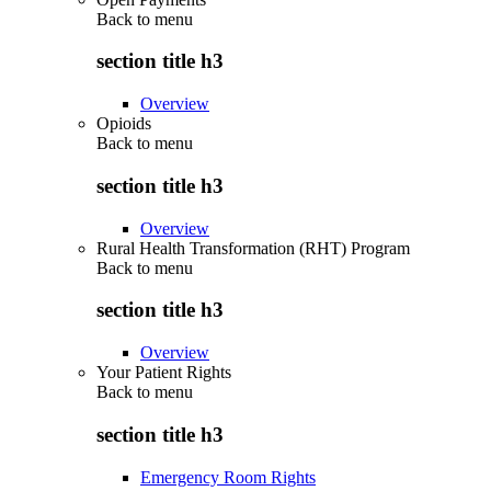
Back to
menu
section title h3
Overview
Opioids
Back to
menu
section title h3
Overview
Rural Health Transformation (RHT) Program
Back to
menu
section title h3
Overview
Your Patient Rights
Back to
menu
section title h3
Emergency Room Rights