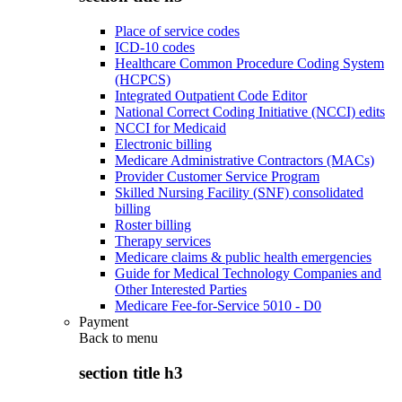
Place of service codes
ICD-10 codes
Healthcare Common Procedure Coding System
(HCPCS)
Integrated Outpatient Code Editor
National Correct Coding Initiative (NCCI) edits
NCCI for Medicaid
Electronic billing
Medicare Administrative Contractors (MACs)
Provider Customer Service Program
Skilled Nursing Facility (SNF) consolidated
billing
Roster billing
Therapy services
Medicare claims & public health emergencies
Guide for Medical Technology Companies and
Other Interested Parties
Medicare Fee-for-Service 5010 - D0
Payment
Back to
menu
section title h3