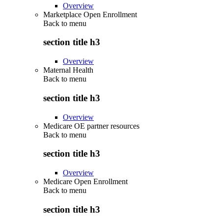
Overview
Marketplace Open Enrollment
Back to
menu
section title h3
Overview
Maternal Health
Back to
menu
section title h3
Overview
Medicare OE partner resources
Back to
menu
section title h3
Overview
Medicare Open Enrollment
Back to
menu
section title h3