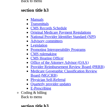
Back to
menu
section title h3
Manuals
Transmittals
CMS Records Schedule
Original Medicare Payment Regulations
National Provider Identifier Standard (NPI)
Advisory committees
Legislation
Promoting Interoperability Programs
CMS rulemaking
CMS Hearing Officer
Office of the Attorney Advisor (OAA)
Provider Reimbursement Review Board (PRRB)
Medicare Geographic Classification Review
Board (MGCRB)
Physician Self-Referral
Quarterly provider updates
E-Prescribing
Coding & billing
Back to
menu
section title h3