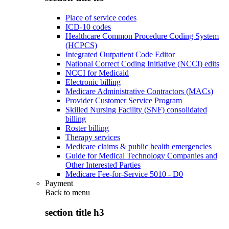
Place of service codes
ICD-10 codes
Healthcare Common Procedure Coding System
(HCPCS)
Integrated Outpatient Code Editor
National Correct Coding Initiative (NCCI) edits
NCCI for Medicaid
Electronic billing
Medicare Administrative Contractors (MACs)
Provider Customer Service Program
Skilled Nursing Facility (SNF) consolidated
billing
Roster billing
Therapy services
Medicare claims & public health emergencies
Guide for Medical Technology Companies and
Other Interested Parties
Medicare Fee-for-Service 5010 - D0
Payment
Back to
menu
section title h3