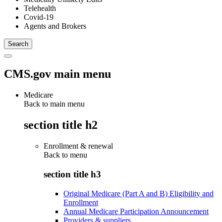
Telehealth
Covid-19
Agents and Brokers
CMS.gov main menu
Medicare
Back to main menu
section title h2
Enrollment & renewal
Back to
menu
section title h3
Original Medicare (Part A and B) Eligibility and
Enrollment
Annual Medicare Participation Announcement
Providers & suppliers