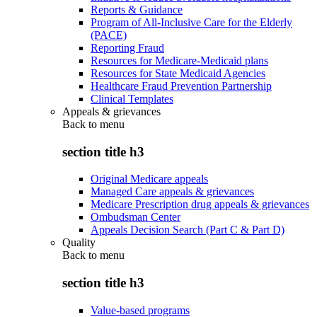
Reports & Guidance
Program of All-Inclusive Care for the Elderly
(PACE)
Reporting Fraud
Resources for Medicare-Medicaid plans
Resources for State Medicaid Agencies
Healthcare Fraud Prevention Partnership
Clinical Templates
Appeals & grievances
Back to
menu
section title h3
Original Medicare appeals
Managed Care appeals & grievances
Medicare Prescription drug appeals & grievances
Ombudsman Center
Appeals Decision Search (Part C & Part D)
Quality
Back to
menu
section title h3
Value-based programs