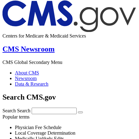
Centers for Medicare & Medicaid Services
CMS Newsroom
CMS Global Secondary Menu
About CMS
Newsroom
Data & Research
Search CMS.gov
Search
Search
Popular terms
Physician Fee Schedule
Local Coverage Determination
Medically Unlikely Edits