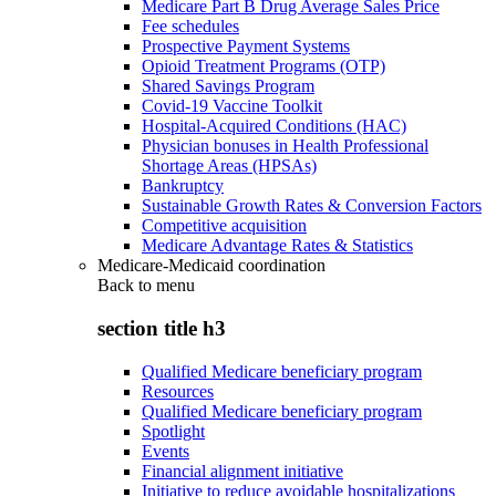
Medicare Part B Drug Average Sales Price
Fee schedules
Prospective Payment Systems
Opioid Treatment Programs (OTP)
Shared Savings Program
Covid-19 Vaccine Toolkit
Hospital-Acquired Conditions (HAC)
Physician bonuses in Health Professional
Shortage Areas (HPSAs)
Bankruptcy
Sustainable Growth Rates & Conversion Factors
Competitive acquisition
Medicare Advantage Rates & Statistics
Medicare-Medicaid coordination
Back to
menu
section title h3
Qualified Medicare beneficiary program
Resources
Qualified Medicare beneficiary program
Spotlight
Events
Financial alignment initiative
Initiative to reduce avoidable hospitalizations