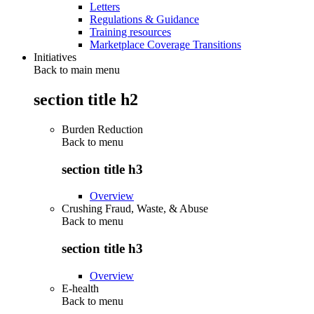
Letters
Regulations & Guidance
Training resources
Marketplace Coverage Transitions
Initiatives
Back to main menu
section title h2
Burden Reduction
Back to
menu
section title h3
Overview
Crushing Fraud, Waste, & Abuse
Back to
menu
section title h3
Overview
E-health
Back to
menu