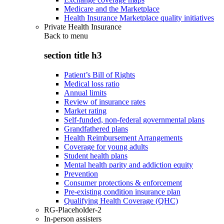
Medicare and the Marketplace
Health Insurance Marketplace quality initiatives
Private Health Insurance
Back to
menu
section title h3
Patient’s Bill of Rights
Medical loss ratio
Annual limits
Review of insurance rates
Market rating
Self-funded, non-federal governmental plans
Grandfathered plans
Health Reimbursement Arrangements
Coverage for young adults
Student health plans
Mental health parity and addiction equity
Prevention
Consumer protections & enforcement
Pre-existing condition insurance plan
Qualifying Health Coverage (QHC)
RG-Placeholder-2
In-person assisters