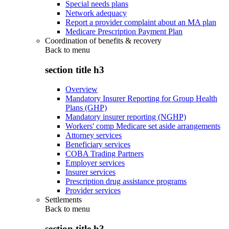
Special needs plans
Network adequacy
Report a provider complaint about an MA plan
Medicare Prescription Payment Plan
Coordination of benefits & recovery
Back to
menu
section title h3
Overview
Mandatory Insurer Reporting for Group Health
Plans (GHP)
Mandatory insurer reporting (NGHP)
Workers' comp Medicare set aside arrangements
Attorney services
Beneficiary services
COBA Trading Partners
Employer services
Insurer services
Prescription drug assistance programs
Provider services
Settlements
Back to
menu
section title h3