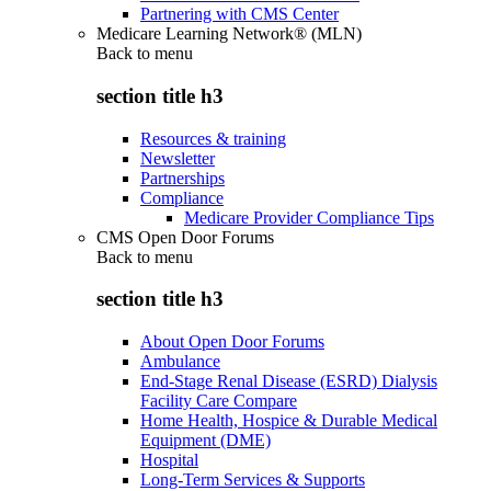
Partnering with CMS Center
Medicare Learning Network® (MLN)
Back to
menu
section title h3
Resources & training
Newsletter
Partnerships
Compliance
Medicare Provider Compliance Tips
CMS Open Door Forums
Back to
menu
section title h3
About Open Door Forums
Ambulance
End-Stage Renal Disease (ESRD) Dialysis
Facility Care Compare
Home Health, Hospice & Durable Medical
Equipment (DME)
Hospital
Long-Term Services & Supports