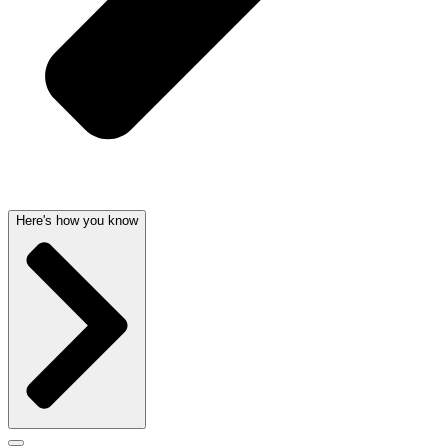
Here's how you know