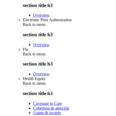
section title h3
Overview
Electronic Prior Authorization
Back to
menu
section title h3
Overview
Flu
Back to
menu
section title h3
Overview
Health Equity
Back to
menu
section title h3
Coverage to Care
Cobertura de atención
Grants & awards