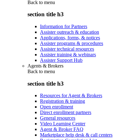
Back to
menu
section title h3
Information for Partners
Assister outreach & education
Applications, forms, & notices
Assister programs & procedures
Assister technical resources
Assister training & webinars
Assister Support Hub
Agents & Brokers
Back to
menu
section title h3
Resources for Agent & Brokers
Registration & training
Open enrollment
Direct enrollment partners
General resources
Video Learning Center
Agent & Broker FAQ
Marketplace help desk & call centers