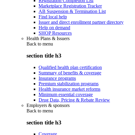
Registration Completion List
Marketplace Registration Tracker
AB Suspension & Termination List
Find local help
Issuer and direct enrollment partner directory
Help on demand
SHOP Resources
Health Plans & Issuers
Back to
menu
section title h3
Qualified health plan certification
Summary of benefits & coverage
Insurance programs
Premium stabilization programs
Health insurance market reforms
Minimum essential coverage
Drug Data, Pricing & Rebate Review
Employers & sponsors
Back to
menu
section title h3
Coverage