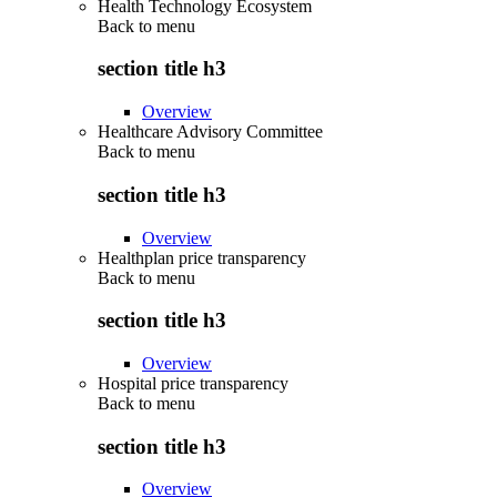
Health Technology Ecosystem
Back to
menu
section title h3
Overview
Healthcare Advisory Committee
Back to
menu
section title h3
Overview
Healthplan price transparency
Back to
menu
section title h3
Overview
Hospital price transparency
Back to
menu
section title h3
Overview