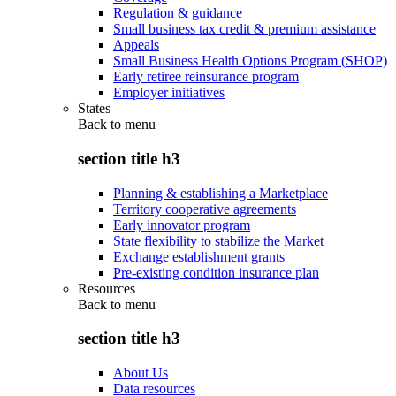
Regulation & guidance
Small business tax credit & premium assistance
Appeals
Small Business Health Options Program (SHOP)
Early retiree reinsurance program
Employer initiatives
States
Back to
menu
section title h3
Planning & establishing a Marketplace
Territory cooperative agreements
Early innovator program
State flexibility to stabilize the Market
Exchange establishment grants
Pre-existing condition insurance plan
Resources
Back to
menu
section title h3
About Us
Data resources