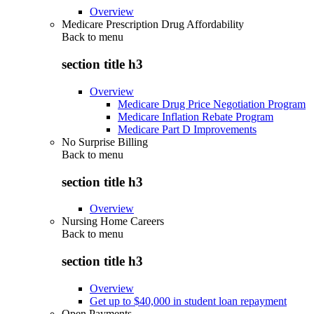
Overview
Medicare Prescription Drug Affordability
Back to
menu
section title h3
Overview
Medicare Drug Price Negotiation Program
Medicare Inflation Rebate Program
Medicare Part D Improvements
No Surprise Billing
Back to
menu
section title h3
Overview
Nursing Home Careers
Back to
menu
section title h3
Overview
Get up to $40,000 in student loan repayment
Open Payments