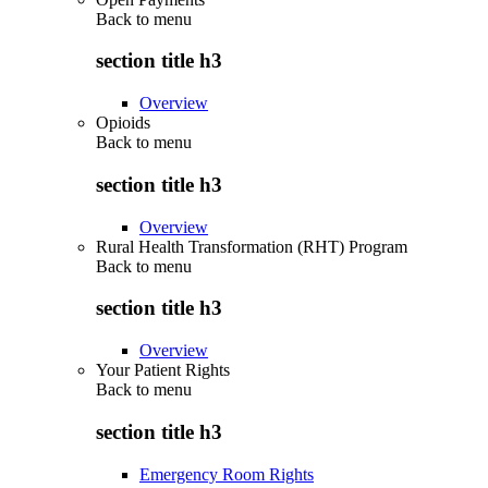
Back to
menu
section title h3
Overview
Opioids
Back to
menu
section title h3
Overview
Rural Health Transformation (RHT) Program
Back to
menu
section title h3
Overview
Your Patient Rights
Back to
menu
section title h3
Emergency Room Rights