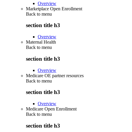
Overview
Marketplace Open Enrollment
Back to
menu
section title h3
Overview
Maternal Health
Back to
menu
section title h3
Overview
Medicare OE partner resources
Back to
menu
section title h3
Overview
Medicare Open Enrollment
Back to
menu
section title h3