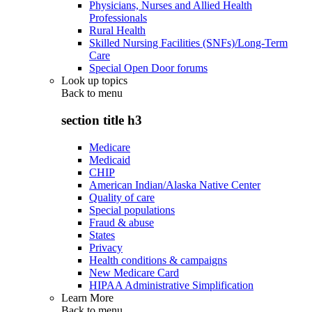
Physicians, Nurses and Allied Health
Professionals
Rural Health
Skilled Nursing Facilities (SNFs)/Long-Term
Care
Special Open Door forums
Look up topics
Back to
menu
section title h3
Medicare
Medicaid
CHIP
American Indian/Alaska Native Center
Quality of care
Special populations
Fraud & abuse
States
Privacy
Health conditions & campaigns
New Medicare Card
HIPAA Administrative Simplification
Learn More
Back to
menu