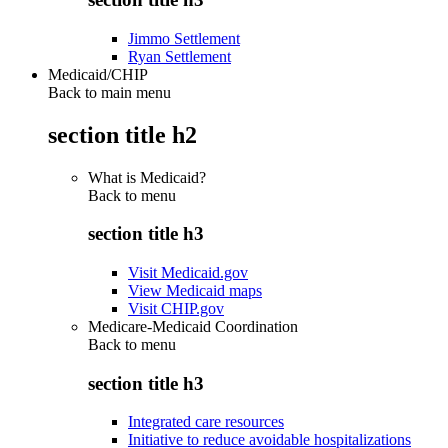
Jimmo Settlement
Ryan Settlement
Medicaid/CHIP
Back to main menu
section title h2
What is Medicaid?
Back to
menu
section title h3
Visit Medicaid.gov
View Medicaid maps
Visit CHIP.gov
Medicare-Medicaid Coordination
Back to
menu
section title h3
Integrated care resources
Initiative to reduce avoidable hospitalizations