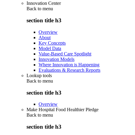
Innovation Center
Back to
menu
section title h3
Overview
About
Key Concepts
Model Data
Value-Based Care Spotlight
Innovation Models
Where Innovation is Happening
Evaluations & Research Reports
Lookup tools
Back to
menu
section title h3
Overview
Make Hospital Food Healthier Pledge
Back to
menu
section title h3