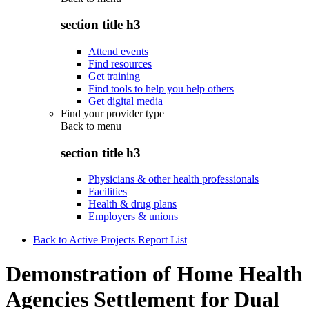
section title h3
Attend events
Find resources
Get training
Find tools to help you help others
Get digital media
Find your provider type
Back to
menu
section title h3
Physicians & other health professionals
Facilities
Health & drug plans
Employers & unions
Back to Active Projects Report List
Demonstration of Home Health
Agencies Settlement for Dual