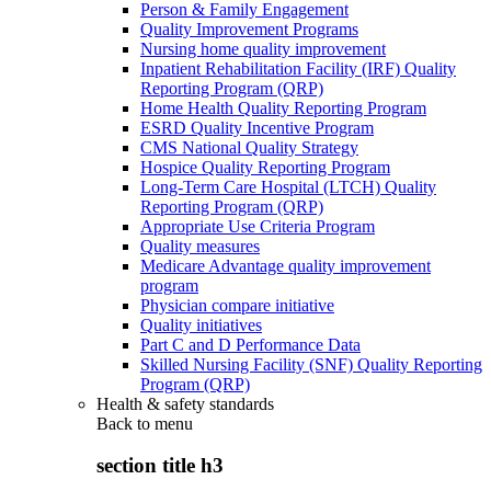
Person & Family Engagement
Quality Improvement Programs
Nursing home quality improvement
Inpatient Rehabilitation Facility (IRF) Quality
Reporting Program (QRP)
Home Health Quality Reporting Program
ESRD Quality Incentive Program
CMS National Quality Strategy
Hospice Quality Reporting Program
Long-Term Care Hospital (LTCH) Quality
Reporting Program (QRP)
Appropriate Use Criteria Program
Quality measures
Medicare Advantage quality improvement
program
Physician compare initiative
Quality initiatives
Part C and D Performance Data
Skilled Nursing Facility (SNF) Quality Reporting
Program (QRP)
Health & safety standards
Back to
menu
section title h3