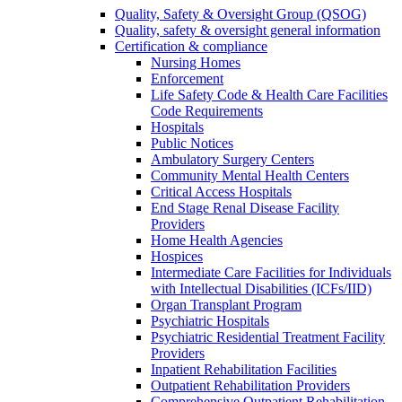
Quality, Safety & Oversight Group (QSOG)
Quality, safety & oversight general information
Certification & compliance
Nursing Homes
Enforcement
Life Safety Code & Health Care Facilities
Code Requirements
Hospitals
Public Notices
Ambulatory Surgery Centers
Community Mental Health Centers
Critical Access Hospitals
End Stage Renal Disease Facility
Providers
Home Health Agencies
Hospices
Intermediate Care Facilities for Individuals
with Intellectual Disabilities (ICFs/IID)
Organ Transplant Program
Psychiatric Hospitals
Psychiatric Residential Treatment Facility
Providers
Inpatient Rehabilitation Facilities
Outpatient Rehabilitation Providers
Comprehensive Outpatient Rehabilitation