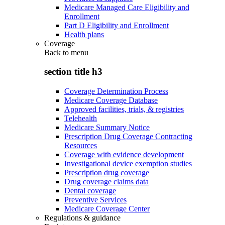
Medicare Managed Care Eligibility and
Enrollment
Part D Eligibility and Enrollment
Health plans
Coverage
Back to
menu
section title h3
Coverage Determination Process
Medicare Coverage Database
Approved facilities, trials, & registries
Telehealth
Medicare Summary Notice
Prescription Drug Coverage Contracting
Resources
Coverage with evidence development
Investigational device exemption studies
Prescription drug coverage
Drug coverage claims data
Dental coverage
Preventive Services
Medicare Coverage Center
Regulations & guidance