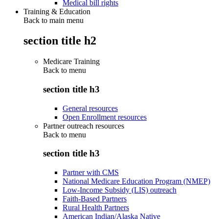
Medical bill rights
Training & Education
Back to main menu
section title h2
Medicare Training
Back to
menu
section title h3
General resources
Open Enrollment resources
Partner outreach resources
Back to
menu
section title h3
Partner with CMS
National Medicare Education Program (NMEP)
Low-Income Subsidy (LIS) outreach
Faith-Based Partners
Rural Health Partners
American Indian/Alaska Native