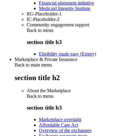
Financial alignment initiative
Medicaid Integrity Institute
RG-Placeholder-1
IC-Placeholder-2
Community engagement support
Back to
menu
section title h3
Eligibility made easy (Emmy)
Marketplace & Private Insurance
Back to main menu
section title h2
About the Marketplace
Back to
menu
section title h3
Marketplace oversight
Affordable Care Act
Overview of the exchanges
Exchange coverage maps