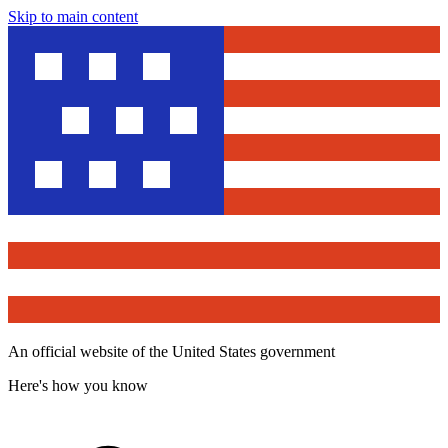
Skip to main content
An official website of the United States government
Here's how you know