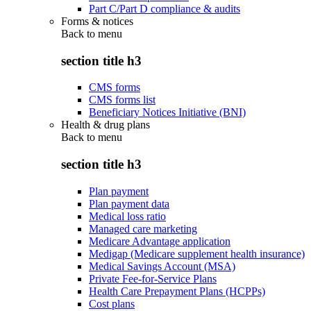
Part C/Part D compliance & audits
Forms & notices
Back to
menu
section title h3
CMS forms
CMS forms list
Beneficiary Notices Initiative (BNI)
Health & drug plans
Back to
menu
section title h3
Plan payment
Plan payment data
Medical loss ratio
Managed care marketing
Medicare Advantage application
Medigap (Medicare supplement health insurance)
Medical Savings Account (MSA)
Private Fee-for-Service Plans
Health Care Prepayment Plans (HCPPs)
Cost plans