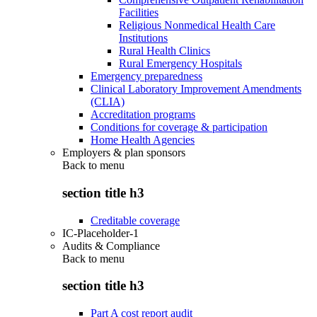
Facilities
Religious Nonmedical Health Care
Institutions
Rural Health Clinics
Rural Emergency Hospitals
Emergency preparedness
Clinical Laboratory Improvement Amendments
(CLIA)
Accreditation programs
Conditions for coverage & participation
Home Health Agencies
Employers & plan sponsors
Back to
menu
section title h3
Creditable coverage
IC-Placeholder-1
Audits & Compliance
Back to
menu
section title h3
Part A cost report audit