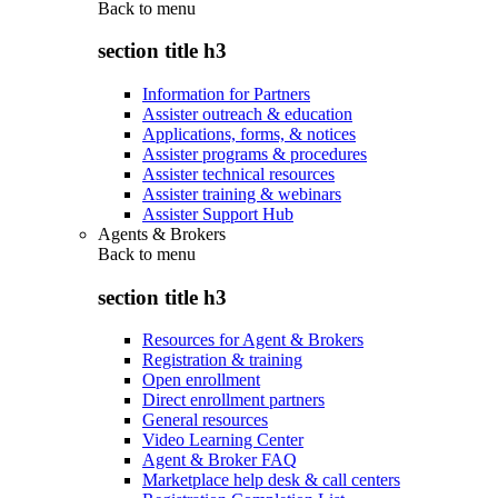
Back to
menu
section title h3
Information for Partners
Assister outreach & education
Applications, forms, & notices
Assister programs & procedures
Assister technical resources
Assister training & webinars
Assister Support Hub
Agents & Brokers
Back to
menu
section title h3
Resources for Agent & Brokers
Registration & training
Open enrollment
Direct enrollment partners
General resources
Video Learning Center
Agent & Broker FAQ
Marketplace help desk & call centers