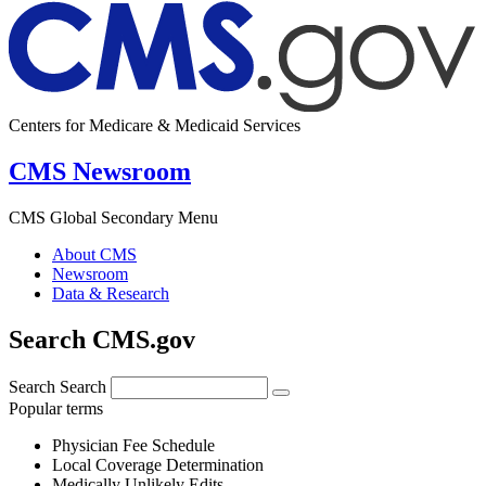
Centers for Medicare & Medicaid Services
CMS Newsroom
CMS Global Secondary Menu
About CMS
Newsroom
Data & Research
Search CMS.gov
Search
Search
Popular terms
Physician Fee Schedule
Local Coverage Determination
Medically Unlikely Edits