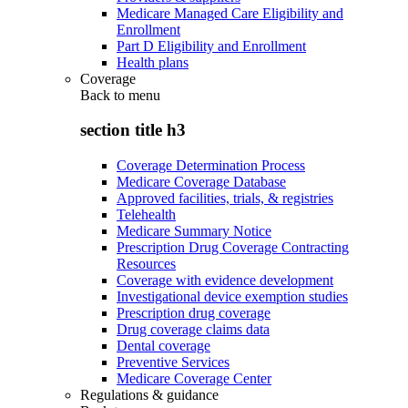
Medicare Managed Care Eligibility and
Enrollment
Part D Eligibility and Enrollment
Health plans
Coverage
Back to
menu
section title h3
Coverage Determination Process
Medicare Coverage Database
Approved facilities, trials, & registries
Telehealth
Medicare Summary Notice
Prescription Drug Coverage Contracting
Resources
Coverage with evidence development
Investigational device exemption studies
Prescription drug coverage
Drug coverage claims data
Dental coverage
Preventive Services
Medicare Coverage Center
Regulations & guidance