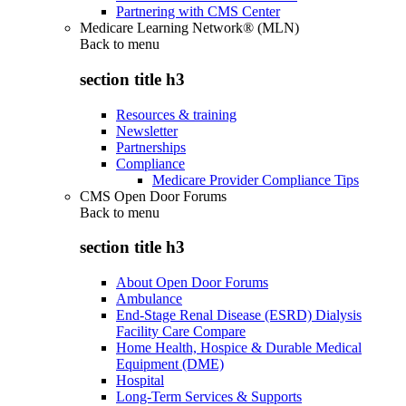
Partnering with CMS Center
Medicare Learning Network® (MLN)
Back to
menu
section title h3
Resources & training
Newsletter
Partnerships
Compliance
Medicare Provider Compliance Tips
CMS Open Door Forums
Back to
menu
section title h3
About Open Door Forums
Ambulance
End-Stage Renal Disease (ESRD) Dialysis
Facility Care Compare
Home Health, Hospice & Durable Medical
Equipment (DME)
Hospital
Long-Term Services & Supports