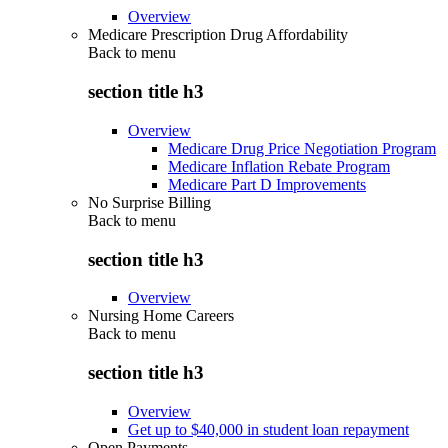
Overview
Medicare Prescription Drug Affordability
Back to
menu
section title h3
Overview
Medicare Drug Price Negotiation Program
Medicare Inflation Rebate Program
Medicare Part D Improvements
No Surprise Billing
Back to
menu
section title h3
Overview
Nursing Home Careers
Back to
menu
section title h3
Overview
Get up to $40,000 in student loan repayment
Open Payments