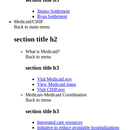
Jimmo Settlement
Ryan Settlement
Medicaid/CHIP
Back to main menu
section title h2
What is Medicaid?
Back to
menu
section title h3
Visit Medicaid.gov
View Medicaid maps
Visit CHIP.gov
Medicare-Medicaid Coordination
Back to
menu
section title h3
Integrated care resources
Initiative to reduce avoidable hospitalizations