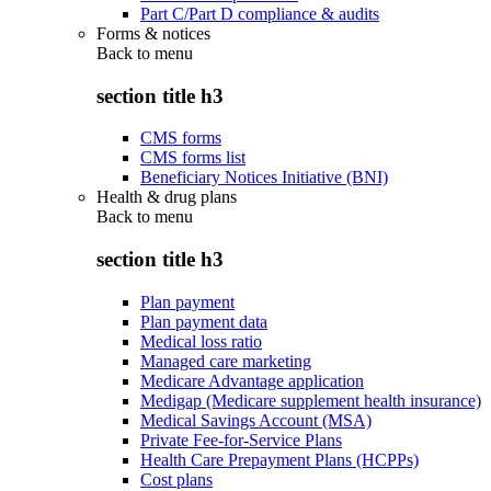
Part C/Part D compliance & audits
Forms & notices
Back to
menu
section title h3
CMS forms
CMS forms list
Beneficiary Notices Initiative (BNI)
Health & drug plans
Back to
menu
section title h3
Plan payment
Plan payment data
Medical loss ratio
Managed care marketing
Medicare Advantage application
Medigap (Medicare supplement health insurance)
Medical Savings Account (MSA)
Private Fee-for-Service Plans
Health Care Prepayment Plans (HCPPs)
Cost plans