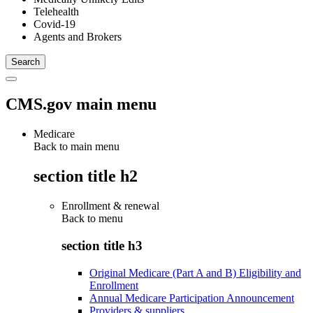
Telehealth
Covid-19
Agents and Brokers
CMS.gov main menu
Medicare
Back to main menu
section title h2
Enrollment & renewal
Back to
menu
section title h3
Original Medicare (Part A and B) Eligibility and
Enrollment
Annual Medicare Participation Announcement
Providers & suppliers