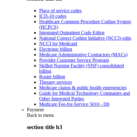
Place of service codes
ICD-10 codes
Healthcare Common Procedure Coding System
(HCPCS)
Integrated Outpatient Code Editor
National Correct Coding Initiative (NCCI) edits
NCCI for Medicaid
Electronic billing
Medicare Administrative Contractors (MACs)
Provider Customer Service Program
Skilled Nursing Facility (SNF) consolidated
billing
Roster billing
Therapy services
Medicare claims & public health emergencies
Guide for Medical Technology Companies and
Other Interested Parties
Medicare Fee-for-Service 5010 - D0
Payment
Back to
menu
section title h3