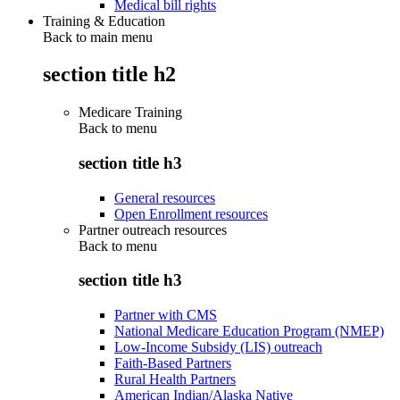
Medical bill rights
Training & Education
Back to main menu
section title h2
Medicare Training
Back to
menu
section title h3
General resources
Open Enrollment resources
Partner outreach resources
Back to
menu
section title h3
Partner with CMS
National Medicare Education Program (NMEP)
Low-Income Subsidy (LIS) outreach
Faith-Based Partners
Rural Health Partners
American Indian/Alaska Native