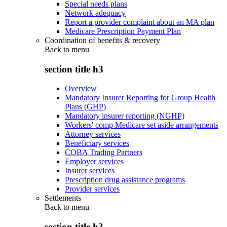
Special needs plans
Network adequacy
Report a provider complaint about an MA plan
Medicare Prescription Payment Plan
Coordination of benefits & recovery
Back to
menu
section title h3
Overview
Mandatory Insurer Reporting for Group Health
Plans (GHP)
Mandatory insurer reporting (NGHP)
Workers' comp Medicare set aside arrangements
Attorney services
Beneficiary services
COBA Trading Partners
Employer services
Insurer services
Prescription drug assistance programs
Provider services
Settlements
Back to
menu
section title h3