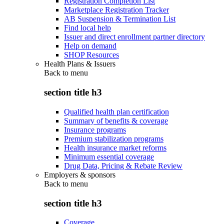
Registration Completion List
Marketplace Registration Tracker
AB Suspension & Termination List
Find local help
Issuer and direct enrollment partner directory
Help on demand
SHOP Resources
Health Plans & Issuers
Back to
menu
section title h3
Qualified health plan certification
Summary of benefits & coverage
Insurance programs
Premium stabilization programs
Health insurance market reforms
Minimum essential coverage
Drug Data, Pricing & Rebate Review
Employers & sponsors
Back to
menu
section title h3
Coverage