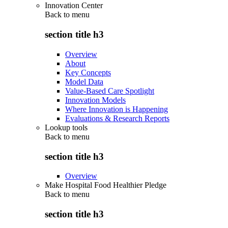
Innovation Center
Back to
menu
section title h3
Overview
About
Key Concepts
Model Data
Value-Based Care Spotlight
Innovation Models
Where Innovation is Happening
Evaluations & Research Reports
Lookup tools
Back to
menu
section title h3
Overview
Make Hospital Food Healthier Pledge
Back to
menu
section title h3