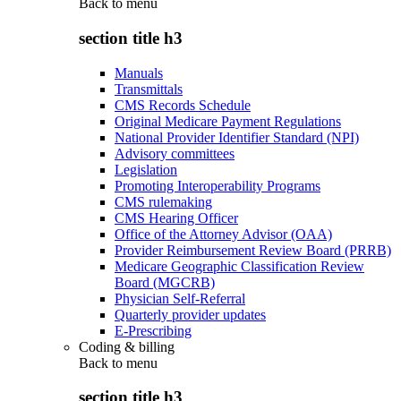
Back to
menu
section title h3
Manuals
Transmittals
CMS Records Schedule
Original Medicare Payment Regulations
National Provider Identifier Standard (NPI)
Advisory committees
Legislation
Promoting Interoperability Programs
CMS rulemaking
CMS Hearing Officer
Office of the Attorney Advisor (OAA)
Provider Reimbursement Review Board (PRRB)
Medicare Geographic Classification Review
Board (MGCRB)
Physician Self-Referral
Quarterly provider updates
E-Prescribing
Coding & billing
Back to
menu
section title h3