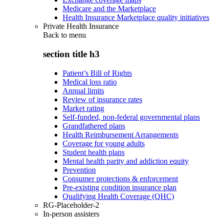
Medicare and the Marketplace
Health Insurance Marketplace quality initiatives
Private Health Insurance
Back to
menu
section title h3
Patient’s Bill of Rights
Medical loss ratio
Annual limits
Review of insurance rates
Market rating
Self-funded, non-federal governmental plans
Grandfathered plans
Health Reimbursement Arrangements
Coverage for young adults
Student health plans
Mental health parity and addiction equity
Prevention
Consumer protections & enforcement
Pre-existing condition insurance plan
Qualifying Health Coverage (QHC)
RG-Placeholder-2
In-person assisters