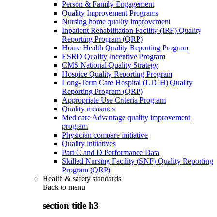
Person & Family Engagement
Quality Improvement Programs
Nursing home quality improvement
Inpatient Rehabilitation Facility (IRF) Quality
Reporting Program (QRP)
Home Health Quality Reporting Program
ESRD Quality Incentive Program
CMS National Quality Strategy
Hospice Quality Reporting Program
Long-Term Care Hospital (LTCH) Quality
Reporting Program (QRP)
Appropriate Use Criteria Program
Quality measures
Medicare Advantage quality improvement
program
Physician compare initiative
Quality initiatives
Part C and D Performance Data
Skilled Nursing Facility (SNF) Quality Reporting
Program (QRP)
Health & safety standards
Back to
menu
section title h3