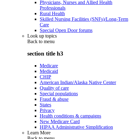
Physicians, Nurses and Allied Health
Professionals
Rural Health
Skilled Nursing Facilities (SNFs)/Long-Term
Care
Special Open Door forums
Look up topics
Back to
menu
section title h3
Medicare
Medicaid
CHIP
American Indian/Alaska Native Center
Quality of care
Special populations
Fraud & abuse
States
Privacy
Health conditions & campaigns
New Medicare Card
HIPAA Administrative Simplification
Learn More
Back to
menu