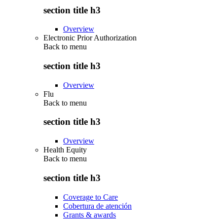
section title h3
Overview
Electronic Prior Authorization
Back to
menu
section title h3
Overview
Flu
Back to
menu
section title h3
Overview
Health Equity
Back to
menu
section title h3
Coverage to Care
Cobertura de atención
Grants & awards