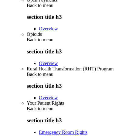
Back to
menu
section title h3
Overview
Opioids
Back to
menu
section title h3
Overview
Rural Health Transformation (RHT) Program
Back to
menu
section title h3
Overview
Your Patient Rights
Back to
menu
section title h3
Emergency Room Rights