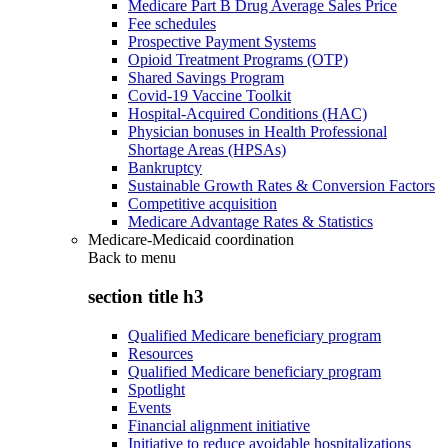
Medicare Part B Drug Average Sales Price
Fee schedules
Prospective Payment Systems
Opioid Treatment Programs (OTP)
Shared Savings Program
Covid-19 Vaccine Toolkit
Hospital-Acquired Conditions (HAC)
Physician bonuses in Health Professional
Shortage Areas (HPSAs)
Bankruptcy
Sustainable Growth Rates & Conversion Factors
Competitive acquisition
Medicare Advantage Rates & Statistics
Medicare-Medicaid coordination
Back to
menu
section title h3
Qualified Medicare beneficiary program
Resources
Qualified Medicare beneficiary program
Spotlight
Events
Financial alignment initiative
Initiative to reduce avoidable hospitalizations