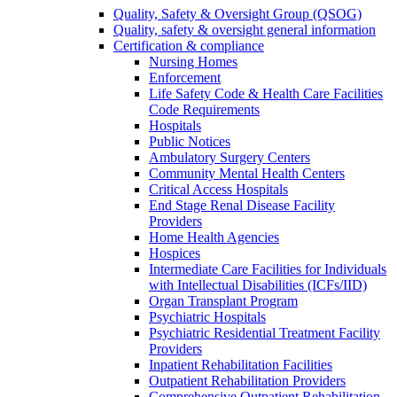
Quality, Safety & Oversight Group (QSOG)
Quality, safety & oversight general information
Certification & compliance
Nursing Homes
Enforcement
Life Safety Code & Health Care Facilities
Code Requirements
Hospitals
Public Notices
Ambulatory Surgery Centers
Community Mental Health Centers
Critical Access Hospitals
End Stage Renal Disease Facility
Providers
Home Health Agencies
Hospices
Intermediate Care Facilities for Individuals
with Intellectual Disabilities (ICFs/IID)
Organ Transplant Program
Psychiatric Hospitals
Psychiatric Residential Treatment Facility
Providers
Inpatient Rehabilitation Facilities
Outpatient Rehabilitation Providers
Comprehensive Outpatient Rehabilitation