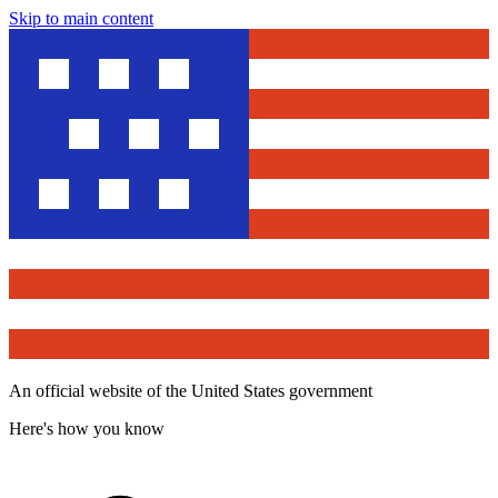
Skip to main content
An official website of the United States government
Here's how you know