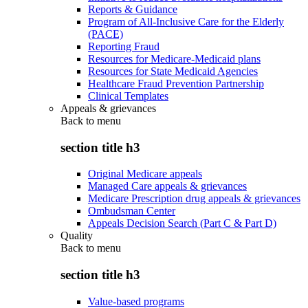
Reports & Guidance
Program of All-Inclusive Care for the Elderly
(PACE)
Reporting Fraud
Resources for Medicare-Medicaid plans
Resources for State Medicaid Agencies
Healthcare Fraud Prevention Partnership
Clinical Templates
Appeals & grievances
Back to
menu
section title h3
Original Medicare appeals
Managed Care appeals & grievances
Medicare Prescription drug appeals & grievances
Ombudsman Center
Appeals Decision Search (Part C & Part D)
Quality
Back to
menu
section title h3
Value-based programs