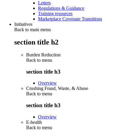
Letters
Regulations & Guidance
Training resources
Marketplace Coverage Transitions
Initiatives
Back to main menu
section title h2
Burden Reduction
Back to
menu
section title h3
Overview
Crushing Fraud, Waste, & Abuse
Back to
menu
section title h3
Overview
E-health
Back to
menu