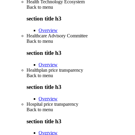
Health Technology Ecosystem
Back to
menu
section title h3
Overview
Healthcare Advisory Committee
Back to
menu
section title h3
Overview
Healthplan price transparency
Back to
menu
section title h3
Overview
Hospital price transparency
Back to
menu
section title h3
Overview