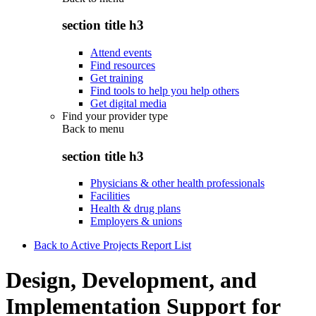
section title h3
Attend events
Find resources
Get training
Find tools to help you help others
Get digital media
Find your provider type
Back to
menu
section title h3
Physicians & other health professionals
Facilities
Health & drug plans
Employers & unions
Back to Active Projects Report List
Design, Development, and
Implementation Support for