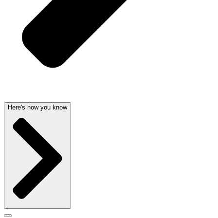
Here's how you know