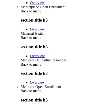
Overview
Marketplace Open Enrollment
Back to
menu
section title h3
Overview
Maternal Health
Back to
menu
section title h3
Overview
Medicare OE partner resources
Back to
menu
section title h3
Overview
Medicare Open Enrollment
Back to
menu
section title h3