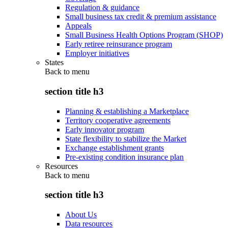
Regulation & guidance
Small business tax credit & premium assistance
Appeals
Small Business Health Options Program (SHOP)
Early retiree reinsurance program
Employer initiatives
States
Back to
menu
section title h3
Planning & establishing a Marketplace
Territory cooperative agreements
Early innovator program
State flexibility to stabilize the Market
Exchange establishment grants
Pre-existing condition insurance plan
Resources
Back to
menu
section title h3
About Us
Data resources