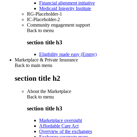
Financial alignment initiative
Medicaid Integrity Institute
RG-Placeholder-1
IC-Placeholder-2
Community engagement support
Back to
menu
section title h3
Eligibility made easy (Emmy)
Marketplace & Private Insurance
Back to main menu
section title h2
About the Marketplace
Back to
menu
section title h3
Marketplace oversight
Affordable Care Act
Overview of the exchanges
Exchange coverage maps