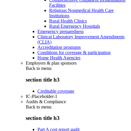
Facilities
Religious Nonmedical Health Care
Institutions
Rural Health Clinics
Rural Emergency Hospitals
Emergency preparedness
Clinical Laboratory Improvement Amendments
(CLIA)
Accreditation programs
Conditions for coverage & participation
Home Health Agencies
Employers & plan sponsors
Back to
menu
section title h3
Creditable coverage
IC-Placeholder-1
Audits & Compliance
Back to
menu
section title h3
Part A cost report audit