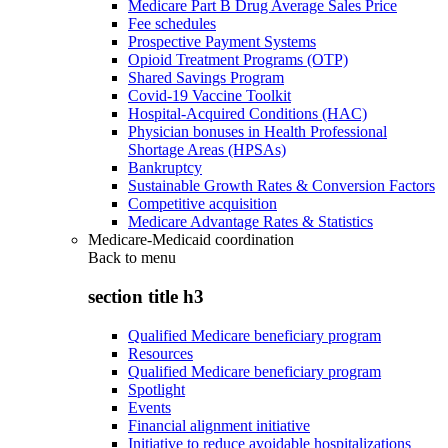
Medicare Part B Drug Average Sales Price
Fee schedules
Prospective Payment Systems
Opioid Treatment Programs (OTP)
Shared Savings Program
Covid-19 Vaccine Toolkit
Hospital-Acquired Conditions (HAC)
Physician bonuses in Health Professional
Shortage Areas (HPSAs)
Bankruptcy
Sustainable Growth Rates & Conversion Factors
Competitive acquisition
Medicare Advantage Rates & Statistics
Medicare-Medicaid coordination
Back to
menu
section title h3
Qualified Medicare beneficiary program
Resources
Qualified Medicare beneficiary program
Spotlight
Events
Financial alignment initiative
Initiative to reduce avoidable hospitalizations