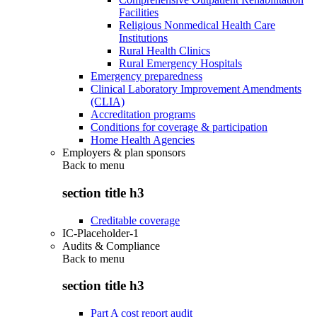
Facilities
Religious Nonmedical Health Care
Institutions
Rural Health Clinics
Rural Emergency Hospitals
Emergency preparedness
Clinical Laboratory Improvement Amendments
(CLIA)
Accreditation programs
Conditions for coverage & participation
Home Health Agencies
Employers & plan sponsors
Back to
menu
section title h3
Creditable coverage
IC-Placeholder-1
Audits & Compliance
Back to
menu
section title h3
Part A cost report audit