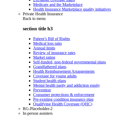
Medicare and the Marketplace
Health Insurance Marketplace quality initiatives
Private Health Insurance
Back to
menu
section title h3
Patient’s Bill of Rights
Medical loss ratio
Annual limits
Review of insurance rates
Market rating
Self-funded, non-federal governmental plans
Grandfathered plans
Health Reimbursement Arrangements
Coverage for young adults
Student health plans
Mental health parity and addiction equity
Prevention
Consumer protections & enforcement
Pre-existing condition insurance plan
Qualifying Health Coverage (QHC)
RG-Placeholder-2
In-person assisters