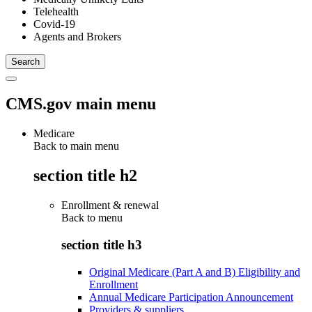
Telehealth
Covid-19
Agents and Brokers
CMS.gov main menu
Medicare
Back to main menu
section title h2
Enrollment & renewal
Back to
menu
section title h3
Original Medicare (Part A and B) Eligibility and
Enrollment
Annual Medicare Participation Announcement
Providers & suppliers