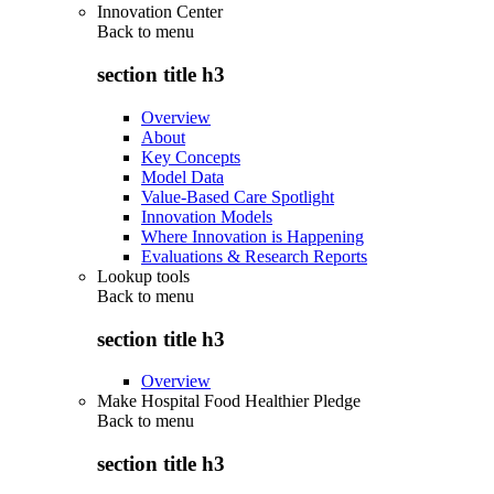
Innovation Center
Back to
menu
section title h3
Overview
About
Key Concepts
Model Data
Value-Based Care Spotlight
Innovation Models
Where Innovation is Happening
Evaluations & Research Reports
Lookup tools
Back to
menu
section title h3
Overview
Make Hospital Food Healthier Pledge
Back to
menu
section title h3