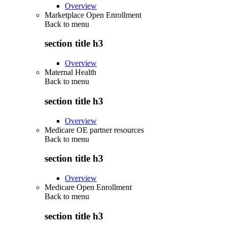
Overview
Marketplace Open Enrollment
Back to
menu
section title h3
Overview
Maternal Health
Back to
menu
section title h3
Overview
Medicare OE partner resources
Back to
menu
section title h3
Overview
Medicare Open Enrollment
Back to
menu
section title h3