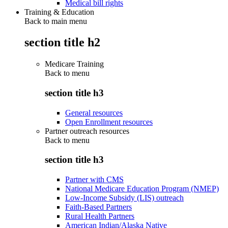
Medical bill rights
Training & Education
Back to main menu
section title h2
Medicare Training
Back to
menu
section title h3
General resources
Open Enrollment resources
Partner outreach resources
Back to
menu
section title h3
Partner with CMS
National Medicare Education Program (NMEP)
Low-Income Subsidy (LIS) outreach
Faith-Based Partners
Rural Health Partners
American Indian/Alaska Native