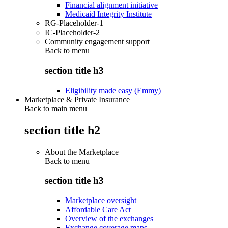
Financial alignment initiative
Medicaid Integrity Institute
RG-Placeholder-1
IC-Placeholder-2
Community engagement support
Back to
menu
section title h3
Eligibility made easy (Emmy)
Marketplace & Private Insurance
Back to main menu
section title h2
About the Marketplace
Back to
menu
section title h3
Marketplace oversight
Affordable Care Act
Overview of the exchanges
Exchange coverage maps