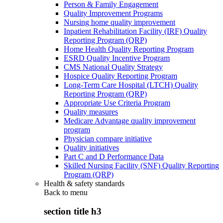
Person & Family Engagement
Quality Improvement Programs
Nursing home quality improvement
Inpatient Rehabilitation Facility (IRF) Quality
Reporting Program (QRP)
Home Health Quality Reporting Program
ESRD Quality Incentive Program
CMS National Quality Strategy
Hospice Quality Reporting Program
Long-Term Care Hospital (LTCH) Quality
Reporting Program (QRP)
Appropriate Use Criteria Program
Quality measures
Medicare Advantage quality improvement
program
Physician compare initiative
Quality initiatives
Part C and D Performance Data
Skilled Nursing Facility (SNF) Quality Reporting
Program (QRP)
Health & safety standards
Back to
menu
section title h3