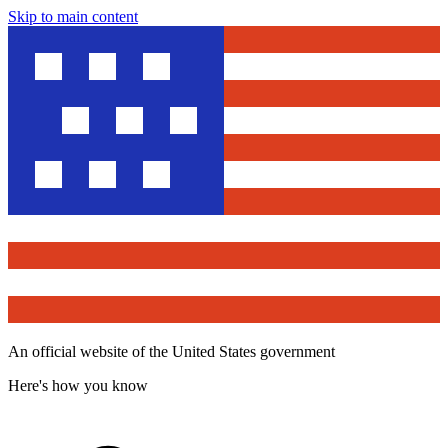
Skip to main content
An official website of the United States government
Here's how you know