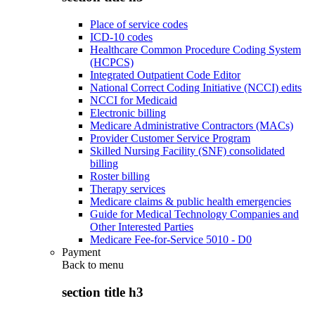
Place of service codes
ICD-10 codes
Healthcare Common Procedure Coding System
(HCPCS)
Integrated Outpatient Code Editor
National Correct Coding Initiative (NCCI) edits
NCCI for Medicaid
Electronic billing
Medicare Administrative Contractors (MACs)
Provider Customer Service Program
Skilled Nursing Facility (SNF) consolidated
billing
Roster billing
Therapy services
Medicare claims & public health emergencies
Guide for Medical Technology Companies and
Other Interested Parties
Medicare Fee-for-Service 5010 - D0
Payment
Back to
menu
section title h3