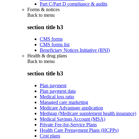
Part C/Part D compliance & audits
Forms & notices
Back to
menu
section title h3
CMS forms
CMS forms list
Beneficiary Notices Initiative (BNI)
Health & drug plans
Back to
menu
section title h3
Plan payment
Plan payment data
Medical loss ratio
Managed care marketing
Medicare Advantage application
Medigap (Medicare supplement health insurance)
Medical Savings Account (MSA)
Private Fee-for-Service Plans
Health Care Prepayment Plans (HCPPs)
Cost plans