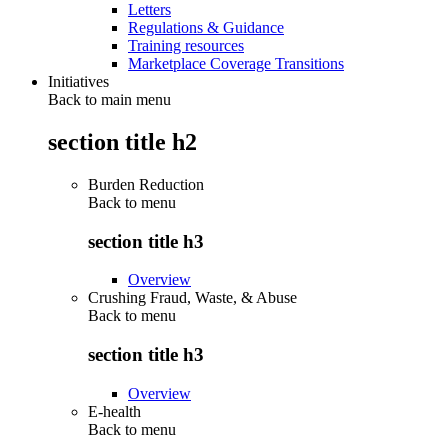
Letters
Regulations & Guidance
Training resources
Marketplace Coverage Transitions
Initiatives
Back to main menu
section title h2
Burden Reduction
Back to
menu
section title h3
Overview
Crushing Fraud, Waste, & Abuse
Back to
menu
section title h3
Overview
E-health
Back to
menu