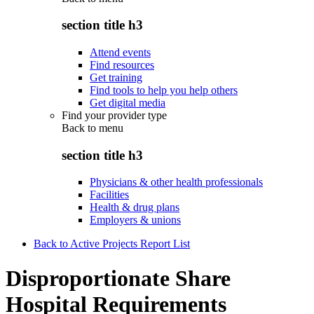
section title h3
Attend events
Find resources
Get training
Find tools to help you help others
Get digital media
Find your provider type
Back to
menu
section title h3
Physicians & other health professionals
Facilities
Health & drug plans
Employers & unions
Back to Active Projects Report List
Disproportionate Share
Hospital Requirements