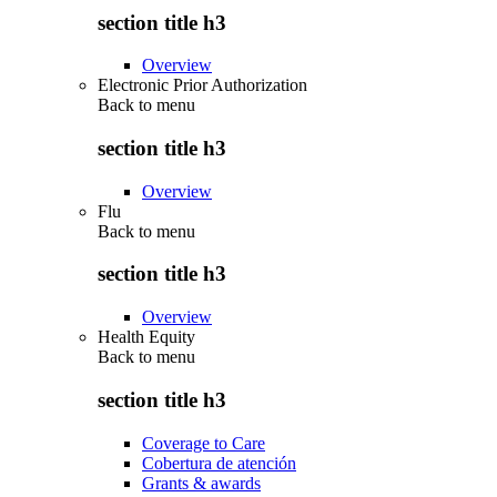
section title h3
Overview
Electronic Prior Authorization
Back to
menu
section title h3
Overview
Flu
Back to
menu
section title h3
Overview
Health Equity
Back to
menu
section title h3
Coverage to Care
Cobertura de atención
Grants & awards