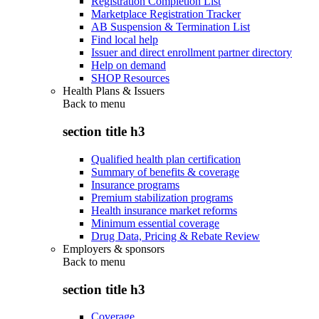
Registration Completion List
Marketplace Registration Tracker
AB Suspension & Termination List
Find local help
Issuer and direct enrollment partner directory
Help on demand
SHOP Resources
Health Plans & Issuers
Back to
menu
section title h3
Qualified health plan certification
Summary of benefits & coverage
Insurance programs
Premium stabilization programs
Health insurance market reforms
Minimum essential coverage
Drug Data, Pricing & Rebate Review
Employers & sponsors
Back to
menu
section title h3
Coverage