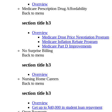
Overview
Medicare Prescription Drug Affordability
Back to
menu
section title h3
Overview
Medicare Drug Price Negotiation Program
Medicare Inflation Rebate Program
Medicare Part D Improvements
No Surprise Billing
Back to
menu
section title h3
Overview
Nursing Home Careers
Back to
menu
section title h3
Overview
Get up to $40,000 in student loan repayment
Open Payments