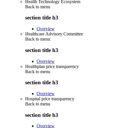
Health Technology Ecosystem
Back to
menu
section title h3
Overview
Healthcare Advisory Committee
Back to
menu
section title h3
Overview
Healthplan price transparency
Back to
menu
section title h3
Overview
Hospital price transparency
Back to
menu
section title h3
Overview