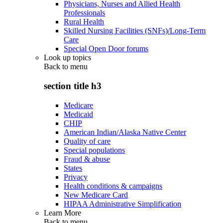
Physicians, Nurses and Allied Health
Professionals
Rural Health
Skilled Nursing Facilities (SNFs)/Long-Term
Care
Special Open Door forums
Look up topics
Back to
menu
section title h3
Medicare
Medicaid
CHIP
American Indian/Alaska Native Center
Quality of care
Special populations
Fraud & abuse
States
Privacy
Health conditions & campaigns
New Medicare Card
HIPAA Administrative Simplification
Learn More
Back to
menu