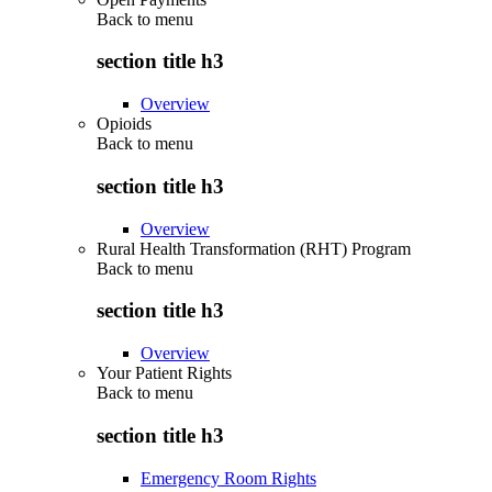
Back to
menu
section title h3
Overview
Opioids
Back to
menu
section title h3
Overview
Rural Health Transformation (RHT) Program
Back to
menu
section title h3
Overview
Your Patient Rights
Back to
menu
section title h3
Emergency Room Rights