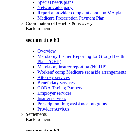
Special needs plans
Network adequacy
Report a provider complaint about an MA plan
Medicare Prescription Payment Plan
Coordination of benefits & recovery
Back to
menu
section title h3
Overview
Mandatory Insurer Reporting for Group Health
Plans (GHP)
Mandatory insurer reporting (NGHP)
Workers' comp Medicare set aside arrangements
Attorney services
Beneficiary services
COBA Trading Partners
Employer services
Insurer services
Prescription drug assistance programs
Provider services
Settlements
Back to
menu
section title h3