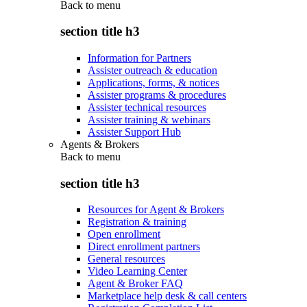
Back to
menu
section title h3
Information for Partners
Assister outreach & education
Applications, forms, & notices
Assister programs & procedures
Assister technical resources
Assister training & webinars
Assister Support Hub
Agents & Brokers
Back to
menu
section title h3
Resources for Agent & Brokers
Registration & training
Open enrollment
Direct enrollment partners
General resources
Video Learning Center
Agent & Broker FAQ
Marketplace help desk & call centers