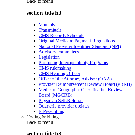
Back to
menu
section title h3
Manuals
Transmittals
CMS Records Schedule
Original Medicare Payment Regulations
National Provider Identifier Standard (NPI)
Advisory committees
Legislation
Promoting Interoperability Programs
CMS rulemaking
CMS Hearing Officer
Office of the Attorney Advisor (OAA)
Provider Reimbursement Review Board (PRRB)
Medicare Geographic Classification Review
Board (MGCRB)
Physician Self-Referral
Quarterly provider updates
E-Prescribing
Coding & billing
Back to
menu
section title h3