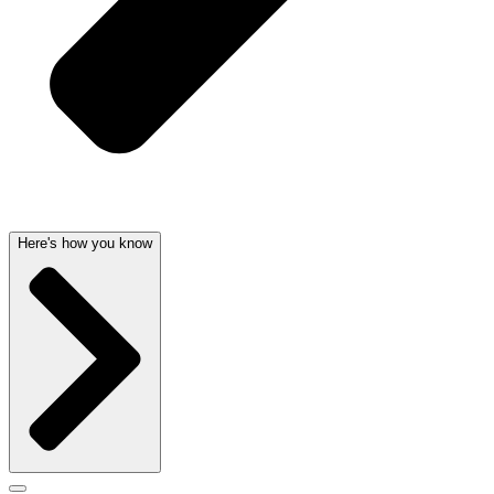
Here's how you know