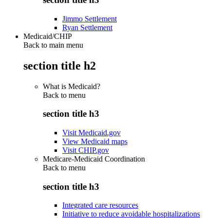
Jimmo Settlement
Ryan Settlement
Medicaid/CHIP
Back to main menu
section title h2
What is Medicaid?
Back to
menu
section title h3
Visit Medicaid.gov
View Medicaid maps
Visit CHIP.gov
Medicare-Medicaid Coordination
Back to
menu
section title h3
Integrated care resources
Initiative to reduce avoidable hospitalizations