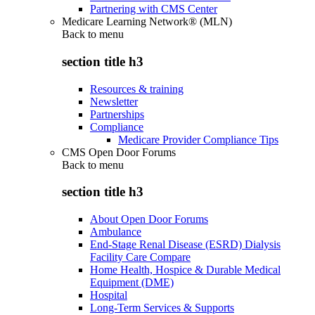
Partnering with CMS Center
Medicare Learning Network® (MLN)
Back to
menu
section title h3
Resources & training
Newsletter
Partnerships
Compliance
Medicare Provider Compliance Tips
CMS Open Door Forums
Back to
menu
section title h3
About Open Door Forums
Ambulance
End-Stage Renal Disease (ESRD) Dialysis
Facility Care Compare
Home Health, Hospice & Durable Medical
Equipment (DME)
Hospital
Long-Term Services & Supports