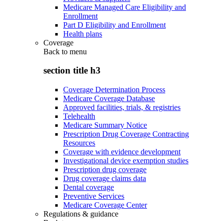
Medicare Managed Care Eligibility and
Enrollment
Part D Eligibility and Enrollment
Health plans
Coverage
Back to
menu
section title h3
Coverage Determination Process
Medicare Coverage Database
Approved facilities, trials, & registries
Telehealth
Medicare Summary Notice
Prescription Drug Coverage Contracting
Resources
Coverage with evidence development
Investigational device exemption studies
Prescription drug coverage
Drug coverage claims data
Dental coverage
Preventive Services
Medicare Coverage Center
Regulations & guidance