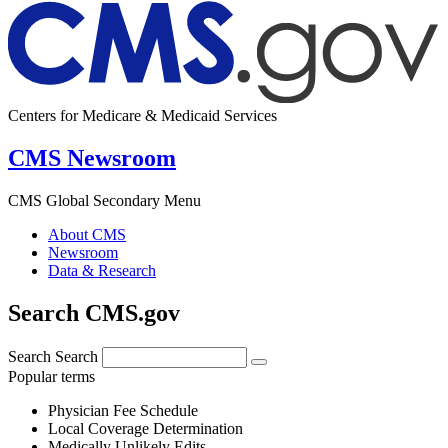
Centers for Medicare & Medicaid Services
CMS Newsroom
CMS Global Secondary Menu
About CMS
Newsroom
Data & Research
Search CMS.gov
Search
Search
Popular terms
Physician Fee Schedule
Local Coverage Determination
Medically Unlikely Edits