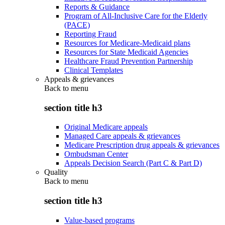
Reports & Guidance
Program of All-Inclusive Care for the Elderly
(PACE)
Reporting Fraud
Resources for Medicare-Medicaid plans
Resources for State Medicaid Agencies
Healthcare Fraud Prevention Partnership
Clinical Templates
Appeals & grievances
Back to
menu
section title h3
Original Medicare appeals
Managed Care appeals & grievances
Medicare Prescription drug appeals & grievances
Ombudsman Center
Appeals Decision Search (Part C & Part D)
Quality
Back to
menu
section title h3
Value-based programs