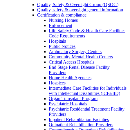
Quality, Safety & Oversight Group (QSOG)
Quality, safety & oversight general information
Certification & compliance
Nursing Homes
Enforcement
Life Safety Code & Health Care Facilities
Code Requirements
Hospitals
Public Notices
Ambulatory Surgery Centers
Community Mental Health Centers
Critical Access Hospitals
End Stage Renal Disease Facility
Providers
Home Health Agencies
Hospices
Intermediate Care Facilities for Individuals
with Intellectual Disabilities (ICFs/IID)
Organ Transplant Program
Psychiatric Hospitals
Psychiatric Residential Treatment Facility
Providers
Inpatient Rehabilitation Facilities
Outpatient Rehabilitation Providers
Comprehensive Outpatient Rehabilitation