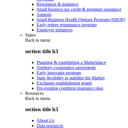
Regulation & guidance
Small business tax credit & premium assistance
Appeals
Small Business Health Options Program (SHOP)
Early retiree reinsurance program
Employer initiatives
States
Back to
menu
section title h3
Planning & establishing a Marketplace
Territory cooperative agreements
Early innovator program
State flexibility to stabilize the Market
Exchange establishment grants
Pre-existing condition insurance plan
Resources
Back to
menu
section title h3
About Us
Data resources